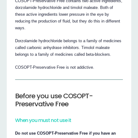
COSOPT-Preservative Free contains two active ingredients,
dorzolamide hydrochloride and timolol maleate. Both of
these active ingredients lower pressure in the eye by
reducing the production of fluid, but they do this in different
ways.
Dorzolamide hydrochloride belongs to a family of medicines
called carbonic anhydrase inhibitors. Timolol maleate
belongs to a family of medicines called beta-blockers.
COSOPT-Preservative Free is not addictive.
Before you use COSOPT-
Preservative Free
When you must not use it
Do not use COSOPT-Preservative Free if you have an