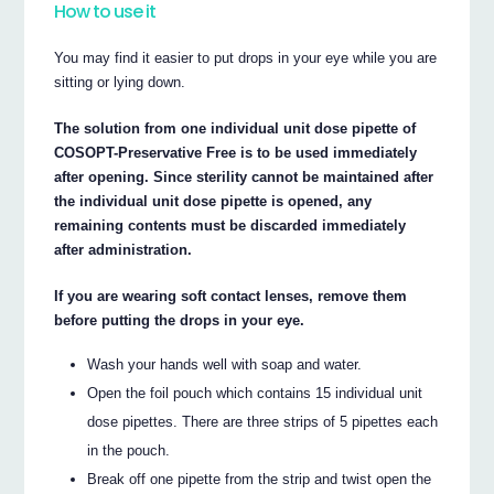
How to use it
You may find it easier to put drops in your eye while you are
sitting or lying down.
The solution from one individual unit dose pipette of
COSOPT-Preservative Free is to be used immediately
after opening. Since sterility cannot be maintained after
the individual unit dose pipette is opened, any
remaining contents must be discarded immediately
after administration.
If you are wearing soft contact lenses, remove them
before putting the drops in your eye.
Wash your hands well with soap and water.
Open the foil pouch which contains 15 individual unit
dose pipettes. There are three strips of 5 pipettes each
in the pouch.
Break off one pipette from the strip and twist open the