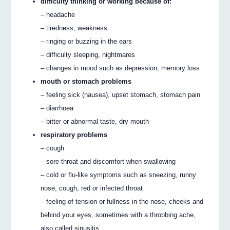
difficulty thinking or working because of:
– headache
– tiredness, weakness
– ringing or buzzing in the ears
– difficulty sleeping, nightmares
– changes in mood such as depression, memory loss
mouth or stomach problems
– feeling sick (nausea), upset stomach, stomach pain
– diarrhoea
– bitter or abnormal taste, dry mouth
respiratory problems
– cough
– sore throat and discomfort when swallowing
– cold or flu-like symptoms such as sneezing, runny
nose, cough, red or infected throat
– feeling of tension or fullness in the nose, cheeks and
behind your eyes, sometimes with a throbbing ache,
also called sinusitis