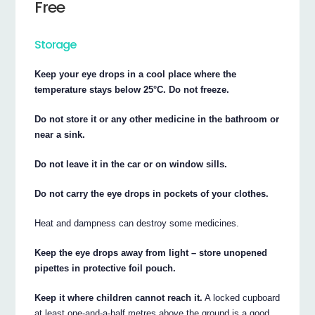
Free
Storage
Keep your eye drops in a cool place where the
temperature stays below 25°C. Do not freeze.
Do not store it or any other medicine in the bathroom or
near a sink.
Do not leave it in the car or on window sills.
Do not carry the eye drops in pockets of your clothes.
Heat and dampness can destroy some medicines.
Keep the eye drops away from light – store unopened
pipettes in protective foil pouch.
Keep it where children cannot reach it.
A locked cupboard
at least one-and-a-half metres above the ground is a good