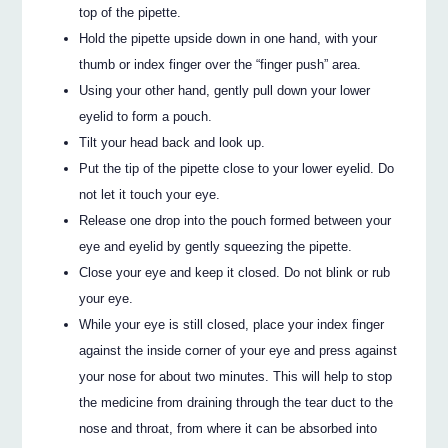
top of the pipette.
Hold the pipette upside down in one hand, with your
thumb or index finger over the “finger push” area.
Using your other hand, gently pull down your lower
eyelid to form a pouch.
Tilt your head back and look up.
Put the tip of the pipette close to your lower eyelid. Do
not let it touch your eye.
Release one drop into the pouch formed between your
eye and eyelid by gently squeezing the pipette.
Close your eye and keep it closed. Do not blink or rub
your eye.
While your eye is still closed, place your index finger
against the inside corner of your eye and press against
your nose for about two minutes. This will help to stop
the medicine from draining through the tear duct to the
nose and throat, from where it can be absorbed into