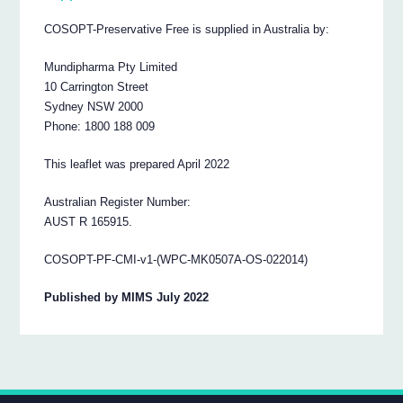
COSOPT-Preservative Free is supplied in Australia by:
Mundipharma Pty Limited
10 Carrington Street
Sydney NSW 2000
Phone: 1800 188 009
This leaflet was prepared April 2022
Australian Register Number:
AUST R 165915.
COSOPT-PF-CMI-v1-(WPC-MK0507A-OS-022014)
Published by MIMS July 2022