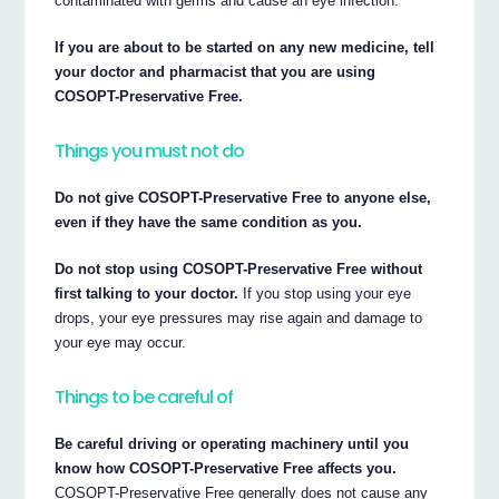
contaminated with germs and cause an eye infection.
If you are about to be started on any new medicine, tell
your doctor and pharmacist that you are using
COSOPT-Preservative Free.
Things you must not do
Do not give COSOPT-Preservative Free to anyone else,
even if they have the same condition as you.
Do not stop using COSOPT-Preservative Free without
first talking to your doctor.
If you stop using your eye
drops, your eye pressures may rise again and damage to
your eye may occur.
Things to be careful of
Be careful driving or operating machinery until you
know how COSOPT-Preservative Free affects you.
COSOPT-Preservative Free generally does not cause any