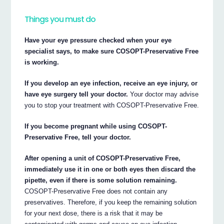
Things you must do
Have your eye pressure checked when your eye
specialist says, to make sure COSOPT-Preservative Free
is working.
If you develop an eye infection, receive an eye injury, or
have eye surgery tell your doctor.
Your doctor may advise
you to stop your treatment with COSOPT-Preservative Free.
If you become pregnant while using COSOPT-
Preservative Free, tell your doctor.
After opening a unit of COSOPT-Preservative Free,
immediately use it in one or both eyes then discard the
pipette, even if there is some solution remaining.
COSOPT-Preservative Free does not contain any
preservatives. Therefore, if you keep the remaining solution
for your next dose, there is a risk that it may be