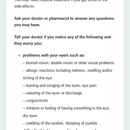
side effects.
Ask your doctor or pharmacist to answer any questions
you may have.
Tell your doctor if you notice any of the following and
they worry you:
problems with your eye/s such as:
– blurred vision, double vision or other visual problems
– allergic reactions including redness, swelling and/or
itching of the eye
– burning and stinging of the eyes, eye pain
– watering of the eyes or discharge
– conjunctivitis
– irritation or feeling of having something in the eye,
dry eyes
– swelling of the eyelids, drooping of eyelids