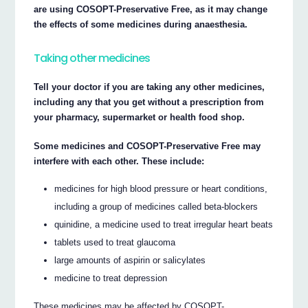
are using COSOPT-Preservative Free, as it may change
the effects of some medicines during anaesthesia.
Taking other medicines
Tell your doctor if you are taking any other medicines,
including any that you get without a prescription from
your pharmacy, supermarket or health food shop.
Some medicines and COSOPT-Preservative Free may
interfere with each other. These include:
medicines for high blood pressure or heart conditions,
including a group of medicines called beta-blockers
quinidine, a medicine used to treat irregular heart beats
tablets used to treat glaucoma
large amounts of aspirin or salicylates
medicine to treat depression
These medicines may be affected by COSOPT-