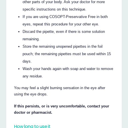
other parts of your body. Ask your doctor for more
specific instructions on this technique.
If you are using COSOPT-Preservative Free in both
eyes, repeat this procedure for your other eye.
Discard the pipette, even if there is some solution
remaining.
Store the remaining unopened pipettes in the foil
pouch; the remaining pipettes must be used within 15
days.
Wash your hands again with soap and water to remove
any residue.
You may feel a slight burning sensation in the eye after
using the eye drops.
If this persists, or is very uncomfortable, contact your
doctor or pharmacist.
How long to use it