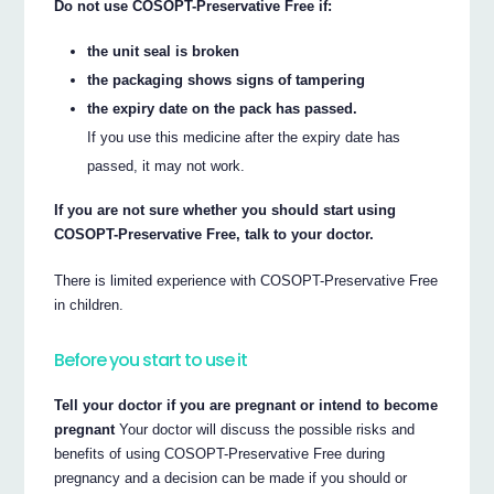
Do not use COSOPT-Preservative Free if:
the unit seal is broken
the packaging shows signs of tampering
the expiry date on the pack has passed.
If you use this medicine after the expiry date has
passed, it may not work.
If you are not sure whether you should start using
COSOPT-Preservative Free, talk to your doctor.
There is limited experience with COSOPT-Preservative Free
in children.
Before you start to use it
Tell your doctor if you are pregnant or intend to become
pregnant
Your doctor will discuss the possible risks and
benefits of using COSOPT-Preservative Free during
pregnancy and a decision can be made if you should or