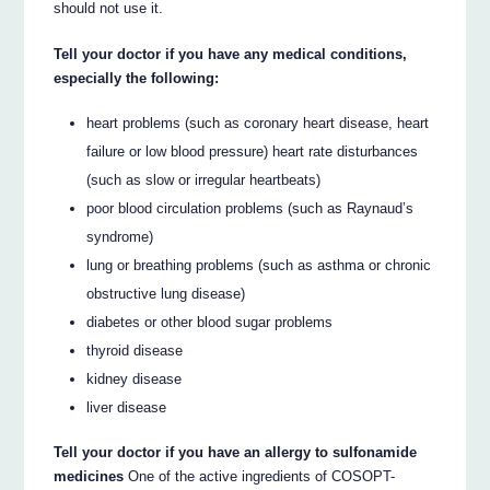
should not use it.
Tell your doctor if you have any medical conditions,
especially the following:
heart problems (such as coronary heart disease, heart
failure or low blood pressure) heart rate disturbances
(such as slow or irregular heartbeats)
poor blood circulation problems (such as Raynaud’s
syndrome)
lung or breathing problems (such as asthma or chronic
obstructive lung disease)
diabetes or other blood sugar problems
thyroid disease
kidney disease
liver disease
Tell your doctor if you have an allergy to sulfonamide
medicines
One of the active ingredients of COSOPT-