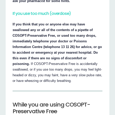
ask your pharmacist for some hints.
If you use too much (overdose)
If you think that you or anyone else may have
swallowed any or all of the contents of a pipette of
COSOPT-Preservative Free, or used too many drops,
immediately telephone your doctor or Poisons
Information Centre (telephone 13 11 26) for advice, or go
to accident or emergency at your nearest hospital. Do
this even if there are no signs of discomfort or
poisoning.
If COSOPT-Preservative Free is accidentally
swallowed, or if you use too many drops, you may feel light-
headed or dizzy, you may faint, have a very slow pulse rate,
or have wheezing or difficulty breathing.
While you are using COSOPT-
Preservative Free