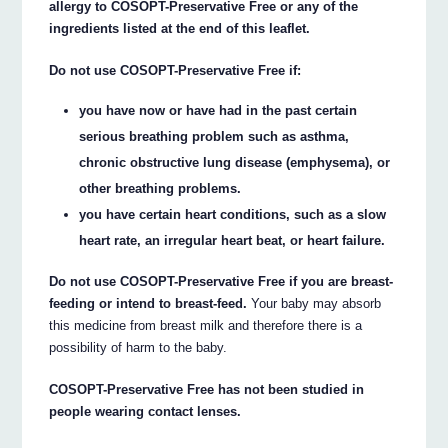
allergy to COSOPT-Preservative Free or any of the
ingredients listed at the end of this leaflet.
Do not use COSOPT-Preservative Free if:
you have now or have had in the past certain
serious breathing problem such as asthma,
chronic obstructive lung disease (emphysema), or
other breathing problems.
you have certain heart conditions, such as a slow
heart rate, an irregular heart beat, or heart failure.
Do not use COSOPT-Preservative Free if you are breast-
feeding or intend to breast-feed.
Your baby may absorb
this medicine from breast milk and therefore there is a
possibility of harm to the baby.
COSOPT-Preservative Free has not been studied in
people wearing contact lenses.