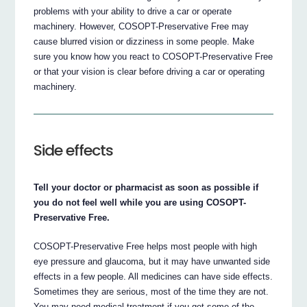
problems with your ability to drive a car or operate
machinery. However, COSOPT-Preservative Free may
cause blurred vision or dizziness in some people. Make
sure you know how you react to COSOPT-Preservative Free
or that your vision is clear before driving a car or operating
machinery.
Side effects
Tell your doctor or pharmacist as soon as possible if
you do not feel well while you are using COSOPT-
Preservative Free.
COSOPT-Preservative Free helps most people with high
eye pressure and glaucoma, but it may have unwanted side
effects in a few people. All medicines can have side effects.
Sometimes they are serious, most of the time they are not.
You may need medical treatment if you get some of the