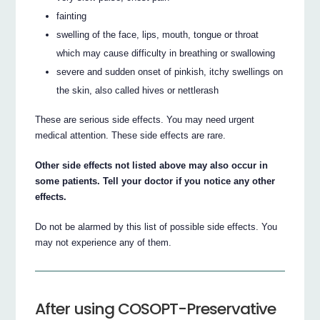
fainting
swelling of the face, lips, mouth, tongue or throat
which may cause difficulty in breathing or swallowing
severe and sudden onset of pinkish, itchy swellings on
the skin, also called hives or nettlerash
These are serious side effects. You may need urgent
medical attention. These side effects are rare.
Other side effects not listed above may also occur in
some patients. Tell your doctor if you notice any other
effects.
Do not be alarmed by this list of possible side effects. You
may not experience any of them.
After using COSOPT-Preservative