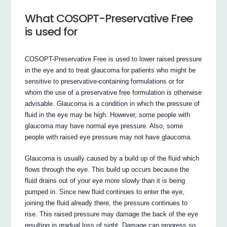
What COSOPT-Preservative Free
is used for
COSOPT-Preservative Free is used to lower raised pressure
in the eye and to treat glaucoma for patients who might be
sensitive to preservative-containing formulations or for
whom the use of a preservative free formulation is otherwise
advisable. Glaucoma is a condition in which the pressure of
fluid in the eye may be high. However, some people with
glaucoma may have normal eye pressure. Also, some
people with raised eye pressure may not have glaucoma.
Glaucoma is usually caused by a build up of the fluid which
flows through the eye. This build up occurs because the
fluid drains out of your eye more slowly than it is being
pumped in. Since new fluid continues to enter the eye,
joining the fluid already there, the pressure continues to
rise. This raised pressure may damage the back of the eye
resulting in gradual loss of sight. Damage can progress so