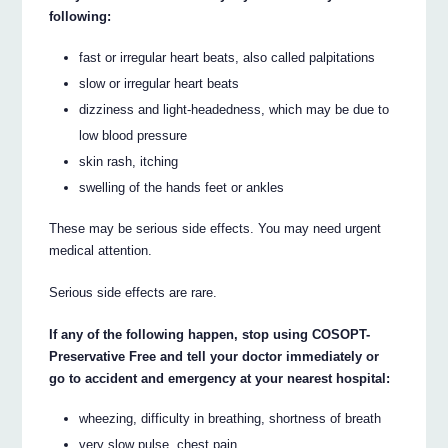
following:
fast or irregular heart beats, also called palpitations
slow or irregular heart beats
dizziness and light-headedness, which may be due to
low blood pressure
skin rash, itching
swelling of the hands feet or ankles
These may be serious side effects. You may need urgent
medical attention.
Serious side effects are rare.
If any of the following happen, stop using COSOPT-
Preservative Free and tell your doctor immediately or
go to accident and emergency at your nearest hospital:
wheezing, difficulty in breathing, shortness of breath
very slow pulse, chest pain