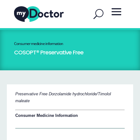
Consumer medicine information
COSOPT® Preservative Free
Preservative Free Dorzolamide hydrochloride/Timolol
maleate
Consumer Medicine Information