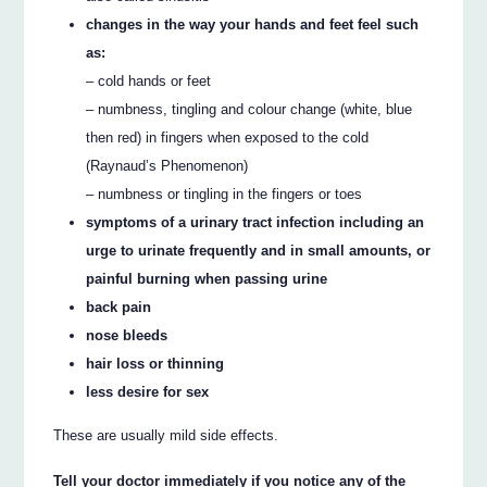
changes in the way your hands and feet feel such
as:
– cold hands or feet
– numbness, tingling and colour change (white, blue
then red) in fingers when exposed to the cold
(Raynaud’s Phenomenon)
– numbness or tingling in the fingers or toes
symptoms of a urinary tract infection including an
urge to urinate frequently and in small amounts, or
painful burning when passing urine
back pain
nose bleeds
hair loss or thinning
less desire for sex
These are usually mild side effects.
Tell your doctor immediately if you notice any of the