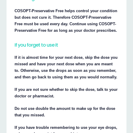
COSOPT-Preservative Free helps control your condition
but does not cure it. Therefore COSOPT-Preservative
Free must be used every day. Continue using COSOPT-
Preservative Free for as long as your doctor prescribes.
If you forget to use it
If it is almost time for your next dose, skip the dose you
missed and have your next dose when you are meant
to. Otherwise, use the drops as soon as you remember,
and then go back to using them as you would normally.
If you are not sure whether to skip the dose, talk to your
doctor or pharmacist.
Do not use double the amount to make up for the dose
that you missed.
If you have trouble remembering to use your eye drops,