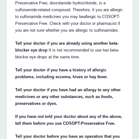
Preservative Free, dorzolamide hydrochloride, is a
sulfonamide-related compound. Therefore, if you are allergic
to sulfonamide medicines you may beallergic to COSOPT-
Preservative Free. Check with your doctor or pharmacist if
you are not sure whether you are allergic to sulfonamides.
Tell your doctor if you are already using another beta-
blocker eye drop
It is not recommended to use two beta-
blocker eye drops at the same time.
Tell your doctor if you have a history of allergic
problems, including eczema, hives or hay fever.
Tell your doctor if you have had an allergy to any other
medicines or any other substances, such as foods,
preservatives or dyes.
If you have not told your doctor about any of the above,
tell them before you use COSOPT-Preservative Free.
Tell your doctor before you have an operation that you