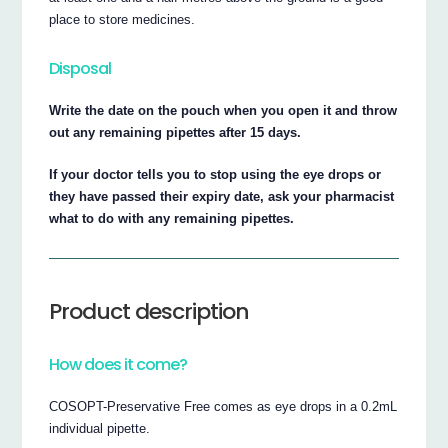
place to store medicines.
Disposal
Write the date on the pouch when you open it and throw
out any remaining pipettes after 15 days.
If your doctor tells you to stop using the eye drops or
they have passed their expiry date, ask your pharmacist
what to do with any remaining pipettes.
Product description
How does it come?
COSOPT-Preservative Free comes as eye drops in a 0.2mL
individual pipette.