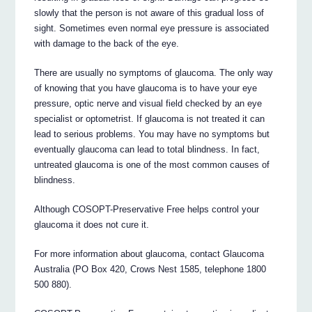
slowly that the person is not aware of this gradual loss of
sight. Sometimes even normal eye pressure is associated
with damage to the back of the eye.
There are usually no symptoms of glaucoma. The only way
of knowing that you have glaucoma is to have your eye
pressure, optic nerve and visual field checked by an eye
specialist or optometrist. If glaucoma is not treated it can
lead to serious problems. You may have no symptoms but
eventually glaucoma can lead to total blindness. In fact,
untreated glaucoma is one of the most common causes of
blindness.
Although COSOPT-Preservative Free helps control your
glaucoma it does not cure it.
For more information about glaucoma, contact Glaucoma
Australia (PO Box 420, Crows Nest 1585, telephone 1800
500 880).