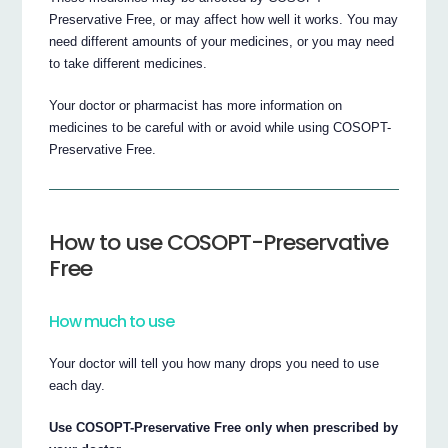
Preservative Free, or may affect how well it works. You may
need different amounts of your medicines, or you may need
to take different medicines.
Your doctor or pharmacist has more information on
medicines to be careful with or avoid while using COSOPT-
Preservative Free.
How to use COSOPT-Preservative
Free
How much to use
Your doctor will tell you how many drops you need to use
each day.
Use COSOPT-Preservative Free only when prescribed by