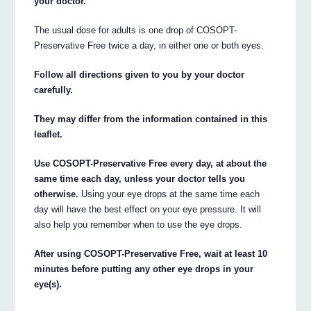
your doctor.
The usual dose for adults is one drop of COSOPT-
Preservative Free twice a day, in either one or both eyes.
Follow all directions given to you by your doctor
carefully.
They may differ from the information contained in this
leaflet.
Use COSOPT-Preservative Free every day, at about the
same time each day, unless your doctor tells you
otherwise.
Using your eye drops at the same time each
day will have the best effect on your eye pressure. It will
also help you remember when to use the eye drops.
After using COSOPT-Preservative Free, wait at least 10
minutes before putting any other eye drops in your
eye(s).