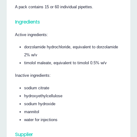
A pack contains 15 or 60 individual pipettes.
Ingredients
Active ingredients:
dorzolamide hydrochloride, equivalent to dorzolamide
2% w/v
timolol maleate, equivalent to timolol 0.5% w/v
Inactive ingredients:
sodium citrate
hydroxyethylcellulose
sodium hydroxide
mannitol
water for injections
Supplier