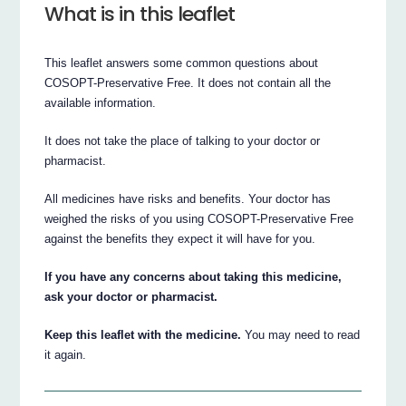
What is in this leaflet
This leaflet answers some common questions about
COSOPT-Preservative Free. It does not contain all the
available information.
It does not take the place of talking to your doctor or
pharmacist.
All medicines have risks and benefits. Your doctor has
weighed the risks of you using COSOPT-Preservative Free
against the benefits they expect it will have for you.
If you have any concerns about taking this medicine,
ask your doctor or pharmacist.
Keep this leaflet with the medicine.
You may need to read
it again.