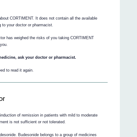
bout CORTIMENT. It does not contain all the available
ng to your doctor or pharmacist.
octor has weighed the risks of you taking CORTIMENT
 you.
medicine, ask your doctor or pharmacist.
ed to read it again.
or
nduction of remission in patients with mild to moderate
ent is not sufficient or not tolerated.
desonide. Budesonide belongs to a group of medicines