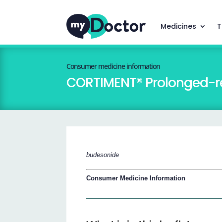
Medicines
T
Consumer medicine information
CORTIMENT® Prolonged-re
budesonide
Consumer Medicine Information