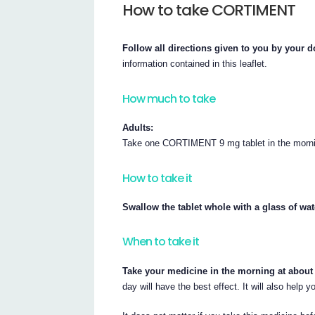
How to take CORTIMENT
Follow all directions given to you by your d
information contained in this leaflet.
How much to take
Adults:
Take one CORTIMENT 9 mg tablet in the mornin
How to take it
Swallow the tablet whole with a glass of wat
When to take it
Take your medicine in the morning at about
day will have the best effect. It will also help