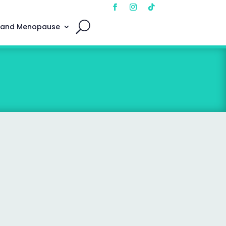
 and Menopause