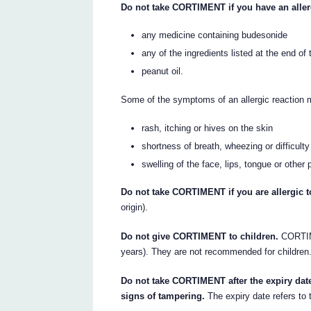
Do not take CORTIMENT if you have an aller
any medicine containing budesonide
any of the ingredients listed at the end of t
peanut oil.
Some of the symptoms of an allergic reaction 
rash, itching or hives on the skin
shortness of breath, wheezing or difficulty
swelling of the face, lips, tongue or other 
Do not take CORTIMENT if you are allergic to
origin).
Do not give CORTIMENT to children.
CORTIME
years). They are not recommended for children
Do not take CORTIMENT after the expiry date
signs of tampering.
The expiry date refers to 