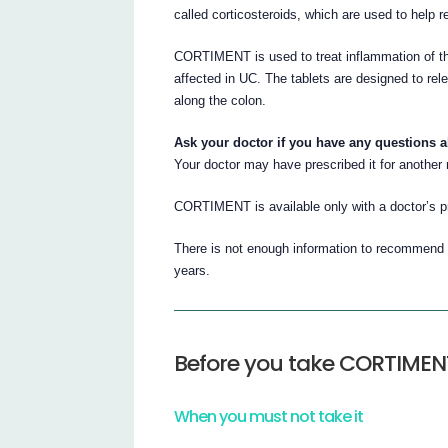
called corticosteroids, which are used to help 
CORTIMENT is used to treat inflammation of th
affected in UC. The tablets are designed to rel
along the colon.
Ask your doctor if you have any questions 
Your doctor may have prescribed it for another
CORTIMENT is available only with a doctor’s pr
There is not enough information to recommend t
years.
Before you take CORTIMEN
When you must not take it