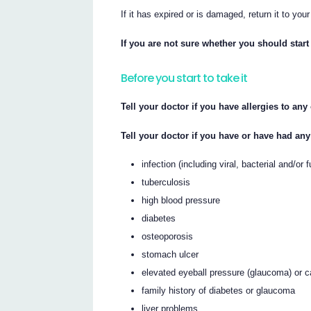
If it has expired or is damaged, return it to you
If you are not sure whether you should start 
Before you start to take it
Tell your doctor if you have allergies to an
Tell your doctor if you have or have had any
infection (including viral, bacterial and/or 
tuberculosis
high blood pressure
diabetes
osteoporosis
stomach ulcer
elevated eyeball pressure (glaucoma) or c
family history of diabetes or glaucoma
liver problems