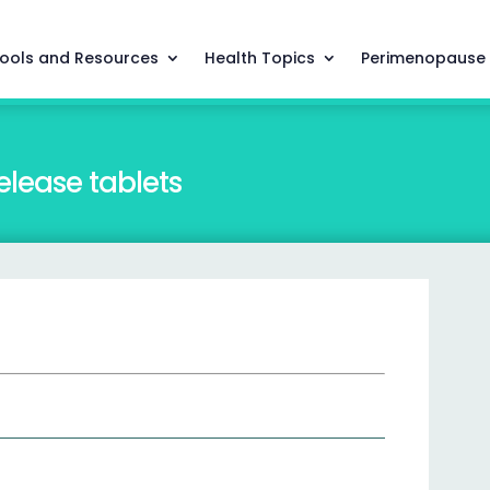
ools and Resources
Health Topics
Perimenopause
lease tablets