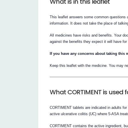
What is in this leaflet
This leaflet answers some common questions a
information. It does not take the place of talki
All medicines have risks and benefits. Your d
against the benefits they expect it will have for
If you have any concerns about taking this 
Keep this leaflet with the medicine. You may ne
What CORTIMENT is used f
CORTIMENT tablets are indicated in adults for i
active ulcerative colitis (UC) where 5-ASA treatm
CORTIMENT contains the active ingredient, bu