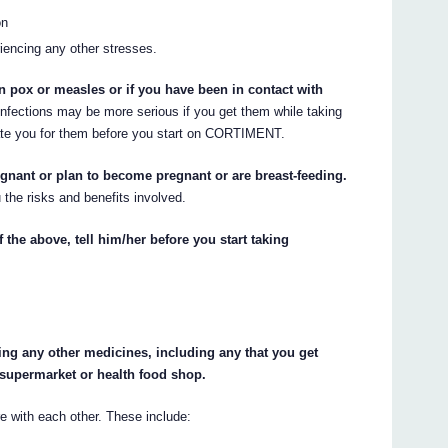
on
iencing any other stresses.
n pox or measles or if you have been in contact with
nfections may be more serious if you get them while taking
e you for them before you start on CORTIMENT.
egnant or plan to become pregnant or are breast-feeding.
 the risks and benefits involved.
 the above, tell him/her before you start taking
king any other medicines, including any that you get
 supermarket or health food shop.
with each other. These include: