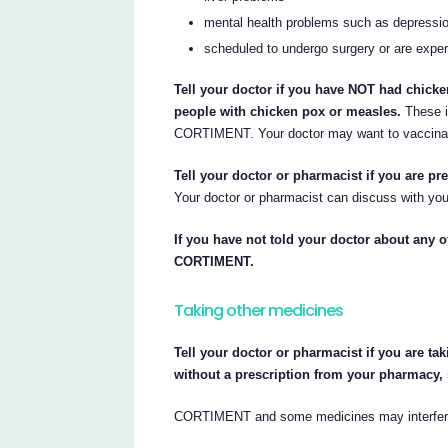
mental health problems such as depressi
scheduled to undergo surgery or are exper
Tell your doctor if you have NOT had chicke
people with chicken pox or measles.
These i
CORTIMENT. Your doctor may want to vaccinat
Tell your doctor or pharmacist if you are pr
Your doctor or pharmacist can discuss with you
If you have not told your doctor about any of
CORTIMENT.
Taking other medicines
Tell your doctor or pharmacist if you are ta
without a prescription from your pharmacy,
CORTIMENT and some medicines may interfere 