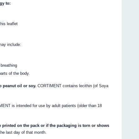
gy to:
his leaflet
may include:
 breathing
parts of the body.
 peanut oil or soy.
CORTIMENT contains lecithin (of Soya
NT is intended for use by adult patients (older than 18
.
 printed on the pack or if the packaging is torn or shows
the last day of that month.