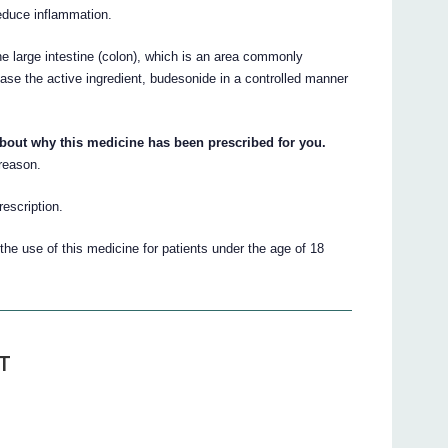
reduce inflammation.
e large intestine (colon), which is an area commonly
ease the active ingredient, budesonide in a controlled manner
about why this medicine has been prescribed for you.
 reason.
escription.
he use of this medicine for patients under the age of 18
T