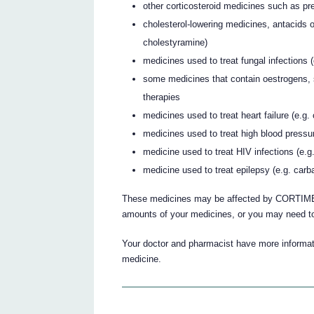
other corticosteroid medicines such as p
cholesterol-lowering medicines, antacids o
cholestyramine)
medicines used to treat fungal infections 
some medicines that contain oestrogens, 
therapies
medicines used to treat heart failure (e.g
medicines used to treat high blood pressure
medicine used to treat HIV infections (e.g.
medicine used to treat epilepsy (e.g. car
These medicines may be affected by CORTIMENT
amounts of your medicines, or you may need to
Your doctor and pharmacist have more informati
medicine.