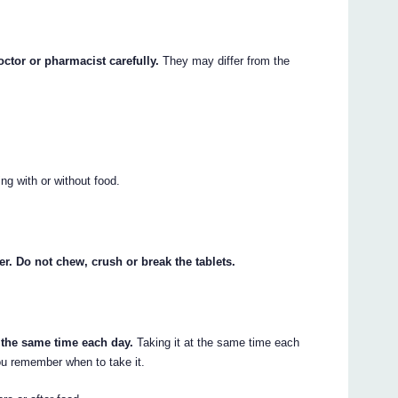
octor or pharmacist carefully.
They may differ from the
g with or without food.
er. Do not chew, crush or break the tablets.
 the same time each day.
Taking it at the same time each
 you remember when to take it.