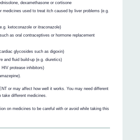
rednisolone, dexamethasone or cortisone
r medicines used to treat itch caused by liver problems (e.g.
(e.g. ketoconazole or itraconazole)
such as oral contraceptives or hormone replacement
. cardiac glycosides such as digoxin)
 and fluid build-up (e.g. diuretics)
 HIV protease inhibitors)
bamazepine).
 or may affect how well it works. You may need different
 take different medicines.
on on medicines to be careful with or avoid while taking this