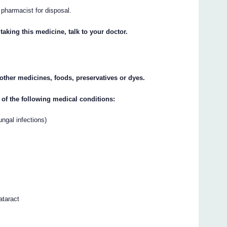
r pharmacist for disposal.
taking this medicine, talk to your doctor.
y other medicines, foods, preservatives or dyes.
 of the following medical conditions:
fungal infections)
ataract