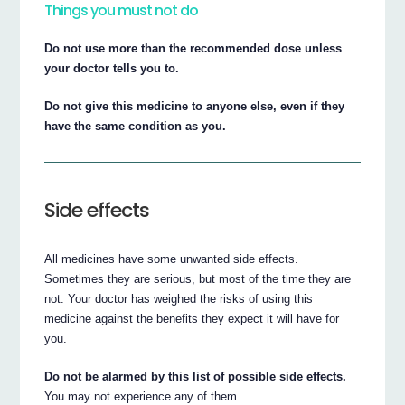
Things you must not do
Do not use more than the recommended dose unless
your doctor tells you to.
Do not give this medicine to anyone else, even if they
have the same condition as you.
Side effects
All medicines have some unwanted side effects.
Sometimes they are serious, but most of the time they are
not. Your doctor has weighed the risks of using this
medicine against the benefits they expect it will have for
you.
Do not be alarmed by this list of possible side effects.
You may not experience any of them.