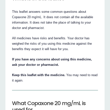
This leaflet answers some common questions about
Copaxone 20 mg/mL. It does not contain all the available
information. It does not take the place of talking to your
doctor and pharmacist.
All medicines have risks and benefits. Your doctor has
weighed the risks of you using this medicine against the
benefits they expect it will have for you.
If you have any concerns about using this medicine,
ask your doctor or pharmacist.
Keep this leaflet with the medicine.
You may need to read
it again.
What Copaxone 20 mg/mL is
used for