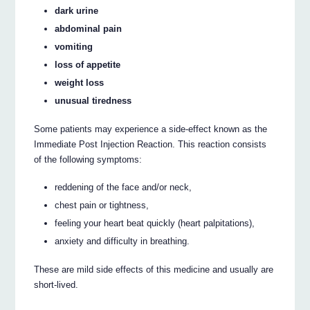
dark urine
abdominal pain
vomiting
loss of appetite
weight loss
unusual tiredness
Some patients may experience a side-effect known as the
Immediate Post Injection Reaction. This reaction consists
of the following symptoms:
reddening of the face and/or neck,
chest pain or tightness,
feeling your heart beat quickly (heart palpitations),
anxiety and difficulty in breathing.
These are mild side effects of this medicine and usually are
short-lived.