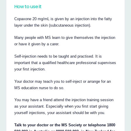
How to use it
Copaxone 20 mg/mL is given by an injection into the fatty
layer under the skin (subcutaneous injection).
Many people with MS learn to give themselves the injection
or have it given by a carer.
Self-injection needs to be taught and practised. It is
important that a qualified healthcare professional supervises
your first injection.
Your doctor may teach you to self-inject or arrange for an
MS education nurse to do so.
You may have a friend attend the injection training session
as your assistant. Especially when you first start giving
yourself injections, your assistant should be with you.
Talk to your doctor or the MS Society or telephone 1800