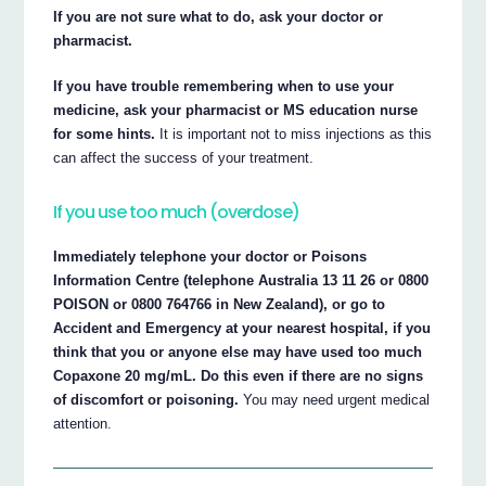
If you are not sure what to do, ask your doctor or
pharmacist.
If you have trouble remembering when to use your
medicine, ask your pharmacist or MS education nurse
for some hints.
It is important not to miss injections as this
can affect the success of your treatment.
If you use too much (overdose)
Immediately telephone your doctor or Poisons
Information Centre (telephone Australia 13 11 26 or 0800
POISON or 0800 764766 in New Zealand), or go to
Accident and Emergency at your nearest hospital, if you
think that you or anyone else may have used too much
Copaxone 20 mg/mL. Do this even if there are no signs
of discomfort or poisoning.
You may need urgent medical
attention.