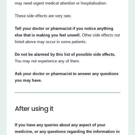
may need urgent medical attention or hospitalisation.
These side effects are very rare.
Tell your doctor or pharmacist if you notice anything
else that is making you feel unwell.
Other side effects not
listed above may occur in some patients.
Do not be alarmed by this list of possible side effects.
You may not experience any of them.
Ask your doctor or pharmacist to answer any questions
you may have.
After using it
If you have any queries about any aspect of your
medicine, or any questions regarding the information in