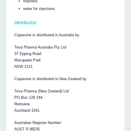
mannitol
water for injections
Distributor
Copaxone is distributed in Australia by:
Teva Pharma Australia Pty Ltd
37 Epping Road
Macquarie Park
NSW 2113.
Copaxone is distributed in New Zealand by:
Teva Pharma (New Zealand) Ltd
PO Box 128 244
Remuera
Auckland 1541
Australian Register Number:
AUST R 98235