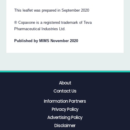
This leaflet was prepared in September 2020
® Copaxone is a registered trademark of Teva
Pharmaceutical Industries Ltd.
Published by MIMS November 2020
About
Contact Us
Information Partners
Privacy Policy
Advertising Policy
Disclaimer