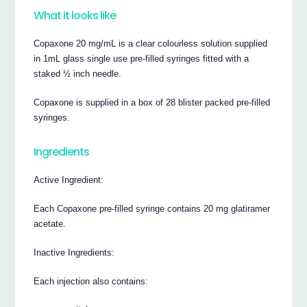
What it looks like
Copaxone 20 mg/mL is a clear colourless solution supplied
in 1mL glass single use pre-filled syringes fitted with a
staked ½ inch needle.
Copaxone is supplied in a box of 28 blister packed pre-filled
syringes.
Ingredients
Active Ingredient:
Each Copaxone pre-filled syringe contains 20 mg glatiramer
acetate.
Inactive Ingredients:
Each injection also contains: