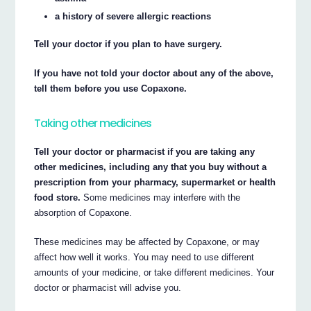
a history of severe allergic reactions
Tell your doctor if you plan to have surgery.
If you have not told your doctor about any of the above,
tell them before you use Copaxone.
Taking other medicines
Tell your doctor or pharmacist if you are taking any
other medicines, including any that you buy without a
prescription from your pharmacy, supermarket or health
food store.
Some medicines may interfere with the
absorption of Copaxone.
These medicines may be affected by Copaxone, or may
affect how well it works. You may need to use different
amounts of your medicine, or take different medicines. Your
doctor or pharmacist will advise you.