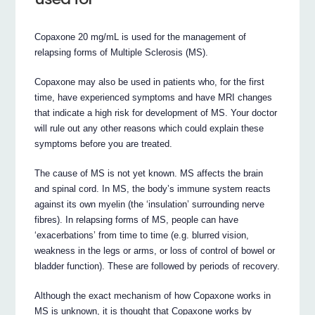
Copaxone 20 mg/mL is used for the management of
relapsing forms of Multiple Sclerosis (MS).
Copaxone may also be used in patients who, for the first
time, have experienced symptoms and have MRI changes
that indicate a high risk for development of MS. Your doctor
will rule out any other reasons which could explain these
symptoms before you are treated.
The cause of MS is not yet known. MS affects the brain
and spinal cord. In MS, the body’s immune system reacts
against its own myelin (the ‘insulation’ surrounding nerve
fibres). In relapsing forms of MS, people can have
‘exacerbations’ from time to time (e.g. blurred vision,
weakness in the legs or arms, or loss of control of bowel or
bladder function). These are followed by periods of recovery.
Although the exact mechanism of how Copaxone works in
MS is unknown, it is thought that Copaxone works by