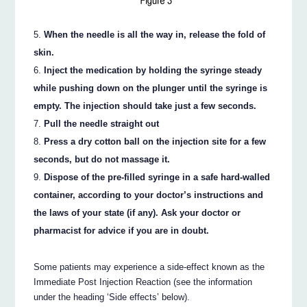
When the needle is all the way in, release the fold of
skin.
Inject the medication by holding the syringe steady
while pushing down on the plunger until the syringe is
empty. The injection should take just a few seconds.
Pull the needle straight out
Press a dry cotton ball on the injection site for a few
seconds, but do not massage it.
Dispose of the pre-filled syringe in a safe hard-walled
container, according to your doctor’s instructions and
the laws of your state (if any). Ask your doctor or
pharmacist for advice if you are in doubt.
Some patients may experience a side-effect known as the
Immediate Post Injection Reaction (see the information
under the heading ‘Side effects’ below).