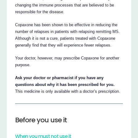
changing the immune processes that are believed to be
responsible for the disease.
Copaxone has been shown to be effective in reducing the
number of relapses in patients with relapsing remitting MS.
Although it is not a cure, patients treated with Copaxone
generally find that they will experience fewer relapses.
Your doctor, however, may prescribe Copaxone for another
purpose.
Ask your doctor or pharmacist if you have any
questions about why it has been prescribed for you.
This medicine is only available with a doctor’s prescription.
Before you use it
When you must not use it