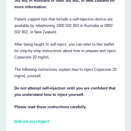
502 802 in Australia or 0800 502 802, in New Zealand for
more information.
Patient support kits that include a self-injection device are
available by telephoning 1800 502 802 in Australia or 0800
502 802, in New Zealand.
After being taught to self-inject, you can refer to this leaflet
for step-by-step instructions about how to prepare and inject
Copaxone 20 mg/mL.
The following instructions explain how to inject Copaxone 20
mg/mL yourself.
Do not attempt self-injection until you are confident that
you understand how to inject yourself.
Please read these instructions carefully.
Before you Inject