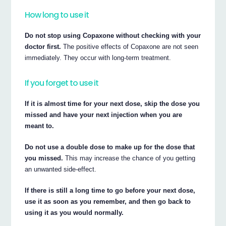
How long to use it
Do not stop using Copaxone without checking with your
doctor first.
The positive effects of Copaxone are not seen
immediately. They occur with long-term treatment.
If you forget to use it
If it is almost time for your next dose, skip the dose you
missed and have your next injection when you are
meant to.
Do not use a double dose to make up for the dose that
you missed.
This may increase the chance of you getting
an unwanted side-effect.
If there is still a long time to go before your next dose,
use it as soon as you remember, and then go back to
using it as you would normally.