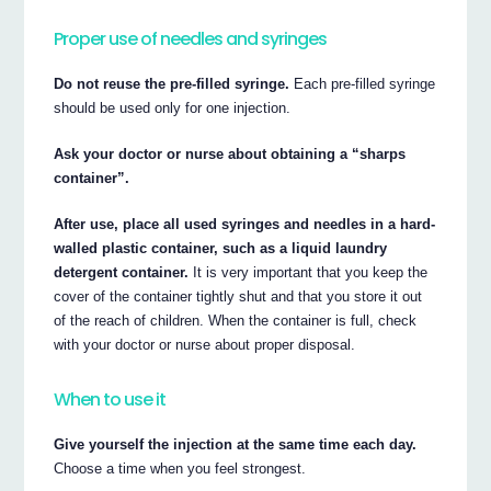
Proper use of needles and syringes
Do not reuse the pre-filled syringe.
Each pre-filled syringe
should be used only for one injection.
Ask your doctor or nurse about obtaining a “sharps
container”.
After use, place all used syringes and needles in a hard-
walled plastic container, such as a liquid laundry
detergent container.
It is very important that you keep the
cover of the container tightly shut and that you store it out
of the reach of children. When the container is full, check
with your doctor or nurse about proper disposal.
When to use it
Give yourself the injection at the same time each day.
Choose a time when you feel strongest.