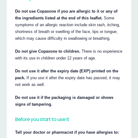
Do not use Copaxone if you are allergic to it or any of
the ingredients listed at the end of this leaflet.
Some
symptoms of an allergic reaction include skin rash, itching,
shortness of breath or swelling of the face, lips or tongue,
which may cause difficulty in swallowing or breathing.
Do not give Copaxone to children.
There is no experience
with its use in children under 12 years of age.
Do not use it after the expiry date (EXP) printed on the
pack.
If you use it after the expiry date has passed, it may
not work as well.
Do not use it if the packaging is damaged or shows
signs of tampering.
Before you start to use it
Tell your doctor or pharmacist if you have allergies to: