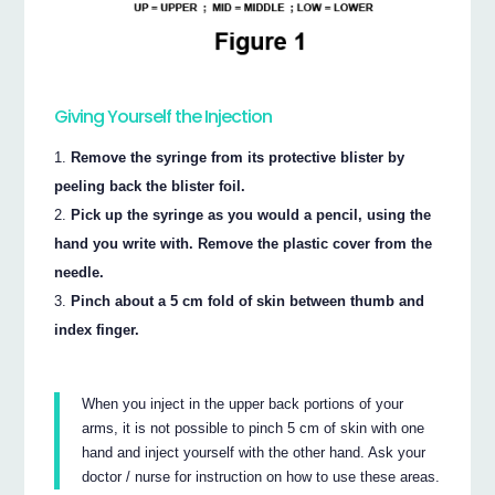
Giving Yourself the Injection
Remove the syringe from its protective blister by
peeling back the blister foil.
Pick up the syringe as you would a pencil, using the
hand you write with. Remove the plastic cover from the
needle.
Pinch about a 5 cm fold of skin between thumb and
index finger.
When you inject in the upper back portions of your
arms, it is not possible to pinch 5 cm of skin with one
hand and inject yourself with the other hand. Ask your
doctor / nurse for instruction on how to use these areas.