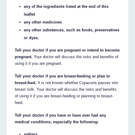
any of the ingredients listed at the end of this
leaflet
any other medicines
any other substances, such as foods, preservatives
or dyes.
Tell your doctor if you are pregnant or intend to become
pregnant.
Your doctor will discuss the risks and benefits of
using it if you are pregnant.
Tell your doctor if you are breast-feeding or plan to
breast-feed.
It is not known whether Copaxone passes into
breast milk. Your doctor will discuss the risks and benefits
of using it if you are breast-feeding or planning to breast-
feed.
Tell your doctor if you have or have ever had any
medical conditions, especially the following:
asthma