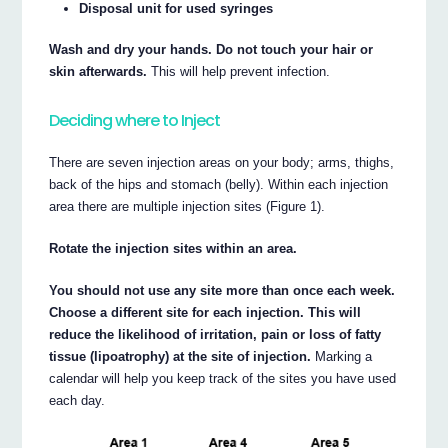
Disposal unit for used syringes
Wash and dry your hands. Do not touch your hair or
skin afterwards.
This will help prevent infection.
Deciding where to Inject
There are seven injection areas on your body; arms, thighs,
back of the hips and stomach (belly). Within each injection
area there are multiple injection sites (Figure 1).
Rotate the injection sites within an area.
You should not use any site more than once each week.
Choose a different site for each injection. This will
reduce the likelihood of irritation, pain or loss of fatty
tissue (lipoatrophy) at the site of injection.
Marking a
calendar will help you keep track of the sites you have used
each day.