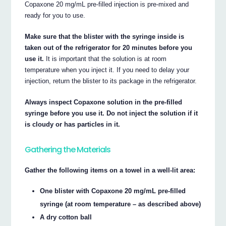
Copaxone 20 mg/mL pre-filled injection is pre-mixed and
ready for you to use.
Make sure that the blister with the syringe inside is
taken out of the refrigerator for 20 minutes before you
use it.
It is important that the solution is at room
temperature when you inject it. If you need to delay your
injection, return the blister to its package in the refrigerator.
Always inspect Copaxone solution in the pre-filled
syringe before you use it. Do not inject the solution if it
is cloudy or has particles in it.
Gathering the Materials
Gather the following items on a towel in a well-lit area:
One blister with Copaxone 20 mg/mL pre-filled
syringe (at room temperature – as described above)
A dry cotton ball