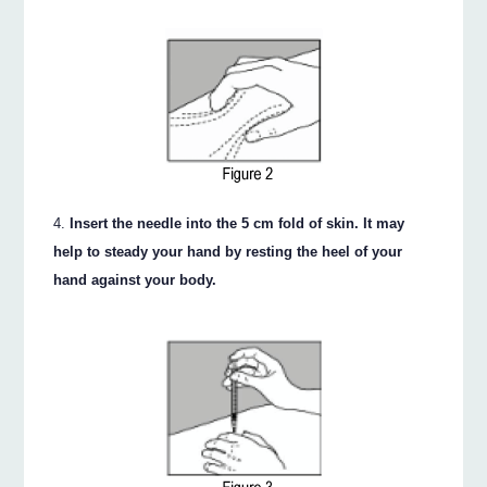
Insert the needle into the 5 cm fold of skin. It may
help to steady your hand by resting the heel of your
hand against your body.