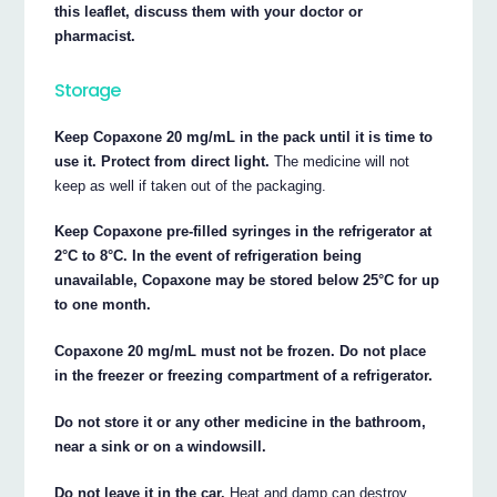
this leaflet, discuss them with your doctor or
pharmacist.
Storage
Keep Copaxone 20 mg/mL in the pack until it is time to
use it. Protect from direct light.
The medicine will not
keep as well if taken out of the packaging.
Keep Copaxone pre-filled syringes in the refrigerator at
2°C to 8°C. In the event of refrigeration being
unavailable, Copaxone may be stored below 25°C for up
to one month.
Copaxone 20 mg/mL must not be frozen. Do not place
in the freezer or freezing compartment of a refrigerator.
Do not store it or any other medicine in the bathroom,
near a sink or on a windowsill.
Do not leave it in the car.
Heat and damp can destroy