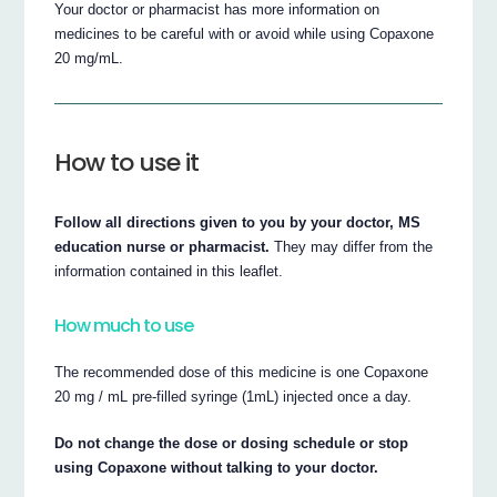
Your doctor or pharmacist has more information on
medicines to be careful with or avoid while using Copaxone
20 mg/mL.
How to use it
Follow all directions given to you by your doctor, MS
education nurse or pharmacist.
They may differ from the
information contained in this leaflet.
How much to use
The recommended dose of this medicine is one Copaxone
20 mg / mL pre-filled syringe (1mL) injected once a day.
Do not change the dose or dosing schedule or stop
using Copaxone without talking to your doctor.