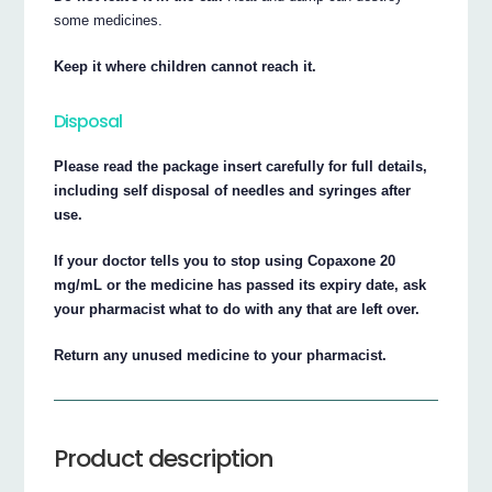
some medicines.
Keep it where children cannot reach it.
Disposal
Please read the package insert carefully for full details,
including self disposal of needles and syringes after
use.
If your doctor tells you to stop using Copaxone 20
mg/mL or the medicine has passed its expiry date, ask
your pharmacist what to do with any that are left over.
Return any unused medicine to your pharmacist.
Product description