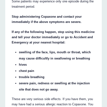
Some patients may experience only one episode during the
treatment period.
Stop administering Copaxone and contact your
immediately if the above symptoms are severe.
If any of the following happen, stop using this medicine
and tell your doctor immediately or go to Accident and
Emergency at your nearest hospital:
swelling of the face, lips, mouth or throat, which
may cause difficultly in swallowing or breathing
hives
chest pain
trouble breathing
severe pain, redness or swelling at the injection
site that does not go away.
These are very serious side effects. If you have them, you
may have had a serious allergic reaction to Copaxone. You