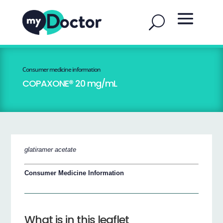
Consumer medicine information
COPAXONE® 20 mg/mL
glatiramer acetate
Consumer Medicine Information
What is in this leaflet