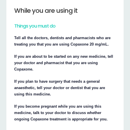
While you are using it
Things you must do
Tell all the doctors, dentists and pharmacists who are
treating you that you are using Copaxone 20 mg/mL.
If you are about to be started on any new medicine, tell
your doctor and pharmacist that you are using
Copaxone.
If you plan to have surgery that needs a general
anaesthetic, tell your doctor or dentist that you are
using this medicine.
If you become pregnant while you are using this
medicine, talk to your doctor to discuss whether
ongoing Copaxone treatment is appropriate for you.