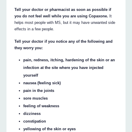
Tell your doctor or pharmacist as soon as possible if
you do not feel well while you are using Copaxone.
It
helps most people with MS, but it may have unwanted side
effects in a few people.
Tell your doctor if you notice any of the following and
they worry you:
pain, redness, itching, hardening of the skin or an
infection at the site where you have injected
yourself
nausea (feeling sick)
pain in the joints
sore muscles
feeling of weakness
dizziness
constipation
yellowing of the skin or eyes