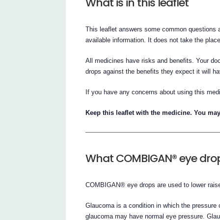
What is in this leaflet
This leaflet answers some common questions a
available information. It does not take the plac
All medicines have risks and benefits. Your 
drops against the benefits they expect it will ha
If you have any concerns about using this medi
Keep this leaflet with the medicine. You may
What COMBIGAN® eye drops
COMBIGAN® eye drops are used to lower raised
Glaucoma is a condition in which the pressure 
glaucoma may have normal eye pressure. Glauco