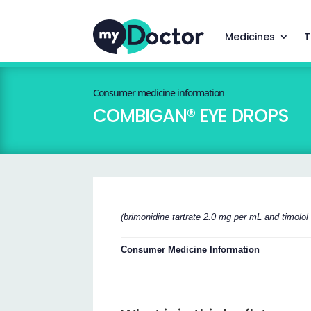
Medicines
T
Consumer medicine information
COMBIGAN® EYE DROPS
(brimonidine tartrate 2.0 mg per mL and timolo
Consumer Medicine Information