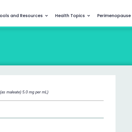
ools and Resources
Health Topics
Perimenopause
l (as maleate) 5.0 mg per mL)