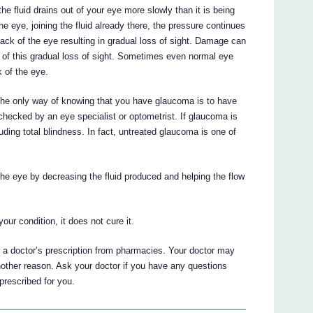
he fluid drains out of your eye more slowly than it is being
e eye, joining the fluid already there, the pressure continues
ack of the eye resulting in gradual loss of sight. Damage can
e of this gradual loss of sight. Sometimes even normal eye
 of the eye.
he only way of knowing that you have glaucoma is to have
 checked by an eye specialist or optometrist. If glaucoma is
luding total blindness. In fact, untreated glaucoma is one of
 eye by decreasing the fluid produced and helping the flow
r condition, it does not cure it.
a doctor’s prescription from pharmacies. Your doctor may
her reason. Ask your doctor if you have any questions
escribed for you.