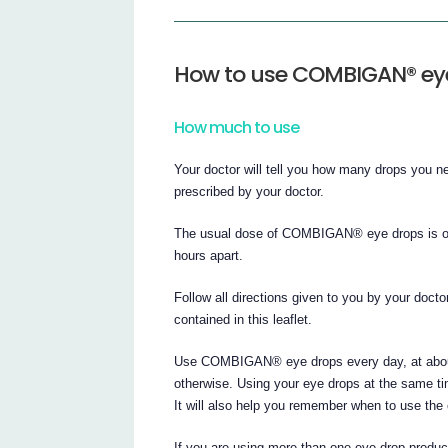
How to use COMBIGAN® ey
How much to use
Your doctor will tell you how many drops you
prescribed by your doctor.
The usual dose of COMBIGAN® eye drops is one 
hours apart.
Follow all directions given to you by your docto
contained in this leaflet.
Use COMBIGAN® eye drops every day, at about 
otherwise. Using your eye drops at the same ti
It will also help you remember when to use the
If you are using more than one eye drop produc