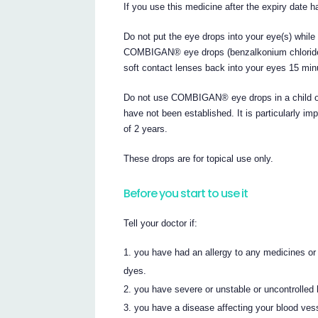
If you use this medicine after the expiry date h
Do not put the eye drops into your eye(s) while
COMBIGAN® eye drops (benzalkonium chloride) 
soft contact lenses back into your eyes 15 
Do not use COMBIGAN® eye drops in a child or 
have not been established. It is particularly im
of 2 years.
These drops are for topical use only.
Before you start to use it
Tell your doctor if:
you have had an allergy to any medicines or
dyes.
you have severe or unstable or uncontrolled 
you have a disease affecting your blood ve