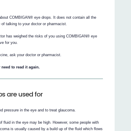
bout COMBIGAN® eye drops. It does not contain all the
e of talking to your doctor or pharmacist.
doctor has weighed the risks of you using COMBIGAN® eye
ve for you.
cine, ask your doctor or pharmacist.
 need to read it again.
 are used for
 pressure in the eye and to treat glaucoma.
of fluid in the eye may be high. However, some people with
ma is usually caused by a build up of the fluid which flows