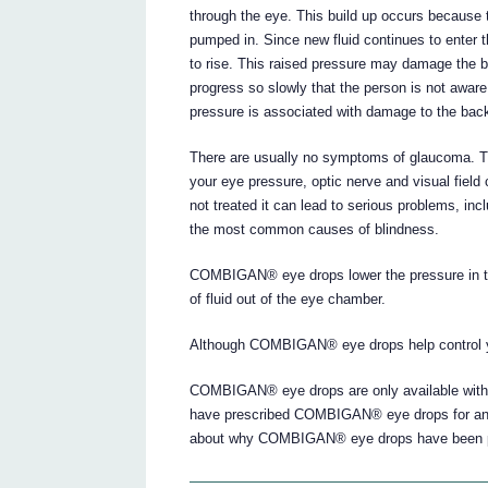
through the eye. This build up occurs because t
pumped in. Since new fluid continues to enter th
to rise. This raised pressure may damage the b
progress so slowly that the person is not awar
pressure is associated with damage to the back
There are usually no symptoms of glaucoma. T
your eye pressure, optic nerve and visual field
not treated it can lead to serious problems, inc
the most common causes of blindness.
COMBIGAN® eye drops lower the pressure in the
of fluid out of the eye chamber.
Although COMBIGAN® eye drops help control you
COMBIGAN® eye drops are only available with 
have prescribed COMBIGAN® eye drops for anot
about why COMBIGAN® eye drops have been pr