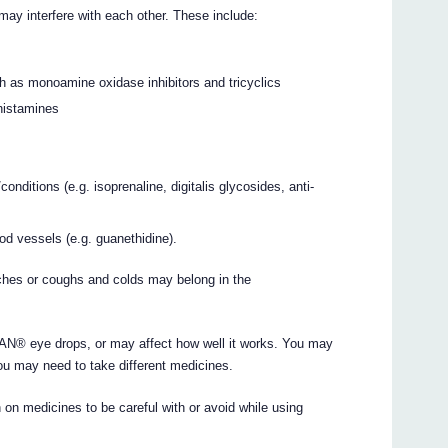
interfere with each other. These include:
ch as monoamine oxidase inhibitors and tricyclics
histamines
nditions (e.g. isoprenaline, digitalis glycosides, anti-
od vessels (e.g. guanethidine).
ches or coughs and colds may belong in the
® eye drops, or may affect how well it works. You may
ou may need to take different medicines.
 on medicines to be careful with or avoid while using