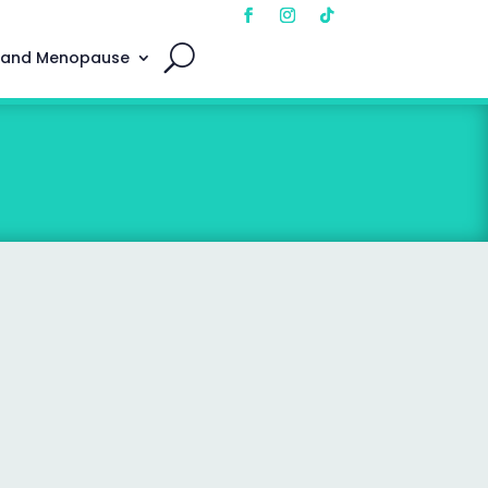
 and Menopause