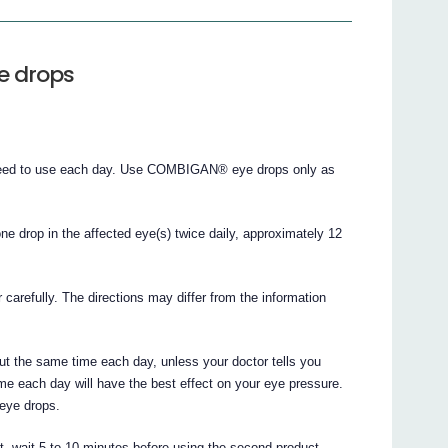
e drops
 need to use each day. Use COMBIGAN® eye drops only as
drop in the affected eye(s) twice daily, approximately 12
r carefully. The directions may differ from the information
the same time each day, unless your doctor tells you
me each day will have the best effect on your eye pressure.
 eye drops.
t, wait 5 to 10 minutes before using the second product.