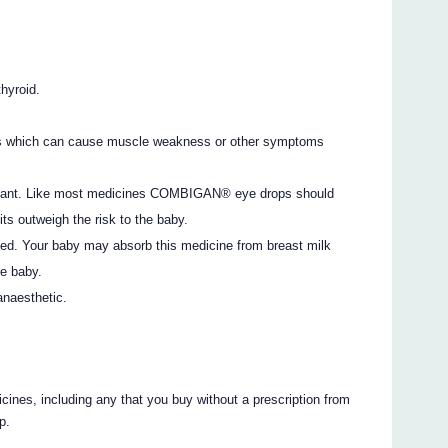
thyroid.
is which can cause muscle weakness or other symptoms
egnant. Like most medicines COMBIGAN® eye drops should
ts outweigh the risk to the baby.
feed. Your baby may absorb this medicine from breast milk
he baby.
anaesthetic.
icines, including any that you buy without a prescription from
p.