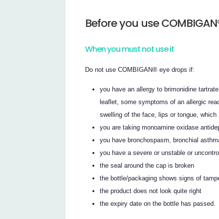
Before you use COMBIGAN®
When you must not use it
Do not use COMBIGAN® eye drops if:
you have an allergy to brimonidine tartrate,
leaflet, some symptoms of an allergic reac
swelling of the face, lips or tongue, which
you are taking monoamine oxidase antide
you have bronchospasm, bronchial asthma 
you have a severe or unstable or uncontrol
the seal around the cap is broken
the bottle/packaging shows signs of tamp
the product does not look quite right
the expiry date on the bottle has passed.