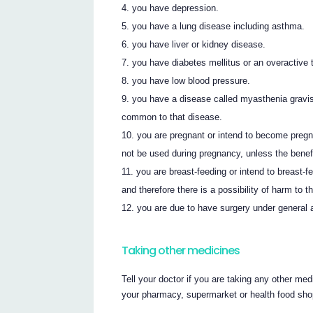
you have depression.
you have a lung disease including asthma.
you have liver or kidney disease.
you have diabetes mellitus or an overactive 
you have low blood pressure.
you have a disease called myasthenia grav
common to that disease.
you are pregnant or intend to become pr
not be used during pregnancy, unless the benefi
you are breast-feeding or intend to breast-
and therefore there is a possibility of harm to t
you are due to have surgery under general 
Taking other medicines
Tell your doctor if you are taking any other med
your pharmacy, supermarket or health food sho