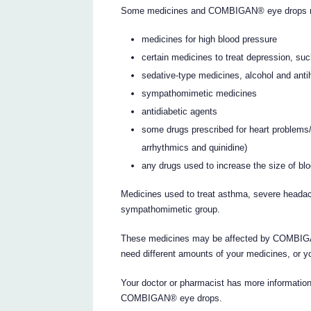
Some medicines and COMBIGAN® eye drops may 
medicines for high blood pressure
certain medicines to treat depression, su
sedative-type medicines, alcohol and anti
sympathomimetic medicines
antidiabetic agents
some drugs prescribed for heart problems/co
arrhythmics and quinidine)
any drugs used to increase the size of blo
Medicines used to treat asthma, severe heada
sympathomimetic group.
These medicines may be affected by COMBIGAN
need different amounts of your medicines, or y
Your doctor or pharmacist has more information
COMBIGAN® eye drops.