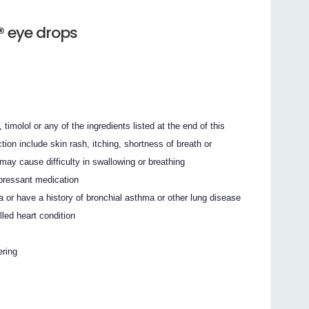
 eye drops
 timolol or any of the ingredients listed at the end of this
tion include skin rash, itching, shortness of breath or
 may cause difficulty in swallowing or breathing
pressant medication
or have a history of bronchial asthma or other lung disease
led heart condition
ering