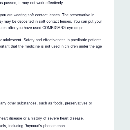
as passed, it may not work effectively.
 you are wearing soft contact lenses. The preservative in
may be deposited in soft contact lenses. You can put your
minutes after you have used COMBIGAN® eye drops.
adolescent. Safety and effectiveness in paediatric patients
portant that the medicine is not used in children under the age
 any other substances, such as foods, preservatives or
heart disease or a history of severe heart disease.
ssels, including Raynaud’s phenomenon.