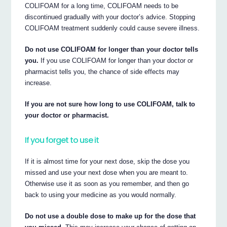
COLIFOAM for a long time, COLIFOAM needs to be
discontinued gradually with your doctor’s advice. Stopping
COLIFOAM treatment suddenly could cause severe illness.
Do not use COLIFOAM for longer than your doctor tells
you.
If you use COLIFOAM for longer than your doctor or
pharmacist tells you, the chance of side effects may
increase.
If you are not sure how long to use COLIFOAM, talk to
your doctor or pharmacist.
If you forget to use it
If it is almost time for your next dose, skip the dose you
missed and use your next dose when you are meant to.
Otherwise use it as soon as you remember, and then go
back to using your medicine as you would normally.
Do not use a double dose to make up for the dose that