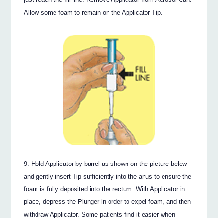
Allow some foam to remain on the Applicator Tip.
Hold Applicator by barrel as shown on the picture below
and gently insert Tip sufficiently into the anus to ensure the
foam is fully deposited into the rectum. With Applicator in
place, depress the Plunger in order to expel foam, and then
withdraw Applicator. Some patients find it easier when