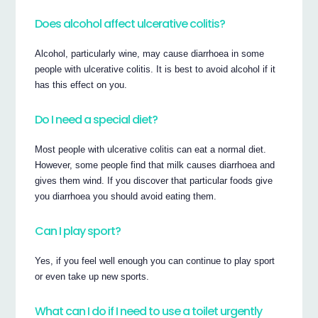
Does alcohol affect ulcerative colitis?
Alcohol, particularly wine, may cause diarrhoea in some
people with ulcerative colitis. It is best to avoid alcohol if it
has this effect on you.
Do I need a special diet?
Most people with ulcerative colitis can eat a normal diet.
However, some people find that milk causes diarrhoea and
gives them wind. If you discover that particular foods give
you diarrhoea you should avoid eating them.
Can I play sport?
Yes, if you feel well enough you can continue to play sport
or even take up new sports.
What can I do if I need to use a toilet urgently