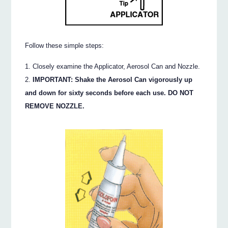
Follow these simple steps:
Closely examine the Applicator, Aerosol Can and Nozzle.
IMPORTANT: Shake the Aerosol Can vigorously up
and down for sixty seconds before each use. DO NOT
REMOVE NOZZLE.