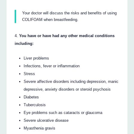
Your doctor will discuss the risks and benefits of using
COLIFOAM when breastfeeding.
You have or have had any other medical conditions
including:
Liver problems
Infections, fever or inflammation
Stress
Severe affective disorders including depression, manic
depressive, anxiety disorders or steroid psychosis
Diabetes
Tuberculosis
Eye problems such as cataracts or glaucoma
Severe ulcerative disease
Myasthenia gravis