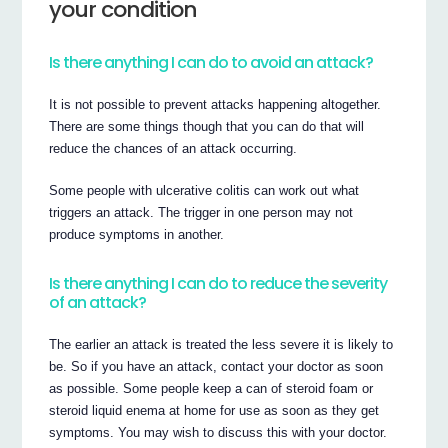
your condition
Is there anything I can do to avoid an attack?
It is not possible to prevent attacks happening altogether.
There are some things though that you can do that will
reduce the chances of an attack occurring.
Some people with ulcerative colitis can work out what
triggers an attack. The trigger in one person may not
produce symptoms in another.
Is there anything I can do to reduce the severity
of an attack?
The earlier an attack is treated the less severe it is likely to
be. So if you have an attack, contact your doctor as soon
as possible. Some people keep a can of steroid foam or
steroid liquid enema at home for use as soon as they get
symptoms. You may wish to discuss this with your doctor.