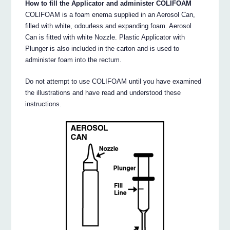
How to fill the Applicator and administer COLIFOAM
COLIFOAM is a foam enema supplied in an Aerosol Can,
filled with white, odourless and expanding foam. Aerosol
Can is fitted with white Nozzle. Plastic Applicator with
Plunger is also included in the carton and is used to
administer foam into the rectum.
Do not attempt to use COLIFOAM until you have examined
the illustrations and have read and understood these
instructions.