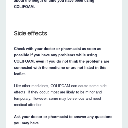
about the length of time you have been using
COLIFOAM.
Side effects
Check with your doctor or pharmacist as soon as
possible if you have any problems while using
COLIFOAM, even if you do not think the problems are
connected with the medicine or are not listed in this
leaflet.
Like other medicines, COLIFOAM can cause some side
effects. If they occur, most are likely to be minor and
temporary. However, some may be serious and need
medical attention.
Ask your doctor or pharmacist to answer any questions
you may have.