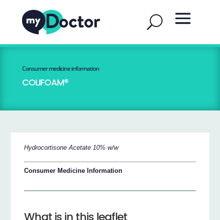
Consumer medicine information
COLIFOAM®
Hydrocortisone Acetate 10% w/w
Consumer Medicine Information
What is in this leaflet