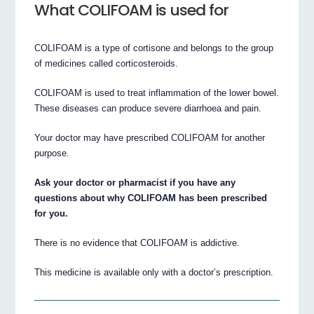
What COLIFOAM is used for
COLIFOAM is a type of cortisone and belongs to the group
of medicines called corticosteroids.
COLIFOAM is used to treat inflammation of the lower bowel.
These diseases can produce severe diarrhoea and pain.
Your doctor may have prescribed COLIFOAM for another
purpose.
Ask your doctor or pharmacist if you have any
questions about why COLIFOAM has been prescribed
for you.
There is no evidence that COLIFOAM is addictive.
This medicine is available only with a doctor’s prescription.