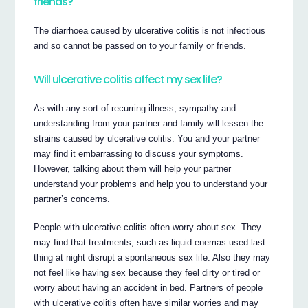
friends?
The diarrhoea caused by ulcerative colitis is not infectious
and so cannot be passed on to your family or friends.
Will ulcerative colitis affect my sex life?
As with any sort of recurring illness, sympathy and
understanding from your partner and family will lessen the
strains caused by ulcerative colitis. You and your partner
may find it embarrassing to discuss your symptoms.
However, talking about them will help your partner
understand your problems and help you to understand your
partner’s concerns.
People with ulcerative colitis often worry about sex. They
may find that treatments, such as liquid enemas used last
thing at night disrupt a spontaneous sex life. Also they may
not feel like having sex because they feel dirty or tired or
worry about having an accident in bed. Partners of people
with ulcerative colitis often have similar worries and may