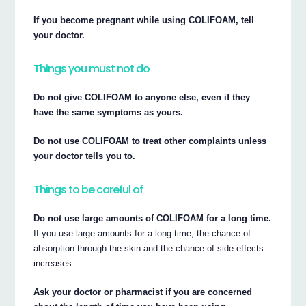
If you become pregnant while using COLIFOAM, tell
your doctor.
Things you must not do
Do not give COLIFOAM to anyone else, even if they
have the same symptoms as yours.
Do not use COLIFOAM to treat other complaints unless
your doctor tells you to.
Things to be careful of
Do not use large amounts of COLIFOAM for a long time.
If you use large amounts for a long time, the chance of
absorption through the skin and the chance of side effects
increases.
Ask your doctor or pharmacist if you are concerned