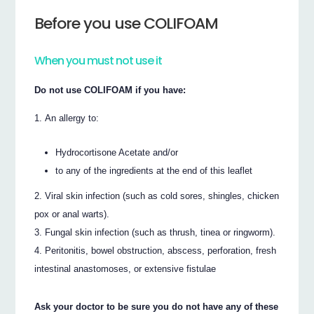
Before you use COLIFOAM
When you must not use it
Do not use COLIFOAM if you have:
An allergy to:
Hydrocortisone Acetate and/or
to any of the ingredients at the end of this leaflet
Viral skin infection (such as cold sores, shingles, chicken
pox or anal warts).
Fungal skin infection (such as thrush, tinea or ringworm).
Peritonitis, bowel obstruction, abscess, perforation, fresh
intestinal anastomoses, or extensive fistulae
Ask your doctor to be sure you do not have any of these