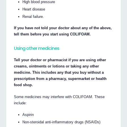
High blood pressure
Heart disease
Renal failure.
If you have not told your doctor about any of the above,
tell them before you start using COLIFOAM.
Using other medicines
Tell your doctor or pharmacist if you are using other
creams, ointments or lotions or taking any other
medicine. This includes any that you buy without a
prescription from a pharmacy, supermarket or health
food shop.
Some medicines may interfere with COLIFOAM. These
include:
Aspirin
Non-steroidal anti-inflammatory drugs (NSAIDs)