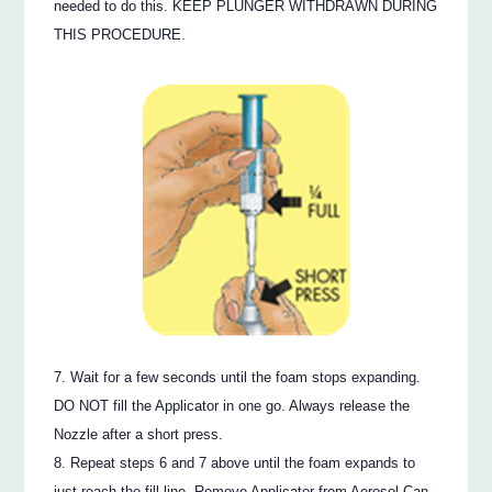
needed to do this. KEEP PLUNGER WITHDRAWN DURING
THIS PROCEDURE.
Wait for a few seconds until the foam stops expanding.
DO NOT fill the Applicator in one go. Always release the
Nozzle after a short press.
Repeat steps 6 and 7 above until the foam expands to
just reach the fill line. Remove Applicator from Aerosol Can.