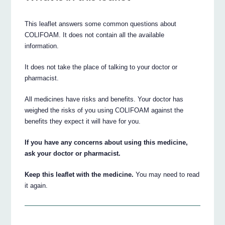
This leaflet answers some common questions about
COLIFOAM. It does not contain all the available
information.
It does not take the place of talking to your doctor or
pharmacist.
All medicines have risks and benefits. Your doctor has
weighed the risks of you using COLIFOAM against the
benefits they expect it will have for you.
If you have any concerns about using this medicine,
ask your doctor or pharmacist.
Keep this leaflet with the medicine.
You may need to read
it again.