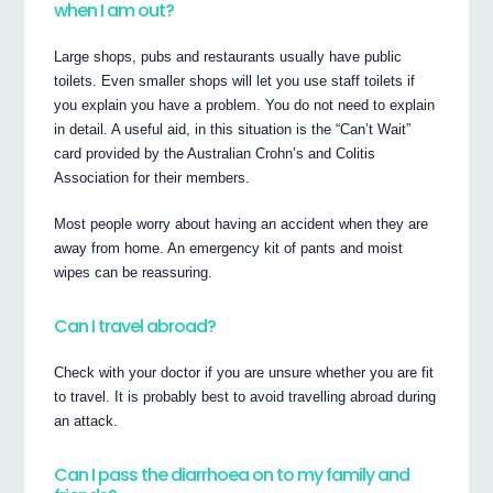
when I am out?
Large shops, pubs and restaurants usually have public
toilets. Even smaller shops will let you use staff toilets if
you explain you have a problem. You do not need to explain
in detail. A useful aid, in this situation is the “Can’t Wait”
card provided by the Australian Crohn’s and Colitis
Association for their members.
Most people worry about having an accident when they are
away from home. An emergency kit of pants and moist
wipes can be reassuring.
Can I travel abroad?
Check with your doctor if you are unsure whether you are fit
to travel. It is probably best to avoid travelling abroad during
an attack.
Can I pass the diarrhoea on to my family and