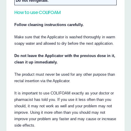
Do not refrigerate.
How to use COLIFOAM
Follow cleaning instructions carefully.
Make sure that the Applicator is washed thoroughly in warm
soapy water and allowed to dry before the next application.
Do not leave the Applicator with the previous dose in it,
clean it up immediately.
The product must never be used for any other purpose than
rectal insertion via the Applicator.
It is important to use COLIFOAM exactly as your doctor or
pharmacist has told you. If you use it less often than you
should, it may not work as well and your problem may not
improve. Using it more often than you should may not
improve your problem any faster and may cause or increase
side effects.