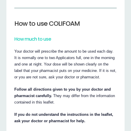
How to use COLIFOAM
How much to use
Your doctor will prescribe the amount to be used each day.
It is normally one to two Applicators full, one in the morning
and one at night. Your dose will be shown clearly on the
label that your pharmacist puts on your medicine. If it is not,
or you are not sure, ask your doctor or pharmacist.
Follow all directions given to you by your doctor and
pharmacist carefully.
They may differ from the information
contained in this leaflet.
If you do not understand the instructions in the leaflet,
ask your doctor or pharmacist for help.