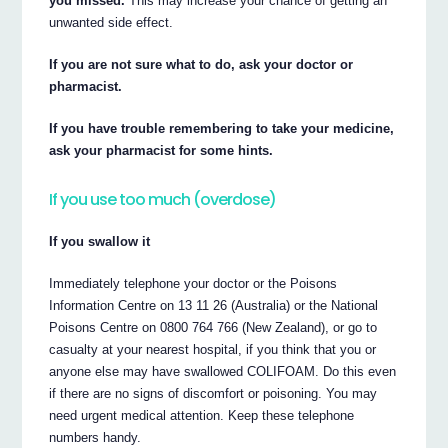
you missed.
This may increase your chance of getting an
unwanted side effect.
If you are not sure what to do, ask your doctor or
pharmacist.
If you have trouble remembering to take your medicine,
ask your pharmacist for some hints.
If you use too much (overdose)
If you swallow it
Immediately telephone your doctor or the Poisons
Information Centre on 13 11 26 (Australia) or the National
Poisons Centre on 0800 764 766 (New Zealand), or go to
casualty at your nearest hospital, if you think that you or
anyone else may have swallowed COLIFOAM. Do this even
if there are no signs of discomfort or poisoning. You may
need urgent medical attention. Keep these telephone
numbers handy.