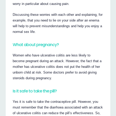
worry in particular about causing pain.
Discussing these worries with each other and explaining, for
example, that you need to lie on your side after an enema
will help to prevent misunderstandings and help you enjoy a
normal sex life.
What about pregnancy?
Women who have ulcerative colitis are less likely to
become pregnant during an attack. However, the fact that a
mother has ulcerative colitis does not put the health of her
unborn child at risk. Some doctors prefer to avoid giving
steroids during pregnancy.
Is it safe to take the pill?
Yes it is safe to take the contraceptive pill. However, you
must remember that the diarrhoea associated with an attack
of ulcerative colitis can reduce the pill’s effectiveness. So,