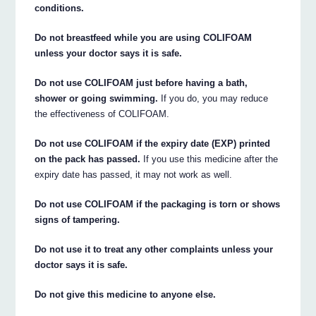
conditions.
Do not breastfeed while you are using COLIFOAM
unless your doctor says it is safe.
Do not use COLIFOAM just before having a bath,
shower or going swimming.
If you do, you may reduce
the effectiveness of COLIFOAM.
Do not use COLIFOAM if the expiry date (EXP) printed
on the pack has passed.
If you use this medicine after the
expiry date has passed, it may not work as well.
Do not use COLIFOAM if the packaging is torn or shows
signs of tampering.
Do not use it to treat any other complaints unless your
doctor says it is safe.
Do not give this medicine to anyone else.