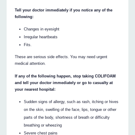
Tell your doctor immediately if you notice any of the
following:
Changes in eyesight
Irregular heartbeats
Fits.
These are serious side effects. You may need urgent
medical attention.
If any of the following happen, stop taking COLIFOAM
and tell your doctor immediately or go to casualty at
your nearest hospital:
Sudden signs of allergy, such as rash, itching or hives
on the skin, swelling of the face, lips, tongue or other
parts of the body, shortness of breath or difficulty
breathing or wheezing
Severe chest pains