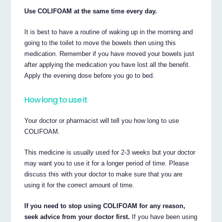
Use COLIFOAM at the same time every day.
It is best to have a routine of waking up in the morning and
going to the toilet to move the bowels then using this
medication. Remember if you have moved your bowels just
after applying the medication you have lost all the benefit.
Apply the evening dose before you go to bed.
How long to use it
Your doctor or pharmacist will tell you how long to use
COLIFOAM.
This medicine is usually used for 2-3 weeks but your doctor
may want you to use it for a longer period of time. Please
discuss this with your doctor to make sure that you are
using it for the correct amount of time.
If you need to stop using COLIFOAM for any reason,
seek advice from your doctor first.
If you have been using