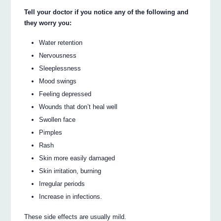
Tell your doctor if you notice any of the following and
they worry you:
Water retention
Nervousness
Sleeplessness
Mood swings
Feeling depressed
Wounds that don’t heal well
Swollen face
Pimples
Rash
Skin more easily damaged
Skin irritation, burning
Irregular periods
Increase in infections.
These side effects are usually mild.