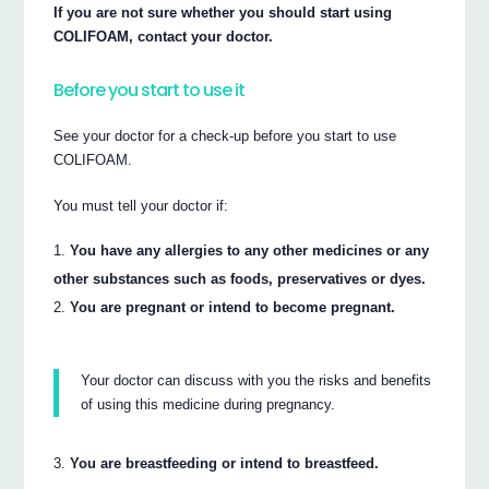
If you are not sure whether you should start using
COLIFOAM, contact your doctor.
Before you start to use it
See your doctor for a check-up before you start to use
COLIFOAM.
You must tell your doctor if:
You have any allergies to any other medicines or any
other substances such as foods, preservatives or dyes.
You are pregnant or intend to become pregnant.
Your doctor can discuss with you the risks and benefits
of using this medicine during pregnancy.
You are breastfeeding or intend to breastfeed.