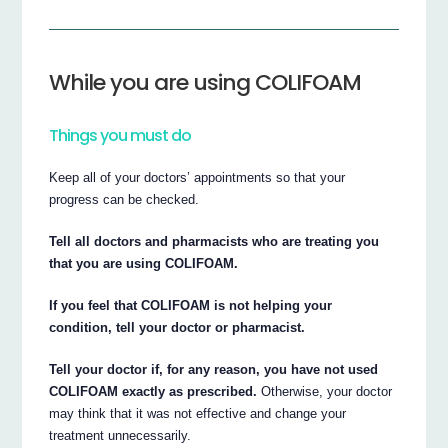
While you are using COLIFOAM
Things you must do
Keep all of your doctors’ appointments so that your
progress can be checked.
Tell all doctors and pharmacists who are treating you
that you are using COLIFOAM.
If you feel that COLIFOAM is not helping your
condition, tell your doctor or pharmacist.
Tell your doctor if, for any reason, you have not used
COLIFOAM exactly as prescribed.
Otherwise, your doctor
may think that it was not effective and change your
treatment unnecessarily.