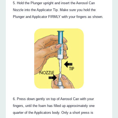
Hold the Plunger upright and insert the Aerosol Can
Nozzle into the Applicator Tip. Make sure you hold the
Plunger and Applicator FIRMLY with your fingers as shown.
Press down gently on top of Aerosol Can with your
fingers, until the foam has filled up approximately one
quarter of the Applicators body. Only a short press is