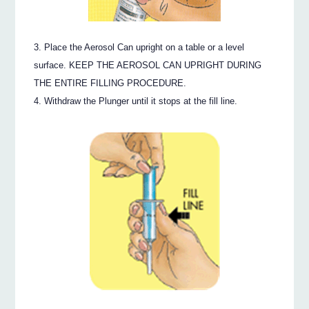
Place the Aerosol Can upright on a table or a level
surface. KEEP THE AEROSOL CAN UPRIGHT DURING
THE ENTIRE FILLING PROCEDURE.
Withdraw the Plunger until it stops at the fill line.