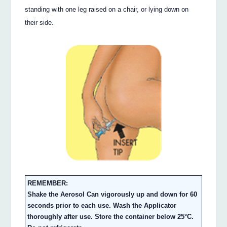
standing with one leg raised on a chair, or lying down on
their side.
REMEMBER:
Shake the Aerosol Can vigorously up and down for 60
seconds prior to each use. Wash the Applicator
thoroughly after use. Store the container below 25°C.