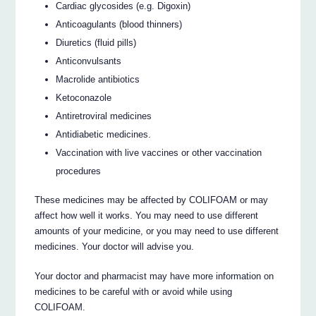
Cardiac glycosides (e.g. Digoxin)
Anticoagulants (blood thinners)
Diuretics (fluid pills)
Anticonvulsants
Macrolide antibiotics
Ketoconazole
Antiretroviral medicines
Antidiabetic medicines.
Vaccination with live vaccines or other vaccination
procedures
These medicines may be affected by COLIFOAM or may
affect how well it works. You may need to use different
amounts of your medicine, or you may need to use different
medicines. Your doctor will advise you.
Your doctor and pharmacist may have more information on
medicines to be careful with or avoid while using
COLIFOAM.