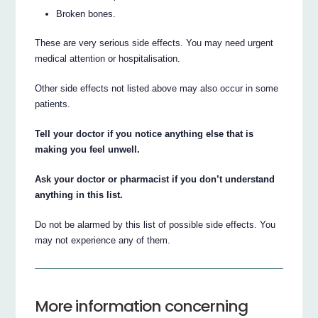
Broken bones.
These are very serious side effects. You may need urgent
medical attention or hospitalisation.
Other side effects not listed above may also occur in some
patients.
Tell your doctor if you notice anything else that is
making you feel unwell.
Ask your doctor or pharmacist if you don’t understand
anything in this list.
Do not be alarmed by this list of possible side effects. You
may not experience any of them.
More information concerning