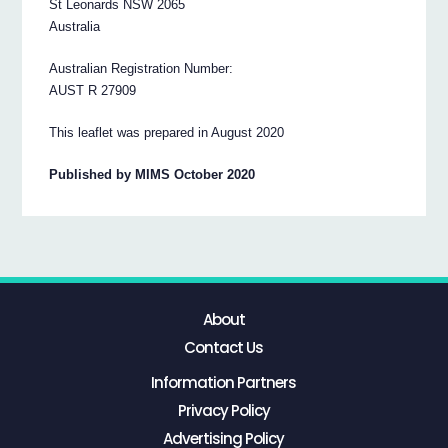
St Leonards NSW 2065
Australia
Australian Registration Number:
AUST R 27909
This leaflet was prepared in August 2020
Published by MIMS October 2020
About
Contact Us
Information Partners
Privacy Policy
Advertising Policy