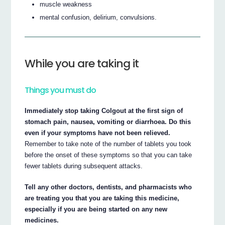
muscle weakness
mental confusion, delirium, convulsions.
While you are taking it
Things you must do
Immediately stop taking Colgout at the first sign of
stomach pain, nausea, vomiting or diarrhoea. Do this
even if your symptoms have not been relieved.
Remember to take note of the number of tablets you took
before the onset of these symptoms so that you can take
fewer tablets during subsequent attacks.
Tell any other doctors, dentists, and pharmacists who
are treating you that you are taking this medicine,
especially if you are being started on any new
medicines.