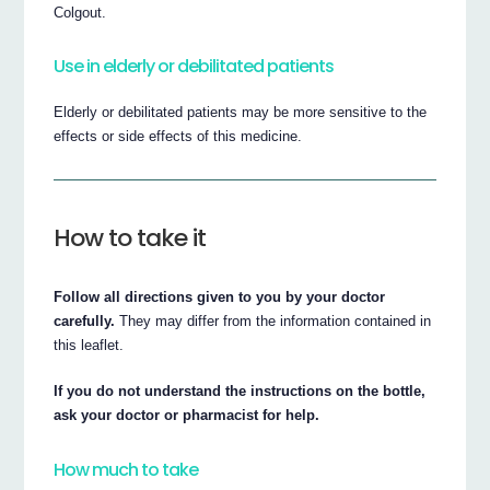
Colgout.
Use in elderly or debilitated patients
Elderly or debilitated patients may be more sensitive to the
effects or side effects of this medicine.
How to take it
Follow all directions given to you by your doctor
carefully.
They may differ from the information contained in
this leaflet.
If you do not understand the instructions on the bottle,
ask your doctor or pharmacist for help.
How much to take