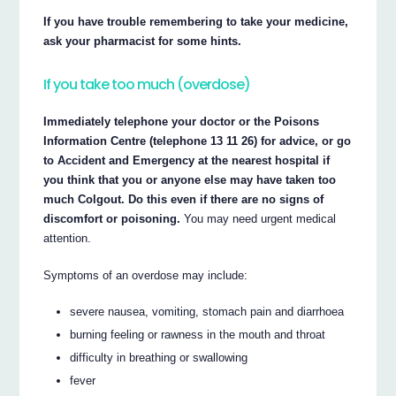
If you have trouble remembering to take your medicine,
ask your pharmacist for some hints.
If you take too much (overdose)
Immediately telephone your doctor or the Poisons
Information Centre (telephone 13 11 26) for advice, or go
to Accident and Emergency at the nearest hospital if
you think that you or anyone else may have taken too
much Colgout. Do this even if there are no signs of
discomfort or poisoning.
You may need urgent medical
attention.
Symptoms of an overdose may include:
severe nausea, vomiting, stomach pain and diarrhoea
burning feeling or rawness in the mouth and throat
difficulty in breathing or swallowing
fever