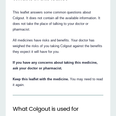
This leaflet answers some common questions about
Colgout. It does not contain all the available information. It
does not take the place of talking to your doctor or
pharmacist.
All medicines have risks and benefits. Your doctor has
weighed the risks of you taking Colgout against the benefits
they expect it will have for you.
If you have any concerns about taking this medicine,
ask your doctor or pharmacist.
Keep this leaflet with the medicine.
You may need to read
it again.
What Colgout is used for