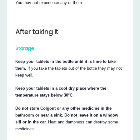
You may not experience any of them.
After taking it
Storage
Keep your tablets in the bottle until it is time to take
them.
If you take the tablets out of the bottle they may not
keep well.
Keep your tablets in a cool dry place where the
temperature stays below 30°C.
Do not store Colgout or any other medicine in the
bathroom or near a sink. Do not leave it on a window
sill or in the car.
Heat and dampness can destroy some
medicines.