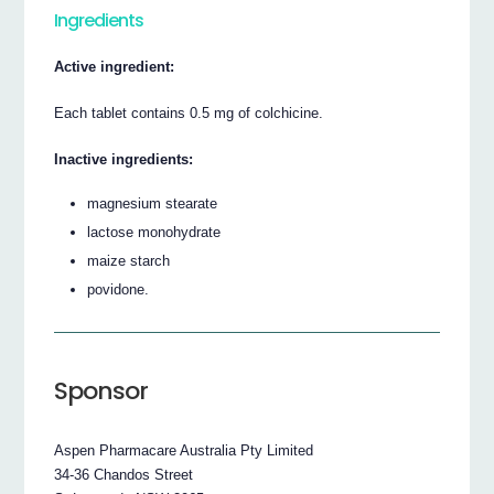
Ingredients
Active ingredient:
Each tablet contains 0.5 mg of colchicine.
Inactive ingredients:
magnesium stearate
lactose monohydrate
maize starch
povidone.
Sponsor
Aspen Pharmacare Australia Pty Limited
34-36 Chandos Street