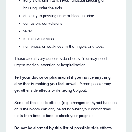
itchy skin, skin rash, hives, unusual bleeding or
bruising under the skin
difficulty in passing urine or blood in urine
confusion, convulsions
fever
muscle weakness
numbness or weakness in the fingers and toes.
These are all very serious side effects. You may need
urgent medical attention or hospitalisation.
Tell your doctor or pharmacist if you notice anything
else that is making you feel unwell.
Some people may
get other side effects while taking Colgout.
Some of these side effects (e.g. changes in thyroid function
or in the blood) can only be found when your doctor does
tests from time to time to check your progress.
Do not be alarmed by this list of possible side effects.