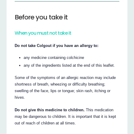
Before you take it
When you must not take it
Do not take Colgout if you have an allergy to:
any medicine containing colchicine
any of the ingredients listed at the end of this leaflet.
Some of the symptoms of an allergic reaction may include
shortness of breath, wheezing or difficulty breathing;
swelling of the face, lips or tongue; skin rash, itching or
hives.
Do not give this medicine to children.
This medication
may be dangerous to children. It is important that it is kept
out of reach of children at all times.