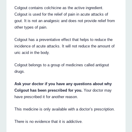
Colgout contains colchicine as the active ingredient.
Colgout is used for the relief of pain in acute attacks of
gout. It is not an analgesic and does not provide relief from
other types of pain.
Colgout has a preventative effect that helps to reduce the
incidence of acute attacks. It will not reduce the amount of
uric acid in the body.
Colgout belongs to a group of medicines called antigout
drugs.
Ask your doctor if you have any questions about why
Colgout has been prescribed for you.
Your doctor may
have prescribed it for another reason.
This medicine is only available with a doctor’s prescription.
There is no evidence that it is addictive.