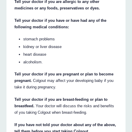
Tell your doctor if you are allergic to any other
medicines or any foods, preservatives or dyes.
Tell your doctor if you have or have had any of the
following medical conditions:
stomach problems
kidney or liver disease
heart disease
alcoholism.
Tell your doctor if you are pregnant or plan to become
pregnant.
Colgout may affect your developing baby if you
take it during pregnancy.
Tell your doctor if you are breast-feeding or plan to
breastfeed.
Your doctor will discuss the risks and benefits
of you taking Colgout when breast-feeding.
If you have not told your doctor about any of the above,
tell them before you start taking Colgout.