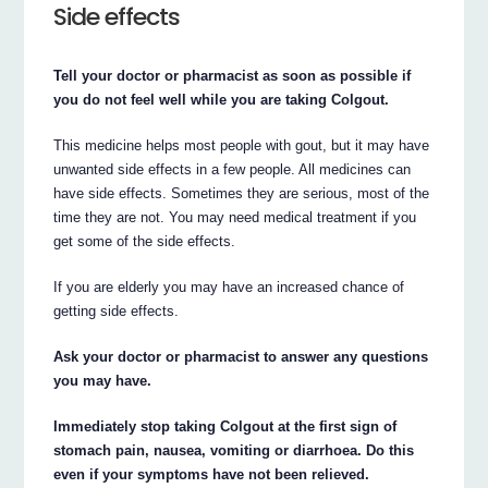
Side effects
Tell your doctor or pharmacist as soon as possible if
you do not feel well while you are taking Colgout.
This medicine helps most people with gout, but it may have
unwanted side effects in a few people. All medicines can
have side effects. Sometimes they are serious, most of the
time they are not. You may need medical treatment if you
get some of the side effects.
If you are elderly you may have an increased chance of
getting side effects.
Ask your doctor or pharmacist to answer any questions
you may have.
Immediately stop taking Colgout at the first sign of
stomach pain, nausea, vomiting or diarrhoea. Do this
even if your symptoms have not been relieved.