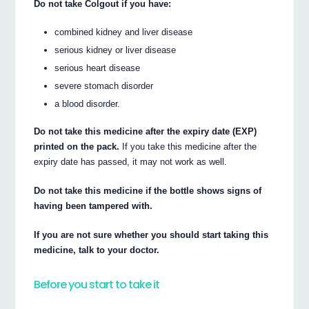
Do not take Colgout if you have:
combined kidney and liver disease
serious kidney or liver disease
serious heart disease
severe stomach disorder
a blood disorder.
Do not take this medicine after the expiry date (EXP)
printed on the pack.
If you take this medicine after the
expiry date has passed, it may not work as well.
Do not take this medicine if the bottle shows signs of
having been tampered with.
If you are not sure whether you should start taking this
medicine, talk to your doctor.
Before you start to take it