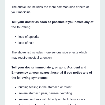
The above list includes the more common side effects of
your medicine.
Tell your doctor as soon as possible if you notice any of
the following:
loss of appetite
loss of hair.
The above list includes more serious side effects which
may require medical attention.
Tell your doctor immediately, or go to Accident and
Emergency at your nearest hospital if you notice any of
the following symptoms:
burning feeling in the stomach or throat
severe stomach pain, nausea, vomiting
severe diarrhoea with bloody or black tarry stools