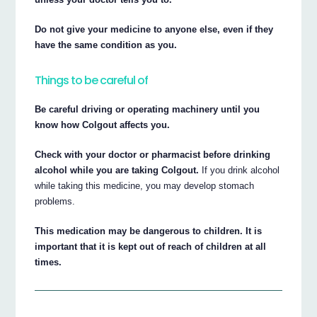
Do not give your medicine to anyone else, even if they
have the same condition as you.
Things to be careful of
Be careful driving or operating machinery until you
know how Colgout affects you.
Check with your doctor or pharmacist before drinking
alcohol while you are taking Colgout.
If you drink alcohol
while taking this medicine, you may develop stomach
problems.
This medication may be dangerous to children. It is
important that it is kept out of reach of children at all
times.