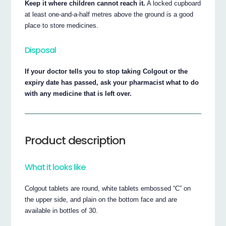
Keep it where children cannot reach it.
A locked cupboard
at least one-and-a-half metres above the ground is a good
place to store medicines.
Disposal
If your doctor tells you to stop taking Colgout or the
expiry date has passed, ask your pharmacist what to do
with any medicine that is left over.
Product description
What it looks like
Colgout tablets are round, white tablets embossed “C” on
the upper side, and plain on the bottom face and are
available in bottles of 30.