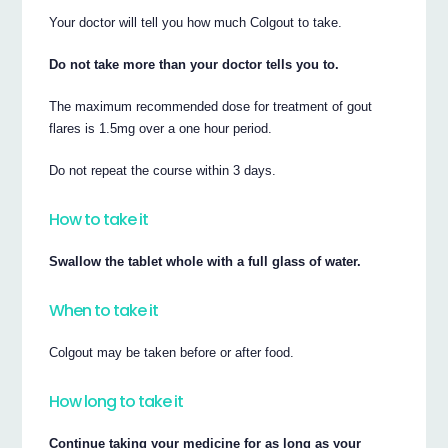
Your doctor will tell you how much Colgout to take.
Do not take more than your doctor tells you to.
The maximum recommended dose for treatment of gout
flares is 1.5mg over a one hour period.
Do not repeat the course within 3 days.
How to take it
Swallow the tablet whole with a full glass of water.
When to take it
Colgout may be taken before or after food.
How long to take it
Continue taking your medicine for as long as your