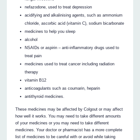
nefazodone, used to treat depression
acidifying and alkalinising agents, such as ammonium
chloride, ascorbic acid (vitamin C), sodium bicarbonate
medicines to help you sleep
alcohol
NSAIDs or aspirin – anti-inflammatory drugs used to
treat pain
medicines used to treat cancer including radiation
therapy
vitamin B12
anticoagulants such as coumarin, heparin
antithyroid medicines.
These medicines may be affected by Colgout or may affect
how well it works. You may need to take different amounts
of your medicines or you may need to take different
medicines. Your doctor or pharmacist has a more complete
list of medicines to be careful with or avoid while taking