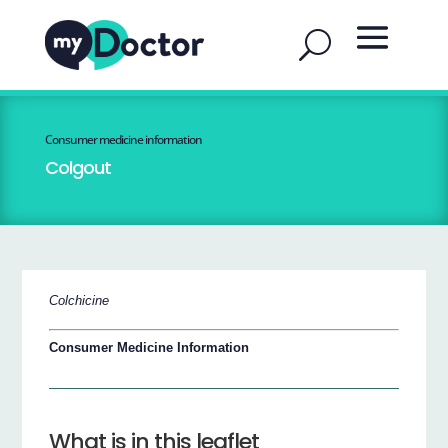
Consumer medicine information
Colgout
Colchicine
Consumer Medicine Information
What is in this leaflet