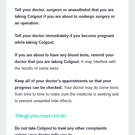
Tell your doctor, surgeon or anaesthetist that you are
taking Colgout if you are about to undergo surgery or
an operation.
Tell your doctor immediately if you become pregnant
while taking Colgout.
If you are about to have any blood tests, remind your
doctor that you are taking Colgout.
It may interfere with
the results of some tests.
Keep all of your doctor’s appointments so that your
progress can be checked.
Your doctor may do some tests
from time to time to make sure the medicine is working and
to prevent unwanted side effects.
Things you must not do
Do not take Colgout to treat any other complaints
unless your doctor tells you to.