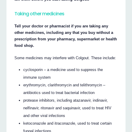
Taking other medicines
Tell your doctor or pharmacist if you are taking any
other medicines, including any that you buy without a
prescription from your pharmacy, supermarket or health
food shop.
Some medicines may interfere with Colgout. These include:
cyclosporin – a medicine used to suppress the
immune system
erythromycin, clarithromycin and telithromycin –
antibiotics used to treat bacterial infection
protease inhibitors, including atazanavir, indinavir,
nelfinavir, ritonavir and saquinavir, used to treat HIV
and other viral infections
ketoconazole and itraconazole, used to treat certain
fungal infections