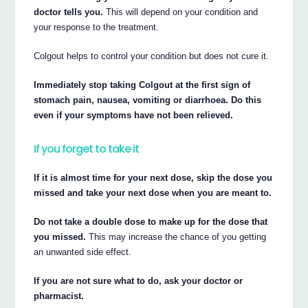
doctor tells you.
This will depend on your condition and
your response to the treatment.
Colgout helps to control your condition but does not cure it.
Immediately stop taking Colgout at the first sign of
stomach pain, nausea, vomiting or diarrhoea. Do this
even if your symptoms have not been relieved.
If you forget to take it
If it is almost time for your next dose, skip the dose you
missed and take your next dose when you are meant to.
Do not take a double dose to make up for the dose that
you missed.
This may increase the chance of you getting
an unwanted side effect.
If you are not sure what to do, ask your doctor or
pharmacist.