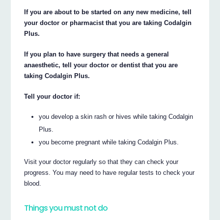
If you are about to be started on any new medicine, tell
your doctor or pharmacist that you are taking Codalgin
Plus.
If you plan to have surgery that needs a general
anaesthetic, tell your doctor or dentist that you are
taking Codalgin Plus.
Tell your doctor if:
you develop a skin rash or hives while taking Codalgin
Plus.
you become pregnant while taking Codalgin Plus.
Visit your doctor regularly so that they can check your
progress. You may need to have regular tests to check your
blood.
Things you must not do