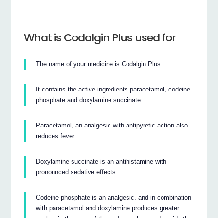
What is Codalgin Plus used for
The name of your medicine is Codalgin Plus.
It contains the active ingredients paracetamol, codeine
phosphate and doxylamine succinate
Paracetamol, an analgesic with antipyretic action also
reduces fever.
Doxylamine succinate is an antihistamine with
pronounced sedative effects.
Codeine phosphate is an analgesic, and in combination
with paracetamol and doxylamine produces greater