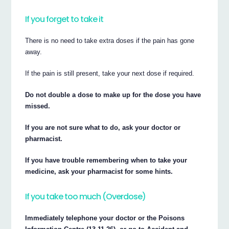
If you forget to take it
There is no need to take extra doses if the pain has gone
away.
If the pain is still present, take your next dose if required.
Do not double a dose to make up for the dose you have
missed.
If you are not sure what to do, ask your doctor or
pharmacist.
If you have trouble remembering when to take your
medicine, ask your pharmacist for some hints.
If you take too much (Overdose)
Immediately telephone your doctor or the Poisons