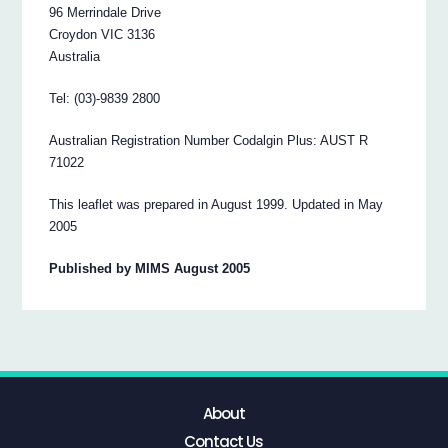
96 Merrindale Drive
Croydon VIC 3136
Australia
Tel: (03)-9839 2800
Australian Registration Number Codalgin Plus: AUST R
71022
This leaflet was prepared in August 1999. Updated in May
2005
Published by MIMS August 2005
About
Contact Us