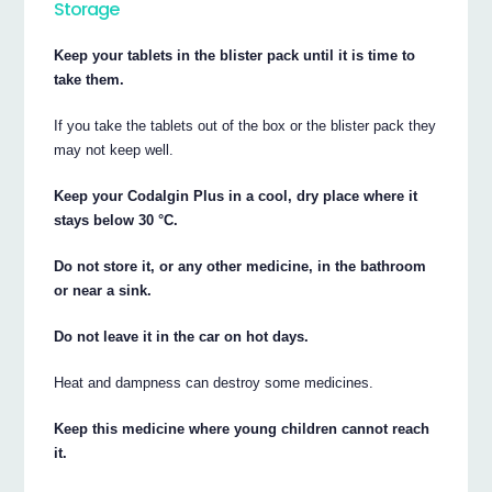
Storage
Keep your tablets in the blister pack until it is time to
take them.
If you take the tablets out of the box or the blister pack they
may not keep well.
Keep your Codalgin Plus in a cool, dry place where it
stays below 30 °C.
Do not store it, or any other medicine, in the bathroom
or near a sink.
Do not leave it in the car on hot days.
Heat and dampness can destroy some medicines.
Keep this medicine where young children cannot reach
it.