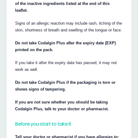
of the inactive ingredients listed at the end of this
leaflet.
Signs of an allergic reaction may include rash, itching of the
skin, shortness of breath and swelling of the tongue or face.
Do not take Codalgin Plus after the expiry date (EXP)
printed on the pack.
If you take it after the expiry date has passed, it may not
work as well.
Do not take Codalgin Plus if the packaging is torn or
shows signs of tampering.
If you are not sure whether you should be taking
Codalgin Plus, talk to your doctor or pharmacist.
Before you start to take it
Tell your doctor or pharmacist if you have allergies to: