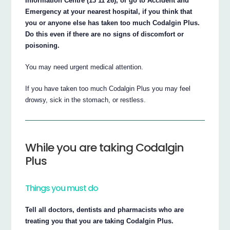
Information Centre (13 11 26), or go to Accident and
Emergency at your nearest hospital, if you think that
you or anyone else has taken too much Codalgin Plus.
Do this even if there are no signs of discomfort or
poisoning.
You may need urgent medical attention.
If you have taken too much Codalgin Plus you may feel
drowsy, sick in the stomach, or restless.
While you are taking Codalgin
Plus
Things you must do
Tell all doctors, dentists and pharmacists who are
treating you that you are taking Codalgin Plus.