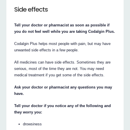
Side effects
Tell your doctor or pharmacist as soon as possible if
you do not feel well while you are taking Codalgin Plus.
Codalgin Plus helps most people with pain, but may have
unwanted side effects in a few people.
All medicines can have side effects. Sometimes they are
serious, most of the time they are not. You may need
medical treatment if you get some of the side effects.
Ask your doctor or pharmacist any questions you may
have.
Tell your doctor if you notice any of the following and
they worry you:
drowsiness