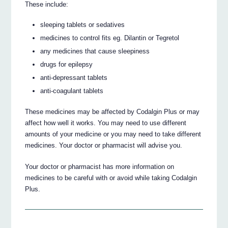
These include:
sleeping tablets or sedatives
medicines to control fits eg. Dilantin or Tegretol
any medicines that cause sleepiness
drugs for epilepsy
anti-depressant tablets
anti-coagulant tablets
These medicines may be affected by Codalgin Plus or may
affect how well it works. You may need to use different
amounts of your medicine or you may need to take different
medicines. Your doctor or pharmacist will advise you.
Your doctor or pharmacist has more information on
medicines to be careful with or avoid while taking Codalgin
Plus.