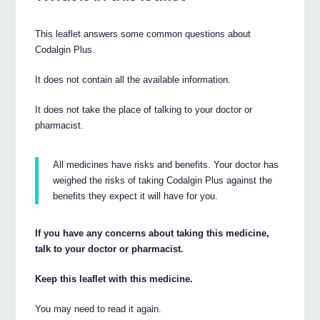
This leaflet answers some common questions about
Codalgin Plus.
It does not contain all the available information.
It does not take the place of talking to your doctor or
pharmacist.
All medicines have risks and benefits. Your doctor has
weighed the risks of taking Codalgin Plus against the
benefits they expect it will have for you.
If you have any concerns about taking this medicine,
talk to your doctor or pharmacist.
Keep this leaflet with this medicine.
You may need to read it again.