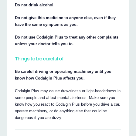
Do not drink alcohol.
Do not give this medicine to anyone else, even if they
have the same symptoms as you.
Do not use Codalgin Plus to treat any other complaints
unless your doctor tells you to.
Things to be careful of
Be careful driving or operating machinery until you
know how Codalgin Plus affects you.
Codalgin Plus may cause drowsiness or light-headedness in
some people and affect mental alertness. Make sure you
know how you react to Codalgin Plus before you drive a car,
operate machinery, or do anything else that could be
dangerous if you are dizzy.