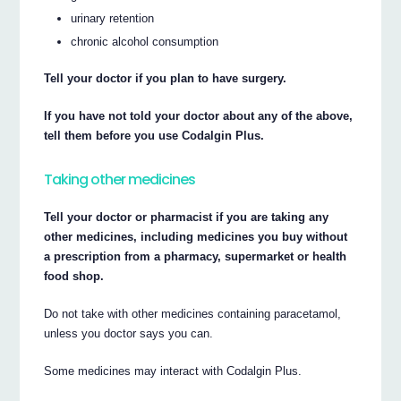
urinary retention
chronic alcohol consumption
Tell your doctor if you plan to have surgery.
If you have not told your doctor about any of the above,
tell them before you use Codalgin Plus.
Taking other medicines
Tell your doctor or pharmacist if you are taking any
other medicines, including medicines you buy without
a prescription from a pharmacy, supermarket or health
food shop.
Do not take with other medicines containing paracetamol,
unless you doctor says you can.
Some medicines may interact with Codalgin Plus.