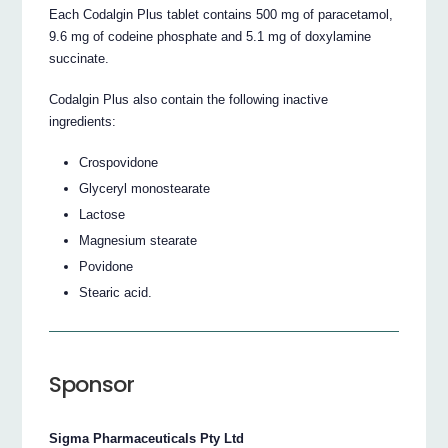
Each Codalgin Plus tablet contains 500 mg of paracetamol,
9.6 mg of codeine phosphate and 5.1 mg of doxylamine
succinate.
Codalgin Plus also contain the following inactive
ingredients:
Crospovidone
Glyceryl monostearate
Lactose
Magnesium stearate
Povidone
Stearic acid.
Sponsor
Sigma Pharmaceuticals Pty Ltd