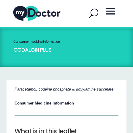
Consumer medicine information
CODALGIN PLUS
Paracetamol, codeine phosphate & doxylamine succinate
Consumer Medicine Information
What is in this leaflet