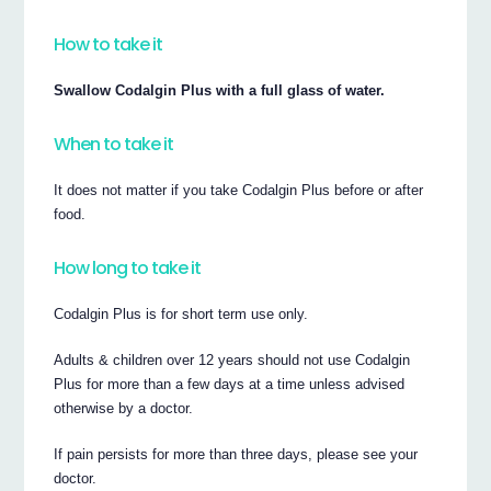
How to take it
Swallow Codalgin Plus with a full glass of water.
When to take it
It does not matter if you take Codalgin Plus before or after
food.
How long to take it
Codalgin Plus is for short term use only.
Adults & children over 12 years should not use Codalgin
Plus for more than a few days at a time unless advised
otherwise by a doctor.
If pain persists for more than three days, please see your
doctor.