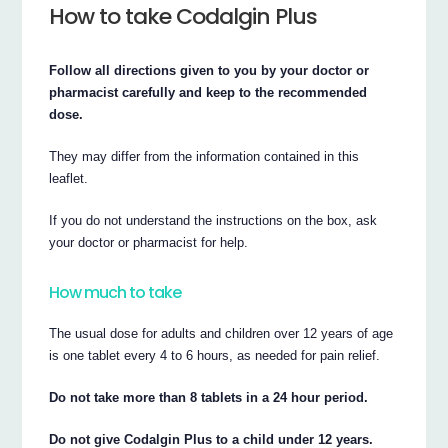
How to take Codalgin Plus
Follow all directions given to you by your doctor or
pharmacist carefully and keep to the recommended
dose.
They may differ from the information contained in this
leaflet.
If you do not understand the instructions on the box, ask
your doctor or pharmacist for help.
How much to take
The usual dose for adults and children over 12 years of age
is one tablet every 4 to 6 hours, as needed for pain relief.
Do not take more than 8 tablets in a 24 hour period.
Do not give Codalgin Plus to a child under 12 years.