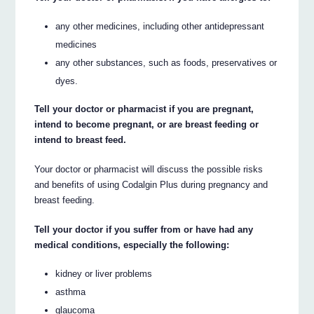
any other medicines, including other antidepressant
medicines
any other substances, such as foods, preservatives or
dyes.
Tell your doctor or pharmacist if you are pregnant,
intend to become pregnant, or are breast feeding or
intend to breast feed.
Your doctor or pharmacist will discuss the possible risks
and benefits of using Codalgin Plus during pregnancy and
breast feeding.
Tell your doctor if you suffer from or have had any
medical conditions, especially the following:
kidney or liver problems
asthma
glaucoma