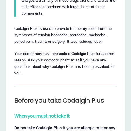
analgesia than any of these drugs alone and avoids the
side effects associated with large doses of these
components.
Codalgin Plus is used to provide temporary relief from the
symptoms of tension headache, toothache, backache,
period pain, trauma or surgery. It also reduces fever.
Your doctor may have prescribed Codalgin Plus for another
reason. Ask your doctor or pharmacist if you have any
questions about why Codalgin Plus has been prescribed for
you.
Before you take Codalgin Plus
When you must not take it
Do not take Codalgin Plus if you are allergic to it or any