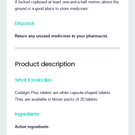
A locked cupboard at least one-and-a-half metres above the
ground is a good place to store medicines.
Disposal
Return any unused medicines to your pharmacist.
Product description
What it looks like
Codalgin Plus tablets are white capsule-shaped tablets.
They are available in blister packs of 20 tablets.
Ingredients
Active ingredients