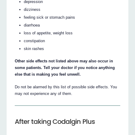
depression
dizziness
feeling sick or stomach pains
diarrhoea
loss of appetite, weight loss
constipation
skin rashes
Other side effects not listed above may also occur in
some patients. Tell your doctor if you notice anything
else that is making you feel unwell.
Do not be alarmed by this list of possible side effects. You
may not experience any of them.
After taking Codalgin Plus