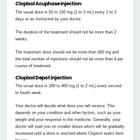
Clopixol Acuphase injection
The usual dose is 50 to 150 mg (1 to 3 mL) every 2 to 3
days or as instructed by your doctor.
The duration of the treatment should not be more than 2
weeks.
The maximum dose should not be more than 400 mg and
the total number of injections should not be more than 4 per
course of treatment.
Clopixol Depot injection
The usual dose is 200 to 400 mg (1 to 2 mL) every second
to fourth week.
Your doctor will decide what dose you will receive. This
depends on your condition and other factors, such as your
weight and your response to the medicine. Generally, your
doctor will start you on smaller doses which will be gradually
increased until a dose is reached where Clopixol works best