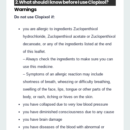
2. What should I know before I use Clopixol?
Warnings
Do not use Clopixol if:
you are allergic to ingredients Zuclopenthixol
hydrochloride, Zuclopenthixol acetate or Zuclopenthixol
decanoate, or any of the ingredients listed at the end
of this leaflet.
– Always check the ingredients to make sure you can
use this medicine.
– Symptoms of an allergic reaction may include
shortness of breath, wheezing or difficulty breathing,
swelling of the face, lips, tongue or other parts of the
body, or rash, itching or hives on the skin.
you have collapsed due to very low blood pressure
you have diminished consciousness due to any cause
you have brain damage
you have diseases of the blood with abnormal or