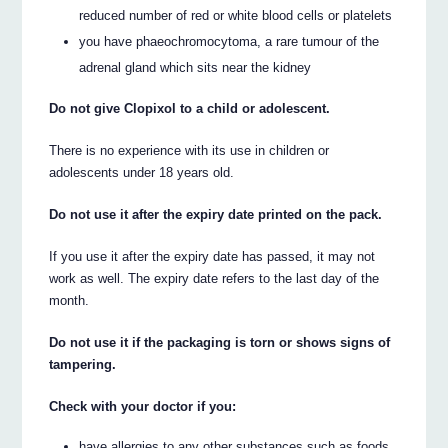
reduced number of red or white blood cells or platelets
you have phaeochromocytoma, a rare tumour of the
adrenal gland which sits near the kidney
Do not give Clopixol to a child or adolescent.
There is no experience with its use in children or
adolescents under 18 years old.
Do not use it after the expiry date printed on the pack.
If you use it after the expiry date has passed, it may not
work as well. The expiry date refers to the last day of the
month.
Do not use it if the packaging is torn or shows signs of
tampering.
Check with your doctor if you:
have allergies to any other substances such as foods,