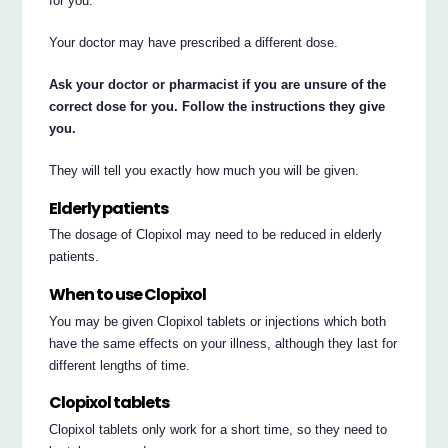
for you.
Your doctor may have prescribed a different dose.
Ask your doctor or pharmacist if you are unsure of the
correct dose for you. Follow the instructions they give
you.
They will tell you exactly how much you will be given.
Elderly patients
The dosage of Clopixol may need to be reduced in elderly
patients.
When to use Clopixol
You may be given Clopixol tablets or injections which both
have the same effects on your illness, although they last for
different lengths of time.
Clopixol tablets
Clopixol tablets only work for a short time, so they need to