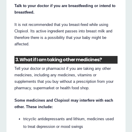
Talk to your doctor if you are breastfeeding or intend to
breastfeed.
It is not recommended that you breast-feed while using
Clopixol. Its active ingredient passes into breast milk and
therefore there is a possibility that your baby might be
affected.
3. What if I am taking other medicines?
Tell your doctor or pharmacist if you are taking any other
medicines, including any medicines, vitamins or
supplements that you buy without a prescription from your
pharmacy, supermarket or health food shop.
Some medicines and Clopixol may interfere with each
other. These include:
tricyclic antidepressants and lithium, medicines used
to treat depression or mood swings