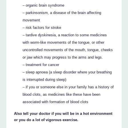
– organic brain syndrome
– parkinsonism, a disease of the brain affecting
movement
– risk factors for stroke
– tardive dyskinesia, a reaction to some medicines
with worm-like movements of the tongue, or other
uncontrolled movements of the mouth, tongue, cheeks
or jaw which may progress to the arms and legs.
– treatment for cancer
– sleep apnoea (a sleep disorder where your breathing
is interrupted during sleep)
– if you or someone else in your family has a history of
blood clots, as medicines like these have been
associated with formation of blood clots
Also tell your doctor if you will be in a hot environment
or you do a lot of vigorous exercise.