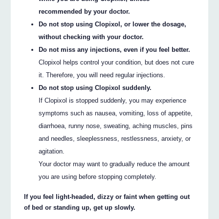
recommended by your doctor.
Do not stop using Clopixol, or lower the dosage,
without checking with your doctor.
Do not miss any injections, even if you feel better.
Clopixol helps control your condition, but does not cure
it. Therefore, you will need regular injections.
Do not stop using Clopixol suddenly.
If Clopixol is stopped suddenly, you may experience
symptoms such as nausea, vomiting, loss of appetite,
diarrhoea, runny nose, sweating, aching muscles, pins
and needles, sleeplessness, restlessness, anxiety, or
agitation.
Your doctor may want to gradually reduce the amount
you are using before stopping completely.
If you feel light-headed, dizzy or faint when getting out
of bed or standing up, get up slowly.