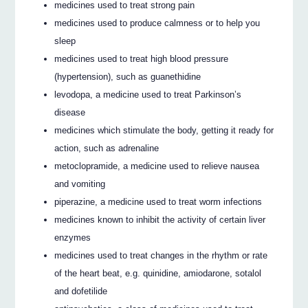
medicines used to treat strong pain
medicines used to produce calmness or to help you
sleep
medicines used to treat high blood pressure
(hypertension), such as guanethidine
levodopa, a medicine used to treat Parkinson’s
disease
medicines which stimulate the body, getting it ready for
action, such as adrenaline
metoclopramide, a medicine used to relieve nausea
and vomiting
piperazine, a medicine used to treat worm infections
medicines known to inhibit the activity of certain liver
enzymes
medicines used to treat changes in the rhythm or rate
of the heart beat, e.g. quinidine, amiodarone, sotalol
and dofetilide