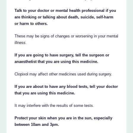
Talk to your doctor or mental health professional if you
are thinking or talking about death, suicide, self-harm
or harm to others.
These may be signs of changes or worsening in your mental
illness.
If you are going to have surgery, tell the surgeon or
anaesthetist that you are using this medicine.
Clopixol may affect other medicines used during surgery.
If you are about to have any blood tests, tell your doctor
that you are using this medicine.
It may interfere with the results of some tests.
Protect your skin when you are in the sun, especially
between 10am and 3pm.