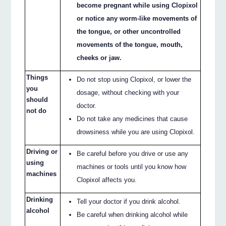
become pregnant while using Clopixol
or notice any worm-like movements of
the tongue, or other uncontrolled
movements of the tongue, mouth,
cheeks or jaw.
Things
Do not stop using Clopixol, or lower the
you
dosage, without checking with your
should
doctor.
not do
Do not take any medicines that cause
drowsiness while you are using Clopixol.
Driving or
Be careful before you drive or use any
using
machines or tools until you know how
machines
Clopixol affects you.
Drinking
Tell your doctor if you drink alcohol.
alcohol
Be careful when drinking alcohol while