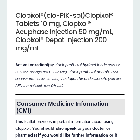
Clopixol®(clo-PIK-sol)Clopixol®
Tablets 10 mg, Clopixol®
Acuphase Injection 50 mg/mL,
Clopixol® Depot Injection 200
mg/mL
Active ingredient(s):
Zuclopenthixol hydrochloride
(zoo-clo-
; Zuclopenthixol acetate
PEN-thic-sol high-dro-CLOR-ride)
(zoo-
; Zuclopenthixol decanoate
clo-PEN-thic-sol AS-se-tate)
(zoo-clo-
PEN-thic-sol deck-can-OH-ate)
Consumer Medicine Information
(CMI)
This leaflet provides important information about using
Clopixol.
You should also speak to your doctor or
pharmacist if you would like further information or if