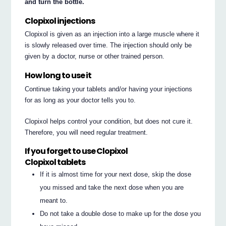
and turn the bottle.
Clopixol injections
Clopixol is given as an injection into a large muscle where it
is slowly released over time. The injection should only be
given by a doctor, nurse or other trained person.
How long to use it
Continue taking your tablets and/or having your injections
for as long as your doctor tells you to.
Clopixol helps control your condition, but does not cure it.
Therefore, you will need regular treatment.
If you forget to use Clopixol
Clopixol tablets
If it is almost time for your next dose, skip the dose
you missed and take the next dose when you are
meant to.
Do not take a double dose to make up for the dose you