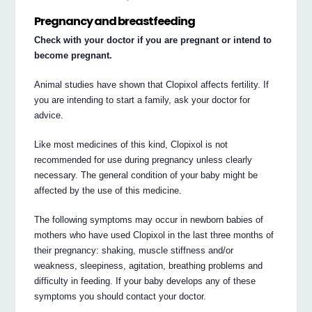
Pregnancy and breastfeeding
Check with your doctor if you are pregnant or intend to
become pregnant.
Animal studies have shown that Clopixol affects fertility. If
you are intending to start a family, ask your doctor for
advice.
Like most medicines of this kind, Clopixol is not
recommended for use during pregnancy unless clearly
necessary. The general condition of your baby might be
affected by the use of this medicine.
The following symptoms may occur in newborn babies of
mothers who have used Clopixol in the last three months of
their pregnancy: shaking, muscle stiffness and/or
weakness, sleepiness, agitation, breathing problems and
difficulty in feeding. If your baby develops any of these
symptoms you should contact your doctor.