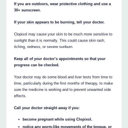
If you are outdoors, wear protective clothing and use a
30+ sunscreen.
If your skin appears to be burning, tell your doctor.
Clopixol may cause your skin to be much more sensitive to
sunlight than it is normally. This could cause skin rash,
itching, redness, or severe sunburn.
Keep all of your doctor’s appointments so that your
progress can be checked.
Your doctor may do some blood and liver tests from time to
time, particularly during the first months of therapy, to make
sure the medicine is working and to prevent unwanted side
effects.
Call your doctor straight away if you:
become pregnant while using Clopixol.
notice any worm-like movements of the tongue, or