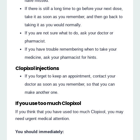
have missed.
If there is still a long time to go before your next dose,
take it as soon as you remember, and then go back to
taking it as you would normally.
If you are not sure what to do, ask your doctor or
pharmacist.
If you have trouble remembering when to take your
medicine, ask your pharmacist for hints.
Clopixol injections
If you forget to keep an appointment, contact your
doctor as soon as you remember, so that you can
make another one.
If you use too much Clopixol
If you think that you have used too much Clopixol, you may
need urgent medical attention.
You should immediately: