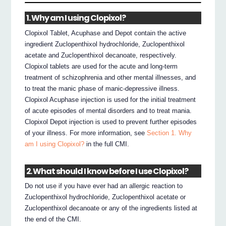
1. Why am I using Clopixol?
Clopixol Tablet, Acuphase and Depot contain the active
ingredient Zuclopenthixol hydrochloride, Zuclopenthixol
acetate and Zuclopenthixol decanoate, respectively.
Clopixol tablets are used for the acute and long-term
treatment of schizophrenia and other mental illnesses, and
to treat the manic phase of manic-depressive illness.
Clopixol Acuphase injection is used for the initial treatment
of acute episodes of mental disorders and to treat mania.
Clopixol Depot injection is used to prevent further episodes
of your illness. For more information, see
Section 1. Why
am I using Clopixol?
in the full CMI.
2. What should I know before I use Clopixol?
Do not use if you have ever had an allergic reaction to
Zuclopenthixol hydrochloride, Zuclopenthixol acetate or
Zuclopenthixol decanoate or any of the ingredients listed at
the end of the CMI.