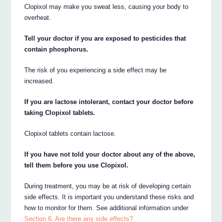
Clopixol may make you sweat less, causing your body to
overheat.
Tell your doctor if you are exposed to pesticides that
contain phosphorus.
The risk of you experiencing a side effect may be
increased.
If you are lactose intolerant, contact your doctor before
taking Clopixol tablets.
Clopixol tablets contain lactose.
If you have not told your doctor about any of the above,
tell them before you use Clopixol.
During treatment, you may be at risk of developing certain
side effects. It is important you understand these risks and
how to monitor for them. See additional information under
Section 6. Are there any side effects?