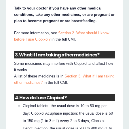
Talk to your doctor if you have any other medical
conditions, take any other medicines, or are pregnant or
plan to become pregnant or are breastfeeding.
For more information, see
Section 2. What should I know
before I use Clopixol?
in the full CMI.
3. What if I am taking other medicines?
Some medicines may interfere with Clopixol and affect how
it works.
A list of these medicines is in
Section 3. What if I am taking
other medicines?
in the full CMI.
4. How do I use Clopixol?
Clopixol tablets: the usual dose is 10 to 50 mg per
day; Clopixol Acuphase injection: the usual dose is 50
to 150 mg (1 to 3 mL) every 2 to 3 days; Clopixol
Depot injection: the usual dose is 200 to 400 mg (1 to