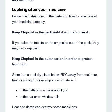
this medicine.
Looking after your medicine
Follow the instructions in the carton on how to take care of
your medicine properly.
Keep Clopixol in the pack until it is time to use it.
If you take the tablets or the ampoules out of the pack, they
may not keep well.
Keep Clopixol in the outer carton in order to protect
from light.
Store it in a cool dry place below 25°C away from moisture,
heat or sunlight; for example, do not store it:
in the bathroom or near a sink, or
in the car or on window sills.
Heat and damp can destroy some medicines.