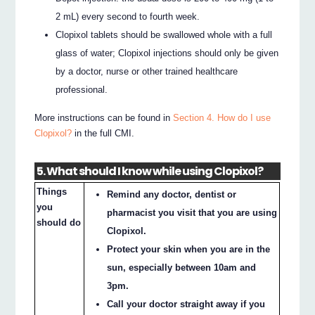
2 mL) every second to fourth week.
Clopixol tablets should be swallowed whole with a full
glass of water; Clopixol injections should only be given
by a doctor, nurse or other trained healthcare
professional.
More instructions can be found in
Section 4. How do I use
Clopixol?
in the full CMI.
5. What should I know while using Clopixol?
Things
Remind any doctor, dentist or
you
pharmacist you visit that you are using
should do
Clopixol.
Protect your skin when you are in the
sun, especially between 10am and
3pm.
Call your doctor straight away if you