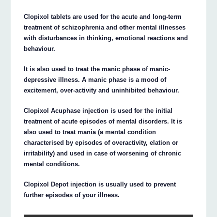
Clopixol tablets are used for the acute and long-term
treatment of schizophrenia and other mental illnesses
with disturbances in thinking, emotional reactions and
behaviour.
It is also used to treat the manic phase of manic-
depressive illness. A manic phase is a mood of
excitement, over-activity and uninhibited behaviour.
Clopixol Acuphase injection is used for the initial
treatment of acute episodes of mental disorders. It is
also used to treat mania (a mental condition
characterised by episodes of overactivity, elation or
irritability) and used in case of worsening of chronic
mental conditions.
Clopixol Depot injection is usually used to prevent
further episodes of your illness.