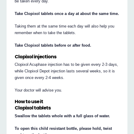
be taken every day.
Take Clopixol tablets once a day at about the same time.
Taking them at the same time each day will also help you
remember when to take the tablets.
Take Clopixol tablets before or after food.
Clopixol injections
Clopixol Acuphase injection has to be given every 2-3 days,
while Clopixol Depot injection lasts several weeks, so it is
given once every 2-4 weeks.
Your doctor will advise you.
How to use it
Clopixol tablets
Swallow the tablets whole with a full glass of water.
To open this child resistant bottle, please hold, twist