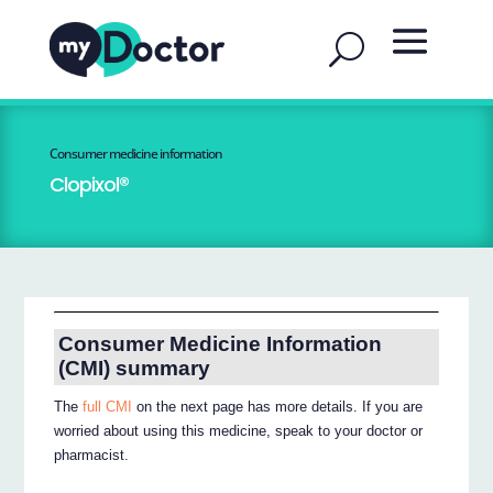
Consumer medicine information
Clopixol®
Consumer Medicine Information
(CMI) summary
The
full CMI
on the next page has more details. If you are
worried about using this medicine, speak to your doctor or
pharmacist.