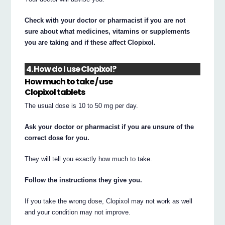
Check with your doctor or pharmacist if you are not
sure about what medicines, vitamins or supplements
you are taking and if these affect Clopixol.
4. How do I use Clopixol?
How much to take / use
Clopixol tablets
The usual dose is 10 to 50 mg per day.
Ask your doctor or pharmacist if you are unsure of the
correct dose for you.
They will tell you exactly how much to take.
Follow the instructions they give you.
If you take the wrong dose, Clopixol may not work as well
and your condition may not improve.