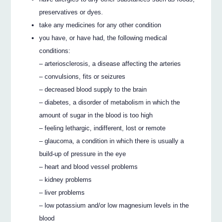
preservatives or dyes.
take any medicines for any other condition
you have, or have had, the following medical
conditions:
– arteriosclerosis, a disease affecting the arteries
– convulsions, fits or seizures
– decreased blood supply to the brain
– diabetes, a disorder of metabolism in which the
amount of sugar in the blood is too high
– feeling lethargic, indifferent, lost or remote
– glaucoma, a condition in which there is usually a
build-up of pressure in the eye
– heart and blood vessel problems
– kidney problems
– liver problems
– low potassium and/or low magnesium levels in the
blood