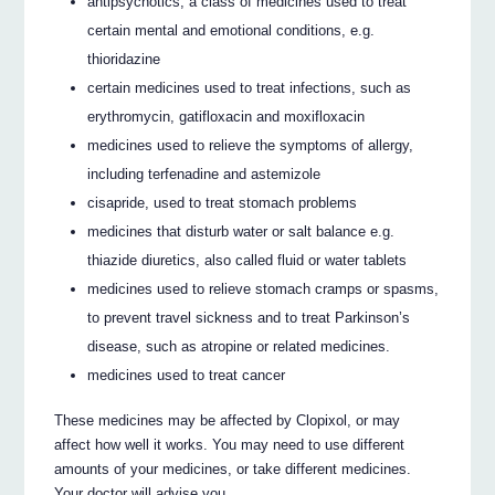
antipsychotics, a class of medicines used to treat
certain mental and emotional conditions, e.g.
thioridazine
certain medicines used to treat infections, such as
erythromycin, gatifloxacin and moxifloxacin
medicines used to relieve the symptoms of allergy,
including terfenadine and astemizole
cisapride, used to treat stomach problems
medicines that disturb water or salt balance e.g.
thiazide diuretics, also called fluid or water tablets
medicines used to relieve stomach cramps or spasms,
to prevent travel sickness and to treat Parkinson’s
disease, such as atropine or related medicines.
medicines used to treat cancer
These medicines may be affected by Clopixol, or may
affect how well it works. You may need to use different
amounts of your medicines, or take different medicines.
Your doctor will advise you.