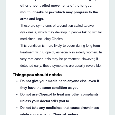
other uncontrolled movements of the tongue,
mouth, cheeks or jaw which may progress to the
arms and legs.
These are symptoms of a condition called tardive
dyskinesia, which may develop in people taking similar
medicines, including Clopixol.
This condition is more likely to occur during long-term
treatment with Clopixol, especially in elderly women. In
very rare cases, this may be permanent. However, if
detected early, these symptoms are usually reversible.
Things you should not do
Do not give your medicine to anyone else, even if
they have the same condition as you.
Do not use Clopixol to treat any other complaints
unless your doctor tells you to.
Do not take any medicines that cause drowsiness
while you are using Clopixol, unless