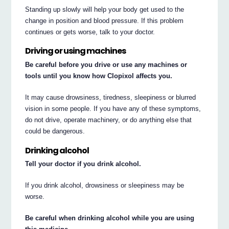
Standing up slowly will help your body get used to the
change in position and blood pressure. If this problem
continues or gets worse, talk to your doctor.
Driving or using machines
Be careful before you drive or use any machines or
tools until you know how Clopixol affects you.
It may cause drowsiness, tiredness, sleepiness or blurred
vision in some people. If you have any of these symptoms,
do not drive, operate machinery, or do anything else that
could be dangerous.
Drinking alcohol
Tell your doctor if you drink alcohol.
If you drink alcohol, drowsiness or sleepiness may be
worse.
Be careful when drinking alcohol while you are using