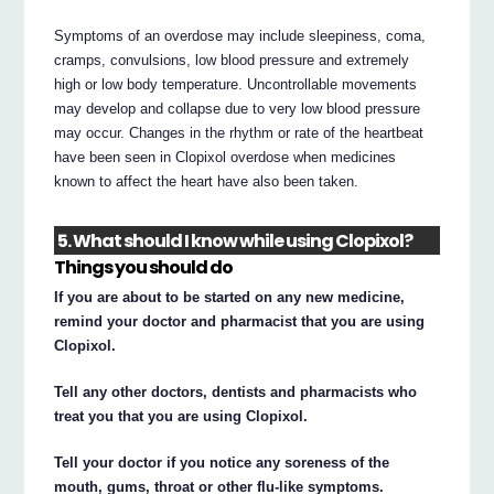
Symptoms of an overdose may include sleepiness, coma,
cramps, convulsions, low blood pressure and extremely
high or low body temperature. Uncontrollable movements
may develop and collapse due to very low blood pressure
may occur. Changes in the rhythm or rate of the heartbeat
have been seen in Clopixol overdose when medicines
known to affect the heart have also been taken.
5. What should I know while using Clopixol?
Things you should do
If you are about to be started on any new medicine,
remind your doctor and pharmacist that you are using
Clopixol.
Tell any other doctors, dentists and pharmacists who
treat you that you are using Clopixol.
Tell your doctor if you notice any soreness of the
mouth, gums, throat or other flu-like symptoms.