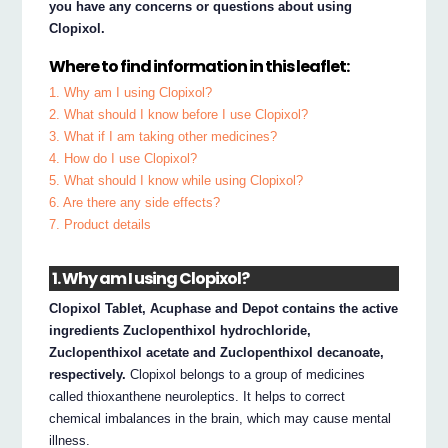
you have any concerns or questions about using
Clopixol.
Where to find information in this leaflet:
1. Why am I using Clopixol?
2. What should I know before I use Clopixol?
3. What if I am taking other medicines?
4. How do I use Clopixol?
5. What should I know while using Clopixol?
6. Are there any side effects?
7. Product details
1. Why am I using Clopixol?
Clopixol Tablet, Acuphase and Depot contains the active
ingredients Zuclopenthixol hydrochloride,
Zuclopenthixol acetate and Zuclopenthixol decanoate,
respectively.
Clopixol belongs to a group of medicines
called thioxanthene neuroleptics. It helps to correct
chemical imbalances in the brain, which may cause mental
illness.