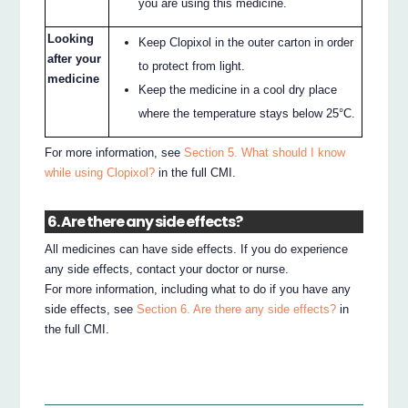
you are using this medicine.
Looking
Keep Clopixol in the outer carton in order
after your
to protect from light.
medicine
Keep the medicine in a cool dry place
where the temperature stays below 25°C.
For more information, see
Section 5. What should I know
while using Clopixol?
in the full CMI.
6. Are there any side effects?
All medicines can have side effects. If you do experience
any side effects, contact your doctor or nurse.
For more information, including what to do if you have any
side effects, see
Section 6. Are there any side effects?
in
the full CMI.