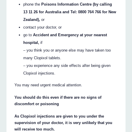
phone the
Poisons Information Centre (by calling
13 11 26 for Australia and Tel: 0800 764 766 for New
Zealand),
or
contact your doctor, or
go to
Accident and Emergency at your nearest
hospital,
if
– you think you or anyone else may have taken too
many Clopixol tablets.
– you experience any side effects after being given
Clopixol injections.
You may need urgent medical attention.
You should do this even if there are no signs of
discomfort or poisoning
As Clopixol injections are given to you under the
supervision of your doctor, it is very unlikely that you
will receive too much.