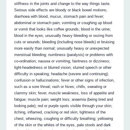
stiffness in the joints and change to the way things taste.
Serious side effects are bloody or black bowel motions;
diarrhoea with blood, mucus, stomach pain and fever;
abdominal or stomach pain; vomiting or coughing up blood
or vomit that looks like coffee grounds; blood in the urine;
blood in the eyes; unusually heavy bleeding or oozing from
cuts or wounds; bleeding (including nose bleeds) or bruising
more easily than normal; unusually heavy or unexpected
menstrual bleeding; numbness (paralysis) or problems with
co-ordination; nausea or vomiting; faintness or dizziness;
light-headedness or blurred vision; slurred speech or other
difficulty in speaking; headache (severe and continuing);
confusion or hallucinations; fever or other signs of infection,
such as a sore throat; rash or hives; chills, sweating or
clammy skin; fever, muscle weakness, loss of appetite and
fatigue; muscle pain; weight loss; anaemia (being tired and
looking pale); red or purple spots visible through your skin;
itching, inflamed, cracking or red skin; tightness of the
chest, wheezing, coughing or difficulty breathing; yellowing
of the skin or the whites of the eyes, pale stools and dark