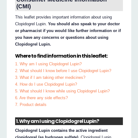
(CMI)
This leaflet provides important information about using
Clopidogrel Lupin.
You should also speak to your doctor
or pharmacist if you would like further information or if
you have any concerns or questions about using
Clopidogrel Lupin.
Where to find information in this leaflet:
1. Why am I using Clopidogrel Lupin?
2. What should I know before I use Clopidogrel Lupin?
3. What if I am taking other medicines?
4. How do I use Clopidogrel Lupin?
5. What should I know while using Clopidogrel Lupin?
6. Are there any side effects?
7. Product details
1. Why am I using Clopidogrel Lupin?
Clopidogrel Lupin contains the active ingredient
clopidogrel (as hydrogen sulfate).
Clopidogrel Lupin