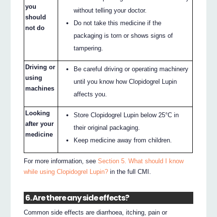
you
without telling your doctor.
should
Do not take this medicine if the
not do
packaging is torn or shows signs of
tampering.
Driving or
Be careful driving or operating machinery
using
until you know how Clopidogrel Lupin
machines
affects you.
Looking
Store Clopidogrel Lupin below 25°C in
after your
their original packaging.
medicine
Keep medicine away from children.
For more information, see
Section 5. What should I know
while using Clopidogrel Lupin?
in the full CMI.
6. Are there any side effects?
Common side effects are diarrhoea, itching, pain or