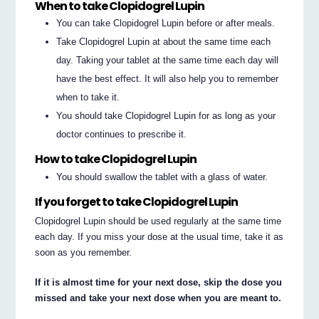
When to take Clopidogrel Lupin
You can take Clopidogrel Lupin before or after meals.
Take Clopidogrel Lupin at about the same time each
day. Taking your tablet at the same time each day will
have the best effect. It will also help you to remember
when to take it.
You should take Clopidogrel Lupin for as long as your
doctor continues to prescribe it.
How to take Clopidogrel Lupin
You should swallow the tablet with a glass of water.
If you forget to take Clopidogrel Lupin
Clopidogrel Lupin should be used regularly at the same time
each day. If you miss your dose at the usual time, take it as
soon as you remember.
If it is almost time for your next dose, skip the dose you
missed and take your next dose when you are meant to.