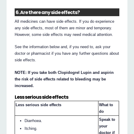
6. Are there any side effects?
All medicines can have side effects. If you do experience
any side effects, most of them are minor and temporary.
However, some side effects may need medical attention.
See the information below and, if you need to, ask your
doctor or pharmacist if you have any further questions about
side effects.
NOTE: If you take both Clopidogrel Lupin and aspirin
the risk of side effects related to bleeding may be
increased.
Less serious side effects
Less serious side effects
What to
do
Speak to
Diarrhoea.
your
Itching.
doctor if