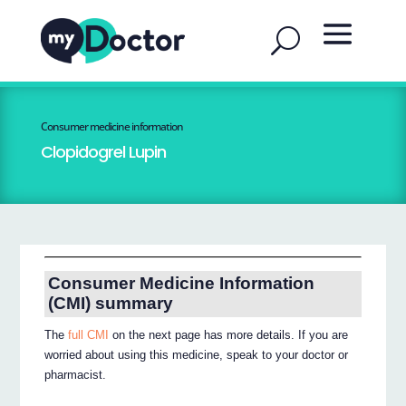
Consumer medicine information
Clopidogrel Lupin
Consumer Medicine Information
(CMI) summary
The
full CMI
on the next page has more details. If you are
worried about using this medicine, speak to your doctor or
pharmacist.