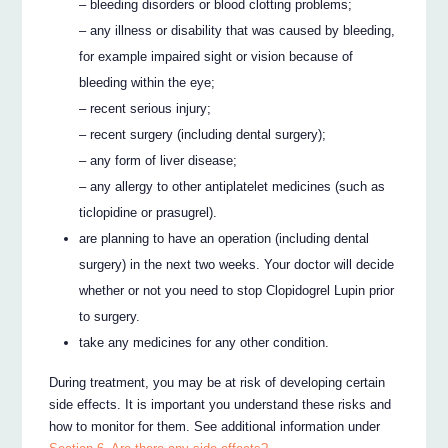
– bleeding disorders or blood clotting problems;
– any illness or disability that was caused by bleeding,
for example impaired sight or vision because of
bleeding within the eye;
– recent serious injury;
– recent surgery (including dental surgery);
– any form of liver disease;
– any allergy to other antiplatelet medicines (such as
ticlopidine or prasugrel).
are planning to have an operation (including dental
surgery) in the next two weeks. Your doctor will decide
whether or not you need to stop Clopidogrel Lupin prior
to surgery.
take any medicines for any other condition.
During treatment, you may be at risk of developing certain
side effects. It is important you understand these risks and
how to monitor for them. See additional information under