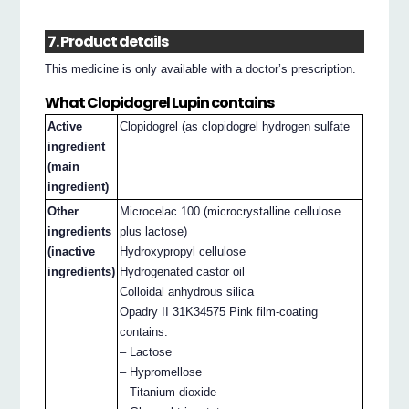
7. Product details
This medicine is only available with a doctor’s prescription.
What Clopidogrel Lupin contains
Active
Clopidogrel (as clopidogrel hydrogen sulfate
ingredient
(main
ingredient)
Other
Microcelac 100 (microcrystalline cellulose
ingredients
plus lactose)
(inactive
Hydroxypropyl cellulose
ingredients)
Hydrogenated castor oil
Colloidal anhydrous silica
Opadry II 31K34575 Pink film-coating
contains:
– Lactose
– Hypromellose
– Titanium dioxide