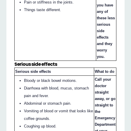
Pain or stiffness in the joints.
you have
Things taste different.
any of
these less
serious
side
effects
and they
worry
you.
Serious side effects
Serious side effects
What to do
Call your
Bloody or black bowel motions.
doctor
Diarrhoea with blood, mucus, stomach
straight
pain and fever.
away, or go
Abdominal or stomach pain.
straight to
Vomiting of blood or vomit that looks like
the
Emergency
coffee grounds.
Department
Coughing up blood.
at your