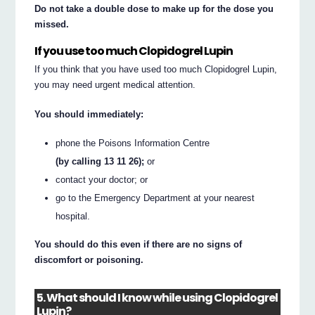
Do not take a double dose to make up for the dose you
missed.
If you use too much Clopidogrel Lupin
If you think that you have used too much Clopidogrel Lupin,
you may need urgent medical attention.
You should immediately:
phone the Poisons Information Centre
(by calling 13 11 26);
or
contact your doctor; or
go to the Emergency Department at your nearest
hospital.
You should do this even if there are no signs of
discomfort or poisoning.
5. What should I know while using Clopidogrel
Lupin?