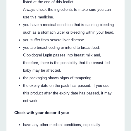
listed at the end of this leaflet.
Always check the ingredients to make sure you can
use this medicine.
you have a medical condition that is causing bleeding
such as a stomach ulcer or bleeding within your head.
you suffer from severe liver disease.
you are breastfeeding or intend to breastfeed.
Clopidogrel Lupin passes into breast milk and,
therefore, there is the possibility that the breast fed
baby may be affected.
the packaging shows signs of tampering.
the expiry date on the pack has passed. If you use
this product after the expiry date has passed, it may
not work.
Check with your doctor if you:
have any other medical conditions, especially: