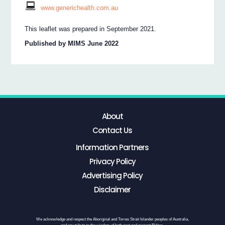
www.generichealth.com.au
This leaflet was prepared in September 2021.
Published by MIMS June 2022
About
Contact Us
Information Partners
Privacy Policy
Advertising Policy
Disclaimer
We acknowledge and respect the Aboriginal and Torres Strait Islander peoples of Australia,