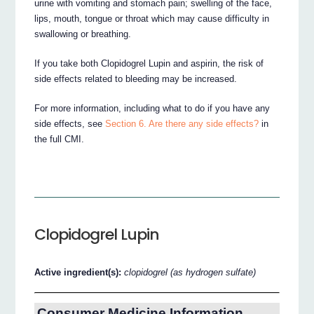
urine with vomiting and stomach pain; swelling of the face,
lips, mouth, tongue or throat which may cause difficulty in
swallowing or breathing.
If you take both Clopidogrel Lupin and aspirin, the risk of
side effects related to bleeding may be increased.
For more information, including what to do if you have any
side effects, see
Section 6. Are there any side effects?
in
the full CMI.
Clopidogrel Lupin
Active ingredient(s):
clopidogrel (as hydrogen sulfate)
Consumer Medicine Information