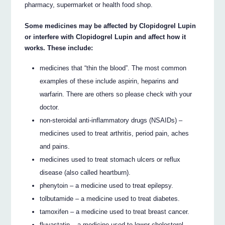
pharmacy, supermarket or health food shop.
Some medicines may be affected by Clopidogrel Lupin
or interfere with Clopidogrel Lupin and affect how it
works. These include:
medicines that “thin the blood”. The most common
examples of these include aspirin, heparins and
warfarin. There are others so please check with your
doctor.
non-steroidal anti-inflammatory drugs (NSAIDs) –
medicines used to treat arthritis, period pain, aches
and pains.
medicines used to treat stomach ulcers or reflux
disease (also called heartburn).
phenytoin – a medicine used to treat epilepsy.
tolbutamide – a medicine used to treat diabetes.
tamoxifen – a medicine used to treat breast cancer.
fluvastatin – a medicine used to lower cholesterol.