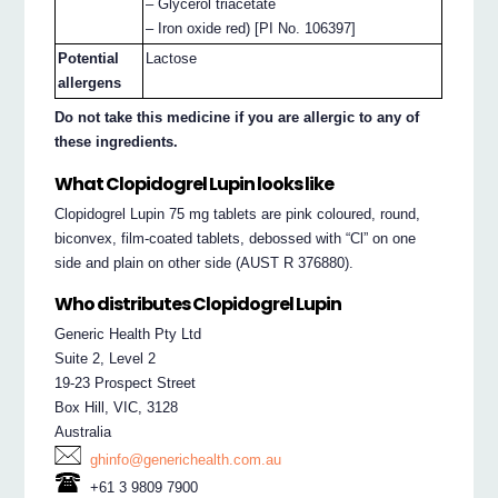
– Glycerol triacetate
– Iron oxide red) [PI No. 106397]
Potential
Lactose
allergens
Do not take this medicine if you are allergic to any of
these ingredients.
What Clopidogrel Lupin looks like
Clopidogrel Lupin 75 mg tablets are pink coloured, round,
biconvex, film-coated tablets, debossed with “Cl” on one
side and plain on other side (AUST R 376880).
Who distributes Clopidogrel Lupin
Generic Health Pty Ltd
Suite 2, Level 2
19-23 Prospect Street
Box Hill, VIC, 3128
Australia
ghinfo@generichealth.com.au
+61 3 9809 7900