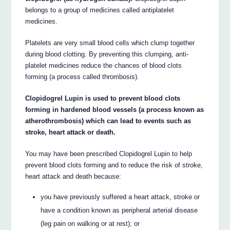
belongs to a group of medicines called antiplatelet
medicines.
Platelets are very small blood cells which clump together
during blood clotting. By preventing this clumping, anti-
platelet medicines reduce the chances of blood clots
forming (a process called thrombosis).
Clopidogrel Lupin is used to prevent blood clots
forming in hardened blood vessels (a process known as
atherothrombosis) which can lead to events such as
stroke, heart attack or death.
You may have been prescribed Clopidogrel Lupin to help
prevent blood clots forming and to reduce the risk of stroke,
heart attack and death because:
you have previously suffered a heart attack, stroke or
have a condition known as peripheral arterial disease
(leg pain on walking or at rest); or