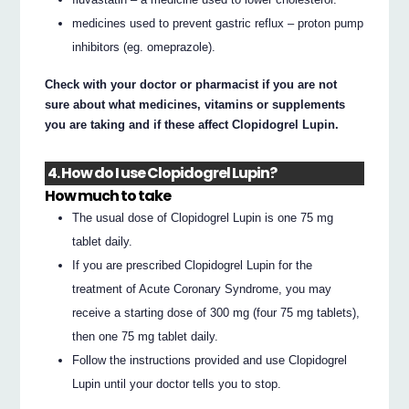
medicines used to prevent gastric reflux – proton pump
inhibitors (eg. omeprazole).
Check with your doctor or pharmacist if you are not
sure about what medicines, vitamins or supplements
you are taking and if these affect Clopidogrel Lupin.
4. How do I use Clopidogrel Lupin?
How much to take
The usual dose of Clopidogrel Lupin is one 75 mg
tablet daily.
If you are prescribed Clopidogrel Lupin for the
treatment of Acute Coronary Syndrome, you may
receive a starting dose of 300 mg (four 75 mg tablets),
then one 75 mg tablet daily.
Follow the instructions provided and use Clopidogrel
Lupin until your doctor tells you to stop.