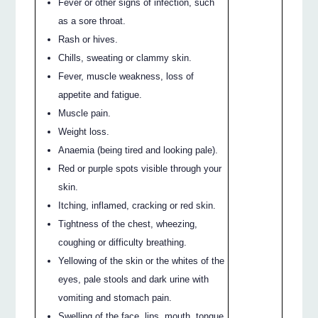
Fever or other signs of infection, such
as a sore throat.
Rash or hives.
Chills, sweating or clammy skin.
Fever, muscle weakness, loss of
appetite and fatigue.
Muscle pain.
Weight loss.
Anaemia (being tired and looking pale).
Red or purple spots visible through your
skin.
Itching, inflamed, cracking or red skin.
Tightness of the chest, wheezing,
coughing or difficulty breathing.
Yellowing of the skin or the whites of the
eyes, pale stools and dark urine with
vomiting and stomach pain.
Swelling of the face, lips, mouth, tongue