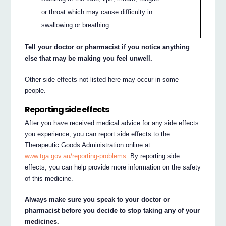
or throat which may cause difficulty in
swallowing or breathing.
Tell your doctor or pharmacist if you notice anything
else that may be making you feel unwell.
Other side effects not listed here may occur in some
people.
Reporting side effects
After you have received medical advice for any side effects
you experience, you can report side effects to the
Therapeutic Goods Administration online at
www.tga.gov.au/reporting-problems
. By reporting side
effects, you can help provide more information on the safety
of this medicine.
Always make sure you speak to your doctor or
pharmacist before you decide to stop taking any of your
medicines.