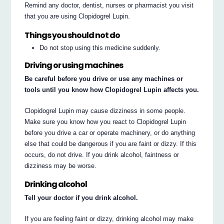
Remind any doctor, dentist, nurses or pharmacist you visit
that you are using Clopidogrel Lupin.
Things you should not do
Do not stop using this medicine suddenly.
Driving or using machines
Be careful before you drive or use any machines or
tools until you know how Clopidogrel Lupin affects you.
Clopidogrel Lupin may cause dizziness in some people.
Make sure you know how you react to Clopidogrel Lupin
before you drive a car or operate machinery, or do anything
else that could be dangerous if you are faint or dizzy. If this
occurs, do not drive. If you drink alcohol, faintness or
dizziness may be worse.
Drinking alcohol
Tell your doctor if you drink alcohol.
If you are feeling faint or dizzy, drinking alcohol may make