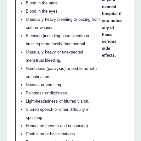
Blood in the urine.
nearest
Blood in the eyes.
hospital if
Unusually heavy bleeding or oozing from
you notice
cuts or wounds.
any of
these
Bleeding (including nose bleeds) or
serious
bruising more easily than normal.
side
Unusually heavy or unexpected
effects.
menstrual bleeding.
Numbness (paralysis) or problems with
co-ordination.
Nausea or vomiting.
Faintness or dizziness.
Light-headedness or blurred vision.
Slurred speech or other difficulty in
speaking.
Headache (severe and continuing).
Confusion or hallucinations.