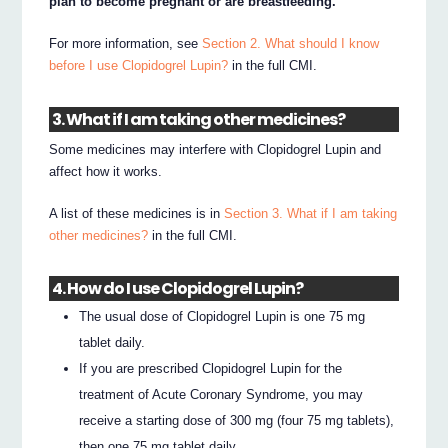
plan to become pregnant or are breastfeeding.
For more information, see
Section 2. What should I know
before I use Clopidogrel Lupin?
in the full CMI.
3. What if I am taking other medicines?
Some medicines may interfere with Clopidogrel Lupin and
affect how it works.
A list of these medicines is in
Section 3. What if I am taking
other medicines?
in the full CMI.
4. How do I use Clopidogrel Lupin?
The usual dose of Clopidogrel Lupin is one 75 mg
tablet daily.
If you are prescribed Clopidogrel Lupin for the
treatment of Acute Coronary Syndrome, you may
receive a starting dose of 300 mg (four 75 mg tablets),
then one 75 mg tablet daily.