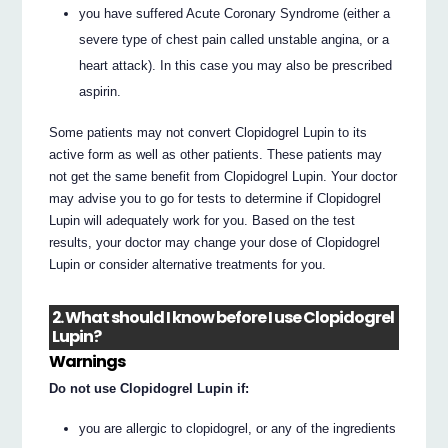
you have suffered Acute Coronary Syndrome (either a
severe type of chest pain called unstable angina, or a
heart attack). In this case you may also be prescribed
aspirin.
Some patients may not convert Clopidogrel Lupin to its
active form as well as other patients. These patients may
not get the same benefit from Clopidogrel Lupin. Your doctor
may advise you to go for tests to determine if Clopidogrel
Lupin will adequately work for you. Based on the test
results, your doctor may change your dose of Clopidogrel
Lupin or consider alternative treatments for you.
2. What should I know before I use Clopidogrel
Lupin?
Warnings
Do not use Clopidogrel Lupin if:
you are allergic to clopidogrel, or any of the ingredients