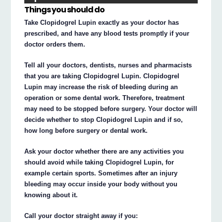
Things you should do
Take Clopidogrel Lupin exactly as your doctor has
prescribed, and have any blood tests promptly if your
doctor orders them.
Tell all your doctors, dentists, nurses and pharmacists
that you are taking Clopidogrel Lupin. Clopidogrel
Lupin may increase the risk of bleeding during an
operation or some dental work. Therefore, treatment
may need to be stopped before surgery. Your doctor will
decide whether to stop Clopidogrel Lupin and if so,
how long before surgery or dental work.
Ask your doctor whether there are any activities you
should avoid while taking Clopidogrel Lupin, for
example certain sports. Sometimes after an injury
bleeding may occur inside your body without you
knowing about it.
Call your doctor straight away if you: