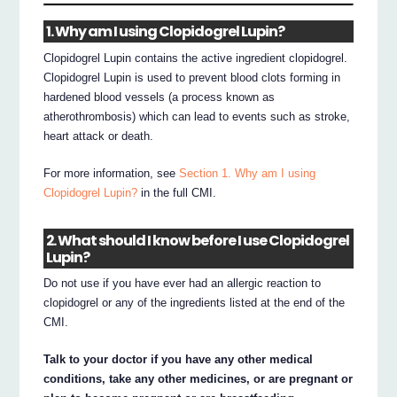
1. Why am I using Clopidogrel Lupin?
Clopidogrel Lupin contains the active ingredient clopidogrel.
Clopidogrel Lupin is used to prevent blood clots forming in
hardened blood vessels (a process known as
atherothrombosis) which can lead to events such as stroke,
heart attack or death.
For more information, see
Section 1. Why am I using
Clopidogrel Lupin?
in the full CMI.
2. What should I know before I use Clopidogrel
Lupin?
Do not use if you have ever had an allergic reaction to
clopidogrel or any of the ingredients listed at the end of the
CMI.
Talk to your doctor if you have any other medical
conditions, take any other medicines, or are pregnant or