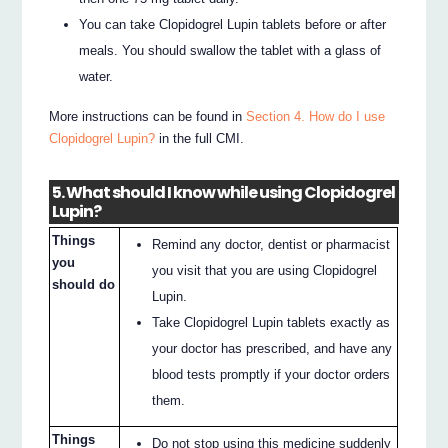
You can take Clopidogrel Lupin tablets before or after
meals. You should swallow the tablet with a glass of
water.
More instructions can be found in
Section 4. How do I use
Clopidogrel Lupin?
in the full CMI.
5. What should I know while using Clopidogrel
Lupin?
Things
Remind any doctor, dentist or pharmacist
you
you visit that you are using Clopidogrel
should do
Lupin.
Take Clopidogrel Lupin tablets exactly as
your doctor has prescribed, and have any
blood tests promptly if your doctor orders
them.
Things
Do not stop using this medicine suddenly