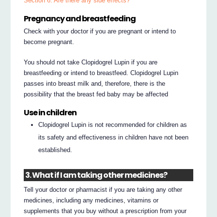
Section 6. Are there any side effects?
Pregnancy and breastfeeding
Check with your doctor if you are pregnant or intend to
become pregnant.
You should not take Clopidogrel Lupin if you are
breastfeeding or intend to breastfeed. Clopidogrel Lupin
passes into breast milk and, therefore, there is the
possibility that the breast fed baby may be affected
Use in children
Clopidogrel Lupin is not recommended for children as
its safety and effectiveness in children have not been
established.
3. What if I am taking other medicines?
Tell your doctor or pharmacist if you are taking any other
medicines, including any medicines, vitamins or
supplements that you buy without a prescription from your