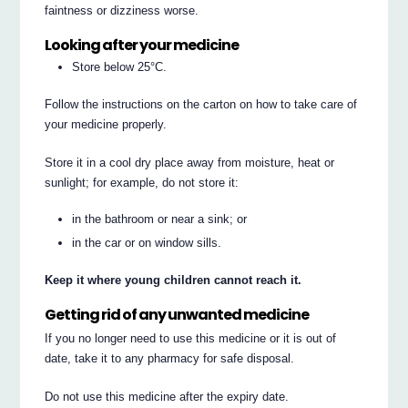
faintness or dizziness worse.
Looking after your medicine
Store below 25°C.
Follow the instructions on the carton on how to take care of
your medicine properly.
Store it in a cool dry place away from moisture, heat or
sunlight; for example, do not store it:
in the bathroom or near a sink; or
in the car or on window sills.
Keep it where young children cannot reach it.
Getting rid of any unwanted medicine
If you no longer need to use this medicine or it is out of
date, take it to any pharmacy for safe disposal.
Do not use this medicine after the expiry date.