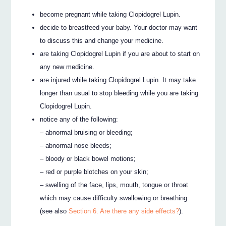
become pregnant while taking Clopidogrel Lupin.
decide to breastfeed your baby. Your doctor may want
to discuss this and change your medicine.
are taking Clopidogrel Lupin if you are about to start on
any new medicine.
are injured while taking Clopidogrel Lupin. It may take
longer than usual to stop bleeding while you are taking
Clopidogrel Lupin.
notice any of the following:
– abnormal bruising or bleeding;
– abnormal nose bleeds;
– bloody or black bowel motions;
– red or purple blotches on your skin;
– swelling of the face, lips, mouth, tongue or throat
which may cause difficulty swallowing or breathing
(see also
Section 6. Are there any side effects?
).