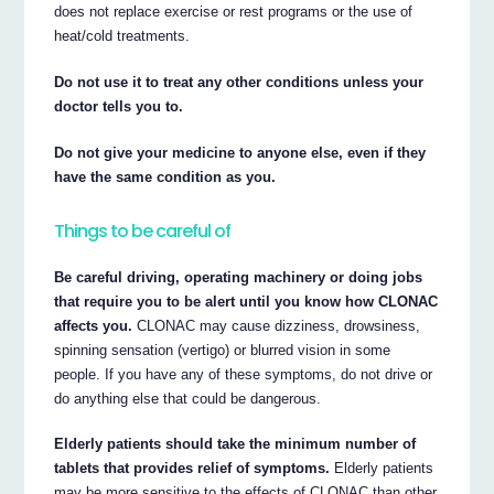
does not replace exercise or rest programs or the use of
heat/cold treatments.
Do not use it to treat any other conditions unless your
doctor tells you to.
Do not give your medicine to anyone else, even if they
have the same condition as you.
Things to be careful of
Be careful driving, operating machinery or doing jobs
that require you to be alert until you know how CLONAC
affects you.
CLONAC may cause dizziness, drowsiness,
spinning sensation (vertigo) or blurred vision in some
people. If you have any of these symptoms, do not drive or
do anything else that could be dangerous.
Elderly patients should take the minimum number of
tablets that provides relief of symptoms.
Elderly patients
may be more sensitive to the effects of CLONAC than other