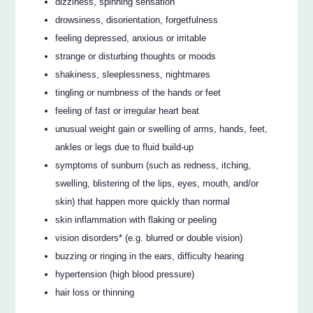
dizziness, spinning sensation
drowsiness, disorientation, forgetfulness
feeling depressed, anxious or irritable
strange or disturbing thoughts or moods
shakiness, sleeplessness, nightmares
tingling or numbness of the hands or feet
feeling of fast or irregular heart beat
unusual weight gain or swelling of arms, hands, feet,
ankles or legs due to fluid build-up
symptoms of sunburn (such as redness, itching,
swelling, blistering of the lips, eyes, mouth, and/or
skin) that happen more quickly than normal
skin inflammation with flaking or peeling
vision disorders* (e.g. blurred or double vision)
buzzing or ringing in the ears, difficulty hearing
hypertension (high blood pressure)
hair loss or thinning