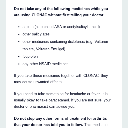
Do not take any of the following medicines while you
are using CLONAC without first telling your doctor:
aspirin (also called ASA or acetylsalicylic acid)
other salicylates
other medicines containing diclofenac (e.g. Voltaren
tablets, Voltaren Emulgel)
ibuprofen
any other NSAID medicines.
If you take these medicines together with CLONAC, they
may cause unwanted effects.
If you need to take something for headache or fever, it is
usually okay to take paracetamol. If you are not sure, your
doctor or pharmacist can advise you.
Do not stop any other forms of treatment for arthritis
that your doctor has told you to follow.
This medicine