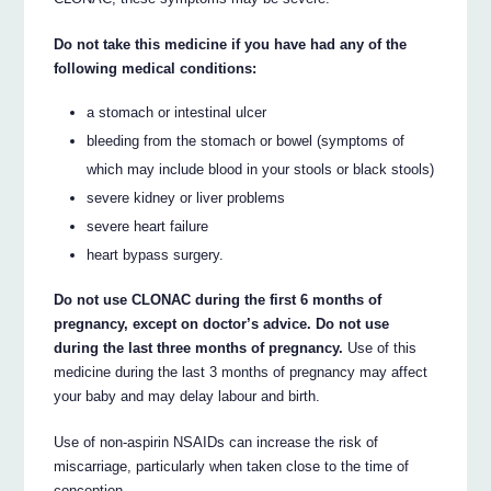
Do not take this medicine if you have had any of the
following medical conditions:
a stomach or intestinal ulcer
bleeding from the stomach or bowel (symptoms of
which may include blood in your stools or black stools)
severe kidney or liver problems
severe heart failure
heart bypass surgery.
Do not use CLONAC during the first 6 months of
pregnancy, except on doctor’s advice. Do not use
during the last three months of pregnancy.
Use of this
medicine during the last 3 months of pregnancy may affect
your baby and may delay labour and birth.
Use of non-aspirin NSAIDs can increase the risk of
miscarriage, particularly when taken close to the time of
conception.