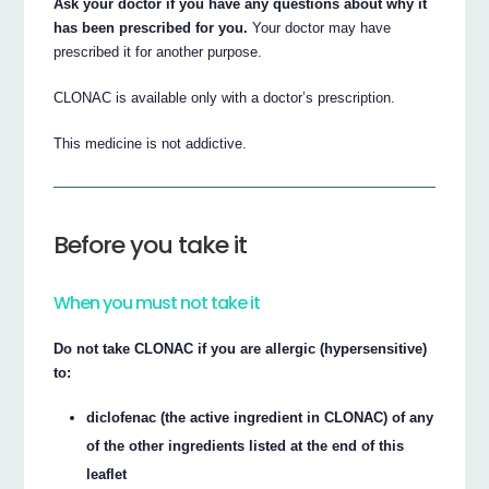
Ask your doctor if you have any questions about why it
has been prescribed for you.
Your doctor may have
prescribed it for another purpose.
CLONAC is available only with a doctor’s prescription.
This medicine is not addictive.
Before you take it
When you must not take it
Do not take CLONAC if you are allergic (hypersensitive)
to:
diclofenac (the active ingredient in CLONAC) of any
of the other ingredients listed at the end of this
leaflet