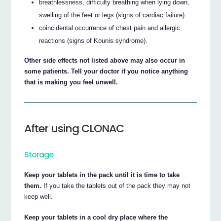
breathlessness, difficulty breathing when lying down,
swelling of the feet or legs (signs of cardiac failure)
coincidental occurrence of chest pain and allergic
reactions (signs of Kounis syndrome).
Other side effects not listed above may also occur in
some patients. Tell your doctor if you notice anything
that is making you feel unwell.
After using CLONAC
Storage
Keep your tablets in the pack until it is time to take
them.
If you take the tablets out of the pack they may not
keep well.
Keep your tablets in a cool dry place where the