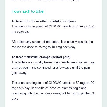
How much to take
To treat arthritis or other painful conditions
The usual starting dose of CLONAC tablets is 75 mg to 150
mg each day.
After the early stages of treatment, it is usually possible to
reduce the dose to 75 mg to 100 mg each day.
To treat menstrual cramps (period pain)
The tablets are usually taken during each period as soon as
cramps begin and continued for a few days until the pain
goes away.
The usual starting dose of CLONAC tablets is 50 mg to 100
mg each day, beginning as soon as cramps begin and
continuing until the pain goes away, but for no longer than 3
days.