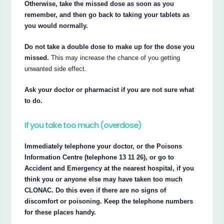
Otherwise, take the missed dose as soon as you
remember, and then go back to taking your tablets as
you would normally.
Do not take a double dose to make up for the dose you
missed.
This may increase the chance of you getting
unwanted side effect.
Ask your doctor or pharmacist if you are not sure what
to do.
If you take too much (overdose)
Immediately telephone your doctor, or the Poisons
Information Centre (telephone 13 11 26), or go to
Accident and Emergency at the nearest hospital, if you
think you or anyone else may have taken too much
CLONAC. Do this even if there are no signs of
discomfort or poisoning. Keep the telephone numbers
for these places handy.