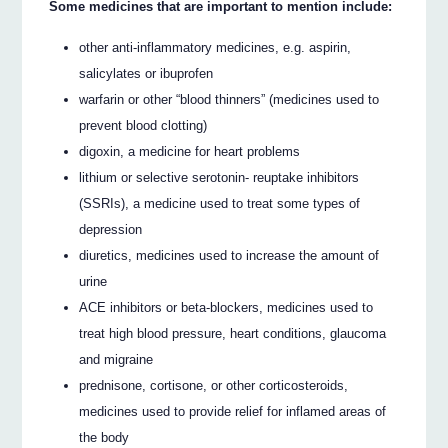
Some medicines that are important to mention include:
other anti-inflammatory medicines, e.g. aspirin,
salicylates or ibuprofen
warfarin or other “blood thinners” (medicines used to
prevent blood clotting)
digoxin, a medicine for heart problems
lithium or selective serotonin- reuptake inhibitors
(SSRIs), a medicine used to treat some types of
depression
diuretics, medicines used to increase the amount of
urine
ACE inhibitors or beta-blockers, medicines used to
treat high blood pressure, heart conditions, glaucoma
and migraine
prednisone, cortisone, or other corticosteroids,
medicines used to provide relief for inflamed areas of
the body