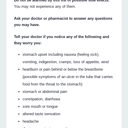
Do not be alarmed by this list of possible side effects.
You may not experience any of them.
Ask your doctor or pharmacist to answer any questions
you may have.
Tell your doctor if you notice any of the following and
they worry you:
stomach upset including nausea (feeling sick),
vomiting, indigestion, cramps, loss of appetite, wind
heartburn or pain behind or below the breastbone
(possible symptoms of an ulcer in the tube that carries
food from the throat to the stomach)
stomach or abdominal pain
constipation, diarrhoea
sore mouth or tongue
altered taste sensation
headache