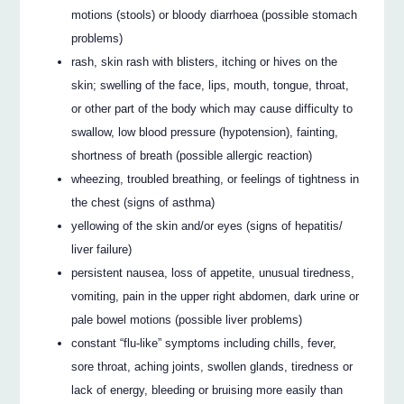
motions (stools) or bloody diarrhoea (possible stomach
problems)
rash, skin rash with blisters, itching or hives on the
skin; swelling of the face, lips, mouth, tongue, throat,
or other part of the body which may cause difficulty to
swallow, low blood pressure (hypotension), fainting,
shortness of breath (possible allergic reaction)
wheezing, troubled breathing, or feelings of tightness in
the chest (signs of asthma)
yellowing of the skin and/or eyes (signs of hepatitis/
liver failure)
persistent nausea, loss of appetite, unusual tiredness,
vomiting, pain in the upper right abdomen, dark urine or
pale bowel motions (possible liver problems)
constant “flu-like” symptoms including chills, fever,
sore throat, aching joints, swollen glands, tiredness or
lack of energy, bleeding or bruising more easily than