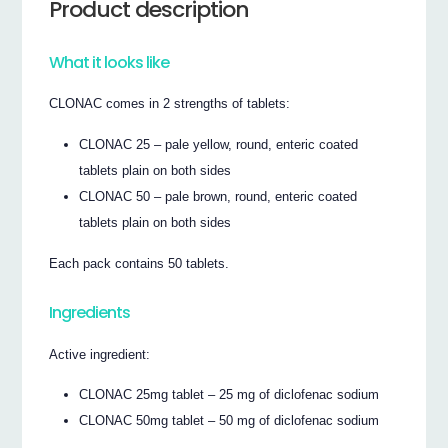
Product description
What it looks like
CLONAC comes in 2 strengths of tablets:
CLONAC 25 – pale yellow, round, enteric coated
tablets plain on both sides
CLONAC 50 – pale brown, round, enteric coated
tablets plain on both sides
Each pack contains 50 tablets.
Ingredients
Active ingredient:
CLONAC 25mg tablet – 25 mg of diclofenac sodium
CLONAC 50mg tablet – 50 mg of diclofenac sodium