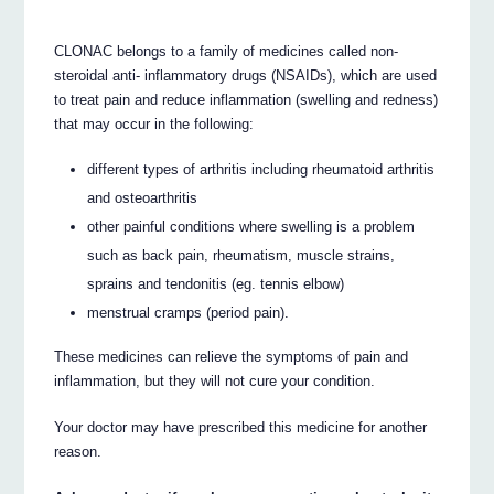
CLONAC belongs to a family of medicines called non-
steroidal anti- inflammatory drugs (NSAIDs), which are used
to treat pain and reduce inflammation (swelling and redness)
that may occur in the following:
different types of arthritis including rheumatoid arthritis
and osteoarthritis
other painful conditions where swelling is a problem
such as back pain, rheumatism, muscle strains,
sprains and tendonitis (eg. tennis elbow)
menstrual cramps (period pain).
These medicines can relieve the symptoms of pain and
inflammation, but they will not cure your condition.
Your doctor may have prescribed this medicine for another
reason.