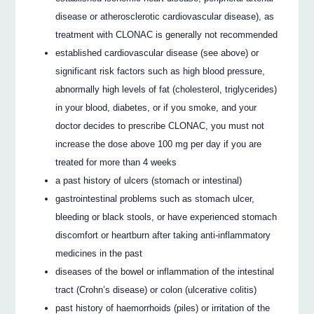
disease or atherosclerotic cardiovascular disease), as
treatment with CLONAC is generally not recommended
established cardiovascular disease (see above) or
significant risk factors such as high blood pressure,
abnormally high levels of fat (cholesterol, triglycerides)
in your blood, diabetes, or if you smoke, and your
doctor decides to prescribe CLONAC, you must not
increase the dose above 100 mg per day if you are
treated for more than 4 weeks
a past history of ulcers (stomach or intestinal)
gastrointestinal problems such as stomach ulcer,
bleeding or black stools, or have experienced stomach
discomfort or heartburn after taking anti-inflammatory
medicines in the past
diseases of the bowel or inflammation of the intestinal
tract (Crohn’s disease) or colon (ulcerative colitis)
past history of haemorrhoids (piles) or irritation of the