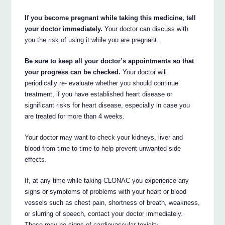
If you become pregnant while taking this medicine, tell
your doctor immediately.
Your doctor can discuss with
you the risk of using it while you are pregnant.
Be sure to keep all your doctor’s appointments so that
your progress can be checked.
Your doctor will
periodically re- evaluate whether you should continue
treatment, if you have established heart disease or
significant risks for heart disease, especially in case you
are treated for more than 4 weeks.
Your doctor may want to check your kidneys, liver and
blood from time to time to help prevent unwanted side
effects.
If, at any time while taking CLONAC you experience any
signs or symptoms of problems with your heart or blood
vessels such as chest pain, shortness of breath, weakness,
or slurring of speech, contact your doctor immediately.
These may be signs of cardiovascular toxicity.