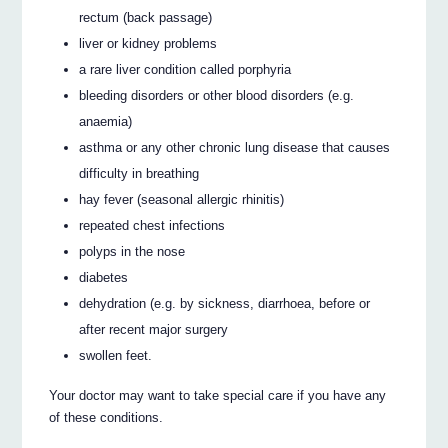
rectum (back passage)
liver or kidney problems
a rare liver condition called porphyria
bleeding disorders or other blood disorders (e.g.
anaemia)
asthma or any other chronic lung disease that causes
difficulty in breathing
hay fever (seasonal allergic rhinitis)
repeated chest infections
polyps in the nose
diabetes
dehydration (e.g. by sickness, diarrhoea, before or
after recent major surgery
swollen feet.
Your doctor may want to take special care if you have any
of these conditions.