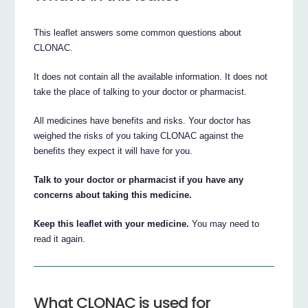
This leaflet answers some common questions about
CLONAC.
It does not contain all the available information. It does not
take the place of talking to your doctor or pharmacist.
All medicines have benefits and risks. Your doctor has
weighed the risks of you taking CLONAC against the
benefits they expect it will have for you.
Talk to your doctor or pharmacist if you have any
concerns about taking this medicine.
Keep this leaflet with your medicine.
You may need to
read it again.
What CLONAC is used for