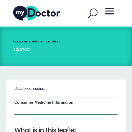
Consumer medicine information
Clonac
diclofenac sodium
Consumer Medicine Information
What is in this leaflet