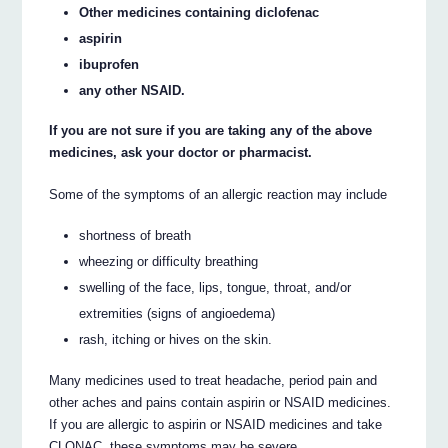
Other medicines containing diclofenac
aspirin
ibuprofen
any other NSAID.
If you are not sure if you are taking any of the above
medicines, ask your doctor or pharmacist.
Some of the symptoms of an allergic reaction may include
shortness of breath
wheezing or difficulty breathing
swelling of the face, lips, tongue, throat, and/or
extremities (signs of angioedema)
rash, itching or hives on the skin.
Many medicines used to treat headache, period pain and
other aches and pains contain aspirin or NSAID medicines.
If you are allergic to aspirin or NSAID medicines and take
CLONAC, these symptoms may be severe.