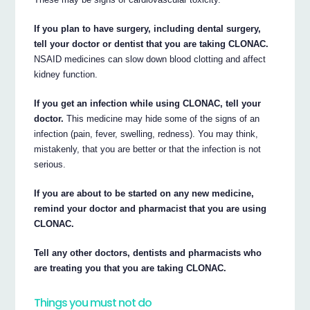
If you plan to have surgery, including dental surgery,
tell your doctor or dentist that you are taking CLONAC.
NSAID medicines can slow down blood clotting and affect
kidney function.
If you get an infection while using CLONAC, tell your
doctor.
This medicine may hide some of the signs of an
infection (pain, fever, swelling, redness). You may think,
mistakenly, that you are better or that the infection is not
serious.
If you are about to be started on any new medicine,
remind your doctor and pharmacist that you are using
CLONAC.
Tell any other doctors, dentists and pharmacists who
are treating you that you are taking CLONAC.
Things you must not do