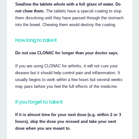
Swallow the tablets whole with a full glass of water. Do
not chew them.
The tablets have a special coating to stop
them dissolving until they have passed through the stomach
into the bowel. Chewing them would destroy the coating.
How long to take it
Do not use CLONAC for longer than your doctor says.
If you are using CLONAC for arthritis, it will not cure your
disease but it should help control pain and inflammation. It
usually begins to work within a few hours but several weeks
may pass before you feel the full effects of the medicine.
If you forget to take it
If it is almost time for your next dose (e.g. within 2 or 3
hours), skip the dose you missed and take your next
dose when you are meant to.