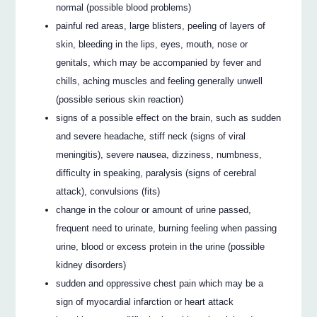
normal (possible blood problems)
painful red areas, large blisters, peeling of layers of
skin, bleeding in the lips, eyes, mouth, nose or
genitals, which may be accompanied by fever and
chills, aching muscles and feeling generally unwell
(possible serious skin reaction)
signs of a possible effect on the brain, such as sudden
and severe headache, stiff neck (signs of viral
meningitis), severe nausea, dizziness, numbness,
difficulty in speaking, paralysis (signs of cerebral
attack), convulsions (fits)
change in the colour or amount of urine passed,
frequent need to urinate, burning feeling when passing
urine, blood or excess protein in the urine (possible
kidney disorders)
sudden and oppressive chest pain which may be a
sign of myocardial infarction or heart attack