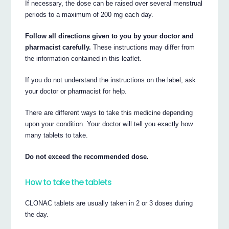
If necessary, the dose can be raised over several menstrual
periods to a maximum of 200 mg each day.
Follow all directions given to you by your doctor and
pharmacist carefully.
These instructions may differ from
the information contained in this leaflet.
If you do not understand the instructions on the label, ask
your doctor or pharmacist for help.
There are different ways to take this medicine depending
upon your condition. Your doctor will tell you exactly how
many tablets to take.
Do not exceed the recommended dose.
How to take the tablets
CLONAC tablets are usually taken in 2 or 3 doses during
the day.