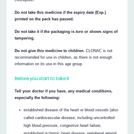
Do not take this medicine if the expiry date (Exp.)
printed on the pack has passed.
Do not take it if the packaging is torn or shows signs of
tampering.
Do not give this medicine to children.
CLONAC is not
recommended for use in children, as there is not enough
information on its use in this age group.
Before you start to take it
Tell your doctor if you have, any medical conditions,
especially the following:
established disease of the heart or blood vessels (also
called cardiovascular disease, including uncontrolled
high blood pressure, congestive heart failure,
established ischemic heart disease, peripheral arterial