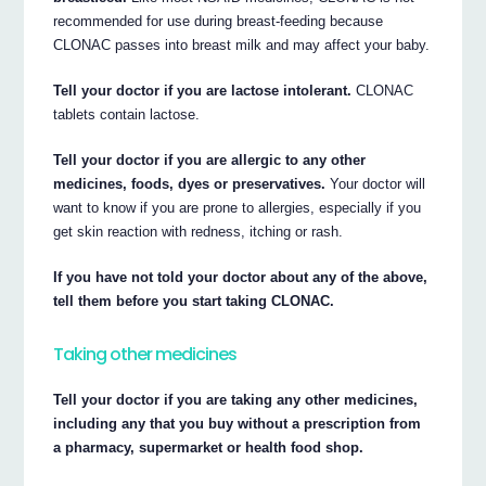
recommended for use during breast-feeding because
CLONAC passes into breast milk and may affect your baby.
Tell your doctor if you are lactose intolerant.
CLONAC
tablets contain lactose.
Tell your doctor if you are allergic to any other
medicines, foods, dyes or preservatives.
Your doctor will
want to know if you are prone to allergies, especially if you
get skin reaction with redness, itching or rash.
If you have not told your doctor about any of the above,
tell them before you start taking CLONAC.
Taking other medicines
Tell your doctor if you are taking any other medicines,
including any that you buy without a prescription from
a pharmacy, supermarket or health food shop.