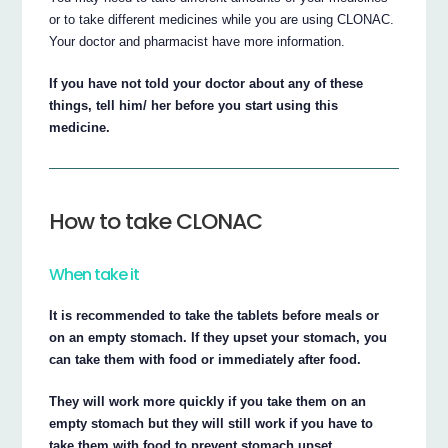
or to take different medicines while you are using CLONAC.
Your doctor and pharmacist have more information.
If you have not told your doctor about any of these
things, tell him/ her before you start using this
medicine.
How to take CLONAC
When take it
It is recommended to take the tablets before meals or
on an empty stomach. If they upset your stomach, you
can take them with food or immediately after food.
They will work more quickly if you take them on an
empty stomach but they will still work if you have to
take them with food to prevent stomach upset