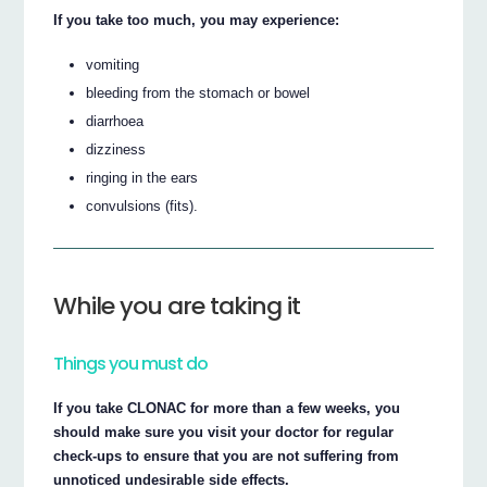
If you take too much, you may experience:
vomiting
bleeding from the stomach or bowel
diarrhoea
dizziness
ringing in the ears
convulsions (fits).
While you are taking it
Things you must do
If you take CLONAC for more than a few weeks, you
should make sure you visit your doctor for regular
check-ups to ensure that you are not suffering from
unnoticed undesirable side effects.