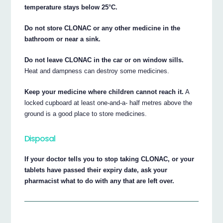
temperature stays below 25°C.
Do not store CLONAC or any other medicine in the
bathroom or near a sink.
Do not leave CLONAC in the car or on window sills.
Heat and dampness can destroy some medicines.
Keep your medicine where children cannot reach it.
A
locked cupboard at least one-and-a- half metres above the
ground is a good place to store medicines.
Disposal
If your doctor tells you to stop taking CLONAC, or your
tablets have passed their expiry date, ask your
pharmacist what to do with any that are left over.