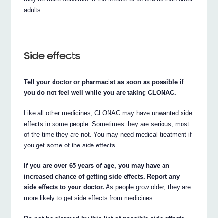
adults.
Side effects
Tell your doctor or pharmacist as soon as possible if
you do not feel well while you are taking CLONAC.
Like all other medicines, CLONAC may have unwanted side
effects in some people. Sometimes they are serious, most
of the time they are not. You may need medical treatment if
you get some of the side effects.
If you are over 65 years of age, you may have an
increased chance of getting side effects. Report any
side effects to your doctor.
As people grow older, they are
more likely to get side effects from medicines.