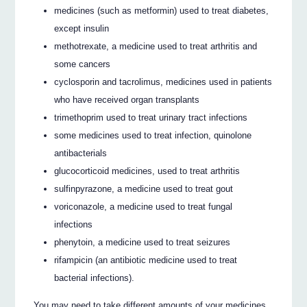
medicines (such as metformin) used to treat diabetes,
except insulin
methotrexate, a medicine used to treat arthritis and
some cancers
cyclosporin and tacrolimus, medicines used in patients
who have received organ transplants
trimethoprim used to treat urinary tract infections
some medicines used to treat infection, quinolone
antibacterials
glucocorticoid medicines, used to treat arthritis
sulfinpyrazone, a medicine used to treat gout
voriconazole, a medicine used to treat fungal
infections
phenytoin, a medicine used to treat seizures
rifampicin (an antibiotic medicine used to treat
bacterial infections).
You may need to take different amounts of your medicines