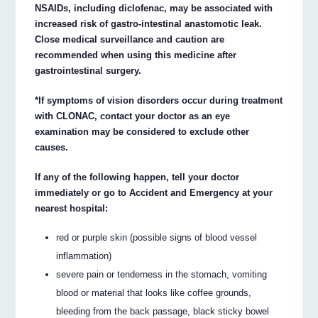
NSAIDs, including diclofenac, may be associated with
increased risk of gastro-intestinal anastomotic leak.
Close medical surveillance and caution are
recommended when using this medicine after
gastrointestinal surgery.
*If symptoms of vision disorders occur during treatment
with CLONAC, contact your doctor as an eye
examination may be considered to exclude other
causes.
If any of the following happen, tell your doctor
immediately or go to Accident and Emergency at your
nearest hospital:
red or purple skin (possible signs of blood vessel
inflammation)
severe pain or tenderness in the stomach, vomiting
blood or material that looks like coffee grounds,
bleeding from the back passage, black sticky bowel