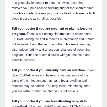
It is generally important to take the lowest dose that
relieves your pain and/ or swelling and for the shortest time
possible in order to keep your risk for heart problems or high
blood pressure as small as possible.
Tell your doctor if you are pregnant or plan to become
pregnant.
There is not enough information to recommend
CLONAC during the first 6 months of pregnancy and it must
not be used during the last 3 months. This medicine may
also reduce fertility and affect your chances of becoming
pregnant. Your doctor can discuss with you the risks and
benefits involved.
Tell your doctor if you currently have an infection.
If you
take CLONAC while you have an infection, some of the
signs of the infection such as pain, fever, swelling and
redness may be hidden. You may think, mistakenly, that
you are better or that the infection is not serious.
Tell your doctor if you are breastfeeding or wish to
breastfeed.
Like most NSAID medicines, CLONAC is not