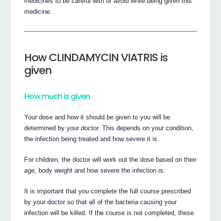
medicines to be careful with or avoid while being given this
medicine.
How CLINDAMYCIN VIATRIS is
given
How much is given
Your dose and how it should be given to you will be
determined by your doctor. This depends on your condition,
the infection being treated and how severe it is.
For children, the doctor will work out the dose based on their
age, body weight and how severe the infection is.
It is important that you complete the full course prescribed
by your doctor so that all of the bacteria causing your
infection will be killed. If the course is not completed, these