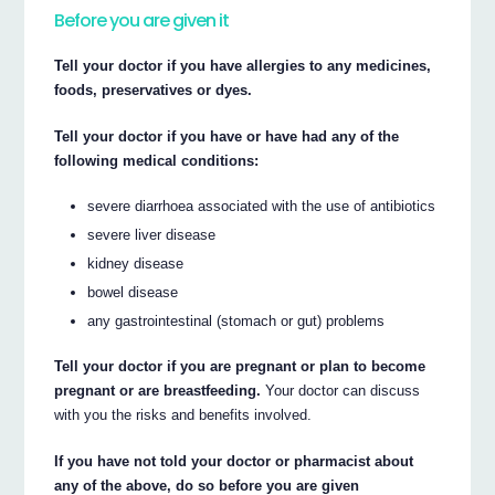
Before you are given it
Tell your doctor if you have allergies to any medicines,
foods, preservatives or dyes.
Tell your doctor if you have or have had any of the
following medical conditions:
severe diarrhoea associated with the use of antibiotics
severe liver disease
kidney disease
bowel disease
any gastrointestinal (stomach or gut) problems
Tell your doctor if you are pregnant or plan to become
pregnant or are breastfeeding.
Your doctor can discuss
with you the risks and benefits involved.
If you have not told your doctor or pharmacist about
any of the above, do so before you are given