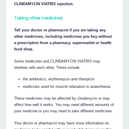
CLINDAMYCIN VIATRIS injection.
Taking other medicines
Tell your doctor or pharmacist if you are taking any
other medicines, including medicines you buy without
a prescription from a pharmacy, supermarket or health
food shop.
Some medicines and CLINDAMYCIN VIATRIS may
interfere with each other. These include:
the antibiotics, erythromycin and rifampicin
medicines used for muscle relaxation in anaesthesia
These medicines may be affected by clindamycin or may
affect how well it works. You may need different amounts of
your medicine or you may need to take different medicines.
Your doctor or pharmacist may have more information on