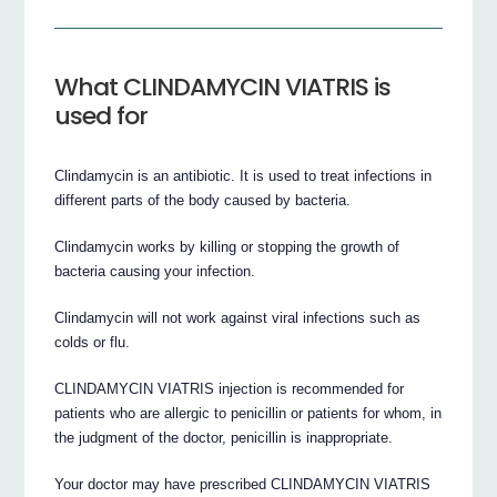
What CLINDAMYCIN VIATRIS is
used for
Clindamycin is an antibiotic. It is used to treat infections in
different parts of the body caused by bacteria.
Clindamycin works by killing or stopping the growth of
bacteria causing your infection.
Clindamycin will not work against viral infections such as
colds or flu.
CLINDAMYCIN VIATRIS injection is recommended for
patients who are allergic to penicillin or patients for whom, in
the judgment of the doctor, penicillin is inappropriate.
Your doctor may have prescribed CLINDAMYCIN VIATRIS