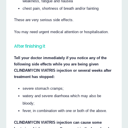
weakness, fatigue and nausea
chest pain, shortness of breath and/or fainting
These are very serious side effects.
You may need urgent medical attention or hospitalisation.
After finishing it
Tell your doctor immediately if you notice any of the
following side effects while you are being given
CLINDAMYCIN VIATRIS injection or several weeks after
treatment has stopped:
severe stomach cramps;
watery and severe diarrhoea which may also be
bloody;
fever, in combination with one or both of the above.
CLINDAMYCIN VIATRIS injection can cause some