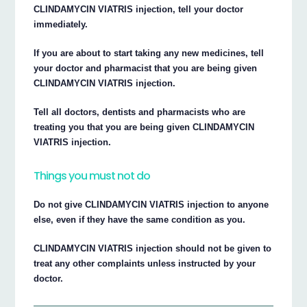
CLINDAMYCIN VIATRIS injection, tell your doctor
immediately.
If you are about to start taking any new medicines, tell
your doctor and pharmacist that you are being given
CLINDAMYCIN VIATRIS injection.
Tell all doctors, dentists and pharmacists who are
treating you that you are being given CLINDAMYCIN
VIATRIS injection.
Things you must not do
Do not give CLINDAMYCIN VIATRIS injection to anyone
else, even if they have the same condition as you.
CLINDAMYCIN VIATRIS injection should not be given to
treat any other complaints unless instructed by your
doctor.