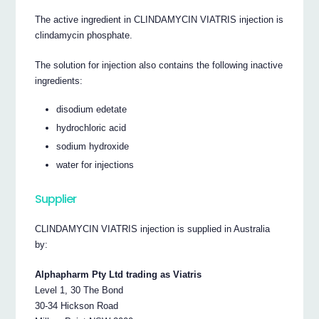
The active ingredient in CLINDAMYCIN VIATRIS injection is
clindamycin phosphate.
The solution for injection also contains the following inactive
ingredients:
disodium edetate
hydrochloric acid
sodium hydroxide
water for injections
Supplier
CLINDAMYCIN VIATRIS injection is supplied in Australia
by:
Alphapharm Pty Ltd trading as Viatris
Level 1, 30 The Bond
30-34 Hickson Road