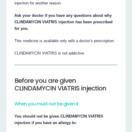
injection for another reason.
Ask your doctor if you have any questions about why
CLINDAMYCIN VIATRIS injection has been prescribed
for you.
This medicine is available only with a doctor’s prescription.
CLINDAMYCIN VIATRIS is not addictive.
Before you are given
CLINDAMYCIN VIATRIS injection
When you must not be given it
You should not be given CLINDAMYCIN VIATRIS
injection if you have an allergy to: