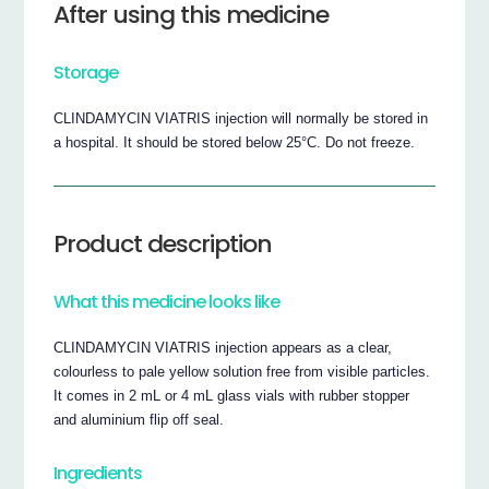
After using this medicine
Storage
CLINDAMYCIN VIATRIS injection will normally be stored in
a hospital. It should be stored below 25°C. Do not freeze.
Product description
What this medicine looks like
CLINDAMYCIN VIATRIS injection appears as a clear,
colourless to pale yellow solution free from visible particles.
It comes in 2 mL or 4 mL glass vials with rubber stopper
and aluminium flip off seal.
Ingredients