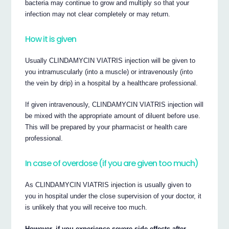
bacteria may continue to grow and multiply so that your
infection may not clear completely or may return.
How it is given
Usually CLINDAMYCIN VIATRIS injection will be given to
you intramuscularly (into a muscle) or intravenously (into
the vein by drip) in a hospital by a healthcare professional.
If given intravenously, CLINDAMYCIN VIATRIS injection will
be mixed with the appropriate amount of diluent before use.
This will be prepared by your pharmacist or health care
professional.
In case of overdose (if you are given too much)
As CLINDAMYCIN VIATRIS injection is usually given to
you in hospital under the close supervision of your doctor, it
is unlikely that you will receive too much.
However, if you experience severe side effects after