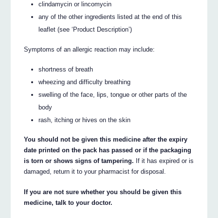
clindamycin or lincomycin
any of the other ingredients listed at the end of this
leaflet (see ‘Product Description’)
Symptoms of an allergic reaction may include:
shortness of breath
wheezing and difficulty breathing
swelling of the face, lips, tongue or other parts of the
body
rash, itching or hives on the skin
You should not be given this medicine after the expiry
date printed on the pack has passed or if the packaging
is torn or shows signs of tampering.
If it has expired or is
damaged, return it to your pharmacist for disposal.
If you are not sure whether you should be given this
medicine, talk to your doctor.