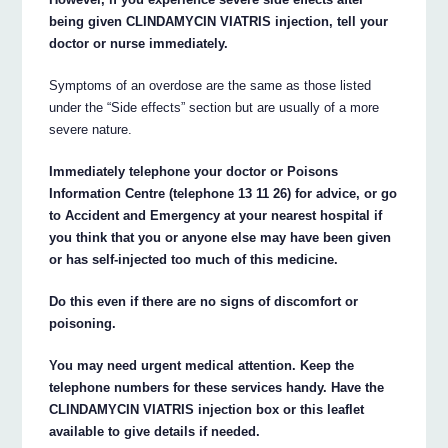
being given CLINDAMYCIN VIATRIS injection, tell your
doctor or nurse immediately.
Symptoms of an overdose are the same as those listed
under the “Side effects” section but are usually of a more
severe nature.
Immediately telephone your doctor or Poisons
Information Centre (telephone 13 11 26) for advice, or go
to Accident and Emergency at your nearest hospital if
you think that you or anyone else may have been given
or has self-injected too much of this medicine.
Do this even if there are no signs of discomfort or
poisoning.
You may need urgent medical attention. Keep the
telephone numbers for these services handy. Have the
CLINDAMYCIN VIATRIS injection box or this leaflet
available to give details if needed.