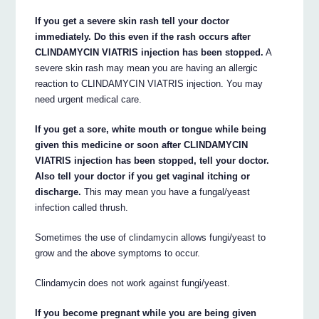
If you get a severe skin rash tell your doctor
immediately. Do this even if the rash occurs after
CLINDAMYCIN VIATRIS injection has been stopped.
A
severe skin rash may mean you are having an allergic
reaction to CLINDAMYCIN VIATRIS injection. You may
need urgent medical care.
If you get a sore, white mouth or tongue while being
given this medicine or soon after CLINDAMYCIN
VIATRIS injection has been stopped, tell your doctor.
Also tell your doctor if you get vaginal itching or
discharge.
This may mean you have a fungal/yeast
infection called thrush.
Sometimes the use of clindamycin allows fungi/yeast to
grow and the above symptoms to occur.
Clindamycin does not work against fungi/yeast.
If you become pregnant while you are being given