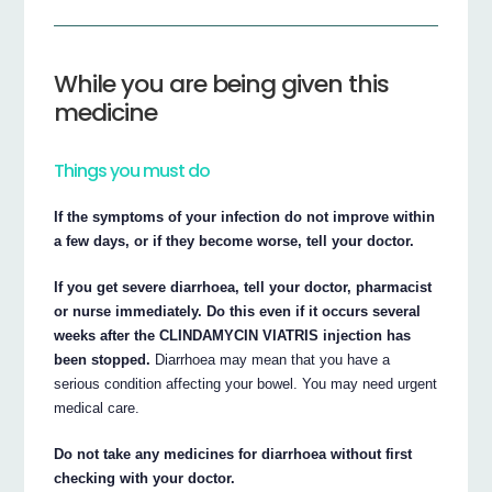
While you are being given this
medicine
Things you must do
If the symptoms of your infection do not improve within
a few days, or if they become worse, tell your doctor.
If you get severe diarrhoea, tell your doctor, pharmacist
or nurse immediately. Do this even if it occurs several
weeks after the CLINDAMYCIN VIATRIS injection has
been stopped.
Diarrhoea may mean that you have a
serious condition affecting your bowel. You may need urgent
medical care.
Do not take any medicines for diarrhoea without first
checking with your doctor.