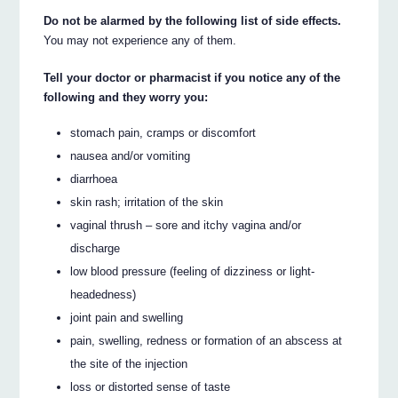
Do not be alarmed by the following list of side effects.
You may not experience any of them.
Tell your doctor or pharmacist if you notice any of the
following and they worry you:
stomach pain, cramps or discomfort
nausea and/or vomiting
diarrhoea
skin rash; irritation of the skin
vaginal thrush – sore and itchy vagina and/or
discharge
low blood pressure (feeling of dizziness or light-
headedness)
joint pain and swelling
pain, swelling, redness or formation of an abscess at
the site of the injection
loss or distorted sense of taste