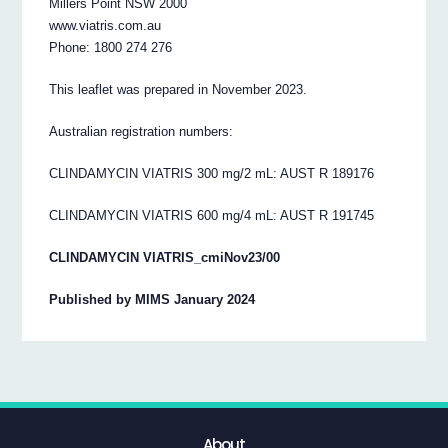
Millers Point NSW 2000
www.viatris.com.au
Phone: 1800 274 276
This leaflet was prepared in November 2023.
Australian registration numbers:
CLINDAMYCIN VIATRIS 300 mg/2 mL: AUST R 189176
CLINDAMYCIN VIATRIS 600 mg/4 mL: AUST R 191745
CLINDAMYCIN VIATRIS_cmiNov23/00
Published by MIMS January 2024
About