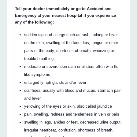
Tell your doctor immediately or go to Accident and
Emergency at your nearest hospital if you experience
any of the following:
sudden signs of allergy such as rash, itching or hives
on the skin, swelling of the face, lips, tongue or other
parts of the body, shortness of breath, wheezing or
trouble breathing
moderate or severe skin rash or blisters often with flu-
like symptoms
enlarged lymph glands and/or fever
diarrhoea, usually with blood and mucus, stomach pain
and fever
yellowing of the eyes or skin, also called jaundice
pain, swelling, redness and tenderness in vein or pain
swelling in legs, ankles or feet, decreased urine output,
irregular heartbeat, confusion, shortness of breath,