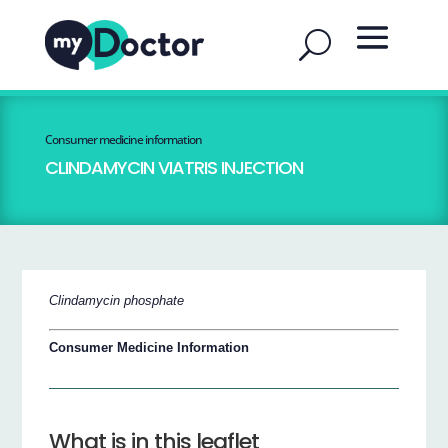
Consumer medicine information
CLINDAMYCIN VIATRIS INJECTION
Clindamycin phosphate
Consumer Medicine Information
What is in this leaflet