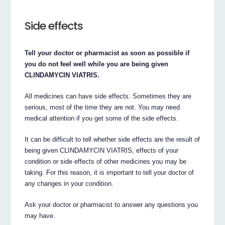
Side effects
Tell your doctor or pharmacist as soon as possible if
you do not feel well while you are being given
CLINDAMYCIN VIATRIS.
All medicines can have side effects. Sometimes they are
serious, most of the time they are not. You may need
medical attention if you get some of the side effects.
It can be difficult to tell whether side effects are the result of
being given CLINDAMYCIN VIATRIS, effects of your
condition or side effects of other medicines you may be
taking. For this reason, it is important to tell your doctor of
any changes in your condition.
Ask your doctor or pharmacist to answer any questions you
may have.