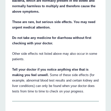
bacteria, which are normally present in the bowel and
normally harmless to multiply and therefore cause the
above symptoms.
These are rare, but serious side effects. You may need
urgent medical attention.
Do not take any medicine for diarrhoea without first
checking with your doctor.
Other side effects not listed above may also occur in some
patients.
Tell your doctor if you notice anything else that is
making you feel unwell.
Some of these side effects (for
example, abnormal blood test results and certain kidney and
liver conditions) can only be found when your doctor does
tests from time to time to check on your progress.