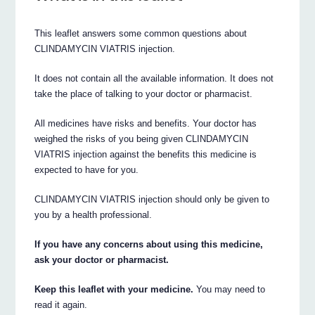
This leaflet answers some common questions about
CLINDAMYCIN VIATRIS injection.
It does not contain all the available information. It does not
take the place of talking to your doctor or pharmacist.
All medicines have risks and benefits. Your doctor has
weighed the risks of you being given CLINDAMYCIN
VIATRIS injection against the benefits this medicine is
expected to have for you.
CLINDAMYCIN VIATRIS injection should only be given to
you by a health professional.
If you have any concerns about using this medicine,
ask your doctor or pharmacist.
Keep this leaflet with your medicine.
You may need to
read it again.