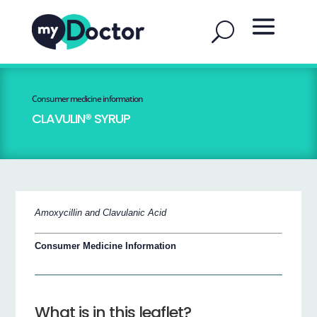
Consumer medicine information
CLAVULIN® SYRUP
Amoxycillin and Clavulanic Acid
Consumer Medicine Information
What is in this leaflet?