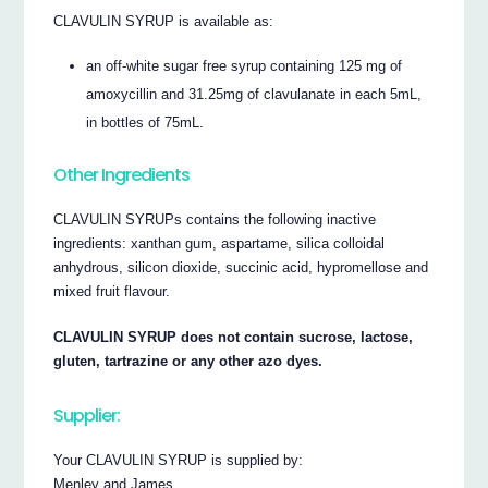
CLAVULIN SYRUP is available as:
an off-white sugar free syrup containing 125 mg of
amoxycillin and 31.25mg of clavulanate in each 5mL,
in bottles of 75mL.
Other Ingredients
CLAVULIN SYRUPs contains the following inactive
ingredients: xanthan gum, aspartame, silica colloidal
anhydrous, silicon dioxide, succinic acid, hypromellose and
mixed fruit flavour.
CLAVULIN SYRUP does not contain sucrose, lactose,
gluten, tartrazine or any other azo dyes.
Supplier:
Your CLAVULIN SYRUP is supplied by:
Menley and James