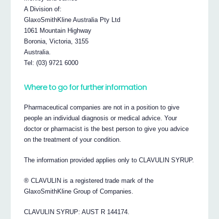
A Division of:
GlaxoSmithKline Australia Pty Ltd
1061 Mountain Highway
Boronia, Victoria, 3155
Australia.
Tel: (03) 9721 6000
Where to go for further information
Pharmaceutical companies are not in a position to give
people an individual diagnosis or medical advice. Your
doctor or pharmacist is the best person to give you advice
on the treatment of your condition.
The information provided applies only to CLAVULIN SYRUP.
® CLAVULIN is a registered trade mark of the
GlaxoSmithKline Group of Companies.
CLAVULIN SYRUP: AUST R 144174.