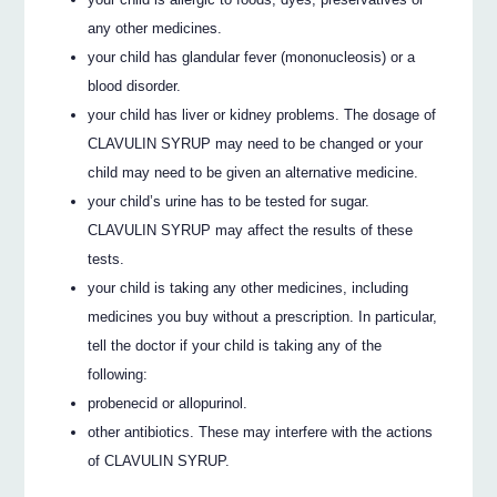
any other medicines.
your child has glandular fever (mononucleosis) or a
blood disorder.
your child has liver or kidney problems. The dosage of
CLAVULIN SYRUP may need to be changed or your
child may need to be given an alternative medicine.
your child’s urine has to be tested for sugar.
CLAVULIN SYRUP may affect the results of these
tests.
your child is taking any other medicines, including
medicines you buy without a prescription. In particular,
tell the doctor if your child is taking any of the
following:
probenecid or allopurinol.
other antibiotics. These may interfere with the actions
of CLAVULIN SYRUP.