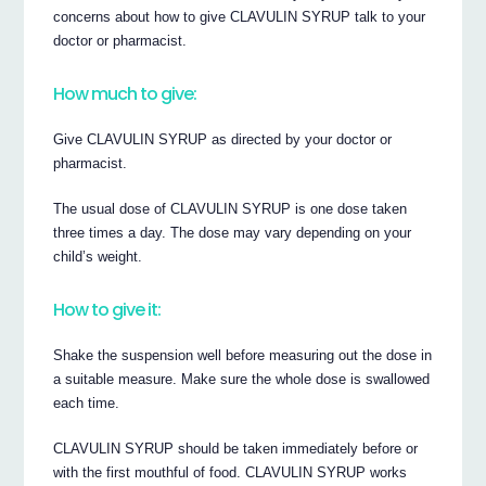
concerns about how to give CLAVULIN SYRUP talk to your
doctor or pharmacist.
How much to give:
Give CLAVULIN SYRUP as directed by your doctor or
pharmacist.
The usual dose of CLAVULIN SYRUP is one dose taken
three times a day. The dose may vary depending on your
child’s weight.
How to give it:
Shake the suspension well before measuring out the dose in
a suitable measure. Make sure the whole dose is swallowed
each time.
CLAVULIN SYRUP should be taken immediately before or
with the first mouthful of food. CLAVULIN SYRUP works