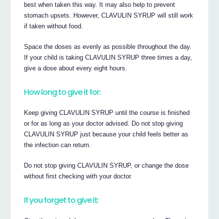
best when taken this way. It may also help to prevent
stomach upsets. However, CLAVULIN SYRUP will still work
if taken without food.
Space the doses as evenly as possible throughout the day.
If your child is taking CLAVULIN SYRUP three times a day,
give a dose about every eight hours.
How long to give it for:
Keep giving CLAVULIN SYRUP until the course is finished
or for as long as your doctor advised. Do not stop giving
CLAVULIN SYRUP just because your child feels better as
the infection can return.
Do not stop giving CLAVULIN SYRUP, or change the dose
without first checking with your doctor.
If you forget to give it: