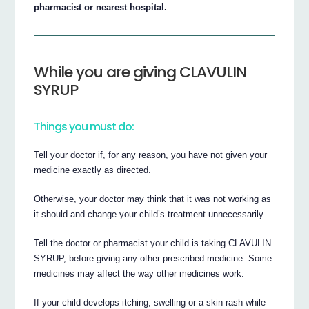
pharmacist or nearest hospital.
While you are giving CLAVULIN
SYRUP
Things you must do:
Tell your doctor if, for any reason, you have not given your
medicine exactly as directed.
Otherwise, your doctor may think that it was not working as
it should and change your child’s treatment unnecessarily.
Tell the doctor or pharmacist your child is taking CLAVULIN
SYRUP, before giving any other prescribed medicine. Some
medicines may affect the way other medicines work.
If your child develops itching, swelling or a skin rash while