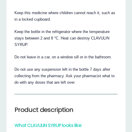
Keep this medicine where children cannot reach it, such as
in a locked cupboard.
Keep the bottle in the refrigerator where the temperature
stays between 2 and 8 °C. Heat can destroy CLAVULIN
SYRUP.
Do not leave in a car, on a window sill or in the bathroom.
Do not use any suspension left in the bottle 7 days after
collecting from the pharmacy. Ask your pharmacist what to
do with any doses that are left over.
Product description
What CLAVULIN SYRUP looks like: