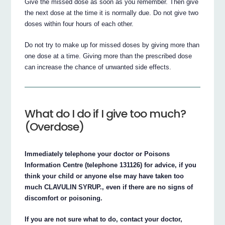
Give the missed dose as soon as you remember. Then give
the next dose at the time it is normally due. Do not give two
doses within four hours of each other.
Do not try to make up for missed doses by giving more than
one dose at a time. Giving more than the prescribed dose
can increase the chance of unwanted side effects.
What do I do if I give too much?
(Overdose)
Immediately telephone your doctor or Poisons
Information Centre (telephone 131126) for advice, if you
think your child or anyone else may have taken too
much CLAVULIN SYRUP., even if there are no signs of
discomfort or poisoning.
If you are not sure what to do, contact your doctor,