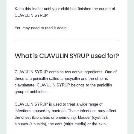
Keep this leaflet until your child has finished the course of
CLAVULIN SYRUP.
You may need to read it again.
What is CLAVULIN SYRUP used for?
CLAVULIN SYRUP contains two active ingredients. One of
these is a penicillin called amoxycillin and the other is
clavulanate. CLAVULIN SYRUP belongs to the penicillin
group of antibiotics.
CLAVULIN SYRUP is used to treat a wide range of
infections caused by bacteria. These infections may affect
the chest (bronchitis or pneumonia), bladder (cystitis),
sinuses (sinusitis), the ears (otitis media) or the skin.