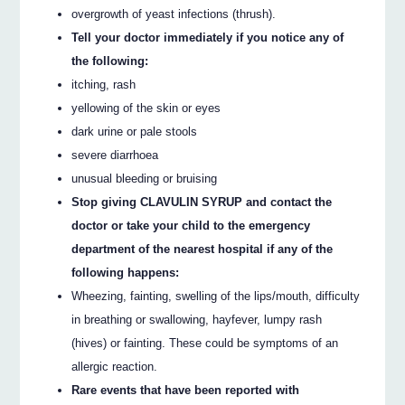
overgrowth of yeast infections (thrush).
Tell your doctor immediately if you notice any of
the following:
itching, rash
yellowing of the skin or eyes
dark urine or pale stools
severe diarrhoea
unusual bleeding or bruising
Stop giving CLAVULIN SYRUP and contact the
doctor or take your child to the emergency
department of the nearest hospital if any of the
following happens:
Wheezing, fainting, swelling of the lips/mouth, difficulty
in breathing or swallowing, hayfever, lumpy rash
(hives) or fainting. These could be symptoms of an
allergic reaction.
Rare events that have been reported with