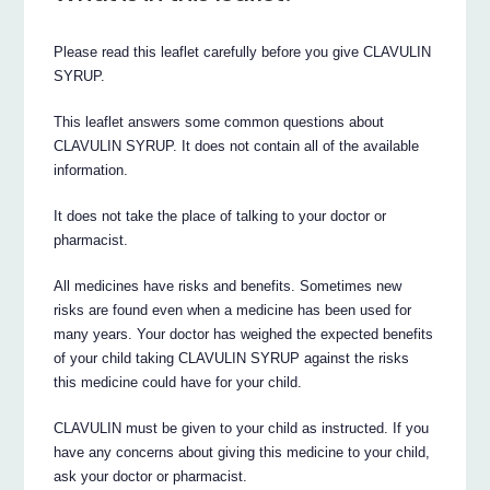
Please read this leaflet carefully before you give CLAVULIN
SYRUP.
This leaflet answers some common questions about
CLAVULIN SYRUP. It does not contain all of the available
information.
It does not take the place of talking to your doctor or
pharmacist.
All medicines have risks and benefits. Sometimes new
risks are found even when a medicine has been used for
many years. Your doctor has weighed the expected benefits
of your child taking CLAVULIN SYRUP against the risks
this medicine could have for your child.
CLAVULIN must be given to your child as instructed. If you
have any concerns about giving this medicine to your child,
ask your doctor or pharmacist.