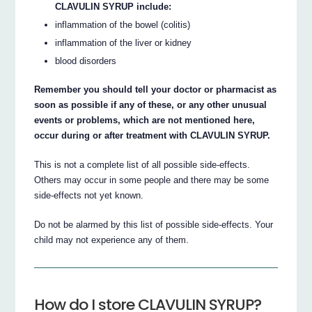
CLAVULIN SYRUP include:
inflammation of the bowel (colitis)
inflammation of the liver or kidney
blood disorders
Remember you should tell your doctor or pharmacist as
soon as possible if any of these, or any other unusual
events or problems, which are not mentioned here,
occur during or after treatment with CLAVULIN SYRUP.
This is not a complete list of all possible side-effects.
Others may occur in some people and there may be some
side-effects not yet known.
Do not be alarmed by this list of possible side-effects. Your
child may not experience any of them.
How do I store CLAVULIN SYRUP?