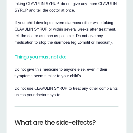
taking CLAVULIN SYRUP, do not give any more CLAVULIN
SYRUP and tell the doctor at once.
If your child develops severe diarrhoea either while taking
CLAVULIN SYRUP or within several weeks after treatment,
tell the doctor as soon as possible. Do not give any
medication to stop the diarrhoea (eg Lomotil or Imodium).
Things you must not do:
Do not give this medicine to anyone else, even if their
symptoms seem similar to your child’s.
Do not use CLAVULIN SYRUP to treat any other complaints
unless your doctor says to.
What are the side-effects?