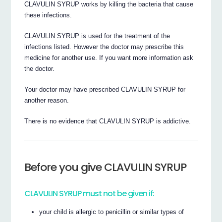
CLAVULIN SYRUP works by killing the bacteria that cause
these infections.
CLAVULIN SYRUP is used for the treatment of the
infections listed. However the doctor may prescribe this
medicine for another use. If you want more information ask
the doctor.
Your doctor may have prescribed CLAVULIN SYRUP for
another reason.
There is no evidence that CLAVULIN SYRUP is addictive.
Before you give CLAVULIN SYRUP
CLAVULIN SYRUP must not be given if:
your child is allergic to penicillin or similar types of