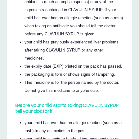
antibiotics (such as cephalosporins) or any of the
ingredients contained in CLAVULIN SYRUP. If your
child has ever had an allergic reaction (such as a rash)
when taking an antibiotic you should tell the doctor
before any CLAVULIN SYRUP is given.
your child has previously experienced liver problems
after taking CLAVULIN SYRUP or any other
medicines.
the expiry date (EXP) printed on the pack has passed.
the packaging is torn or shows signs of tampering.
This medicine is for the person named by the doctor.
Do not give this medicine to anyone else.
Before your child starts taking CLAVULIN SYRUP
tell your doctor if:
your child has ever had an allergic reaction (such as a
rash) to any antibiotics in the past.
your child is allergic to foods, dyes, preservatives or