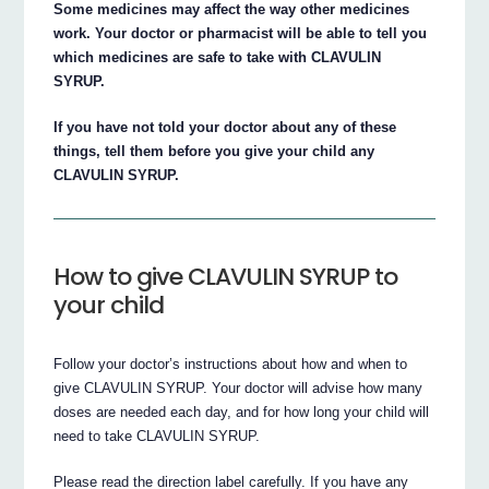
Some medicines may affect the way other medicines
work. Your doctor or pharmacist will be able to tell you
which medicines are safe to take with CLAVULIN
SYRUP.
If you have not told your doctor about any of these
things, tell them before you give your child any
CLAVULIN SYRUP.
How to give CLAVULIN SYRUP to
your child
Follow your doctor’s instructions about how and when to
give CLAVULIN SYRUP. Your doctor will advise how many
doses are needed each day, and for how long your child will
need to take CLAVULIN SYRUP.
Please read the direction label carefully. If you have any