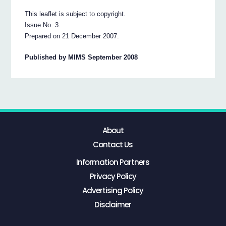
This leaflet is subject to copyright.
Issue No. 3.
Prepared on 21 December 2007.
Published by MIMS September 2008
About
Contact Us
Information Partners
Privacy Policy
Advertising Policy
Disclaimer