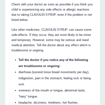
Check with your doctor as soon as possible if you think you
child is experiencing any side effects or allergic reactions
due to taking CLAVULIN SYRUP, even if the problem is not
listed below.
Like other medicines, CLAVULIN SYRUP. can cause some
side-effects. If they occur, they are most likely to be minor
and temporary. However, some may be serious and need
medical attention. Tell the doctor about any effect which is
troublesome or ongoing.
Tell the doctor if you notice any of the following
are troublesome or ongoing:
diarrhoea (several loose bowel movements per day),
indigestion, pain in the stomach, feeling sick or being
sick.
soreness of the mouth or tongue, abnormal taste,
“hairy” tongue.
headache, dizziness, tiredness, hot flushes.