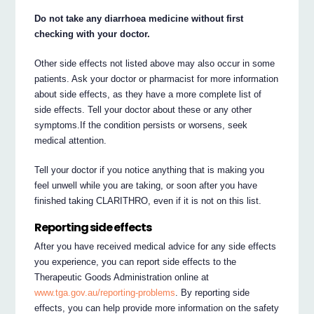
Do not take any diarrhoea medicine without first
checking with your doctor.
Other side effects not listed above may also occur in some
patients. Ask your doctor or pharmacist for more information
about side effects, as they have a more complete list of
side effects. Tell your doctor about these or any other
symptoms.If the condition persists or worsens, seek
medical attention.
Tell your doctor if you notice anything that is making you
feel unwell while you are taking, or soon after you have
finished taking CLARITHRO, even if it is not on this list.
Reporting side effects
After you have received medical advice for any side effects
you experience, you can report side effects to the
Therapeutic Goods Administration online at
www.tga.gov.au/reporting-problems
. By reporting side
effects, you can help provide more information on the safety