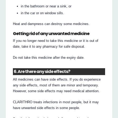
in the bathroom or near a sink, or
in the car or on window sills.
Heat and dampness can destroy some medicines.
Getting rid of any unwanted medicine
If you no longer need to take this medicine or it is out of
date, take it to any pharmacy for safe disposal.
Do not take this medicine after the expiry date.
6. Are there any side effects?
All medicines can have side effects. If you do experience
any side effects, most of them are minor and temporary.
However, some side effects may need medical attention.
CLARITHRO treats infections in most people, but it may
have unwanted side effects in some people.