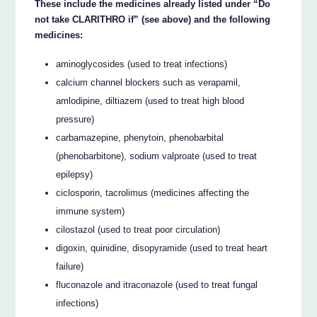
These include the medicines already listed under “Do
not take CLARITHRO if” (see above) and the following
medicines:
aminoglycosides (used to treat infections)
calcium channel blockers such as verapamil,
amlodipine, diltiazem (used to treat high blood
pressure)
carbamazepine, phenytoin, phenobarbital
(phenobarbitone), sodium valproate (used to treat
epilepsy)
ciclosporin, tacrolimus (medicines affecting the
immune system)
cilostazol (used to treat poor circulation)
digoxin, quinidine, disopyramide (used to treat heart
failure)
fluconazole and itraconazole (used to treat fungal
infections)