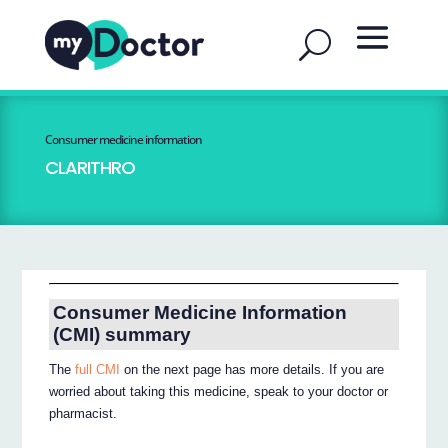
Consumer medicine information
CLARITHRO
Consumer Medicine Information
(CMI) summary
The
full CMI
on the next page has more details. If you are
worried about taking this medicine, speak to your doctor or
pharmacist.