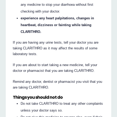
any medicine to stop your diarrhoea without first
checking with your doctor.
experience any heart palpitations, changes in
heartbeat, dizziness or fainting while taking
CLARITHRO.
If you are having any urine tests, tell your doctor you are
taking CLARITHRO as it may affect the results of some
laboratory tests.
If you are about to start taking a new medicine, tell your
doctor or pharmacist that you are taking CLARITHRO.
Remind any doctor, dentist or pharmacist you visit that you
are taking CLARITHRO.
Things you should not do
Do not take CLARITHRO to treat any other complaints
unless your doctor says so.