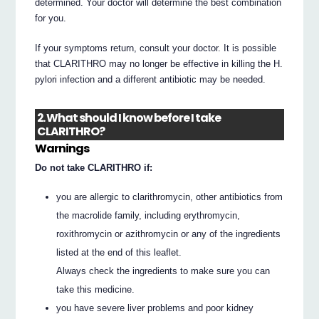
determined. Your doctor will determine the best combination
for you.
If your symptoms return, consult your doctor. It is possible
that CLARITHRO may no longer be effective in killing the H.
pylori infection and a different antibiotic may be needed.
2. What should I know before I take
CLARITHRO?
Warnings
Do not take CLARITHRO if:
you are allergic to clarithromycin, other antibiotics from
the macrolide family, including erythromycin,
roxithromycin or azithromycin or any of the ingredients
listed at the end of this leaflet.
Always check the ingredients to make sure you can
take this medicine.
you have severe liver problems and poor kidney