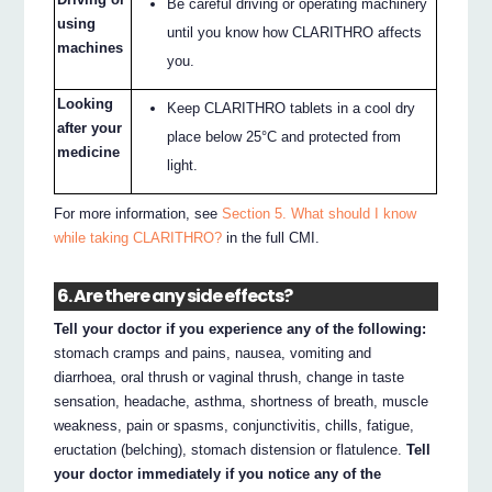
Be careful driving or operating machinery
using
until you know how CLARITHRO affects
machines
you.
Looking
Keep CLARITHRO tablets in a cool dry
after your
place below 25°C and protected from
medicine
light.
For more information, see
Section 5. What should I know
while taking CLARITHRO?
in the full CMI.
6. Are there any side effects?
Tell your doctor if you experience any of the following:
stomach cramps and pains, nausea, vomiting and
diarrhoea, oral thrush or vaginal thrush, change in taste
sensation, headache, asthma, shortness of breath, muscle
weakness, pain or spasms, conjunctivitis, chills, fatigue,
eructation (belching), stomach distension or flatulence.
Tell
your doctor immediately if you notice any of the