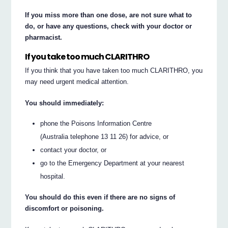
If you miss more than one dose, are not sure what to
do, or have any questions, check with your doctor or
pharmacist.
If you take too much CLARITHRO
If you think that you have taken too much CLARITHRO, you
may need urgent medical attention.
You should immediately:
phone the Poisons Information Centre
(Australia telephone 13 11 26) for advice, or
contact your doctor, or
go to the Emergency Department at your nearest
hospital.
You should do this even if there are no signs of
discomfort or poisoning.