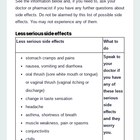
See the information below and, if you need to, ask your
doctor or pharmacist if you have any further questions about
side effects. Do not be alarmed by this list of possible side
effects. You may not experience any of them.
Less serious side effects
Less serious side effects
What to
do
Speak to
stomach cramps and pains
your
nausea, vomiting and diarrhoea
doctor if
oral thrush (sore white mouth or tongue)
you have
or vaginal thrush (vaginal itching or
any of
discharge)
these less
serious
change in taste sensation
side
headache
effects
asthma, shortness of breath
and they
muscle weakness, pain or spasms
worry
conjunctivitis
you.
chills