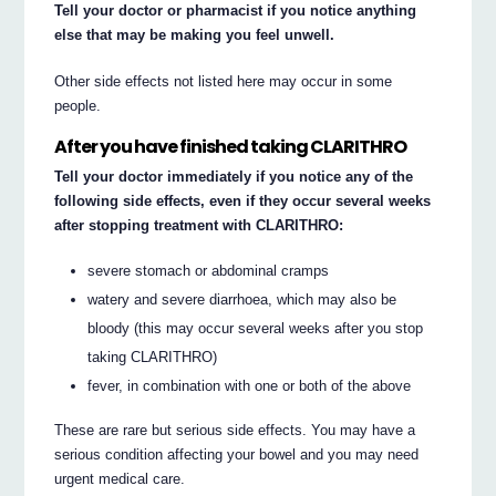
Tell your doctor or pharmacist if you notice anything
else that may be making you feel unwell.
Other side effects not listed here may occur in some
people.
After you have finished taking CLARITHRO
Tell your doctor immediately if you notice any of the
following side effects, even if they occur several weeks
after stopping treatment with CLARITHRO:
severe stomach or abdominal cramps
watery and severe diarrhoea, which may also be
bloody (this may occur several weeks after you stop
taking CLARITHRO)
fever, in combination with one or both of the above
These are rare but serious side effects. You may have a
serious condition affecting your bowel and you may need
urgent medical care.