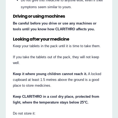
Do not give this medicine to anyone else, even if their
symptoms seem similar to yours.
Driving or using machines
Be careful before you drive or use any machines or
tools until you know how CLARITHRO affects you.
Looking after your medicine
Keep your tablets in the pack until it is time to take them.
If you take the tablets out of the pack, they will not keep
well.
Keep it where young children cannot reach it.
A locked
cupboard at least 1.5 metres above the ground is a good
place to store medicines.
Keep CLARITHRO in a cool dry place, protected from
light, where the temperature stays below 25°C.
Do not store it: