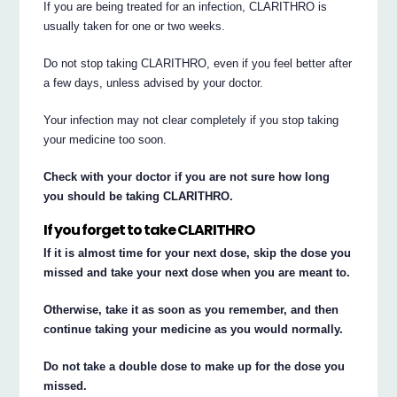
If you are being treated for an infection, CLARITHRO is
usually taken for one or two weeks.
Do not stop taking CLARITHRO, even if you feel better after
a few days, unless advised by your doctor.
Your infection may not clear completely if you stop taking
your medicine too soon.
Check with your doctor if you are not sure how long
you should be taking CLARITHRO.
If you forget to take CLARITHRO
If it is almost time for your next dose, skip the dose you
missed and take your next dose when you are meant to.
Otherwise, take it as soon as you remember, and then
continue taking your medicine as you would normally.
Do not take a double dose to make up for the dose you
missed.