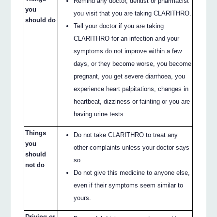
Remind any doctor, dentist or pharmacist
you
you visit that you are taking CLARITHRO.
should do
Tell your doctor if you are taking
CLARITHRO for an infection and your
symptoms do not improve within a few
days, or they become worse, you become
pregnant, you get severe diarrhoea, you
experience heart palpitations, changes in
heartbeat, dizziness or fainting or you are
having urine tests.
Things
Do not take CLARITHRO to treat any
you
other complaints unless your doctor says
should
so.
not do
Do not give this medicine to anyone else,
even if their symptoms seem similar to
yours.
Driving or