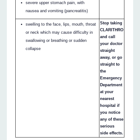
severe upper stomach pain, with
nausea and vomiting (pancreatitis)
Stop taking
swelling to the face, lips, mouth, throat
CLARITHRO
or neck which may cause difficulty in
and call
swallowing or breathing or sudden
your doctor
collapse
straight
away, or go
straight to
the
Emergency
Department
at your
nearest
hospital if
you notice
any of these
serious
side effects.