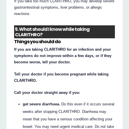
If you take too much CLARITHRO, you may develop severe
gastrointestinal symptoms, liver problems, or allergic
reactions.
5. What should I know while taking
CLARITHRO?
Things you should do
If you are taking CLARITHRO for an infection and your
symptoms do not improve within a few days, or if they
become worse, tell your doctor.
Tell your doctor if you become pregnant while taking
CLARITHRO.
Call your doctor straight away if you:
get severe diarrhoea.
Do this even if it occurs several
weeks after stopping CLARITHRO. Diarrhoea may
mean that you have a serious condition affecting your
bowel. You may need urgent medical care. Do not take