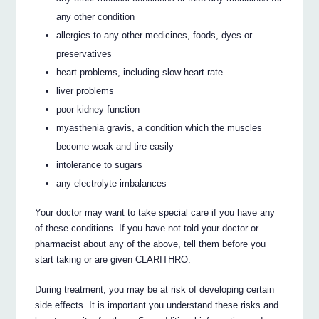
any other condition
allergies to any other medicines, foods, dyes or
preservatives
heart problems, including slow heart rate
liver problems
poor kidney function
myasthenia gravis, a condition which the muscles
become weak and tire easily
intolerance to sugars
any electrolyte imbalances
Your doctor may want to take special care if you have any
of these conditions. If you have not told your doctor or
pharmacist about any of the above, tell them before you
start taking or are given CLARITHRO.
During treatment, you may be at risk of developing certain
side effects. It is important you understand these risks and