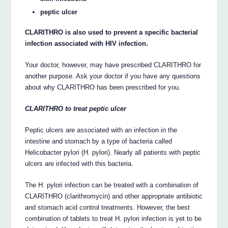
peptic ulcer
CLARITHRO is also used to prevent a specific bacterial
infection associated with HIV infection.
Your doctor, however, may have prescribed CLARITHRO for
another purpose. Ask your doctor if you have any questions
about why CLARITHRO has been prescribed for you.
CLARITHRO to treat peptic ulcer
Peptic ulcers are associated with an infection in the
intestine and stomach by a type of bacteria called
Helicobacter pylori (H. pylori). Nearly all patients with peptic
ulcers are infected with this bacteria.
The H. pylori infection can be treated with a combination of
CLARITHRO (clarithromycin) and other appropriate antibiotic
and stomach acid control treatments. However, the best
combination of tablets to treat H. pylori infection is yet to be