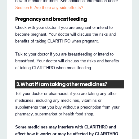
how to monitor for them. See additional information under
Section 6. Are there any side effects?
Pregnancy and breastfeeding
Check with your doctor if you are pregnant or intend to
become pregnant. Your doctor will discuss the risks and
benefits of taking CLARITHRO when pregnant.
Talk to your doctor if you are breastfeeding or intend to
breastfeed. Your doctor will discuss the risks and benefits
of taking CLARITHRO when breastfeeding.
3. What if I am taking other medicines?
Tell your doctor or pharmacist if you are taking any other
medicines, including any medicines, vitamins or
supplements that you buy without a prescription from your
pharmacy, supermarket or health food shop.
Some medicines may interfere with CLARITHRO and
affect how it works or may be affected by CLARITHRO.