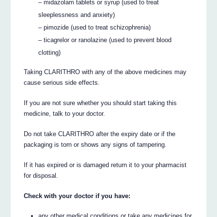
– midazolam tablets or syrup (used to treat
sleeplessness and anxiety)
– pimozide (used to treat schizophrenia)
– ticagrelor or ranolazine (used to prevent blood
clotting)
Taking CLARITHRO with any of the above medicines may
cause serious side effects.
If you are not sure whether you should start taking this
medicine, talk to your doctor.
Do not take CLARITHRO after the expiry date or if the
packaging is torn or shows any signs of tampering.
If it has expired or is damaged return it to your pharmacist
for disposal.
Check with your doctor if you have:
any other medical conditions or take any medicines for