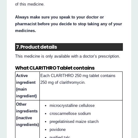
of this medicine.
Always make sure you speak to your doctor or
pharmacist before you decide to stop taking any of your
medicines.
7. Product details
This medicine is only available with a doctor’s prescription.
What CLARITHRO Tablet contains
Active
Each CLARITHRO 250 mg tablet contains
ingredient
250 mg of clarithromycin.
(main
ingredient)
Other
microcrystalline cellulose
ingredients
croscarmellose sodium
(inactive
pregelatinised maize starch
ingredients)
povidone
purified talc