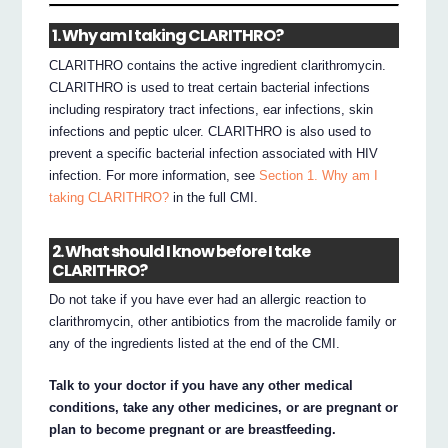
1. Why am I taking CLARITHRO?
CLARITHRO contains the active ingredient clarithromycin.
CLARITHRO is used to treat certain bacterial infections
including respiratory tract infections, ear infections, skin
infections and peptic ulcer. CLARITHRO is also used to
prevent a specific bacterial infection associated with HIV
infection. For more information, see
Section 1. Why am I
taking CLARITHRO?
in the full CMI.
2. What should I know before I take
CLARITHRO?
Do not take if you have ever had an allergic reaction to
clarithromycin, other antibiotics from the macrolide family or
any of the ingredients listed at the end of the CMI.
Talk to your doctor if you have any other medical
conditions, take any other medicines, or are pregnant or
plan to become pregnant or are breastfeeding.