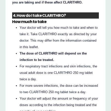
you are taking and if these affect CLARITHRO.
4. How do I take CLARITHRO?
How much to take
Your doctor will tell you how much to take and when to
take it. Take CLARITHRO exactly as directed by your
doctor. This may differ from the information contained
in this leaflet.
The dose of CLARITHRO will depend on the
infection to be treated.
For respiratory tract infections and skin infections, the
usual adult dose is one CLARITHRO 250 mg tablet
twice a day.
For more severe infections, the dose can be increased
to two CLARITHRO 250 mg tablet twice a day.
Your doctor will adjust the amount or frequency of your
doses according to the infection being treated and the