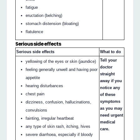
fatigue
eructation (belching)
stomach distension (bloating)
flatulence
Serious side effects
Serious side effects
What to do
Tell your
yellowing of the eyes or skin (jaundice)
doctor
feeling generally unwell and having poor
straight
appetite
away if you
hearing disturbances
notice any
chest pain
of these
symptoms
dizziness, confusion, hallucinations,
as you may
convulsions
need urgent
fainting, irregular heartbeat
medical
any type of skin rash, itching, hives
care.
severe diarrhoea, especially if bloody