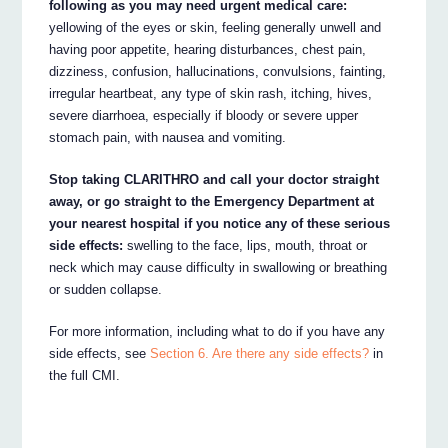
following as you may need urgent medical care:
yellowing of the eyes or skin, feeling generally unwell and
having poor appetite, hearing disturbances, chest pain,
dizziness, confusion, hallucinations, convulsions, fainting,
irregular heartbeat, any type of skin rash, itching, hives,
severe diarrhoea, especially if bloody or severe upper
stomach pain, with nausea and vomiting.
Stop taking CLARITHRO and call your doctor straight
away, or go straight to the Emergency Department at
your nearest hospital if you notice any of these serious
side effects:
swelling to the face, lips, mouth, throat or
neck which may cause difficulty in swallowing or breathing
or sudden collapse.
For more information, including what to do if you have any
side effects, see
Section 6. Are there any side effects?
in
the full CMI.