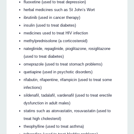
fluoxetine (used to treat depression)
herbal medicines such as St John’s Wort
ibrutinib (used in cancer therapy)
insulin (used to treat diabetes)
medicines used to treat HIV infection
methylprednisolone (a corticosteroid)
nateglinide, repaglinide, pioglitazone, rosiglitazone
(used to treat diabetes)
omeprazole (used to treat stomach problems)
quetiapine (used in psychotic disorders)
rifabutin, rifapentine, rifampicin (used to treat some
infections)
sildenafil, tadalafil, vardenafil (used to treat erectile
dysfunction in adult males)
statins such as atorvastatin, rosuvastatin (used to
treat high cholesterol)
theophylline (used to treat asthma)