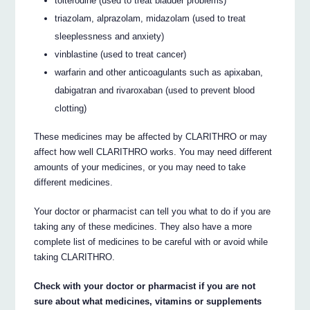
tolterodine (used to treat bladder problems)
triazolam, alprazolam, midazolam (used to treat
sleeplessness and anxiety)
vinblastine (used to treat cancer)
warfarin and other anticoagulants such as apixaban,
dabigatran and rivaroxaban (used to prevent blood
clotting)
These medicines may be affected by CLARITHRO or may
affect how well CLARITHRO works. You may need different
amounts of your medicines, or you may need to take
different medicines.
Your doctor or pharmacist can tell you what to do if you are
taking any of these medicines. They also have a more
complete list of medicines to be careful with or avoid while
taking CLARITHRO.
Check with your doctor or pharmacist if you are not
sure about what medicines, vitamins or supplements