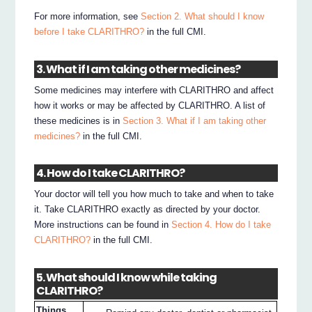
For more information, see
Section 2. What should I know
before I take CLARITHRO?
in the full CMI.
3. What if I am taking other medicines?
Some medicines may interfere with CLARITHRO and affect
how it works or may be affected by CLARITHRO. A list of
these medicines is in
Section 3. What if I am taking other
medicines?
in the full CMI.
4. How do I take CLARITHRO?
Your doctor will tell you how much to take and when to take
it. Take CLARITHRO exactly as directed by your doctor.
More instructions can be found in
Section 4. How do I take
CLARITHRO?
in the full CMI.
5. What should I know while taking
CLARITHRO?
Things