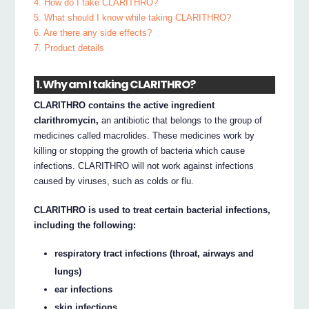
4. How do I take CLARITHRO?
5. What should I know while taking CLARITHRO?
6. Are there any side effects?
7. Product details
1. Why am I taking CLARITHRO?
CLARITHRO contains the active ingredient
clarithromycin,
an antibiotic that belongs to the group of
medicines called macrolides. These medicines work by
killing or stopping the growth of bacteria which cause
infections. CLARITHRO will not work against infections
caused by viruses, such as colds or flu.
CLARITHRO is used to treat certain bacterial infections,
including the following:
respiratory tract infections (throat, airways and
lungs)
ear infections
skin infections