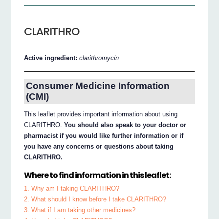
CLARITHRO
Active ingredient:
clarithromycin
Consumer Medicine Information
(CMI)
This leaflet provides important information about using
CLARITHRO.
You should also speak to your doctor or
pharmacist if you would like further information or if
you have any concerns or questions about taking
CLARITHRO.
Where to find information in this leaflet:
1. Why am I taking CLARITHRO?
2. What should I know before I take CLARITHRO?
3. What if I am taking other medicines?