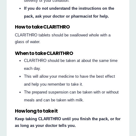
severity of your condition.
If you do not understand the instructions on the
pack, ask your doctor or pharmacist for help.
How to take CLARITHRO
CLARITHRO tablets should be swallowed whole with a
glass of water.
When to take CLARITHRO
CLARITHRO should be taken at about the same time
each day.
This will allow your medicine to have the best effect
and help you remember to take it.
The prepared suspension can be taken with or without
meals and can be taken with milk.
How long to take it
Keep taking CLARITHRO until you finish the pack, or for
as long as your doctor tells you.