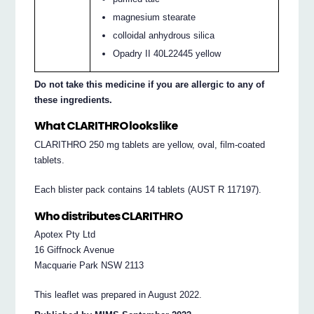
magnesium stearate
colloidal anhydrous silica
Opadry II 40L22445 yellow
Do not take this medicine if you are allergic to any of
these ingredients.
What CLARITHRO looks like
CLARITHRO 250 mg tablets are yellow, oval, film-coated
tablets.
Each blister pack contains 14 tablets (AUST R 117197).
Who distributes CLARITHRO
Apotex Pty Ltd
16 Giffnock Avenue
Macquarie Park NSW 2113
This leaflet was prepared in August 2022.