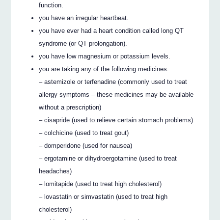
function.
you have an irregular heartbeat.
you have ever had a heart condition called long QT
syndrome (or QT prolongation).
you have low magnesium or potassium levels.
you are taking any of the following medicines:
– astemizole or terfenadine (commonly used to treat
allergy symptoms – these medicines may be available
without a prescription)
– cisapride (used to relieve certain stomach problems)
– colchicine (used to treat gout)
– domperidone (used for nausea)
– ergotamine or dihydroergotamine (used to treat
headaches)
– lomitapide (used to treat high cholesterol)
– lovastatin or simvastatin (used to treat high
cholesterol)