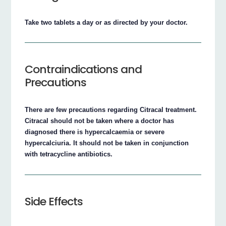
Take two tablets a day or as directed by your doctor.
Contraindications and
Precautions
There are few precautions regarding Citracal treatment.
Citracal should not be taken where a doctor has
diagnosed there is hypercalcaemia or severe
hypercalciuria. It should not be taken in conjunction
with tetracycline antibiotics.
Side Effects