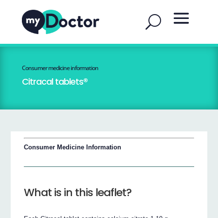
Consumer medicine information
Citracal tablets®
Consumer Medicine Information
What is in this leaflet?