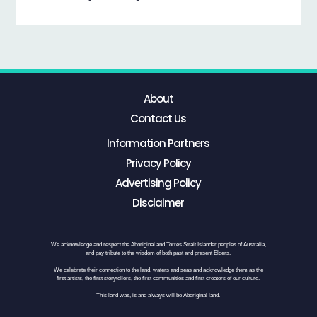
About
Contact Us
Information Partners
Privacy Policy
Advertising Policy
Disclaimer
We acknowledge and respect the Aboriginal and Torres Strait Islander peoples of Australia,
and pay tribute to the wisdom of both past and present Elders.
We celebrate their connection to the land, waters and seas and acknowledge them as the
first artists, the first storytellers, the first communities and first creators of our culture.
This land was, is and always will be Aboriginal land.