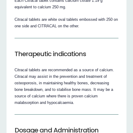
Each Citracal tablet contains calcium citrate 1.19 g
equivalent to calcium 250 mg.
Citracal tablets are white oval tablets embossed with 250 on
one side and CITRACAL on the other.
Therapeutic indications
Citracal tablets are recommended as a source of calcium.
Citracal may assist in the prevention and treatment of
osteoporosis, in maintaining healthy bones, decreasing
bone breakdown, and to stabilise bone mass. It may be a
source of calcium where there is proven calcium
malabsorption and hypocalcaemia.
Dosage and Administration