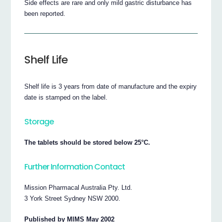
Side effects are rare and only mild gastric disturbance has
been reported.
Shelf Life
Shelf life is 3 years from date of manufacture and the expiry
date is stamped on the label.
Storage
The tablets should be stored below 25°C.
Further Information Contact
Mission Pharmacal Australia Pty. Ltd.
3 York Street Sydney NSW 2000.
Published by MIMS May 2002