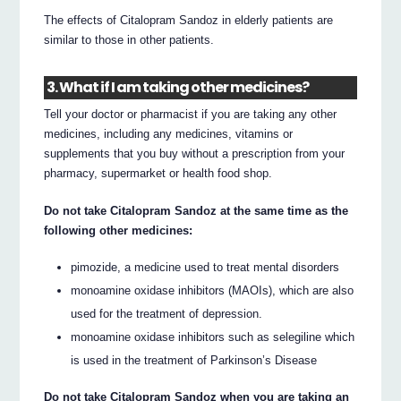
The effects of Citalopram Sandoz in elderly patients are
similar to those in other patients.
3. What if I am taking other medicines?
Tell your doctor or pharmacist if you are taking any other
medicines, including any medicines, vitamins or
supplements that you buy without a prescription from your
pharmacy, supermarket or health food shop.
Do not take Citalopram Sandoz at the same time as the
following other medicines:
pimozide, a medicine used to treat mental disorders
monoamine oxidase inhibitors (MAOIs), which are also
used for the treatment of depression.
monoamine oxidase inhibitors such as selegiline which
is used in the treatment of Parkinson’s Disease
Do not take Citalopram Sandoz when you are taking an