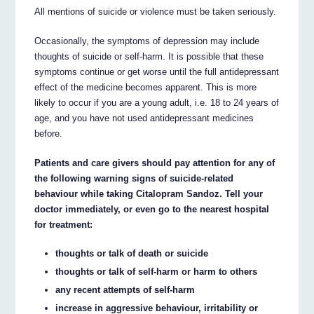
All mentions of suicide or violence must be taken seriously.
Occasionally, the symptoms of depression may include
thoughts of suicide or self-harm. It is possible that these
symptoms continue or get worse until the full antidepressant
effect of the medicine becomes apparent. This is more
likely to occur if you are a young adult, i.e. 18 to 24 years of
age, and you have not used antidepressant medicines
before.
Patients and care givers should pay attention for any of
the following warning signs of suicide-related
behaviour while taking Citalopram Sandoz. Tell your
doctor immediately, or even go to the nearest hospital
for treatment:
thoughts or talk of death or suicide
thoughts or talk of self-harm or harm to others
any recent attempts of self-harm
increase in aggressive behaviour, irritability or