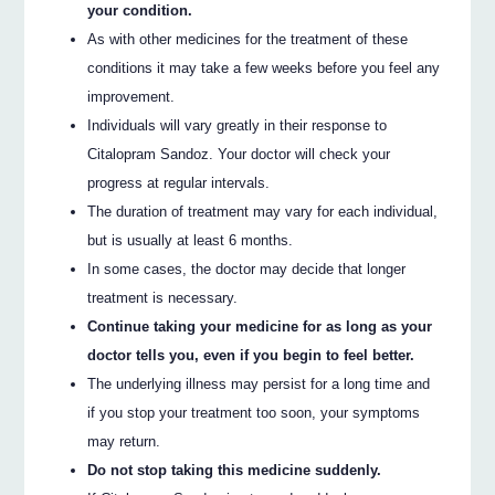
your condition.
As with other medicines for the treatment of these
conditions it may take a few weeks before you feel any
improvement.
Individuals will vary greatly in their response to
Citalopram Sandoz. Your doctor will check your
progress at regular intervals.
The duration of treatment may vary for each individual,
but is usually at least 6 months.
In some cases, the doctor may decide that longer
treatment is necessary.
Continue taking your medicine for as long as your
doctor tells you, even if you begin to feel better.
The underlying illness may persist for a long time and
if you stop your treatment too soon, your symptoms
may return.
Do not stop taking this medicine suddenly.