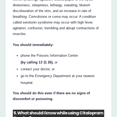
drowsiness, sleepiness, lethargy, sweating, blueish
discolouration of the skin, and an increase in rate of
breathing. Convulsions or coma may occur. A condition
called serotonin syndrome may occur with high fever,
agitation, confusion, trembling and abrupt contractions of
muscles.
You should immediately:
phone the Poisons Information Centre
(by calling 13 11 26),
or
contact your doctor, or
go to the Emergency Department at your nearest
hospital.
You should do this even if there are no signs of
discomfort or poisoning.
5. What should I know while using Citalopram