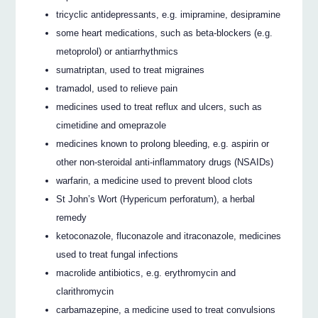
tricyclic antidepressants, e.g. imipramine, desipramine
some heart medications, such as beta-blockers (e.g.
metoprolol) or antiarrhythmics
sumatriptan, used to treat migraines
tramadol, used to relieve pain
medicines used to treat reflux and ulcers, such as
cimetidine and omeprazole
medicines known to prolong bleeding, e.g. aspirin or
other non-steroidal anti-inflammatory drugs (NSAIDs)
warfarin, a medicine used to prevent blood clots
St John’s Wort (Hypericum perforatum), a herbal
remedy
ketoconazole, fluconazole and itraconazole, medicines
used to treat fungal infections
macrolide antibiotics, e.g. erythromycin and
clarithromycin
carbamazepine, a medicine used to treat convulsions