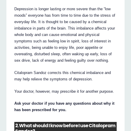
Depression is longer lasting or more severe than the “low
moods” everyone has from time to time due to the stress of
everyday life. It is thought to be caused by a chemical
imbalance in parts of the brain. This imbalance affects your
whole body and can cause emotional and physical
symptoms such as feeling low in spirit, loss of interest in
activities, being unable to enjoy life, poor appetite or
overeating, disturbed sleep, often waking up early, loss of
sex drive, lack of energy and feeling guilty over nothing.
Citalopram Sandoz corrects this chemical imbalance and
may help relieve the symptoms of depression.
Your doctor, however, may prescribe it for another purpose.
Ask your doctor if you have any questions about why it
has been prescribed for you.
2. What should I know before I use Citalopram