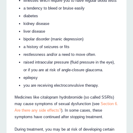
illnesses which require you to have regular blood tests
a tendency to bleed or bruise easily
diabetes
kidney disease
liver disease
bipolar disorder (manic depression)
a history of seizures or fits
restlessness and/or a need to move often.
raised intraocular pressure (fluid pressure in the eye),
or if you are at risk of angle-closure glaucoma.
epilepsy
you are receiving electroconvulsive therapy.
Medicines like citalopram hydrobromide (so called SSRIs)
may cause symptoms of sexual dysfunction (see
Section 6.
Are there any side effects?
). In some cases, these
symptoms have continued after stopping treatment.
During treatment, you may be at risk of developing certain