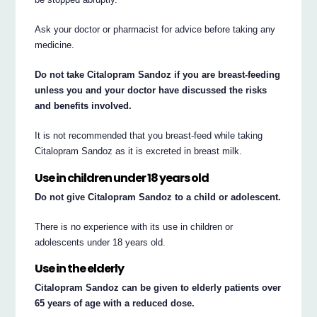
Ask your doctor or pharmacist for advice before taking any
medicine.
Do not take Citalopram Sandoz if you are breast-feeding
unless you and your doctor have discussed the risks
and benefits involved.
It is not recommended that you breast-feed while taking
Citalopram Sandoz as it is excreted in breast milk.
Use in children under 18 years old
Do not give Citalopram Sandoz to a child or adolescent.
There is no experience with its use in children or
adolescents under 18 years old.
Use in the elderly
Citalopram Sandoz can be given to elderly patients over
65 years of age with a reduced dose.