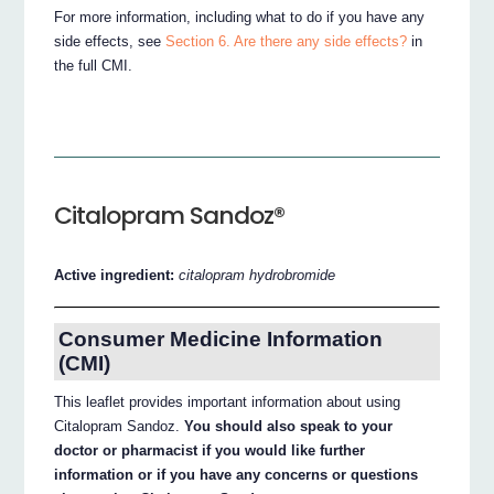
For more information, including what to do if you have any
side effects, see
Section 6. Are there any side effects?
in
the full CMI.
Citalopram Sandoz®
Active ingredient:
citalopram hydrobromide
Consumer Medicine Information
(CMI)
This leaflet provides important information about using
Citalopram Sandoz.
You should also speak to your
doctor or pharmacist if you would like further
information or if you have any concerns or questions