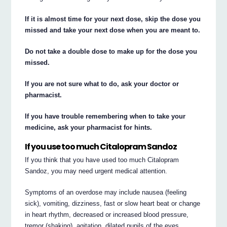
If it is almost time for your next dose, skip the dose you
missed and take your next dose when you are meant to.
Do not take a double dose to make up for the dose you
missed.
If you are not sure what to do, ask your doctor or
pharmacist.
If you have trouble remembering when to take your
medicine, ask your pharmacist for hints.
If you use too much Citalopram Sandoz
If you think that you have used too much Citalopram
Sandoz, you may need urgent medical attention.
Symptoms of an overdose may include nausea (feeling
sick), vomiting, dizziness, fast or slow heart beat or change
in heart rhythm, decreased or increased blood pressure,
tremor (shaking), agitation, dilated pupils of the eyes,