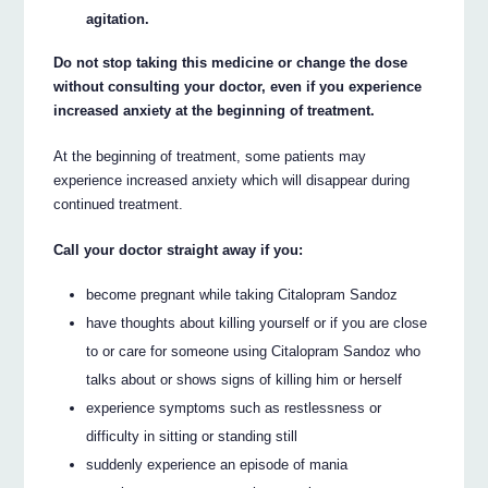
agitation.
Do not stop taking this medicine or change the dose
without consulting your doctor, even if you experience
increased anxiety at the beginning of treatment.
At the beginning of treatment, some patients may
experience increased anxiety which will disappear during
continued treatment.
Call your doctor straight away if you:
become pregnant while taking Citalopram Sandoz
have thoughts about killing yourself or if you are close
to or care for someone using Citalopram Sandoz who
talks about or shows signs of killing him or herself
experience symptoms such as restlessness or
difficulty in sitting or standing still
suddenly experience an episode of mania