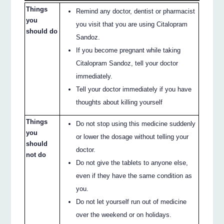
Things
Remind any doctor, dentist or pharmacist
you
you visit that you are using Citalopram
should do
Sandoz.
If you become pregnant while taking
Citalopram Sandoz, tell your doctor
immediately.
Tell your doctor immediately if you have
thoughts about killing yourself
Things
Do not stop using this medicine suddenly
you
or lower the dosage without telling your
should
doctor.
not do
Do not give the tablets to anyone else,
even if they have the same condition as
you.
Do not let yourself run out of medicine
over the weekend or on holidays.