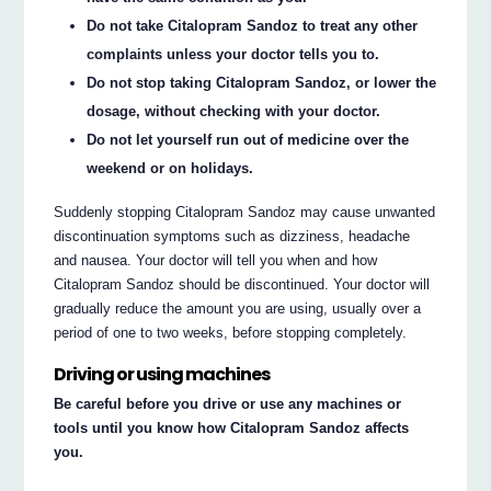
Do not take Citalopram Sandoz to treat any other
complaints unless your doctor tells you to.
Do not stop taking Citalopram Sandoz, or lower the
dosage, without checking with your doctor.
Do not let yourself run out of medicine over the
weekend or on holidays.
Suddenly stopping Citalopram Sandoz may cause unwanted
discontinuation symptoms such as dizziness, headache
and nausea. Your doctor will tell you when and how
Citalopram Sandoz should be discontinued. Your doctor will
gradually reduce the amount you are using, usually over a
period of one to two weeks, before stopping completely.
Driving or using machines
Be careful before you drive or use any machines or
tools until you know how Citalopram Sandoz affects
you.