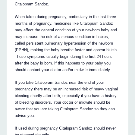
Citalopram Sandoz.
When taken during pregnancy, particularly in the last three
months of pregnancy, medicines like Citalopram Sandoz
may affect the general condition of your newborn baby and
may increase the risk of a serious condition in babies,
called persistent pulmonary hypertension of the newborn
(PPHN), making the baby breathe faster and appear bluish.
These symptoms usually begin during the first 24 hours
after the baby is born. If this happens to your baby you
should contact your doctor and/or midwife immediately.
If you take Citalopram Sandoz near the end of your
pregnancy there may be an increased risk of heavy vaginal
bleeding shortly after birth, especially if you have a history
of bleeding disorders. Your doctor or midwife should be
aware that you are taking Citalopram Sandoz so they can
advise you.
If used during pregnancy Citalopram Sandoz should never
be stopped abruptly.