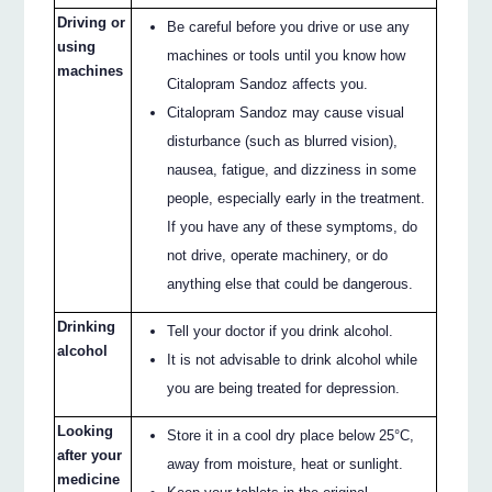
Driving or
Be careful before you drive or use any
using
machines or tools until you know how
machines
Citalopram Sandoz affects you.
Citalopram Sandoz may cause visual
disturbance (such as blurred vision),
nausea, fatigue, and dizziness in some
people, especially early in the treatment.
If you have any of these symptoms, do
not drive, operate machinery, or do
anything else that could be dangerous.
Drinking
Tell your doctor if you drink alcohol.
alcohol
It is not advisable to drink alcohol while
you are being treated for depression.
Looking
Store it in a cool dry place below 25°C,
after your
away from moisture, heat or sunlight.
medicine