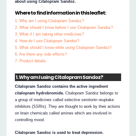
about using Citalopram Sandoz.
Where to find information in this leaflet:
1. Why am I using Citalopram Sandoz?
2. What should I know before I use Citalopram Sandoz?
3. What if I am taking other medicines?
4. How do I use Citalopram Sandoz?
5. What should I know while using Citalopram Sandoz?
6. Are there any side effects?
7. Product details
1. Why am I using Citalopram Sandoz?
Citalopram Sandoz contains the active ingredient
citalopram hydrobromide.
Citalopram Sandoz belongs to
a group of medicines called selective serotonin reuptake
inhibitors (SSRIs). They are thought to work by their actions
on brain chemicals called amines which are involved in
controlling mood.
Citalopram Sandoz is used to treat depression.