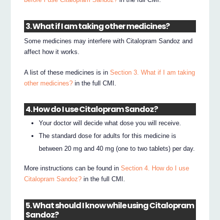
3. What if I am taking other medicines?
Some medicines may interfere with Citalopram Sandoz and
affect how it works.
A list of these medicines is in
Section 3. What if I am taking
other medicines?
in the full CMI.
4. How do I use Citalopram Sandoz?
Your doctor will decide what dose you will receive.
The standard dose for adults for this medicine is
between 20 mg and 40 mg (one to two tablets) per day.
More instructions can be found in
Section 4. How do I use
Citalopram Sandoz?
in the full CMI.
5. What should I know while using Citalopram
Sandoz?