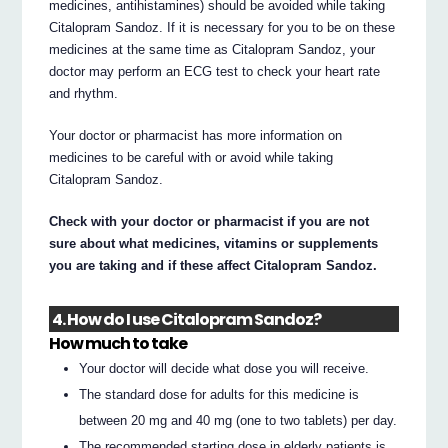
medicines, antihistamines) should be avoided while taking
Citalopram Sandoz. If it is necessary for you to be on these
medicines at the same time as Citalopram Sandoz, your
doctor may perform an ECG test to check your heart rate
and rhythm.
Your doctor or pharmacist has more information on
medicines to be careful with or avoid while taking
Citalopram Sandoz.
Check with your doctor or pharmacist if you are not
sure about what medicines, vitamins or supplements
you are taking and if these affect Citalopram Sandoz.
4. How do I use Citalopram Sandoz?
How much to take
Your doctor will decide what dose you will receive.
The standard dose for adults for this medicine is
between 20 mg and 40 mg (one to two tablets) per day.
The recommended starting dose in elderly patients is