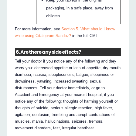
Keep your tablets in the original
packaging, in a safe place, away from
children
For more information, see
Section 5. What should I know
while using Citalopram Sandoz?
in the full CMI.
6. Are there any side effects?
Tell your doctor if you notice any of the following and they
worry you: decreased appetite or loss of appetite, dry mouth
diarrhoea, nausea, sleeplessness, fatigue, sleepiness or
drowsiness, yawning, increased sweating, sexual
disturbances. Tell your doctor immediately, or go to
Accident and Emergency at your nearest hospital, if you
notice any of the following: thoughts of harming yourself or
thoughts of suicide, serious allergic reaction, high fever,
agitation, confusion, trembling and abrupt contractions of
muscles, mania, hallucinations, seizures, tremors,
movement disorders, fast, irregular heartbeat.