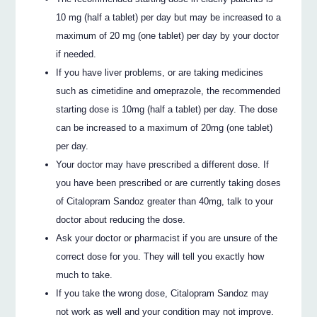
10 mg (half a tablet) per day but may be increased to a
maximum of 20 mg (one tablet) per day by your doctor
if needed.
If you have liver problems, or are taking medicines
such as cimetidine and omeprazole, the recommended
starting dose is 10mg (half a tablet) per day. The dose
can be increased to a maximum of 20mg (one tablet)
per day.
Your doctor may have prescribed a different dose. If
you have been prescribed or are currently taking doses
of Citalopram Sandoz greater than 40mg, talk to your
doctor about reducing the dose.
Ask your doctor or pharmacist if you are unsure of the
correct dose for you. They will tell you exactly how
much to take.
If you take the wrong dose, Citalopram Sandoz may
not work as well and your condition may not improve.