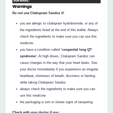
Sandoz?
Warnings
Do not use Citalopram Sandoz if:
you are allergic to citalopram hydrobromide, or any of
the ingredients listed at the end of this leaflet. Always
check the ingredients to make sure you can use this
medicine.
you have a condition called
‘congenital long QT
syndrome’.
At high doses, Citalopram Sandoz can
cause changes in the way that your heart beats. See
your doctor immediately if you experience an irregular
heartbeat, shortness of breath, dizziness or fainting
while taking Citalopram Sandoz.
always check the ingredients to make sure you can
use this medicine.
the packaging is torn or shows signs of tampering
Check with your doctor if you: