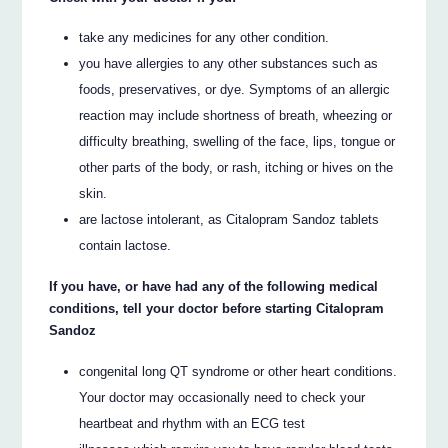
take any medicines for any other condition.
you have allergies to any other substances such as
foods, preservatives, or dye. Symptoms of an allergic
reaction may include shortness of breath, wheezing or
difficulty breathing, swelling of the face, lips, tongue or
other parts of the body, or rash, itching or hives on the
skin.
are lactose intolerant, as Citalopram Sandoz tablets
contain lactose.
If you have, or have had any of the following medical
conditions, tell your doctor before starting Citalopram
Sandoz
congenital long QT syndrome or other heart conditions.
Your doctor may occasionally need to check your
heartbeat and rhythm with an ECG test