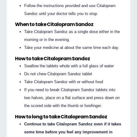
Follow the instructions provided and use Citalopram
Sandoz until your doctor tells you to stop.
When to take Citalopram Sandoz
Take Citalopram Sandoz as a single dose either in the
morning or in the evening.
Take your medicine at about the same time each day.
How to take Citalopram Sandoz
Swallow the tablets whole with a full glass of water
Do not chew Citalopram Sandoz tablet
Take Citalopram Sandoz with or without food
If you need to break Citalopram Sandoz tablets into
two halves, place on a flat surface and press down on
the scored side with the thumb or forefinger.
How to long to take Citalopram Sandoz
Continue to take Citalopram Sandoz even if it takes
some time before you feel any improvement in