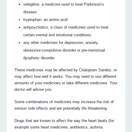
selegiline, a medicine used to treat Parkinson’s
disease
tryptophan, an amino acid
antipsychotics, a class of medicines used to treat
certain mental and emotional conditions
any other medicines for depression, anxiety,
obsessive-compulsive disorder or pre-menstrual
dysphoric disorder.
These medicines may be affected by Citalopram Sandoz, or
may affect how well it works. You may need to use different
amounts of your medicines or take different medicines. Your
doctor will advise you.
Some combinations of medicines may increase the risk of
serious side effects and are potentially life threatening.
Drugs that are known to affect the way the heart beats (for
example some heart medicines, antibiotics, asthma