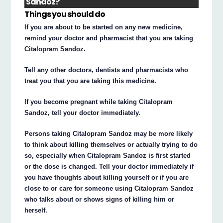
Sandoz?
Things you should do
If you are about to be started on any new medicine,
remind your doctor and pharmacist that you are taking
Citalopram Sandoz.
Tell any other doctors, dentists and pharmacists who
treat you that you are taking this medicine.
If you become pregnant while taking Citalopram
Sandoz, tell your doctor immediately.
Persons taking Citalopram Sandoz may be more likely
to think about killing themselves or actually trying to do
so, especially when Citalopram Sandoz is first started
or the dose is changed. Tell your doctor immediately if
you have thoughts about killing yourself or if you are
close to or care for someone using Citalopram Sandoz
who talks about or shows signs of killing him or
herself.