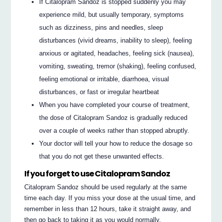
If Citalopram Sandoz is stopped suddenly you may
experience mild, but usually temporary, symptoms
such as dizziness, pins and needles, sleep
disturbances (vivid dreams, inability to sleep), feeling
anxious or agitated, headaches, feeling sick (nausea),
vomiting, sweating, tremor (shaking), feeling confused,
feeling emotional or irritable, diarrhoea, visual
disturbances, or fast or irregular heartbeat
When you have completed your course of treatment,
the dose of Citalopram Sandoz is gradually reduced
over a couple of weeks rather than stopped abruptly.
Your doctor will tell your how to reduce the dosage so
that you do not get these unwanted effects.
If you forget to use Citalopram Sandoz
Citalopram Sandoz should be used regularly at the same
time each day. If you miss your dose at the usual time, and
remember in less than 12 hours, take it straight away, and
then go back to taking it as you would normally.