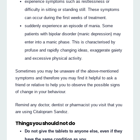
experience symptoms such as restlessness or
difficulty in sitting or standing still. These symptoms
can occur during the first weeks of treatment.
suddenly experience an episode of mania. Some
patients with bipolar disorder (manic depression) may
enter into a manic phase. This is characterised by
profuse and rapidly changing ideas, exaggerate gaiety
and excessive physical activity.
Sometimes you may be unaware of the above-mentioned
symptoms and therefore you may find it helpful to ask a
friend or relative to help you to observe the possible signs
of change in your behaviour.
Remind any doctor, dentist or pharmacist you visit that you
are using Citalopram Sandoz.
Things you should not do
Do not give the tablets to anyone else, even if they
have the same condition as you.