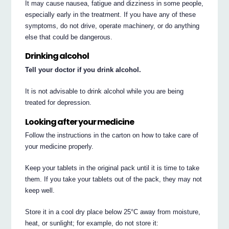
It may cause nausea, fatigue and dizziness in some people,
especially early in the treatment. If you have any of these
symptoms, do not drive, operate machinery, or do anything
else that could be dangerous.
Drinking alcohol
Tell your doctor if you drink alcohol.
It is not advisable to drink alcohol while you are being
treated for depression.
Looking after your medicine
Follow the instructions in the carton on how to take care of
your medicine properly.
Keep your tablets in the original pack until it is time to take
them. If you take your tablets out of the pack, they may not
keep well.
Store it in a cool dry place below 25°C away from moisture,
heat, or sunlight; for example, do not store it: