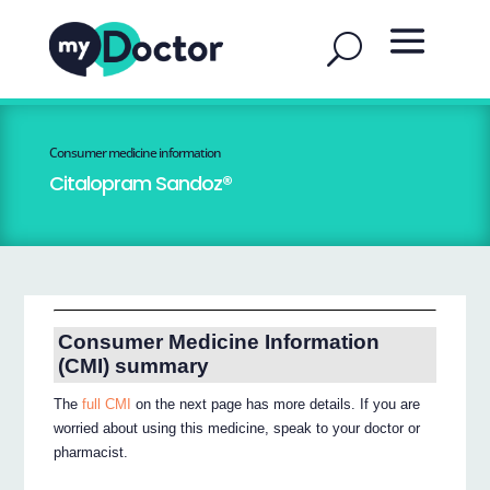
Consumer medicine information
Citalopram Sandoz®
Consumer Medicine Information
(CMI) summary
The
full CMI
on the next page has more details. If you are
worried about using this medicine, speak to your doctor or
pharmacist.