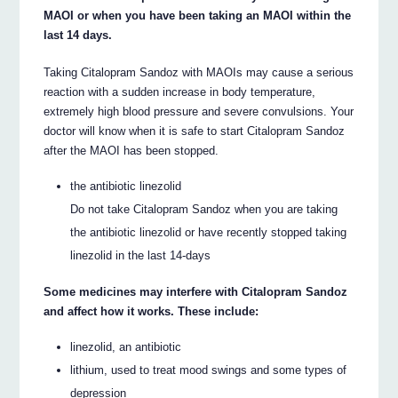
MAOI or when you have been taking an MAOI within the
last 14 days.
Taking Citalopram Sandoz with MAOIs may cause a serious
reaction with a sudden increase in body temperature,
extremely high blood pressure and severe convulsions. Your
doctor will know when it is safe to start Citalopram Sandoz
after the MAOI has been stopped.
the antibiotic linezolid
Do not take Citalopram Sandoz when you are taking
the antibiotic linezolid or have recently stopped taking
linezolid in the last 14-days
Some medicines may interfere with Citalopram Sandoz
and affect how it works. These include:
linezolid, an antibiotic
lithium, used to treat mood swings and some types of
depression