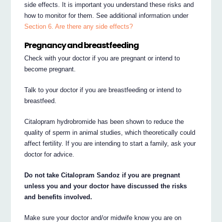
side effects. It is important you understand these risks and
how to monitor for them. See additional information under
Section 6. Are there any side effects?
Pregnancy and breastfeeding
Check with your doctor if you are pregnant or intend to
become pregnant.
Talk to your doctor if you are breastfeeding or intend to
breastfeed.
Citalopram hydrobromide has been shown to reduce the
quality of sperm in animal studies, which theoretically could
affect fertility. If you are intending to start a family, ask your
doctor for advice.
Do not take Citalopram Sandoz if you are pregnant
unless you and your doctor have discussed the risks
and benefits involved.
Make sure your doctor and/or midwife know you are on