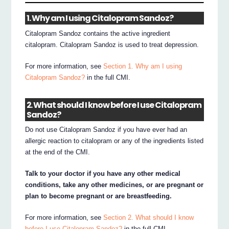
1. Why am I using Citalopram Sandoz?
Citalopram Sandoz contains the active ingredient
citalopram. Citalopram Sandoz is used to treat depression.
For more information, see
Section 1. Why am I using
Citalopram Sandoz?
in the full CMI.
2. What should I know before I use Citalopram
Sandoz?
Do not use Citalopram Sandoz if you have ever had an
allergic reaction to citalopram or any of the ingredients listed
at the end of the CMI.
Talk to your doctor if you have any other medical
conditions, take any other medicines, or are pregnant or
plan to become pregnant or are breastfeeding.
For more information, see
Section 2. What should I know
before I use Citalopram Sandoz?
in the full CMI.