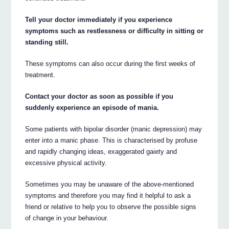
Tell your doctor immediately if you experience
symptoms such as restlessness or difficulty in sitting or
standing still.
These symptoms can also occur during the first weeks of
treatment.
Contact your doctor as soon as possible if you
suddenly experience an episode of mania.
Some patients with bipolar disorder (manic depression) may
enter into a manic phase. This is characterised by profuse
and rapidly changing ideas, exaggerated gaiety and
excessive physical activity.
Sometimes you may be unaware of the above-mentioned
symptoms and therefore you may find it helpful to ask a
friend or relative to help you to observe the possible signs
of change in your behaviour.