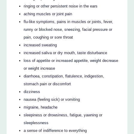
ringing or other persistent noise in the ears
aching muscles or joint pain
flu-like symptoms, pains in muscles or joints, fever,
runny or blocked nose, sneezing, facial pressure or
pain, coughing or sore throat
increased sweating
increased saliva or dry mouth, taste disturbance
loss of appetite or increased appetite, weight decrease
or weight increase
diarrhoea, constipation, flatulence, indigestion,
stomach pain or discomfort
dizziness
nausea (feeling sick) or vomiting
migraine, headache
sleepiness or drowsiness, fatigue, yawning or
sleeplessness
a sense of indifference to everything