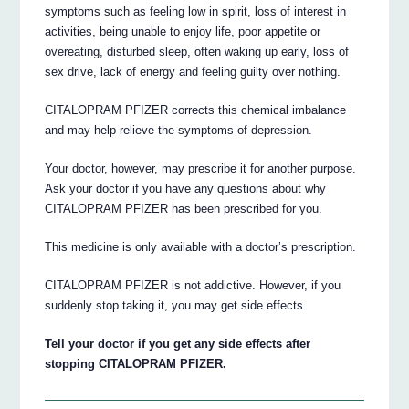
symptoms such as feeling low in spirit, loss of interest in
activities, being unable to enjoy life, poor appetite or
overeating, disturbed sleep, often waking up early, loss of
sex drive, lack of energy and feeling guilty over nothing.
CITALOPRAM PFIZER corrects this chemical imbalance
and may help relieve the symptoms of depression.
Your doctor, however, may prescribe it for another purpose.
Ask your doctor if you have any questions about why
CITALOPRAM PFIZER has been prescribed for you.
This medicine is only available with a doctor’s prescription.
CITALOPRAM PFIZER is not addictive. However, if you
suddenly stop taking it, you may get side effects.
Tell your doctor if you get any side effects after
stopping CITALOPRAM PFIZER.