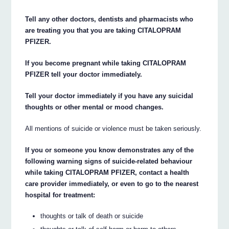
Tell any other doctors, dentists and pharmacists who
are treating you that you are taking CITALOPRAM
PFIZER.
If you become pregnant while taking CITALOPRAM
PFIZER tell your doctor immediately.
Tell your doctor immediately if you have any suicidal
thoughts or other mental or mood changes.
All mentions of suicide or violence must be taken seriously.
If you or someone you know demonstrates any of the
following warning signs of suicide-related behaviour
while taking CITALOPRAM PFIZER, contact a health
care provider immediately, or even to go to the nearest
hospital for treatment:
thoughts or talk of death or suicide