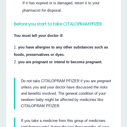
If it has expired or is damaged, return it to your
pharmacist for disposal.
Before you start to take CITALOPRAM PFIZER
You must tell your doctor if:
you have allergies to any other substances such as
foods, preservatives or dyes.
you are pregnant or intend to become pregnant.
Do not take CITALOPRAM PFIZER if you are pregnant
unless you and your doctor have discussed the risks
and benefits involved. The general condition of your
newborn baby might be affected by medicines like
CITALOPRAM PFIZER.
If you take a medicine from this group of medicines
(antidepressants) during the last three months of your