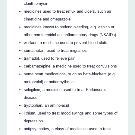
clarithromycin
medicines used to treat reflux and ulcers, such as
cimetidine and omeprazole
medicines known to prolong bleeding, e.g. aspirin or
other non-steroidal anti-inflammatory drugs (NSAIDs)
warfarin, a medicine used to prevent blood clots
sumatriptan, used to treat migraines
tramadol, used to relieve pain
carbamazepine, a medicine used to treat convulsions
some heart medications, such as beta-blockers (e.g.
metoprolol) or antiarrhythmics
selegiline, a medicine used to treat Parkinson’s
disease
tryptophan, an amino-acid
lithium, used to treat mood swings and some types of
depression
antipsychotics, a class of medicines used to treat