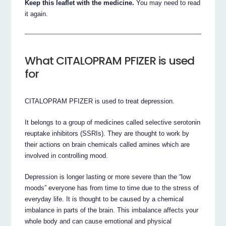
Keep this leaflet with the medicine.
You may need to read
it again.
What CITALOPRAM PFIZER is used
for
CITALOPRAM PFIZER is used to treat depression.
It belongs to a group of medicines called selective serotonin
reuptake inhibitors (SSRIs). They are thought to work by
their actions on brain chemicals called amines which are
involved in controlling mood.
Depression is longer lasting or more severe than the “low
moods” everyone has from time to time due to the stress of
everyday life. It is thought to be caused by a chemical
imbalance in parts of the brain. This imbalance affects your
whole body and can cause emotional and physical