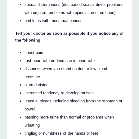
sexual disturbances (decreased sexual drive, problems
with orgasm; problems with ejaculation or erection)
problems with menstrual periods.
Tell your doctor as soon as possible if you notice any of
the following:
chest pain
fast heart rate or decrease in heart rate
dizziness when you stand up due to low blood
pressure
blurred vision
increased tendency to develop bruises
unusual bleeds including bleeding from the stomach or
bowel.
passing more urine than normal or problems when
urinating
tingling or numbness of the hands or feet