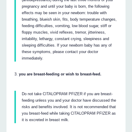
pregnancy and until your baby is born, the following
effects may be seen in your newborn: trouble with
breathing, blueish skin, fits, body temperature changes,
feeding difficulties, vomiting, low blood sugar, stiff or
floppy muscles, vivid reflexes, tremor, jitteriness,
irritability, lethargy, constant crying, sleepiness and
sleeping difficulties. If your newborn baby has any of
these symptoms, please contact your doctor
immediately.
you are breast-feeding or wish to breast-feed.
Do not take CITALOPRAM PFIZER if you are breast-
feeding unless you and your doctor have discussed the
risks and benefits involved. It is not recommended that
you breast-feed while taking CITALOPRAM PFIZER as
it is excreted in breast milk.