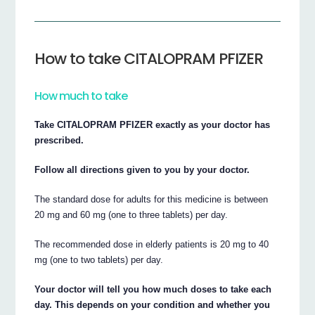
How to take CITALOPRAM PFIZER
How much to take
Take CITALOPRAM PFIZER exactly as your doctor has
prescribed.
Follow all directions given to you by your doctor.
The standard dose for adults for this medicine is between
20 mg and 60 mg (one to three tablets) per day.
The recommended dose in elderly patients is 20 mg to 40
mg (one to two tablets) per day.
Your doctor will tell you how much doses to take each
day. This depends on your condition and whether you