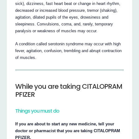
sick), dizziness, fast heart beat or change in heart rhythm,
decreased or increased blood pressure, tremor (shaking),
agitation, dilated pupils of the eyes, drowsiness and
sleepiness. Convulsions, coma, and, rarely, temporary
paralysis or weakness of muscles may occur.
A condition called serotonin syndrome may occur with high
fever, agitation, confusion, trembling and abrupt contraction
of muscles.
While you are taking CITALOPRAM
PFIZER
Things you must do
If you are about to start any new medicine, tell your
doctor or pharmacist that you are taking CITALOPRAM
PFIZER.