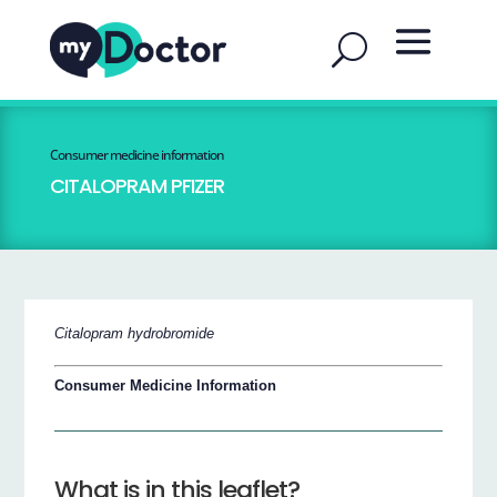
Consumer medicine information
CITALOPRAM PFIZER
Citalopram hydrobromide
Consumer Medicine Information
What is in this leaflet?