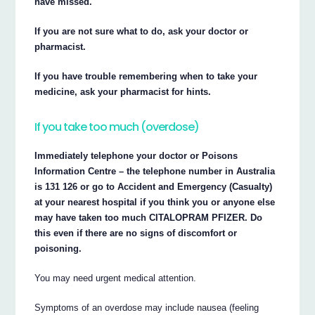
have missed.
If you are not sure what to do, ask your doctor or
pharmacist.
If you have trouble remembering when to take your
medicine, ask your pharmacist for hints.
If you take too much (overdose)
Immediately telephone your doctor or Poisons
Information Centre – the telephone number in Australia
is 131 126 or go to Accident and Emergency (Casualty)
at your nearest hospital if you think you or anyone else
may have taken too much CITALOPRAM PFIZER. Do
this even if there are no signs of discomfort or
poisoning.
You may need urgent medical attention.
Symptoms of an overdose may include nausea (feeling