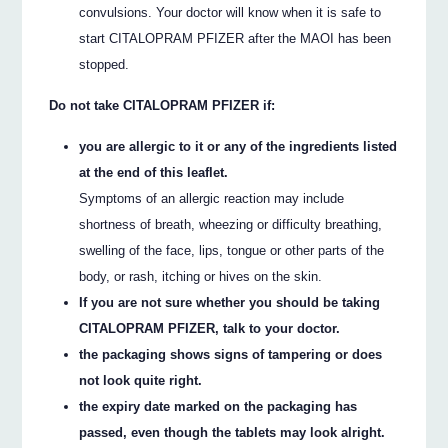
convulsions. Your doctor will know when it is safe to
start CITALOPRAM PFIZER after the MAOI has been
stopped.
Do not take CITALOPRAM PFIZER if:
you are allergic to it or any of the ingredients listed
at the end of this leaflet.
Symptoms of an allergic reaction may include
shortness of breath, wheezing or difficulty breathing,
swelling of the face, lips, tongue or other parts of the
body, or rash, itching or hives on the skin.
If you are not sure whether you should be taking
CITALOPRAM PFIZER, talk to your doctor.
the packaging shows signs of tampering or does
not look quite right.
the expiry date marked on the packaging has
passed, even though the tablets may look alright.