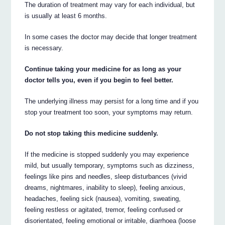
The duration of treatment may vary for each individual, but
is usually at least 6 months.
In some cases the doctor may decide that longer treatment
is necessary.
Continue taking your medicine for as long as your
doctor tells you, even if you begin to feel better.
The underlying illness may persist for a long time and if you
stop your treatment too soon, your symptoms may return.
Do not stop taking this medicine suddenly.
If the medicine is stopped suddenly you may experience
mild, but usually temporary, symptoms such as dizziness,
feelings like pins and needles, sleep disturbances (vivid
dreams, nightmares, inability to sleep), feeling anxious,
headaches, feeling sick (nausea), vomiting, sweating,
feeling restless or agitated, tremor, feeling confused or
disorientated, feeling emotional or irritable, diarrhoea (loose