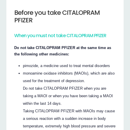
Before you take CITALOPRAM
PFIZER
When you must not take CITALOPRAM PFIZER
Do not take CITALOPRAM PFIZER at the same time as
the following other medicines:
pimozide, a medicine used to treat mental disorders
monoamine oxidase inhibitors (MAOIs), which are also
used for the treatment of depression.
Do not take CITALOPRAM PFIZER when you are
taking a MAOI or when you have been taking a MAOI
within the last 14 days.
Taking CITALOPRAM PFIZER with MAOIs may cause
a serious reaction with a sudden increase in body
temperature, extremely high blood pressure and severe