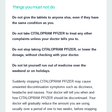
Things you must not do
Do not give the tablets to anyone else, even if they have
the same condition as you.
Do not take CITALOPRAM PFIZER to treat any other
complaints unless your doctor tells you to.
Do not stop taking CITALOPRAM PFIZER, or lower the
dosage, without checking with your doctor.
Do not let yourself run out of medicine over the
weekend or on holidays.
Suddenly stopping CITALOPRAM PFIZER may cause
unwanted discontinuation symptoms such as dizziness,
headache and nausea. Your doctor will tell you when and
how CITALOPRAM PFIZER should be discontinued. Your
doctor will gradually reduce the amount you are using,
usually over a period of one to two weeks, before stopping