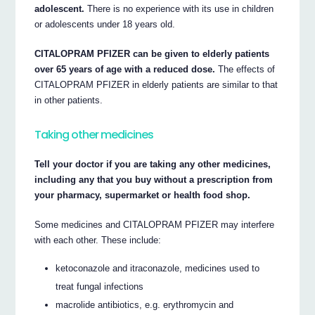
adolescent.
There is no experience with its use in children
or adolescents under 18 years old.
CITALOPRAM PFIZER can be given to elderly patients
over 65 years of age with a reduced dose.
The effects of
CITALOPRAM PFIZER in elderly patients are similar to that
in other patients.
Taking other medicines
Tell your doctor if you are taking any other medicines,
including any that you buy without a prescription from
your pharmacy, supermarket or health food shop.
Some medicines and CITALOPRAM PFIZER may interfere
with each other. These include:
ketoconazole and itraconazole, medicines used to
treat fungal infections
macrolide antibiotics, e.g. erythromycin and