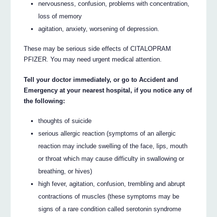
nervousness, confusion, problems with concentration,
loss of memory
agitation, anxiety, worsening of depression.
These may be serious side effects of CITALOPRAM
PFIZER. You may need urgent medical attention.
Tell your doctor immediately, or go to Accident and
Emergency at your nearest hospital, if you notice any of
the following:
thoughts of suicide
serious allergic reaction (symptoms of an allergic
reaction may include swelling of the face, lips, mouth
or throat which may cause difficulty in swallowing or
breathing, or hives)
high fever, agitation, confusion, trembling and abrupt
contractions of muscles (these symptoms may be
signs of a rare condition called serotonin syndrome