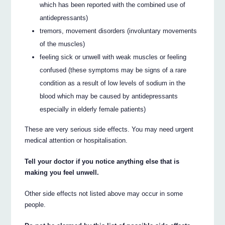
which has been reported with the combined use of
antidepressants)
tremors, movement disorders (involuntary movements
of the muscles)
feeling sick or unwell with weak muscles or feeling
confused (these symptoms may be signs of a rare
condition as a result of low levels of sodium in the
blood which may be caused by antidepressants
especially in elderly female patients)
These are very serious side effects. You may need urgent
medical attention or hospitalisation.
Tell your doctor if you notice anything else that is
making you feel unwell.
Other side effects not listed above may occur in some
people.