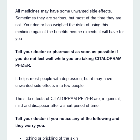
All medicines may have some unwanted side effects.
Sometimes they are serious, but most of the time they are
not. Your doctor has weighed the risks of using this
medicine against the benefits he/she expects it will have for
you.
Tell your doctor or pharmacist as soon as possible if
you do not feel well while you are taking CITALOPRAM
PFIZER.
It helps most people with depression, but it may have
unwanted side effects in a few people.
The side effects of CITALOPRAM PFIZER are, in general,
mild and disappear after a short period of time.
Tell your doctor if you notice any of the following and
they worry you:
itching or prickling of the skin