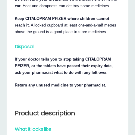
car.
Heat and dampness can destroy some medicines.
Keep CITALOPRAM PFIZER where children cannot
reach it.
A locked cupboard at least one-and-a-half metres
above the ground is a good place to store medicines.
Disposal
If your doctor tells you to stop taking CITALOPRAM
PFIZER, or the tablets have passed their expiry date,
ask your pharmacist what to do with any left over.
Return any unused medicine to your pharmacist.
Product description
What it looks like