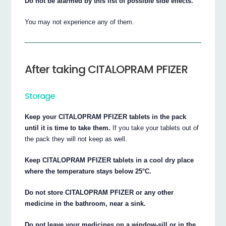
Do not be alarmed by this list of possible side effects.
You may not experience any of them.
After taking CITALOPRAM PFIZER
Storage
Keep your CITALOPRAM PFIZER tablets in the pack
until it is time to take them.
If you take your tablets out of
the pack they will not keep as well.
Keep CITALOPRAM PFIZER tablets in a cool dry place
where the temperature stays below 25°C.
Do not store CITALOPRAM PFIZER or any other
medicine in the bathroom, near a sink.
Do not leave your medicines on a window-sill or in the