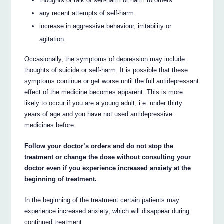
thoughts or talk of self-harm or harm to others
any recent attempts of self-harm
increase in aggressive behaviour, irritability or
agitation.
Occasionally, the symptoms of depression may include
thoughts of suicide or self-harm. It is possible that these
symptoms continue or get worse until the full antidepressant
effect of the medicine becomes apparent. This is more
likely to occur if you are a young adult, i.e. under thirty
years of age and you have not used antidepressive
medicines before.
Follow your doctor’s orders and do not stop the
treatment or change the dose without consulting your
doctor even if you experience increased anxiety at the
beginning of treatment.
In the beginning of the treatment certain patients may
experience increased anxiety, which will disappear during
continued treatment.