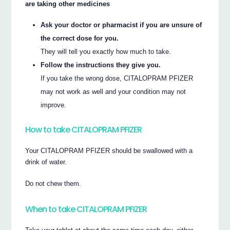
are taking other medicines
Ask your doctor or pharmacist if you are unsure of
the correct dose for you.
They will tell you exactly how much to take.
Follow the instructions they give you.
If you take the wrong dose, CITALOPRAM PFIZER
may not work as well and your condition may not
improve.
How to take CITALOPRAM PFIZER
Your CITALOPRAM PFIZER should be swallowed with a
drink of water.
Do not chew them.
When to take CITALOPRAM PFIZER