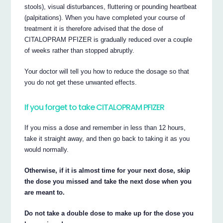
stools), visual disturbances, fluttering or pounding heartbeat
(palpitations). When you have completed your course of
treatment it is therefore advised that the dose of
CITALOPRAM PFIZER is gradually reduced over a couple
of weeks rather than stopped abruptly.
Your doctor will tell you how to reduce the dosage so that
you do not get these unwanted effects.
If you forget to take CITALOPRAM PFIZER
If you miss a dose and remember in less than 12 hours,
take it straight away, and then go back to taking it as you
would normally.
Otherwise, if it is almost time for your next dose, skip
the dose you missed and take the next dose when you
are meant to.
Do not take a double dose to make up for the dose you