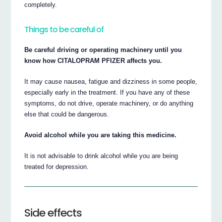
completely.
Things to be careful of
Be careful driving or operating machinery until you
know how CITALOPRAM PFIZER affects you.
It may cause nausea, fatigue and dizziness in some people,
especially early in the treatment. If you have any of these
symptoms, do not drive, operate machinery, or do anything
else that could be dangerous.
Avoid alcohol while you are taking this medicine.
It is not advisable to drink alcohol while you are being
treated for depression.
Side effects