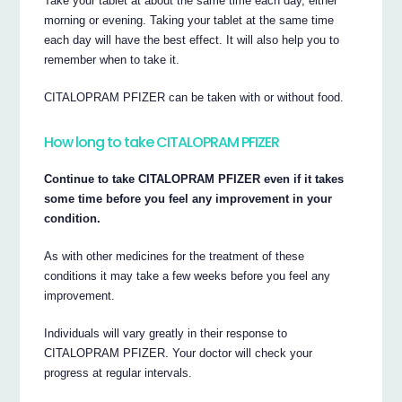
Take your tablet at about the same time each day, either
morning or evening. Taking your tablet at the same time
each day will have the best effect. It will also help you to
remember when to take it.
CITALOPRAM PFIZER can be taken with or without food.
How long to take CITALOPRAM PFIZER
Continue to take CITALOPRAM PFIZER even if it takes
some time before you feel any improvement in your
condition.
As with other medicines for the treatment of these
conditions it may take a few weeks before you feel any
improvement.
Individuals will vary greatly in their response to
CITALOPRAM PFIZER. Your doctor will check your
progress at regular intervals.