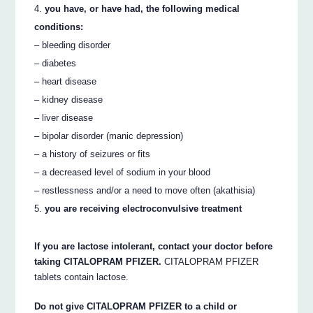
you have, or have had, the following medical
conditions:
– bleeding disorder
– diabetes
– heart disease
– kidney disease
– liver disease
– bipolar disorder (manic depression)
– a history of seizures or fits
– a decreased level of sodium in your blood
– restlessness and/or a need to move often (akathisia)
you are receiving electroconvulsive treatment
If you are lactose intolerant, contact your doctor before
taking CITALOPRAM PFIZER.
CITALOPRAM PFIZER
tablets contain lactose.
Do not give CITALOPRAM PFIZER to a child or