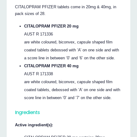
CITALOPRAM PFIZER tablets come in 20mg & 40mg, in
pack sizes of 28.
CITALOPRAM PFIZER 20 mg
AUST R 171336
are white coloured, biconvex, capsule shaped film
coated tablets debossed with ‘A’ on one side and with
a score line in between ‘0’ and ‘6’ on the other side.
CITALOPRAM PFIZER 40 mg
AUST R 171338
are white coloured, biconvex, capsule shaped film
coated tablets, debossed with ‘A’ on one side and with
score line in between ‘0’ and ‘7’ on the other side.
Ingredients
Active ingredient(s):