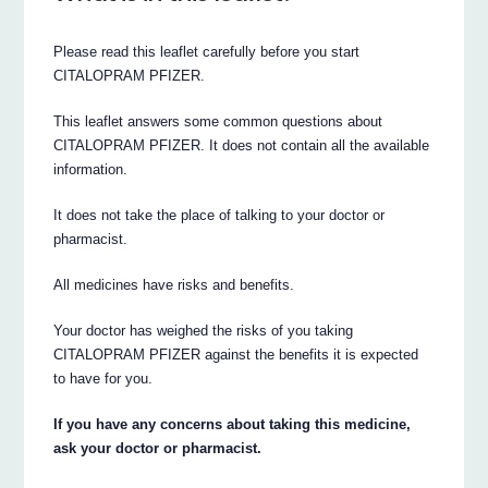
Please read this leaflet carefully before you start
CITALOPRAM PFIZER.
This leaflet answers some common questions about
CITALOPRAM PFIZER. It does not contain all the available
information.
It does not take the place of talking to your doctor or
pharmacist.
All medicines have risks and benefits.
Your doctor has weighed the risks of you taking
CITALOPRAM PFIZER against the benefits it is expected
to have for you.
If you have any concerns about taking this medicine,
ask your doctor or pharmacist.