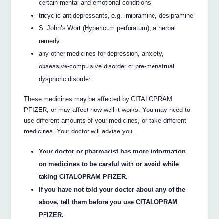
certain mental and emotional conditions
tricyclic antidepressants, e.g. imipramine, desipramine
St John’s Wort (Hypericum perforatum), a herbal
remedy
any other medicines for depression, anxiety,
obsessive-compulsive disorder or pre-menstrual
dysphoric disorder.
These medicines may be affected by CITALOPRAM
PFIZER, or may affect how well it works. You may need to
use different amounts of your medicines, or take different
medicines. Your doctor will advise you.
Your doctor or pharmacist has more information
on medicines to be careful with or avoid while
taking CITALOPRAM PFIZER.
If you have not told your doctor about any of the
above, tell them before you use CITALOPRAM
PFIZER.