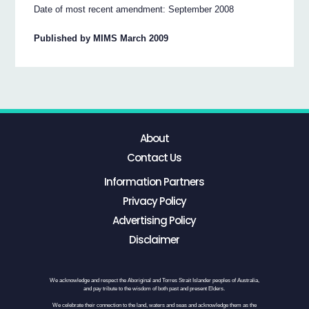
Date of most recent amendment: September 2008
Published by MIMS March 2009
About
Contact Us
Information Partners
Privacy Policy
Advertising Policy
Disclaimer
We acknowledge and respect the Aboriginal and Torres Strait Islander peoples of Australia,
and pay tribute to the wisdom of both past and present Elders.
We celebrate their connection to the land, waters and seas and acknowledge them as the