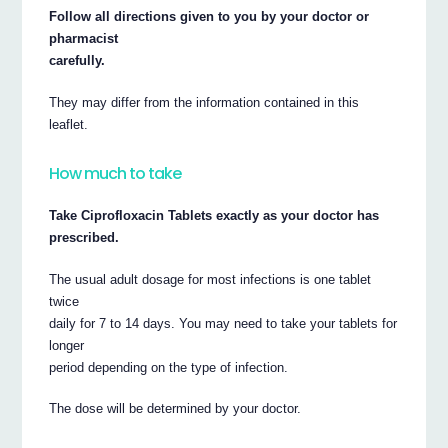
Follow all directions given to you by your doctor or
pharmacist
carefully.
They may differ from the information contained in this
leaflet.
How much to take
Take Ciprofloxacin Tablets exactly as your doctor has
prescribed.
The usual adult dosage for most infections is one tablet
twice
daily for 7 to 14 days. You may need to take your tablets for
longer
period depending on the type of infection.
The dose will be determined by your doctor.