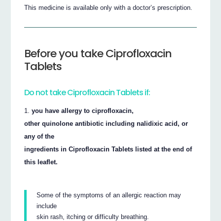
This medicine is available only with a doctor’s prescription.
Before you take Ciprofloxacin
Tablets
Do not take Ciprofloxacin Tablets if:
you have allergy to ciprofloxacin,
other quinolone antibiotic including nalidixic acid, or
any of the
ingredients in Ciprofloxacin Tablets listed at the end of
this leaflet.
Some of the symptoms of an allergic reaction may
include
skin rash, itching or difficulty breathing.