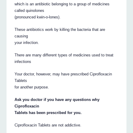
which is an antibiotic belonging to a group of medicines
called quinolones
(pronounced kwin-o-lones).
These antibiotics work by killing the bacteria that are
causing
your infection.
There are many different types of medicines used to treat
infections
Your doctor, however, may have prescribed Ciprofloxacin
Tablets
for another purpose.
Ask you doctor if you have any questions why
Ciprofloxacin
Tablets has been prescribed for you.
Ciprofloxacin Tablets are not addictive.