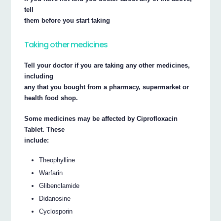
tell
them before you start taking
Taking other medicines
Tell your doctor if you are taking any other medicines,
including
any that you bought from a pharmacy, supermarket or
health food shop.
Some medicines may be affected by Ciprofloxacin
Tablet. These
include:
Theophylline
Warfarin
Glibenclamide
Didanosine
Cyclosporin