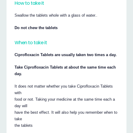
How to take it
Swallow the tablets whole with a glass of water..
Do not chew the tablets
When to take it
Ciprofloxacin Tablets are usually taken two times a day.
Take Ciprofloxacin Tablets at about the same time each
day.
It does not matter whether you take Ciprofloxacin Tablets
with
food or not. Taking your medicine at the same time each a
day will
have the best effect. It will also help you remember when to
take
the tablets