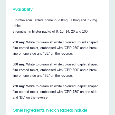
Availability
Ciprofloxacin Tablets come in 250mg, 500mg and 750mg
tablet
strengths, in blister packs of 8, 10, 14, 20 and 100.
250 mg:
White to creamish white coloured, round shaped
film-coated tablet, embossed with “CPR 250” and a break
line on one side and “BL” on the reverse.
500 mg:
White to creamish white coloured, caplet shaped
film-coated tablet, embossed with “CPR 500” and a break
line on one side and “BL” on the reverse.
750 mg:
White to creamish white coloured, caplet shaped
film-coated tablet, embossed with “CPR 750” on one side
and “BL” on the reverse.
Other ingredients in each tablets include