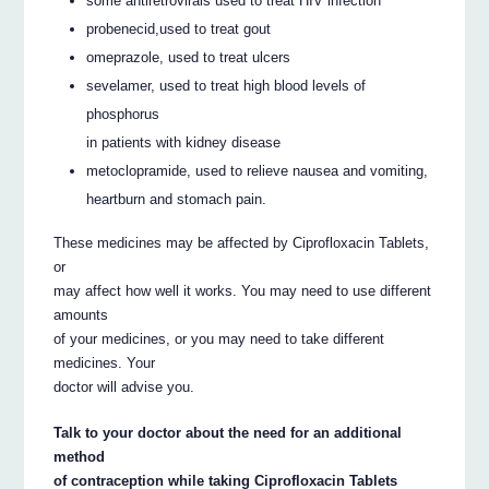
some antiretrovirals used to treat HIV infection
probenecid,used to treat gout
omeprazole, used to treat ulcers
sevelamer, used to treat high blood levels of
phosphorus
in patients with kidney disease
metoclopramide, used to relieve nausea and vomiting,
heartburn and stomach pain.
These medicines may be affected by Ciprofloxacin Tablets,
or
may affect how well it works. You may need to use different
amounts
of your medicines, or you may need to take different
medicines. Your
doctor will advise you.
Talk to your doctor about the need for an additional
method
of contraception while taking Ciprofloxacin Tablets