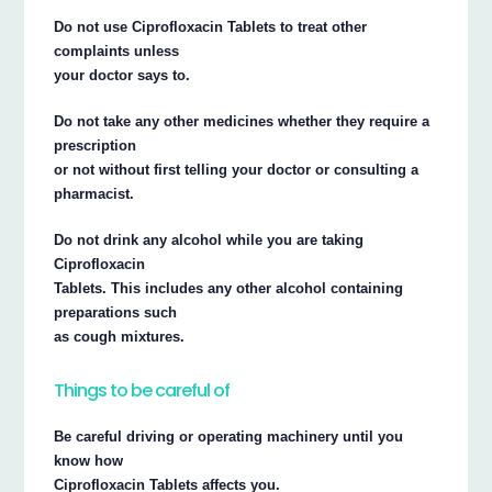
Do not use Ciprofloxacin Tablets to treat other
complaints unless
your doctor says to.
Do not take any other medicines whether they require a
prescription
or not without first telling your doctor or consulting a
pharmacist.
Do not drink any alcohol while you are taking
Ciprofloxacin
Tablets. This includes any other alcohol containing
preparations such
as cough mixtures.
Things to be careful of
Be careful driving or operating machinery until you
know how
Ciprofloxacin Tablets affects you.