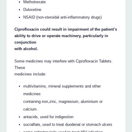
Methotrexate
Duloxetine
NSAID (non-steroidal anti-inflammatory drugs)
Ciprofloxacin could result in impairment of the patient’s
ability to drive or operate machinery, particularly in
conjunction
with alcohol.
Some medicines may interfere with Ciprofloxacin Tablets.
These
medicines include:
multivitamins, mineral supplements and other
medicines
containing iron,zinc, magnesium, aluminium or
calcium.
antacids, used for indigestion
sucralfate, used to treat duodenal or stomach ulcers