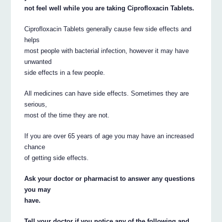
not feel well while you are taking Ciprofloxacin Tablets.
Ciprofloxacin Tablets generally cause few side effects and
helps
most people with bacterial infection, however it may have
unwanted
side effects in a few people.
All medicines can have side effects. Sometimes they are
serious,
most of the time they are not.
If you are over 65 years of age you may have an increased
chance
of getting side effects.
Ask your doctor or pharmacist to answer any questions
you may
have.
Tell your doctor if you notice any of the following and