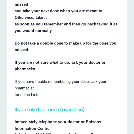
missed
and take your next dose when you are meant to.
Otherwise, take it
as soon as you remember and then go back taking it as
you would normally.
Do not take a double dose to make up for the dose you
missed.
If you are not sure what to do, ask your doctor or
pharmacist.
If you have trouble remembering your dose, ask your
pharmacist
for some hints.
If you take too much (overdose)
Immediately telephone your doctor or Poisons
Information Centre