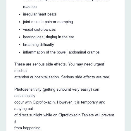
reaction
irregular heart beats
joint muscle pain or cramping
visual disturbances
hearing loss, ringing in the ear
breathing difficulty
inflammation of the bowel, abdominal cramps
These are serious side effects. You may need urgent
medical
attention or hospitalisation. Serious side effects are rare.
Photosensitivity (getting sunburnt very easily) can
occasionally
occur with Ciprofloxacin. However, it is temporary and
staying out
of direct sunlight while on Ciprofloxacin Tablets will prevent
it
from happening.