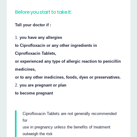
Before you start to take it:
Tell your doctor if :
you have any allergies
to Ciprofloxacin or any other ingredients in
Ciprofloxacin Tablets,
or experienced any type of allergic reaction to penicillin
medicines,
or to any other medicines, foods, dyes or preservatives.
you are pregnant or plan
to become pregnant
Ciprofloxacin Tablets are not generally recommended
for
use in pregnancy unless the benefits of treatment
outweigh the risk