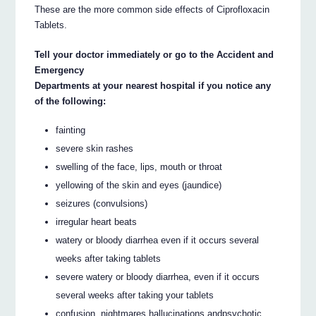
These are the more common side effects of Ciprofloxacin
Tablets.
Tell your doctor immediately or go to the Accident and
Emergency
Departments at your nearest hospital if you notice any
of the following:
fainting
severe skin rashes
swelling of the face, lips, mouth or throat
yellowing of the skin and eyes (jaundice)
seizures (convulsions)
irregular heart beats
watery or bloody diarrhea even if it occurs several
weeks after taking tablets
severe watery or bloody diarrhea, even if it occurs
several weeks after taking your tablets
confusion, nightmares hallucinations andpsychotic