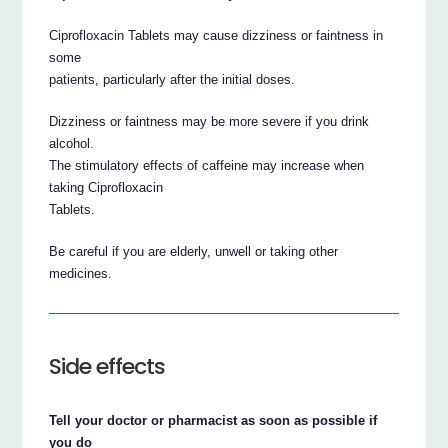
Ciprofloxacin Tablets may cause dizziness or faintness in
some
patients, particularly after the initial doses.
Dizziness or faintness may be more severe if you drink
alcohol.
The stimulatory effects of caffeine may increase when
taking Ciprofloxacin
Tablets.
Be careful if you are elderly, unwell or taking other
medicines.
Side effects
Tell your doctor or pharmacist as soon as possible if
you do