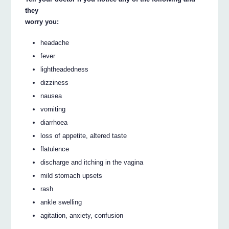
they
worry you:
headache
fever
lightheadedness
dizziness
nausea
vomiting
diarrhoea
loss of appetite, altered taste
flatulence
discharge and itching in the vagina
mild stomach upsets
rash
ankle swelling
agitation, anxiety, confusion