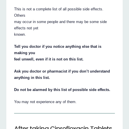
This is not a complete list of all possible side effects.
Others
may occur in some people and there may be some side
effects not yet
known.
Tell you doctor if you notice anything else that is
making you
feel unwell, even if it is not on this list.
Ask you doctor or pharmacist if you don’t understand
anything in this list.
Do not be alarmed by this list of possible side effects.
You may not experience any of them.
After taking Ciprofloxacin Tablets