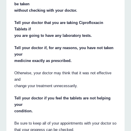
be taken
without checking with your doctor.
Tell your doctor that you are taking Ciprofloxacin
Tablets if
you are going to have any laboratory tests.
Tell your doctor if, for any reasons, you have not taken
your
medicine exactly as prescribed.
Otherwise, your doctor may think that it was not effective
and
change your treatment unnecessarily.
Tell your doctor if you feel the tablets are not helping
your
condition.
Be sure to keep all of your appointments with your doctor so
that your progress can be checked.