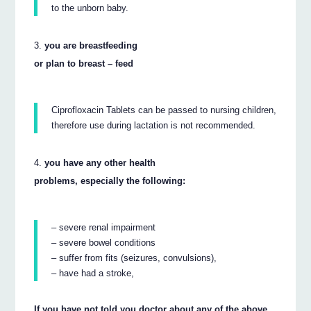
to the unborn baby.
you are breastfeeding
or plan to breast – feed
Ciprofloxacin Tablets can be passed to nursing children,
therefore use during lactation is not recommended.
you have any other health
problems, especially the following:
– severe renal impairment
– severe bowel conditions
– suffer from fits (seizures, convulsions),
– have had a stroke,
If you have not told you doctor about any of the above,