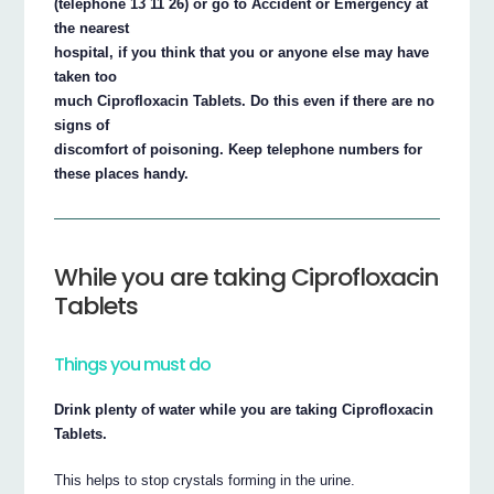
(telephone 13 11 26) or go to Accident or Emergency at
the nearest
hospital, if you think that you or anyone else may have
taken too
much Ciprofloxacin Tablets. Do this even if there are no
signs of
discomfort of poisoning. Keep telephone numbers for
these places handy.
While you are taking Ciprofloxacin
Tablets
Things you must do
Drink plenty of water while you are taking Ciprofloxacin
Tablets.
This helps to stop crystals forming in the urine.