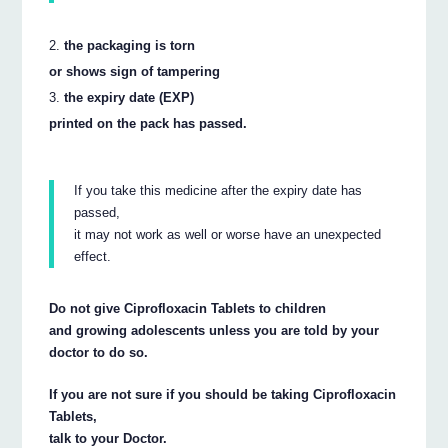
the packaging is torn
or shows sign of tampering
the expiry date (EXP)
printed on the pack has passed.
If you take this medicine after the expiry date has
passed,
it may not work as well or worse have an unexpected
effect.
Do not give Ciprofloxacin Tablets to children
and growing adolescents unless you are told by your
doctor to do so.
If you are not sure if you should be taking Ciprofloxacin
Tablets,
talk to your Doctor.