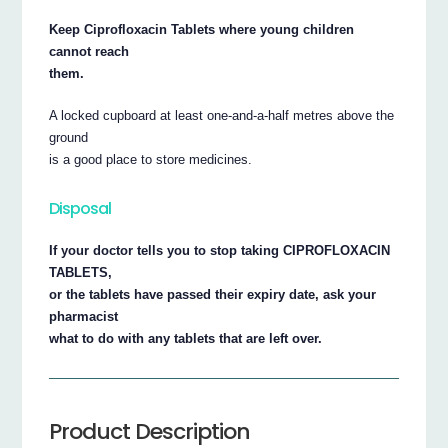
Keep Ciprofloxacin Tablets where young children
cannot reach
them.
A locked cupboard at least one-and-a-half metres above the
ground
is a good place to store medicines.
Disposal
If your doctor tells you to stop taking CIPROFLOXACIN
TABLETS,
or the tablets have passed their expiry date, ask your
pharmacist
what to do with any tablets that are left over.
Product Description