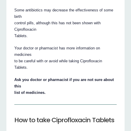
Some antibiotics may decrease the effectiveness of some
birth
control pills, although this has not been shown with
Ciprofloxacin
Tablets.
Your doctor or pharmacist has more information on
medicines
to be careful with or avoid while taking Ciprofloxacin
Tablets.
Ask you doctor or pharmacist if you are not sure about
this
list of medicines.
How to take Ciprofloxacin Tablets