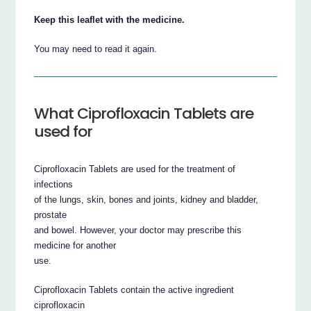
Keep this leaflet with the medicine.
You may need to read it again.
What Ciprofloxacin Tablets are
used for
Ciprofloxacin Tablets are used for the treatment of
infections
of the lungs, skin, bones and joints, kidney and bladder,
prostate
and bowel. However, your doctor may prescribe this
medicine for another
use.
Ciprofloxacin Tablets contain the active ingredient
ciprofloxacin