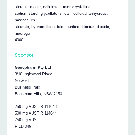
starch – maize, cellulose – microcrystalline,
sodium starch glycollate, silica – colloidal anhydrous,
magnesium
stearate, hypromellose, talc– purified, titanium dioxide,
macrogol
4000.
Sponsor
Genepharm Pty Ltd
3/10 Inglewood Place
Norwest
Business Park
Baulkham Hills, NSW 2153
250 mg AUST R 114043
500 mg AUST R 114044
750 mg AUST
R 114045