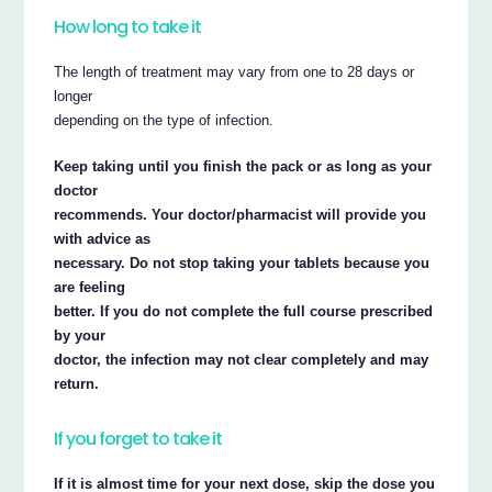
How long to take it
The length of treatment may vary from one to 28 days or
longer
depending on the type of infection.
Keep taking until you finish the pack or as long as your
doctor
recommends. Your doctor/pharmacist will provide you
with advice as
necessary. Do not stop taking your tablets because you
are feeling
better. If you do not complete the full course prescribed
by your
doctor, the infection may not clear completely and may
return.
If you forget to take it
If it is almost time for your next dose, skip the dose you