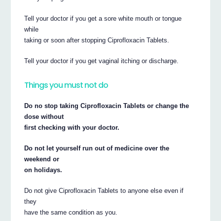
Tell your doctor if you get a sore white mouth or tongue
while
taking or soon after stopping Ciprofloxacin Tablets.
Tell your doctor if you get vaginal itching or discharge.
Things you must not do
Do no stop taking Ciprofloxacin Tablets or change the
dose without
first checking with your doctor.
Do not let yourself run out of medicine over the
weekend or
on holidays.
Do not give Ciprofloxacin Tablets to anyone else even if
they
have the same condition as you.