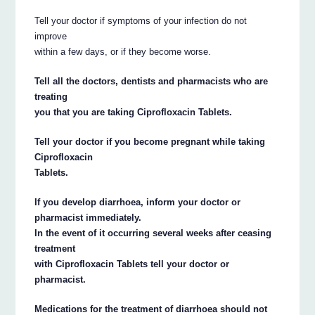
Tell your doctor if symptoms of your infection do not
improve
within a few days, or if they become worse.
Tell all the doctors, dentists and pharmacists who are
treating
you that you are taking Ciprofloxacin Tablets.
Tell your doctor if you become pregnant while taking
Ciprofloxacin
Tablets.
If you develop diarrhoea, inform your doctor or
pharmacist immediately.
In the event of it occurring several weeks after ceasing
treatment
with Ciprofloxacin Tablets tell your doctor or
pharmacist.
Medications for the treatment of diarrhoea should not