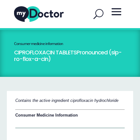
Consumer medicine information
CIPROFLOXACIN TABLETSPronounced (sip-
ro-flox-a-cin)
Contains the active ingredient ciprofloxacin hydrochloride
Consumer Medicine Information