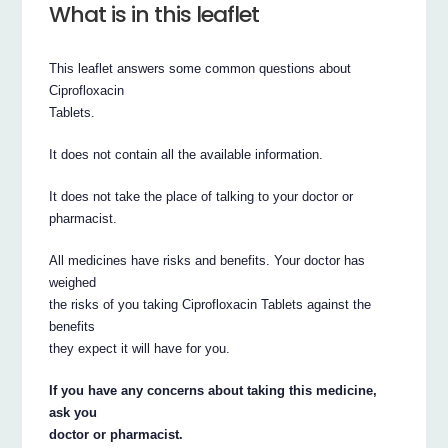
What is in this leaflet
This leaflet answers some common questions about
Ciprofloxacin
Tablets.
It does not contain all the available information.
It does not take the place of talking to your doctor or
pharmacist.
All medicines have risks and benefits. Your doctor has
weighed
the risks of you taking Ciprofloxacin Tablets against the
benefits
they expect it will have for you.
If you have any concerns about taking this medicine,
ask you
doctor or pharmacist.