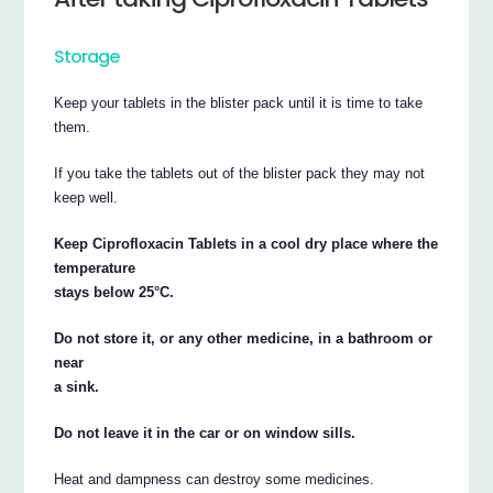
Storage
Keep your tablets in the blister pack until it is time to take
them.
If you take the tablets out of the blister pack they may not
keep well.
Keep Ciprofloxacin Tablets in a cool dry place where the
temperature
stays below 25°C.
Do not store it, or any other medicine, in a bathroom or
near
a sink.
Do not leave it in the car or on window sills.
Heat and dampness can destroy some medicines.