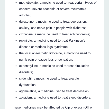
methotrexate, a medicine used to treat certain types of
cancers, severe psoriasis or severe rheumatoid
arthritis;
duloxetine, a medicine used to treat depression,
anxiety, and nerve pain in people with diabetes;
clozapine, a medicine used to treat schizophrenia;
ropinirole, a medicine used to treat Parkinson’s
disease or restless legs syndrome;
the local anaesthetic lidocaine, a medicine used to
numb pain or cause loss of sensation;
oxpentifylline, a medicine used to treat circulation
disorders;
sildenafil, a medicine used to treat erectile
dysfunction;
agomelatine, a medicine used to treat depression;
zolpidem, a medicine used to treat sleep disorders.
These medicines may be affected by Ciprofloxacin GH or