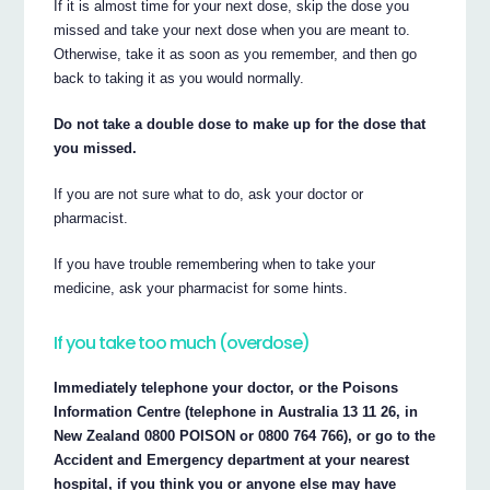
If it is almost time for your next dose, skip the dose you
missed and take your next dose when you are meant to.
Otherwise, take it as soon as you remember, and then go
back to taking it as you would normally.
Do not take a double dose to make up for the dose that
you missed.
If you are not sure what to do, ask your doctor or
pharmacist.
If you have trouble remembering when to take your
medicine, ask your pharmacist for some hints.
If you take too much (overdose)
Immediately telephone your doctor, or the Poisons
Information Centre (telephone in Australia 13 11 26, in
New Zealand 0800 POISON or 0800 764 766), or go to the
Accident and Emergency department at your nearest
hospital, if you think you or anyone else may have