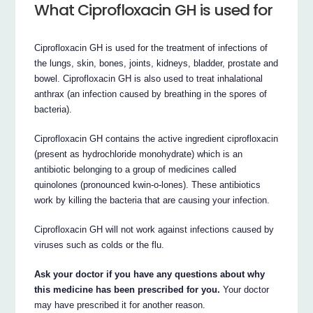
What Ciprofloxacin GH is used for
Ciprofloxacin GH is used for the treatment of infections of
the lungs, skin, bones, joints, kidneys, bladder, prostate and
bowel. Ciprofloxacin GH is also used to treat inhalational
anthrax (an infection caused by breathing in the spores of
bacteria).
Ciprofloxacin GH contains the active ingredient ciprofloxacin
(present as hydrochloride monohydrate) which is an
antibiotic belonging to a group of medicines called
quinolones (pronounced kwin-o-lones). These antibiotics
work by killing the bacteria that are causing your infection.
Ciprofloxacin GH will not work against infections caused by
viruses such as colds or the flu.
Ask your doctor if you have any questions about why
this medicine has been prescribed for you.
Your doctor
may have prescribed it for another reason.