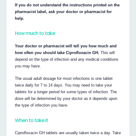
If you do not understand the instructions printed on the
pharmacist label, ask your doctor or pharmacist for
help.
How much to take
Your doctor or pharmacist will tell you how much and
how often you should take Ciprofloxacin GH.
This will
depend on the type of infection and any medical conditions
you may have.
The usual adult dosage for most infections is one tablet
twice daily for 7 to 14 days. You may need to take your
tablets for a longer period for some types of infection. The
dose will be determined by your doctor as it depends upon
the type of infection you have.
When to take it
Ciprofloxacin GH tablets are usually taken twice a day. Take