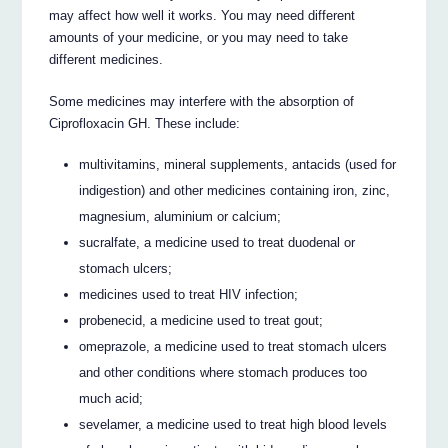
may affect how well it works. You may need different
amounts of your medicine, or you may need to take
different medicines.
Some medicines may interfere with the absorption of
Ciprofloxacin GH. These include:
multivitamins, mineral supplements, antacids (used for
indigestion) and other medicines containing iron, zinc,
magnesium, aluminium or calcium;
sucralfate, a medicine used to treat duodenal or
stomach ulcers;
medicines used to treat HIV infection;
probenecid, a medicine used to treat gout;
omeprazole, a medicine used to treat stomach ulcers
and other conditions where stomach produces too
much acid;
sevelamer, a medicine used to treat high blood levels