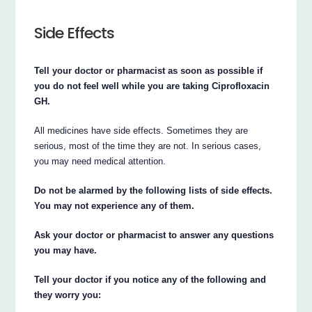
Side Effects
Tell your doctor or pharmacist as soon as possible if
you do not feel well while you are taking Ciprofloxacin
GH.
All medicines have side effects. Sometimes they are
serious, most of the time they are not. In serious cases,
you may need medical attention.
Do not be alarmed by the following lists of side effects.
You may not experience any of them.
Ask your doctor or pharmacist to answer any questions
you may have.
Tell your doctor if you notice any of the following and
they worry you: