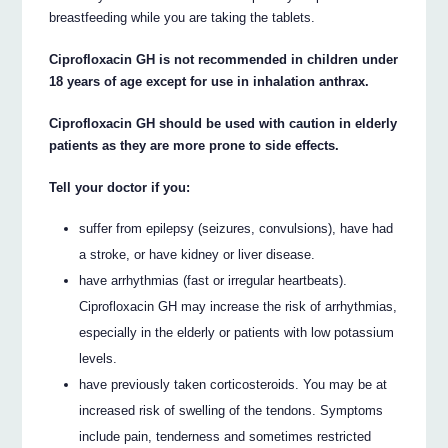
breastfeeding while you are taking the tablets.
Ciprofloxacin GH is not recommended in children under
18 years of age except for use in inhalation anthrax.
Ciprofloxacin GH should be used with caution in elderly
patients as they are more prone to side effects.
Tell your doctor if you:
suffer from epilepsy (seizures, convulsions), have had
a stroke, or have kidney or liver disease.
have arrhythmias (fast or irregular heartbeats).
Ciprofloxacin GH may increase the risk of arrhythmias,
especially in the elderly or patients with low potassium
levels.
have previously taken corticosteroids. You may be at
increased risk of swelling of the tendons. Symptoms
include pain, tenderness and sometimes restricted