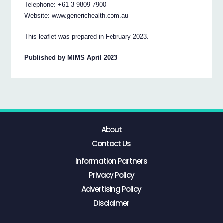
Telephone: +61 3 9809 7900
Website: www.generichealth.com.au
This leaflet was prepared in February 2023.
Published by MIMS April 2023
About
Contact Us
Information Partners
Privacy Policy
Advertising Policy
Disclaimer