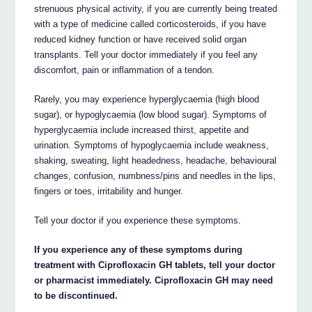
strenuous physical activity, if you are currently being treated
with a type of medicine called corticosteroids, if you have
reduced kidney function or have received solid organ
transplants. Tell your doctor immediately if you feel any
discomfort, pain or inflammation of a tendon.
Rarely, you may experience hyperglycaemia (high blood
sugar), or hypoglycaemia (low blood sugar). Symptoms of
hyperglycaemia include increased thirst, appetite and
urination. Symptoms of hypoglycaemia include weakness,
shaking, sweating, light headedness, headache, behavioural
changes, confusion, numbness/pins and needles in the lips,
fingers or toes, irritability and hunger.
Tell your doctor if you experience these symptoms.
If you experience any of these symptoms during
treatment with Ciprofloxacin GH tablets, tell your doctor
or pharmacist immediately. Ciprofloxacin GH may need
to be discontinued.