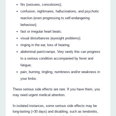
fits (seizures, convulsions);
confusion, nightmares, hallucinations, and psychotic
reaction (even progressing to self-endangering
behaviour);
fast or irregular heart beats;
visual disturbances (eyesight problems);
ringing in the ear, loss of hearing;
abdominal pain/cramps. Very rarely this can progress
to a serious condition accompanied by fever and
fatigue;
pain, burning, tingling, numbness and/or weakness in
your limbs.
These serious side effects are rare. If you have them, you
may need urgent medical attention.
In isolated instances, some serious side effects may be
long-lasting (>30 days) and disabling, such as tendonitis,