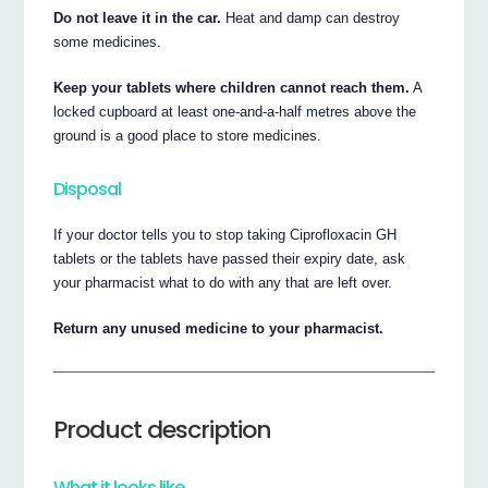
Do not leave it in the car.
Heat and damp can destroy
some medicines.
Keep your tablets where children cannot reach them.
A
locked cupboard at least one-and-a-half metres above the
ground is a good place to store medicines.
Disposal
If your doctor tells you to stop taking Ciprofloxacin GH
tablets or the tablets have passed their expiry date, ask
your pharmacist what to do with any that are left over.
Return any unused medicine to your pharmacist.
Product description
What it looks like