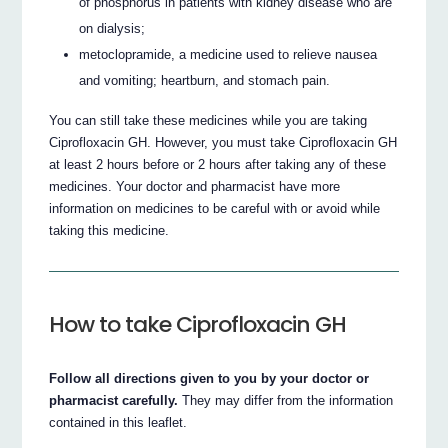
of phosphorus in patients with kidney disease who are
on dialysis;
metoclopramide, a medicine used to relieve nausea
and vomiting; heartburn, and stomach pain.
You can still take these medicines while you are taking
Ciprofloxacin GH. However, you must take Ciprofloxacin GH
at least 2 hours before or 2 hours after taking any of these
medicines. Your doctor and pharmacist have more
information on medicines to be careful with or avoid while
taking this medicine.
How to take Ciprofloxacin GH
Follow all directions given to you by your doctor or
pharmacist carefully.
They may differ from the information
contained in this leaflet.