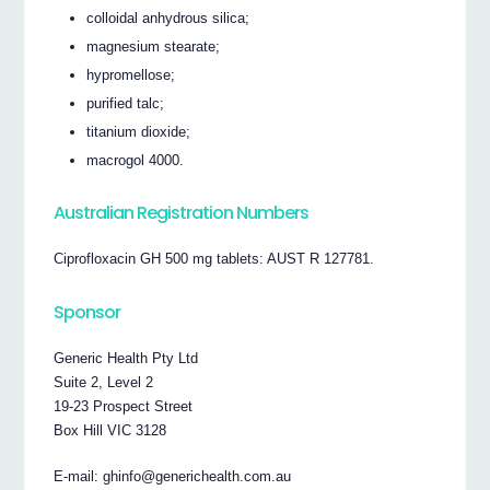
colloidal anhydrous silica;
magnesium stearate;
hypromellose;
purified talc;
titanium dioxide;
macrogol 4000.
Australian Registration Numbers
Ciprofloxacin GH 500 mg tablets: AUST R 127781.
Sponsor
Generic Health Pty Ltd
Suite 2, Level 2
19-23 Prospect Street
Box Hill VIC 3128
E-mail: ghinfo@generichealth.com.au