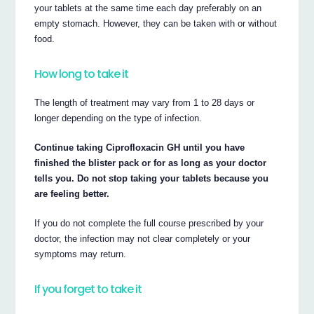
your tablets at the same time each day preferably on an
empty stomach. However, they can be taken with or without
food.
How long to take it
The length of treatment may vary from 1 to 28 days or
longer depending on the type of infection.
Continue taking Ciprofloxacin GH until you have
finished the blister pack or for as long as your doctor
tells you. Do not stop taking your tablets because you
are feeling better.
If you do not complete the full course prescribed by your
doctor, the infection may not clear completely or your
symptoms may return.
If you forget to take it