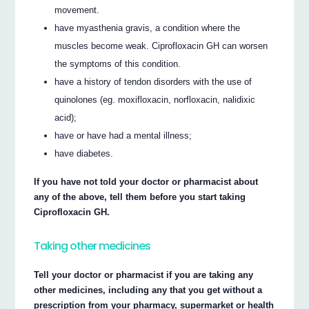
movement.
have myasthenia gravis, a condition where the
muscles become weak. Ciprofloxacin GH can worsen
the symptoms of this condition.
have a history of tendon disorders with the use of
quinolones (eg. moxifloxacin, norfloxacin, nalidixic
acid);
have or have had a mental illness;
have diabetes.
If you have not told your doctor or pharmacist about
any of the above, tell them before you start taking
Ciprofloxacin GH.
Taking other medicines
Tell your doctor or pharmacist if you are taking any
other medicines, including any that you get without a
prescription from your pharmacy, supermarket or health