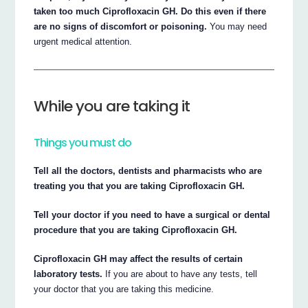
taken too much Ciprofloxacin GH. Do this even if there
are no signs of discomfort or poisoning.
You may need
urgent medical attention.
While you are taking it
Things you must do
Tell all the doctors, dentists and pharmacists who are
treating you that you are taking Ciprofloxacin GH.
Tell your doctor if you need to have a surgical or dental
procedure that you are taking Ciprofloxacin GH.
Ciprofloxacin GH may affect the results of certain
laboratory tests.
If you are about to have any tests, tell
your doctor that you are taking this medicine.