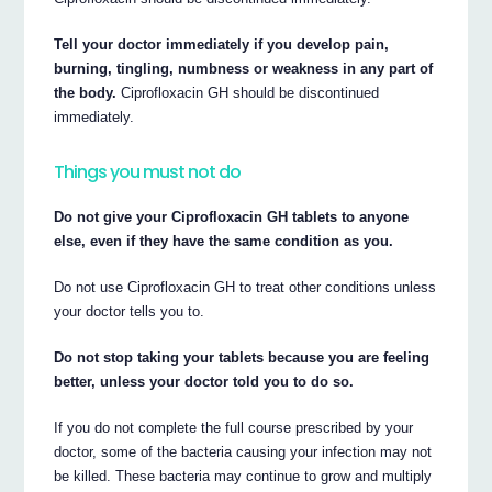
Tell your doctor immediately if you develop pain,
burning, tingling, numbness or weakness in any part of
the body.
Ciprofloxacin GH should be discontinued
immediately.
Things you must not do
Do not give your Ciprofloxacin GH tablets to anyone
else, even if they have the same condition as you.
Do not use Ciprofloxacin GH to treat other conditions unless
your doctor tells you to.
Do not stop taking your tablets because you are feeling
better, unless your doctor told you to do so.
If you do not complete the full course prescribed by your
doctor, some of the bacteria causing your infection may not
be killed. These bacteria may continue to grow and multiply