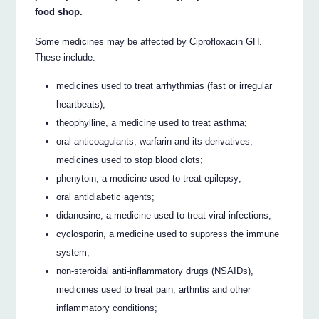
food shop.
Some medicines may be affected by Ciprofloxacin GH.
These include:
medicines used to treat arrhythmias (fast or irregular
heartbeats);
theophylline, a medicine used to treat asthma;
oral anticoagulants, warfarin and its derivatives,
medicines used to stop blood clots;
phenytoin, a medicine used to treat epilepsy;
oral antidiabetic agents;
didanosine, a medicine used to treat viral infections;
cyclosporin, a medicine used to suppress the immune
system;
non-steroidal anti-inflammatory drugs (NSAIDs),
medicines used to treat pain, arthritis and other
inflammatory conditions;