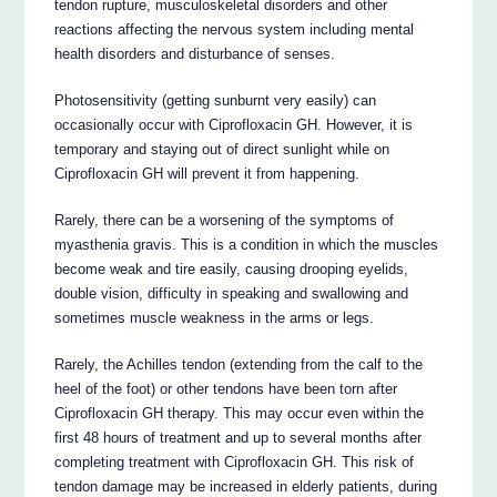
tendon rupture, musculoskeletal disorders and other
reactions affecting the nervous system including mental
health disorders and disturbance of senses.
Photosensitivity (getting sunburnt very easily) can
occasionally occur with Ciprofloxacin GH. However, it is
temporary and staying out of direct sunlight while on
Ciprofloxacin GH will prevent it from happening.
Rarely, there can be a worsening of the symptoms of
myasthenia gravis. This is a condition in which the muscles
become weak and tire easily, causing drooping eyelids,
double vision, difficulty in speaking and swallowing and
sometimes muscle weakness in the arms or legs.
Rarely, the Achilles tendon (extending from the calf to the
heel of the foot) or other tendons have been torn after
Ciprofloxacin GH therapy. This may occur even within the
first 48 hours of treatment and up to several months after
completing treatment with Ciprofloxacin GH. This risk of
tendon damage may be increased in elderly patients, during