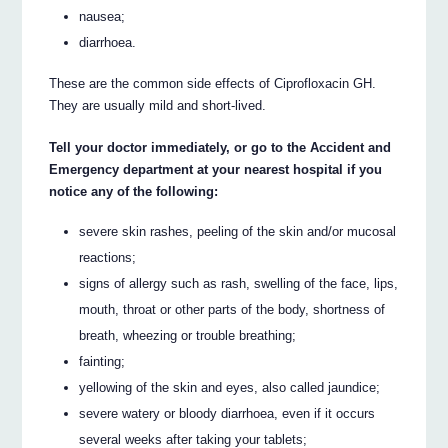
nausea;
diarrhoea.
These are the common side effects of Ciprofloxacin GH.
They are usually mild and short-lived.
Tell your doctor immediately, or go to the Accident and
Emergency department at your nearest hospital if you
notice any of the following:
severe skin rashes, peeling of the skin and/or mucosal
reactions;
signs of allergy such as rash, swelling of the face, lips,
mouth, throat or other parts of the body, shortness of
breath, wheezing or trouble breathing;
fainting;
yellowing of the skin and eyes, also called jaundice;
severe watery or bloody diarrhoea, even if it occurs
several weeks after taking your tablets;