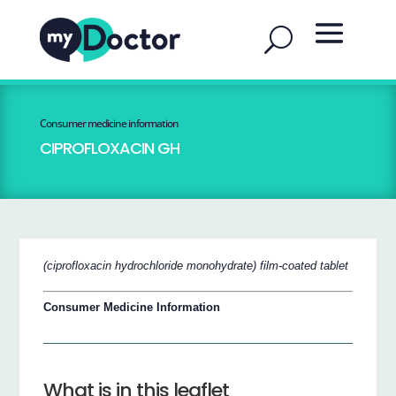
Consumer medicine information
CIPROFLOXACIN GH
(ciprofloxacin hydrochloride monohydrate) film-coated tablet
Consumer Medicine Information
What is in this leaflet