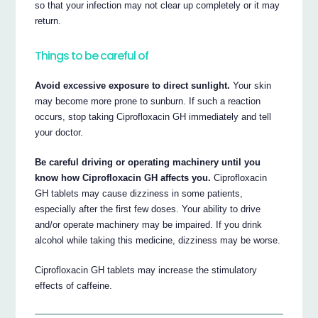
so that your infection may not clear up completely or it may
return.
Things to be careful of
Avoid excessive exposure to direct sunlight.
Your skin
may become more prone to sunburn. If such a reaction
occurs, stop taking Ciprofloxacin GH immediately and tell
your doctor.
Be careful driving or operating machinery until you
know how Ciprofloxacin GH affects you.
Ciprofloxacin
GH tablets may cause dizziness in some patients,
especially after the first few doses. Your ability to drive
and/or operate machinery may be impaired. If you drink
alcohol while taking this medicine, dizziness may be worse.
Ciprofloxacin GH tablets may increase the stimulatory
effects of caffeine.