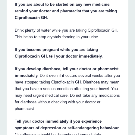
If you are about to be started on any new medicine,
remind your doctor and pharmacist that you are taking
Ciprofloxacin GH.
Drink plenty of water while you are taking Ciprofloxacin GH.
This helps to stop crystals forming in your urine.
If you become pregnant while you are taking
Ciprofloxacin GH, tell your doctor immediately.
If you develop diarrhoea, tell your doctor or pharmacist
immediately.
Do it even if it occurs several weeks after you
have stopped taking Ciprofloxacin GH. Diarrhoea may mean
that you have a serious condition affecting your bowel. You
may need urgent medical care. Do not take any medications
for diarrhoea without checking with your doctor or
pharmacist.
Tell your doctor immediately if you experience
symptoms of depression or self-endangering behaviour.
Ciprofloxacin should be discontinued immediately.