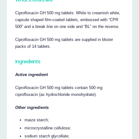
Ciprofloxacin GH 500 mg tablets: White to creamish white,
capsule shaped film-coated tablets, embossed with “CPR
500” and a break line on one side and “BL” on the reverse.
Ciprofloxacin GH 500 mg tablets are supplied in blister
packs of 14 tablets.
Ingredients
Active ingredient
Ciprofloxacin GH 500 mg tablets contain 500 mg
ciprofloxacin (as hydrochloride monohydrate).
Other ingredients
maize starch;
microcrystalline cellulose;
sodium starch glycollate;