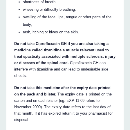
shortness of breath;
wheezing or difficulty breathing;
swelling of the face, lips, tongue or other parts of the
body;
rash, itching or hives on the skin.
Do not take Ciprofloxacin GH if you are also taking a
medicine called tizanidine a muscle relaxant used to
treat spasticity associated with multiple sclerosis, injury
or diseases of the spinal cord.
Ciprofloxacin GH can
interfere with tizanidine and can lead to undesirable side
effects.
Do not take this medicine after the expiry date printed
on the pack and blister.
The expiry date is printed on the
carton and on each blister (eg. EXP 11-09 refers to
November 2009). The expiry date refers to the last day of
that month. If it has expired return it to your pharmacist for
disposal.