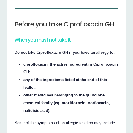
Before you take Ciprofloxacin GH
When you must not take it
Do not take Ciprofloxacin GH if you have an allergy to:
ciprofloxacin, the active ingredient in Ciprofloxacin
GH;
any of the ingredients listed at the end of this
leaflet;
other medicines belonging to the quinolone
chemical family (eg. moxifloxacin, norfloxacin,
nalidixic acid).
Some of the symptoms of an allergic reaction may include: