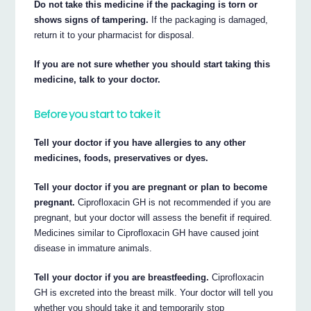
Do not take this medicine if the packaging is torn or
shows signs of tampering.
If the packaging is damaged,
return it to your pharmacist for disposal.
If you are not sure whether you should start taking this
medicine, talk to your doctor.
Before you start to take it
Tell your doctor if you have allergies to any other
medicines, foods, preservatives or dyes.
Tell your doctor if you are pregnant or plan to become
pregnant.
Ciprofloxacin GH is not recommended if you are
pregnant, but your doctor will assess the benefit if required.
Medicines similar to Ciprofloxacin GH have caused joint
disease in immature animals.
Tell your doctor if you are breastfeeding.
Ciprofloxacin
GH is excreted into the breast milk. Your doctor will tell you
whether you should take it and temporarily stop