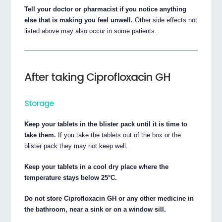
Tell your doctor or pharmacist if you notice anything
else that is making you feel unwell.
Other side effects not
listed above may also occur in some patients.
After taking Ciprofloxacin GH
Storage
Keep your tablets in the blister pack until it is time to
take them.
If you take the tablets out of the box or the
blister pack they may not keep well.
Keep your tablets in a cool dry place where the
temperature stays below 25°C.
Do not store Ciprofloxacin GH or any other medicine in
the bathroom, near a sink or on a window sill.