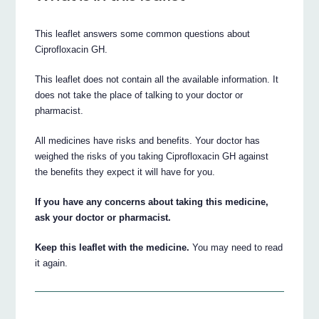
This leaflet answers some common questions about
Ciprofloxacin GH.
This leaflet does not contain all the available information. It
does not take the place of talking to your doctor or
pharmacist.
All medicines have risks and benefits. Your doctor has
weighed the risks of you taking Ciprofloxacin GH against
the benefits they expect it will have for you.
If you have any concerns about taking this medicine,
ask your doctor or pharmacist.
Keep this leaflet with the medicine.
You may need to read
it again.