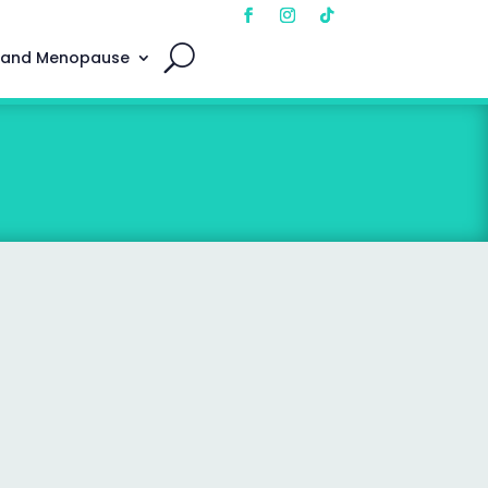
 and Menopause