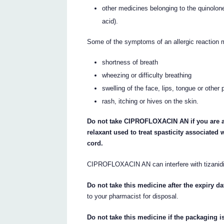
other medicines belonging to the quinolone
acid).
Some of the symptoms of an allergic reaction 
shortness of breath
wheezing or difficulty breathing
swelling of the face, lips, tongue or other 
rash, itching or hives on the skin.
Do not take CIPROFLOXACIN AN if you are al
relaxant used to treat spasticity associated 
cord.
CIPROFLOXACIN AN can interfere with tizanidin
Do not take this medicine after the expiry da
to your pharmacist for disposal.
Do not take this medicine if the packaging i