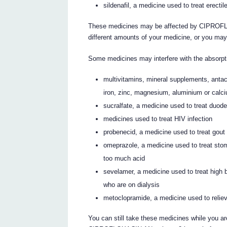
sildenafil, a medicine used to treat erecti
These medicines may be affected by CIPROFL
different amounts of your medicine, or you may
Some medicines may interfere with the absor
multivitamins, mineral supplements, antac
iron, zinc, magnesium, aluminium or calc
sucralfate, a medicine used to treat duod
medicines used to treat HIV infection
probenecid, a medicine used to treat gout
omeprazole, a medicine used to treat sto
too much acid
sevelamer, a medicine used to treat high 
who are on dialysis
metoclopramide, a medicine used to relie
You can still take these medicines while yo