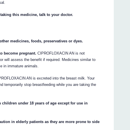
sal.
taking this medicine, talk to your doctor.
y other medicines, foods, preservatives or dyes.
n to become pregnant.
CIPROFLOXACIN AN is not
 will assess the benefit if required. Medicines similar to
 in immature animals.
ROFLOXACIN AN is excreted into the breast milk. Your
and temporarily stop breastfeeding while you are taking the
ildren under 18 years of age except for use in
on in elderly patients as they are more prone to side