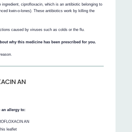
gredient, ciprofloxacin, which is an antibiotic belonging to
ced kwin-o-lones). These antibiotics work by killing the
ions caused by viruses such as colds or the flu.
about why this medicine has been prescribed for you.
 reason.
XACIN AN
an allergy to:
 CIPROFLOXACIN AN
his leaflet