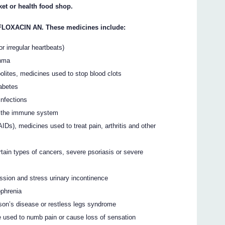
et or health food shop.
FLOXACIN AN. These medicines include:
r irregular heartbeats)
thma
bolites, medicines used to stop blood clots
iabetes
infections
s the immune system
IDs), medicines used to treat pain, arthritis and other
rtain types of cancers, severe psoriasis or severe
ession and stress urinary incontinence
ophrenia
nson’s disease or restless legs syndrome
ne used to numb pain or cause loss of sensation