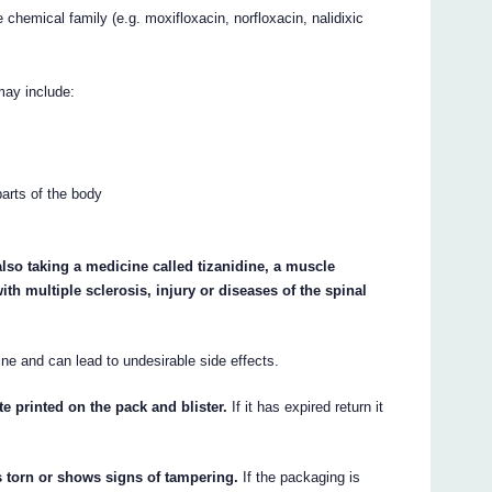
 chemical family (e.g. moxifloxacin, norfloxacin, nalidixic
may include:
parts of the body
so taking a medicine called tizanidine, a muscle
with multiple sclerosis, injury or diseases of the spinal
e and can lead to undesirable side effects.
te printed on the pack and blister.
If it has expired return it
s torn or shows signs of tampering.
If the packaging is