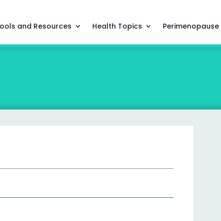
ools and Resources
Health Topics
Perimenopause