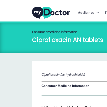
Medicines
T
Consumer medicine information
Ciprofloxacin AN tablets
Ciprofloxacin (as hydrochloride)
Consumer Medicine Information