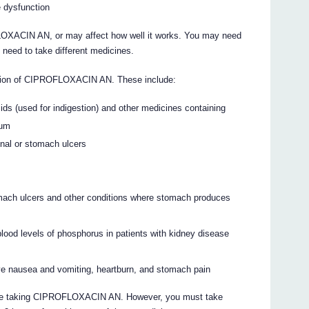
le dysfunction
OXACIN AN, or may affect how well it works. You may need
 need to take different medicines.
ption of CIPROFLOXACIN AN. These include:
ids (used for indigestion) and other medicines containing
ium
enal or stomach ulcers
mach ulcers and other conditions where stomach produces
blood levels of phosphorus in patients with kidney disease
ve nausea and vomiting, heartburn, and stomach pain
u are taking CIPROFLOXACIN AN. However, you must take