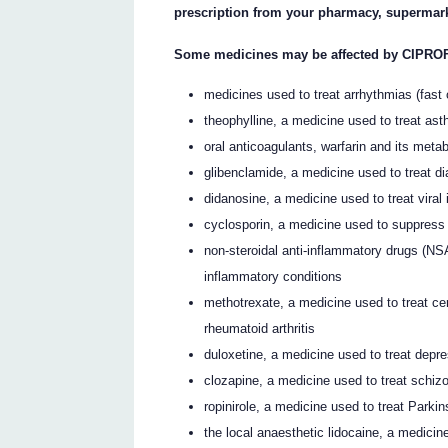
prescription from your pharmacy, supermark
Some medicines may be affected by CIPRO
medicines used to treat arrhythmias (fast o
theophylline, a medicine used to treat as
oral anticoagulants, warfarin and its meta
glibenclamide, a medicine used to treat d
didanosine, a medicine used to treat viral 
cyclosporin, a medicine used to suppres
non-steroidal anti-inflammatory drugs (NSA
inflammatory conditions
methotrexate, a medicine used to treat ce
rheumatoid arthritis
duloxetine, a medicine used to treat depr
clozapine, a medicine used to treat schiz
ropinirole, a medicine used to treat Parki
the local anaesthetic lidocaine, a medici