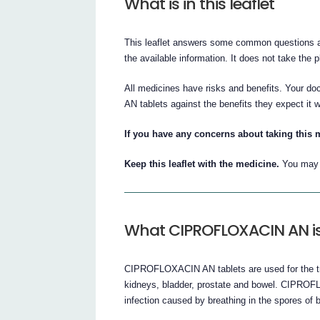
What is in this leaflet
This leaflet answers some common questions a
the available information. It does not take the 
All medicines have risks and benefits. Your 
AN tablets against the benefits they expect it w
If you have any concerns about taking this 
Keep this leaflet with the medicine.
You may n
What CIPROFLOXACIN AN is
CIPROFLOXACIN AN tablets are used for the trea
kidneys, bladder, prostate and bowel. CIPROFL
infection caused by breathing in the spores of b