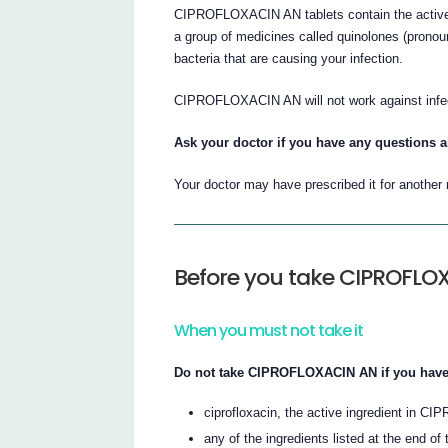
CIPROFLOXACIN AN tablets contain the active in
a group of medicines called quinolones (pronoun
bacteria that are causing your infection.
CIPROFLOXACIN AN will not work against infect
Ask your doctor if you have any questions 
Your doctor may have prescribed it for another
Before you take CIPROFLO
When you must not take it
Do not take CIPROFLOXACIN AN if you have 
ciprofloxacin, the active ingredient in
any of the ingredients listed at the end of t