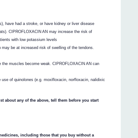
s), have had a stroke, or have kidney or liver disease
tbeats). CIPROFLOXACIN AN may increase the risk of
atients with low potassium levels
 may be at increased risk of swelling of the tendons.
here the muscles become weak. CIPROFLOXACIN AN can
 use of quinolones (e.g. moxifloxacin, norfloxacin, nalidixic
st about any of the above, tell them before you start
 medicines, including those that you buy without a