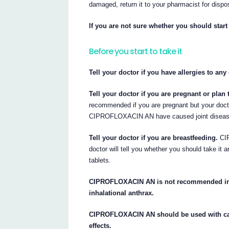
damaged, return it to your pharmacist for dispo
If you are not sure whether you should start 
Before you start to take it
Tell your doctor if you have allergies to an
Tell your doctor if you are pregnant or pla
recommended if you are pregnant but your doctor
CIPROFLOXACIN AN have caused joint disease
Tell your doctor if you are breastfeeding.
CIP
doctor will tell you whether you should take it 
tablets.
CIPROFLOXACIN AN is not recommended in ch
inhalational anthrax.
CIPROFLOXACIN AN should be used with cauti
effects.