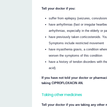
Tell your doctor if you:
suffer from epilepsy (seizures, convulsion
have arrhythmias (fast or irregular hear
arrhythmias, especially in the elderly or p
have previously taken corticosteroids. You
Symptoms include restricted movement
have myasthenia gravis, a condition w
worsen the symptoms of this condition
have a history of tendon disorders with the
acid).
If you have not told your doctor or pharmaci
taking CIPROFLOXACIN AN.
Taking other medicines
Tell your doctor if you are taking any other