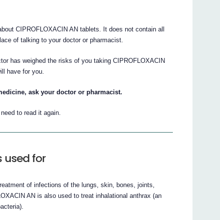
bout CIPROFLOXACIN AN tablets. It does not contain all
place of talking to your doctor or pharmacist.
doctor has weighed the risks of you taking CIPROFLOXACIN
ill have for you.
medicine, ask your doctor or pharmacist.
eed to read it again.
 used for
tment of infections of the lungs, skin, bones, joints,
OXACIN AN is also used to treat inhalational anthrax (an
acteria).