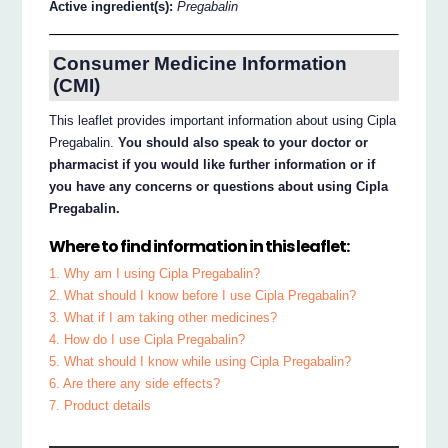
Active ingredient(s):
Pregabalin
Consumer Medicine Information
(CMI)
This leaflet provides important information about using Cipla
Pregabalin.
You should also speak to your doctor or
pharmacist if you would like further information or if
you have any concerns or questions about using Cipla
Pregabalin.
Where to find information in this leaflet:
1. Why am I using Cipla Pregabalin?
2. What should I know before I use Cipla Pregabalin?
3. What if I am taking other medicines?
4. How do I use Cipla Pregabalin?
5. What should I know while using Cipla Pregabalin?
6. Are there any side effects?
7. Product details