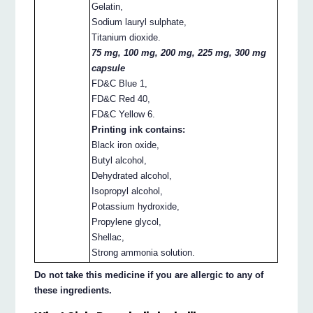
Gelatin,
Sodium lauryl sulphate,
Titanium dioxide.
75 mg, 100 mg, 200 mg, 225 mg, 300 mg
capsule
FD&C Blue 1,
FD&C Red 40,
FD&C Yellow 6.
Printing ink contains:
Black iron oxide,
Butyl alcohol,
Dehydrated alcohol,
Isopropyl alcohol,
Potassium hydroxide,
Propylene glycol,
Shellac,
Strong ammonia solution.
Do not take this medicine if you are allergic to any of
these ingredients.