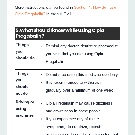
More instructions can be found in
Section 4. How do I use
Cipla Pregabalin?
in the full CMI.
5. What should I know while using Cipla
Pregabalin?
Things
Remind any doctor, dentist or pharmacist
you
you visit that you are using Cipla
should do
Pregabalin.
Things
Do not stop using this medicine suddenly.
you
It is recommended to withdraw it
should
gradually over a minimum of one week
not do
Driving or
Cipla Pregabalin may cause dizziness
using
and drowsiness in some people.
machines
If you experience any of these
symptoms, do not drive, operate
machinery or do not do anything else that