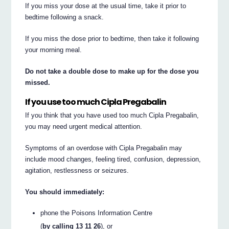
If you miss your dose at the usual time, take it prior to
bedtime following a snack.
If you miss the dose prior to bedtime, then take it following
your morning meal.
Do not take a double dose to make up for the dose you
missed.
If you use too much Cipla Pregabalin
If you think that you have used too much Cipla Pregabalin,
you may need urgent medical attention.
Symptoms of an overdose with Cipla Pregabalin may
include mood changes, feeling tired, confusion, depression,
agitation, restlessness or seizures.
You should immediately:
phone the Poisons Information Centre
(
by calling 13 11 26
), or