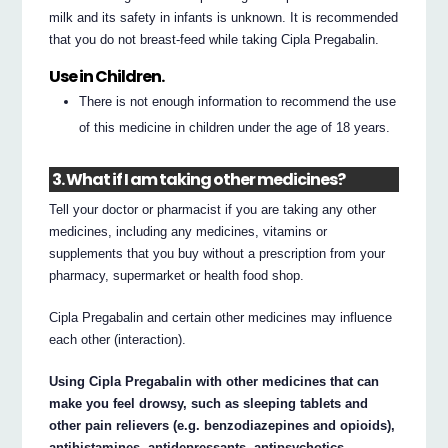
milk and its safety in infants is unknown. It is recommended
that you do not breast-feed while taking Cipla Pregabalin.
Use in Children.
There is not enough information to recommend the use
of this medicine in children under the age of 18 years.
3. What if I am taking other medicines?
Tell your doctor or pharmacist if you are taking any other
medicines, including any medicines, vitamins or
supplements that you buy without a prescription from your
pharmacy, supermarket or health food shop.
Cipla Pregabalin and certain other medicines may influence
each other (interaction).
Using Cipla Pregabalin with other medicines that can
make you feel drowsy, such as sleeping tablets and
other pain relievers (e.g. benzodiazepines and opioids),
antihistamines, antidepressants, antipsychotics,