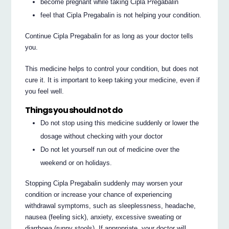
become pregnant while taking Cipla Pregabalin
feel that Cipla Pregabalin is not helping your condition.
Continue Cipla Pregabalin for as long as your doctor tells
you.
This medicine helps to control your condition, but does not
cure it. It is important to keep taking your medicine, even if
you feel well.
Things you should not do
Do not stop using this medicine suddenly or lower the
dosage without checking with your doctor
Do not let yourself run out of medicine over the
weekend or on holidays.
Stopping Cipla Pregabalin suddenly may worsen your
condition or increase your chance of experiencing
withdrawal symptoms, such as sleeplessness, headache,
nausea (feeling sick), anxiety, excessive sweating or
diarrhoea (runny stools). If appropriate, your doctor will