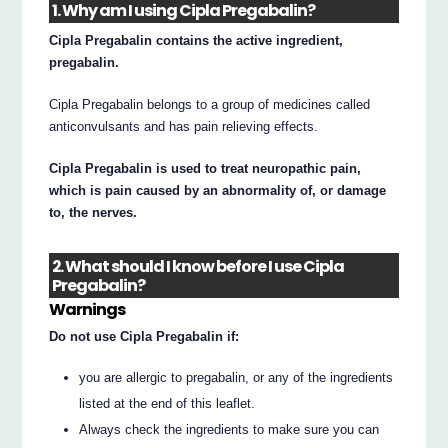
1. Why am I using Cipla Pregabalin?
Cipla Pregabalin contains the active ingredient,
pregabalin.
Cipla Pregabalin belongs to a group of medicines called
anticonvulsants and has pain relieving effects.
Cipla Pregabalin is used to treat neuropathic pain,
which is pain caused by an abnormality of, or damage
to, the nerves.
2. What should I know before I use Cipla
Pregabalin?
Warnings
Do not use Cipla Pregabalin if:
you are allergic to pregabalin, or any of the ingredients
listed at the end of this leaflet.
Always check the ingredients to make sure you can