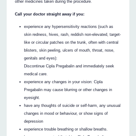
other medicines taken during the procedure.
Call your doctor straight away if you:
experience any hypersensitivity reactions (such as
skin redness, hives, rash, reddish non-elevated, target-
like or circular patches on the trunk, often with central
blisters, skin peeling, ulcers of mouth, throat, nose,
genitals and eyes):
Discontinue Cipla Pregabalin and immediately seek
medical care.
experience any changes in your vision: Cipla
Pregabalin may cause blurring or other changes in
eyesight.
have any thoughts of suicide or self-harm, any unusual
changes in mood or behaviour, or show signs of
depression
experience trouble breathing or shallow breaths.