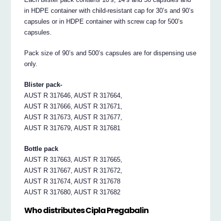
in HDPE container with child-resistant cap for 30’s and 90’s
capsules or in HDPE container with screw cap for 500’s
capsules.
Pack size of 90’s and 500’s capsules are for dispensing use
only.
Blister pack-
AUST R 317646, AUST R 317664,
AUST R 317666, AUST R 317671,
AUST R 317673, AUST R 317677,
AUST R 317679, AUST R 317681
Bottle pack
AUST R 317663, AUST R 317665,
AUST R 317667, AUST R 317672,
AUST R 317674, AUST R 317678
AUST R 317680, AUST R 317682
Who distributes Cipla Pregabalin