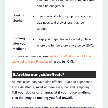
could be dangerous
Drinking
If you drink alcohol, symptoms such as
alcohol
dizziness and drowsiness may be
worsen.
Looking
Keep your capsules in a cool dry place
after your
where the temperature stays below 25°C.
medicine
For more information, see
Section 5. What should I know
while using Cipla Pregabalin?
in the full CMI.
6. Are there any side effects?
All medicines can have side effects. If you do experience
any side effects, most of them are minor and temporary.
Tell your doctor or pharmacist if you notice anything
else that may be making you feel unwell.
Some common, less serious side effects include dizziness,