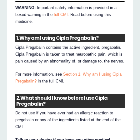
WARNING:
Important safety information is provided in a
boxed warning in the
full CMI
. Read before using this
medicine.
1. Why am I using Cipla Pregabalin?
Cipla Pregabalin contains the active ingredient, pregabalin.
Cipla Pregabalin is taken to treat neuropathic pain, which is
pain caused by an abnormality of, or damage to, the nerves.
For more information, see
Section 1. Why am I using Cipla
Pregabalin?
in the full CMI.
2. What should I know before I use Cipla
Pregabalin?
Do not use if you have ever had an allergic reaction to
pregabalin or any of the ingredients listed at the end of the
CMI.
Talk to your doctor if you have any other medical