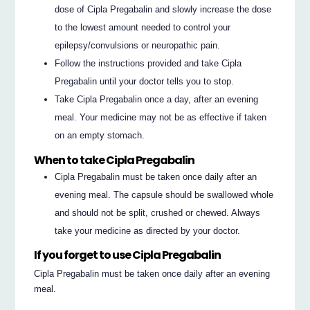
dose of Cipla Pregabalin and slowly increase the dose
to the lowest amount needed to control your
epilepsy/convulsions or neuropathic pain.
Follow the instructions provided and take Cipla
Pregabalin until your doctor tells you to stop.
Take Cipla Pregabalin once a day, after an evening
meal. Your medicine may not be as effective if taken
on an empty stomach.
When to take Cipla Pregabalin
Cipla Pregabalin must be taken once daily after an
evening meal. The capsule should be swallowed whole
and should not be split, crushed or chewed. Always
take your medicine as directed by your doctor.
If you forget to use Cipla Pregabalin
Cipla Pregabalin must be taken once daily after an evening
meal.