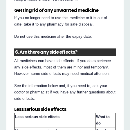
Getting rid of any unwanted medicine
If you no longer need to use this medicine or it is out of
date, take it to any pharmacy for safe disposal.
Do not use this medicine after the expiry date.
6. Are there any side effects?
All medicines can have side effects. If you do experience
any side effects, most of them are minor and temporary.
However, some side effects may need medical attention.
See the information below and, if you need to, ask your
doctor or pharmacist if you have any further questions about
side effects.
Less serious side effects
Less serious side effects
What to
do