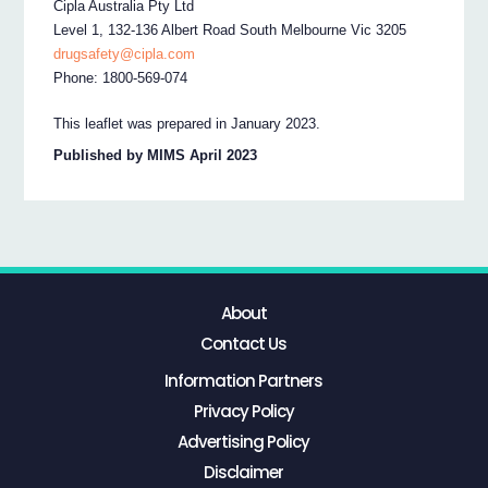
Cipla Australia Pty Ltd
Level 1, 132-136 Albert Road South Melbourne Vic 3205
drugsafety@cipla.com
Phone: 1800-569-074
This leaflet was prepared in January 2023.
Published by MIMS April 2023
About
Contact Us
Information Partners
Privacy Policy
Advertising Policy
Disclaimer