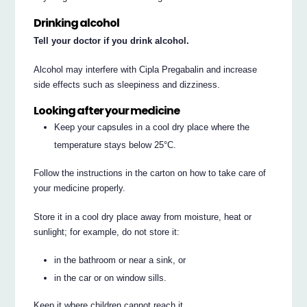
Drinking alcohol
Tell your doctor if you drink alcohol.
Alcohol may interfere with Cipla Pregabalin and increase
side effects such as sleepiness and dizziness.
Looking after your medicine
Keep your capsules in a cool dry place where the
temperature stays below 25°C.
Follow the instructions in the carton on how to take care of
your medicine properly.
Store it in a cool dry place away from moisture, heat or
sunlight; for example, do not store it:
in the bathroom or near a sink, or
in the car or on window sills.
Keep it where children cannot reach it.