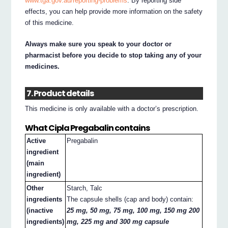
www.tga.gov.au/reporting-problems
. By reporting side
effects, you can help provide more information on the safety
of this medicine.
Always make sure you speak to your doctor or
pharmacist before you decide to stop taking any of your
medicines.
7. Product details
This medicine is only available with a doctor’s prescription.
What Cipla Pregabalin contains
Active
Pregabalin
ingredient
(main
ingredient)
Other
Starch, Talc
ingredients
The capsule shells (cap and body) contain:
(inactive
25 mg, 50 mg, 75 mg, 100 mg, 150 mg 200
ingredients)
mg, 225 mg and 300 mg capsule