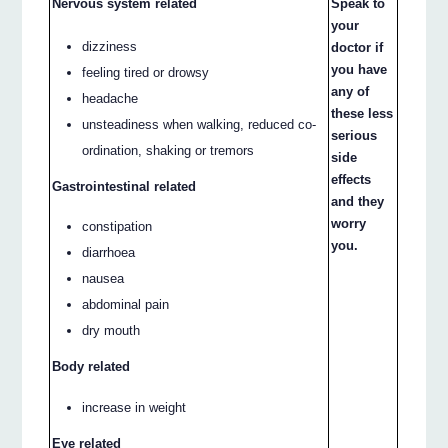
Nervous system related
Speak to
your
dizziness
doctor if
you have
feeling tired or drowsy
any of
headache
these less
unsteadiness when walking, reduced co-
serious
ordination, shaking or tremors
side
effects
Gastrointestinal related
and they
worry
constipation
you.
diarrhoea
nausea
abdominal pain
dry mouth
Body related
increase in weight
Eye related