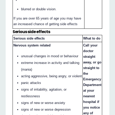
blurred or double vision.
If you are over 65 years of age you may have
an increased chance of getting side effects
Serious side effects
Serious side effects
What to do
Nervous system related
Call your
doctor
unusual changes in mood or behaviour
straight
away, or go
extreme increase in activity and talking
straight to
(mania)
the
acting aggressive, being angry, or violent
Emergency
panic attacks
Department
signs of irritability, agitation, or
at your
nearest
restlessness
hospital if
signs of new or worse anxiety
you notice
signs of new or worse depression
any of