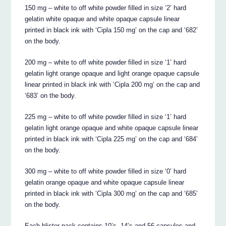
150 mg – white to off white powder filled in size ‘2’ hard
gelatin white opaque and white opaque capsule linear
printed in black ink with ‘Cipla 150 mg’ on the cap and ‘682’
on the body.
200 mg – white to off white powder filled in size ‘1’ hard
gelatin light orange opaque and light orange opaque capsule
linear printed in black ink with ‘Cipla 200 mg’ on the cap and
‘683’ on the body.
225 mg – white to off white powder filled in size ‘1’ hard
gelatin light orange opaque and white opaque capsule linear
printed in black ink with ‘Cipla 225 mg’ on the cap and ‘684’
on the body.
300 mg – white to off white powder filled in size ‘0’ hard
gelatin orange opaque and white opaque capsule linear
printed in black ink with ‘Cipla 300 mg’ on the cap and ‘685’
on the body.
Each blister pack contains 10’s, 14’s and 56 capsules and