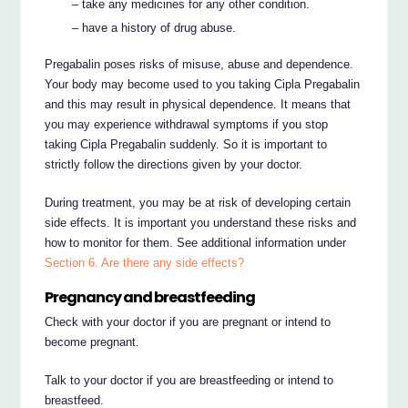
– take any medicines for any other condition.
– have a history of drug abuse.
Pregabalin poses risks of misuse, abuse and dependence.
Your body may become used to you taking Cipla Pregabalin
and this may result in physical dependence. It means that
you may experience withdrawal symptoms if you stop
taking Cipla Pregabalin suddenly. So it is important to
strictly follow the directions given by your doctor.
During treatment, you may be at risk of developing certain
side effects. It is important you understand these risks and
how to monitor for them. See additional information under
Section 6. Are there any side effects?
Pregnancy and breastfeeding
Check with your doctor if you are pregnant or intend to
become pregnant.
Talk to your doctor if you are breastfeeding or intend to
breastfeed.