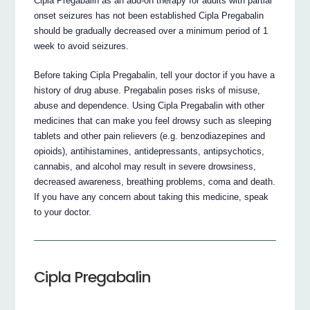
Cipla Pregabalin as an add-on therapy for adults with partial
onset seizures has not been established Cipla Pregabalin
should be gradually decreased over a minimum period of 1
week to avoid seizures.
Before taking Cipla Pregabalin, tell your doctor if you have a
history of drug abuse. Pregabalin poses risks of misuse,
abuse and dependence. Using Cipla Pregabalin with other
medicines that can make you feel drowsy such as sleeping
tablets and other pain relievers (e.g. benzodiazepines and
opioids), antihistamines, antidepressants, antipsychotics,
cannabis, and alcohol may result in severe drowsiness,
decreased awareness, breathing problems, coma and death.
If you have any concern about taking this medicine, speak
to your doctor.
Cipla Pregabalin