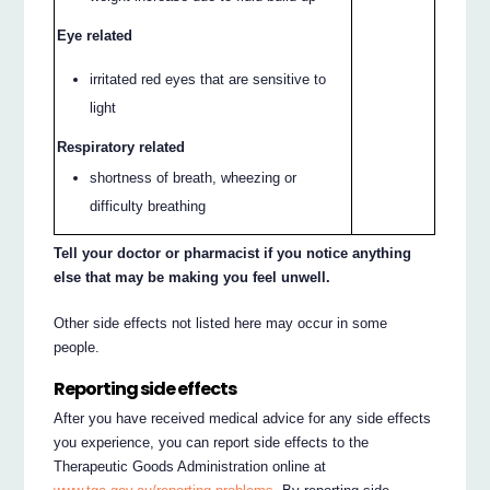
Eye related
irritated red eyes that are sensitive to
light
Respiratory related
shortness of breath, wheezing or
difficulty breathing
Tell your doctor or pharmacist if you notice anything
else that may be making you feel unwell.
Other side effects not listed here may occur in some
people.
Reporting side effects
After you have received medical advice for any side effects
you experience, you can report side effects to the
Therapeutic Goods Administration online at