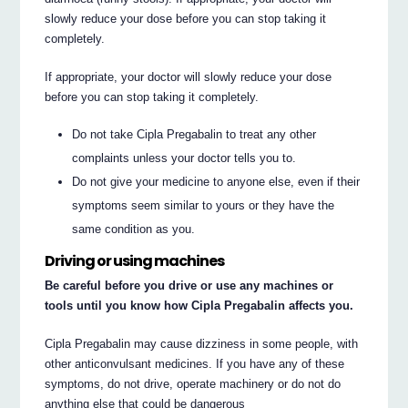
slowly reduce your dose before you can stop taking it
completely.
If appropriate, your doctor will slowly reduce your dose
before you can stop taking it completely.
Do not take Cipla Pregabalin to treat any other
complaints unless your doctor tells you to.
Do not give your medicine to anyone else, even if their
symptoms seem similar to yours or they have the
same condition as you.
Driving or using machines
Be careful before you drive or use any machines or
tools until you know how Cipla Pregabalin affects you.
Cipla Pregabalin may cause dizziness in some people, with
other anticonvulsant medicines. If you have any of these
symptoms, do not drive, operate machinery or do not do
anything else that could be dangerous