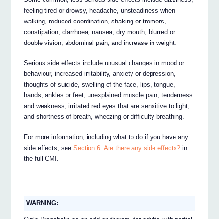
feeling tired or drowsy, headache, unsteadiness when
walking, reduced coordination, shaking or tremors,
constipation, diarrhoea, nausea, dry mouth, blurred or
double vision, abdominal pain, and increase in weight.
Serious side effects include unusual changes in mood or
behaviour, increased irritability, anxiety or depression,
thoughts of suicide, swelling of the face, lips, tongue,
hands, ankles or feet, unexplained muscle pain, tenderness
and weakness, irritated red eyes that are sensitive to light,
and shortness of breath, wheezing or difficulty breathing.
For more information, including what to do if you have any
side effects, see
Section 6. Are there any side effects?
in
the full CMI.
WARNING: