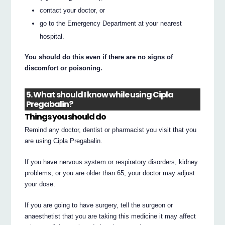
contact your doctor, or
go to the Emergency Department at your nearest
hospital.
You should do this even if there are no signs of
discomfort or poisoning.
5. What should I know while using Cipla
Pregabalin?
Things you should do
Remind any doctor, dentist or pharmacist you visit that you
are using Cipla Pregabalin.
If you have nervous system or respiratory disorders, kidney
problems, or you are older than 65, your doctor may adjust
your dose.
If you are going to have surgery, tell the surgeon or
anaesthetist that you are taking this medicine it may affect