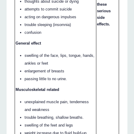
thoughts about suicide or dying
these
attempts to commit suicide
serious
acting on dangerous impulses
side
effects.
trouble sleeping (insomnia)
confusion
General effect
swelling of the face, lips, tongue, hands,
ankles or feet
enlargement of breasts
passing little to no urine.
Musculoskeletal related
unexplained muscle pain, tenderness
and weakness
trouble breathing, shallow breaths.
swelling of the feet and legs
weight increase due to fluid build-up