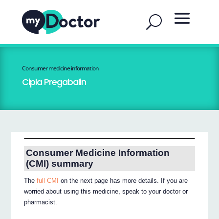
Consumer medicine information
Cipla Pregabalin
Consumer Medicine Information
(CMI) summary
The
full CMI
on the next page has more details. If you are
worried about using this medicine, speak to your doctor or
pharmacist.