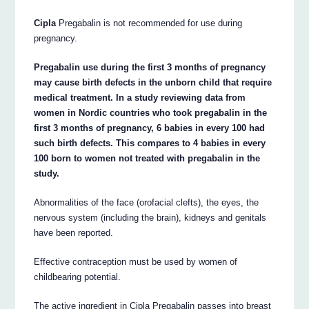
Cipla
Pregabalin is not recommended for use during
pregnancy.
Pregabalin use during the first 3 months of pregnancy
may cause birth defects in the unborn child that require
medical treatment. In a study reviewing data from
women in Nordic countries who took pregabalin in the
first 3 months of pregnancy, 6 babies in every 100 had
such birth defects. This compares to 4 babies in every
100 born to women not treated with pregabalin in the
study.
Abnormalities of the face (orofacial clefts), the eyes, the
nervous system (including the brain), kidneys and genitals
have been reported.
Effective contraception must be used by women of
childbearing potential.
The active ingredient in Cipla Pregabalin passes into breast