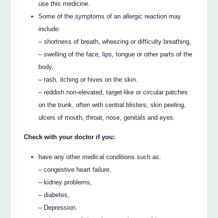
use this medicine.
Some of the symptoms of an allergic reaction may
include:
– shortness of breath, wheezing or difficulty breathing,
– swelling of the face, lips, tongue or other parts of the
body,
– rash, itching or hives on the skin.
– reddish non-elevated, target-like or circular patches
on the trunk, often with central blisters, skin peeling,
ulcers of mouth, throat, nose, genitals and eyes.
Check with your doctor if you:
have any other medical conditions such as:
– congestive heart failure,
– kidney problems,
– diabetes,
– Depression.