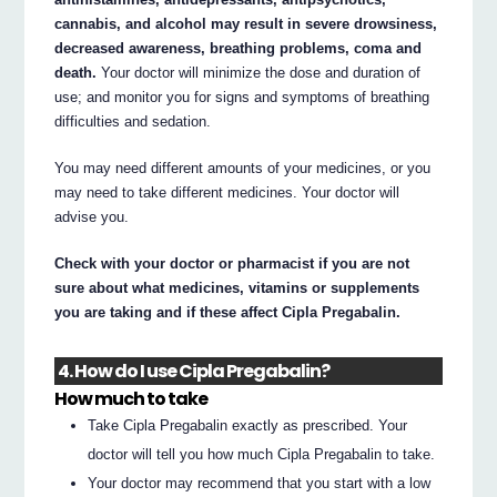
cannabis, and alcohol may result in severe drowsiness,
decreased awareness, breathing problems, coma and
death.
Your doctor will minimize the dose and duration of
use; and monitor you for signs and symptoms of breathing
difficulties and sedation.
You may need different amounts of your medicines, or you
may need to take different medicines. Your doctor will
advise you.
Check with your doctor or pharmacist if you are not
sure about what medicines, vitamins or supplements
you are taking and if these affect Cipla Pregabalin.
4. How do I use Cipla Pregabalin?
How much to take
Take Cipla Pregabalin exactly as prescribed. Your
doctor will tell you how much Cipla Pregabalin to take.
Your doctor may recommend that you start with a low