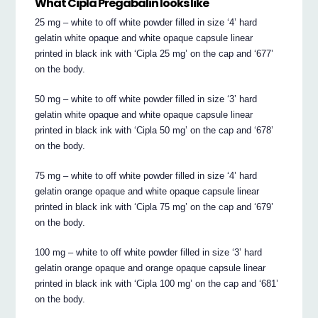
What Cipla Pregabalin looks like
25 mg – white to off white powder filled in size ‘4’ hard
gelatin white opaque and white opaque capsule linear
printed in black ink with ‘Cipla 25 mg’ on the cap and ‘677’
on the body.
50 mg – white to off white powder filled in size ‘3’ hard
gelatin white opaque and white opaque capsule linear
printed in black ink with ‘Cipla 50 mg’ on the cap and ‘678’
on the body.
75 mg – white to off white powder filled in size ‘4’ hard
gelatin orange opaque and white opaque capsule linear
printed in black ink with ‘Cipla 75 mg’ on the cap and ‘679’
on the body.
100 mg – white to off white powder filled in size ‘3’ hard
gelatin orange opaque and orange opaque capsule linear
printed in black ink with ‘Cipla 100 mg’ on the cap and ‘681’
on the body.