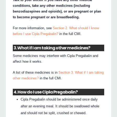
conditions, take any other medicines (including
benzodiazepines and opioids), or are pregnant or plan
to become pregnant or are breastfeeding.
For more information, see
Section 2. What should I know
before I use Cipla Pregabalin?
in the full CMI.
3. What if I am taking other medicines?
Some medicines may interfere with Cipla Pregabalin and
affect how it works.
A list of these medicines is in
Section 3. What if I am taking
other medicines?
in the full CMI.
4. How do I use Cipla Pregabalin?
Cipla Pregabalin should be administered once daily
after an evening meal. It should be swallowed whole
and should not be split, crushed or chewed.