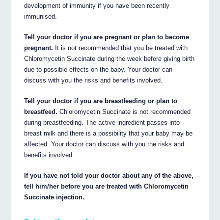
development of immunity if you have been recently
immunised.
Tell your doctor if you are pregnant or plan to become
pregnant.
It is not recommended that you be treated with
Chloromycetin Succinate during the week before giving birth
due to possible effects on the baby. Your doctor can
discuss with you the risks and benefits involved.
Tell your doctor if you are breastfeeding or plan to
breastfeed.
Chloromycetin Succinate is not recommended
during breastfeeding. The active ingredient passes into
breast milk and there is a possibility that your baby may be
affected. Your doctor can discuss with you the risks and
benefits involved.
If you have not told your doctor about any of the above,
tell him/her before you are treated with Chloromycetin
Succinate injection.