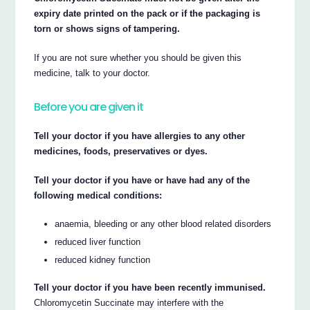
expiry date printed on the pack or if the packaging is
torn or shows signs of tampering.
If you are not sure whether you should be given this
medicine, talk to your doctor.
Before you are given it
Tell your doctor if you have allergies to any other
medicines, foods, preservatives or dyes.
Tell your doctor if you have or have had any of the
following medical conditions:
anaemia, bleeding or any other blood related disorders
reduced liver function
reduced kidney function
Tell your doctor if you have been recently immunised.
Chloromycetin Succinate may interfere with the