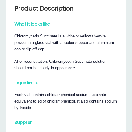
Product Description
What it looks like
Chloromycetin Succinate is a white or yellowish-white
powder in a glass vial with a rubber stopper and aluminium
cap or flip-off cap.
After reconstitution, Chloromycetin Succinate solution
should not be cloudy in appearance.
Ingredients
Each vial contains chloramphenicol sodium succinate
equivalent to 1g of chloramphenicol. It also contains sodium
hydroxide.
Supplier