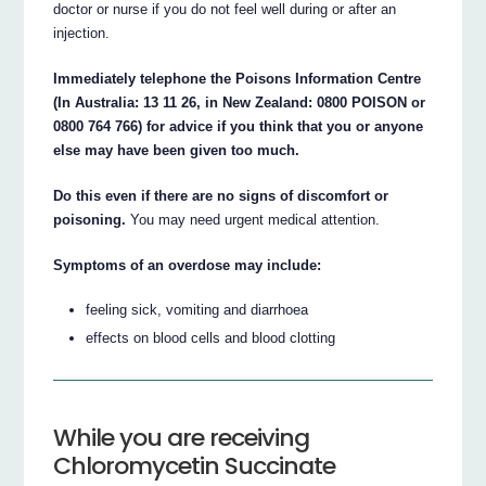
doctor or nurse if you do not feel well during or after an
injection.
Immediately telephone the Poisons Information Centre
(In Australia: 13 11 26, in New Zealand: 0800 POISON or
0800 764 766) for advice if you think that you or anyone
else may have been given too much.
Do this even if there are no signs of discomfort or
poisoning.
You may need urgent medical attention.
Symptoms of an overdose may include:
feeling sick, vomiting and diarrhoea
effects on blood cells and blood clotting
While you are receiving
Chloromycetin Succinate