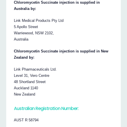
Chloromycetin Succinate injection is supplied in
Australia by:
Link Medical Products Pty Ltd
5 Apollo Street
Warriewood, NSW 2102,
Australia
Chloromycetin Succinate injection is supplied in New
Zealand by:
Link Pharmaceuticals Ltd.
Level 31, Vero Centre
48 Shortland Street
Auckland 1140
New Zealand
Australian Registration Number:
AUST R 58794