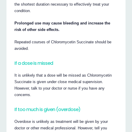
the shortest duration necessary to effectively treat your
condition.
Prolonged use may cause bleeding and increase the
risk of other side effects.
Repeated courses of Chloromycetin Succinate should be
avoided.
If a dose is missed
It is unlikely that a dose will be missed as Chloromycetin
Succinate is given under close medical supervision.
However, talk to your doctor or nurse if you have any
concerns.
If too much is given (overdose)
Overdose is unlikely as treatment will be given by your
doctor or other medical professional. However, tell you