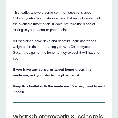
This leaflet answers some common questions about
Chloromycetin Succinate injection. It does not contain all
the available information. It does not take the place of
talking to your doctor or pharmacist.
All medicines have risks and benefits. Your doctor has
weighed the risks of treating you with Chloromycetin
Succinate against the benefits they expect it will have for
you.
If you have any concerns about being given this
medicine, ask your doctor or pharmacist.
Keep this leaflet with the medicine.
You may need to read
it again.
What Chloromycetin Succinate is