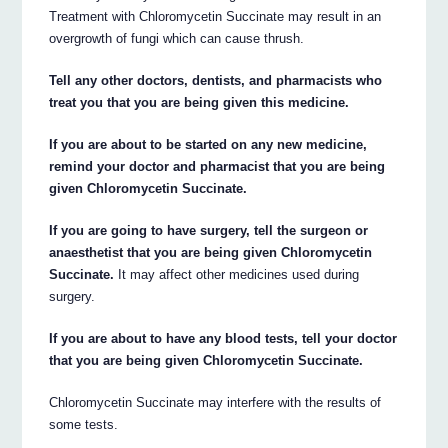
Treatment with Chloromycetin Succinate may result in an
overgrowth of fungi which can cause thrush.
Tell any other doctors, dentists, and pharmacists who
treat you that you are being given this medicine.
If you are about to be started on any new medicine,
remind your doctor and pharmacist that you are being
given Chloromycetin Succinate.
If you are going to have surgery, tell the surgeon or
anaesthetist that you are being given Chloromycetin
Succinate.
It may affect other medicines used during
surgery.
If you are about to have any blood tests, tell your doctor
that you are being given Chloromycetin Succinate.
Chloromycetin Succinate may interfere with the results of
some tests.