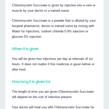
Chloromycetin Succinate is given by injection into a vein or
muscle by your doctor or a trained nurse.
Chloromycetin Succinate is a powder that is diluted by your
hospital pharmacist, doctor or trained nurse by mixing with
Water for Injections, sodium chloride 0.9% injection or
glucose 5% injection.
When it is given
You will be given four injections per day at intervals of six
hours. It does not matter if this medicine is given before or
after food.
How long it is given for
The length of time you are given Chloromycetin Succinate
will depend on the sort of infection present.
Your doctor will treat you with Chloromycetin Succinate for