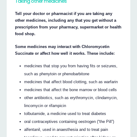
Taking other medicines
Tell your doctor or pharmacist if you are taking any
other medicines, including any that you get without a
prescription from your pharmacy, supermarket or health
food shop.
Some medicines may interact with Chloromycetin
Succinate or affect how well it works. These include:
medicines that stop you from having fits or seizures,
such as phenytoin or phenobarbitone
medicines that affect blood clotting, such as warfarin
medicines that affect the bone marrow or blood cells
other antibiotics, such as erythromycin, clindamycin,
lincomycin or rifampicin
tolbutamide, a medicine used to treat diabetes
oral contraceptives containing oestrogen (“the Pill”)
alfentanil, used in anaesthesia and to treat pain