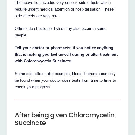
The above list includes very serious side effects which
require urgent medical attention or hospitalisation. These
side effects are very rare.
Other side effects not listed may also occur in some
people.
Tell your doctor or pharmacist if you notice anything
that is making you feel unwell during or after treatment
with Chloromycetin Succinate.
Some side effects (for example, blood disorders) can only
be found when your doctor does tests from time to time to
check your progress.
After being given Chloromycetin
Succinate