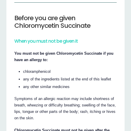
Before you are given
Chloromycetin Succinate
When you must not be given it
You must not be given Chloromycetin Succinate if you
have an allergy to:
chloramphenicol
any of the ingredients listed at the end of this leaflet
any other similar medicines
Symptoms of an allergic reaction may include shortness of
breath, wheezing or difficulty breathing; swelling of the face,
lips, tongue or other parts of the body; rash, itching or hives
on the skin.
Chloromycetin Succinate must not be given after the