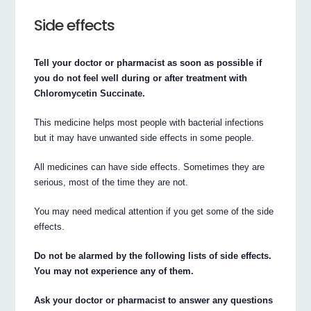
Side effects
Tell your doctor or pharmacist as soon as possible if
you do not feel well during or after treatment with
Chloromycetin Succinate.
This medicine helps most people with bacterial infections
but it may have unwanted side effects in some people.
All medicines can have side effects. Sometimes they are
serious, most of the time they are not.
You may need medical attention if you get some of the side
effects.
Do not be alarmed by the following lists of side effects.
You may not experience any of them.
Ask your doctor or pharmacist to answer any questions