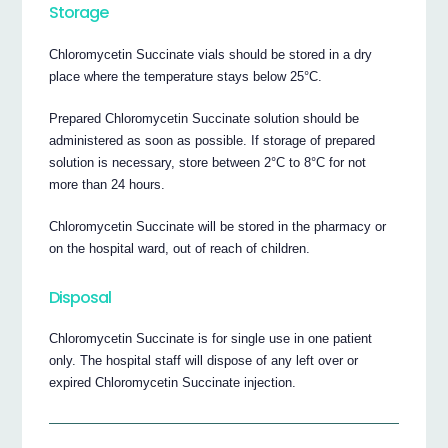
Storage
Chloromycetin Succinate vials should be stored in a dry
place where the temperature stays below 25°C.
Prepared Chloromycetin Succinate solution should be
administered as soon as possible. If storage of prepared
solution is necessary, store between 2°C to 8°C for not
more than 24 hours.
Chloromycetin Succinate will be stored in the pharmacy or
on the hospital ward, out of reach of children.
Disposal
Chloromycetin Succinate is for single use in one patient
only. The hospital staff will dispose of any left over or
expired Chloromycetin Succinate injection.