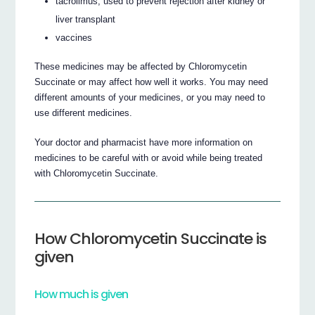
tacrolimus, used to prevent rejection after kidney or
liver transplant
vaccines
These medicines may be affected by Chloromycetin
Succinate or may affect how well it works. You may need
different amounts of your medicines, or you may need to
use different medicines.
Your doctor and pharmacist have more information on
medicines to be careful with or avoid while being treated
with Chloromycetin Succinate.
How Chloromycetin Succinate is
given
How much is given