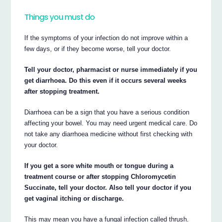
Things you must do
If the symptoms of your infection do not improve within a
few days, or if they become worse, tell your doctor.
Tell your doctor, pharmacist or nurse immediately if you
get diarrhoea. Do this even if it occurs several weeks
after stopping treatment.
Diarrhoea can be a sign that you have a serious condition
affecting your bowel. You may need urgent medical care. Do
not take any diarrhoea medicine without first checking with
your doctor.
If you get a sore white mouth or tongue during a
treatment course or after stopping Chloromycetin
Succinate, tell your doctor. Also tell your doctor if you
get vaginal itching or discharge.
This may mean you have a fungal infection called thrush.