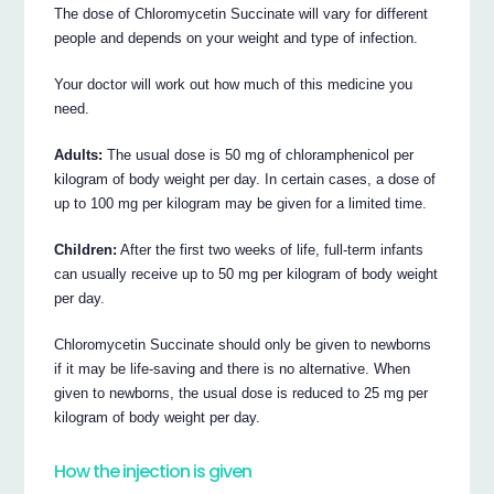
The dose of Chloromycetin Succinate will vary for different
people and depends on your weight and type of infection.
Your doctor will work out how much of this medicine you
need.
Adults:
The usual dose is 50 mg of chloramphenicol per
kilogram of body weight per day. In certain cases, a dose of
up to 100 mg per kilogram may be given for a limited time.
Children:
After the first two weeks of life, full-term infants
can usually receive up to 50 mg per kilogram of body weight
per day.
Chloromycetin Succinate should only be given to newborns
if it may be life-saving and there is no alternative. When
given to newborns, the usual dose is reduced to 25 mg per
kilogram of body weight per day.
How the injection is given