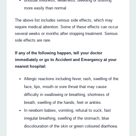
unusual tiredness, weakness, bleeding or bruising
more easily than normal
The above list includes serious side effects, which may
require medical attention. Some of these effects can occur
several weeks or months after stopping treatment. Serious
side effects are rare.
If any of the following happen, tell your doctor
immediately or go to Accident and Emergency at your
nearest hospital:
Allergic reactions including fever, rash, swelling of the
face, lips, mouth or sore throat that may cause
difficulty in swallowing or breathing, shortness of
breath, swelling of the hands, feet or ankles.
In newborn babies, vomiting, refusal to suck, fast
irregular breathing, swelling of the stomach, blue
discolouration of the skin or green coloured diarrhoea.