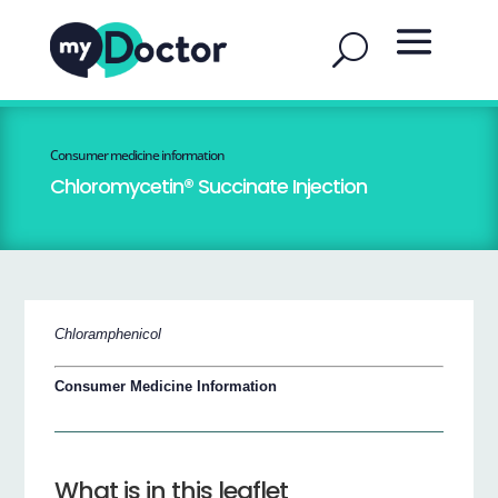
Consumer medicine information
Chloromycetin® Succinate Injection
Chloramphenicol
Consumer Medicine Information
What is in this leaflet