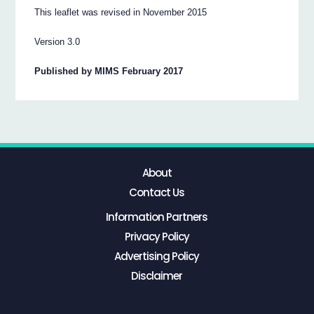
This leaflet was revised in November 2015
Version 3.0
Published by MIMS February 2017
About
Contact Us
Information Partners
Privacy Policy
Advertising Policy
Disclaimer