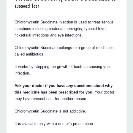
used for
Chloromycetin Succinate injection is used to treat serious
infections including bacterial meningitis, typhoid fever,
rickettsial infections and eye infections.
Chloromycetin Succinate belongs to a group of medicines
called antibiotics.
It works by stopping the growth of bacteria causing your
infection.
Ask your doctor if you have any questions about why
this medicine has been prescribed for you.
Your doctor
may have prescribed it for another reason.
Chloromycetin Succinate is not addictive.
It is available only with a doctor’s prescription.