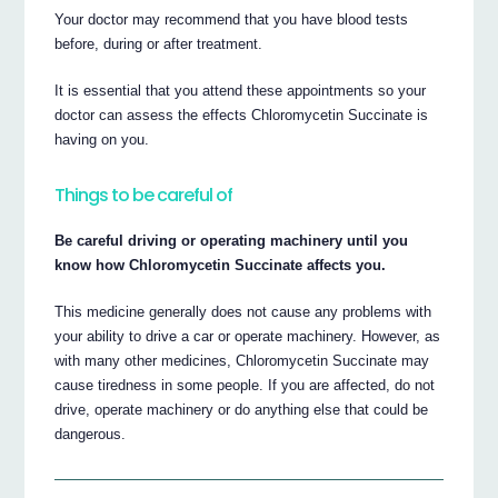
Your doctor may recommend that you have blood tests
before, during or after treatment.
It is essential that you attend these appointments so your
doctor can assess the effects Chloromycetin Succinate is
having on you.
Things to be careful of
Be careful driving or operating machinery until you
know how Chloromycetin Succinate affects you.
This medicine generally does not cause any problems with
your ability to drive a car or operate machinery. However, as
with many other medicines, Chloromycetin Succinate may
cause tiredness in some people. If you are affected, do not
drive, operate machinery or do anything else that could be
dangerous.