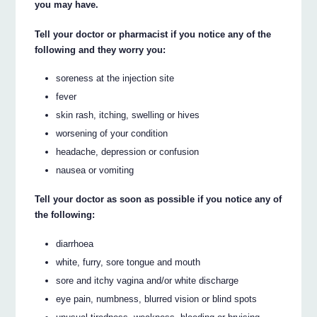
you may have.
Tell your doctor or pharmacist if you notice any of the
following and they worry you:
soreness at the injection site
fever
skin rash, itching, swelling or hives
worsening of your condition
headache, depression or confusion
nausea or vomiting
Tell your doctor as soon as possible if you notice any of
the following:
diarrhoea
white, furry, sore tongue and mouth
sore and itchy vagina and/or white discharge
eye pain, numbness, blurred vision or blind spots