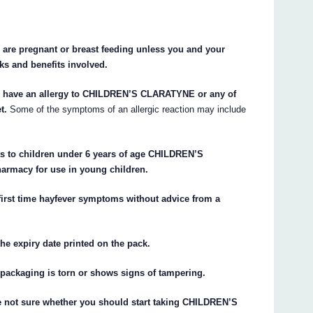
re pregnant or breast feeding unless you and your
ks and benefits involved.
 have an allergy to CHILDREN’S CLARATYNE or any of
t.
Some of the symptoms of an allergic reaction may include
 to children under 6 years of age CHILDREN’S
armacy for use in young children.
first time hayfever symptoms without advice from a
e expiry date printed on the pack.
ackaging is torn or shows signs of tampering.
re not sure whether you should start taking CHILDREN’S