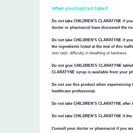
When you must not take it
Do not take CHILDREN’S CLARATYNE if you a
doctor or pharmacist have discussed the ris
Do not take CHILDREN’S CLARATYNE if you
the ingredients listed at the end of this leafle
skin rash, difficulty in breathing or faintness.
Do not give CHILDREN’S CLARATYNE tablets
CLARATYNE syrup is available from your ph
Do not use this product when experiencing 
healthcare professional.
Do not take CHILDREN’S CLARATYNE after th
Do not take CHILDREN’S CLARATYNE if the p
Consult your doctor or pharmacist if you a