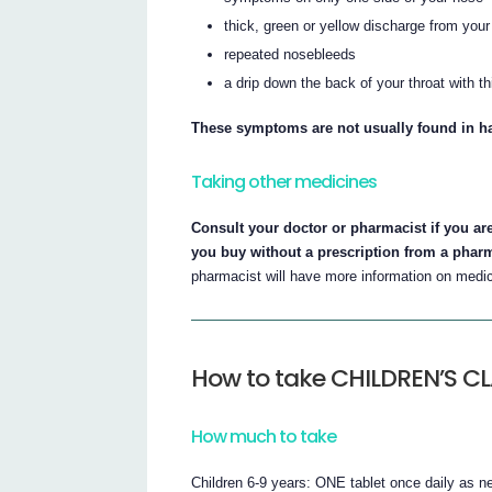
thick, green or yellow discharge from you
repeated nosebleeds
a drip down the back of your throat with 
These symptoms are not usually found in ha
Taking other medicines
Consult your doctor or pharmacist if you ar
you buy without a prescription from a phar
pharmacist will have more information on medici
How to take CHILDREN’S C
How much to take
Children 6-9 years: ONE tablet once daily as n