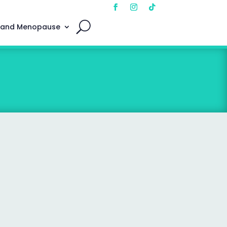
 and Menopause