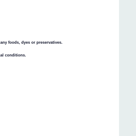
 any foods, dyes or preservatives.
cal conditions.
s