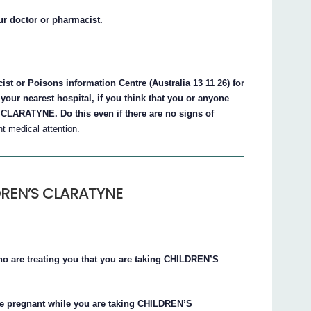
ur doctor or pharmacist.
st or Poisons information Centre (Australia 13 11 26) for
your nearest hospital, if you think that you or anyone
LARATYNE. Do this even if there are no signs of
 medical attention.
LDREN’S CLARATYNE
who are treating you that you are taking CHILDREN’S
me pregnant while you are taking CHILDREN’S