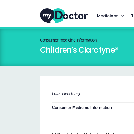
Medicines
T
Consumer medicine information
Children’s Claratyne®
Loratadine 5 mg
Consumer Medicine Information