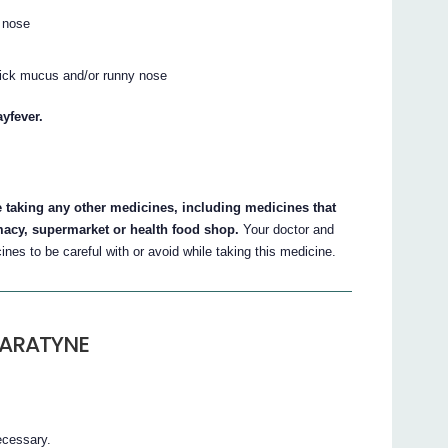
r nose
thick mucus and/or runny nose
yfever.
e taking any other medicines, including medicines that
macy, supermarket or health food shop.
Your doctor and
nes to be careful with or avoid while taking this medicine.
LARATYNE
ecessary.