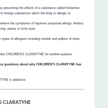
y preventing the effects of a substance called histamine.
o foreign substances which the body is allergic to.
eve the symptoms of hayfever (seasonal allergic rhinitis)
ning, watery or itchy eyes.
s types of allergens including moulds and pollens of trees,
scribe CHILDREN’S CLARATYNE for another purpose.
e any questions about why CHILDREN’S CLARATYNE has
TYNE is addictive.
’S CLARATYNE