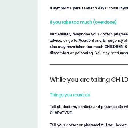
If symptoms persist after 5 days, consult yo
If you take too much (overdose)
Immediately telephone your doctor, pharmaci
advice, or go to Accident and Emergency at 
else may have taken too much CHILDREN’S C
discomfort or poisoning.
You may need urgent
While you are taking CHI
Things you must do
Tell all doctors, dentists and pharmacists 
CLARATYNE.
Tell your doctor or pharmacist if you beco