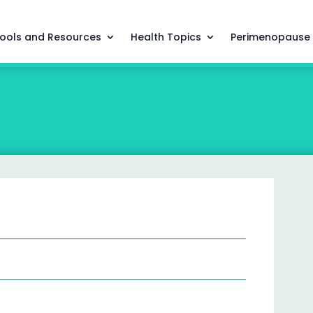
ools and Resources
Health Topics
Perimenopause