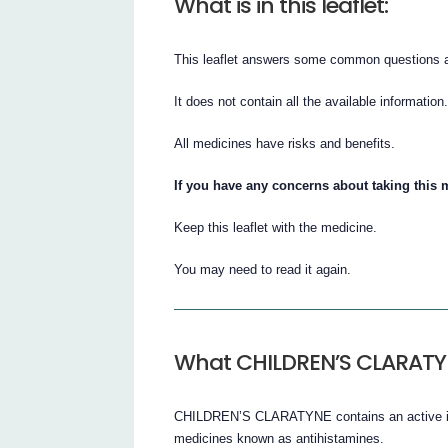
What is in this leaflet:
This leaflet answers some common questio
It does not contain all the available information
All medicines have risks and benefits.
If you have any concerns about taking this 
Keep this leaflet with the medicine.
You may need to read it again.
What CHILDREN’S CLARATYN
CHILDREN’S CLARATYNE contains an active ingr
medicines known as antihistamines.