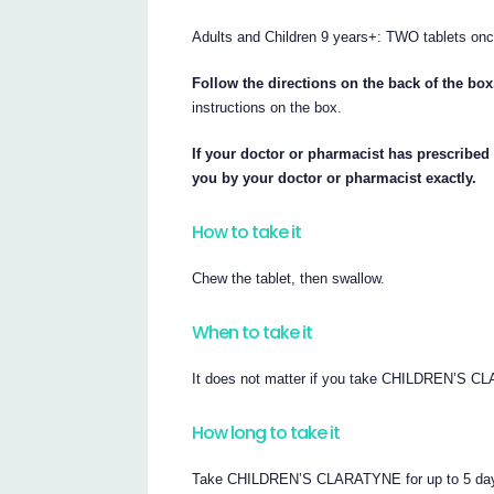
Adults and Children 9 years+: TWO tablets onc
Follow the directions on the back of the box
instructions on the box.
If your doctor or pharmacist has prescribe
you by your doctor or pharmacist exactly.
How to take it
Chew the tablet, then swallow.
When to take it
It does not matter if you take CHILDREN’S CL
How long to take it
Take CHILDREN’S CLARATYNE for up to 5 days