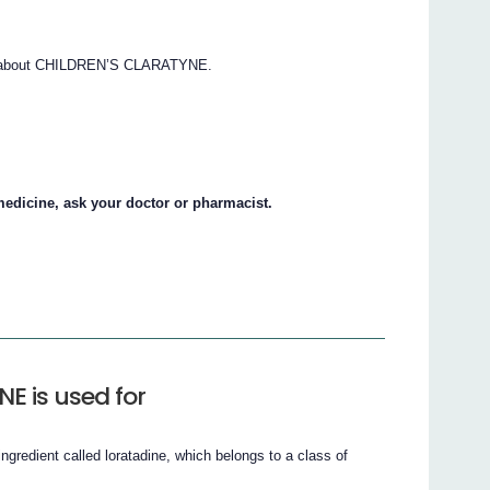
ns about CHILDREN’S CLARATYNE.
.
medicine, ask your doctor or pharmacist.
E is used for
edient called loratadine, which belongs to a class of