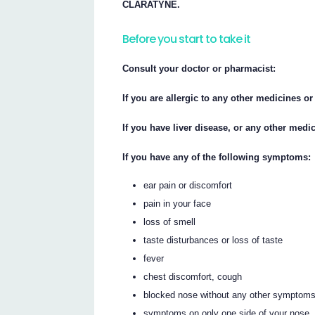
CLARATYNE.
Before you start to take it
Consult your doctor or pharmacist:
If you are allergic to any other medicines or
If you have liver disease, or any other medi
If you have any of the following symptoms:
ear pain or discomfort
pain in your face
loss of smell
taste disturbances or loss of taste
fever
chest discomfort, cough
blocked nose without any other symptom
symptoms on only one side of your nose