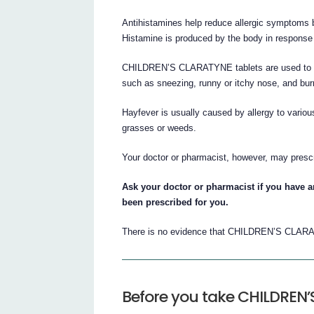
Antihistamines help reduce allergic symptoms b
Histamine is produced by the body in response t
CHILDREN’S CLARATYNE tablets are used to reli
such as sneezing, runny or itchy nose, and bur
Hayfever is usually caused by allergy to variou
grasses or weeds.
Your doctor or pharmacist, however, may pre
Ask your doctor or pharmacist if you hav
been prescribed for you.
There is no evidence that CHILDREN’S CLARA
Before you take CHILDREN