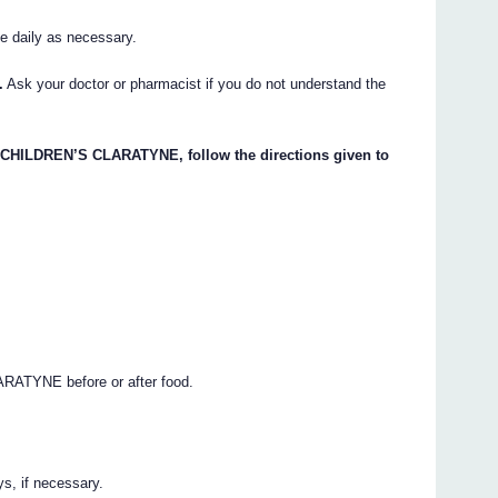
e daily as necessary.
.
Ask your doctor or pharmacist if you do not understand the
d CHILDREN’S CLARATYNE, follow the directions given to
ARATYNE before or after food.
, if necessary.