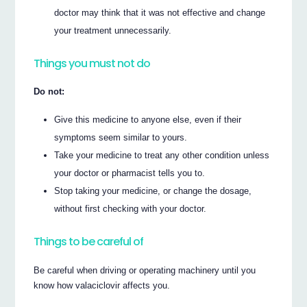
doctor may think that it was not effective and change
your treatment unnecessarily.
Things you must not do
Do not:
Give this medicine to anyone else, even if their
symptoms seem similar to yours.
Take your medicine to treat any other condition unless
your doctor or pharmacist tells you to.
Stop taking your medicine, or change the dosage,
without first checking with your doctor.
Things to be careful of
Be careful when driving or operating machinery until you
know how valaciclovir affects you.