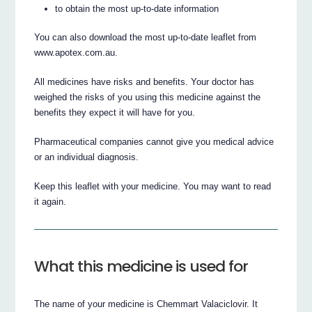
to obtain the most up-to-date information
You can also download the most up-to-date leaflet from
www.apotex.com.au.
All medicines have risks and benefits. Your doctor has
weighed the risks of you using this medicine against the
benefits they expect it will have for you.
Pharmaceutical companies cannot give you medical advice
or an individual diagnosis.
Keep this leaflet with your medicine. You may want to read
it again.
What this medicine is used for
The name of your medicine is Chemmart Valaciclovir. It