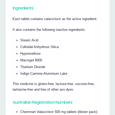
Ingredients
Each tablet contains valaciclovir as the active ingredient.
It also contains the following inactive ingredients:
Stearic Acid
Colloidal Anhydrous Silica
Hypromellose
Macrogol 8000
Titanium Dioxide
Indigo Carmine Aluminium Lake
This medicine is gluten-free, lactose-free, sucrose-free,
tartrazine-free and free of other azo dyes.
Australian Registration Numbers
Chemmart Valaciclovir 500 mg tablets (blister pack):