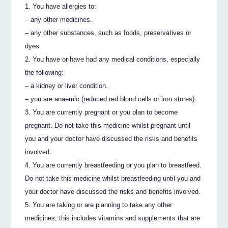
You have allergies to:
– any other medicines.
– any other substances, such as foods, preservatives or
dyes.
You have or have had any medical conditions, especially
the following:
– a kidney or liver condition.
– you are anaemic (reduced red blood cells or iron stores).
You are currently pregnant or you plan to become
pregnant. Do not take this medicine whilst pregnant until
you and your doctor have discussed the risks and benefits
involved.
You are currently breastfeeding or you plan to breastfeed.
Do not take this medicine whilst breastfeeding until you and
your doctor have discussed the risks and benefits involved.
You are taking or are planning to take any other
medicines; this includes vitamins and supplements that are