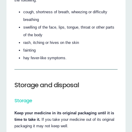
the following:
cough, shortness of breath, wheezing or difficulty
breathing
swelling of the face, lips, tongue, throat or other parts
of the body
rash, itching or hives on the skin
fainting
hay fever-like symptoms.
Storage and disposal
Storage
Keep your medicine in its original packaging until it is
time to take it.
If you take your medicine out of its original
packaging it may not keep well.