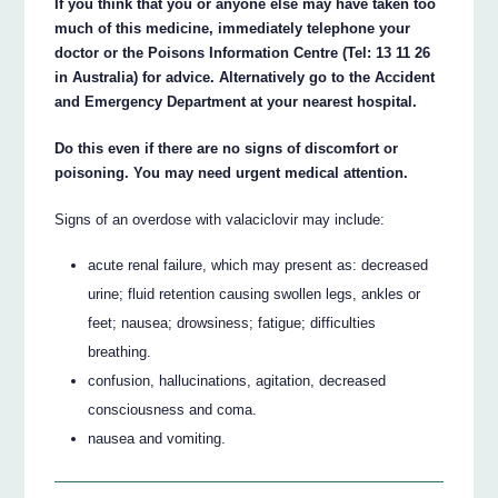
If you think that you or anyone else may have taken too
much of this medicine, immediately telephone your
doctor or the Poisons Information Centre (Tel: 13 11 26
in Australia) for advice. Alternatively go to the Accident
and Emergency Department at your nearest hospital.
Do this even if there are no signs of discomfort or
poisoning. You may need urgent medical attention.
Signs of an overdose with valaciclovir may include:
acute renal failure, which may present as: decreased
urine; fluid retention causing swollen legs, ankles or
feet; nausea; drowsiness; fatigue; difficulties
breathing.
confusion, hallucinations, agitation, decreased
consciousness and coma.
nausea and vomiting.