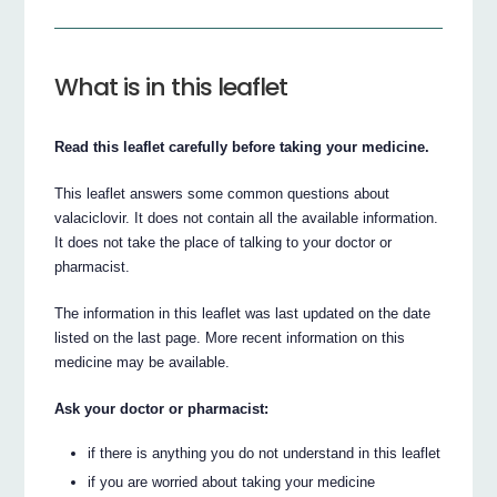
What is in this leaflet
Read this leaflet carefully before taking your medicine.
This leaflet answers some common questions about
valaciclovir. It does not contain all the available information.
It does not take the place of talking to your doctor or
pharmacist.
The information in this leaflet was last updated on the date
listed on the last page. More recent information on this
medicine may be available.
Ask your doctor or pharmacist:
if there is anything you do not understand in this leaflet
if you are worried about taking your medicine