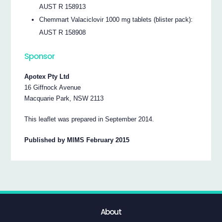
AUST R 158913
Chemmart Valaciclovir 1000 mg tablets (blister pack):
AUST R 158908
Sponsor
Apotex Pty Ltd
16 Giffnock Avenue
Macquarie Park, NSW 2113
This leaflet was prepared in September 2014.
Published by MIMS February 2015
About