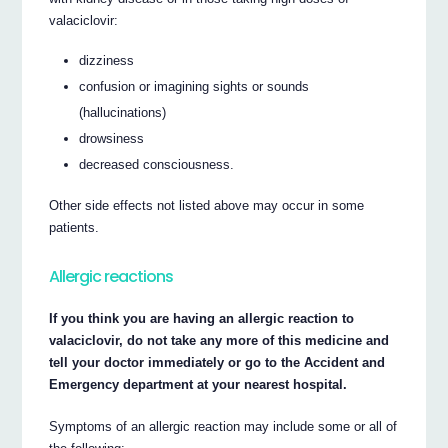
valaciclovir:
dizziness
confusion or imagining sights or sounds
(hallucinations)
drowsiness
decreased consciousness.
Other side effects not listed above may occur in some
patients.
Allergic reactions
If you think you are having an allergic reaction to
valaciclovir, do not take any more of this medicine and
tell your doctor immediately or go to the Accident and
Emergency department at your nearest hospital.
Symptoms of an allergic reaction may include some or all of