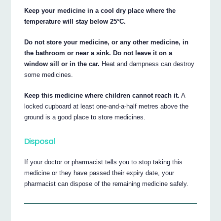
Keep your medicine in a cool dry place where the
temperature will stay below 25°C.
Do not store your medicine, or any other medicine, in
the bathroom or near a sink. Do not leave it on a
window sill or in the car.
Heat and dampness can destroy
some medicines.
Keep this medicine where children cannot reach it.
A
locked cupboard at least one-and-a-half metres above the
ground is a good place to store medicines.
Disposal
If your doctor or pharmacist tells you to stop taking this
medicine or they have passed their expiry date, your
pharmacist can dispose of the remaining medicine safely.