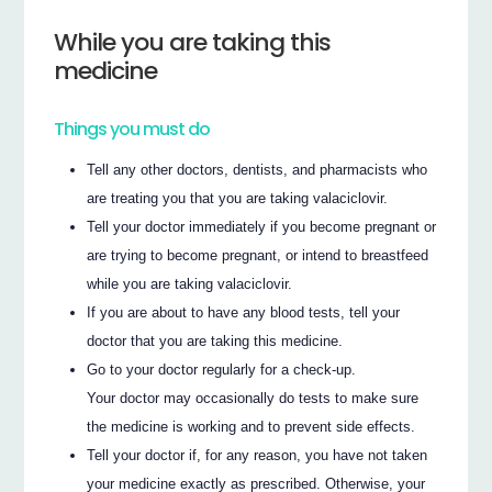
While you are taking this
medicine
Things you must do
Tell any other doctors, dentists, and pharmacists who
are treating you that you are taking valaciclovir.
Tell your doctor immediately if you become pregnant or
are trying to become pregnant, or intend to breastfeed
while you are taking valaciclovir.
If you are about to have any blood tests, tell your
doctor that you are taking this medicine.
Go to your doctor regularly for a check-up.
Your doctor may occasionally do tests to make sure
the medicine is working and to prevent side effects.
Tell your doctor if, for any reason, you have not taken
your medicine exactly as prescribed. Otherwise, your