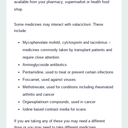
available from your pharmacy, supermarket or health food
shop.
Some medicines may interact with valaciclovir. These
include:
Mycophenolate mofetil, cylclosporin and tacrolimus –
medicines commonly taken by transplant patients and
require close attention
Aminoglycoside antibiotics
Pentamidine, used to treat or prevent certain infections
Foscarnet, used against viruses
Methotrexate, used for conditions including rheumatoid
arthritis and cancer
Organoplatinum compounds, used in cancer
Iodine based contrast media for scans.
If you are taking any of these you may need a different
dose or you may need to take different medicines.