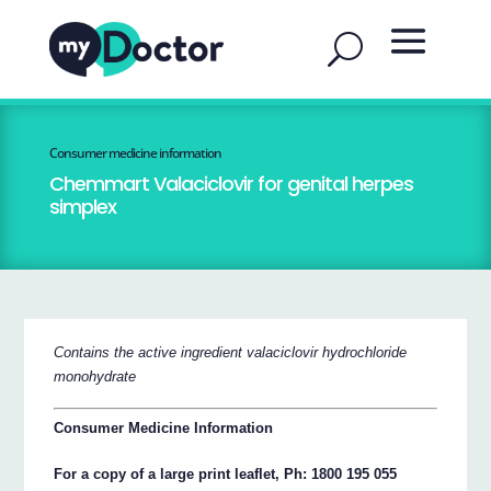
Consumer medicine information
Chemmart Valaciclovir for genital herpes
simplex
Contains the active ingredient valaciclovir hydrochloride
monohydrate
Consumer Medicine Information
For a copy of a large print leaflet, Ph: 1800 195 055