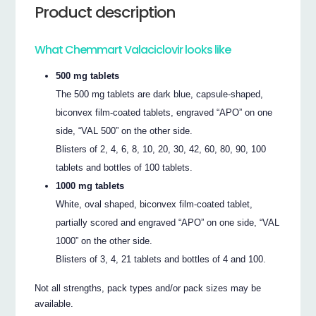
Product description
What Chemmart Valaciclovir looks like
500 mg tablets
The 500 mg tablets are dark blue, capsule-shaped,
biconvex film-coated tablets, engraved “APO” on one
side, “VAL 500” on the other side.
Blisters of 2, 4, 6, 8, 10, 20, 30, 42, 60, 80, 90, 100
tablets and bottles of 100 tablets.
1000 mg tablets
White, oval shaped, biconvex film-coated tablet,
partially scored and engraved “APO” on one side, “VAL
1000” on the other side.
Blisters of 3, 4, 21 tablets and bottles of 4 and 100.
Not all strengths, pack types and/or pack sizes may be
available.