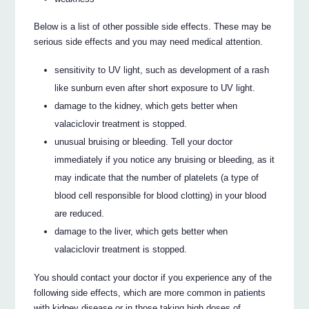
Below is a list of other possible side effects. These may be
serious side effects and you may need medical attention.
sensitivity to UV light, such as development of a rash
like sunburn even after short exposure to UV light.
damage to the kidney, which gets better when
valaciclovir treatment is stopped.
unusual bruising or bleeding. Tell your doctor
immediately if you notice any bruising or bleeding, as it
may indicate that the number of platelets (a type of
blood cell responsible for blood clotting) in your blood
are reduced.
damage to the liver, which gets better when
valaciclovir treatment is stopped.
You should contact your doctor if you experience any of the
following side effects, which are more common in patients
with kidney disease or in those taking high doses of