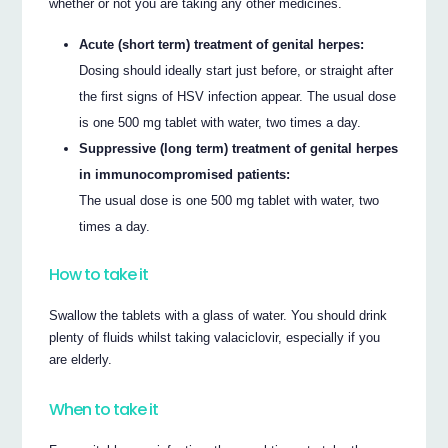
whether or not you are taking any other medicines.
Acute (short term) treatment of genital herpes:
Dosing should ideally start just before, or straight after
the first signs of HSV infection appear. The usual dose
is one 500 mg tablet with water, two times a day.
Suppressive (long term) treatment of genital herpes
in immunocompromised patients:
The usual dose is one 500 mg tablet with water, two
times a day.
How to take it
Swallow the tablets with a glass of water. You should drink
plenty of fluids whilst taking valaciclovir, especially if you
are elderly.
When to take it