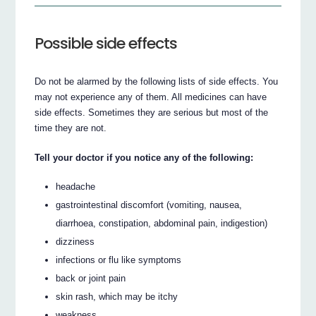
Possible side effects
Do not be alarmed by the following lists of side effects. You
may not experience any of them. All medicines can have
side effects. Sometimes they are serious but most of the
time they are not.
Tell your doctor if you notice any of the following:
headache
gastrointestinal discomfort (vomiting, nausea,
diarrhoea, constipation, abdominal pain, indigestion)
dizziness
infections or flu like symptoms
back or joint pain
skin rash, which may be itchy
weakness