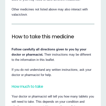
Other medicines not listed above may also interact with
valaciclovir.
How to take this medicine
Follow carefully all directions given to you by your
doctor or pharmacist.
Their instructions may be different
to the information in this leaflet.
If you do not understand any written instructions, ask your
doctor or pharmacist for help.
How much to take
Your doctor or pharmacist will tell you how many tablets you
will need to take. This depends on your condition and