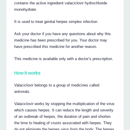
contains the active ingredient valaciclovir hydrochloride
monohydrate.
It is used to treat genital herpes simplex infection.
Ask your doctor if you have any questions about why this
medicine has been prescribed for you. Your doctor may
have prescribed this medicine for another reason.
This medicine is available only with a doctor’s prescription.
How it works
Valaciclovir belongs to a group of medicines called
antivirals.
Valaciclovir works by stopping the multiplication of the virus
which causes herpes. It can reduce the length and severity
of an outbreak of herpes, the duration of pain and shorten
the time to healing of crusts associated with herpes. They
do not eliminate the herpes virus from the body. The herpes