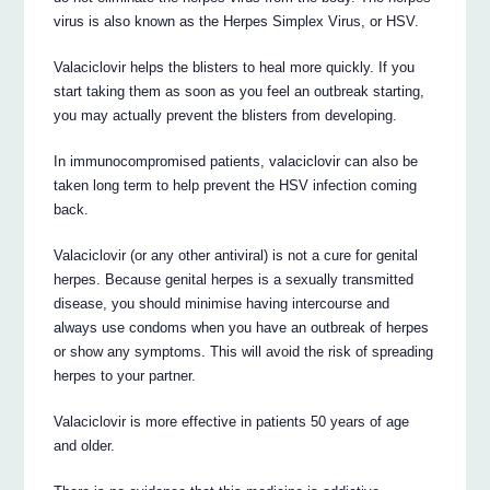
virus is also known as the Herpes Simplex Virus, or HSV.
Valaciclovir helps the blisters to heal more quickly. If you
start taking them as soon as you feel an outbreak starting,
you may actually prevent the blisters from developing.
In immunocompromised patients, valaciclovir can also be
taken long term to help prevent the HSV infection coming
back.
Valaciclovir (or any other antiviral) is not a cure for genital
herpes. Because genital herpes is a sexually transmitted
disease, you should minimise having intercourse and
always use condoms when you have an outbreak of herpes
or show any symptoms. This will avoid the risk of spreading
herpes to your partner.
Valaciclovir is more effective in patients 50 years of age
and older.