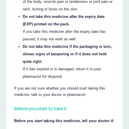
of the body; muscle pain or tenderness or joint pain or
rash, itching or hives on the skin.
Do not take this medicine after the expiry date
(EXP) printed on the pack.
If you take this medicine after the expiry date has
passed, it may not work as well.
Do not take this medicine if the packaging is torn,
shows signs of tampering or if it does not look
quite right.
If it has expired or is damaged, return it to your
pharmacist for disposal.
If you are not sure whether you should start taking this
medicine, talk to your doctor or pharmacist.
Before you start to take it
Before you start taking this medicine, tell your doctor if: