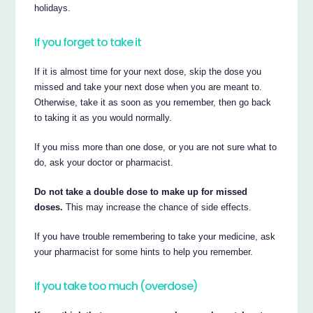
holidays.
If you forget to take it
If it is almost time for your next dose, skip the dose you
missed and take your next dose when you are meant to.
Otherwise, take it as soon as you remember, then go back
to taking it as you would normally.
If you miss more than one dose, or you are not sure what to
do, ask your doctor or pharmacist.
Do not take a double dose to make up for missed
doses.
This may increase the chance of side effects.
If you have trouble remembering to take your medicine, ask
your pharmacist for some hints to help you remember.
If you take too much (overdose)