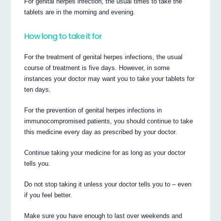
For genital herpes infection, the usual times to take the
tablets are in the morning and evening.
How long to take it for
For the treatment of genital herpes infections, the usual
course of treatment is five days. However, in some
instances your doctor may want you to take your tablets for
ten days.
For the prevention of genital herpes infections in
immunocompromised patients, you should continue to take
this medicine every day as prescribed by your doctor.
Continue taking your medicine for as long as your doctor
tells you.
Do not stop taking it unless your doctor tells you to – even
if you feel better.
Make sure you have enough to last over weekends and