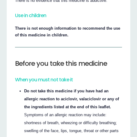
There is no evidence that this medicine is addictive.
Use in children
There is not enough information to recommend the use
of this medicine in children.
Before you take this medicine
When you must not take it
Do not take this medicine if you have had an
allergic reaction to aciclovir, valaciclovir or any of
the ingredients listed at the end of this leaflet.
Symptoms of an allergic reaction may include:
shortness of breath, wheezing or difficulty breathing;
swelling of the face, lips, tongue, throat or other parts