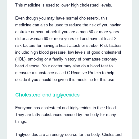
This medicine is used to lower high cholesterol levels.
Even though you may have normal cholesterol, this
medicine can also be used to reduce the risk of you having
a stroke or heart attack if you are a man 50 or more years
old or a woman 60 or more years old and have at least 2
risk factors for having a heart attack or stroke. Risk factors
include: high blood pressure, low levels of good cholesterol
(HDL), smoking or a family history of premature coronary
heart disease. Your doctor may also do a blood test to
measure a substance called C Reactive Protein to help
decide if you should be given this medicine for this use.
Cholesterol and triglycerides
Everyone has cholesterol and triglycerides in their blood.
They are fatty substances needed by the body for many
things.
Triglycerides are an energy source for the body. Cholesterol