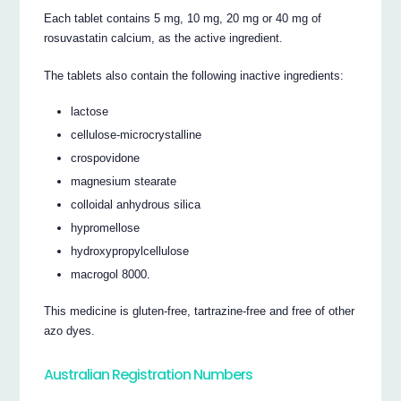
Each tablet contains 5 mg, 10 mg, 20 mg or 40 mg of
rosuvastatin calcium, as the active ingredient.
The tablets also contain the following inactive ingredients:
lactose
cellulose-microcrystalline
crospovidone
magnesium stearate
colloidal anhydrous silica
hypromellose
hydroxypropylcellulose
macrogol 8000.
This medicine is gluten-free, tartrazine-free and free of other
azo dyes.
Australian Registration Numbers