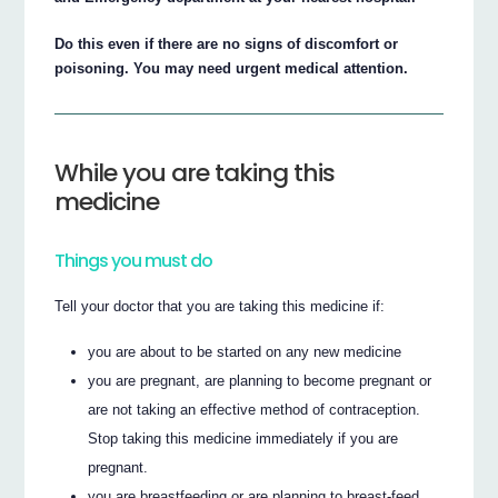
Do this even if there are no signs of discomfort or
poisoning. You may need urgent medical attention.
While you are taking this
medicine
Things you must do
Tell your doctor that you are taking this medicine if:
you are about to be started on any new medicine
you are pregnant, are planning to become pregnant or
are not taking an effective method of contraception.
Stop taking this medicine immediately if you are
pregnant.
you are breastfeeding or are planning to breast-feed