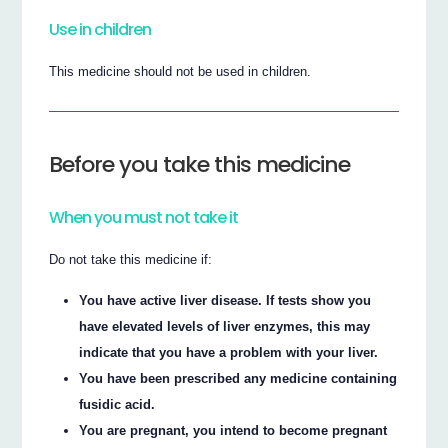
Use in children
This medicine should not be used in children.
Before you take this medicine
When you must not take it
Do not take this medicine if:
You have active liver disease. If tests show you
have elevated levels of liver enzymes, this may
indicate that you have a problem with your liver.
You have been prescribed any medicine containing
fusidic acid.
You are pregnant, you intend to become pregnant