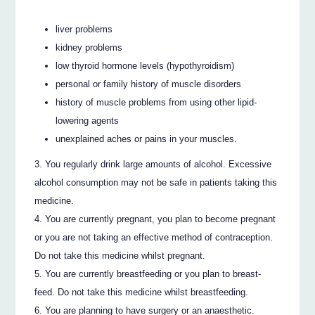
liver problems
kidney problems
low thyroid hormone levels (hypothyroidism)
personal or family history of muscle disorders
history of muscle problems from using other lipid-
lowering agents
unexplained aches or pains in your muscles.
You regularly drink large amounts of alcohol. Excessive
alcohol consumption may not be safe in patients taking this
medicine.
You are currently pregnant, you plan to become pregnant
or you are not taking an effective method of contraception.
Do not take this medicine whilst pregnant.
You are currently breastfeeding or you plan to breast-
feed. Do not take this medicine whilst breastfeeding.
You are planning to have surgery or an anaesthetic.