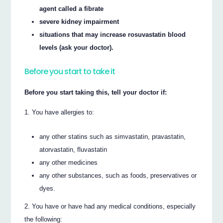
agent called a fibrate
severe kidney impairment
situations that may increase rosuvastatin blood
levels (ask your doctor).
Before you start to take it
Before you start taking this, tell your doctor if:
You have allergies to:
any other statins such as simvastatin, pravastatin,
atorvastatin, fluvastatin
any other medicines
any other substances, such as foods, preservatives or
dyes.
You have or have had any medical conditions, especially
the following: