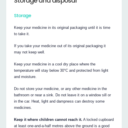
Storage and disposal
Storage
Keep your medicine in its original packaging until it is time
to take it.
If you take your medicine out of its original packaging it
may not keep well.
Keep your medicine in a cool dry place where the
temperature will stay below 30°C and protected from light
and moisture.
Do not store your medicine, or any other medicine in the
bathroom or near a sink. Do not leave it on a window sill or
in the car. Heat, light and dampness can destroy some
medicines.
Keep it where children cannot reach it.
A locked cupboard
at least one-and-a-half metres above the ground is a good