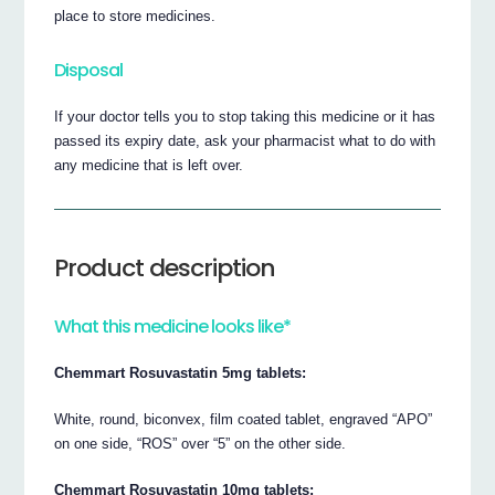
place to store medicines.
Disposal
If your doctor tells you to stop taking this medicine or it has
passed its expiry date, ask your pharmacist what to do with
any medicine that is left over.
Product description
What this medicine looks like*
Chemmart Rosuvastatin 5mg tablets:
White, round, biconvex, film coated tablet, engraved “APO”
on one side, “ROS” over “5” on the other side.
Chemmart Rosuvastatin 10mg tablets: