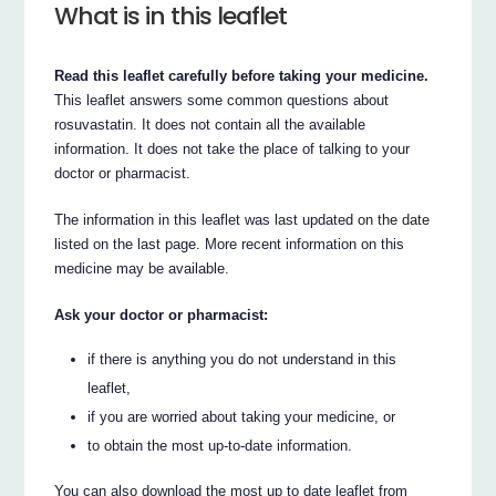
What is in this leaflet
Read this leaflet carefully before taking your medicine.
This leaflet answers some common questions about
rosuvastatin. It does not contain all the available
information. It does not take the place of talking to your
doctor or pharmacist.
The information in this leaflet was last updated on the date
listed on the last page. More recent information on this
medicine may be available.
Ask your doctor or pharmacist:
if there is anything you do not understand in this
leaflet,
if you are worried about taking your medicine, or
to obtain the most up-to-date information.
You can also download the most up to date leaflet from