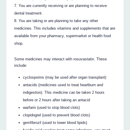
You are currently receiving or are planning to receive
dental treatment.
You are taking or are planning to take any other
medicines. This includes vitamins and supplements that are
available from your pharmacy, supermarket or health food
shop.
Some medicines may interact with rosuvastatin. These
include:
cyclosporins (may be used after organ transplant)
antacids (medicines used to treat heartburn and
indigestion). This medicine can be taken 2 hours
before or 2 hours after taking an antacid
warfarin (used to stop blood clots)
clopidogrel (used to prevent blood clots)
gemfibrozil (used to lower blood lipids)