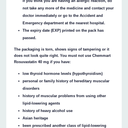
If you think you are having an allergic reaction, do
not take any more of the medicine and contact your
doctor immediately or go to the Accident and
Emergency department at the nearest hospital.
The expiry date (EXP) printed on the pack has
passed.
The packaging is torn, shows signs of tampering or it
does not look quite right. You must not use Chemmart
Rosuvastatin 40 mg if you have:
low thyroid hormone levels (hypothyroidism)
personal or family history of hereditary muscular
disorders
history of muscular problems from using other
lipid-lowering agents
history of heavy alcohol use
Asian heritage
been prescribed another class of lipid-lowering