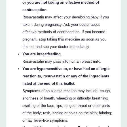
or you are not taking an effective method of
contraception.
Rosuvastatin may affect your developing baby if you
take it during pregnancy. Ask your doctor about
effective methods of contraception. If you become
pregnant, stop taking this medicine as soon as you
find out and see your doctor immediately.
You are breastfeeding.
Rosuvastatin may pass into human breast milk.
You are hypersensitive to, or have had an allergic
reaction to, rosuvastatin or any of the ingredients
listed at the end of this leaflet.
Symptoms of an allergic reaction may include: cough,
shortness of breath, wheezing or difficulty breathing;
swelling of the face, lips, tongue, throat or other parts
of the body; rash, itching or hives on the skin; fainting;
or hay fever-like symptoms.