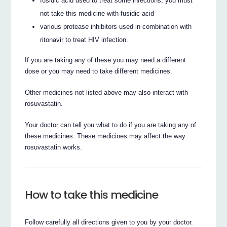
fusidic acid used to treat some infections, you must
not take this medicine with fusidic acid
various protease inhibitors used in combination with
ritonavir to treat HIV infection.
If you are taking any of these you may need a different
dose or you may need to take different medicines.
Other medicines not listed above may also interact with
rosuvastatin.
Your doctor can tell you what to do if you are taking any of
these medicines. These medicines may affect the way
rosuvastatin works.
How to take this medicine
Follow carefully all directions given to you by your doctor.