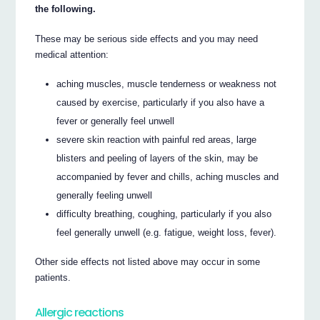
the following.
These may be serious side effects and you may need
medical attention:
aching muscles, muscle tenderness or weakness not
caused by exercise, particularly if you also have a
fever or generally feel unwell
severe skin reaction with painful red areas, large
blisters and peeling of layers of the skin, may be
accompanied by fever and chills, aching muscles and
generally feeling unwell
difficulty breathing, coughing, particularly if you also
feel generally unwell (e.g. fatigue, weight loss, fever).
Other side effects not listed above may occur in some
patients.
Allergic reactions