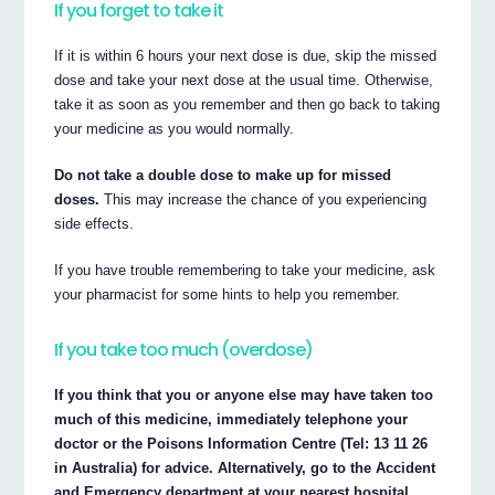
If you forget to take it
If it is within 6 hours your next dose is due, skip the missed
dose and take your next dose at the usual time. Otherwise,
take it as soon as you remember and then go back to taking
your medicine as you would normally.
Do not take a double dose to make up for missed
doses.
This may increase the chance of you experiencing
side effects.
If you have trouble remembering to take your medicine, ask
your pharmacist for some hints to help you remember.
If you take too much (overdose)
If you think that you or anyone else may have taken too
much of this medicine, immediately telephone your
doctor or the Poisons Information Centre (Tel: 13 11 26
in Australia) for advice. Alternatively, go to the Accident
and Emergency department at your nearest hospital.