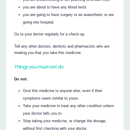
you are about to have any blood tests
you are going to have surgery or an anaesthetic or are
going into hospital.
Go to your doctor regularly for a check-up.
Tell any other doctors, dentists and pharmacists who are
treating you that you take this medicine.
Things you must not do
Do not:
Give this medicine to anyone else, even if their
symptoms seem similar to yours.
Take your medicine to treat any other condition unless
your doctor tells you to.
Stop taking your medicine, or change the dosage,
without first checking with your doctor.