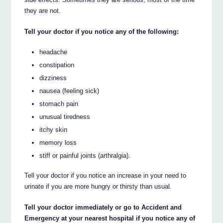
they are not.
Tell your doctor if you notice any of the following:
headache
constipation
dizziness
nausea (feeling sick)
stomach pain
unusual tiredness
itchy skin
memory loss
stiff or painful joints (arthralgia).
Tell your doctor if you notice an increase in your need to
urinate if you are more hungry or thirsty than usual.
Tell your doctor immediately or go to Accident and
Emergency at your nearest hospital if you notice any of