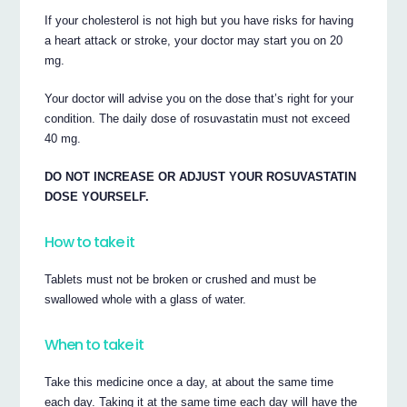
If your cholesterol is not high but you have risks for having
a heart attack or stroke, your doctor may start you on 20
mg.
Your doctor will advise you on the dose that’s right for your
condition. The daily dose of rosuvastatin must not exceed
40 mg.
DO NOT INCREASE OR ADJUST YOUR ROSUVASTATIN
DOSE YOURSELF.
How to take it
Tablets must not be broken or crushed and must be
swallowed whole with a glass of water.
When to take it
Take this medicine once a day, at about the same time
each day. Taking it at the same time each day will have the