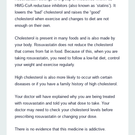
HMG-CoA reductase inhibitors (also known as ‘statins’). It
lowers the “bad” cholesterol and raises the “good”
cholesterol when exercise and changes to diet are not
enough on their own.
Cholesterol is present in many foods and is also made by
your body. Rosuvastatin does not reduce the cholesterol
that comes from fat in food. Because of this, when you are
taking rosuvastatin, you need to follow a low-fat diet, control
your weight and exercise regularly.
High cholesterol is also more likely to occur with certain
diseases or if you have a family history of high cholesterol.
Your doctor will have explained why you are being treated
with rosuvastatin and told you what dose to take. Your
doctor may need to check your cholesterol levels before
prescribing rosuvastatin or changing your dose.
There is no evidence that this medicine is addictive.