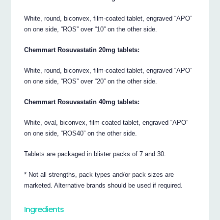
White, round, biconvex, film-coated tablet, engraved “APO”
on one side, “ROS” over “10” on the other side.
Chemmart Rosuvastatin 20mg tablets:
White, round, biconvex, film-coated tablet, engraved “APO”
on one side, “ROS” over “20” on the other side.
Chemmart Rosuvastatin 40mg tablets:
White, oval, biconvex, film-coated tablet, engraved “APO”
on one side, “ROS40” on the other side.
Tablets are packaged in blister packs of 7 and 30.
* Not all strengths, pack types and/or pack sizes are
marketed. Alternative brands should be used if required.
Ingredients