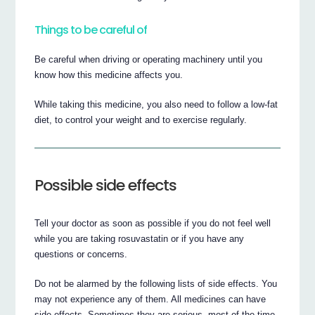
Things to be careful of
Be careful when driving or operating machinery until you
know how this medicine affects you.
While taking this medicine, you also need to follow a low-fat
diet, to control your weight and to exercise regularly.
Possible side effects
Tell your doctor as soon as possible if you do not feel well
while you are taking rosuvastatin or if you have any
questions or concerns.
Do not be alarmed by the following lists of side effects. You
may not experience any of them. All medicines can have
side effects. Sometimes they are serious, most of the time