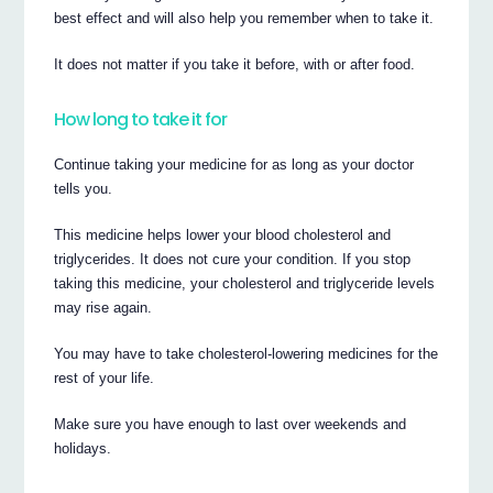
best effect and will also help you remember when to take it.
It does not matter if you take it before, with or after food.
How long to take it for
Continue taking your medicine for as long as your doctor
tells you.
This medicine helps lower your blood cholesterol and
triglycerides. It does not cure your condition. If you stop
taking this medicine, your cholesterol and triglyceride levels
may rise again.
You may have to take cholesterol-lowering medicines for the
rest of your life.
Make sure you have enough to last over weekends and
holidays.