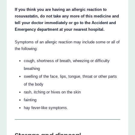
If you think you are having an allergic reaction to
rosuvastatin, do not take any more of this medicine and
tell your doctor immediately or go to the Accident and
Emergency department at your nearest hospital.
Symptoms of an allergic reaction may include some or all of
the following:
cough, shortness of breath, wheezing or difficulty
breathing
swelling of the face, lips, tongue, throat or other parts
of the body
rash, itching or hives on the skin
fainting
hay fever-like symptoms.