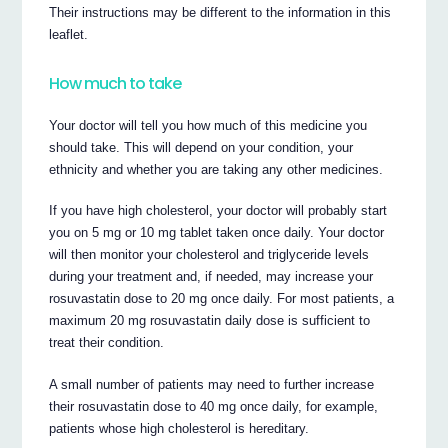
Their instructions may be different to the information in this
leaflet.
How much to take
Your doctor will tell you how much of this medicine you
should take. This will depend on your condition, your
ethnicity and whether you are taking any other medicines.
If you have high cholesterol, your doctor will probably start
you on 5 mg or 10 mg tablet taken once daily. Your doctor
will then monitor your cholesterol and triglyceride levels
during your treatment and, if needed, may increase your
rosuvastatin dose to 20 mg once daily. For most patients, a
maximum 20 mg rosuvastatin daily dose is sufficient to
treat their condition.
A small number of patients may need to further increase
their rosuvastatin dose to 40 mg once daily, for example,
patients whose high cholesterol is hereditary.