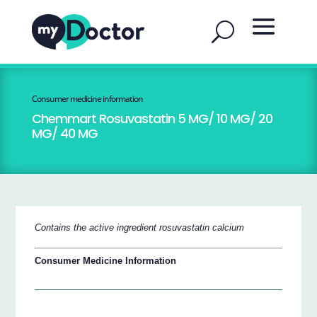
Consumer medicine information
Chemmart Rosuvastatin 5 MG/ 10 MG/ 20
MG/ 40 MG
Contains the active ingredient rosuvastatin calcium
Consumer Medicine Information