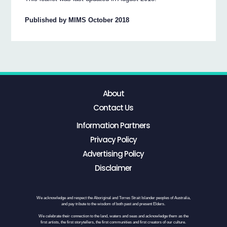
Published by MIMS October 2018
About
Contact Us
Information Partners
Privacy Policy
Advertising Policy
Disclaimer
We acknowledge and respect the Aboriginal and Torres Strait Islander peoples of Australia,
and pay tribute to the wisdom of both past and present Elders.
We celebrate their connection to the land, waters and seas and acknowledge them as the
first artists, the first storytellers, the first communities and first creators of our culture.