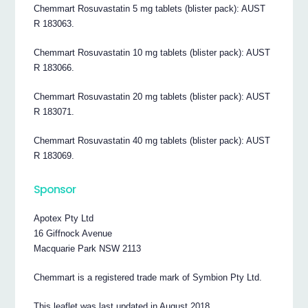
Chemmart Rosuvastatin 5 mg tablets (blister pack): AUST
R 183063.
Chemmart Rosuvastatin 10 mg tablets (blister pack): AUST
R 183066.
Chemmart Rosuvastatin 20 mg tablets (blister pack): AUST
R 183071.
Chemmart Rosuvastatin 40 mg tablets (blister pack): AUST
R 183069.
Sponsor
Apotex Pty Ltd
16 Giffnock Avenue
Macquarie Park NSW 2113
Chemmart is a registered trade mark of Symbion Pty Ltd.
This leaflet was last updated in August 2018.