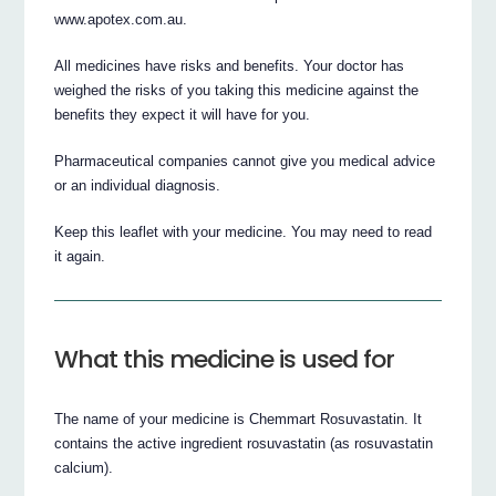
www.apotex.com.au.
All medicines have risks and benefits. Your doctor has
weighed the risks of you taking this medicine against the
benefits they expect it will have for you.
Pharmaceutical companies cannot give you medical advice
or an individual diagnosis.
Keep this leaflet with your medicine. You may need to read
it again.
What this medicine is used for
The name of your medicine is Chemmart Rosuvastatin. It
contains the active ingredient rosuvastatin (as rosuvastatin
calcium).