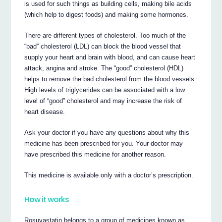
is used for such things as building cells, making bile acids
(which help to digest foods) and making some hormones.
There are different types of cholesterol. Too much of the
“bad” cholesterol (LDL) can block the blood vessel that
supply your heart and brain with blood, and can cause heart
attack, angina and stroke. The “good” cholesterol (HDL)
helps to remove the bad cholesterol from the blood vessels.
High levels of triglycerides can be associated with a low
level of “good” cholesterol and may increase the risk of
heart disease.
Ask your doctor if you have any questions about why this
medicine has been prescribed for you. Your doctor may
have prescribed this medicine for another reason.
This medicine is available only with a doctor’s prescription.
How it works
Rosuvastatin belongs to a group of medicines known as