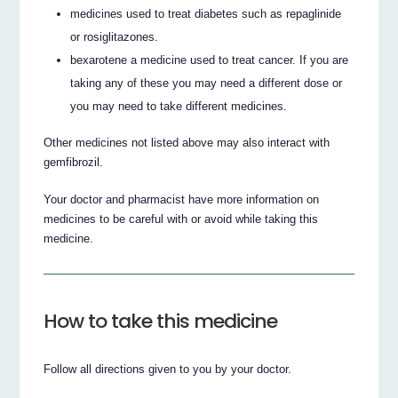
medicines used to treat diabetes such as repaglinide
or rosiglitazones.
bexarotene a medicine used to treat cancer. If you are
taking any of these you may need a different dose or
you may need to take different medicines.
Other medicines not listed above may also interact with
gemfibrozil.
Your doctor and pharmacist have more information on
medicines to be careful with or avoid while taking this
medicine.
How to take this medicine
Follow all directions given to you by your doctor.