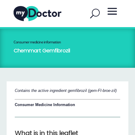
Consumer medicine information
Chemmart Gemfibrozil
Contains the active ingredient gemfibrozil (gem-FI-broe-zil)
Consumer Medicine Information
What is in this leaflet