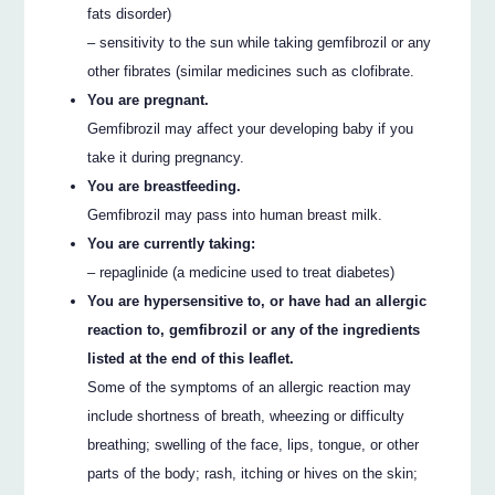
fats disorder)
– sensitivity to the sun while taking gemfibrozil or any
other fibrates (similar medicines such as clofibrate.
You are pregnant.
Gemfibrozil may affect your developing baby if you
take it during pregnancy.
You are breastfeeding.
Gemfibrozil may pass into human breast milk.
You are currently taking:
– repaglinide (a medicine used to treat diabetes)
You are hypersensitive to, or have had an allergic
reaction to, gemfibrozil or any of the ingredients
listed at the end of this leaflet.
Some of the symptoms of an allergic reaction may
include shortness of breath, wheezing or difficulty
breathing; swelling of the face, lips, tongue, or other
parts of the body; rash, itching or hives on the skin;