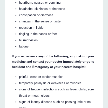
heartburn, nausea or vomiting
headache, dizziness or tiredness
constipation or diarrhoea
changes in the sense of taste
reduction in libido
tingling in the hands or feet
blurred vision
fatigue.
If you experience any of the following, stop taking your
medicine and contact your doctor immediately or go to
Accident and Emergency at your nearest hospital:
painful, weak or tender muscles
temporary paralysis or weakness of muscles
signs of frequent infections such as fever, chills, sore
throat or mouth ulcers
signs of kidney disease such as passing little or no