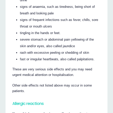
urine
signs of anaemia, such as tiredness, being short of
breath and looking pale
signs of frequent infections such as fever, chills, sore
throat or mouth ulcers
tingling in the hands or feet.
severe stomach or abdominal pain yellowing of the
skin and/or eyes, also called jaundice
rash with excessive peeling or shedding of skin
fast or irregular heartbeats, also called palpitations.
These are very serious side effects and you may need
urgent medical attention or hospitalisation.
Other side effects not listed above may occur in some
patients.
Allergic reactions