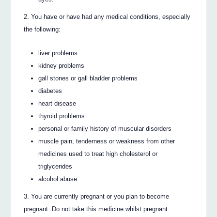
You have or have had any medical conditions, especially
the following:
liver problems
kidney problems
gall stones or gall bladder problems
diabetes
heart disease
thyroid problems
personal or family history of muscular disorders
muscle pain, tenderness or weakness from other
medicines used to treat high cholesterol or
triglycerides
alcohol abuse.
You are currently pregnant or you plan to become
pregnant. Do not take this medicine whilst pregnant.