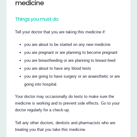
medicine
Things you must do
Tell your doctor that you are taking this medicine if:
you are about to be started on any new medicine
you are pregnant or are planning to become pregnant
you are breastfeeding or are planning to breast-feed
you are about to have any blood tests
you are going to have surgery or an anaesthetic or are
going into hospital.
Your doctor may occasionally do tests to make sure the
medicine is working and to prevent side effects. Go to your
doctor regularly for a check-up.
Tell any other doctors, dentists and pharmacists who are
treating you that you take this medicine.