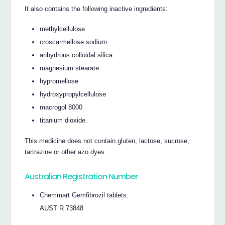
It also contains the following inactive ingredients:
methylcellulose
croscarmellose sodium
anhydrous colloidal silica
magnesium stearate
hypromellose
hydroxypropylcellulose
macrogol 8000
titanium dioxide.
This medicine does not contain gluten, lactose, sucrose,
tartrazine or other azo dyes.
Australian Registration Number
Chemmart Gemfibrozil tablets:
AUST R 73848