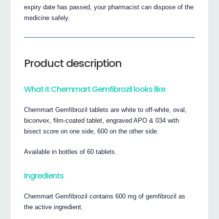
expiry date has passed, your pharmacist can dispose of the
medicine safely.
Product description
What it Chemmart Gemfibrozil looks like
Chemmart Gemfibrozil tablets are white to off-white, oval,
biconvex, film-coated tablet, engraved APO & 034 with
bisect score on one side, 600 on the other side.
Available in bottles of 60 tablets.
Ingredients
Chemmart Gemfibrozil contains 600 mg of gemfibrozil as
the active ingredient.