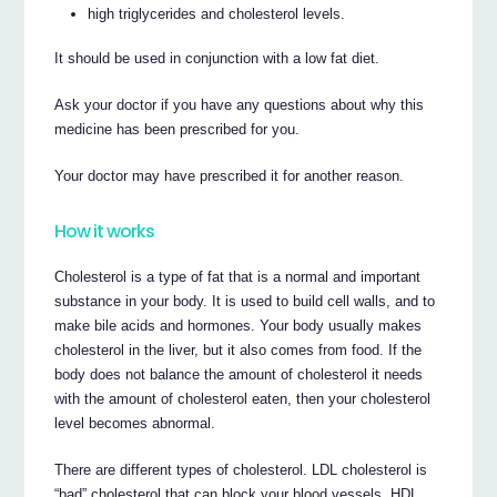
high triglycerides and cholesterol levels.
It should be used in conjunction with a low fat diet.
Ask your doctor if you have any questions about why this
medicine has been prescribed for you.
Your doctor may have prescribed it for another reason.
How it works
Cholesterol is a type of fat that is a normal and important
substance in your body. It is used to build cell walls, and to
make bile acids and hormones. Your body usually makes
cholesterol in the liver, but it also comes from food. If the
body does not balance the amount of cholesterol it needs
with the amount of cholesterol eaten, then your cholesterol
level becomes abnormal.
There are different types of cholesterol. LDL cholesterol is
“bad” cholesterol that can block your blood vessels. HDL