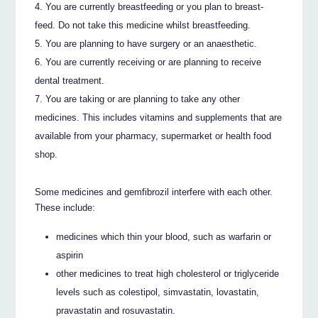
You are currently breastfeeding or you plan to breast-
feed. Do not take this medicine whilst breastfeeding.
You are planning to have surgery or an anaesthetic.
You are currently receiving or are planning to receive
dental treatment.
You are taking or are planning to take any other
medicines. This includes vitamins and supplements that are
available from your pharmacy, supermarket or health food
shop.
Some medicines and gemfibrozil interfere with each other.
These include:
medicines which thin your blood, such as warfarin or
aspirin
other medicines to treat high cholesterol or triglyceride
levels such as colestipol, simvastatin, lovastatin,
pravastatin and rosuvastatin.