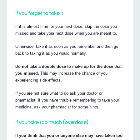
If you forget to take it
If it is almost time for your next dose, skip the dose you
missed and take your next dose when you are meant to.
Otherwise, take it as soon as you remember and then go
back to taking it as you would normally.
Do not take a double dose to make up for the dose that
you missed.
This may increase the chance of you
experiencing side effects.
If you are not sure what to do ask your doctor or
pharmacist. If you have trouble remembering to take your
medicine, ask your pharmacist for some hints.
If you take too much (overdose)
If you think that you or anyone else may have taken too