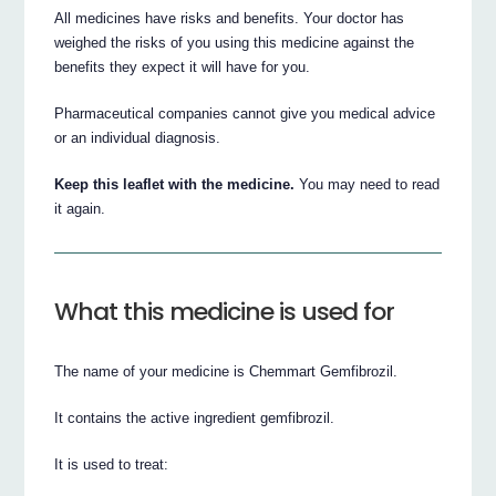
All medicines have risks and benefits. Your doctor has
weighed the risks of you using this medicine against the
benefits they expect it will have for you.
Pharmaceutical companies cannot give you medical advice
or an individual diagnosis.
Keep this leaflet with the medicine.
You may need to read
it again.
What this medicine is used for
The name of your medicine is Chemmart Gemfibrozil.
It contains the active ingredient gemfibrozil.
It is used to treat: