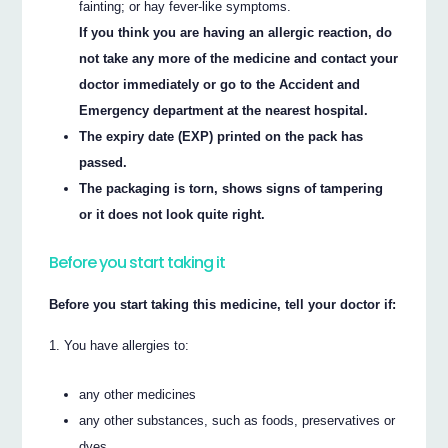
fainting; or hay fever-like symptoms.
If you think you are having an allergic reaction, do
not take any more of the medicine and contact your
doctor immediately or go to the Accident and
Emergency department at the nearest hospital.
The expiry date (EXP) printed on the pack has
passed.
The packaging is torn, shows signs of tampering
or it does not look quite right.
Before you start taking it
Before you start taking this medicine, tell your doctor if:
You have allergies to:
any other medicines
any other substances, such as foods, preservatives or
dyes.