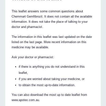
This leaflet answers some common questions about
Chemmart Gemfibrozil. It does not contain all the available
information. It does not take the place of talking to your
doctor and pharmacist.
The information in this leaflet was last updated on the date
listed on the last page. More recent information on this
medicine may be available.
Ask your doctor or pharmacist:
if there is anything you do not understand in this
leaflet,
if you are worried about taking your medicine, or
to obtain the most up-to-date information.
You can also download the most up to date leaflet from
www.apotex.com.au.