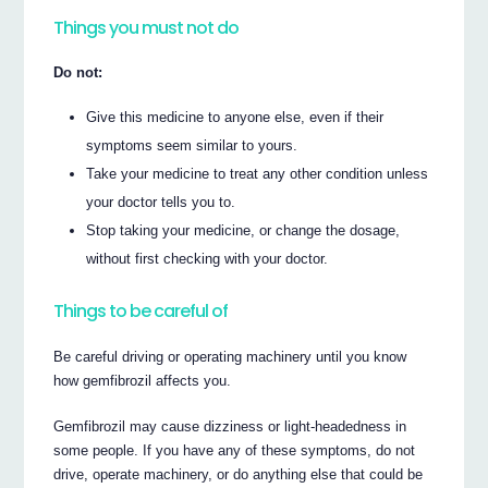
Things you must not do
Do not:
Give this medicine to anyone else, even if their
symptoms seem similar to yours.
Take your medicine to treat any other condition unless
your doctor tells you to.
Stop taking your medicine, or change the dosage,
without first checking with your doctor.
Things to be careful of
Be careful driving or operating machinery until you know
how gemfibrozil affects you.
Gemfibrozil may cause dizziness or light-headedness in
some people. If you have any of these symptoms, do not
drive, operate machinery, or do anything else that could be