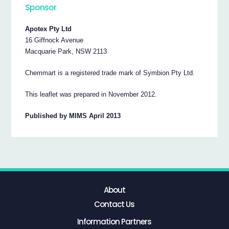
Sponsor
Apotex Pty Ltd
16 Giffnock Avenue
Macquarie Park, NSW 2113
Chemmart is a registered trade mark of Symbion Pty Ltd.
This leaflet was prepared in November 2012.
Published by MIMS April 2013
About
Contact Us
Information Partners