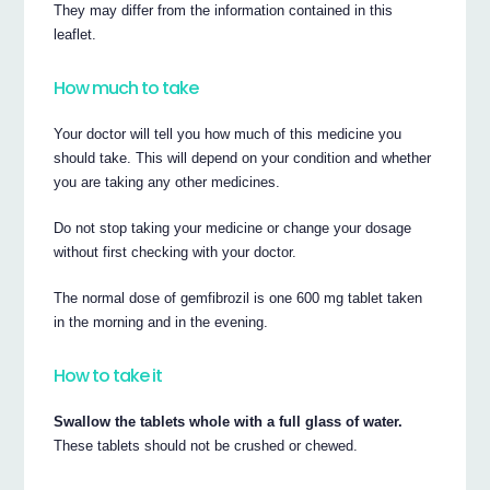
They may differ from the information contained in this
leaflet.
How much to take
Your doctor will tell you how much of this medicine you
should take. This will depend on your condition and whether
you are taking any other medicines.
Do not stop taking your medicine or change your dosage
without first checking with your doctor.
The normal dose of gemfibrozil is one 600 mg tablet taken
in the morning and in the evening.
How to take it
Swallow the tablets whole with a full glass of water.
These tablets should not be crushed or chewed.