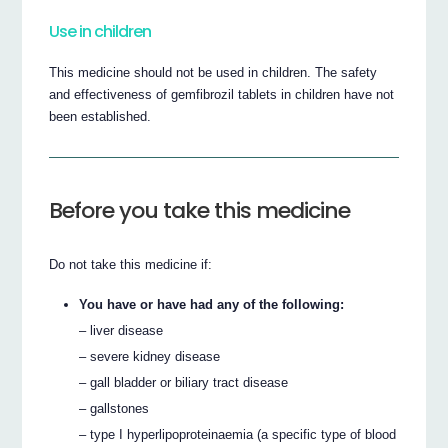
Use in children
This medicine should not be used in children. The safety
and effectiveness of gemfibrozil tablets in children have not
been established.
Before you take this medicine
Do not take this medicine if:
You have or have had any of the following:
– liver disease
– severe kidney disease
– gall bladder or biliary tract disease
– gallstones
– type I hyperlipoproteinaemia (a specific type of blood