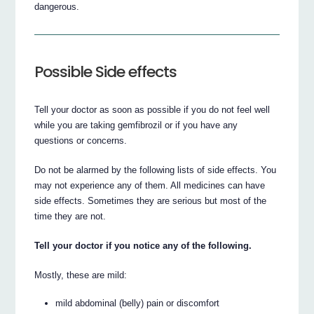
dangerous.
Possible Side effects
Tell your doctor as soon as possible if you do not feel well
while you are taking gemfibrozil or if you have any
questions or concerns.
Do not be alarmed by the following lists of side effects. You
may not experience any of them. All medicines can have
side effects. Sometimes they are serious but most of the
time they are not.
Tell your doctor if you notice any of the following.
Mostly, these are mild:
mild abdominal (belly) pain or discomfort