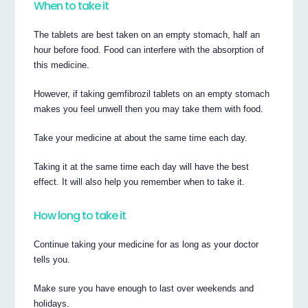
When to take it
The tablets are best taken on an empty stomach, half an
hour before food. Food can interfere with the absorption of
this medicine.
However, if taking gemfibrozil tablets on an empty stomach
makes you feel unwell then you may take them with food.
Take your medicine at about the same time each day.
Taking it at the same time each day will have the best
effect. It will also help you remember when to take it.
How long to take it
Continue taking your medicine for as long as your doctor
tells you.
Make sure you have enough to last over weekends and
holidays.