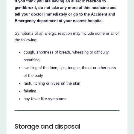
If you think you are having an allergic reaction to
gemfibrozil, do not take any more of this medicine and
tell your doctor immediately or go to the Accident and
Emergency department at your nearest hospital.
Symptoms of an allergic reaction may include some or all of
the following:
cough, shortness of breath, wheezing or difficulty
breathing
swelling of the face, lips, tongue, throat or other parts
of the body
rash, itching or hives on the skin
fainting
hay fever-like symptoms.
Storage and disposal