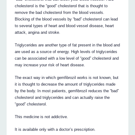
cholesterol is the “good” cholesterol that is thought to
remove the bad cholesterol from the blood vessels.
Blocking of the blood vessels by “bad” cholesterol can lead
to several types of heart and blood vessel disease, heart
attack, angina and stroke.
Triglycerides are another type of fat present in the blood and
are used as a source of energy. High levels of triglycerides
can be associated with a low level of “good” cholesterol and
may increase your risk of heart disease.
The exact way in which gemfibrozil works is not known, but
it is thought to decrease the amount of triglycerides made
by the body. In most patients, gemfibrozil reduces the “bad”
cholesterol and triglycerides and can actually raise the
“good” cholesterol.
This medicine is not addictive.
It is available only with a doctor’s prescription.