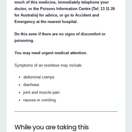
much of this medicine, immediately telephone your
doctor, or the Poisons Information Centre (Tel: 13 11 26
for Australia) for advice, or go to Accident and
Emergency at the nearest hospital.
Do this even if there are no signs of discomfort or
poisoning.
You may need urgent medical attention.
Symptoms of an overdose may include:
abdominal cramps
diarrhoea
joint and muscle pain
nausea or vomiting.
While you are taking this