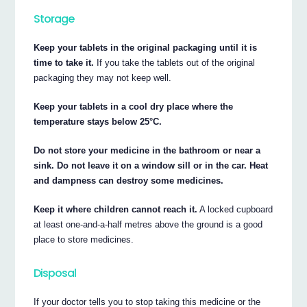
Storage
Keep your tablets in the original packaging until it is
time to take it.
If you take the tablets out of the original
packaging they may not keep well.
Keep your tablets in a cool dry place where the
temperature stays below 25°C.
Do not store your medicine in the bathroom or near a
sink. Do not leave it on a window sill or in the car. Heat
and dampness can destroy some medicines.
Keep it where children cannot reach it.
A locked cupboard
at least one-and-a-half metres above the ground is a good
place to store medicines.
Disposal
If your doctor tells you to stop taking this medicine or the