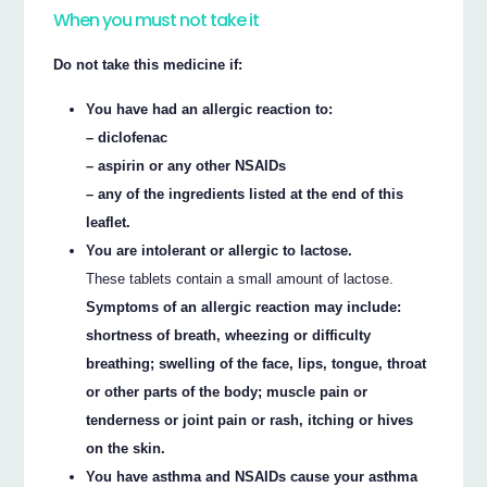
When you must not take it
Do not take this medicine if:
You have had an allergic reaction to:
– diclofenac
– aspirin or any other NSAIDs
– any of the ingredients listed at the end of this
leaflet.
You are intolerant or allergic to lactose.
These tablets contain a small amount of lactose.
Symptoms of an allergic reaction may include:
shortness of breath, wheezing or difficulty
breathing; swelling of the face, lips, tongue, throat
or other parts of the body; muscle pain or
tenderness or joint pain or rash, itching or hives
on the skin.
You have asthma and NSAIDs cause your asthma