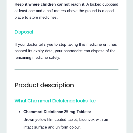
Keep it where children cannot reach it.
A locked cupboard
at least one-and-a-half metres above the ground is a good
place to store medicines.
Disposal
If your doctor tells you to stop taking this medicine or it has
passed its expiry date, your pharmacist can dispose of the
remaining medicine safely.
Product description
What Chemmart Diclofenac looks like
Chemmart Diclofenac 25 mg Tablets:
Brown yellow film coated tablet, biconvex with an
intact surface and uniform colour.