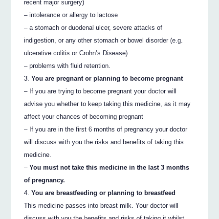
recent major surgery)
– intolerance or allergy to lactose
– a stomach or duodenal ulcer, severe attacks of
indigestion, or any other stomach or bowel disorder (e.g.
ulcerative colitis or Crohn’s Disease)
– problems with fluid retention.
You are pregnant or planning to become pregnant
– If you are trying to become pregnant your doctor will
advise you whether to keep taking this medicine, as it may
affect your chances of becoming pregnant
– If you are in the first 6 months of pregnancy your doctor
will discuss with you the risks and benefits of taking this
medicine.
–
You must not take this medicine in the last 3 months
of pregnancy.
You are breastfeeding or planning to breastfeed
This medicine passes into breast milk. Your doctor will
discuss with you the benefits and risks of taking it whilst