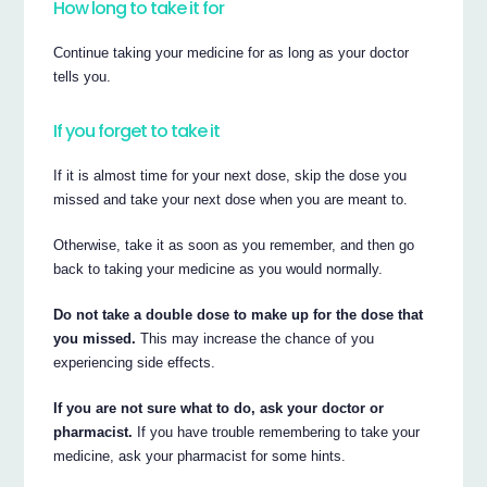
How long to take it for
Continue taking your medicine for as long as your doctor
tells you.
If you forget to take it
If it is almost time for your next dose, skip the dose you
missed and take your next dose when you are meant to.
Otherwise, take it as soon as you remember, and then go
back to taking your medicine as you would normally.
Do not take a double dose to make up for the dose that
you missed.
This may increase the chance of you
experiencing side effects.
If you are not sure what to do, ask your doctor or
pharmacist.
If you have trouble remembering to take your
medicine, ask your pharmacist for some hints.