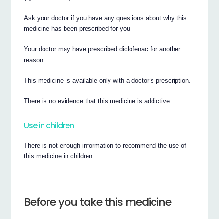
Ask your doctor if you have any questions about why this
medicine has been prescribed for you.
Your doctor may have prescribed diclofenac for another
reason.
This medicine is available only with a doctor’s prescription.
There is no evidence that this medicine is addictive.
Use in children
There is not enough information to recommend the use of
this medicine in children.
Before you take this medicine