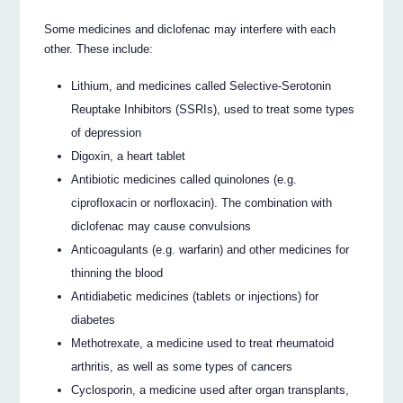
Some medicines and diclofenac may interfere with each
other. These include:
Lithium, and medicines called Selective-Serotonin
Reuptake Inhibitors (SSRIs), used to treat some types
of depression
Digoxin, a heart tablet
Antibiotic medicines called quinolones (e.g.
ciprofloxacin or norfloxacin). The combination with
diclofenac may cause convulsions
Anticoagulants (e.g. warfarin) and other medicines for
thinning the blood
Antidiabetic medicines (tablets or injections) for
diabetes
Methotrexate, a medicine used to treat rheumatoid
arthritis, as well as some types of cancers
Cyclosporin, a medicine used after organ transplants,