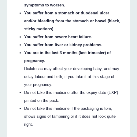
symptoms to worsen.
You suffer from a stomach or duodenal ulcer
and/or bleeding from the stomach or bowel (black,
sticky motions).
You suffer from severe heart failure.
You suffer from liver or kidney problems.
You are in the last 3 months (last trimester) of
pregnancy.
Diclofenac may affect your developing baby, and may
delay labour and birth, if you take it at this stage of
your pregnancy.
Do not take this medicine after the expiry date (EXP)
printed on the pack.
Do not take this medicine if the packaging is torn,
shows signs of tampering or if it does not look quite
right.