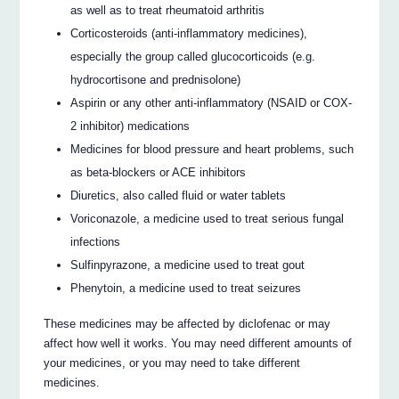
as well as to treat rheumatoid arthritis
Corticosteroids (anti-inflammatory medicines),
especially the group called glucocorticoids (e.g.
hydrocortisone and prednisolone)
Aspirin or any other anti-inflammatory (NSAID or COX-
2 inhibitor) medications
Medicines for blood pressure and heart problems, such
as beta-blockers or ACE inhibitors
Diuretics, also called fluid or water tablets
Voriconazole, a medicine used to treat serious fungal
infections
Sulfinpyrazone, a medicine used to treat gout
Phenytoin, a medicine used to treat seizures
These medicines may be affected by diclofenac or may
affect how well it works. You may need different amounts of
your medicines, or you may need to take different
medicines.