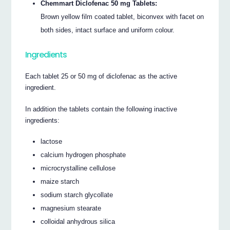
Chemmart Diclofenac 50 mg Tablets:
Brown yellow film coated tablet, biconvex with facet on
both sides, intact surface and uniform colour.
Ingredients
Each tablet 25 or 50 mg of diclofenac as the active
ingredient.
In addition the tablets contain the following inactive
ingredients:
lactose
calcium hydrogen phosphate
microcrystalline cellulose
maize starch
sodium starch glycollate
magnesium stearate
colloidal anhydrous silica