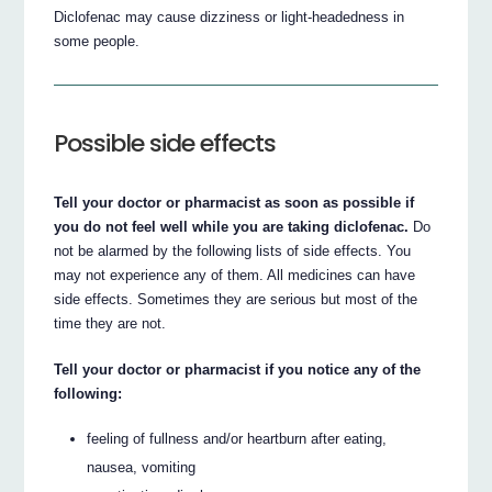
Diclofenac may cause dizziness or light-headedness in
some people.
Possible side effects
Tell your doctor or pharmacist as soon as possible if
you do not feel well while you are taking diclofenac.
Do
not be alarmed by the following lists of side effects. You
may not experience any of them. All medicines can have
side effects. Sometimes they are serious but most of the
time they are not.
Tell your doctor or pharmacist if you notice any of the
following:
feeling of fullness and/or heartburn after eating,
nausea, vomiting