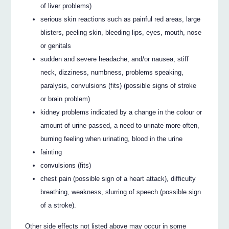
of liver problems)
serious skin reactions such as painful red areas, large
blisters, peeling skin, bleeding lips, eyes, mouth, nose
or genitals
sudden and severe headache, and/or nausea, stiff
neck, dizziness, numbness, problems speaking,
paralysis, convulsions (fits) (possible signs of stroke
or brain problem)
kidney problems indicated by a change in the colour or
amount of urine passed, a need to urinate more often,
burning feeling when urinating, blood in the urine
fainting
convulsions (fits)
chest pain (possible sign of a heart attack), difficulty
breathing, weakness, slurring of speech (possible sign
of a stroke).
Other side effects not listed above may occur in some