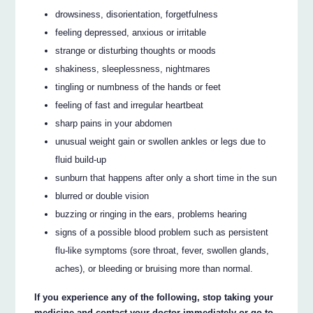
drowsiness, disorientation, forgetfulness
feeling depressed, anxious or irritable
strange or disturbing thoughts or moods
shakiness, sleeplessness, nightmares
tingling or numbness of the hands or feet
feeling of fast and irregular heartbeat
sharp pains in your abdomen
unusual weight gain or swollen ankles or legs due to
fluid build-up
sunburn that happens after only a short time in the sun
blurred or double vision
buzzing or ringing in the ears, problems hearing
signs of a possible blood problem such as persistent
flu-like symptoms (sore throat, fever, swollen glands,
aches), or bleeding or bruising more than normal.
If you experience any of the following, stop taking your
medicine and contact your doctor immediately or go to