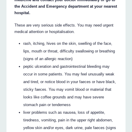
the Accident and Emergency department at your nearest
hospital.
These are very serious side effects. You may need urgent
medical attention or hospitalisation.
rash, itching, hives on the skin, swelling of the face,
lips, mouth or throat, difficulty swallowing or breathing
(signs of an allergic reaction)
peptic ulceration and gastrointestinal bleeding may
occur in some patients. You may feel unusually weak
and tired, or notice blood in your faeces or have black,
sticky faeces. You may vomit blood or material that
looks like coffee grounds and may have severe
stomach pain or tenderness
liver problems such as nausea, loss of appetite,
tiredness, vomiting, pain in the upper right abdomen,
yellow skin and/or eyes, dark urine, pale faeces (signs