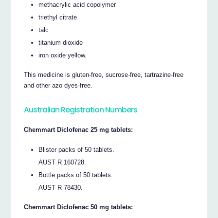
methacrylic acid copolymer
triethyl citrate
talc
titanium dioxide
iron oxide yellow.
This medicine is gluten-free, sucrose-free, tartrazine-free
and other azo dyes-free.
Australian Registration Numbers
Chemmart Diclofenac 25 mg tablets:
Blister packs of 50 tablets.
AUST R 160728.
Bottle packs of 50 tablets.
AUST R 78430.
Chemmart Diclofenac 50 mg tablets: