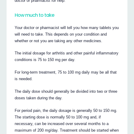
doctor or pharmacist for help.
How much to take
Your doctor or pharmacist will tell you how many tablets you
will need to take. This depends on your condition and
whether or not you are taking any other medicines.
The initial dosage for arthritis and other painful inflammatory
conditions is 75 to 150 mg per day.
For long-term treatment, 75 to 100 mg daily may be all that
is needed.
The daily dose should generally be divided into two or three
doses taken during the day.
For period pain, the daily dosage is generally 50 to 150 mg.
The starting dose is normally 50 to 100 mg and, if
necessary, can be increased over several months to a
maximum of 200 mg/day. Treatment should be started when