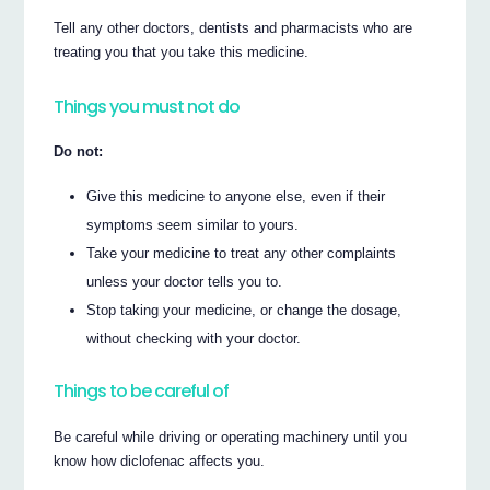
Tell any other doctors, dentists and pharmacists who are
treating you that you take this medicine.
Things you must not do
Do not:
Give this medicine to anyone else, even if their
symptoms seem similar to yours.
Take your medicine to treat any other complaints
unless your doctor tells you to.
Stop taking your medicine, or change the dosage,
without checking with your doctor.
Things to be careful of
Be careful while driving or operating machinery until you
know how diclofenac affects you.