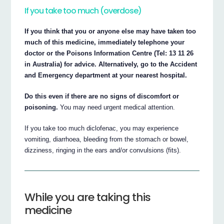
If you take too much (overdose)
If you think that you or anyone else may have taken too
much of this medicine, immediately telephone your
doctor or the Poisons Information Centre (Tel: 13 11 26
in Australia) for advice. Alternatively, go to the Accident
and Emergency department at your nearest hospital.
Do this even if there are no signs of discomfort or
poisoning.
You may need urgent medical attention.
If you take too much diclofenac, you may experience
vomiting, diarrhoea, bleeding from the stomach or bowel,
dizziness, ringing in the ears and/or convulsions (fits).
While you are taking this
medicine