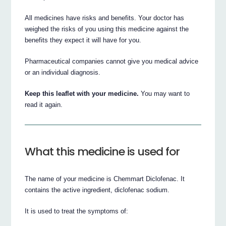
All medicines have risks and benefits. Your doctor has
weighed the risks of you using this medicine against the
benefits they expect it will have for you.
Pharmaceutical companies cannot give you medical advice
or an individual diagnosis.
Keep this leaflet with your medicine.
You may want to
read it again.
What this medicine is used for
The name of your medicine is Chemmart Diclofenac. It
contains the active ingredient, diclofenac sodium.
It is used to treat the symptoms of: