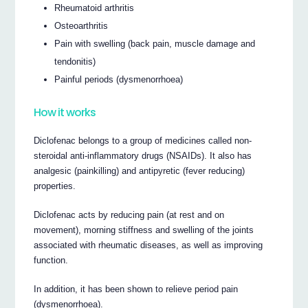
Rheumatoid arthritis
Osteoarthritis
Pain with swelling (back pain, muscle damage and
tendonitis)
Painful periods (dysmenorrhoea)
How it works
Diclofenac belongs to a group of medicines called non-
steroidal anti-inflammatory drugs (NSAIDs). It also has
analgesic (painkilling) and antipyretic (fever reducing)
properties.
Diclofenac acts by reducing pain (at rest and on
movement), morning stiffness and swelling of the joints
associated with rheumatic diseases, as well as improving
function.
In addition, it has been shown to relieve period pain
(dysmenorrhoea).