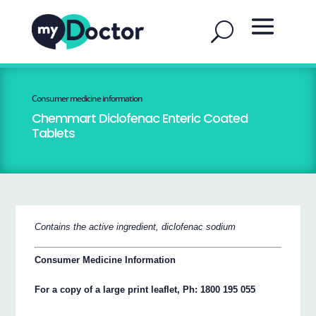
Consumer medicine information
Chemmart Diclofenac Enteric Coated
Tablets
Contains the active ingredient, diclofenac sodium
Consumer Medicine Information
For a copy of a large print leaflet, Ph: 1800 195 055