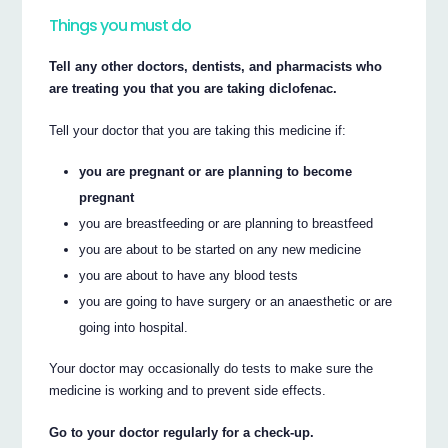
Things you must do
Tell any other doctors, dentists, and pharmacists who
are treating you that you are taking diclofenac.
Tell your doctor that you are taking this medicine if:
you are pregnant or are planning to become
pregnant
you are breastfeeding or are planning to breastfeed
you are about to be started on any new medicine
you are about to have any blood tests
you are going to have surgery or an anaesthetic or are
going into hospital.
Your doctor may occasionally do tests to make sure the
medicine is working and to prevent side effects.
Go to your doctor regularly for a check-up.