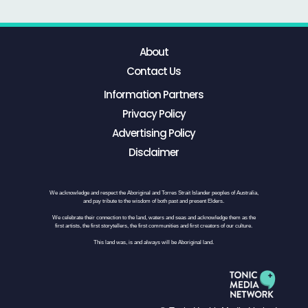
About
Contact Us
Information Partners
Privacy Policy
Advertising Policy
Disclaimer
We acknowledge and respect the Aboriginal and Torres Strait Islander peoples of Australia,
and pay tribute to the wisdom of both past and present Elders.
We celebrate their connection to the land, waters and seas and acknowledge them as the
first artists, the first storytellers, the first communities and first creators of our culture.
This land was, is and always will be Aboriginal land.