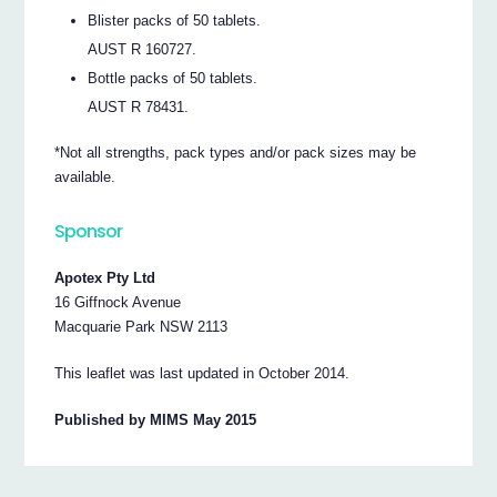
Blister packs of 50 tablets.
AUST R 160727.
Bottle packs of 50 tablets.
AUST R 78431.
*Not all strengths, pack types and/or pack sizes may be
available.
Sponsor
Apotex Pty Ltd
16 Giffnock Avenue
Macquarie Park NSW 2113
This leaflet was last updated in October 2014.
Published by MIMS May 2015