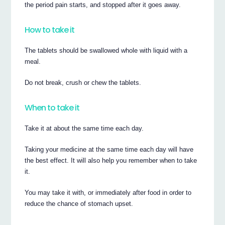
the period pain starts, and stopped after it goes away.
How to take it
The tablets should be swallowed whole with liquid with a
meal.
Do not break, crush or chew the tablets.
When to take it
Take it at about the same time each day.
Taking your medicine at the same time each day will have
the best effect. It will also help you remember when to take
it.
You may take it with, or immediately after food in order to
reduce the chance of stomach upset.