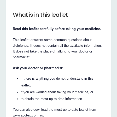
What is in this leaflet
Read this leaflet carefully before taking your medicine.
This leaflet answers some common questions about
diclofenac. It does not contain all the available information.
It does not take the place of talking to your doctor or
pharmacist.
Ask your doctor or pharmacist:
if there is anything you do not understand in this
leaflet,
if you are worried about taking your medicine, or
to obtain the most up-to-date information.
You can also download the most up-to-date leaflet from
www.apotex.com.au.