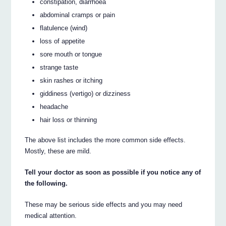
constipation, diarrhoea
abdominal cramps or pain
flatulence (wind)
loss of appetite
sore mouth or tongue
strange taste
skin rashes or itching
giddiness (vertigo) or dizziness
headache
hair loss or thinning
The above list includes the more common side effects.
Mostly, these are mild.
Tell your doctor as soon as possible if you notice any of
the following.
These may be serious side effects and you may need
medical attention.