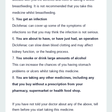
breastfeeding. It is not recommended that you take this
medicine whilst breastfeeding.
You get an infection
Diclofenac can cover up some of the symptoms of
infections so that you may think the infection is not serious.
You are about to have, or have just had, an operation
Diclofenac can slow down blood clotting and may affect
kidney function, or the healing process.
You smoke or drink large amounts of alcohol
This can increase the chances of you having stomach
problems or ulcers whilst taking this medicine.
You are taking any other medicines, including any
that you buy without a prescription from your
pharmacy, supermarket or health food shop.
If you have not told your doctor about any of the above, tell
them before you start taking this medicine.