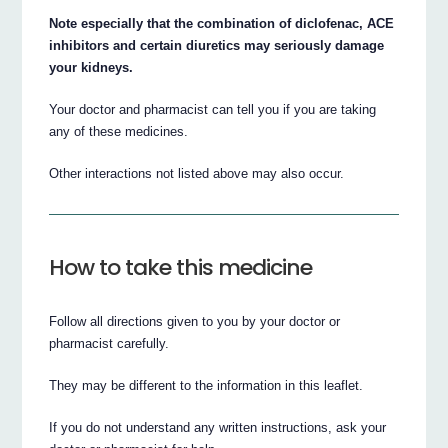
Note especially that the combination of diclofenac, ACE
inhibitors and certain diuretics may seriously damage
your kidneys.
Your doctor and pharmacist can tell you if you are taking
any of these medicines.
Other interactions not listed above may also occur.
How to take this medicine
Follow all directions given to you by your doctor or
pharmacist carefully.
They may be different to the information in this leaflet.
If you do not understand any written instructions, ask your