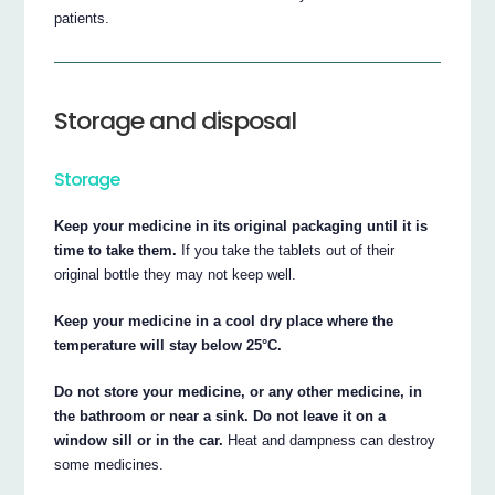
patients.
Storage and disposal
Storage
Keep your medicine in its original packaging until it is
time to take them.
If you take the tablets out of their
original bottle they may not keep well.
Keep your medicine in a cool dry place where the
temperature will stay below 25°C.
Do not store your medicine, or any other medicine, in
the bathroom or near a sink. Do not leave it on a
window sill or in the car.
Heat and dampness can destroy
some medicines.