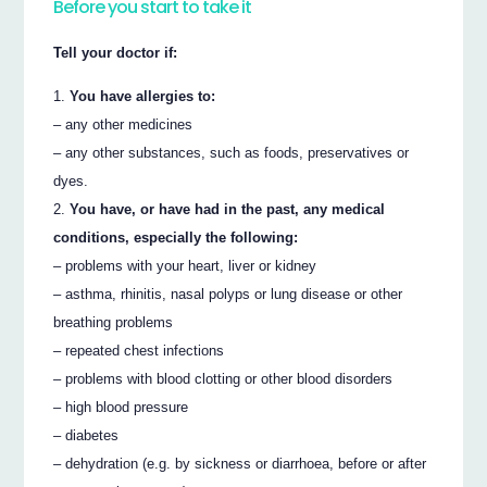
Before you start to take it
Tell your doctor if:
You have allergies to:
– any other medicines
– any other substances, such as foods, preservatives or
dyes.
You have, or have had in the past, any medical
conditions, especially the following:
– problems with your heart, liver or kidney
– asthma, rhinitis, nasal polyps or lung disease or other
breathing problems
– repeated chest infections
– problems with blood clotting or other blood disorders
– high blood pressure
– diabetes
– dehydration (e.g. by sickness or diarrhoea, before or after