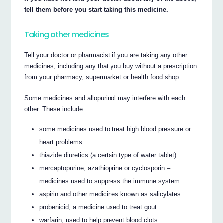
tell them before you start taking this medicine.
Taking other medicines
Tell your doctor or pharmacist if you are taking any other
medicines, including any that you buy without a prescription
from your pharmacy, supermarket or health food shop.
Some medicines and allopurinol may interfere with each
other. These include:
some medicines used to treat high blood pressure or
heart problems
thiazide diuretics (a certain type of water tablet)
mercaptopurine, azathioprine or cyclosporin –
medicines used to suppress the immune system
aspirin and other medicines known as salicylates
probenicid, a medicine used to treat gout
warfarin, used to help prevent blood clots