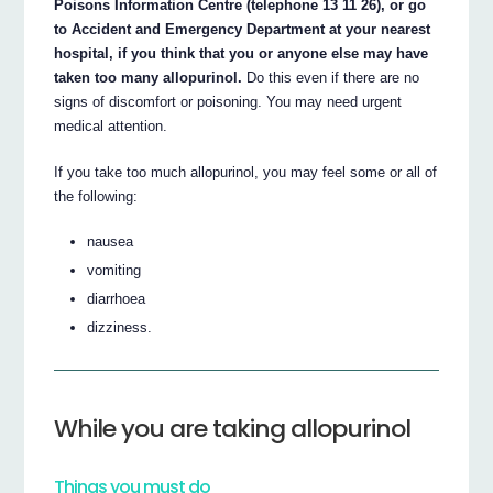
Poisons Information Centre (telephone 13 11 26), or go
to Accident and Emergency Department at your nearest
hospital, if you think that you or anyone else may have
taken too many allopurinol.
Do this even if there are no
signs of discomfort or poisoning. You may need urgent
medical attention.
If you take too much allopurinol, you may feel some or all of
the following:
nausea
vomiting
diarrhoea
dizziness.
While you are taking allopurinol
Things you must do