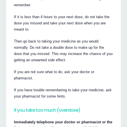
remember.
If it is less than 4 hours to your next dose, do not take the
dose you missed and take your next dose when you are
meant to.
Then go back to taking your medicine as you would
normally. Do not take a double dose to make up for the
dose that you missed. This may increase the chance of you
getting an unwanted side effect.
If you are not sure what to do, ask your doctor or
pharmacist.
If you have trouble remembering to take your medicine, ask
your pharmacist for some hints.
If you take too much (overdose)
Immediately telephone your doctor or pharmacist or the