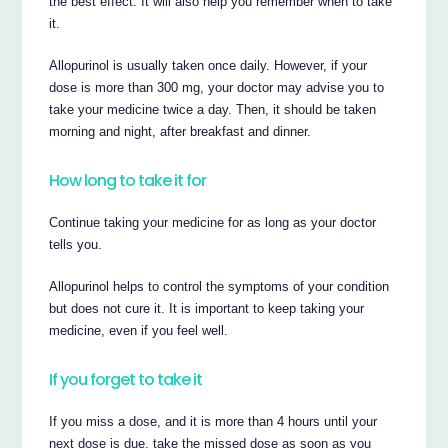
the best effect. It will also help you remember when to take
it.
Allopurinol is usually taken once daily. However, if your
dose is more than 300 mg, your doctor may advise you to
take your medicine twice a day. Then, it should be taken
morning and night, after breakfast and dinner.
How long to take it for
Continue taking your medicine for as long as your doctor
tells you.
Allopurinol helps to control the symptoms of your condition
but does not cure it. It is important to keep taking your
medicine, even if you feel well.
If you forget to take it
If you miss a dose, and it is more than 4 hours until your
next dose is due, take the missed dose as soon as you