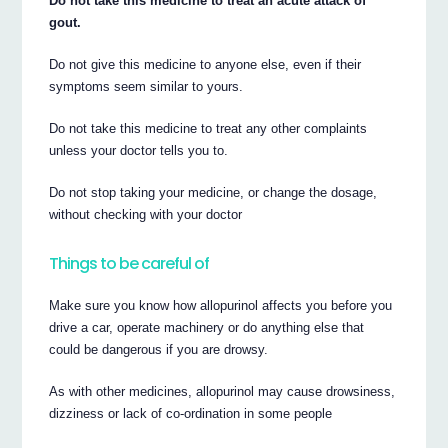
Do not take this medicine to treat an acute attack of
gout.
Do not give this medicine to anyone else, even if their
symptoms seem similar to yours.
Do not take this medicine to treat any other complaints
unless your doctor tells you to.
Do not stop taking your medicine, or change the dosage,
without checking with your doctor
Things to be careful of
Make sure you know how allopurinol affects you before you
drive a car, operate machinery or do anything else that
could be dangerous if you are drowsy.
As with other medicines, allopurinol may cause drowsiness,
dizziness or lack of co-ordination in some people