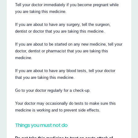
Tell your doctor immediately if you become pregnant while
you are taking this medicine.
If you are about to have any surgery, tell the surgeon,
dentist or doctor that you are taking this medicine.
If you are about to be started on any new medicine, tell your
doctor, dentist or pharmacist that you are taking this
medicine.
If you are about to have any blood tests, tell your doctor
that you are taking this medicine.
Go to your doctor regularly for a check-up.
Your doctor may occasionally do tests to make sure this
medicine is working and to prevent side effects.
Things you must not do