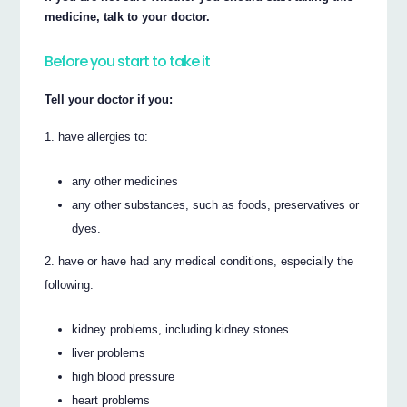
medicine, talk to your doctor.
Before you start to take it
Tell your doctor if you:
have allergies to:
any other medicines
any other substances, such as foods, preservatives or
dyes.
have or have had any medical conditions, especially the
following:
kidney problems, including kidney stones
liver problems
high blood pressure
heart problems