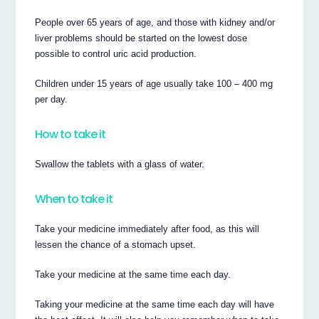
People over 65 years of age, and those with kidney and/or
liver problems should be started on the lowest dose
possible to control uric acid production.
Children under 15 years of age usually take 100 – 400 mg
per day.
How to take it
Swallow the tablets with a glass of water.
When to take it
Take your medicine immediately after food, as this will
lessen the chance of a stomach upset.
Take your medicine at the same time each day.
Taking your medicine at the same time each day will have