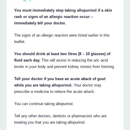
You must immediately stop taking allopurinol if a skin
rash or signs of an allergic reaction occur –
immediately tell your doctor.
The signs of an allergic reaction were listed earlier in this
leaflet.
You should drink at least two litres (8 – 10 glasses) of
fluid each day.
This will assist in reducing the uric acid
levels in your body and prevent kidney stones from forming.
Tell your doctor if you have an acute attack of gout
while you are taking allopurinol.
Your doctor may
prescribe a medicine to relieve the acute attack.
You can continue taking allopurinol.
Tell any other doctors, dentists or pharmacists who are
treating you that you are taking allopurinol.