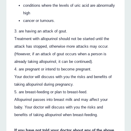
conditions where the levels of uric acid are abnormally
high
cancer or tumours.
are having an attack of gout.
Treatment with allopurinol should not be started until the
attack has stopped, otherwise more attacks may occur.
(However, if an attack of gout occurs when a person is
already taking allopurinol, it can be continued).
are pregnant or intend to become pregnant.
Your doctor will discuss with you the risks and benefits of
taking allopurinol during pregnancy.
are breast-feeding or plan to breast-feed.
Allopurinol passes into breast milk and may affect your
baby. Your doctor will discuss with you the risks and
benefits of taking allopurinol when breast-feeding.
If you have not told your doctor about any of the above,