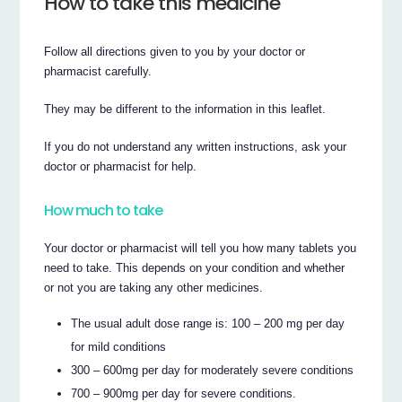
How to take this medicine
Follow all directions given to you by your doctor or
pharmacist carefully.
They may be different to the information in this leaflet.
If you do not understand any written instructions, ask your
doctor or pharmacist for help.
How much to take
Your doctor or pharmacist will tell you how many tablets you
need to take. This depends on your condition and whether
or not you are taking any other medicines.
The usual adult dose range is: 100 – 200 mg per day
for mild conditions
300 – 600mg per day for moderately severe conditions
700 – 900mg per day for severe conditions.