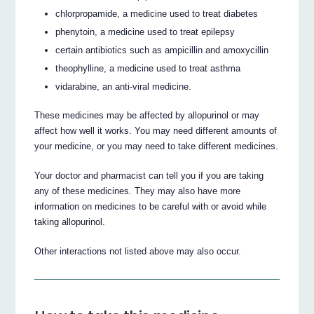
chlorpropamide, a medicine used to treat diabetes
phenytoin, a medicine used to treat epilepsy
certain antibiotics such as ampicillin and amoxycillin
theophylline, a medicine used to treat asthma
vidarabine, an anti-viral medicine.
These medicines may be affected by allopurinol or may
affect how well it works. You may need different amounts of
your medicine, or you may need to take different medicines.
Your doctor and pharmacist can tell you if you are taking
any of these medicines. They may also have more
information on medicines to be careful with or avoid while
taking allopurinol.
Other interactions not listed above may also occur.