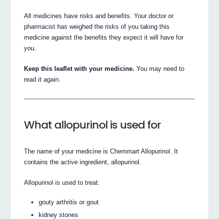
All medicines have risks and benefits. Your doctor or
pharmacist has weighed the risks of you taking this
medicine against the benefits they expect it will have for
you.
Keep this leaflet with your medicine.
You may need to
read it again.
What allopurinol is used for
The name of your medicine is Chemmart Allopurinol. It
contains the active ingredient, allopurinol.
Allopurinol is used to treat:
gouty arthritis or gout
kidney stones