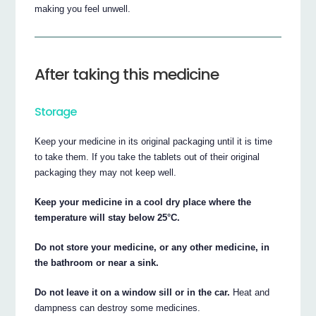
making you feel unwell.
After taking this medicine
Storage
Keep your medicine in its original packaging until it is time
to take them. If you take the tablets out of their original
packaging they may not keep well.
Keep your medicine in a cool dry place where the
temperature will stay below 25°C.
Do not store your medicine, or any other medicine, in
the bathroom or near a sink.
Do not leave it on a window sill or in the car.
Heat and
dampness can destroy some medicines.