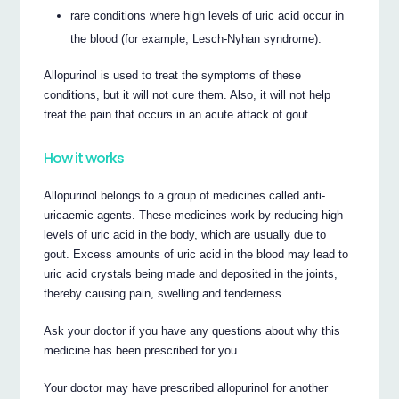
rare conditions where high levels of uric acid occur in
the blood (for example, Lesch-Nyhan syndrome).
Allopurinol is used to treat the symptoms of these
conditions, but it will not cure them. Also, it will not help
treat the pain that occurs in an acute attack of gout.
How it works
Allopurinol belongs to a group of medicines called anti-
uricaemic agents. These medicines work by reducing high
levels of uric acid in the body, which are usually due to
gout. Excess amounts of uric acid in the blood may lead to
uric acid crystals being made and deposited in the joints,
thereby causing pain, swelling and tenderness.
Ask your doctor if you have any questions about why this
medicine has been prescribed for you.
Your doctor may have prescribed allopurinol for another