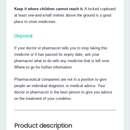
Keep it where children cannot reach it.
A locked cupboard
at least one-and-a-half metres above the ground is a good
place to store medicines.
Disposal
If your doctor or pharmacist tells you to stop taking this
medicine or it has passed its expiry date, ask your
pharmacist what to do with any medicine that is left over.
Where to go for further information
Pharmaceutical companies are not in a position to give
people an individual diagnosis or medical advice. Your
doctor or pharmacist is the best person to give you advice
on the treatment of your condition.
Product description