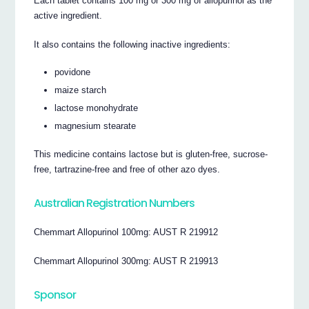
Each tablet contains 100 mg or 300 mg of allopurinol as the
active ingredient.
It also contains the following inactive ingredients:
povidone
maize starch
lactose monohydrate
magnesium stearate
This medicine contains lactose but is gluten-free, sucrose-
free, tartrazine-free and free of other azo dyes.
Australian Registration Numbers
Chemmart Allopurinol 100mg: AUST R 219912
Chemmart Allopurinol 300mg: AUST R 219913
Sponsor