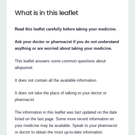
What is in this leaflet
Read this leaflet carefully before taking your medicine.
Ask your doctor or pharmacist if you do not understand
anything or are worried about taking your medicine.
This leaflet answers some common questions about
allopurinol.
It does not contain all the available information.
It does not take the place of talking to your doctor or
pharmacist.
The information in this leaflet was last updated on the date
listed on the last page. Some more recent information on
your medicine may be available. Speak to your pharmacist
or doctor to obtain the most up-to-date information.