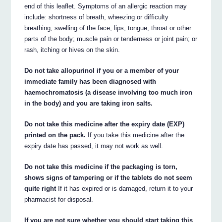
end of this leaflet. Symptoms of an allergic reaction may
include: shortness of breath, wheezing or difficulty
breathing; swelling of the face, lips, tongue, throat or other
parts of the body; muscle pain or tenderness or joint pain; or
rash, itching or hives on the skin.
Do not take allopurinol if you or a member of your
immediate family has been diagnosed with
haemochromatosis (a disease involving too much iron
in the body) and you are taking iron salts.
Do not take this medicine after the expiry date (EXP)
printed on the pack.
If you take this medicine after the
expiry date has passed, it may not work as well.
Do not take this medicine if the packaging is torn,
shows signs of tampering or if the tablets do not seem
quite right
If it has expired or is damaged, return it to your
pharmacist for disposal.
If you are not sure whether you should start taking this