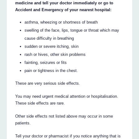
medicine and tell your doctor immediately or go to
Accident and Emergency of your nearest hospital:
asthma, wheezing or shortness of breath
swelling of the face, lips, tongue or throat which may
cause difficulty in breathing
sudden or severe itching, skin
rash or hives, other skin problems
fainting, seizures or fits
pain or tightness in the chest.
These are very serious side effects.
You may need urgent medical attention or hospitalisation.
These side effects are rare.
Other side effects not listed above may occur in some
patients.
Tell your doctor or pharmacist if you notice anything that is