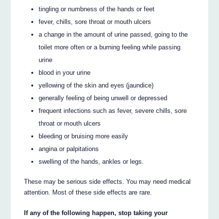
tingling or numbness of the hands or feet
fever, chills, sore throat or mouth ulcers
a change in the amount of urine passed, going to the
toilet more often or a burning feeling while passing
urine
blood in your urine
yellowing of the skin and eyes (jaundice)
generally feeling of being unwell or depressed
frequent infections such as fever, severe chills, sore
throat or mouth ulcers
bleeding or bruising more easily
angina or palpitations
swelling of the hands, ankles or legs.
These may be serious side effects. You may need medical
attention. Most of these side effects are rare.
If any of the following happen, stop taking your