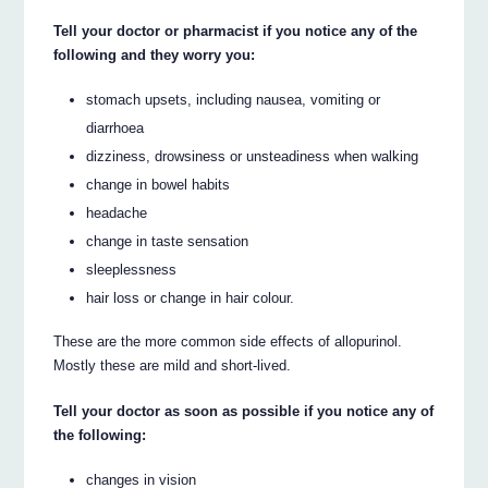
Tell your doctor or pharmacist if you notice any of the
following and they worry you:
stomach upsets, including nausea, vomiting or
diarrhoea
dizziness, drowsiness or unsteadiness when walking
change in bowel habits
headache
change in taste sensation
sleeplessness
hair loss or change in hair colour.
These are the more common side effects of allopurinol.
Mostly these are mild and short-lived.
Tell your doctor as soon as possible if you notice any of
the following:
changes in vision