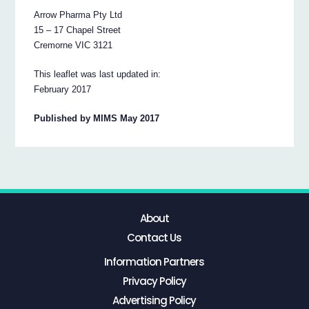
Arrow Pharma Pty Ltd
15 – 17 Chapel Street
Cremorne VIC 3121
This leaflet was last updated in:
February 2017
Published by MIMS May 2017
About
Contact Us
Information Partners
Privacy Policy
Advertising Policy