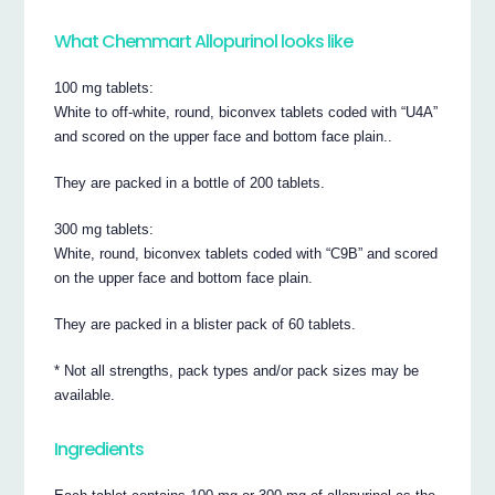
What Chemmart Allopurinol looks like
100 mg tablets:
White to off-white, round, biconvex tablets coded with “U4A”
and scored on the upper face and bottom face plain..
They are packed in a bottle of 200 tablets.
300 mg tablets:
White, round, biconvex tablets coded with “C9B” and scored
on the upper face and bottom face plain.
They are packed in a blister pack of 60 tablets.
* Not all strengths, pack types and/or pack sizes may be
available.
Ingredients