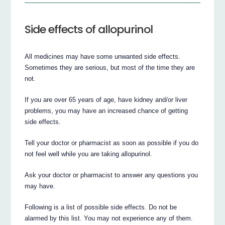
Side effects of allopurinol
All medicines may have some unwanted side effects.
Sometimes they are serious, but most of the time they are
not.
If you are over 65 years of age, have kidney and/or liver
problems, you may have an increased chance of getting
side effects.
Tell your doctor or pharmacist as soon as possible if you do
not feel well while you are taking allopurinol.
Ask your doctor or pharmacist to answer any questions you
may have.
Following is a list of possible side effects. Do not be
alarmed by this list. You may not experience any of them.