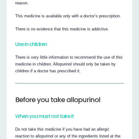
reason.
This medicine is available only with a doctor’s prescription.
There is no evidence that this medicine is addictive.
Use in children
There is very little information to recommend the use of this
medicine in children. Allopurinol should only be taken by
children if a doctor has prescribed it.
Before you take allopurinol
When you must not take it
Do not take this medicine if you have had an allergic
reaction to allopurinol or any of the ingredients listed at the