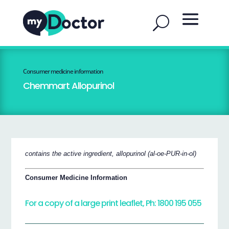
Consumer medicine information
Chemmart Allopurinol
contains the active ingredient, allopurinol (al-oe-PUR-in-ol)
Consumer Medicine Information
For a copy of a large print leaflet, Ph: 1800 195 055