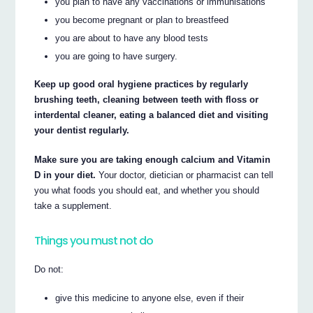
you plan to have any vaccinations or immunisations
you become pregnant or plan to breastfeed
you are about to have any blood tests
you are going to have surgery.
Keep up good oral hygiene practices by regularly
brushing teeth, cleaning between teeth with floss or
interdental cleaner, eating a balanced diet and visiting
your dentist regularly.
Make sure you are taking enough calcium and Vitamin
D in your diet.
Your doctor, dietician or pharmacist can tell
you what foods you should eat, and whether you should
take a supplement.
Things you must not do
Do not:
give this medicine to anyone else, even if their