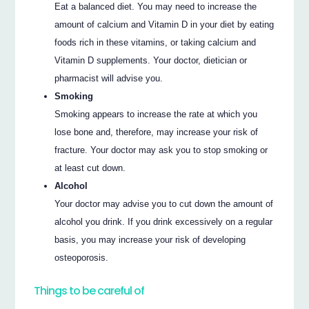
Eat a balanced diet. You may need to increase the
amount of calcium and Vitamin D in your diet by eating
foods rich in these vitamins, or taking calcium and
Vitamin D supplements. Your doctor, dietician or
pharmacist will advise you.
Smoking
Smoking appears to increase the rate at which you
lose bone and, therefore, may increase your risk of
fracture. Your doctor may ask you to stop smoking or
at least cut down.
Alcohol
Your doctor may advise you to cut down the amount of
alcohol you drink. If you drink excessively on a regular
basis, you may increase your risk of developing
osteoporosis.
Things to be careful of