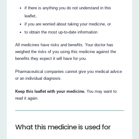
if there is anything you do not understand in this
leaflet,
if you are worried about taking your medicine, or
to obtain the most up-to-date information
All medicines have risks and benefits. Your doctor has
weighed the risks of you using this medicine against the
benefits they expect it will have for you.
Pharmaceutical companies cannot give you medical advice
or an individual diagnosis.
Keep this leaflet with your medicine.
You may want to
read it again.
What this medicine is used for