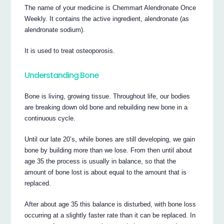
The name of your medicine is Chemmart Alendronate Once
Weekly. It contains the active ingredient, alendronate (as
alendronate sodium).
It is used to treat osteoporosis.
Understanding Bone
Bone is living, growing tissue. Throughout life, our bodies
are breaking down old bone and rebuilding new bone in a
continuous cycle.
Until our late 20’s, while bones are still developing, we gain
bone by building more than we lose. From then until about
age 35 the process is usually in balance, so that the
amount of bone lost is about equal to the amount that is
replaced.
After about age 35 this balance is disturbed, with bone loss
occurring at a slightly faster rate than it can be replaced. In