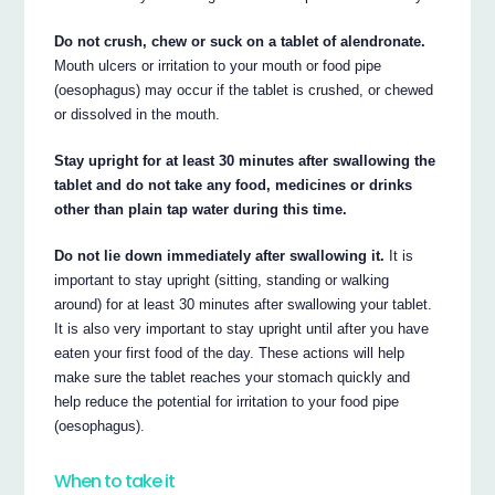
Do not crush, chew or suck on a tablet of alendronate.
Mouth ulcers or irritation to your mouth or food pipe
(oesophagus) may occur if the tablet is crushed, or chewed
or dissolved in the mouth.
Stay upright for at least 30 minutes after swallowing the
tablet and do not take any food, medicines or drinks
other than plain tap water during this time.
Do not lie down immediately after swallowing it.
It is
important to stay upright (sitting, standing or walking
around) for at least 30 minutes after swallowing your tablet.
It is also very important to stay upright until after you have
eaten your first food of the day. These actions will help
make sure the tablet reaches your stomach quickly and
help reduce the potential for irritation to your food pipe
(oesophagus).
When to take it