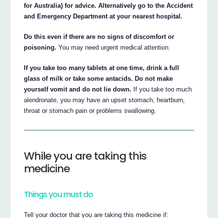
for Australia) for advice. Alternatively go to the Accident
and Emergency Department at your nearest hospital.
Do this even if there are no signs of discomfort or
poisoning.
You may need urgent medical attention.
If you take too many tablets at one time, drink a full
glass of milk or take some antacids. Do not make
yourself vomit and do not lie down.
If you take too much
alendronate, you may have an upset stomach, heartburn,
throat or stomach pain or problems swallowing.
While you are taking this
medicine
Things you must do
Tell your doctor that you are taking this medicine if: