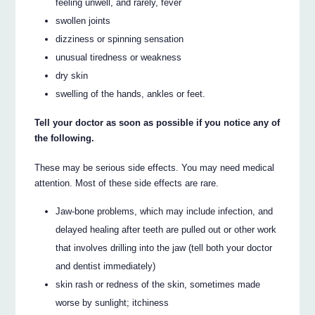
feeling unwell, and rarely, fever
swollen joints
dizziness or spinning sensation
unusual tiredness or weakness
dry skin
swelling of the hands, ankles or feet.
Tell your doctor as soon as possible if you notice any of
the following.
These may be serious side effects. You may need medical
attention. Most of these side effects are rare.
Jaw-bone problems, which may include infection, and
delayed healing after teeth are pulled out or other work
that involves drilling into the jaw (tell both your doctor
and dentist immediately)
skin rash or redness of the skin, sometimes made
worse by sunlight; itchiness