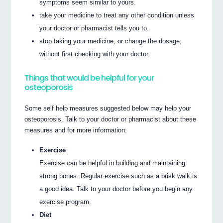
symptoms seem similar to yours.
take your medicine to treat any other condition unless
your doctor or pharmacist tells you to.
stop taking your medicine, or change the dosage,
without first checking with your doctor.
Things that would be helpful for your
osteoporosis
Some self help measures suggested below may help your
osteoporosis. Talk to your doctor or pharmacist about these
measures and for more information:
Exercise
Exercise can be helpful in building and maintaining
strong bones. Regular exercise such as a brisk walk is
a good idea. Talk to your doctor before you begin any
exercise program.
Diet