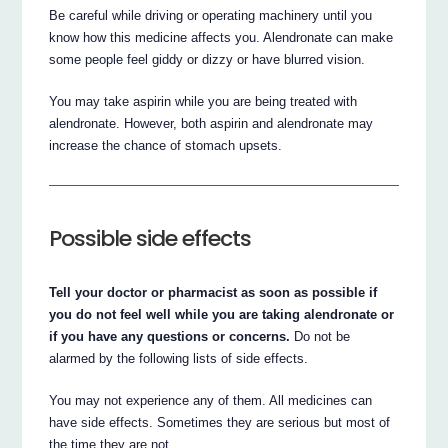
Be careful while driving or operating machinery until you
know how this medicine affects you. Alendronate can make
some people feel giddy or dizzy or have blurred vision.
You may take aspirin while you are being treated with
alendronate. However, both aspirin and alendronate may
increase the chance of stomach upsets.
Possible side effects
Tell your doctor or pharmacist as soon as possible if
you do not feel well while you are taking alendronate or
if you have any questions or concerns.
Do not be
alarmed by the following lists of side effects.
You may not experience any of them. All medicines can
have side effects. Sometimes they are serious but most of
the time they are not.