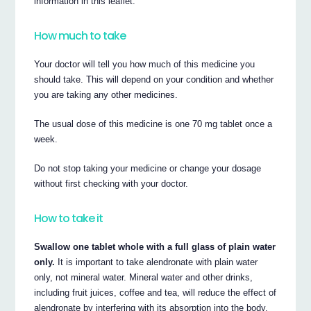
information in this leaflet.
How much to take
Your doctor will tell you how much of this medicine you
should take. This will depend on your condition and whether
you are taking any other medicines.
The usual dose of this medicine is one 70 mg tablet once a
week.
Do not stop taking your medicine or change your dosage
without first checking with your doctor.
How to take it
Swallow one tablet whole with a full glass of plain water
only.
It is important to take alendronate with plain water
only, not mineral water. Mineral water and other drinks,
including fruit juices, coffee and tea, will reduce the effect of
alendronate by interfering with its absorption into the body.