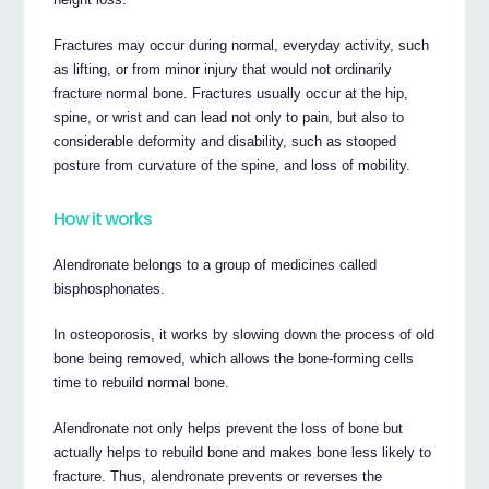
Fractures may occur during normal, everyday activity, such
as lifting, or from minor injury that would not ordinarily
fracture normal bone. Fractures usually occur at the hip,
spine, or wrist and can lead not only to pain, but also to
considerable deformity and disability, such as stooped
posture from curvature of the spine, and loss of mobility.
How it works
Alendronate belongs to a group of medicines called
bisphosphonates.
In osteoporosis, it works by slowing down the process of old
bone being removed, which allows the bone-forming cells
time to rebuild normal bone.
Alendronate not only helps prevent the loss of bone but
actually helps to rebuild bone and makes bone less likely to
fracture. Thus, alendronate prevents or reverses the