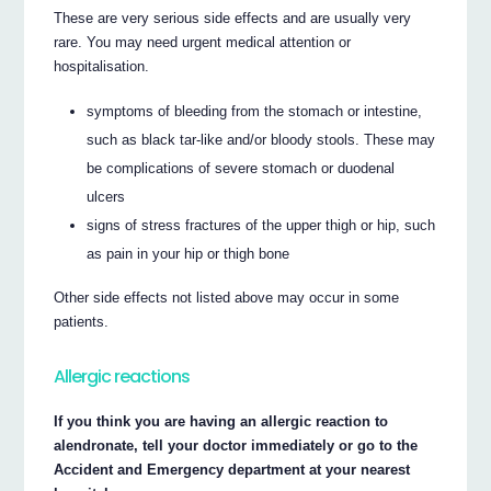
These are very serious side effects and are usually very
rare. You may need urgent medical attention or
hospitalisation.
symptoms of bleeding from the stomach or intestine,
such as black tar-like and/or bloody stools. These may
be complications of severe stomach or duodenal
ulcers
signs of stress fractures of the upper thigh or hip, such
as pain in your hip or thigh bone
Other side effects not listed above may occur in some
patients.
Allergic reactions
If you think you are having an allergic reaction to
alendronate, tell your doctor immediately or go to the
Accident and Emergency department at your nearest