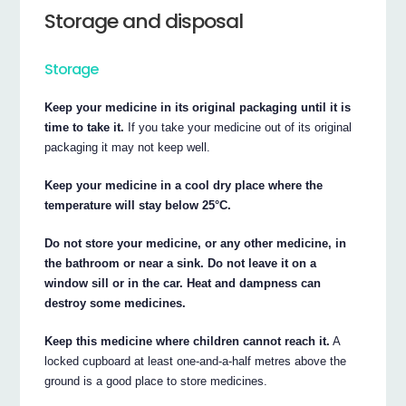
Storage and disposal
Storage
Keep your medicine in its original packaging until it is
time to take it.
If you take your medicine out of its original
packaging it may not keep well.
Keep your medicine in a cool dry place where the
temperature will stay below 25°C.
Do not store your medicine, or any other medicine, in
the bathroom or near a sink. Do not leave it on a
window sill or in the car. Heat and dampness can
destroy some medicines.
Keep this medicine where children cannot reach it.
A
locked cupboard at least one-and-a-half metres above the
ground is a good place to store medicines.