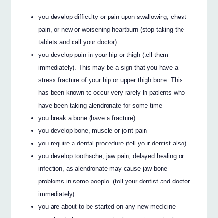
you develop difficulty or pain upon swallowing, chest
pain, or new or worsening heartburn (stop taking the
tablets and call your doctor)
you develop pain in your hip or thigh (tell them
immediately). This may be a sign that you have a
stress fracture of your hip or upper thigh bone. This
has been known to occur very rarely in patients who
have been taking alendronate for some time.
you break a bone (have a fracture)
you develop bone, muscle or joint pain
you require a dental procedure (tell your dentist also)
you develop toothache, jaw pain, delayed healing or
infection, as alendronate may cause jaw bone
problems in some people. (tell your dentist and doctor
immediately)
you are about to be started on any new medicine