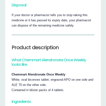
Disposal
If your doctor or pharmacist tells you to stop taking this
medicine or it has passed its expiry date, your pharmacist
can dispose of the remaining medicine safely.
Product description
What Chemmart Alendronate Once Weekly
looks like
Chemmart Alendronate Once Weekly
White, oval biconvex tablet, engraved APO on one side and
ALE 70 on the other side.
Contained in blister packs of 4 tablets.
Ingredients