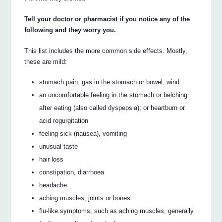
Tell your doctor or pharmacist if you notice any of the
following and they worry you.
This list includes the more common side effects. Mostly,
these are mild:
stomach pain, gas in the stomach or bowel, wind
an uncomfortable feeling in the stomach or belching
after eating (also called dyspepsia); or heartburn or
acid regurgitation
feeling sick (nausea), vomiting
unusual taste
hair loss
constipation, diarrhoea
headache
aching muscles, joints or bones
flu-like symptoms, such as aching muscles, generally