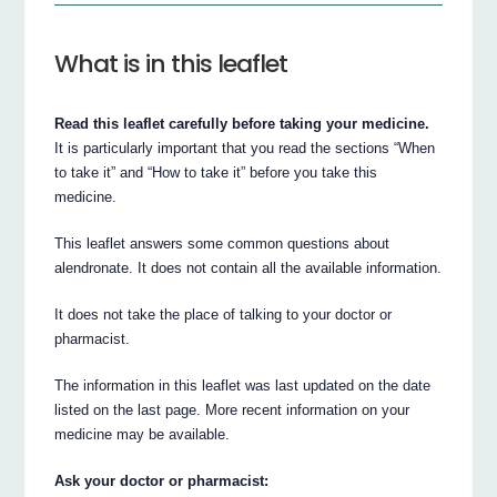
What is in this leaflet
Read this leaflet carefully before taking your medicine.
It is particularly important that you read the sections “When
to take it” and “How to take it” before you take this
medicine.
This leaflet answers some common questions about
alendronate. It does not contain all the available information.
It does not take the place of talking to your doctor or
pharmacist.
The information in this leaflet was last updated on the date
listed on the last page. More recent information on your
medicine may be available.
Ask your doctor or pharmacist: