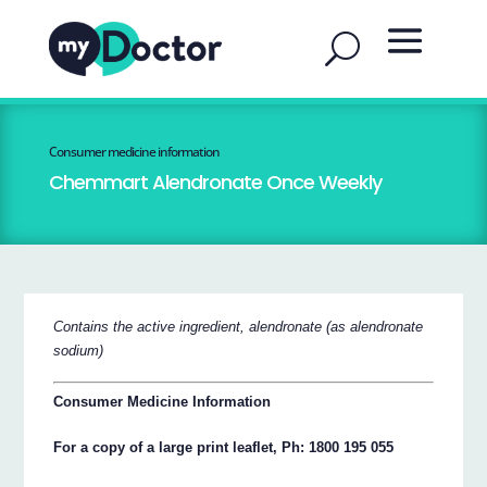
Consumer medicine information
Chemmart Alendronate Once Weekly
Contains the active ingredient, alendronate (as alendronate
sodium)
Consumer Medicine Information
For a copy of a large print leaflet, Ph: 1800 195 055