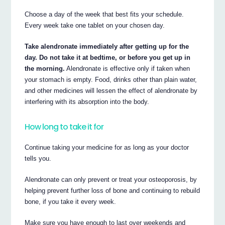
Choose a day of the week that best fits your schedule.
Every week take one tablet on your chosen day.
Take alendronate immediately after getting up for the
day. Do not take it at bedtime, or before you get up in
the morning.
Alendronate is effective only if taken when
your stomach is empty. Food, drinks other than plain water,
and other medicines will lessen the effect of alendronate by
interfering with its absorption into the body.
How long to take it for
Continue taking your medicine for as long as your doctor
tells you.
Alendronate can only prevent or treat your osteoporosis, by
helping prevent further loss of bone and continuing to rebuild
bone, if you take it every week.
Make sure you have enough to last over weekends and