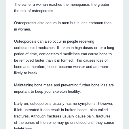
The earlier a woman reaches the menopause, the greater
the risk of osteoporosis.
Osteoporosis also occurs in men but is less common than
in women.
Osteoporosis can also occur in people receiving
corticosteroid medicines. If taken in high doses or for a long
period of time, corticosteroid medicines can cause bone to
be removed faster than it is formed. This causes loss of
bone and therefore, bones become weaker and are more
likely to break.
Maintaining bone mass and preventing further bone loss are
important to keep your skeleton healthy.
Early on, osteoporosis usually has no symptoms. However,
if left untreated it can result in broken bones, also called
fractures. Although fractures usually cause pain, fractures
of the bones of the spine may go unnoticed until they cause
height loss.