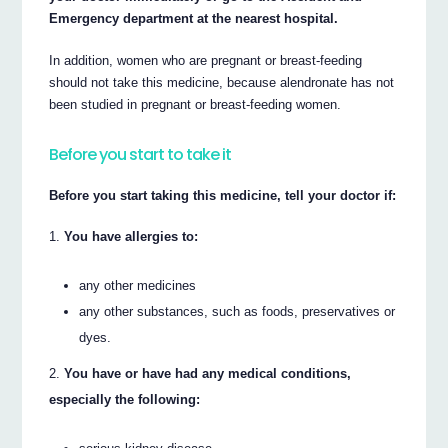
Emergency department at the nearest hospital.
In addition, women who are pregnant or breast-feeding
should not take this medicine, because alendronate has not
been studied in pregnant or breast-feeding women.
Before you start to take it
Before you start taking this medicine, tell your doctor if:
You have allergies to:
any other medicines
any other substances, such as foods, preservatives or
dyes.
You have or have had any medical conditions,
especially the following: