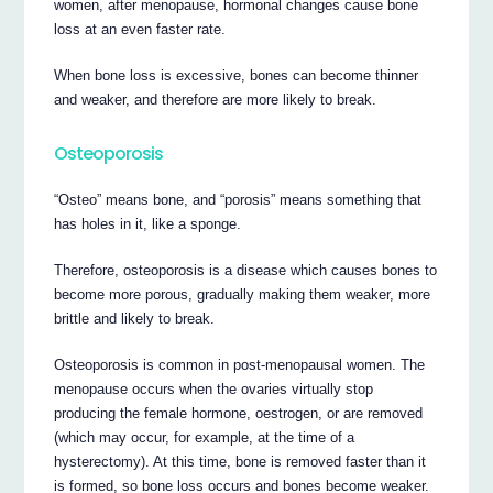
women, after menopause, hormonal changes cause bone
loss at an even faster rate.
When bone loss is excessive, bones can become thinner
and weaker, and therefore are more likely to break.
Osteoporosis
“Osteo” means bone, and “porosis” means something that
has holes in it, like a sponge.
Therefore, osteoporosis is a disease which causes bones to
become more porous, gradually making them weaker, more
brittle and likely to break.
Osteoporosis is common in post-menopausal women. The
menopause occurs when the ovaries virtually stop
producing the female hormone, oestrogen, or are removed
(which may occur, for example, at the time of a
hysterectomy). At this time, bone is removed faster than it
is formed, so bone loss occurs and bones become weaker.