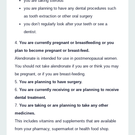
you are taking steroids
you are planning to have any dental procedures such
as tooth extraction or other oral surgery
you don’t regularly look after your teeth or see a
dentist.
You are currently pregnant or breastfeeding or you
plan to become pregnant or breast-feed.
Alendronate is intended for use in postmenopausal women.
You should not take alendronate if you are or think you may
be pregnant, or if you are breast-feeding.
You are planning to have surgery.
You are currently receiving or are planning to receive
dental treatment.
You are taking or are planning to take any other
medicines.
This includes vitamins and supplements that are available
from your pharmacy, supermarket or health food shop.