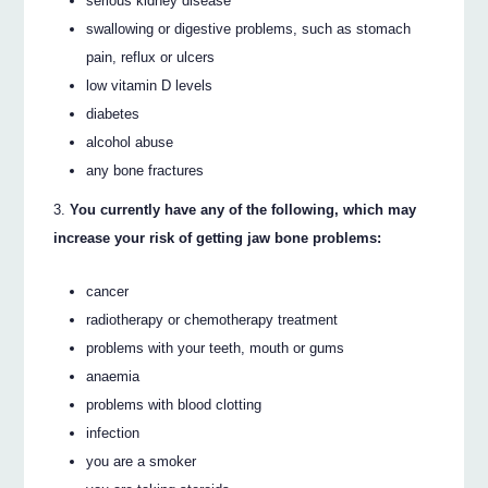
serious kidney disease
swallowing or digestive problems, such as stomach
pain, reflux or ulcers
low vitamin D levels
diabetes
alcohol abuse
any bone fractures
You currently have any of the following, which may
increase your risk of getting jaw bone problems:
cancer
radiotherapy or chemotherapy treatment
problems with your teeth, mouth or gums
anaemia
problems with blood clotting
infection
you are a smoker