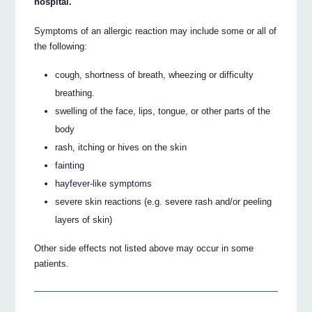
hospital.
Symptoms of an allergic reaction may include some or all of
the following:
cough, shortness of breath, wheezing or difficulty
breathing.
swelling of the face, lips, tongue, or other parts of the
body
rash, itching or hives on the skin
fainting
hayfever-like symptoms
severe skin reactions (e.g. severe rash and/or peeling
layers of skin)
Other side effects not listed above may occur in some
patients.