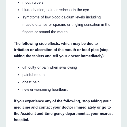
mouth ulcers
blurred vision, pain or redness in the eye
symptoms of low blood calcium levels including
muscle cramps or spasms or tingling sensation in the
fingers or around the mouth
The following side effects, which may be due to
irritation or ulceration of the mouth or food pipe (stop
taking the tablets and tell your doctor immediately):
difficulty or pain when swallowing
painful mouth
chest pain
new or worsening heartburn.
If you experience any of the following, stop taking your
medicine and contact your doctor immediately or go to
the Accident and Emergency department at your nearest
hospital.