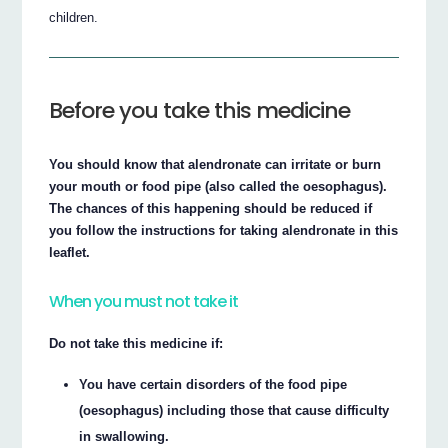
children.
Before you take this medicine
You should know that alendronate can irritate or burn
your mouth or food pipe (also called the oesophagus).
The chances of this happening should be reduced if
you follow the instructions for taking alendronate in this
leaflet.
When you must not take it
Do not take this medicine if:
You have certain disorders of the food pipe
(oesophagus) including those that cause difficulty
in swallowing.