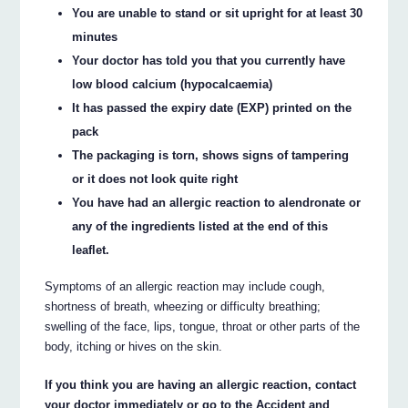
You are unable to stand or sit upright for at least 30
minutes
Your doctor has told you that you currently have
low blood calcium (hypocalcaemia)
It has passed the expiry date (EXP) printed on the
pack
The packaging is torn, shows signs of tampering
or it does not look quite right
You have had an allergic reaction to alendronate or
any of the ingredients listed at the end of this
leaflet.
Symptoms of an allergic reaction may include cough,
shortness of breath, wheezing or difficulty breathing;
swelling of the face, lips, tongue, throat or other parts of the
body, itching or hives on the skin.
If you think you are having an allergic reaction, contact
your doctor immediately or go to the Accident and