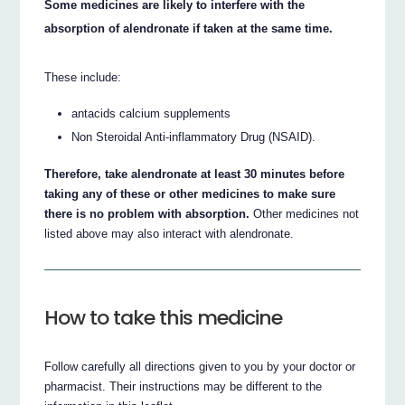
Some medicines are likely to interfere with the
absorption of alendronate if taken at the same time.
These include:
antacids calcium supplements
Non Steroidal Anti-inflammatory Drug (NSAID).
Therefore, take alendronate at least 30 minutes before
taking any of these or other medicines to make sure
there is no problem with absorption.
Other medicines not
listed above may also interact with alendronate.
How to take this medicine
Follow carefully all directions given to you by your doctor or
pharmacist. Their instructions may be different to the