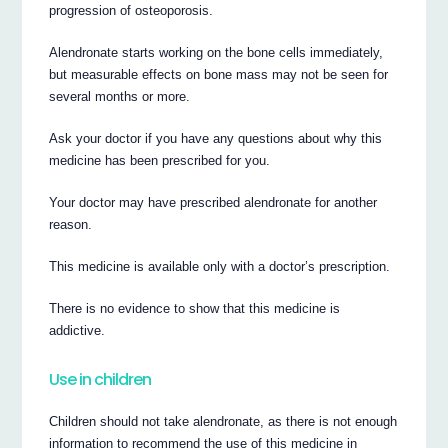
progression of osteoporosis.
Alendronate starts working on the bone cells immediately,
but measurable effects on bone mass may not be seen for
several months or more.
Ask your doctor if you have any questions about why this
medicine has been prescribed for you.
Your doctor may have prescribed alendronate for another
reason.
This medicine is available only with a doctor’s prescription.
There is no evidence to show that this medicine is
addictive.
Use in children
Children should not take alendronate, as there is not enough
information to recommend the use of this medicine in