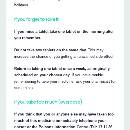
holidays.
If you forget to take it
If you miss a tablet take one tablet on the morning after
you remember.
Do not take two tablets on the same day.
This may
increase the chance of you getting an unwanted side effect.
Return to taking one tablet once a week, as originally
scheduled on your chosen day.
If you have trouble
remembering to take your medicine, ask your pharmacist for
some hints.
If you take too much (overdose)
If you think that you or anyone else may have taken too
much of this medicine immediately telephone your
doctor or the Poisons Information Centre (Tel: 13 11 26