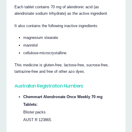
Each tablet contains 70 mg of alendronic acid (as
alendronate sodium trihydrate) as the active ingredient.
It also contains the following inactive ingredients:
magnesium stearate
mannitol
cellulose-microcrystalline.
This medicine is gluten-free, lactose-free, sucrose-free,
tartrazine-free and free of other azo dyes.
Australian Registration Numbers
Chemmart Alendronate Once Weekly 70 mg
Tablets:
Blister packs
AUST R 123865.