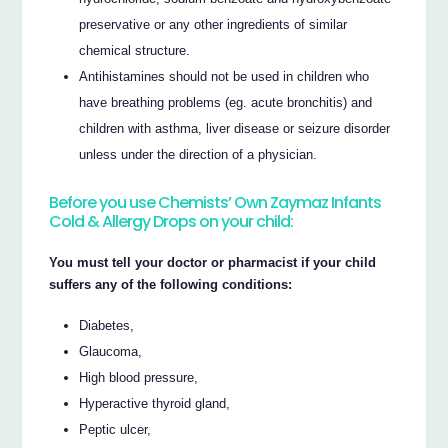
preservative or any other ingredients of similar
chemical structure.
Antihistamines should not be used in children who
have breathing problems (eg. acute bronchitis) and
children with asthma, liver disease or seizure disorder
unless under the direction of a physician.
Before you use Chemists’ Own Zaymaz Infants
Cold & Allergy Drops on your child:
You must tell your doctor or pharmacist if your child
suffers any of the following conditions:
Diabetes,
Glaucoma,
High blood pressure,
Hyperactive thyroid gland,
Peptic ulcer,