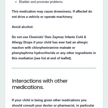
Bladder and prostrate problems.
This medication may cause drowsiness. If affected do
not drive a vehicle or operate machinery.
Avoid alcohol.
Do not use Chemists’ Own Zaymaz Infants Cold &
Allergy Drops if your child has ever had an allergic
reaction with chlorpheniramine maleate or
phenylephrine hydrochloride or any other ingredients in
this mediation (see list at end of leaflet).
Interactions with other
medications.
If your child is being given other medications you
should consult your doctor or pharmacist, in particular