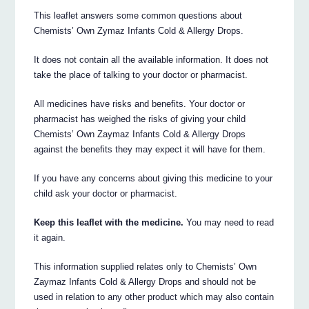
This leaflet answers some common questions about
Chemists’ Own Zymaz Infants Cold & Allergy Drops.
It does not contain all the available information. It does not
take the place of talking to your doctor or pharmacist.
All medicines have risks and benefits. Your doctor or
pharmacist has weighed the risks of giving your child
Chemists’ Own Zaymaz Infants Cold & Allergy Drops
against the benefits they may expect it will have for them.
If you have any concerns about giving this medicine to your
child ask your doctor or pharmacist.
Keep this leaflet with the medicine.
You may need to read
it again.
This information supplied relates only to Chemists’ Own
Zaymaz Infants Cold & Allergy Drops and should not be
used in relation to any other product which may also contain