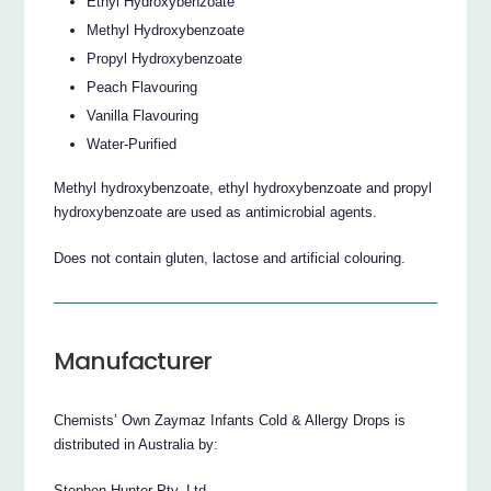
Ethyl Hydroxybenzoate
Methyl Hydroxybenzoate
Propyl Hydroxybenzoate
Peach Flavouring
Vanilla Flavouring
Water-Purified
Methyl hydroxybenzoate, ethyl hydroxybenzoate and propyl
hydroxybenzoate are used as antimicrobial agents.
Does not contain gluten, lactose and artificial colouring.
Manufacturer
Chemists’ Own Zaymaz Infants Cold & Allergy Drops is
distributed in Australia by:
Stephen Hunter Pty. Ltd.