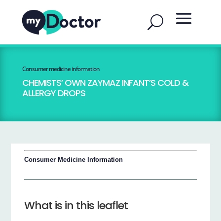
Consumer medicine information
CHEMISTS’ OWN ZAYMAZ INFANT’S COLD &
ALLERGY DROPS
Consumer Medicine Information
What is in this leaflet