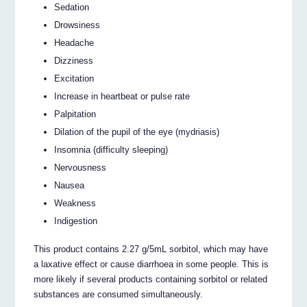
Sedation
Drowsiness
Headache
Dizziness
Excitation
Increase in heartbeat or pulse rate
Palpitation
Dilation of the pupil of the eye (mydriasis)
Insomnia (difficulty sleeping)
Nervousness
Nausea
Weakness
Indigestion
This product contains 2.27 g/5mL sorbitol, which may have
a laxative effect or cause diarrhoea in some people. This is
more likely if several products containing sorbitol or related
substances are consumed simultaneously.