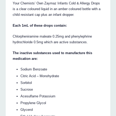
Your Chemists’ Own Zaymaz Infants Cold & Allergy Drops
is a clear coloured liquid in an amber coloured bottle with a
child resistant cap plus an infant dropper.
Each 1mL of these drops contain:
Chlorpheniramine maleate 0.25mg and phenylephrine
hydrochloride 0.5mg which are active substances.
The inactive substances used to manufacture this
medication are:
Sodium Benzoate
Citric Acid – Monohydrate
Sorbitol
Sucrose
Acesulfame Potassium
Propylene Glycol
Glycerol