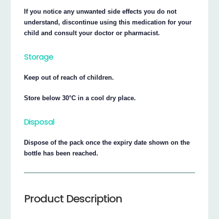
If you notice any unwanted side effects you do not
understand, discontinue using this medication for your
child and consult your doctor or pharmacist.
Storage
Keep out of reach of children.
Store below 30°C in a cool dry place.
Disposal
Dispose of the pack once the expiry date shown on the
bottle has been reached.
Product Description