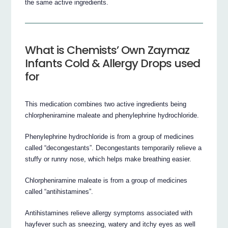
the same active ingredients.
What is Chemists’ Own Zaymaz
Infants Cold & Allergy Drops used
for
This medication combines two active ingredients being
chlorpheniramine maleate and phenylephrine hydrochloride.
Phenylephrine hydrochloride is from a group of medicines
called “decongestants”. Decongestants temporarily relieve a
stuffy or runny nose, which helps make breathing easier.
Chlorpheniramine maleate is from a group of medicines
called “antihistamines”.
Antihistamines relieve allergy symptoms associated with
hayfever such as sneezing, watery and itchy eyes as well