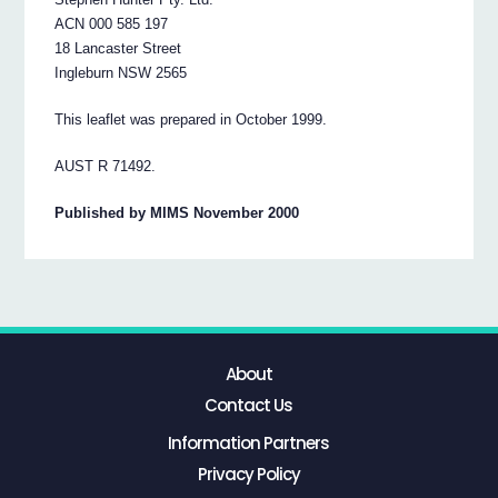
ACN 000 585 197
18 Lancaster Street
Ingleburn NSW 2565
This leaflet was prepared in October 1999.
AUST R 71492.
Published by MIMS November 2000
About
Contact Us
Information Partners
Privacy Policy