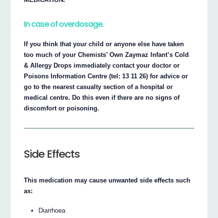
In case of overdosage.
If you think that your child or anyone else have taken
too much of your Chemists’ Own Zaymaz Infant’s Cold
& Allergy Drops immediately contact your doctor or
Poisons Information Centre (tel: 13 11 26) for advice or
go to the nearest casualty section of a hospital or
medical centre. Do this even if there are no signs of
discomfort or poisoning.
Side Effects
This medication may cause unwanted side effects such
as:
Diarrhoea