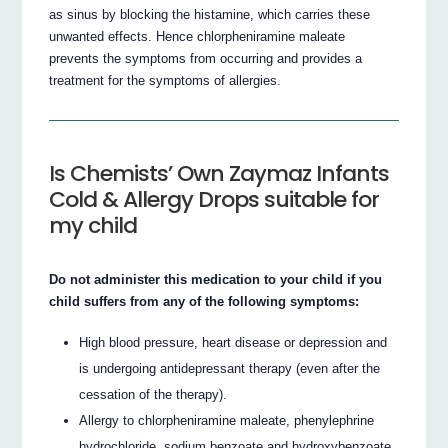
as sinus by blocking the histamine, which carries these
unwanted effects. Hence chlorpheniramine maleate
prevents the symptoms from occurring and provides a
treatment for the symptoms of allergies.
Is Chemists’ Own Zaymaz Infants
Cold & Allergy Drops suitable for
my child
Do not administer this medication to your child if you
child suffers from any of the following symptoms:
High blood pressure, heart disease or depression and
is undergoing antidepressant therapy (even after the
cessation of the therapy).
Allergy to chlorpheniramine maleate, phenylephrine
hydrochloride, sodium benzoate and hydroxybenzoate