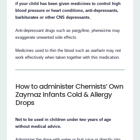
if your child has been given medicines to control high
blood pressure or heart conditions, anti-depressants,
barbiturates or other CNS depressants.
Anti-depressant drugs such as pargylline, pheneizine may
exaggerate unwanted side effects.
Medicines used to thin the blood such as warfarin may not
work effectively when taken together with this medication.
How to administer Chemists’ Own
Zaymaz Infants Cold & Allergy
Drops
Not to be used in children under two years of age
without medical advice.
Administer the dose with water or fruit juice or directly into