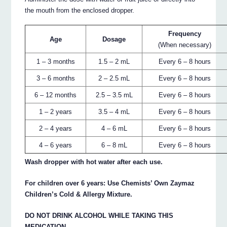
the mouth from the enclosed dropper.
Frequency
Age
Dosage
(When necessary)
1 – 3 months
1.5 – 2 mL
Every 6 – 8 hours
3 – 6 months
2 – 2.5 mL
Every 6 – 8 hours
6 – 12 months
2.5 – 3.5 mL
Every 6 – 8 hours
1 – 2 years
3.5 – 4 mL
Every 6 – 8 hours
2 – 4 years
4 – 6 mL
Every 6 – 8 hours
4 – 6 years
6 – 8 mL
Every 6 – 8 hours
Wash dropper with hot water after each use.
For children over 6 years: Use Chemists’ Own Zaymaz
Children’s Cold & Allergy Mixture.
DO NOT DRINK ALCOHOL WHILE TAKING THIS
MEDICATION.