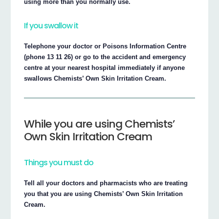
using more than you normally use.
If you swallow it
Telephone your doctor or Poisons Information Centre
(phone 13 11 26) or go to the accident and emergency
centre at your nearest hospital immediately if anyone
swallows Chemists’ Own Skin Irritation Cream.
While you are using Chemists’
Own Skin Irritation Cream
Things you must do
Tell all your doctors and pharmacists who are treating
you that you are using Chemists’ Own Skin Irritation
Cream.