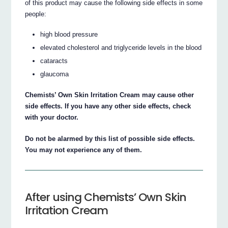
of this product may cause the following side effects in some
people:
high blood pressure
elevated cholesterol and triglyceride levels in the blood
cataracts
glaucoma
Chemists’ Own Skin Irritation Cream may cause other
side effects. If you have any other side effects, check
with your doctor.
Do not be alarmed by this list of possible side effects.
You may not experience any of them.
After using Chemists’ Own Skin
Irritation Cream