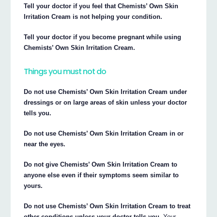
Tell your doctor if you feel that Chemists’ Own Skin
Irritation Cream is not helping your condition.
Tell your doctor if you become pregnant while using
Chemists’ Own Skin Irritation Cream.
Things you must not do
Do not use Chemists’ Own Skin Irritation Cream under
dressings or on large areas of skin unless your doctor
tells you.
Do not use Chemists’ Own Skin Irritation Cream in or
near the eyes.
Do not give Chemists’ Own Skin Irritation Cream to
anyone else even if their symptoms seem similar to
yours.
Do not use Chemists’ Own Skin Irritation Cream to treat
other conditions unless your doctor tells you.
Your