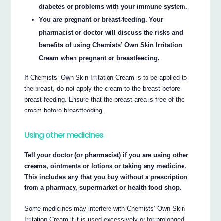
diabetes or problems with your immune system.
You are pregnant or breast-feeding. Your
pharmacist or doctor will discuss the risks and
benefits of using Chemists’ Own Skin Irritation
Cream when pregnant or breastfeeding.
If Chemists’ Own Skin Irritation Cream is to be applied to
the breast, do not apply the cream to the breast before
breast feeding. Ensure that the breast area is free of the
cream before breastfeeding.
Using other medicines
Tell your doctor (or pharmacist) if you are using other
creams, ointments or lotions or taking any medicine.
This includes any that you buy without a prescription
from a pharmacy, supermarket or health food shop.
Some medicines may interfere with Chemists’ Own Skin
Irritation Cream if it is used excessively or for prolonged