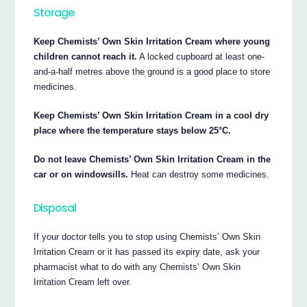
Storage
Keep Chemists’ Own Skin Irritation Cream where young
children cannot reach it.
A locked cupboard at least one-
and-a-half metres above the ground is a good place to store
medicines.
Keep Chemists’ Own Skin Irritation Cream in a cool dry
place where the temperature stays below 25°C.
Do not leave Chemists’ Own Skin Irritation Cream in the
car or on windowsills.
Heat can destroy some medicines.
Disposal
If your doctor tells you to stop using Chemists’ Own Skin
Irritation Cream or it has passed its expiry date, ask your
pharmacist what to do with any Chemists’ Own Skin
Irritation Cream left over.