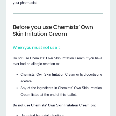
your pharmacist.
Before you use Chemists’ Own
Skin Irritation Cream
When you must not use it
Do not use Chemists’ Own Skin Irritation Cream if you have
ever had an allergic reaction to:
Chemists’ Own Skin Irritation Cream or hydrocortisone
acetate.
Any of the ingredients in Chemists’ Own Skin Irritation
Cream listed at the end of this leaflet.
Do not use Chemists’ Own Skin Irritation Cream on:
Untreated bacterial infections