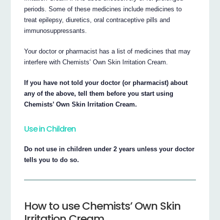
periods. Some of these medicines include medicines to
treat epilepsy, diuretics, oral contraceptive pills and
immunosuppressants.
Your doctor or pharmacist has a list of medicines that may
interfere with Chemists’ Own Skin Irritation Cream.
If you have not told your doctor (or pharmacist) about
any of the above, tell them before you start using
Chemists’ Own Skin Irritation Cream.
Use in Children
Do not use in children under 2 years unless your doctor
tells you to do so.
How to use Chemists’ Own Skin
Irritation Cream