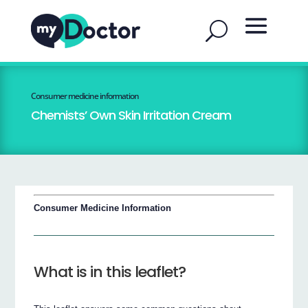
Consumer medicine information
Chemists’ Own Skin Irritation Cream
Consumer Medicine Information
What is in this leaflet?