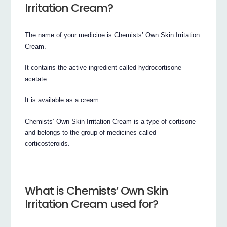
Irritation Cream?
The name of your medicine is Chemists’ Own Skin Irritation
Cream.
It contains the active ingredient called hydrocortisone
acetate.
It is available as a cream.
Chemists’ Own Skin Irritation Cream is a type of cortisone
and belongs to the group of medicines called
corticosteroids.
What is Chemists’ Own Skin
Irritation Cream used for?