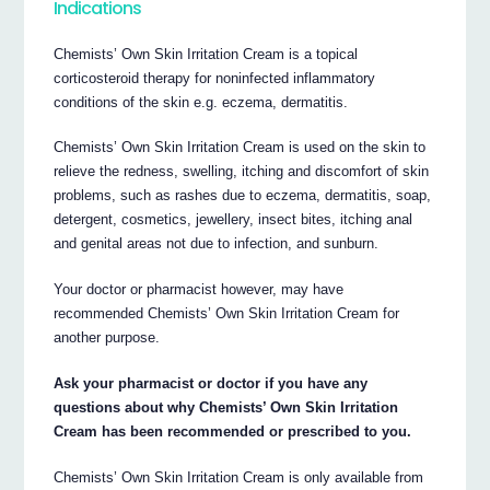
Indications
Chemists’ Own Skin Irritation Cream is a topical
corticosteroid therapy for non­infected inflammatory
conditions of the skin e.g. eczema, dermatitis.
Chemists’ Own Skin Irritation Cream is used on the skin to
relieve the redness, swelling, itching and discomfort of skin
problems, such as rashes due to eczema, dermatitis, soap,
detergent, cosmetics, jewellery, insect bites, itching anal
and genital areas not due to infection, and sunburn.
Your doctor or pharmacist however, may have
recommended Chemists’ Own Skin Irritation Cream for
another purpose.
Ask your pharmacist or doctor if you have any
questions about why Chemists’ Own Skin Irritation
Cream has been recommended or prescribed to you.
Chemists’ Own Skin Irritation Cream is only available from