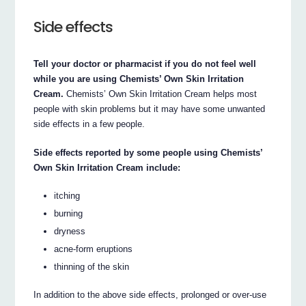
Side effects
Tell your doctor or pharmacist if you do not feel well
while you are using Chemists’ Own Skin Irritation
Cream.
Chemists’ Own Skin Irritation Cream helps most
people with skin problems but it may have some unwanted
side effects in a few people.
Side effects reported by some people using Chemists’
Own Skin Irritation Cream include:
itching
burning
dryness
acne-form eruptions
thinning of the skin
In addition to the above side effects, prolonged or over-use