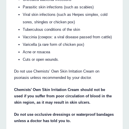
Parasitic skin infections (such as scabies)
Viral skin infections (such as Herpes simplex, cold
sores, shingles or chicken pox)
Tuberculous conditions of the skin
Vaccinia (cowpox: a viral disease passed from cattle)
Varicella (a rare form of chicken pox)
Acne or rosacea
Cuts or open wounds.
Do not use Chemists’ Own Skin Irritation Cream on
psoriasis unless recommended by your doctor.
Chemists’ Own Skin Irritation Cream should not be
used if you suffer from poor circulation of blood in the
skin region, as it may result in skin ulcers.
Do not use occlusive dressings or waterproof bandages
unless a doctor has told you to.