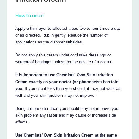
How to use it
Apply a thin layer to affected areas two to four times a day
or as directed. Rub in gently. Reduce the number of
applications as the disorder subsides.
Do not apply this cream under occlusive dressings or
waterproof bandages unless on the advice of a doctor.
It is important to use Chemists’ Own Skin Irritation
Cream exactly as your doctor (or pharmacist) has told
you.
If you use it less than you should, it may not work as
well and your skin problem may not improve.
Using it more often than you should may not improve your
skin problem any faster and may cause or increase side
effects.
Use Chemists’ Own Skin Irritation Cream at the same