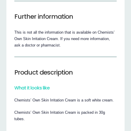
Further information
This is not all the information that is available on Chemists’
Own Skin Irritation Cream. If you need more information,
ask a doctor or pharmacist.
Product description
What it looks like
Chemists’ Own Skin Irritation Cream is a soft white cream.
Chemists’ Own Skin Irritation Cream is packed in 30g
tubes.