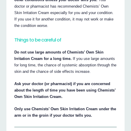
doctor or pharmacist has recommended Chemists’ Own
Skin Irritation Cream especially for you and your condition.
If you use it for another condition, it may not work or make
the condition worse.
Things to be careful of
Do not use large amounts of Chemists’ Own Skin
Irritation Cream for a long time.
If you use large amounts
for long time, the chance of systemic absorption through the
skin and the chance of side effects increase.
Ask your doctor (or pharmacist) if you are concerned
about the length of time you have been using Chemists’
Own Skin Irritation Cream.
Only use Chemists’ Own Skin Irritation Cream under the
arm or in the groin if your doctor tells you.