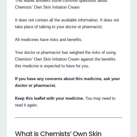
This leaflet answers some common questions about
Chemists’ Own Skin Irritation Cream.
It does not contain all the available information. It does not
take place of talking to your doctor or pharmacist.
All medicines have risks and benefits.
Your doctor or pharmacist has weighed the risks of using
Chemists’ Own Skin Irritation Cream against the benefits
this medicine is expected to have for you.
If you have any concerns about this medicine, ask your
doctor or pharmacist.
Keep this leaflet with your medicine.
You may need to
read it again.
What is Chemists’ Own Skin