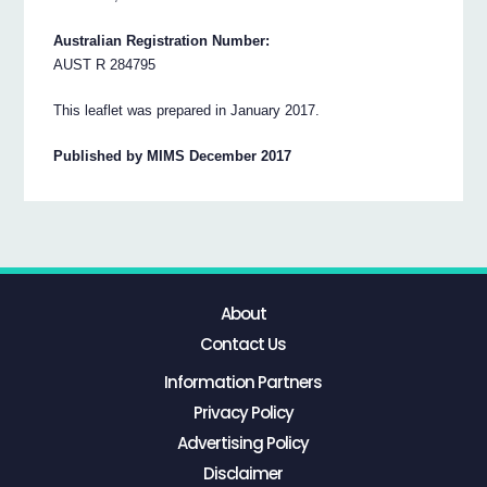
Australian Registration Number:
AUST R 284795
This leaflet was prepared in January 2017.
Published by MIMS December 2017
About
Contact Us
Information Partners
Privacy Policy
Advertising Policy
Disclaimer