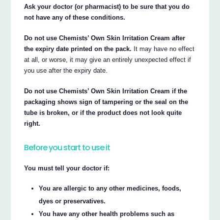
Ask your doctor (or pharmacist) to be sure that you do
not have any of these conditions.
Do not use Chemists’ Own Skin Irritation Cream after
the expiry date printed on the pack.
It may have no effect
at all, or worse, it may give an entirely unexpected effect if
you use after the expiry date.
Do not use Chemists’ Own Skin Irritation Cream if the
packaging shows sign of tampering or the seal on the
tube is broken, or if the product does not look quite
right.
Before you start to use it
You must tell your doctor if:
You are allergic to any other medicines, foods,
dyes or preservatives.
You have any other health problems such as