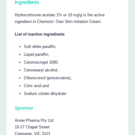
Ingredients
Hydrocortisone acetate 1% or 10 mg/g is the active
ingredient in Chemists’ Own Skin Irritation Cream.
List of inactive ingredients
Soft white paraffin,
Liquid paraffin,
Cetomacrogol 1000,
Cetostearyl alcohol,
Chlorocresol (preservative),
Citric acid and
Sodium citrate dihydrate
Sponsor
Arrow Pharma Pty Ltd
15-17 Chapel Street
Cremorne, VIC 3121