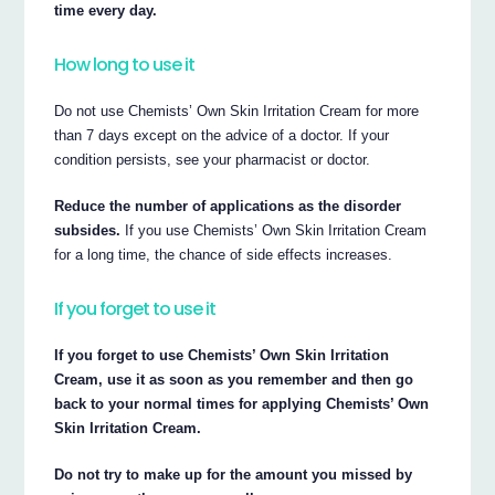
time every day.
How long to use it
Do not use Chemists’ Own Skin Irritation Cream for more
than 7 days except on the advice of a doctor. If your
condition persists, see your pharmacist or doctor.
Reduce the number of applications as the disorder
subsides.
If you use Chemists’ Own Skin Irritation Cream
for a long time, the chance of side effects increases.
If you forget to use it
If you forget to use Chemists’ Own Skin Irritation
Cream, use it as soon as you remember and then go
back to your normal times for applying Chemists’ Own
Skin Irritation Cream.
Do not try to make up for the amount you missed by