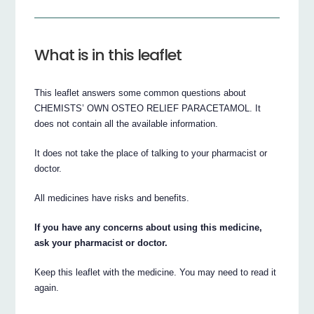
What is in this leaflet
This leaflet answers some common questions about
CHEMISTS’ OWN OSTEO RELIEF PARACETAMOL. It
does not contain all the available information.
It does not take the place of talking to your pharmacist or
doctor.
All medicines have risks and benefits.
If you have any concerns about using this medicine,
ask your pharmacist or doctor.
Keep this leaflet with the medicine. You may need to read it
again.