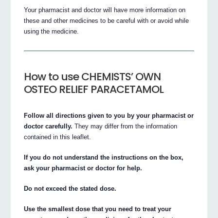
Your pharmacist and doctor will have more information on
these and other medicines to be careful with or avoid while
using the medicine.
How to use CHEMISTS’ OWN
OSTEO RELIEF PARACETAMOL
Follow all directions given to you by your pharmacist or
doctor carefully.
They may differ from the information
contained in this leaflet.
If you do not understand the instructions on the box,
ask your pharmacist or doctor for help.
Do not exceed the stated dose.
Use the smallest dose that you need to treat your