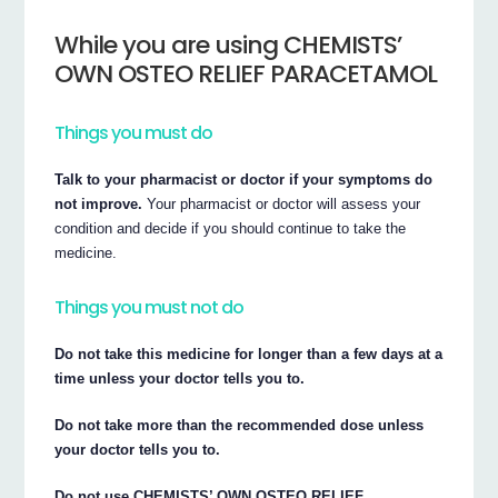
While you are using CHEMISTS’
OWN OSTEO RELIEF PARACETAMOL
Things you must do
Talk to your pharmacist or doctor if your symptoms do
not improve.
Your pharmacist or doctor will assess your
condition and decide if you should continue to take the
medicine.
Things you must not do
Do not take this medicine for longer than a few days at a
time unless your doctor tells you to.
Do not take more than the recommended dose unless
your doctor tells you to.
Do not use CHEMISTS’ OWN OSTEO RELIEF