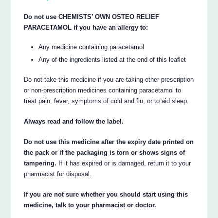
Do not use CHEMISTS’ OWN OSTEO RELIEF
PARACETAMOL if you have an allergy to:
Any medicine containing paracetamol
Any of the ingredients listed at the end of this leaflet
Do not take this medicine if you are taking other prescription
or non-prescription medicines containing paracetamol to
treat pain, fever, symptoms of cold and flu, or to aid sleep.
Always read and follow the label.
Do not use this medicine after the expiry date printed on
the pack or if the packaging is torn or shows signs of
tampering.
If it has expired or is damaged, return it to your
pharmacist for disposal.
If you are not sure whether you should start using this
medicine, talk to your pharmacist or doctor.