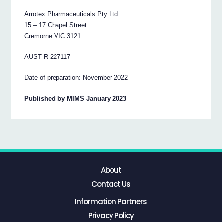
Arrotex Pharmaceuticals Pty Ltd
15 – 17 Chapel Street
Cremorne VIC 3121
AUST R 227117
Date of preparation: November 2022
Published by MIMS January 2023
About
Contact Us
Information Partners
Privacy Policy