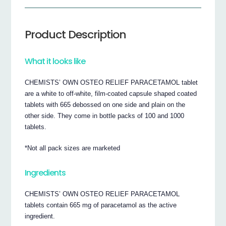
Product Description
What it looks like
CHEMISTS’ OWN OSTEO RELIEF PARACETAMOL tablet
are a white to off-white, film-coated capsule shaped coated
tablets with 665 debossed on one side and plain on the
other side. They come in bottle packs of 100 and 1000
tablets.
*Not all pack sizes are marketed
Ingredients
CHEMISTS’ OWN OSTEO RELIEF PARACETAMOL
tablets contain 665 mg of paracetamol as the active
ingredient.