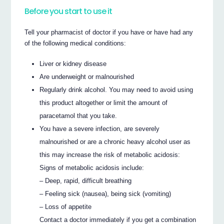
Before you start to use it
Tell your pharmacist of doctor if you have or have had any
of the following medical conditions:
Liver or kidney disease
Are underweight or malnourished
Regularly drink alcohol. You may need to avoid using
this product altogether or limit the amount of
paracetamol that you take.
You have a severe infection, are severely
malnourished or are a chronic heavy alcohol user as
this may increase the risk of metabolic acidosis:
Signs of metabolic acidosis include:
– Deep, rapid, difficult breathing
– Feeling sick (nausea), being sick (vomiting)
– Loss of appetite
Contact a doctor immediately if you get a combination