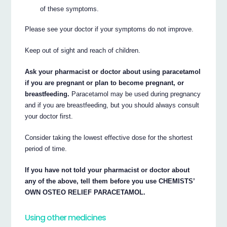
of these symptoms.
Please see your doctor if your symptoms do not improve.
Keep out of sight and reach of children.
Ask your pharmacist or doctor about using paracetamol
if you are pregnant or plan to become pregnant, or
breastfeeding.
Paracetamol may be used during pregnancy
and if you are breastfeeding, but you should always consult
your doctor first.
Consider taking the lowest effective dose for the shortest
period of time.
If you have not told your pharmacist or doctor about
any of the above, tell them before you use CHEMISTS’
OWN OSTEO RELIEF PARACETAMOL.
Using other medicines