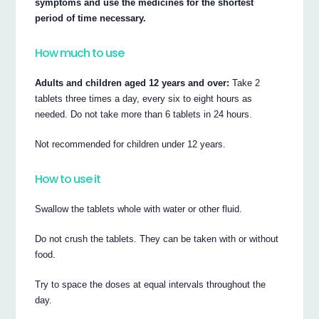
symptoms and use the medicines for the shortest
period of time necessary.
How much to use
Adults and children aged 12 years and over:
Take 2
tablets three times a day, every six to eight hours as
needed. Do not take more than 6 tablets in 24 hours.
Not recommended for children under 12 years.
How to use it
Swallow the tablets whole with water or other fluid.
Do not crush the tablets. They can be taken with or without
food.
Try to space the doses at equal intervals throughout the
day.