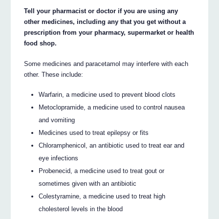
Tell your pharmacist or doctor if you are using any
other medicines, including any that you get without a
prescription from your pharmacy, supermarket or health
food shop.
Some medicines and paracetamol may interfere with each
other. These include:
Warfarin, a medicine used to prevent blood clots
Metoclopramide, a medicine used to control nausea
and vomiting
Medicines used to treat epilepsy or fits
Chloramphenicol, an antibiotic used to treat ear and
eye infections
Probenecid, a medicine used to treat gout or
sometimes given with an antibiotic
Colestyramine, a medicine used to treat high
cholesterol levels in the blood