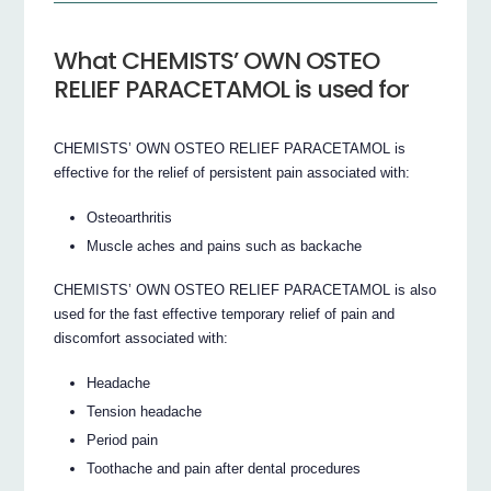
What CHEMISTS’ OWN OSTEO
RELIEF PARACETAMOL is used for
CHEMISTS’ OWN OSTEO RELIEF PARACETAMOL is
effective for the relief of persistent pain associated with:
Osteoarthritis
Muscle aches and pains such as backache
CHEMISTS’ OWN OSTEO RELIEF PARACETAMOL is also
used for the fast effective temporary relief of pain and
discomfort associated with:
Headache
Tension headache
Period pain
Toothache and pain after dental procedures