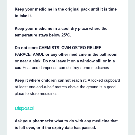
Keep your medicine in the original pack until it is time
to take it.
Keep your medicine in a cool dry place where the
temperature stays below 25°C.
Do not store CHEMISTS’ OWN OSTEO RELIEF
PARACETAMOL or any other medicine in the bathroom
or near a sink. Do not leave it on a window sill or in a
car.
Heat and dampness can destroy some medicines.
Keep it where children cannot reach it.
A locked cupboard
at least one-and-a-half metres above the ground is a good
place to store medicines.
Disposal
Ask your pharmacist what to do with any medicine that
is left over, or if the expiry date has passed.