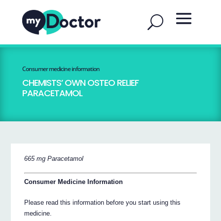
Consumer medicine information
CHEMISTS’ OWN OSTEO RELIEF
PARACETAMOL
665 mg Paracetamol
Consumer Medicine Information
Please read this information before you start using this
medicine.