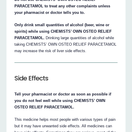
PARACETAMOL to treat any other complaints unless
your pharmacist or doctor tells you to.
Only drink small quantities of alcohol (beer, wine or
spirits) while using CHEMISTS’ OWN OSTEO RELIEF
PARACETAMOL.
Drinking large quantities of alcohol while
taking CHEMISTS’ OWN OSTEO RELIEF PARACETAMOL
may increase the risk of liver side effects.
Side Effects
Tell your pharmacist or doctor as soon as possible if
you do not feel well while using CHEMISTS’ OWN
OSTEO RELIEF PARACETAMOL.
This medicine helps most people with various types of pain
but it may have unwanted side effects. All medicines can