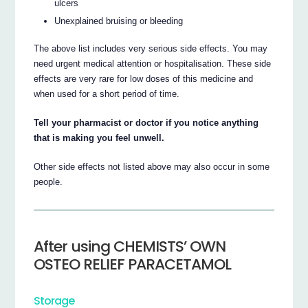
ulcers
Unexplained bruising or bleeding
The above list includes very serious side effects. You may
need urgent medical attention or hospitalisation. These side
effects are very rare for low doses of this medicine and
when used for a short period of time.
Tell your pharmacist or doctor if you notice anything
that is making you feel unwell.
Other side effects not listed above may also occur in some
people.
After using CHEMISTS’ OWN
OSTEO RELIEF PARACETAMOL
Storage