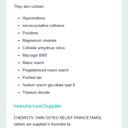
They also contain:
Hypromellose
microcrystalline cellulose
Povidone
Magnesium stearate
Colloidal anhydrous silica
Macrogol 6000
Maize starch
Pregelatinised maize starch
Purified talc
Sodium starch glycollate type A
Titanium dioxide
Manufacturer/Supplier
CHEMISTS’ OWN OSTEO RELIEF PARACETAMOL
tablets are supplied in Australia by: