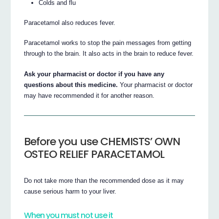
Colds and flu
Paracetamol also reduces fever.
Paracetamol works to stop the pain messages from getting
through to the brain. It also acts in the brain to reduce fever.
Ask your pharmacist or doctor if you have any
questions about this medicine.
Your pharmacist or doctor
may have recommended it for another reason.
Before you use CHEMISTS’ OWN
OSTEO RELIEF PARACETAMOL
Do not take more than the recommended dose as it may
cause serious harm to your liver.
When you must not use it