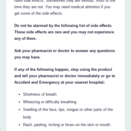
have side effects. Sometimes they are serious, most of the
time they are not. You may need medical attention if you
get some of the side effects.
Do not be alarmed by the following list of side effects.
These side effects are rare and you may not experience
any of them.
Ask your pharmacist or doctor to answer any questions
you may have.
If any of the following happen, stop using the product
and tell your pharmacist or doctor immediately or go to
Accident and Emergency at your nearest hospital:
Shortness of breath
Wheezing or difficulty breathing
Swelling of the face, lips, tongue or other parts of the
body
Rash, peeling, itching or hives on the skin or mouth