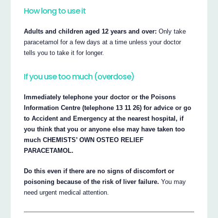
How long to use it
Adults and children aged 12 years and over:
Only take
paracetamol for a few days at a time unless your doctor
tells you to take it for longer.
If you use too much (overdose)
Immediately telephone your doctor or the Poisons
Information Centre (telephone 13 11 26) for advice or go
to Accident and Emergency at the nearest hospital, if
you think that you or anyone else may have taken too
much CHEMISTS’ OWN OSTEO RELIEF
PARACETAMOL.
Do this even if there are no signs of discomfort or
poisoning because of the risk of liver failure.
You may
need urgent medical attention.