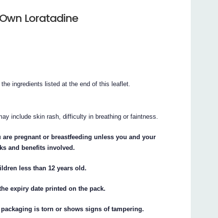
 Own Loratadine
the ingredients listed at the end of this leaflet.
y include skin rash, difficulty in breathing or faintness.
u are pregnant or breastfeeding unless you and your
ks and benefits involved.
ldren less than 12 years old.
he expiry date printed on the pack.
 packaging is torn or shows signs of tampering.