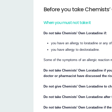
Before you take Chemists’
When you must not take it
Do not take Chemists’ Own Loratadine if:
you have an allergy to loratadine or any of 
you have allergy to desloratadine.
Some of the symptoms of an allergic reaction ma
Do not take Chemists’ Own Loratadine if yo
doctor or pharmacist have discussed the ris
Do not give Chemists’ Own Loratadine to chi
Do not take Chemists’ Own Loratadine after t
Do not take Chemists’ Own Loratadine if the