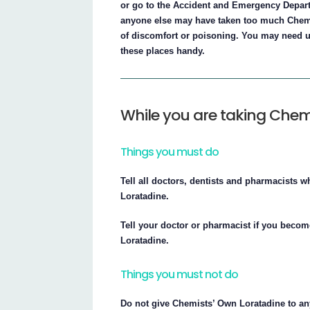
or go to the Accident and Emergency Departm
anyone else may have taken too much Chemis
of discomfort or poisoning. You may need u
these places handy.
While you are taking Chem
Things you must do
Tell all doctors, dentists and pharmacists w
Loratadine.
Tell your doctor or pharmacist if you beco
Loratadine.
Things you must not do
Do not give Chemists’ Own Loratadine to an