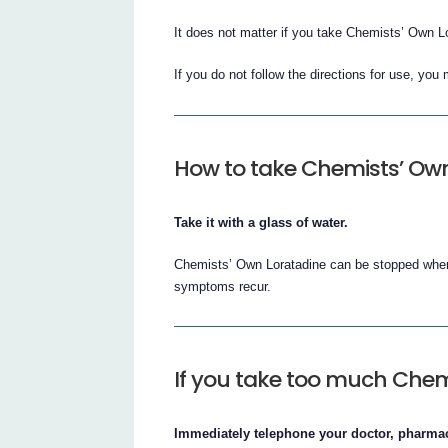
It does not matter if you take Chemists’ Own Lo
If you do not follow the directions for use, yo
How to take Chemists’ Ow
Take it with a glass of water.
Chemists’ Own Loratadine can be stopped when 
symptoms recur.
If you take too much Chem
Immediately telephone your doctor, pharmaci