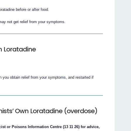
ratadine before or after food.
u may not get relief from your symptoms.
n Loratadine
you obtain relief from your symptoms, and restarted if
ists’ Own Loratadine (overdose)
st or Poisons Information Centre (13 11 26) for advice,