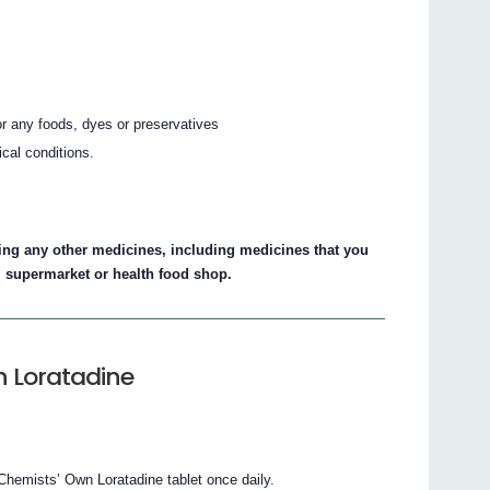
 or any foods, dyes or preservatives
ical conditions.
aking any other medicines, including medicines that you
, supermarket or health food shop.
n Loratadine
hemists’ Own Loratadine tablet once daily.