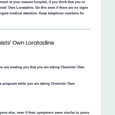
ent at your nearest hospital, if you think that you or
ts’ Own Loratadine. Do this even if there are no signs
rgent medical attention. Keep telephone numbers for
ists’ Own Loratadine
ho are treating you that you are taking Chemists’ Own
me pregnant while you are taking Chemists’ Own
yone else, even if their symptoms seem similar to yours.