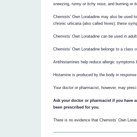
sneezing, runny or itchy nose, and burning or i
Chemists’ Own Loratadine may also be used to 
chronic urticaria (also called hives); these sy
Chemists’ Own Loratadine can be used in adult
Chemists’ Own Loratadine belongs to a class o
Antihistamines help reduce allergic symptoms b
Histamine is produced by the body in response t
Your doctor or pharmacist, however, may presc
Ask your doctor or pharmacist if you have
been prescribed for you.
There is no evidence that Chemists’ Own Lorata