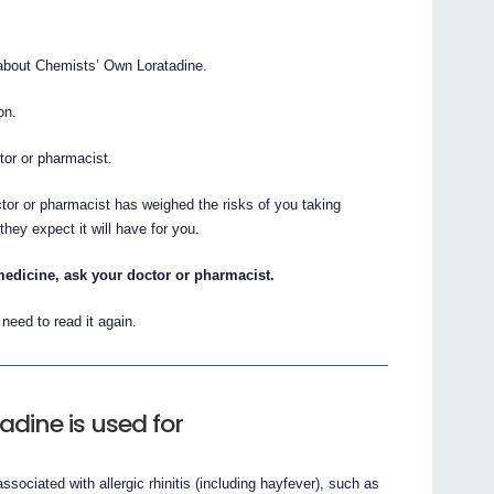
about Chemists’ Own Loratadine.
on.
ctor or pharmacist.
ctor or pharmacist has weighed the risks of you taking
hey expect it will have for you.
medicine, ask your doctor or pharmacist.
eed to read it again.
dine is used for
ociated with allergic rhinitis (including hayfever), such as