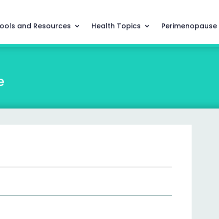
ools and Resources
Health Topics
Perimenopause
e