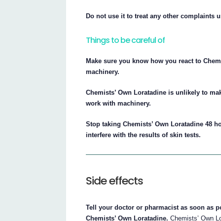
Do not use it to treat any other complaints 
Things to be careful of
Make sure you know how you react to Chemis
machinery.
Chemists’ Own Loratadine is unlikely to mak
work with machinery.
Stop taking Chemists’ Own Loratadine 48 ho
interfere with the results of skin tests.
Side effects
Tell your doctor or pharmacist as soon as po
Chemists’ Own Loratadine.
Chemists’ Own Lor