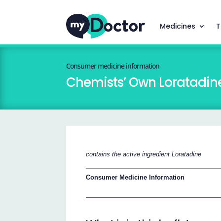
Medicines
T
Consumer medicine information
Chemists’ Own Loratadin
contains the active ingredient Loratadine
Consumer Medicine Information