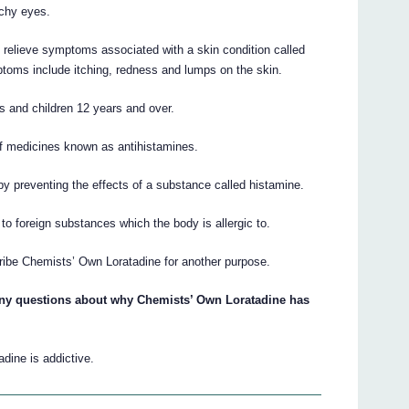
tchy eyes.
relieve symptoms associated with a skin condition called
mptoms include itching, redness and lumps on the skin.
s and children 12 years and over.
f medicines known as antihistamines.
y preventing the effects of a substance called histamine.
o foreign substances which the body is allergic to.
ribe Chemists’ Own Loratadine for another purpose.
 any questions about why Chemists’ Own Loratadine has
dine is addictive.