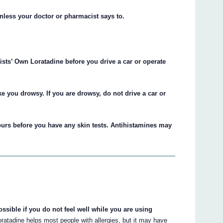
unless your doctor or pharmacist says to.
ts’ Own Loratadine before you drive a car or operate
e you drowsy. If you are drowsy, do not drive a car or
urs before you have any skin tests. Antihistamines may
ssible if you do not feel well while you are using
atadine helps most people with allergies, but it may have