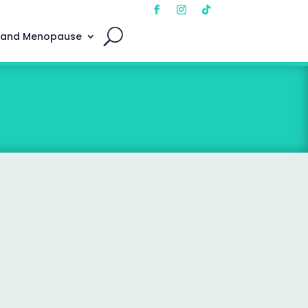
 and Menopause