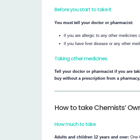
Before you start to take it
You must tell your doctor or pharmacist:
if you are allergic to any other medicines
if you have liver disease or any other med
Taking other medicines
Tell your doctor or pharmacist if you are t
buy without a prescription from a pharmacy
How to take Chemists’ Ow
How much to take
Adults and children 12 years and over:
One C