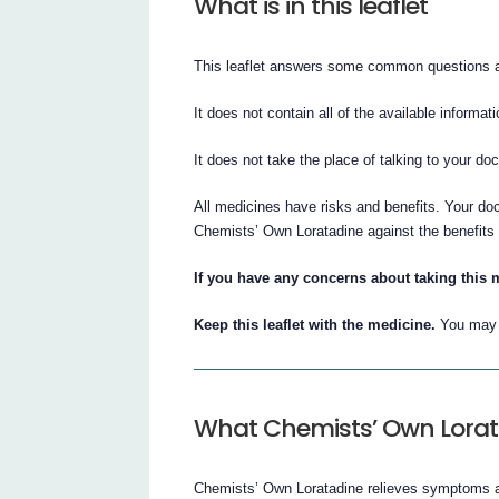
What is in this leaflet
This leaflet answers some common questions 
It does not contain all of the available informati
It does not take the place of talking to your do
All medicines have risks and benefits. Your do
Chemists’ Own Loratadine against the benefits t
If you have any concerns about taking this 
Keep this leaflet with the medicine.
You may n
What Chemists’ Own Lorata
Chemists’ Own Loratadine relieves symptoms ass