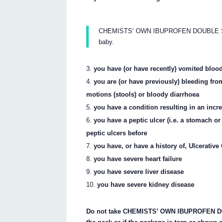
CHEMISTS’ OWN IBUPROFEN DOUBLE STRE
baby.
you have (or have recently) vomited blood
you are (or have previously) bleeding fro
motions (stools) or bloody diarrhoea
you have a condition resulting in an incr
you have a peptic ulcer (i.e. a stomach or
peptic ulcers before
you have, or have a history of, Ulcerative
you have severe heart failure
you have severe liver disease
you have severe kidney disease
Do not take CHEMISTS’ OWN IBUPROFEN DOU