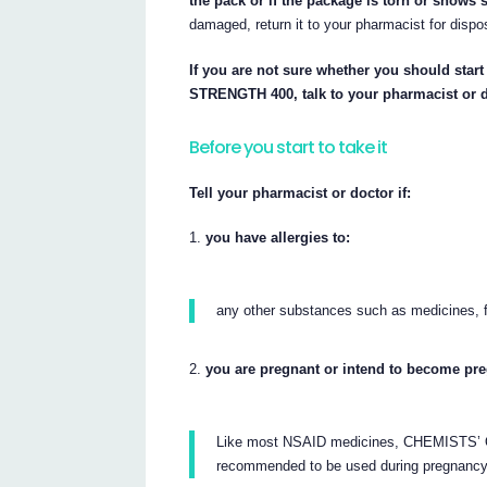
the pack or if the package is torn or shows 
damaged, return it to your pharmacist for dispo
If you are not sure whether you should 
STRENGTH 400, talk to your pharmacist or d
Before you start to take it
Tell your pharmacist or doctor if:
you have allergies to:
any other substances such as medicines, f
you are pregnant or intend to become pr
Like most NSAID medicines, CHEMIST
recommended to be used during pregnancy