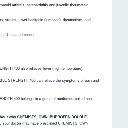
eumatoid arthritis, osteoarthritis and juvenile rheumatoid
ns, strains, lower backpain (lumbago), rheumatism, and
n or dislocated bones
400 also relieves fever (high temperature).
 STRENGTH 400 can relieve the symptoms of pain and
 400 belongs to a group of medicines called non-
ons about why CHEMISTS’ OWN IBUPROFEN DOUBLE
.
Your doctor may have prescribed CHEMISTS’ OWN