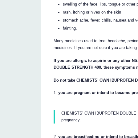
swelling of the face, lips, tongue or other
rash, itching or hives on the skin
stomach ache, fever, chills, nausea and v
fainting.
Many medicines used to treat headache, period
medicines. If you are not sure if you are takin
If you are allergic to aspirin or any oth
DOUBLE STRENGTH 400, these symptoms m
Do not take CHEMISTS’ OWN IBUPROFEN D
you are pregnant or intend to become pre
CHEMISTS’ OWN IBUPROFEN DOUBLE STREN
pregnancy.
you are breastfeeding or intend to breastf