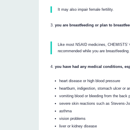
It may also impair female fertility.
you are breastfeeding or plan to breastfe
Like most NSAID medicines, CHEMIST
recommended while you are breastfeeding.
you have had any medical conditions, esp
heart disease or high blood pressure
heartburn, indigestion, stomach ulcer or 
vomiting blood or bleeding from the back
severe skin reactions such as Stevens-
asthma
vision problems
liver or kidney disease