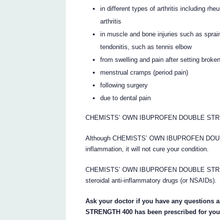
in different types of arthritis including rh
arthritis
in muscle and bone injuries such as sprai
tendonitis, such as tennis elbow
from swelling and pain after setting broke
menstrual cramps (period pain)
following surgery
due to dental pain
CHEMISTS’ OWN IBUPROFEN DOUBLE STRENGTH 
Although CHEMISTS’ OWN IBUPROFEN DOUBLE
inflammation, it will not cure your condition.
CHEMISTS’ OWN IBUPROFEN DOUBLE STRENGTH
steroidal anti-inflammatory drugs (or NSAIDs).
Ask your doctor if you have any questi
STRENGTH 400 has been prescribed for you