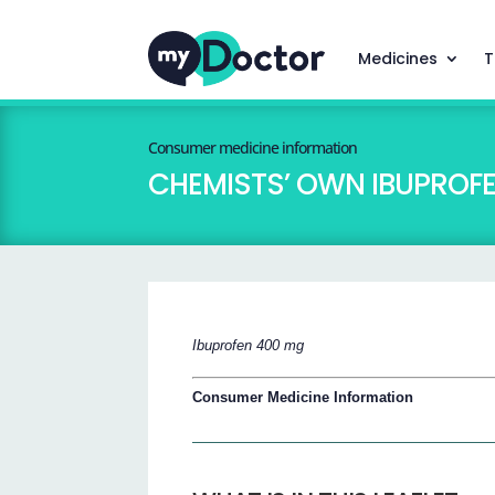
Medicines
T
Consumer medicine information
CHEMISTS’ OWN IBUPROF
Ibuprofen 400 mg
Consumer Medicine Information