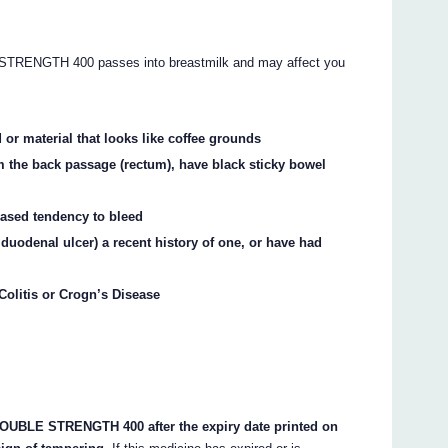
NGTH 400 passes into breastmilk and may affect you
 or material that looks like coffee grounds
m the back passage (rectum), have black sticky bowel
eased tendency to bleed
 duodenal ulcer) a recent history of one, or have had
 Colitis or Crogn’s Disease
BLE STRENGTH 400 after the expiry date printed on