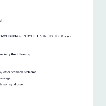
ed
S’ OWN IBUPROFEN DOUBLE STRENGTH 400 is not
ecially the following
any other stomach problems
 passage
Johnson syndrome