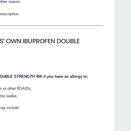
her reason.
prescription.
S’ OWN IBUPROFEN DOUBLE
BLE STRENGTH 400 if you have an allergy to:
in or other NSAIDs;
his leaflet;
may include: