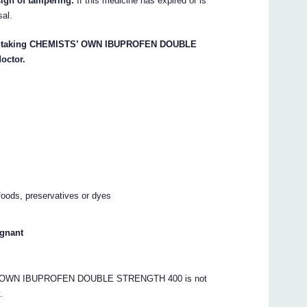
sign of tampering.
If this medicine has expired or is
sal.
start taking CHEMISTS’ OWN IBUPROFEN DOUBLE
octor.
oods, preservatives or dyes
egnant
S’ OWN IBUPROFEN DOUBLE STRENGTH 400 is not
.