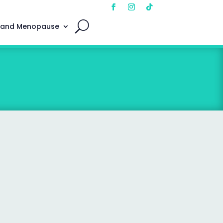
 and Menopause