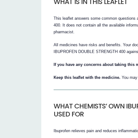
WHAT IS IN THIS LEAFLET
This leaflet answers some common quest
400. It does not contain all the available inform
pharmacist.
All medicines have risks and benefits. Your 
IBUPROFEN DOUBLE STRENGTH 400 against the 
If you have any concerns about taking this 
Keep this leaflet with the medicine.
You may n
WHAT CHEMISTS’ OWN IBU
USED FOR
Ibuprofen relieves pain and reduces inflammati