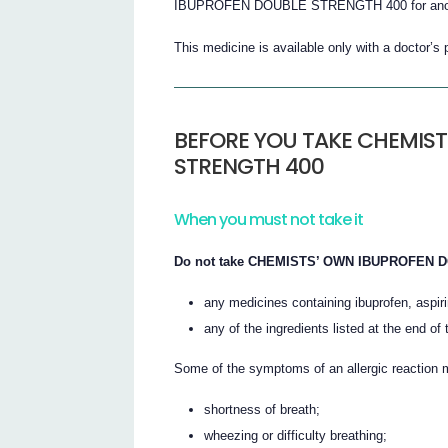
IBUPROFEN DOUBLE STRENGTH 400 for anot
This medicine is available only with a doctor’s 
BEFORE YOU TAKE CHEMIST
STRENGTH 400
When you must not take it
Do not take CHEMISTS’ OWN IBUPROFEN DOU
any medicines containing ibuprofen, aspir
any of the ingredients listed at the end of t
Some of the symptoms of an allergic reaction 
shortness of breath;
wheezing or difficulty breathing;