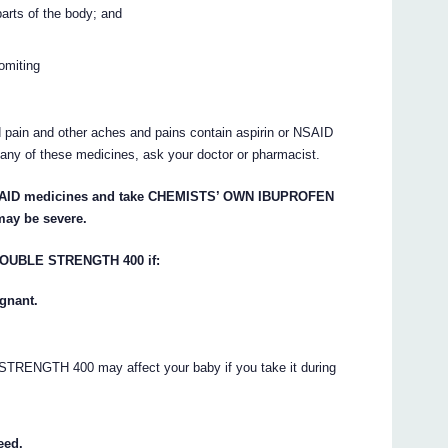
 parts of the body; and
omiting
 pain and other aches and pains contain aspirin or NSAID
g any of these medicines, ask your doctor or pharmacist.
er NSAID medicines and take CHEMISTS’ OWN IBUPROFEN
ay be severe.
OUBLE STRENGTH 400 if:
gnant.
GTH 400 may affect your baby if you take it during
eed.