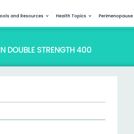
ools and Resources
Health Topics
Perimenopause
EN DOUBLE STRENGTH 400