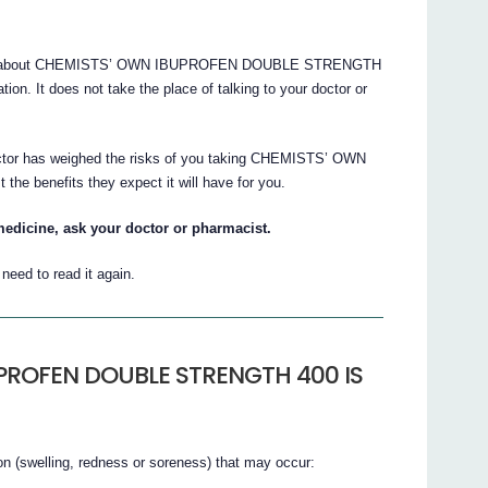
ions about CHEMISTS’ OWN IBUPROFEN DOUBLE STRENGTH
ation. It does not take the place of talking to your doctor or
doctor has weighed the risks of you taking CHEMISTS’ OWN
benefits they expect it will have for you.
medicine, ask your doctor or pharmacist.
eed to read it again.
PROFEN DOUBLE STRENGTH 400 IS
on (swelling, redness or soreness) that may occur: