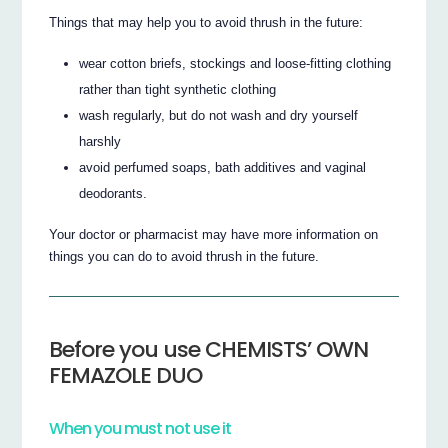
Things that may help you to avoid thrush in the future:
wear cotton briefs, stockings and loose-fitting clothing
rather than tight synthetic clothing
wash regularly, but do not wash and dry yourself
harshly
avoid perfumed soaps, bath additives and vaginal
deodorants.
Your doctor or pharmacist may have more information on
things you can do to avoid thrush in the future.
Before you use CHEMISTS’ OWN
FEMAZOLE DUO
When you must not use it