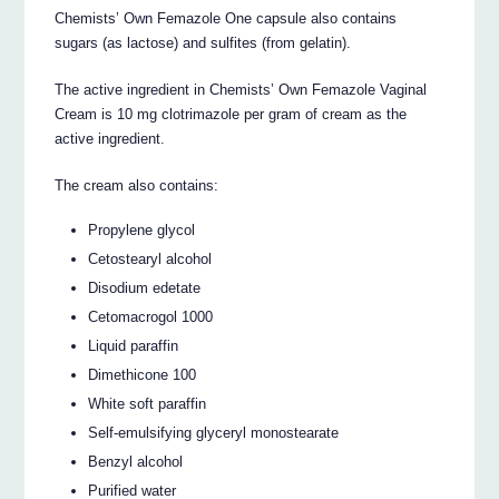
Chemists’ Own Femazole One capsule also contains
sugars (as lactose) and sulfites (from gelatin).
The active ingredient in Chemists’ Own Femazole Vaginal
Cream is 10 mg clotrimazole per gram of cream as the
active ingredient.
The cream also contains:
Propylene glycol
Cetostearyl alcohol
Disodium edetate
Cetomacrogol 1000
Liquid paraffin
Dimethicone 100
White soft paraffin
Self-emulsifying glyceryl monostearate
Benzyl alcohol
Purified water