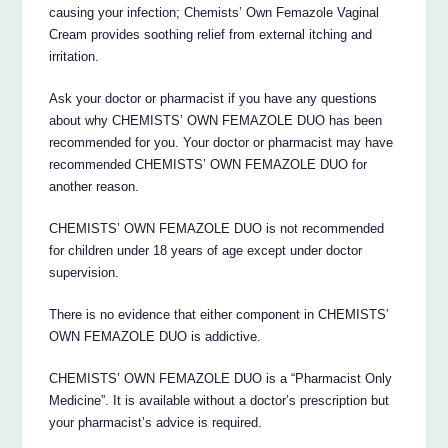
causing your infection; Chemists’ Own Femazole Vaginal
Cream provides soothing relief from external itching and
irritation.
Ask your doctor or pharmacist if you have any questions
about why CHEMISTS’ OWN FEMAZOLE DUO has been
recommended for you. Your doctor or pharmacist may have
recommended CHEMISTS’ OWN FEMAZOLE DUO for
another reason.
CHEMISTS’ OWN FEMAZOLE DUO is not recommended
for children under 18 years of age except under doctor
supervision.
There is no evidence that either component in CHEMISTS’
OWN FEMAZOLE DUO is addictive.
CHEMISTS’ OWN FEMAZOLE DUO is a “Pharmacist Only
Medicine”. It is available without a doctor’s prescription but
your pharmacist’s advice is required.