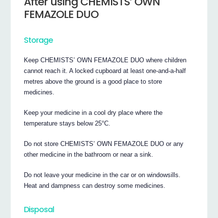
After using CHEMISTS’ OWN
FEMAZOLE DUO
Storage
Keep CHEMISTS’ OWN FEMAZOLE DUO where children
cannot reach it. A locked cupboard at least one-and-a-half
metres above the ground is a good place to store
medicines.
Keep your medicine in a cool dry place where the
temperature stays below 25°C.
Do not store CHEMISTS’ OWN FEMAZOLE DUO or any
other medicine in the bathroom or near a sink.
Do not leave your medicine in the car or on windowsills.
Heat and dampness can destroy some medicines.
Disposal