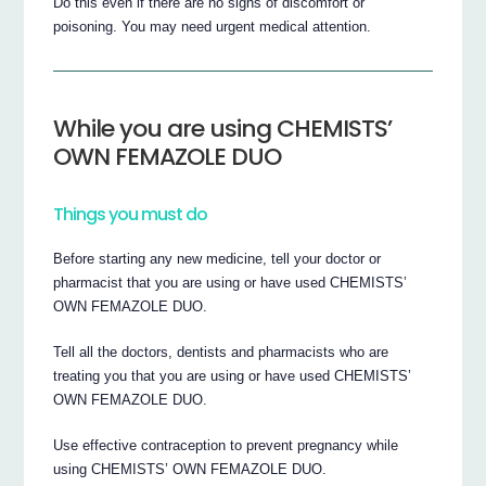
Do this even if there are no signs of discomfort or
poisoning. You may need urgent medical attention.
While you are using CHEMISTS’
OWN FEMAZOLE DUO
Things you must do
Before starting any new medicine, tell your doctor or
pharmacist that you are using or have used CHEMISTS’
OWN FEMAZOLE DUO.
Tell all the doctors, dentists and pharmacists who are
treating you that you are using or have used CHEMISTS’
OWN FEMAZOLE DUO.
Use effective contraception to prevent pregnancy while
using CHEMISTS’ OWN FEMAZOLE DUO.