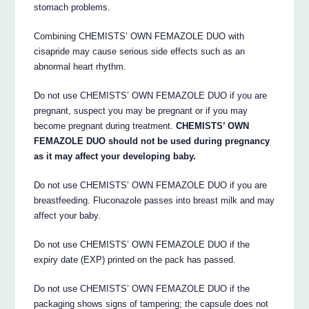
stomach problems.
Combining CHEMISTS’ OWN FEMAZOLE DUO with
cisapride may cause serious side effects such as an
abnormal heart rhythm.
Do not use CHEMISTS’ OWN FEMAZOLE DUO if you are
pregnant, suspect you may be pregnant or if you may
become pregnant during treatment.
CHEMISTS’ OWN
FEMAZOLE DUO should not be used during pregnancy
as it may affect your developing baby.
Do not use CHEMISTS’ OWN FEMAZOLE DUO if you are
breastfeeding. Fluconazole passes into breast milk and may
affect your baby.
Do not use CHEMISTS’ OWN FEMAZOLE DUO if the
expiry date (EXP) printed on the pack has passed.
Do not use CHEMISTS’ OWN FEMAZOLE DUO if the
packaging shows signs of tampering; the capsule does not