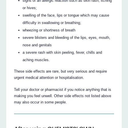
signs of an allergic reaction such as skin rash, itching
or hives;
swelling of the face, lips or tongue which may cause
difficulty in swallowing or breathing;
wheezing or shortness of breath
severe blisters and bleeding of the lips, eyes, mouth,
nose and genitals
a severe rash with skin peeling, fever, chills and
aching muscles.
These side effects are rare, but very serious and require
urgent medical attention or hospitalisation.
Tell your doctor or pharmacist if you notice anything that is
making you feel unwell. Other side effects not listed above
may also occur in some people.