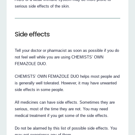
serious side effects of the skin.
Side effects
Tell your doctor or pharmacist as soon as possible if you do
not feel well while you are using CHEMISTS’ OWN
FEMAZOLE DUO.
CHEMISTS’ OWN FEMAZOLE DUO helps most people and
is generally well tolerated. However, it may have unwanted
side effects in some people.
All medicines can have side effects. Sometimes they are
serious, most of the time they are not. You may need
medical treatment if you get some of the side effects.
Do not be alarmed by this list of possible side effects. You
may not experience any of them.