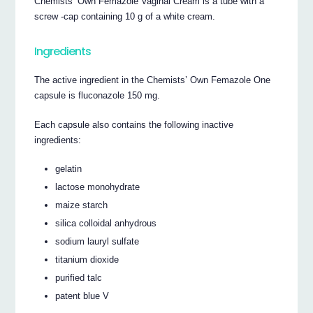
Chemists’ Own Femazole Vaginal Cream is a tube with a
screw -cap containing 10 g of a white cream.
Ingredients
The active ingredient in the Chemists’ Own Femazole One
capsule is fluconazole 150 mg.
Each capsule also contains the following inactive
ingredients:
gelatin
lactose monohydrate
maize starch
silica colloidal anhydrous
sodium lauryl sulfate
titanium dioxide
purified talc
patent blue V