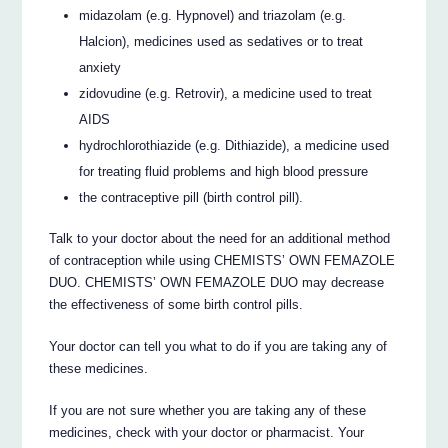
midazolam (e.g. Hypnovel) and triazolam (e.g.
Halcion), medicines used as sedatives or to treat
anxiety
zidovudine (e.g. Retrovir), a medicine used to treat
AIDS
hydrochlorothiazide (e.g. Dithiazide), a medicine used
for treating fluid problems and high blood pressure
the contraceptive pill (birth control pill).
Talk to your doctor about the need for an additional method
of contraception while using CHEMISTS’ OWN FEMAZOLE
DUO. CHEMISTS’ OWN FEMAZOLE DUO may decrease
the effectiveness of some birth control pills.
Your doctor can tell you what to do if you are taking any of
these medicines.
If you are not sure whether you are taking any of these
medicines, check with your doctor or pharmacist. Your