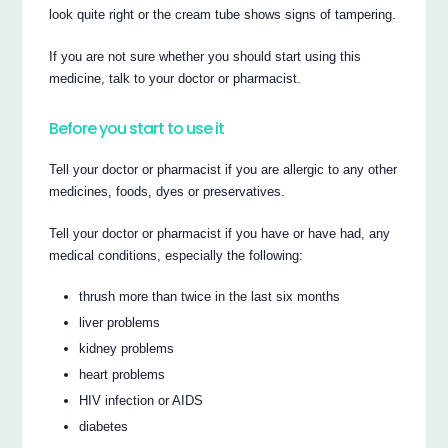
look quite right or the cream tube shows signs of tampering.
If you are not sure whether you should start using this
medicine, talk to your doctor or pharmacist.
Before you start to use it
Tell your doctor or pharmacist if you are allergic to any other
medicines, foods, dyes or preservatives.
Tell your doctor or pharmacist if you have or have had, any
medical conditions, especially the following:
thrush more than twice in the last six months
liver problems
kidney problems
heart problems
HIV infection or AIDS
diabetes