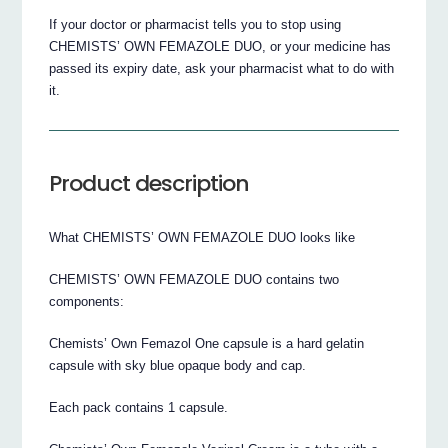
If your doctor or pharmacist tells you to stop using
CHEMISTS’ OWN FEMAZOLE DUO, or your medicine has
passed its expiry date, ask your pharmacist what to do with
it.
Product description
What CHEMISTS’ OWN FEMAZOLE DUO looks like
CHEMISTS’ OWN FEMAZOLE DUO contains two
components:
Chemists’ Own Femazol One capsule is a hard gelatin
capsule with sky blue opaque body and cap.
Each pack contains 1 capsule.