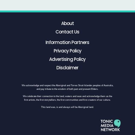
About
Contact Us
Information Partners
Privacy Policy
Advertising Policy
Disclaimer
We acknowledge and respect the Aboriginal and Torres Strait Islander peoples of Australia,
and pay tribute to the wisdom of both past and present Elders.
We celebrate their connection to the land, waters and seas and acknowledge them as the
first artists, the first storytellers, the first communities and first creators of our culture.
This land was, is and always will be Aboriginal land.