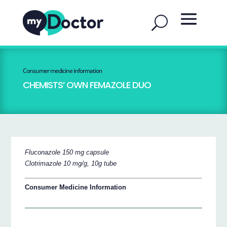
Consumer medicine information
CHEMISTS’ OWN FEMAZOLE DUO
Fluconazole 150 mg capsule
Clotrimazole 10 mg/g, 10g tube
Consumer Medicine Information