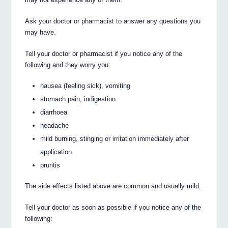
Ask your doctor or pharmacist to answer any questions you
may have.
Tell your doctor or pharmacist if you notice any of the
following and they worry you:
nausea (feeling sick), vomiting
stomach pain, indigestion
diarrhoea
headache
mild burning, stinging or irritation immediately after
application
pruritis
The side effects listed above are common and usually mild.
Tell your doctor as soon as possible if you notice any of the
following: