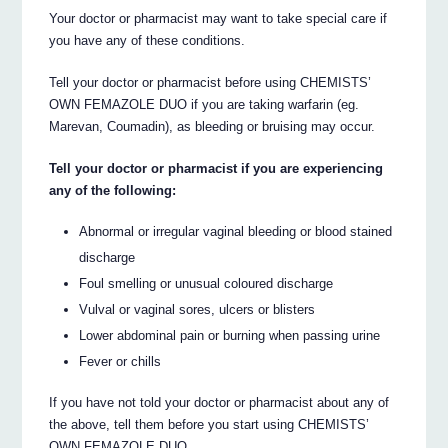
Your doctor or pharmacist may want to take special care if
you have any of these conditions.
Tell your doctor or pharmacist before using CHEMISTS’
OWN FEMAZOLE DUO if you are taking warfarin (eg.
Marevan, Coumadin), as bleeding or bruising may occur.
Tell your doctor or pharmacist if you are experiencing
any of the following:
Abnormal or irregular vaginal bleeding or blood stained
discharge
Foul smelling or unusual coloured discharge
Vulval or vaginal sores, ulcers or blisters
Lower abdominal pain or burning when passing urine
Fever or chills
If you have not told your doctor or pharmacist about any of
the above, tell them before you start using CHEMISTS’
OWN FEMAZOLE DUO.