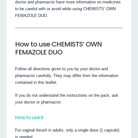
doctor and pharmacist have more information on medicines
to be careful with or avoid while using CHEMISTS’ OWN
FEMAZOLE DUO.
How to use CHEMISTS’ OWN
FEMAZOLE DUO
Follow all directions given to you by your doctor and
pharmacist carefully. They may differ from the information
contained in this leaflet.
If you do not understand the instructions on the pack, ask
your doctor or pharmacist.
How to use it
For vaginal thrush in adults, only a single dose (1 capsule)
is needed.