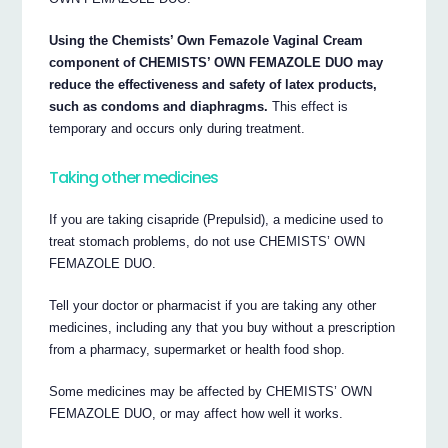
Using the Chemists’ Own Femazole Vaginal Cream
component of CHEMISTS’ OWN FEMAZOLE DUO may
reduce the effectiveness and safety of latex products,
such as condoms and diaphragms.
This effect is
temporary and occurs only during treatment.
Taking other medicines
If you are taking cisapride (Prepulsid), a medicine used to
treat stomach problems, do not use CHEMISTS’ OWN
FEMAZOLE DUO.
Tell your doctor or pharmacist if you are taking any other
medicines, including any that you buy without a prescription
from a pharmacy, supermarket or health food shop.
Some medicines may be affected by CHEMISTS’ OWN
FEMAZOLE DUO, or may affect how well it works.