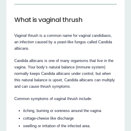
What is vaginal thrush
Vaginal thrush is a common name for vaginal candidiasis,
an infection caused by a yeast-like fungus called Candida
albicans.
Candida albicans is one of many organisms that live in the
vagina. Your body’s natural balance (immune system)
normally keeps Candida albicans under control, but when
this natural balance is upset, Candida albicans can multiply
and can cause thrush symptoms.
Common symptoms of vaginal thrush include:
itching, burning or soreness around the vagina
cottage-cheese like discharge
swelling or irritation of the infected area.