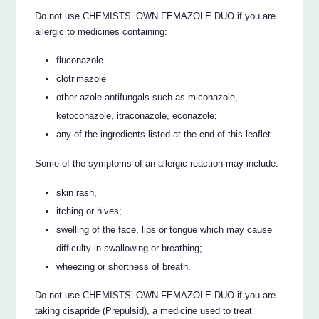
Do not use CHEMISTS’ OWN FEMAZOLE DUO if you are
allergic to medicines containing:
fluconazole
clotrimazole
other azole antifungals such as miconazole,
ketoconazole, itraconazole, econazole;
any of the ingredients listed at the end of this leaflet.
Some of the symptoms of an allergic reaction may include:
skin rash,
itching or hives;
swelling of the face, lips or tongue which may cause
difficulty in swallowing or breathing;
wheezing or shortness of breath.
Do not use CHEMISTS’ OWN FEMAZOLE DUO if you are
taking cisapride (Prepulsid), a medicine used to treat