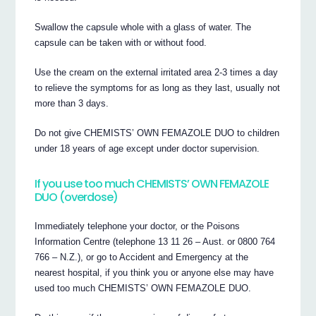
Swallow the capsule whole with a glass of water. The
capsule can be taken with or without food.
Use the cream on the external irritated area 2-3 times a day
to relieve the symptoms for as long as they last, usually not
more than 3 days.
Do not give CHEMISTS’ OWN FEMAZOLE DUO to children
under 18 years of age except under doctor supervision.
If you use too much CHEMISTS’ OWN FEMAZOLE
DUO (overdose)
Immediately telephone your doctor, or the Poisons
Information Centre (telephone 13 11 26 – Aust. or 0800 764
766 – N.Z.), or go to Accident and Emergency at the
nearest hospital, if you think you or anyone else may have
used too much CHEMISTS’ OWN FEMAZOLE DUO.