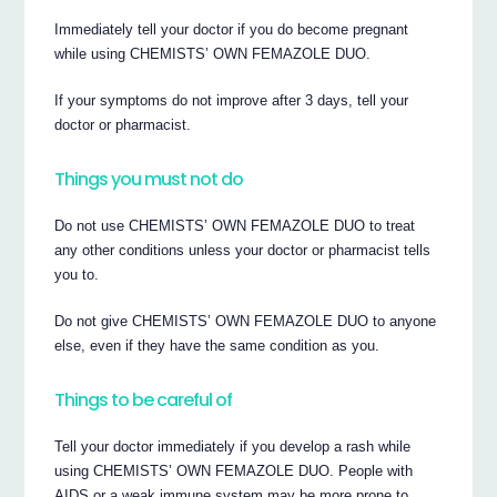
Immediately tell your doctor if you do become pregnant
while using CHEMISTS’ OWN FEMAZOLE DUO.
If your symptoms do not improve after 3 days, tell your
doctor or pharmacist.
Things you must not do
Do not use CHEMISTS’ OWN FEMAZOLE DUO to treat
any other conditions unless your doctor or pharmacist tells
you to.
Do not give CHEMISTS’ OWN FEMAZOLE DUO to anyone
else, even if they have the same condition as you.
Things to be careful of
Tell your doctor immediately if you develop a rash while
using CHEMISTS’ OWN FEMAZOLE DUO. People with
AIDS or a weak immune system may be more prone to