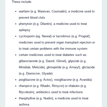
These include:
warfarin (e.g. Marevan, Coumadin), a medicine used to
prevent blood clots
phenytoin (e.g. Dilantin), a medicine used to treat
epilepsy
cyclosporin (eg. Neoral) or tacrolimus (e.g. Prograf),
medicines used to prevent organ transplant rejection or
to treat certain problems with the immune system
certain medicines used to treat diabetes such as:
glibenclamide (e.g. Daonil, Glimel), glipizide (e.g.
Minidiab, Melizide), glimepiride (e.g. Amaryl), gliclazide
(e.g. Diamicron, Glyade)
pioglitazone (e.g. Actos), rosiglitazone (e.g. Avandia)
rifampicin (e.g. Rifadin, Rimycin) or rifabutin (e.g.
Mycobutin), antibiotics used to treat infections
theophylline (e.g. Nuelin), a medicine used to treat
asthma