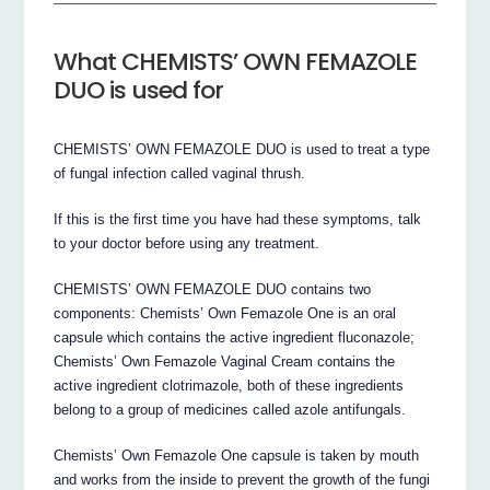
What CHEMISTS’ OWN FEMAZOLE
DUO is used for
CHEMISTS’ OWN FEMAZOLE DUO is used to treat a type
of fungal infection called vaginal thrush.
If this is the first time you have had these symptoms, talk
to your doctor before using any treatment.
CHEMISTS’ OWN FEMAZOLE DUO contains two
components: Chemists’ Own Femazole One is an oral
capsule which contains the active ingredient fluconazole;
Chemists’ Own Femazole Vaginal Cream contains the
active ingredient clotrimazole, both of these ingredients
belong to a group of medicines called azole antifungals.
Chemists’ Own Femazole One capsule is taken by mouth
and works from the inside to prevent the growth of the fungi