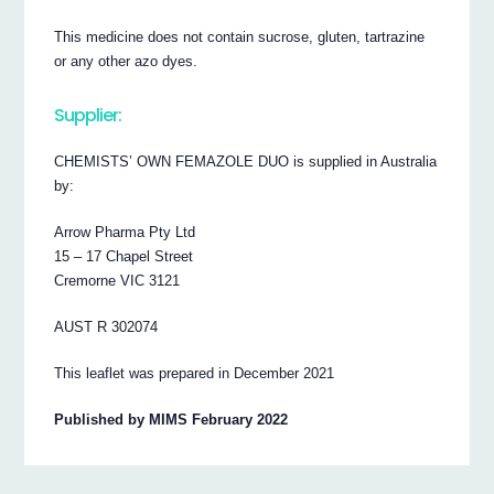
This medicine does not contain sucrose, gluten, tartrazine
or any other azo dyes.
Supplier:
CHEMISTS’ OWN FEMAZOLE DUO is supplied in Australia
by:
Arrow Pharma Pty Ltd
15 – 17 Chapel Street
Cremorne VIC 3121
AUST R 302074
This leaflet was prepared in December 2021
Published by MIMS February 2022