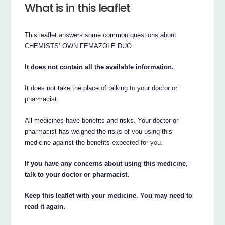
What is in this leaflet
This leaflet answers some common questions about
CHEMISTS’ OWN FEMAZOLE DUO.
It does not contain all the available information.
It does not take the place of talking to your doctor or
pharmacist.
All medicines have benefits and risks. Your doctor or
pharmacist has weighed the risks of you using this
medicine against the benefits expected for you.
If you have any concerns about using this medicine,
talk to your doctor or pharmacist.
Keep this leaflet with your medicine. You may need to
read it again.