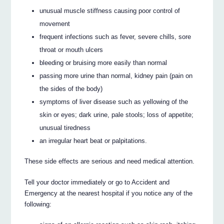
unusual muscle stiffness causing poor control of
movement
frequent infections such as fever, severe chills, sore
throat or mouth ulcers
bleeding or bruising more easily than normal
passing more urine than normal, kidney pain (pain on
the sides of the body)
symptoms of liver disease such as yellowing of the
skin or eyes; dark urine, pale stools; loss of appetite;
unusual tiredness
an irregular heart beat or palpitations.
These side effects are serious and need medical attention.
Tell your doctor immediately or go to Accident and
Emergency at the nearest hospital if you notice any of the
following: