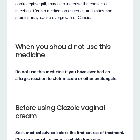
contraceptive pill, may also increase the chances of
infection. Certain medications such as antibiotics and
steroids may cause overgrowth of Candida.
When you should not use this
medicine
Do not use this medicine if you have ever had an
allergic reaction to clotrimazole or other antifungals.
Before using Clozole vaginal
cream
Seek medical advice before the first course of treatment.
Clozole vaginal cream is available from your