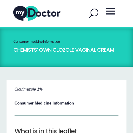
Consumer medicine information
CHEMISTS’ OWN CLOZOLE VAGINAL CREAM
Clotrimazole 1%
Consumer Medicine Information
What is in this leaflet