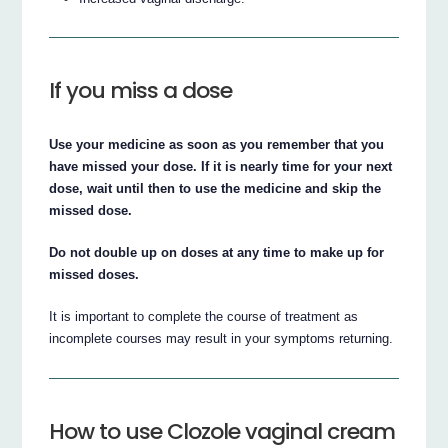
If you miss a dose
Use your medicine as soon as you remember that you
have missed your dose. If it is nearly time for your next
dose, wait until then to use the medicine and skip the
missed dose.
Do not double up on doses at any time to make up for
missed doses.
It is important to complete the course of treatment as
incomplete courses may result in your symptoms returning.
How to use Clozole vaginal cream