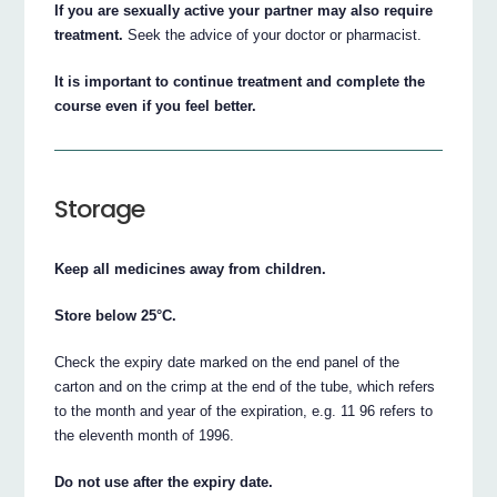
If you are sexually active your partner may also require
treatment.
Seek the advice of your doctor or pharmacist.
It is important to continue treatment and complete the
course even if you feel better.
Storage
Keep all medicines away from children.
Store below 25°C.
Check the expiry date marked on the end panel of the
carton and on the crimp at the end of the tube, which refers
to the month and year of the expiration, e.g. 11 96 refers to
the eleventh month of 1996.
Do not use after the expiry date.