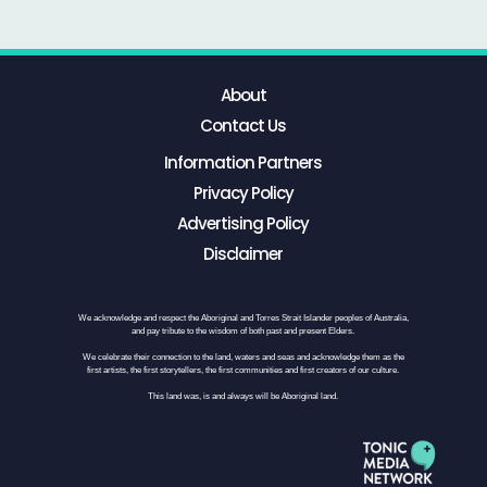
About
Contact Us
Information Partners
Privacy Policy
Advertising Policy
Disclaimer
We acknowledge and respect the Aboriginal and Torres Strait Islander peoples of Australia,
and pay tribute to the wisdom of both past and present Elders.
We celebrate their connection to the land, waters and seas and acknowledge them as the
first artists, the first storytellers, the first communities and first creators of our culture.
This land was, is and always will be Aboriginal land.