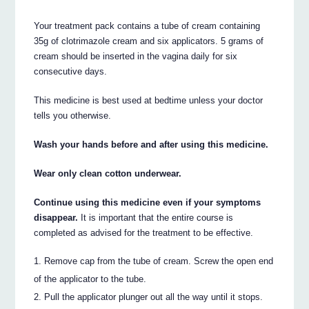
Your treatment pack contains a tube of cream containing
35g of clotrimazole cream and six applicators. 5 grams of
cream should be inserted in the vagina daily for six
consecutive days.
This medicine is best used at bedtime unless your doctor
tells you otherwise.
Wash your hands before and after using this medicine.
Wear only clean cotton underwear.
Continue using this medicine even if your symptoms
disappear.
It is important that the entire course is
completed as advised for the treatment to be effective.
Remove cap from the tube of cream. Screw the open end
of the applicator to the tube.
Pull the applicator plunger out all the way until it stops.