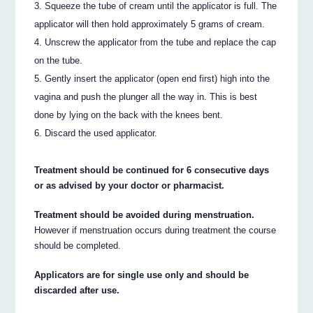
Squeeze the tube of cream until the applicator is full. The
applicator will then hold approximately 5 grams of cream.
Unscrew the applicator from the tube and replace the cap
on the tube.
Gently insert the applicator (open end first) high into the
vagina and push the plunger all the way in. This is best
done by lying on the back with the knees bent.
Discard the used applicator.
Treatment should be continued for 6 consecutive days
or as advised by your doctor or pharmacist.
Treatment should be avoided during menstruation.
However if menstruation occurs during treatment the course
should be completed.
Applicators are for single use only and should be
discarded after use.