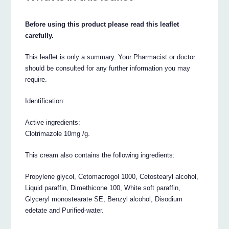
Before using this product please read this leaflet
carefully.
This leaflet is only a summary. Your Pharmacist or doctor
should be consulted for any further information you may
require.
Identification:
Active ingredients:
Clotrimazole 10mg /g.
This cream also contains the following ingredients:
Propylene glycol, Cetomacrogol 1000, Cetostearyl alcohol,
Liquid paraffin, Dimethicone 100, White soft paraffin,
Glyceryl monostearate SE, Benzyl alcohol, Disodium
edetate and Purified-water.