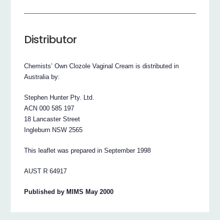
Distributor
Chemists’ Own Clozole Vaginal Cream is distributed in
Australia by:
Stephen Hunter Pty. Ltd.
ACN 000 585 197
18 Lancaster Street
Ingleburn NSW 2565
This leaflet was prepared in September 1998
AUST R 64917
Published by MIMS May 2000