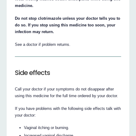
medicine.
Do not stop clotrimazole unless your doctor tells you to
do so. If you stop using this medicine too soon, your
infection may return.
See a doctor if problem returns.
Side effects
Call your doctor if your symptoms do not disappear after
using this medicine for the full time ordered by your doctor.
If you have problems with the following side effects talk with
your doctor:
Vaginal itching or burning.
Increased vaginal discharge.