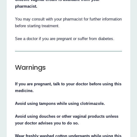
pharmacist.
You may consult with your pharmacist for further information
before starting treatment.
See a doctor if you are pregnant or suffer from diabetes.
Warnings
If you are pregnant, talk to your doctor before using this
medicine.
Avoid using tampons while using clotrimazole.
Avoid using douches or other vaginal products unless
your doctor advises you to do so.
Wear freshly washed cotton underpants while using this