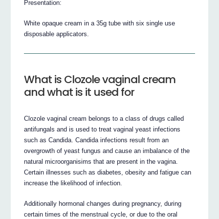
Presentation:
White opaque cream in a 35g tube with six single use
disposable applicators.
What is Clozole vaginal cream
and what is it used for
Clozole vaginal cream belongs to a class of drugs called
antifungals and is used to treat vaginal yeast infections
such as Candida. Candida infections result from an
overgrowth of yeast fungus and cause an imbalance of the
natural microorganisims that are present in the vagina.
Certain illnesses such as diabetes, obesity and fatigue can
increase the likelihood of infection.
Additionally hormonal changes during pregnancy, during
certain times of the menstrual cycle, or due to the oral