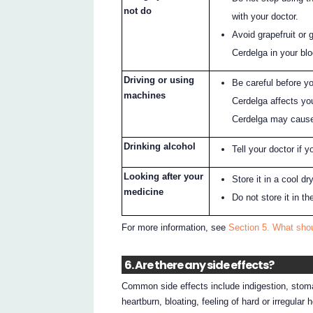
not do
with your doctor.
Avoid grapefruit or 
Cerdelga in your bl
Driving or using
Be careful before y
machines
Cerdelga affects yo
Cerdelga may cause
Drinking alcohol
Tell your doctor if y
Looking after your
Store it in a cool d
medicine
Do not store it in t
For more information, see
Section 5. What shou
6. Are there any side effects?
Common side effects include indigestion, stoma
heartburn, bloating, feeling of hard or irregular 