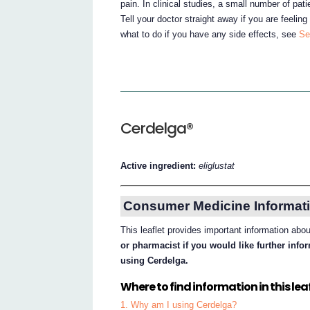
pain. In clinical studies, a small number of patie
Tell your doctor straight away if you are feeling
what to do if you have any side effects, see
Se
Cerdelga®
Active ingredient:
eliglustat
Consumer Medicine Informati
This leaflet provides important information abo
or pharmacist if you would like further inf
using Cerdelga.
Where to find information in this leaf
1. Why am I using Cerdelga?