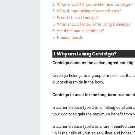
2. What should I know before I use Cerdelga?
3. What if I am taking other medicines?
4. How do I use Cerdelga?
5. What should I know while using Cerdelga?
6. Are there any side effects?
7. Product details
1. Why am I using Cerdelga?
Cerdelga contains the active ingredient eligl
Cerdelga belongs to a group of medicines that 
glucosylceramide in the body.
Cerdelga is used for the long term treatment
Gaucher disease type 1 is a lifelong condition
your doctor to gain the maximum benefit from 
Gaucher disease type 1 is a rare, inherited con
up in the cells of your spleen, liver and bones