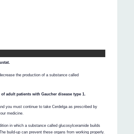
ustat.
decrease the production of a substance called
 of adult patients with Gaucher disease type 1.
 and you must continue to take Cerdelga as prescribed by
your medicine.
dition in which a substance called glucosylceramide builds
. The build-up can prevent these organs from working properly.