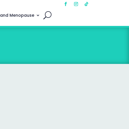
 and Menopause