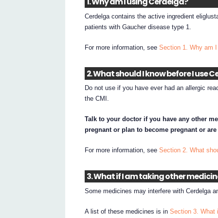
1. Why am I using Cerdelga?
Cerdelga contains the active ingredient eliglust
patients with Gaucher disease type 1.
For more information, see
Section 1. Why am I
2. What should I know before I use 
Do not use if you have ever had an allergic reac
the CMI.
Talk to your doctor if you have any other me
pregnant or plan to become pregnant or are
For more information, see
Section 2. What shou
3. What if I am taking other medici
Some medicines may interfere with Cerdelga an
A list of these medicines is in
Section 3. What 