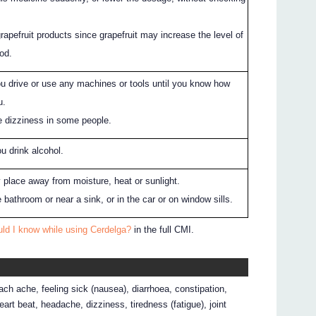
grapefruit products since grapefruit may increase the level of
ood.
ou drive or use any machines or tools until you know how
u.
 dizziness in some people.
ou drink alcohol.
ry place away from moisture, heat or sunlight.
he bathroom or near a sink, or in the car or on window sills.
ld I know while using Cerdelga?
in the full CMI.
ch ache, feeling sick (nausea), diarrhoea, constipation,
heart beat, headache, dizziness, tiredness (fatigue), joint