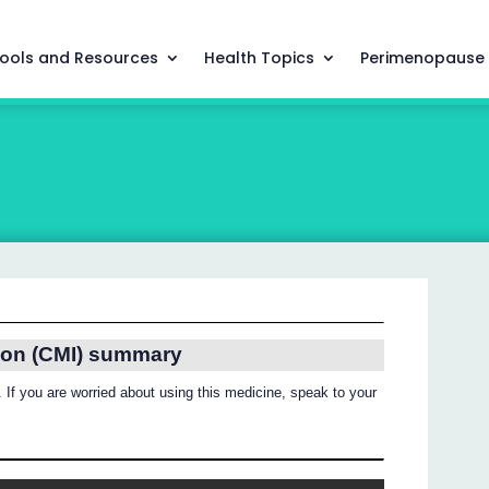
ools and Resources
Health Topics
Perimenopause
ion (CMI) summary
 If you are worried about using this medicine, speak to your