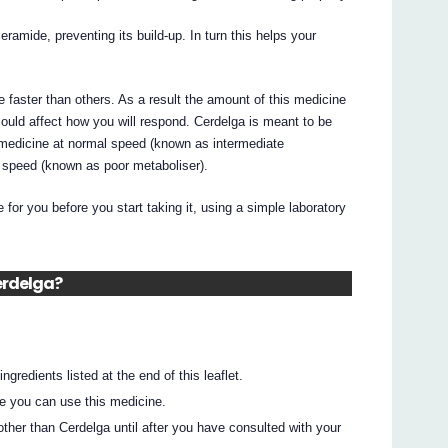
ramide, preventing its build-up. In turn this helps your
faster than others. As a result the amount of this medicine
could affect how you will respond. Cerdelga is meant to be
medicine at normal speed (known as intermediate
w speed (known as poor metaboliser).
e for you before you start taking it, using a simple laboratory
Cerdelga?
ingredients listed at the end of this leaflet.
e you can use this medicine.
ther than Cerdelga until after you have consulted with your