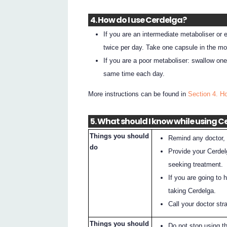
4. How do I use Cerdelga?
If you are an intermediate metaboliser or
twice per day. Take one capsule in the mo
If you are a poor metaboliser: swallow on
same time each day.
More instructions can be found in
Section 4. H
5. What should I know while using 
Things you should
Remind any doctor, 
do
Provide your Cerdel
seeking treatment.
If you are going to 
taking Cerdelga.
Call your doctor st
Things you should
Do not stop using t