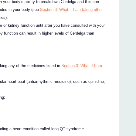
th your body’s ability to breakdown Cerdelga and this can
eeded in your body (see
Section 3. What if I am taking other
nes).
r or kidney function until after you have consulted with your
ey function can result in higher levels of Cerdelga than
taking any of the medicines listed in
Section 3. What if I am
gular heart beat (antiarrhythmic medicine), such as quinidine,
ng:
cluding a heart condition called long QT syndrome