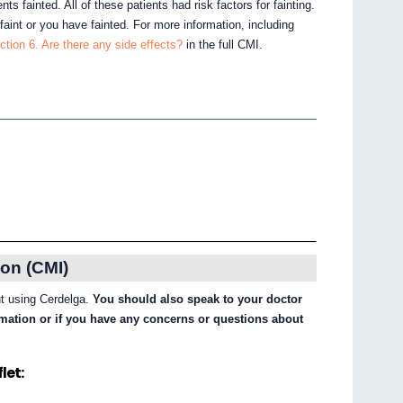
nts fainted. All of these patients had risk factors for fainting.
 faint or you have fainted. For more information, including
ction 6. Are there any side effects?
in the full CMI.
on (CMI)
ut using Cerdelga.
You should also speak to your doctor
ormation or if you have any concerns or questions about
let: