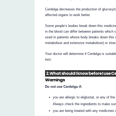
Cerdelga decreases the production of glucosylce
affected organs to work better.
Some people’s bodies break down this medicine 
in the blood can differ between patients which 
used in patients whose body breaks down this 
metaboliser and extensive metaboliser) or slo
Your doctor will determine if Cerdelga is suitabl
test.
2. What should I know before I use 
Warnings
Do not use Cerdelga if:
you are allergic to eliglustat, or any of the 
Always check the ingredients to make sur
you are being treated with any medicines o