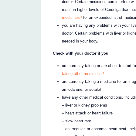
doctor. Certain medicines can interfere wi
result in higher levels of Cerdelga than n
medicines?
for an expanded list of medici
you are having any problems with your live
doctor. Certain problems with liver or kidn
needed in your body.
Check with your doctor if you:
are currently taking or are about to start 
taking other medicines?
are currently taking a medicine for an irre
amiodarone, or sotalol
have any other medical conditions, includi
– liver or kidney problems
– heart attack or heart failure
– slow heart rate
– an irregular, or abnormal heart beat, in