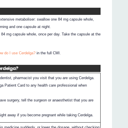
 extensive metaboliser: swallow one 84 mg capsule whole,
rning and one capsule at night.
e 84 mg capsule whole, once per day. Take the capsule at the
ow do I use Cerdelga?
in the full CMI.
Cerdelga?
dentist, pharmacist you visit that you are using Cerdelga.
ga Patient Card to any health care professional when
have surgery, tell the surgeon or anaesthetist that you are
raight away if you become pregnant while taking Cerdelga.
his medicine suddenly, or lower the dosage, without checking