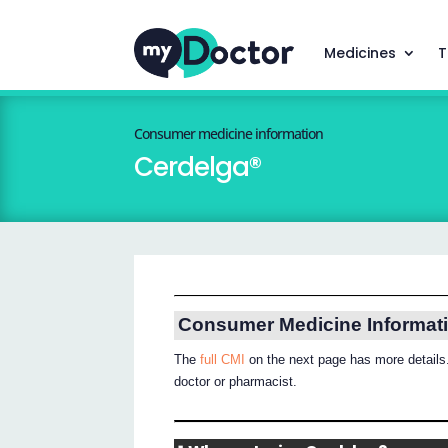
Medicines
T
Consumer medicine information
Cerdelga®
Consumer Medicine Informat
The
full CMI
on the next page has more details.
doctor or pharmacist.