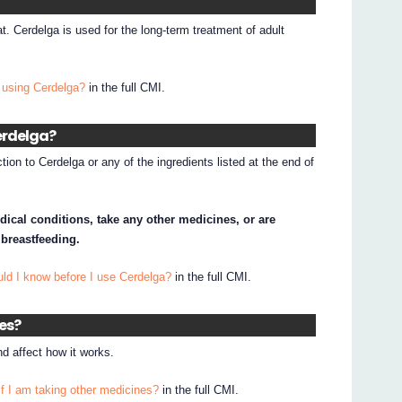
at. Cerdelga is used for the long-term treatment of adult
 using Cerdelga?
in the full CMI.
Cerdelga?
tion to Cerdelga or any of the ingredients listed at the end of
dical conditions, take any other medicines, or are
 breastfeeding.
ld I know before I use Cerdelga?
in the full CMI.
nes?
d affect how it works.
if I am taking other medicines?
in the full CMI.