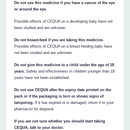
Do not use this medicine if you have a cancer of the eye
or around the eye.
Possible effects of CEQUA on a developing baby have not
been studied and are unknown.
Do not breast-feed if you are taking this medicine.
Possible effects of CEQUA on a breast-feeding baby have
not been studied and are unknown.
Do not give this medicine to a child under the age of 18
years.
Safety and effectiveness in children younger than 18
years have not been established.
Do not use CEQUA after the expiry date printed on the
pack or if the packaging is torn or shows signs of
tampering.
If it has expired or is damaged, return it to your
pharmacist for disposal.
If you are not sure whether you should start taking
CEQUA, talk to your doctor.