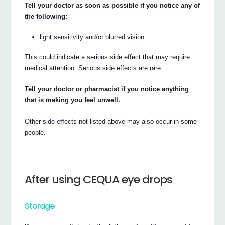
Tell your doctor as soon as possible if you notice any of
the following:
light sensitivity and/or blurred vision.
This could indicate a serious side effect that may require
medical attention. Serious side effects are rare.
Tell your doctor or pharmacist if you notice anything
that is making you feel unwell.
Other side effects not listed above may also occur in some
people.
After using CEQUA eye drops
Storage