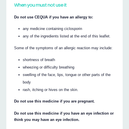
When you must not use it
Do not use CEQUA if you have an allergy to:
any medicine containing ciclosporin
any of the ingredients listed at the end of this leaflet.
Some of the symptoms of an allergic reaction may include:
shortness of breath
wheezing or difficulty breathing
swelling of the face, lips, tongue or other parts of the
body
rash, itching or hives on the skin.
Do not use this medicine if you are pregnant.
Do not use this medicine if you have an eye infection or
think you may have an eye infection.