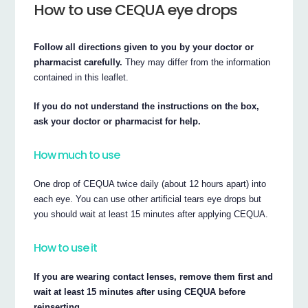
How to use CEQUA eye drops
Follow all directions given to you by your doctor or
pharmacist carefully.
They may differ from the information
contained in this leaflet.
If you do not understand the instructions on the box,
ask your doctor or pharmacist for help.
How much to use
One drop of CEQUA twice daily (about 12 hours apart) into
each eye. You can use other artificial tears eye drops but
you should wait at least 15 minutes after applying CEQUA.
How to use it
If you are wearing contact lenses, remove them first and
wait at least 15 minutes after using CEQUA before
reinserting.