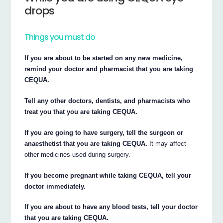
drops
Things you must do
If you are about to be started on any new medicine,
remind your doctor and pharmacist that you are taking
CEQUA.
Tell any other doctors, dentists, and pharmacists who
treat you that you are taking CEQUA.
If you are going to have surgery, tell the surgeon or
anaesthetist that you are taking CEQUA.
It may affect
other medicines used during surgery.
If you become pregnant while taking CEQUA, tell your
doctor immediately.
If you are about to have any blood tests, tell your doctor
that you are taking CEQUA.