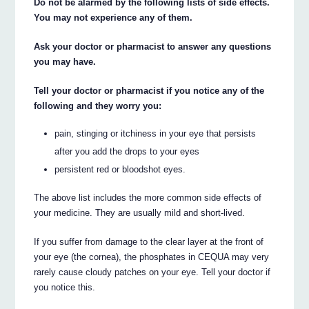
Do not be alarmed by the following lists of side effects.
You may not experience any of them.
Ask your doctor or pharmacist to answer any questions
you may have.
Tell your doctor or pharmacist if you notice any of the
following and they worry you:
pain, stinging or itchiness in your eye that persists
after you add the drops to your eyes
persistent red or bloodshot eyes.
The above list includes the more common side effects of
your medicine. They are usually mild and short-lived.
If you suffer from damage to the clear layer at the front of
your eye (the cornea), the phosphates in CEQUA may very
rarely cause cloudy patches on your eye. Tell your doctor if
you notice this.