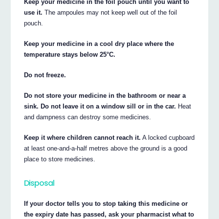
Keep your medicine in the foil pouch until you want to
use it.
The ampoules may not keep well out of the foil
pouch.
Keep your medicine in a cool dry place where the
temperature stays below 25°C.
Do not freeze.
Do not store your medicine in the bathroom or near a
sink. Do not leave it on a window sill or in the car.
Heat
and dampness can destroy some medicines.
Keep it where children cannot reach it.
A locked cupboard
at least one-and-a-half metres above the ground is a good
place to store medicines.
Disposal
If your doctor tells you to stop taking this medicine or
the expiry date has passed, ask your pharmacist what to