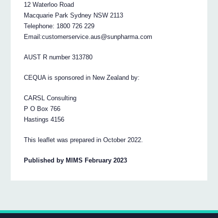
12 Waterloo Road
Macquarie Park Sydney NSW 2113
Telephone: 1800 726 229
Email:customerservice.aus@sunpharma.com
AUST R number 313780
CEQUA is sponsored in New Zealand by:
CARSL Consulting
P O Box 766
Hastings 4156
This leaflet was prepared in October 2022.
Published by MIMS February 2023