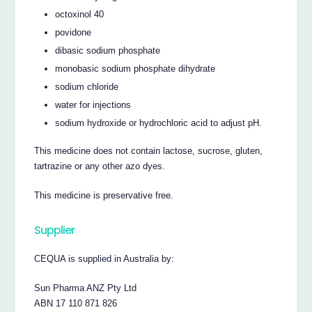
octoxinol 40
povidone
dibasic sodium phosphate
monobasic sodium phosphate dihydrate
sodium chloride
water for injections
sodium hydroxide or hydrochloric acid to adjust pH.
This medicine does not contain lactose, sucrose, gluten,
tartrazine or any other azo dyes.
This medicine is preservative free.
Supplier
CEQUA is supplied in Australia by:
Sun Pharma ANZ Pty Ltd
ABN 17 110 871 826