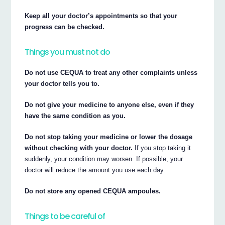
Keep all your doctor’s appointments so that your
progress can be checked.
Things you must not do
Do not use CEQUA to treat any other complaints unless
your doctor tells you to.
Do not give your medicine to anyone else, even if they
have the same condition as you.
Do not stop taking your medicine or lower the dosage
without checking with your doctor.
If you stop taking it
suddenly, your condition may worsen. If possible, your
doctor will reduce the amount you use each day.
Do not store any opened CEQUA ampoules.
Things to be careful of