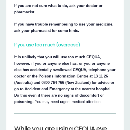
If you are not sure what to do, ask your doctor or
pharmacist.
If you have trouble remembering to use your medicine,
ask your pharmacist for some hints.
If you use too much (overdose)
It is unlikely that you will use too much CEQUA,
however, if you or anyone else has, or you or anyone
else has accidentally swallowed CEQUA, telephone your
doctor or the Poisons Information Centre at 13 11 26
(Australia) and 0800 764 766 (New Zealand) for advice or
go to Accident and Emergency at the nearest hospital.
Do this even if there are no signs of discomfort or
poisoning.
You may need urgent medical attention.
While you are using CEQUA eye