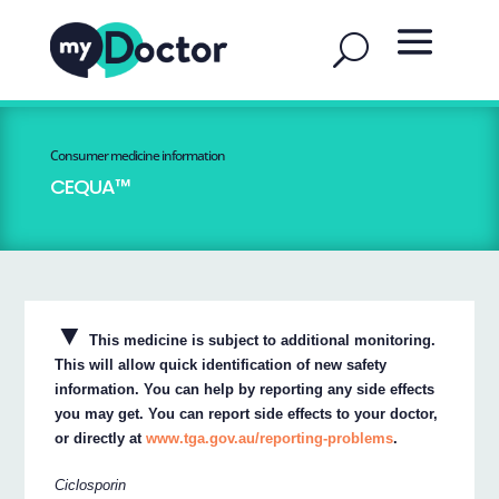
Consumer medicine information
CEQUA™
▼
This medicine is subject to additional monitoring.
This will allow quick identification of new safety
information. You can help by reporting any side effects
you may get. You can report side effects to your doctor,
or directly at
www.tga.gov.au/reporting-problems
.
Ciclosporin