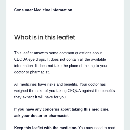
Consumer Medicine Information
What is in this leaflet
This leaflet answers some common questions about
CEQUA eye drops. It does not contain all the available
information. It does not take the place of talking to your
doctor or pharmacist.
All medicines have risks and benefits. Your doctor has
weighed the risks of you taking CEQUA against the benefits
they expect it will have for you.
If you have any concerns about taking this medicine,
ask your doctor or pharmacist.
Keep this leaflet with the medicine.
You may need to read