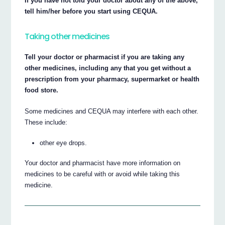
If you have not told your doctor about any of the above,
tell him/her before you start using CEQUA.
Taking other medicines
Tell your doctor or pharmacist if you are taking any
other medicines, including any that you get without a
prescription from your pharmacy, supermarket or health
food store.
Some medicines and CEQUA may interfere with each other.
These include:
other eye drops.
Your doctor and pharmacist have more information on
medicines to be careful with or avoid while taking this
medicine.