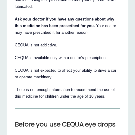
lubricated.
Ask your doctor if you have any questions about why
this medicine has been prescribed for you.
Your doctor
may have prescribed it for another reason.
CEQUA is not addictive.
CEQUA is available only with a doctor’s prescription.
CEQUA is not expected to affect your ability to drive a car
or operate machinery.
There is not enough information to recommend the use of
this medicine for children under the age of 18 years.
Before you use CEQUA eye drops