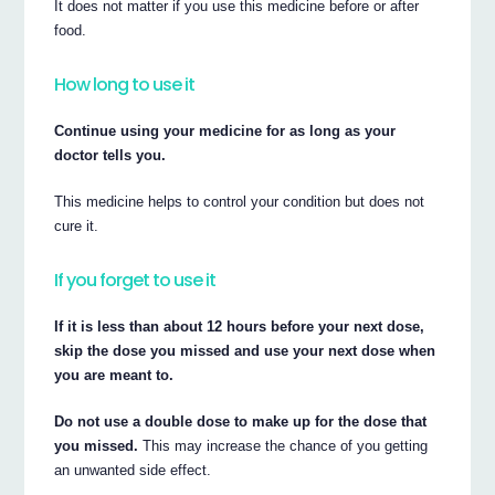
It does not matter if you use this medicine before or after
food.
How long to use it
Continue using your medicine for as long as your
doctor tells you.
This medicine helps to control your condition but does not
cure it.
If you forget to use it
If it is less than about 12 hours before your next dose,
skip the dose you missed and use your next dose when
you are meant to.
Do not use a double dose to make up for the dose that
you missed.
This may increase the chance of you getting
an unwanted side effect.