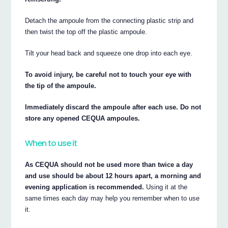
Detach the ampoule from the connecting plastic strip and
then twist the top off the plastic ampoule.
Tilt your head back and squeeze one drop into each eye.
To avoid injury, be careful not to touch your eye with
the tip of the ampoule.
Immediately discard the ampoule after each use. Do not
store any opened CEQUA ampoules.
When to use it
As CEQUA should not be used more than twice a day
and use should be about 12 hours apart, a morning and
evening application is recommended.
Using it at the
same times each day may help you remember when to use
it.