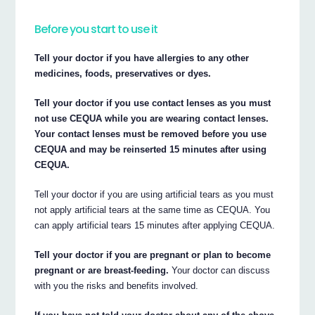
Before you start to use it
Tell your doctor if you have allergies to any other
medicines, foods, preservatives or dyes.
Tell your doctor if you use contact lenses as you must
not use CEQUA while you are wearing contact lenses.
Your contact lenses must be removed before you use
CEQUA and may be reinserted 15 minutes after using
CEQUA.
Tell your doctor if you are using artificial tears as you must
not apply artificial tears at the same time as CEQUA. You
can apply artificial tears 15 minutes after applying CEQUA.
Tell your doctor if you are pregnant or plan to become
pregnant or are breast-feeding.
Your doctor can discuss
with you the risks and benefits involved.