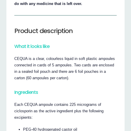
do with any medicine that is left over.
Product description
What it looks like
CEQUA is a clear, colourless liquid in soft plastic ampoules
connected in cards of 5 ampoules. Two cards are enclosed
in a sealed foil pouch and there are 6 foil pouches in a
carton (60 ampoules per carton).
Ingredients
Each CEQUA ampoule contains 225 micrograms of
ciclosporin as the active ingredient plus the following
excipients:
PEG-40 hydrogenated castor oil