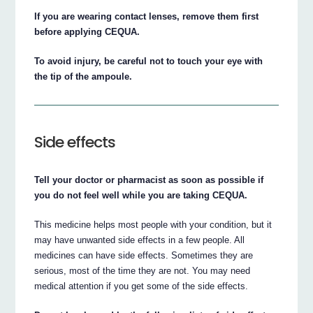
If you are wearing contact lenses, remove them first
before applying CEQUA.
To avoid injury, be careful not to touch your eye with
the tip of the ampoule.
Side effects
Tell your doctor or pharmacist as soon as possible if
you do not feel well while you are taking CEQUA.
This medicine helps most people with your condition, but it
may have unwanted side effects in a few people. All
medicines can have side effects. Sometimes they are
serious, most of the time they are not. You may need
medical attention if you get some of the side effects.