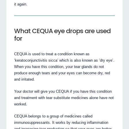
it again.
What CEQUA eye drops are used
for
CEQUA is used to treat a condition known as
‘keratoconjunctivitis sicca’ which is also known as ‘dry eye’.
When you have this condition, your tear glands do not
produce enough tears and your eyes can become dry, red
and irritated.
Your doctor will give you CEQUA if you have this condition
and treatment with tear substitute medicines alone have not
worked.
CEQUA belongs to a group of medicines called
immunosuppressants. It works by reducing inflammation
and increasing tear production so that your eyes are better