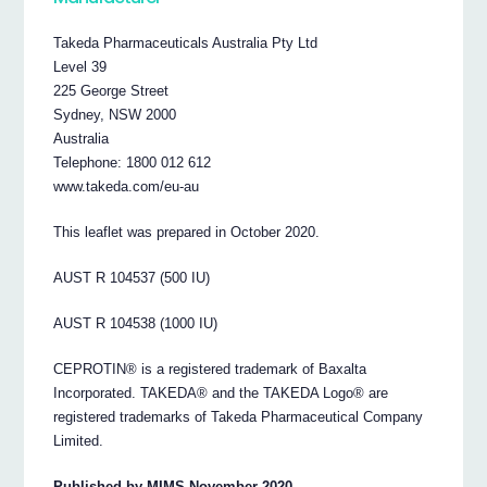
Takeda Pharmaceuticals Australia Pty Ltd
Level 39
225 George Street
Sydney, NSW 2000
Australia
Telephone: 1800 012 612
www.takeda.com/eu-au
This leaflet was prepared in October 2020.
AUST R 104537 (500 IU)
AUST R 104538 (1000 IU)
CEPROTIN® is a registered trademark of Baxalta
Incorporated. TAKEDA® and the TAKEDA Logo® are
registered trademarks of Takeda Pharmaceutical Company
Limited.
Published by MIMS November 2020