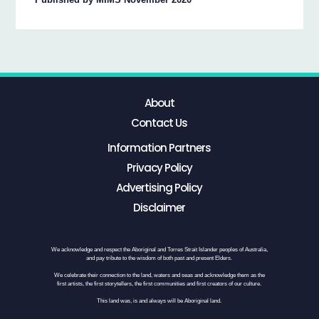
About
Contact Us
Information Partners
Privacy Policy
Advertising Policy
Disclaimer
We acknowledge and respect the Aboriginal and Torres Strait Islander peoples of Australia,
and pay tribute to the wisdom of both past and present Elders.
We celebrate their connection to the land, waters and seas and acknowledge them as the
first artists, the first storytellers, the first communities and first creators of our culture.
This land was, is and always will be Aboriginal land.