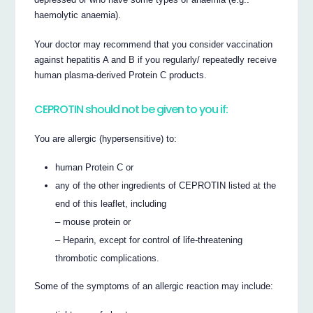
haemolytic anaemia).
Your doctor may recommend that you consider vaccination
against hepatitis A and B if you regularly/ repeatedly receive
human plasma-derived Protein C products.
CEPROTIN should not be given to you if:
You are allergic (hypersensitive) to:
human Protein C or
any of the other ingredients of CEPROTIN listed at the
end of this leaflet, including
– mouse protein or
– Heparin, except for control of life-threatening
thrombotic complications.
Some of the symptoms of an allergic reaction may include: