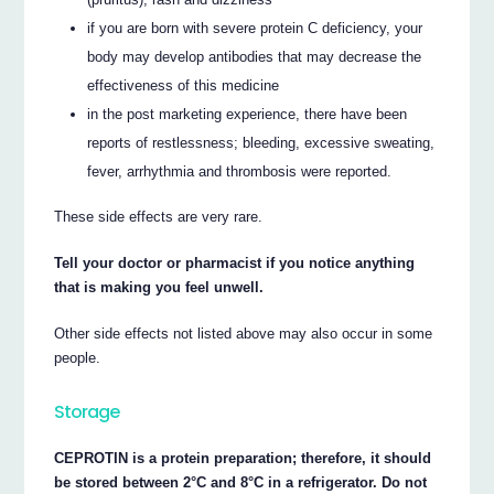
if you are born with severe protein C deficiency, your
body may develop antibodies that may decrease the
effectiveness of this medicine
in the post marketing experience, there have been
reports of restlessness; bleeding, excessive sweating,
fever, arrhythmia and thrombosis were reported.
These side effects are very rare.
Tell your doctor or pharmacist if you notice anything
that is making you feel unwell.
Other side effects not listed above may also occur in some
people.
Storage
CEPROTIN is a protein preparation; therefore, it should
be stored between 2°C and 8°C in a refrigerator. Do not