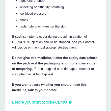
tightness of chest
wheezing or difficulty breathing
low blood pressure
shock
rash, itching or hives on the skin.
If such symptoms occur during the administration of
CEPROTIN, injection should be stopped, and your doctor
will decide on the most appropriate treatment.
Do not give this medicine/it after the expiry date printed
on the pack or if the packaging is torn or shows signs
of tampering.
If it has expired or is damaged, return it to
your pharmacist for disposal.
If you are not sure whether you should have this
medicine, talk to your doctor.
Before you start to take CEPROTIN