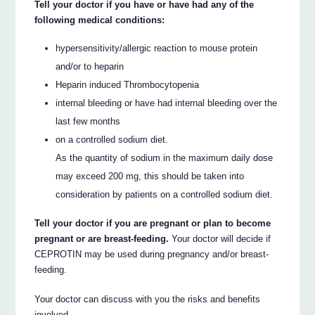
Tell your doctor if you have or have had any of the
following medical conditions:
hypersensitivity/allergic reaction to mouse protein
and/or to heparin
Heparin induced Thrombocytopenia
internal bleeding or have had internal bleeding over the
last few months
on a controlled sodium diet.
As the quantity of sodium in the maximum daily dose
may exceed 200 mg, this should be taken into
consideration by patients on a controlled sodium diet.
Tell your doctor if you are pregnant or plan to become
pregnant or are breast-feeding.
Your doctor will decide if
CEPROTIN may be used during pregnancy and/or breast-
feeding.
Your doctor can discuss with you the risks and benefits
involved.