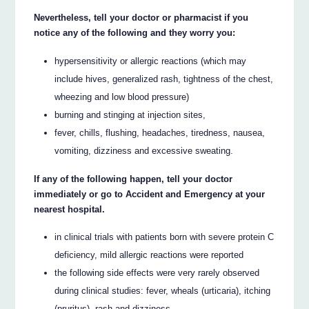
Nevertheless, tell your doctor or pharmacist if you
notice any of the following and they worry you:
hypersensitivity or allergic reactions (which may
include hives, generalized rash, tightness of the chest,
wheezing and low blood pressure)
burning and stinging at injection sites,
fever, chills, flushing, headaches, tiredness, nausea,
vomiting, dizziness and excessive sweating.
If any of the following happen, tell your doctor
immediately or go to Accident and Emergency at your
nearest hospital.
in clinical trials with patients born with severe protein C
deficiency, mild allergic reactions were reported
the following side effects were very rarely observed
during clinical studies: fever, wheals (urticaria), itching
(pruritus), rash and dizziness