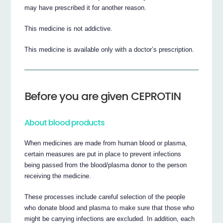
may have prescribed it for another reason.
This medicine is not addictive.
This medicine is available only with a doctor’s prescription.
Before you are given CEPROTIN
About blood products
When medicines are made from human blood or plasma,
certain measures are put in place to prevent infections
being passed from the blood/plasma donor to the person
receiving the medicine.
These processes include careful selection of the people
who donate blood and plasma to make sure that those who
might be carrying infections are excluded. In addition, each