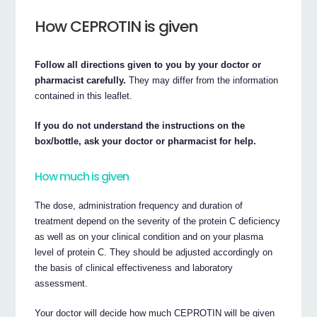
How CEPROTIN is given
Follow all directions given to you by your doctor or
pharmacist carefully.
They may differ from the information
contained in this leaflet.
If you do not understand the instructions on the
box/bottle, ask your doctor or pharmacist for help.
How much is given
The dose, administration frequency and duration of
treatment depend on the severity of the protein C deficiency
as well as on your clinical condition and on your plasma
level of protein C. They should be adjusted accordingly on
the basis of clinical effectiveness and laboratory
assessment.
Your doctor will decide how much CEPROTIN will be given