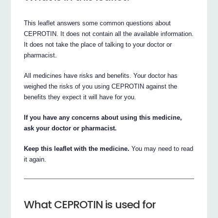
This leaflet answers some common questions about
CEPROTIN. It does not contain all the available information.
It does not take the place of talking to your doctor or
pharmacist.
All medicines have risks and benefits. Your doctor has
weighed the risks of you using CEPROTIN against the
benefits they expect it will have for you.
If you have any concerns about using this medicine,
ask your doctor or pharmacist.
Keep this leaflet with the medicine.
You may need to read
it again.
What CEPROTIN is used for