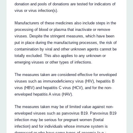
donation and pools of donations are tested for indicators of
virus or virus infection(s).
Manufacturers of these medicines also include steps in the
processing of blood or plasma that inactivate or remove
viruses. Despite the stringent measures, which have been
put in place during the manufacturing processes, the risk of
contamination by viral and other unknown agents cannot be
totally excluded. This also applies to any unknown or
emerging viruses or other types of infections.
The measures taken are considered effective for enveloped
viruses such as immunodeficiency virus (HIV), hepatitis B
virus (HBV) and hepatitis C virus (HCV), and for the non-
enveloped hepatitis A virus (HAV).
The measures taken may be of limited value against non-
enveloped viruses such as parvovirus B19. Parvovirus B19
infection may be serious for pregnant women (foetal
infection) and for individuals whose immune system is
depressed or who have some types of anaemia (e.g.: