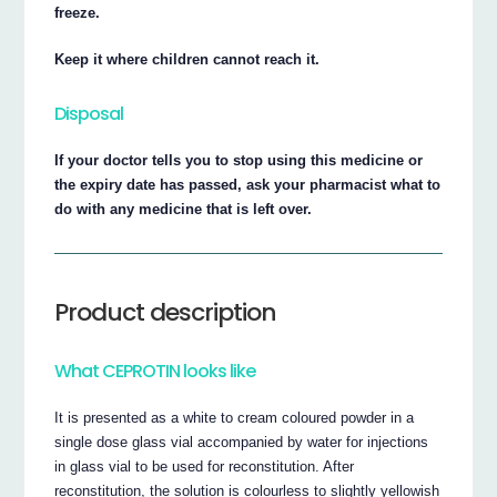
freeze.
Keep it where children cannot reach it.
Disposal
If your doctor tells you to stop using this medicine or
the expiry date has passed, ask your pharmacist what to
do with any medicine that is left over.
Product description
What CEPROTIN looks like
It is presented as a white to cream coloured powder in a
single dose glass vial accompanied by water for injections
in glass vial to be used for reconstitution. After
reconstitution, the solution is colourless to slightly yellowish