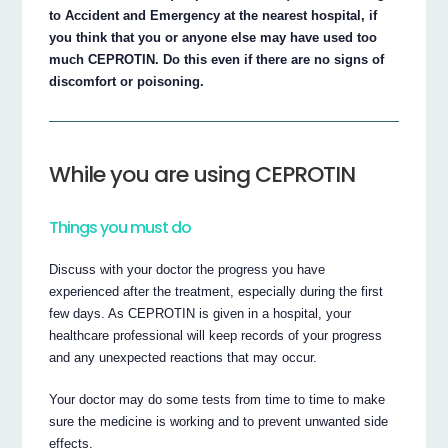
to Accident and Emergency at the nearest hospital, if
you think that you or anyone else may have used too
much CEPROTIN. Do this even if there are no signs of
discomfort or poisoning.
While you are using CEPROTIN
Things you must do
Discuss with your doctor the progress you have
experienced after the treatment, especially during the first
few days. As CEPROTIN is given in a hospital, your
healthcare professional will keep records of your progress
and any unexpected reactions that may occur.
Your doctor may do some tests from time to time to make
sure the medicine is working and to prevent unwanted side
effects.