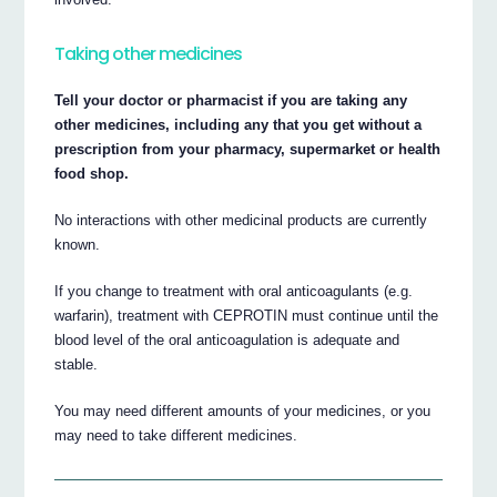
Taking other medicines
Tell your doctor or pharmacist if you are taking any
other medicines, including any that you get without a
prescription from your pharmacy, supermarket or health
food shop.
No interactions with other medicinal products are currently
known.
If you change to treatment with oral anticoagulants (e.g.
warfarin), treatment with CEPROTIN must continue until the
blood level of the oral anticoagulation is adequate and
stable.
You may need different amounts of your medicines, or you
may need to take different medicines.