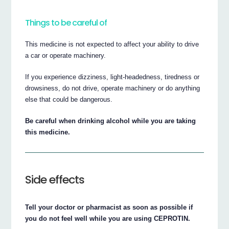
Things to be careful of
This medicine is not expected to affect your ability to drive
a car or operate machinery.
If you experience dizziness, light-headedness, tiredness or
drowsiness, do not drive, operate machinery or do anything
else that could be dangerous.
Be careful when drinking alcohol while you are taking
this medicine.
Side effects
Tell your doctor or pharmacist as soon as possible if
you do not feel well while you are using CEPROTIN.