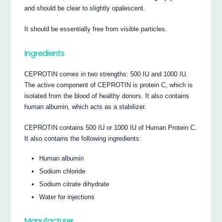
and should be clear to slightly opalescent.
It should be essentially free from visible particles.
Ingredients
CEPROTIN comes in two strengths: 500 IU and 1000 IU.
The active component of CEPROTIN is protein C, which is
isolated from the blood of healthy donors. It also contains
human albumin, which acts as a stabilizer.
CEPROTIN contains 500 IU or 1000 IU of Human Protein C.
It also contains the following ingredients:
Human albumin
Sodium chloride
Sodium citrate dihydrate
Water for injections
Manufacturer