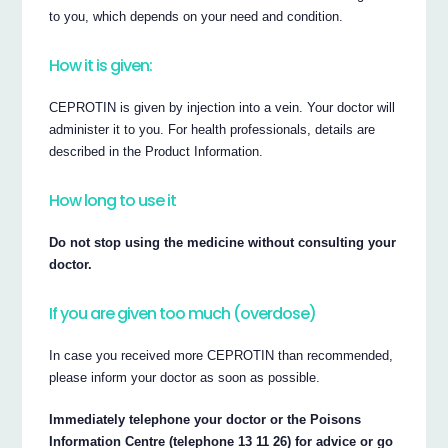
to you, which depends on your need and condition.
How it is given:
CEPROTIN is given by injection into a vein. Your doctor will
administer it to you. For health professionals, details are
described in the Product Information.
How long to use it
Do not stop using the medicine without consulting your
doctor.
If you are given too much (overdose)
In case you received more CEPROTIN than recommended,
please inform your doctor as soon as possible.
Immediately telephone your doctor or the Poisons
Information Centre (telephone 13 11 26) for advice or go