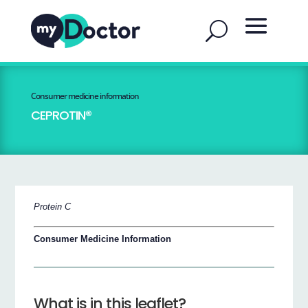
Consumer medicine information
CEPROTIN®
Protein C
Consumer Medicine Information
What is in this leaflet?