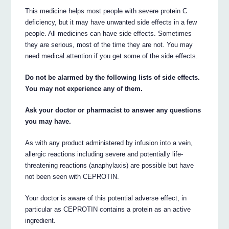
This medicine helps most people with severe protein C
deficiency, but it may have unwanted side effects in a few
people. All medicines can have side effects. Sometimes
they are serious, most of the time they are not. You may
need medical attention if you get some of the side effects.
Do not be alarmed by the following lists of side effects.
You may not experience any of them.
Ask your doctor or pharmacist to answer any questions
you may have.
As with any product administered by infusion into a vein,
allergic reactions including severe and potentially life-
threatening reactions (anaphylaxis) are possible but have
not been seen with CEPROTIN.
Your doctor is aware of this potential adverse effect, in
particular as CEPROTIN contains a protein as an active
ingredient.