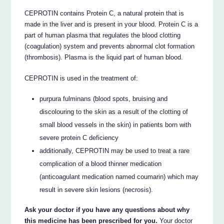
CEPROTIN contains Protein C, a natural protein that is
made in the liver and is present in your blood. Protein C is a
part of human plasma that regulates the blood clotting
(coagulation) system and prevents abnormal clot formation
(thrombosis). Plasma is the liquid part of human blood.
CEPROTIN is used in the treatment of:
purpura fulminans (blood spots, bruising and
discolouring to the skin as a result of the clotting of
small blood vessels in the skin) in patients born with
severe protein C deficiency
additionally, CEPROTIN may be used to treat a rare
complication of a blood thinner medication
(anticoagulant medication named coumarin) which may
result in severe skin lesions (necrosis).
Ask your doctor if you have any questions about why
this medicine has been prescribed for you.
Your doctor