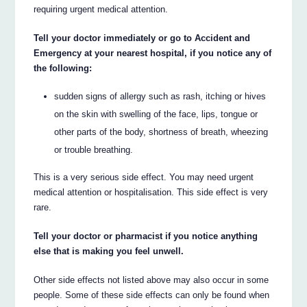
requiring urgent medical attention.
Tell your doctor immediately or go to Accident and
Emergency at your nearest hospital, if you notice any of
the following:
sudden signs of allergy such as rash, itching or hives
on the skin with swelling of the face, lips, tongue or
other parts of the body, shortness of breath, wheezing
or trouble breathing.
This is a very serious side effect. You may need urgent
medical attention or hospitalisation. This side effect is very
rare.
Tell your doctor or pharmacist if you notice anything
else that is making you feel unwell.
Other side effects not listed above may also occur in some
people. Some of these side effects can only be found when