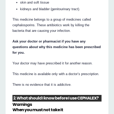
skin and soft tissue
kidneys and bladder (genitourinary tract).
This medicine belongs to a group of medicines called
cephalosporins. These antibiotics work by killing the
bacteria that are causing your infection.
Ask your doctor or pharmacist if you have any
questions about why this medicine has been prescribed
for you.
Your doctor may have prescribed it for another reason.
This medicine is available only with a doctor’s prescription.
There is no evidence that it is addictive.
2. What should I know before I use CEPHALEX?
Warnings
When you must not take it