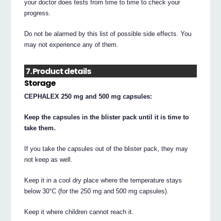
your doctor does tests from time to time to check your
progress.
Do not be alarmed by this list of possible side effects. You
may not experience any of them.
7. Product details
Storage
CEPHALEX 250 mg and 500 mg capsules:
Keep the capsules in the blister pack until it is time to
take them.
If you take the capsules out of the blister pack, they may
not keep as well.
Keep it in a cool dry place where the temperature stays
below 30°C (for the 250 mg and 500 mg capsules).
Keep it where children cannot reach it.