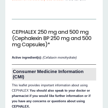
CEPHALEX 250 mg and 500 mg
(Cephalexin BP 250 mg and 500
mg Capsules)*
Active ingredient(s):
(Cefalaxin monohydrate)
Consumer Medicine Information
(CMI)
This leaflet provides important information about using
CEPHALEX
You should also speak to your doctor or
pharmacist if you would like further information or if
you have any concerns or questions about using
CEPHALEX.