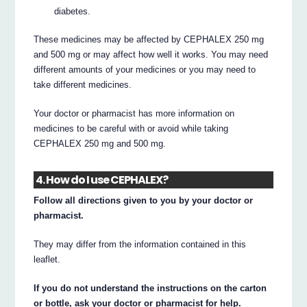
diabetes.
These medicines may be affected by CEPHALEX 250 mg
and 500 mg or may affect how well it works. You may need
different amounts of your medicines or you may need to
take different medicines.
Your doctor or pharmacist has more information on
medicines to be careful with or avoid while taking
CEPHALEX 250 mg and 500 mg.
4. How do I use CEPHALEX?
Follow all directions given to you by your doctor or
pharmacist.
They may differ from the information contained in this
leaflet.
If you do not understand the instructions on the carton
or bottle, ask your doctor or pharmacist for help.