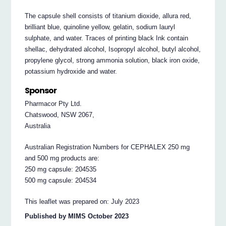
The capsule shell consists of titanium dioxide, allura red,
brilliant blue, quinoline yellow, gelatin, sodium lauryl
sulphate, and water. Traces of printing black Ink contain
shellac, dehydrated alcohol, Isopropyl alcohol, butyl alcohol,
propylene glycol, strong ammonia solution, black iron oxide,
potassium hydroxide and water.
Sponsor
Pharmacor Pty Ltd.
Chatswood, NSW 2067,
Australia
Australian Registration Numbers for CEPHALEX 250 mg
and 500 mg products are:
250 mg capsule: 204535
500 mg capsule: 204534
This leaflet was prepared on: July 2023
Published by MIMS October 2023