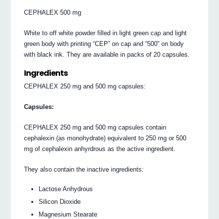
CEPHALEX 500 mg
White to off white powder filled in light green cap and light
green body with printing “CEP” on cap and “500” on body
with black ink. They are available in packs of 20 capsules.
Ingredients
CEPHALEX 250 mg and 500 mg capsules:
Capsules:
CEPHALEX 250 mg and 500 mg capsules contain
cephalexin (as monohydrate) equivalent to 250 mg or 500
mg of cephalexin anhyrdrous as the active ingredient.
They also contain the inactive ingredients:
Lactose Anhydrous
Silicon Dioxide
Magnesium Stearate