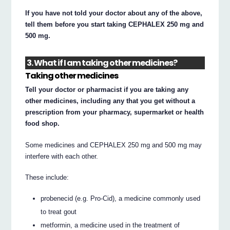
If you have not told your doctor about any of the above,
tell them before you start taking CEPHALEX 250 mg and
500 mg.
3. What if I am taking other medicines?
Taking other medicines
Tell your doctor or pharmacist if you are taking any
other medicines, including any that you get without a
prescription from your pharmacy, supermarket or health
food shop.
Some medicines and CEPHALEX 250 mg and 500 mg may
interfere with each other.
These include:
probenecid (e.g. Pro-Cid), a medicine commonly used
to treat gout
metformin, a medicine used in the treatment of