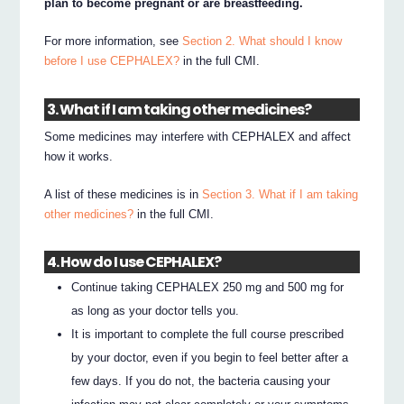
plan to become pregnant or are breastfeeding.
For more information, see
Section 2. What should I know
before I use CEPHALEX?
in the full CMI.
3. What if I am taking other medicines?
Some medicines may interfere with CEPHALEX and affect
how it works.
A list of these medicines is in
Section 3. What if I am taking
other medicines?
in the full CMI.
4. How do I use CEPHALEX?
Continue taking CEPHALEX 250 mg and 500 mg for
as long as your doctor tells you.
It is important to complete the full course prescribed
by your doctor, even if you begin to feel better after a
few days. If you do not, the bacteria causing your