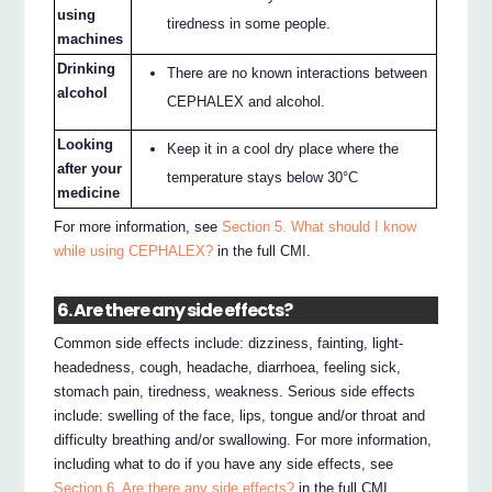
using
tiredness in some people.
machines
Drinking
There are no known interactions between
alcohol
CEPHALEX and alcohol.
Looking
Keep it in a cool dry place where the
after your
temperature stays below 30°C
medicine
For more information, see
Section 5. What should I know
while using CEPHALEX?
in the full CMI.
6. Are there any side effects?
Common side effects include: dizziness, fainting, light-
headedness, cough, headache, diarrhoea, feeling sick,
stomach pain, tiredness, weakness. Serious side effects
include: swelling of the face, lips, tongue and/or throat and
difficulty breathing and/or swallowing. For more information,
including what to do if you have any side effects, see
Section 6. Are there any side effects?
in the full CMI.