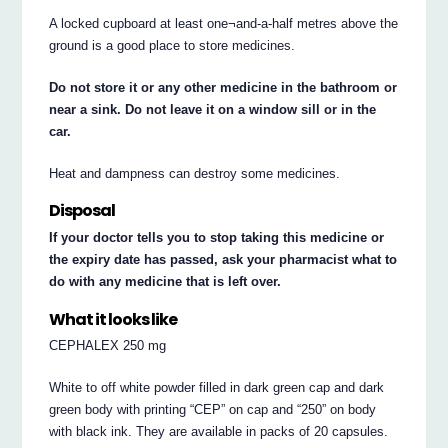
A locked cupboard at least one¬and-a-half metres above the
ground is a good place to store medicines.
Do not store it or any other medicine in the bathroom or
near a sink. Do not leave it on a window sill or in the
car.
Heat and dampness can destroy some medicines.
Disposal
If your doctor tells you to stop taking this medicine or
the expiry date has passed, ask your pharmacist what to
do with any medicine that is left over.
What it looks like
CEPHALEX 250 mg
White to off white powder filled in dark green cap and dark
green body with printing “CEP” on cap and “250” on body
with black ink. They are available in packs of 20 capsules.