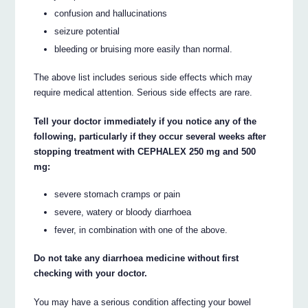
confusion and hallucinations
seizure potential
bleeding or bruising more easily than normal.
The above list includes serious side effects which may
require medical attention. Serious side effects are rare.
Tell your doctor immediately if you notice any of the
following, particularly if they occur several weeks after
stopping treatment with CEPHALEX 250 mg and 500
mg:
severe stomach cramps or pain
severe, watery or bloody diarrhoea
fever, in combination with one of the above.
Do not take any diarrhoea medicine without first
checking with your doctor.
You may have a serious condition affecting your bowel