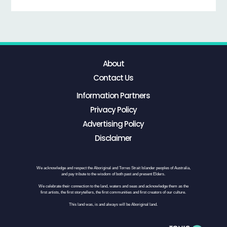
About
Contact Us
Information Partners
Privacy Policy
Advertising Policy
Disclaimer
We acknowledge and respect the Aboriginal and Torres Strait Islander peoples of Australia,
and pay tribute to the wisdom of both past and present Elders.
We celebrate their connection to the land, waters and seas and acknowledge them as the
first artists, the first storytellers, the first communities and first creators of our culture.
This land was, is and always will be Aboriginal land.