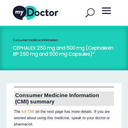
Consumer medicine information
CEPHALEX 250 mg and 500 mg (Cephalexin
BP 250 mg and 500 mg Capsules)*
Consumer Medicine Information
(CMI) summary
The
full CMI
on the next page has more details. If you are
worried about using this medicine, speak to your doctor or
pharmacist.