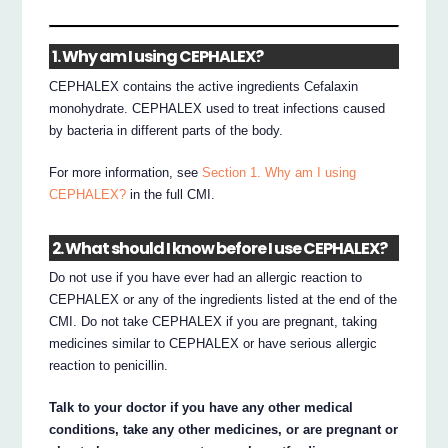
1. Why am I using CEPHALEX?
CEPHALEX contains the active ingredients Cefalaxin
monohydrate. CEPHALEX used to treat infections caused
by bacteria in different parts of the body.
For more information, see
Section 1. Why am I using
CEPHALEX?
in the full CMI.
2. What should I know before I use CEPHALEX?
Do not use if you have ever had an allergic reaction to
CEPHALEX or any of the ingredients listed at the end of the
CMI. Do not take CEPHALEX if you are pregnant, taking
medicines similar to CEPHALEX or have serious allergic
reaction to penicillin.
Talk to your doctor if you have any other medical
conditions, take any other medicines, or are pregnant or