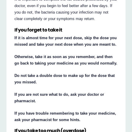
doctor, even if you begin to feel better after a few days. If
you do not, the bacteria causing your infection may not
clear completely or your symptoms may return.
If you forget to take it
If it is almost time for your next dose, skip the dose you
missed and take your next dose when you are meant to.
Otherwise, take it as soon as you remember, and then
go back to taking your medicine as you would normally.
Do not take a double dose to make up for the dose that
you missed.
If you are not sure what to do, ask your doctor or
pharmacist.
If you have trouble remembering to take your medicine,
ask your pharmacist for some hints.
If you take too much (overdose)