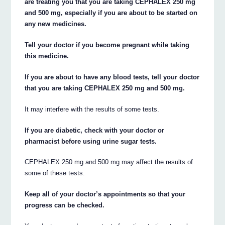
are treating you that you are taking CEPHALEX 250 mg
and 500 mg, especially if you are about to be started on
any new medicines.
Tell your doctor if you become pregnant while taking
this medicine.
If you are about to have any blood tests, tell your doctor
that you are taking CEPHALEX 250 mg and 500 mg.
It may interfere with the results of some tests.
If you are diabetic, check with your doctor or
pharmacist before using urine sugar tests.
CEPHALEX 250 mg and 500 mg may affect the results of
some of these tests.
Keep all of your doctor’s appointments so that your
progress can be checked.