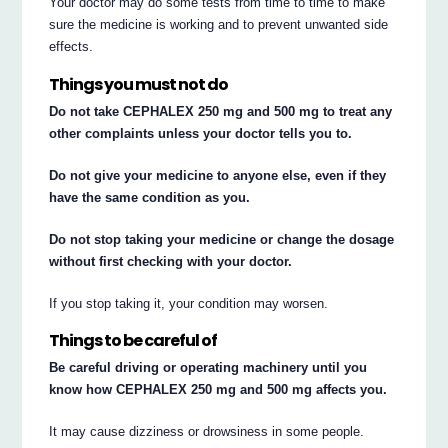
Your doctor may do some tests from time to time to make
sure the medicine is working and to prevent unwanted side
effects.
Things you must not do
Do not take CEPHALEX 250 mg and 500 mg to treat any
other complaints unless your doctor tells you to.
Do not give your medicine to anyone else, even if they
have the same condition as you.
Do not stop taking your medicine or change the dosage
without first checking with your doctor.
If you stop taking it, your condition may worsen.
Things to be careful of
Be careful driving or operating machinery until you
know how CEPHALEX 250 mg and 500 mg affects you.
It may cause dizziness or drowsiness in some people.