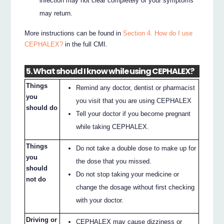
infection may not clear completely or your symptoms
may return.
More instructions can be found in
Section 4. How do I use
CEPHALEX?
in the full CMI.
5. What should I know while using CEPHALEX?
Things
Remind any doctor, dentist or pharmacist
you
you visit that you are using CEPHALEX
should do
Tell your doctor if you become pregnant
while taking CEPHALEX.
Things
Do not take a double dose to make up for
you
the dose that you missed.
should
Do not stop taking your medicine or
not do
change the dosage without first checking
with your doctor.
Driving or
CEPHALEX may cause dizziness or