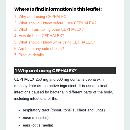
Where to find information in this leaflet:
1. Why am I using CEPHALEX?
2. What should I know before I use CEPHALEX?
3. What if I am taking other CEPHALEX?
4. How do I use CEPHALEX?
5. What should I know while using CEPHALEX?
6. Are there any side effects?
7. Product details
1. Why am I using CEPHALEX?
CEPHALEX 250 mg and 500 mg contains cephalexin
monohydrate as the active ingredient. It is used to treat
infections caused by bacteria in different parts of the body,
including infections of the:
respiratory tract (throat, tonsils, chest and lungs)
nose (sinusitis)
ears (otitis media)