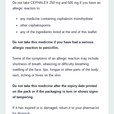
Do not take CEPHALEX 250 mg and 500 mg if you have an
allergic reaction to:
any medicine containing cephalexin monohydrate
other cephalosporins
any of the ingredients listed at the end of this leaflet.
Do not take this medicine if you have had a serious
allergic reaction to penicillin.
Some of the symptoms of an allergic reaction may include
shortness of breath, wheezing or difficulty breathing;
swelling of the face, lips, tongue or other parts of the body;
rash, itching or hives on the skin.
Do not take this medicine after the expiry date printed
on the pack or if the packaging is torn or shows signs
of tampering.
If it has expired or is damaged, return it to your pharmacist
for disposal.