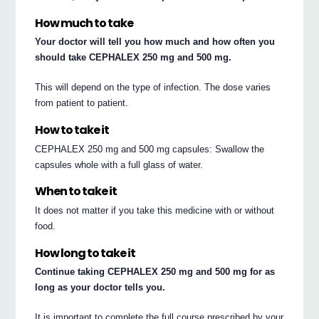
How much to take
Your doctor will tell you how much and how often you
should take CEPHALEX 250 mg and 500 mg.
This will depend on the type of infection. The dose varies
from patient to patient.
How to take it
CEPHALEX 250 mg and 500 mg capsules: Swallow the
capsules whole with a full glass of water.
When to take it
It does not matter if you take this medicine with or without
food.
How long to take it
Continue taking CEPHALEX 250 mg and 500 mg for as
long as your doctor tells you.
It is important to complete the full course prescribed by your