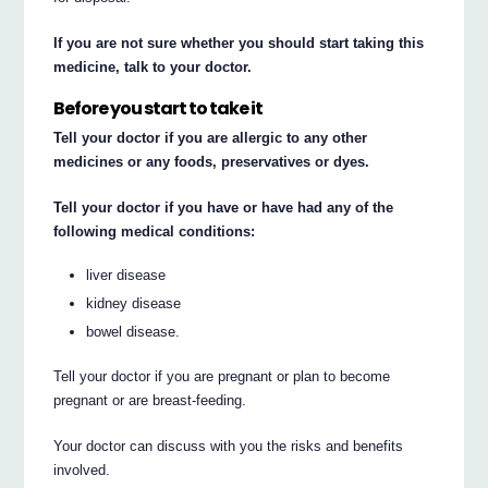
If you are not sure whether you should start taking this
medicine, talk to your doctor.
Before you start to take it
Tell your doctor if you are allergic to any other
medicines or any foods, preservatives or dyes.
Tell your doctor if you have or have had any of the
following medical conditions:
liver disease
kidney disease
bowel disease.
Tell your doctor if you are pregnant or plan to become
pregnant or are breast-feeding.
Your doctor can discuss with you the risks and benefits
involved.