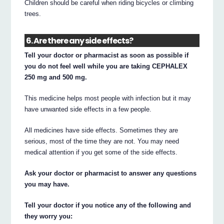
Children should be careful when riding bicycles or climbing
trees.
6. Are there any side effects?
Tell your doctor or pharmacist as soon as possible if
you do not feel well while you are taking CEPHALEX
250 mg and 500 mg.
This medicine helps most people with infection but it may
have unwanted side effects in a few people.
All medicines have side effects. Sometimes they are
serious, most of the time they are not. You may need
medical attention if you get some of the side effects.
Ask your doctor or pharmacist to answer any questions
you may have.
Tell your doctor if you notice any of the following and
they worry you: