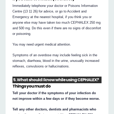
Immediately telephone your doctor or Poisons Information
Centre (13 11 26) for advice, or go to Accident and
Emergency at the nearest hospital, if you think you or
anyone else may have taken too much CEPHALEX 250 mg
and 500 mg. Do this even if there are no signs of discomfort
or poisoning.
You may need urgent medical attention.
Symptoms of an overdose may include feeling sick in the
stomach, diarrhoea, blood in the urine, unusually increased
reflexes, convulsions or hallucinations.
5. What should I know while using CEPHALEX?
Things you must do
Tell your doctor if the symptoms of your infection do
not improve within a few days or if they become worse.
Tell any other doctors, dentists and pharmacists who