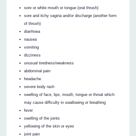
sore or white mouth or tongue (oral thrush)
sore and itchy vagina and/or discharge (another form
of thrush)
diarrhoea
nausea
vomiting
dizziness
unusual tiredness/weakness
abdominal pain
headache.
severe body rash
swelling of face, lips, mouth, tongue or throat which
may cause difficulty in swallowing or breathing
fever
swelling of the joints
yellowing of the skin or eyes
joint pain