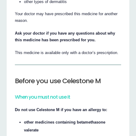
other types of dermatitis
Your doctor may have prescribed this medicine for another
reason.
Ask your doctor if you have any questions about why
this medicine has been prescribed for you.
This medicine is available only with a doctor’s prescription.
Before you use Celestone M
When you must not use it
Do not use Celestone M if you have an allergy to:
other medicines containing betamethasone
valerate