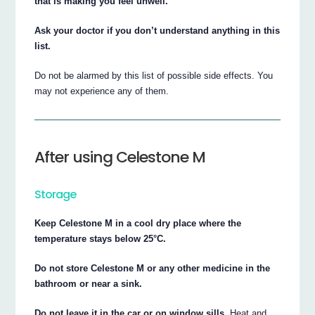
that is making you feel unwell.
Ask your doctor if you don’t understand anything in this
list.
Do not be alarmed by this list of possible side effects. You
may not experience any of them.
After using Celestone M
Storage
Keep Celestone M in a cool dry place where the
temperature stays below 25°C.
Do not store Celestone M or any other medicine in the
bathroom or near a sink.
Do not leave it in the car or on window sills.
Heat and