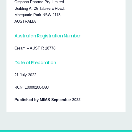
Organon Pharma Pty Limited
Building A, 26 Talavera Road,
Macquarie Park NSW 2113
AUSTRALIA
Australian Registration Number
Cream – AUST R 18778
Date of Preparation
21 July 2022
RCN: 100001004AU
Published by MIMS September 2022