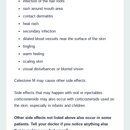
infection of the hair roots
rash around mouth area
contact dermatitis
heat rash
secondary infection
dilated blood vessels near the surface of the skin
tingling
warm feeling
scaling skin
visual disturbances or blurred vision
Celestone M may cause other side effects.
Side effects that may happen with oral or injectables
corticosteroids may also occur with corticosteroids used on
the skin, especially in infants and children.
Other side effects not listed above also occur in some
patients. Tell your doctor if you notice anything else