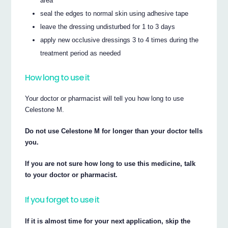
area
seal the edges to normal skin using adhesive tape
leave the dressing undisturbed for 1 to 3 days
apply new occlusive dressings 3 to 4 times during the
treatment period as needed
How long to use it
Your doctor or pharmacist will tell you how long to use
Celestone M.
Do not use Celestone M for longer than your doctor tells
you.
If you are not sure how long to use this medicine, talk
to your doctor or pharmacist.
If you forget to use it
If it is almost time for your next application, skip the