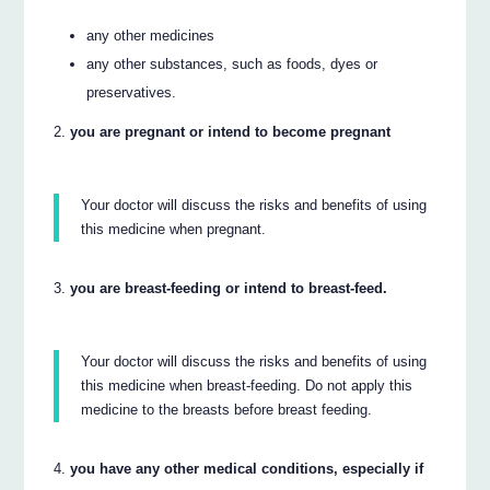
any other medicines
any other substances, such as foods, dyes or
preservatives.
you are pregnant or intend to become pregnant
Your doctor will discuss the risks and benefits of using
this medicine when pregnant.
you are breast-feeding or intend to breast-feed.
Your doctor will discuss the risks and benefits of using
this medicine when breast-feeding. Do not apply this
medicine to the breasts before breast feeding.
you have any other medical conditions, especially if