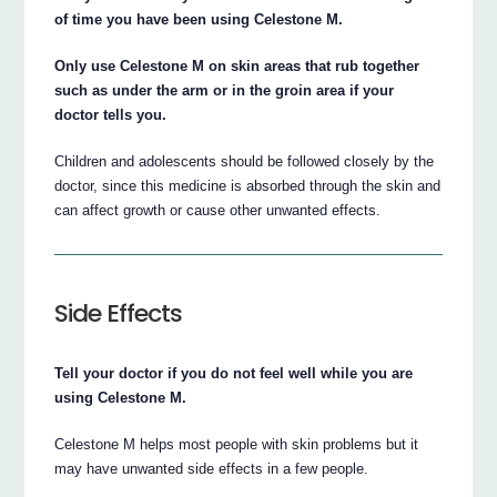
of time you have been using Celestone M.
Only use Celestone M on skin areas that rub together
such as under the arm or in the groin area if your
doctor tells you.
Children and adolescents should be followed closely by the
doctor, since this medicine is absorbed through the skin and
can affect growth or cause other unwanted effects.
Side Effects
Tell your doctor if you do not feel well while you are
using Celestone M.
Celestone M helps most people with skin problems but it
may have unwanted side effects in a few people.