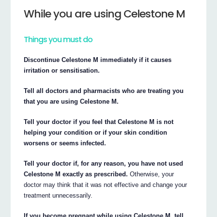
While you are using Celestone M
Things you must do
Discontinue Celestone M immediately if it causes
irritation or sensitisation.
Tell all doctors and pharmacists who are treating you
that you are using Celestone M.
Tell your doctor if you feel that Celestone M is not
helping your condition or if your skin condition
worsens or seems infected.
Tell your doctor if, for any reason, you have not used
Celestone M exactly as prescribed.
Otherwise, your
doctor may think that it was not effective and change your
treatment unnecessarily.
If you become pregnant while using Celestone M, tell