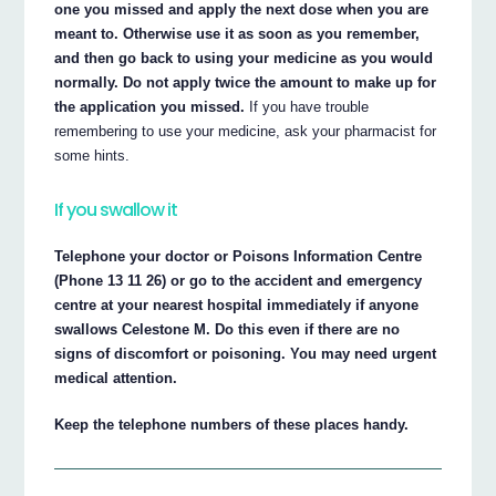
one you missed and apply the next dose when you are
meant to. Otherwise use it as soon as you remember,
and then go back to using your medicine as you would
normally. Do not apply twice the amount to make up for
the application you missed.
If you have trouble
remembering to use your medicine, ask your pharmacist for
some hints.
If you swallow it
Telephone your doctor or Poisons Information Centre
(Phone 13 11 26) or go to the accident and emergency
centre at your nearest hospital immediately if anyone
swallows Celestone M. Do this even if there are no
signs of discomfort or poisoning. You may need urgent
medical attention.
Keep the telephone numbers of these places handy.