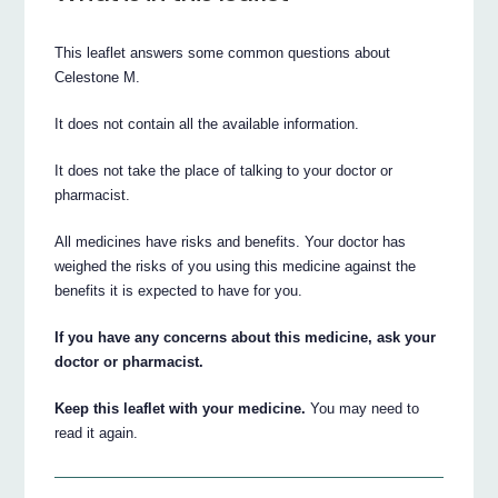
This leaflet answers some common questions about
Celestone M.
It does not contain all the available information.
It does not take the place of talking to your doctor or
pharmacist.
All medicines have risks and benefits. Your doctor has
weighed the risks of you using this medicine against the
benefits it is expected to have for you.
If you have any concerns about this medicine, ask your
doctor or pharmacist.
Keep this leaflet with your medicine.
You may need to
read it again.