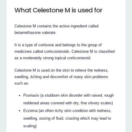
What Celestone M is used for
Celestone M contains the active ingredient called
betamethasone valerate.
It is a type of cortisone and belongs to the group of
medicines called corticosteroids. Celestone M is classified
as a moderately strong topical corticosteroid.
Celestone M is used on the skin to relieve the redness,
swelling, itching and discomfort of many skin problems
such as:
Psoriasis (a stubborn skin disorder with raised, rough
reddened areas covered with dry, fine silvery scales)
Eczema (an often itchy skin condition with redness,
swelling, oozing of fluid, crusting which may lead to
scaling)