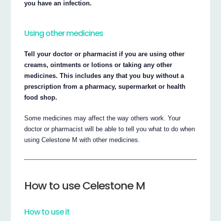
you have an infection.
Using other medicines
Tell your doctor or pharmacist if you are using other
creams, ointments or lotions or taking any other
medicines. This includes any that you buy without a
prescription from a pharmacy, supermarket or health
food shop.
Some medicines may affect the way others work. Your
doctor or pharmacist will be able to tell you what to do when
using Celestone M with other medicines.
How to use Celestone M
How to use it