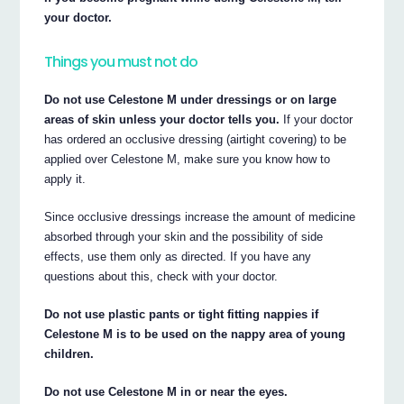
your doctor.
Things you must not do
Do not use Celestone M under dressings or on large
areas of skin unless your doctor tells you.
If your doctor
has ordered an occlusive dressing (airtight covering) to be
applied over Celestone M, make sure you know how to
apply it.
Since occlusive dressings increase the amount of medicine
absorbed through your skin and the possibility of side
effects, use them only as directed. If you have any
questions about this, check with your doctor.
Do not use plastic pants or tight fitting nappies if
Celestone M is to be used on the nappy area of young
children.
Do not use Celestone M in or near the eyes.