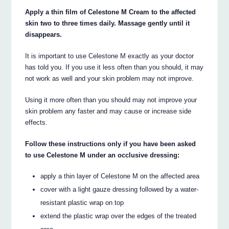
Apply a thin film of Celestone M Cream to the affected
skin two to three times daily. Massage gently until it
disappears.
It is important to use Celestone M exactly as your doctor
has told you. If you use it less often than you should, it may
not work as well and your skin problem may not improve.
Using it more often than you should may not improve your
skin problem any faster and may cause or increase side
effects.
Follow these instructions only if you have been asked
to use Celestone M under an occlusive dressing:
apply a thin layer of Celestone M on the affected area
cover with a light gauze dressing followed by a water-
resistant plastic wrap on top
extend the plastic wrap over the edges of the treated