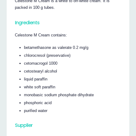
Celestone M Cream is a white to off-white cream. It is
packed in 100 g tubes.
Ingredients
Celestone M Cream contains:
betamethasone as valerate 0.2 mg/g
chlorocresol (preservative)
cetomacrogol 1000
cetostearyl alcohol
liquid paraffin
white soft paraffin
monobasic sodium phosphate dihydrate
phosphoric acid
purified water
Supplier