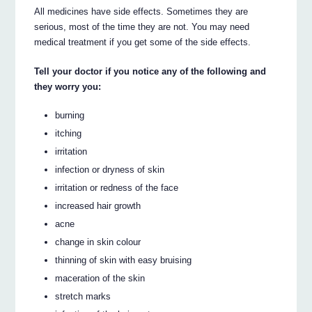
All medicines have side effects. Sometimes they are
serious, most of the time they are not. You may need
medical treatment if you get some of the side effects.
Tell your doctor if you notice any of the following and
they worry you:
burning
itching
irritation
infection or dryness of skin
irritation or redness of the face
increased hair growth
acne
change in skin colour
thinning of skin with easy bruising
maceration of the skin
stretch marks