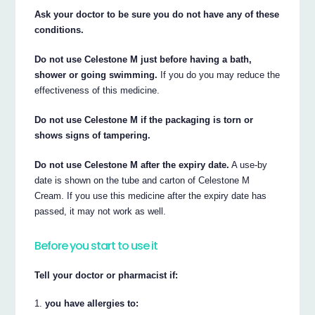
Ask your doctor to be sure you do not have any of these
conditions.
Do not use Celestone M just before having a bath,
shower or going swimming.
If you do you may reduce the
effectiveness of this medicine.
Do not use Celestone M if the packaging is torn or
shows signs of tampering.
Do not use Celestone M after the expiry date.
A use-by
date is shown on the tube and carton of Celestone M
Cream. If you use this medicine after the expiry date has
passed, it may not work as well.
Before you start to use it
Tell your doctor or pharmacist if:
you have allergies to: