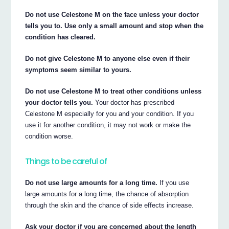
Do not use Celestone M on the face unless your doctor
tells you to. Use only a small amount and stop when the
condition has cleared.
Do not give Celestone M to anyone else even if their
symptoms seem similar to yours.
Do not use Celestone M to treat other conditions unless
your doctor tells you.
Your doctor has prescribed
Celestone M especially for you and your condition. If you
use it for another condition, it may not work or make the
condition worse.
Things to be careful of
Do not use large amounts for a long time.
If you use
large amounts for a long time, the chance of absorption
through the skin and the chance of side effects increase.
Ask your doctor if you are concerned about the length