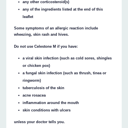
any other corticosteroid(s)
any of the ingredients listed at the end of this
leaflet
Some symptoms of an allergic reaction include
wheezing, skin rash and hives.
Do not use Celestone M if you have:
a viral skin infection (such as cold sores, shingles
or chicken pox)
a fungal skin infection (such as thrush, tinea or
ringworm)
tuberculosis of the skin
acne rosacea
inflammation around the mouth
skin conditions with ulcers
unless your doctor tells you.