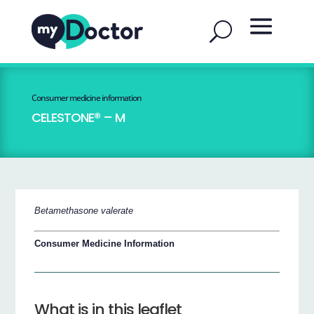
Consumer medicine information
CELESTONE® – M
Betamethasone valerate
Consumer Medicine Information
What is in this leaflet