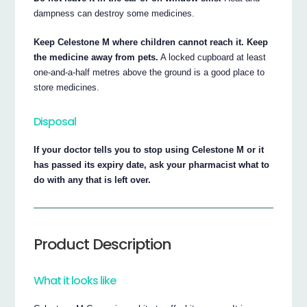
dampness can destroy some medicines.
Keep Celestone M where children cannot reach it. Keep
the medicine away from pets.
A locked cupboard at least
one-and-a-half metres above the ground is a good place to
store medicines.
Disposal
If your doctor tells you to stop using Celestone M or it
has passed its expiry date, ask your pharmacist what to
do with any that is left over.
Product Description
What it looks like