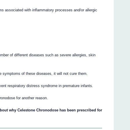
s associated with inflammatory processes and/or allergic
umber of different diseases such as severe allergies, skin
 symptoms of these diseases, it will not cure them.
ent respiratory distress syndrome in premature infants.
ronodose for another reason.
 about why Celestone Chronodose has been prescribed for