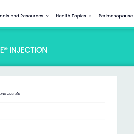
ools and Resources
Health Topics
Perimenopause
® INJECTION
one acetate