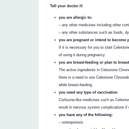
Tell your doctor if:
you are allergic to:
– any other medicines including other cor
– any other substances such as foods, dy
you are pregnant or intend to become 
If it is necessary for you to start Celesto
of using it during pregnancy.
you are breast-feeding or plan to breast
The active ingredients in Celestone Chron
there is a need to use Celestone Chronodos
while breast-feeding.
you need any type of vaccination
Cortisone-like medicines such as Celest
result in nervous system complications if
you have any of the following:
– osteoporosis