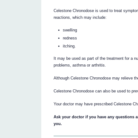
Celestone Chronodose is used to treat symptom
reactions, which may include:
swelling
redness
itching.
It may be used as part of the treatment for a n
problems, asthma or arthritis.
Although Celestone Chronodose may relieve the
Celestone Chronodose can also be used to prev
Your doctor may have prescribed Celestone Ch
Ask your doctor if you have any questions
you.