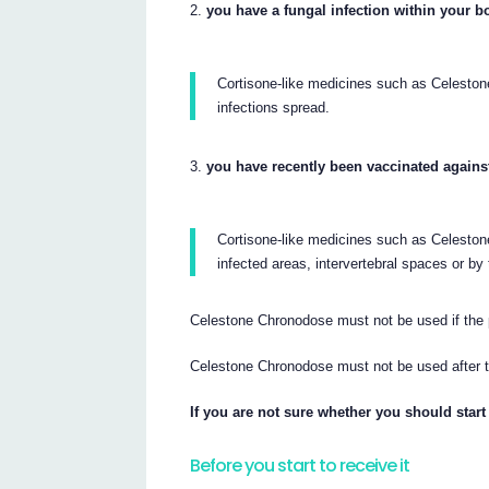
you have a fungal infection within your b
Cortisone-like medicines such as Celest
infections spread.
you have recently been vaccinated agains
Cortisone-like medicines such as Celestone
infected areas, intervertebral spaces or by 
Celestone Chronodose must not be used if the 
Celestone Chronodose must not be used after 
If you are not sure whether you should start
Before you start to receive it