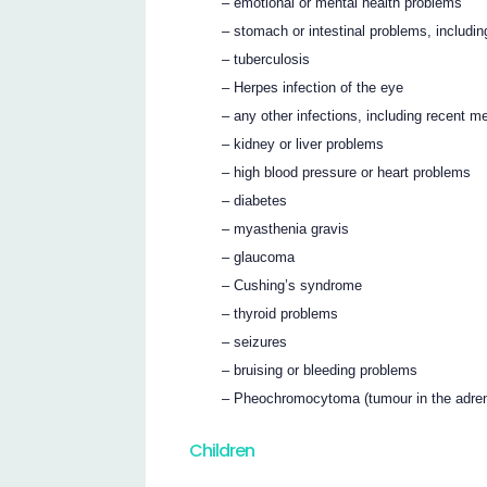
– emotional or mental health problems
– stomach or intestinal problems, includin
– tuberculosis
– Herpes infection of the eye
– any other infections, including recent 
– kidney or liver problems
– high blood pressure or heart problems
– diabetes
– myasthenia gravis
– glaucoma
– Cushing’s syndrome
– thyroid problems
– seizures
– bruising or bleeding problems
– Pheochromocytoma (tumour in the adren
Children