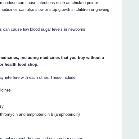
hronodose can cause infections such as chicken pox or
medicines can also slow or stop growth in children or growing
s can cause low blood sugar levels in newborns.
 medicines, including medicines that you buy without a
or health food shop.
interfere with each other. These include:
dicines
psy
arithromycin and amphotericin b (amphotericin)
e replacement therapy and oral contraceptives