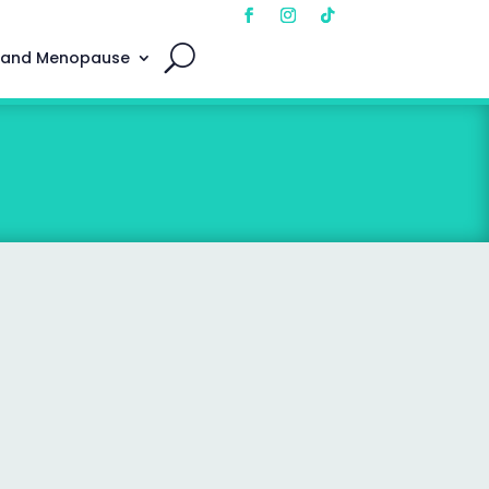
 and Menopause