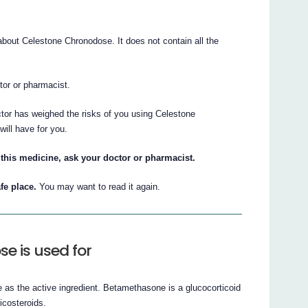
out Celestone Chronodose. It does not contain all the
ctor or pharmacist.
ctor has weighed the risks of you using Celestone
will have for you.
this medicine, ask your doctor or pharmacist.
fe place.
You may want to read it again.
e is used for
s the active ingredient. Betamethasone is a glucocorticoid
icosteroids.