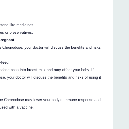
tisone-like medicines
es or preservatives.
pregnant
ne Chronodose, your doctor will discuss the benefits and risks
-feed
odose pass into breast milk and may affect your baby. If
e, your doctor will discuss the benefits and risks of using it
one Chronodose may lower your body’s immune response and
 used with a vaccine.