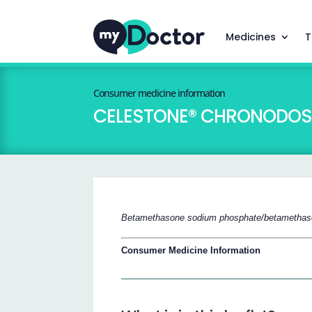
Medicines
T
Consumer medicine information
CELESTONE® CHRONODOSE
Betamethasone sodium phosphate/betamethas
Consumer Medicine Information