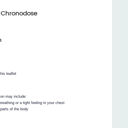
e Chronodose
f:
his leaflet
ion may include:
reathing or a tight feeling in your chest
 parts of the body