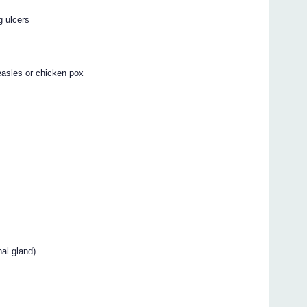
g ulcers
measles or chicken pox
al gland)