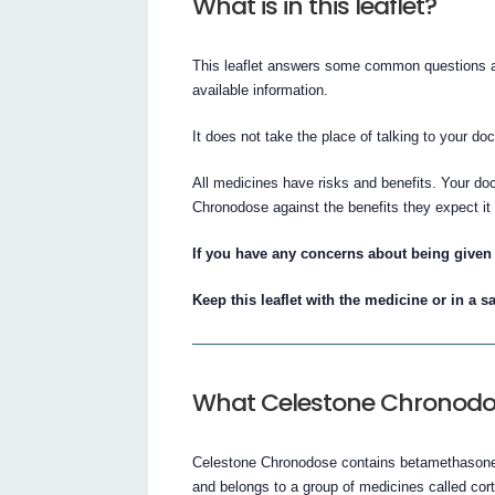
What is in this leaflet?
This leaflet answers some common questions ab
available information.
It does not take the place of talking to your do
All medicines have risks and benefits. Your do
Chronodose against the benefits they expect it 
If you have any concerns about being given 
Keep this leaflet with the medicine or in a sa
What Celestone Chronodos
Celestone Chronodose contains betamethasone a
and belongs to a group of medicines called cort