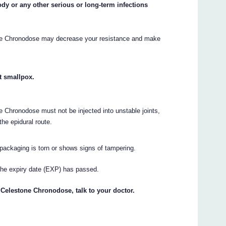
ody or any other serious or long-term infections
one Chronodose may decrease your resistance and make
t smallpox.
 Chronodose must not be injected into unstable joints,
the epidural route.
packaging is torn or shows signs of tampering.
the expiry date (EXP) has passed.
 Celestone Chronodose, talk to your doctor.