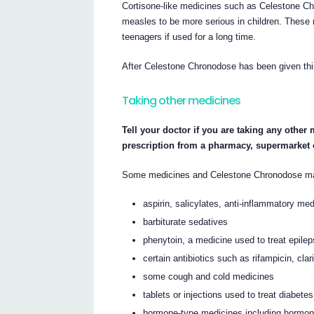
Cortisone-like medicines such as Celestone C
measles to be more serious in children. These 
teenagers if used for a long time.
After Celestone Chronodose has been given thi
Taking other medicines
Tell your doctor if you are taking any other
prescription from a pharmacy, supermarket 
Some medicines and Celestone Chronodose may 
aspirin, salicylates, anti-inflammatory me
barbiturate sedatives
phenytoin, a medicine used to treat epile
certain antibiotics such as rifampicin, cl
some cough and cold medicines
tablets or injections used to treat diabetes
hormone-type medicines including hormon