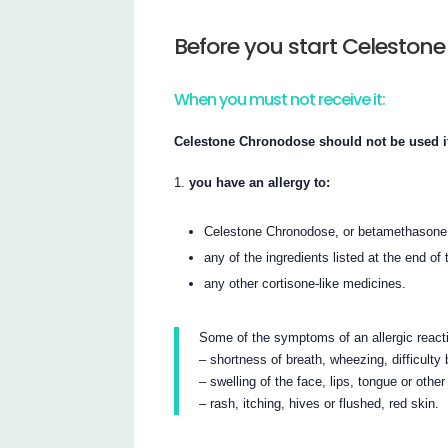
Before you start Celeston
When you must not receive it:
Celestone Chronodose should not be used i
you have an allergy to:
Celestone Chronodose, or betamethasone
any of the ingredients listed at the end of t
any other cortisone-like medicines.
Some of the symptoms of an allergic react
– shortness of breath, wheezing, difficulty b
– swelling of the face, lips, tongue or other
– rash, itching, hives or flushed, red skin.