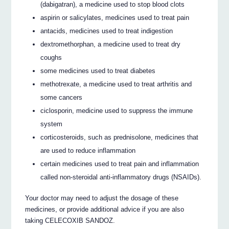
(dabigatran), a medicine used to stop blood clots
aspirin or salicylates, medicines used to treat pain
antacids, medicines used to treat indigestion
dextromethorphan, a medicine used to treat dry
coughs
some medicines used to treat diabetes
methotrexate, a medicine used to treat arthritis and
some cancers
ciclosporin, medicine used to suppress the immune
system
corticosteroids, such as prednisolone, medicines that
are used to reduce inflammation
certain medicines used to treat pain and inflammation
called non-steroidal anti-inflammatory drugs (NSAIDs).
Your doctor may need to adjust the dosage of these
medicines, or provide additional advice if you are also
taking CELECOXIB SANDOZ.