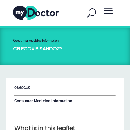
Consumer medicine information
CELECOXIB SANDOZ®
celecoxib
Consumer Medicine Information
What is in this leaflet