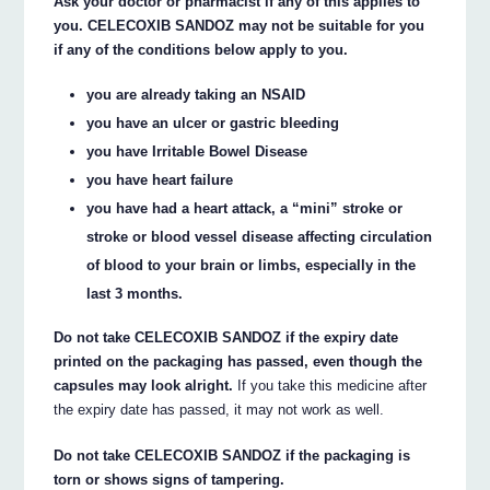
Ask your doctor or pharmacist if any of this applies to
you. CELECOXIB SANDOZ may not be suitable for you
if any of the conditions below apply to you.
you are already taking an NSAID
you have an ulcer or gastric bleeding
you have Irritable Bowel Disease
you have heart failure
you have had a heart attack, a “mini” stroke or
stroke or blood vessel disease affecting circulation
of blood to your brain or limbs, especially in the
last 3 months.
Do not take CELECOXIB SANDOZ if the expiry date
printed on the packaging has passed, even though the
capsules may look alright.
If you take this medicine after
the expiry date has passed, it may not work as well.
Do not take CELECOXIB SANDOZ if the packaging is
torn or shows signs of tampering.