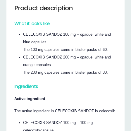
Product description
What it looks like
CELECOXIB SANDOZ 100 mg – opaque, white and
blue capsules.
The 100 mg capsules come in blister packs of 60.
CELECOXIB SANDOZ 200 mg – opaque, white and
orange capsules.
The 200 mg capsules come in blister packs of 30.
Ingredients
Active ingredient
The active ingredient in CELECOXIB SANDOZ is celecoxib.
CELECOXIB SANDOZ 100 mg – 100 mg
celecoxib/capsule