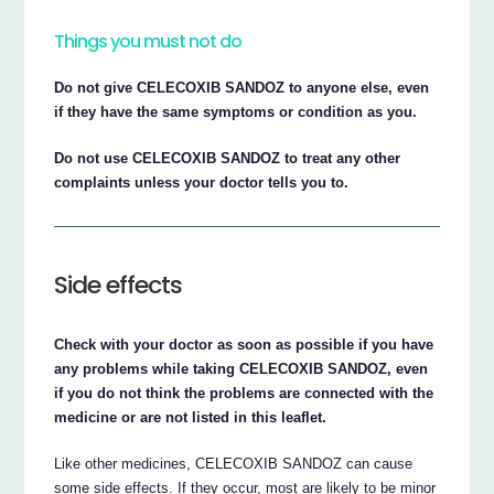
Things you must not do
Do not give CELECOXIB SANDOZ to anyone else, even
if they have the same symptoms or condition as you.
Do not use CELECOXIB SANDOZ to treat any other
complaints unless your doctor tells you to.
Side effects
Check with your doctor as soon as possible if you have
any problems while taking CELECOXIB SANDOZ, even
if you do not think the problems are connected with the
medicine or are not listed in this leaflet.
Like other medicines, CELECOXIB SANDOZ can cause
some side effects. If they occur, most are likely to be minor