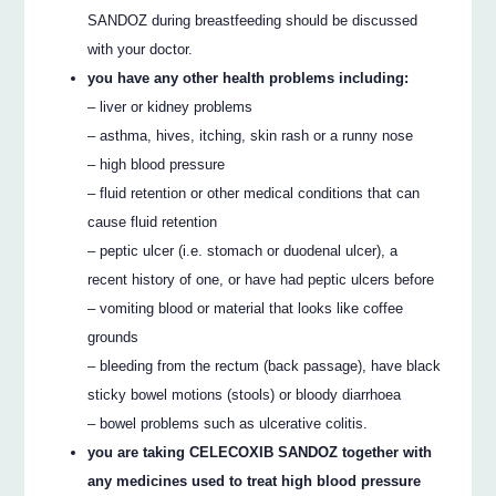
SANDOZ during breastfeeding should be discussed
with your doctor.
you have any other health problems including:
– liver or kidney problems
– asthma, hives, itching, skin rash or a runny nose
– high blood pressure
– fluid retention or other medical conditions that can
cause fluid retention
– peptic ulcer (i.e. stomach or duodenal ulcer), a
recent history of one, or have had peptic ulcers before
– vomiting blood or material that looks like coffee
grounds
– bleeding from the rectum (back passage), have black
sticky bowel motions (stools) or bloody diarrhoea
– bowel problems such as ulcerative colitis.
you are taking CELECOXIB SANDOZ together with
any medicines used to treat high blood pressure