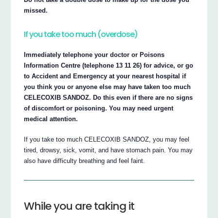
missed.
If you take too much (overdose)
Immediately telephone your doctor or Poisons
Information Centre (telephone 13 11 26) for advice, or go
to Accident and Emergency at your nearest hospital if
you think you or anyone else may have taken too much
CELECOXIB SANDOZ. Do this even if there are no signs
of discomfort or poisoning. You may need urgent
medical attention.
If you take too much CELECOXIB SANDOZ, you may feel
tired, drowsy, sick, vomit, and have stomach pain. You may
also have difficulty breathing and feel faint.
While you are taking it