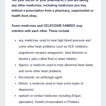
Tell your doctor or your pharmacist if you are taking
any other medicines, including medicines you buy
without a prescription from a pharmacy, supermarket or
health food shop.
Some medicines and CELECOXIB SANDOZ may
interfere with each other. These include
any medicines used to treat high blood pressure and
some other heart problems such as ACE inhibitors,
angiotensin receptor antagonists, beta blockers or
diuretics (also called fluid or water tablets)
digoxin, a medicine used to treat abnormal heart beats
and some other heart problems
fluconazole, an antifungal agent
lithium, a medicine used to treat some types of
depression
warfarin or similar medicines including Eliquis
(apixaban), Xarelto (rivaroxaban) or Pradaxa