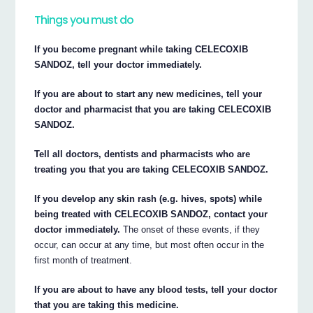
Things you must do
If you become pregnant while taking CELECOXIB
SANDOZ, tell your doctor immediately.
If you are about to start any new medicines, tell your
doctor and pharmacist that you are taking CELECOXIB
SANDOZ.
Tell all doctors, dentists and pharmacists who are
treating you that you are taking CELECOXIB SANDOZ.
If you develop any skin rash (e.g. hives, spots) while
being treated with CELECOXIB SANDOZ, contact your
doctor immediately.
The onset of these events, if they
occur, can occur at any time, but most often occur in the
first month of treatment.
If you are about to have any blood tests, tell your doctor
that you are taking this medicine.