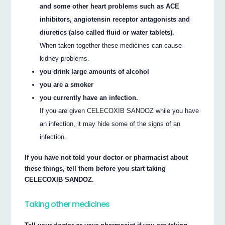
and some other heart problems such as ACE
inhibitors, angiotensin receptor antagonists and
diuretics (also called fluid or water tablets).
When taken together these medicines can cause
kidney problems.
you drink large amounts of alcohol
you are a smoker
you currently have an infection.
If you are given CELECOXIB SANDOZ while you have
an infection, it may hide some of the signs of an
infection.
If you have not told your doctor or pharmacist about
these things, tell them before you start taking
CELECOXIB SANDOZ.
Taking other medicines