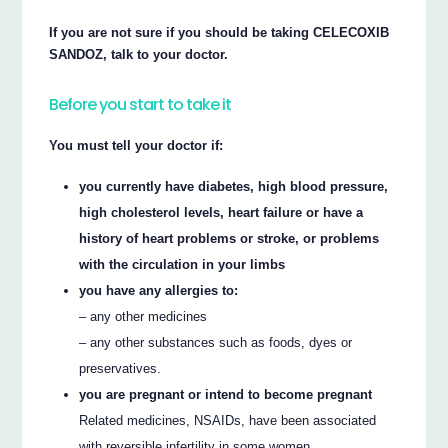
If you are not sure if you should be taking CELECOXIB
SANDOZ, talk to your doctor.
Before you start to take it
You must tell your doctor if:
you currently have diabetes, high blood pressure,
high cholesterol levels, heart failure or have a
history of heart problems or stroke, or problems
with the circulation in your limbs
you have any allergies to:
– any other medicines
– any other substances such as foods, dyes or
preservatives.
you are pregnant or intend to become pregnant
Related medicines, NSAIDs, have been associated
with reversible infertility in some women.