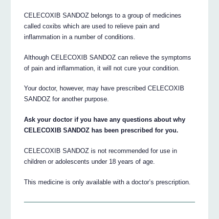
CELECOXIB SANDOZ belongs to a group of medicines
called coxibs which are used to relieve pain and
inflammation in a number of conditions.
Although CELECOXIB SANDOZ can relieve the symptoms
of pain and inflammation, it will not cure your condition.
Your doctor, however, may have prescribed CELECOXIB
SANDOZ for another purpose.
Ask your doctor if you have any questions about why
CELECOXIB SANDOZ has been prescribed for you.
CELECOXIB SANDOZ is not recommended for use in
children or adolescents under 18 years of age.
This medicine is only available with a doctor’s prescription.