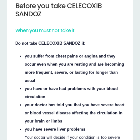
Before you take CELECOXIB
SANDOZ
When you must not take it
Do not take CELECOXIB SANDOZ if:
you suffer from chest pains or angina and they
occur even when you are resting and are becoming
more frequent, severe, or lasting for longer than
usual
you have or have had problems with your blood
circulation
your doctor has told you that you have severe heart
or blood vessel disease affecting the circulation in
your brain or limbs
you have severe liver problems
Your doctor will decide if your condition is too severe