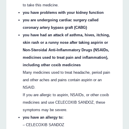
to take this medicine.
you have problems with your kidney function
you are undergoing cardiac surgery called
coronary artery bypass graft (CABG)
you have had an attack of asthma, hives, itching,
skin rash or a runny nose after taking aspirin or
Non-Steroidal Anti-Inflammatory Drugs (NSAIDs,
medicines used to treat pain and inflammation),
including other coxib medicines
Many medicines used to treat headache, period pain
and other aches and pains contain aspirin or an
NSAID.
If you are allergic to aspirin, NSAIDs, or other coxib
medicines and use CELECOXIB SANDOZ, these
symptoms may be severe.
you have an allergy to:
– CELECOXIB SANDOZ