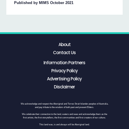
Published by MIMS October 2021
About
Contact Us
Information Partners
Privacy Policy
Advertising Policy
Disclaimer
We acknowledge and respect the Aboriginal and Torres Strait Islander peoples of Australia,
and pay tribute to the wisdom of both past and present Elders.
We celebrate their connection to the land, waters and seas and acknowledge them as the
first artists, the first storytellers, the first communities and first creators of our culture.
This land was, is and always will be Aboriginal land.