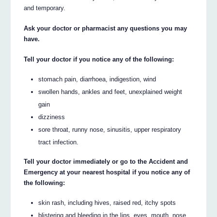
and temporary.
Ask your doctor or pharmacist any questions you may
have.
Tell your doctor if you notice any of the following:
stomach pain, diarrhoea, indigestion, wind
swollen hands, ankles and feet, unexplained weight
gain
dizziness
sore throat, runny nose, sinusitis, upper respiratory
tract infection.
Tell your doctor immediately or go to the Accident and
Emergency at your nearest hospital if you notice any of
the following:
skin rash, including hives, raised red, itchy spots
blistering and bleeding in the lips, eyes, mouth, nose