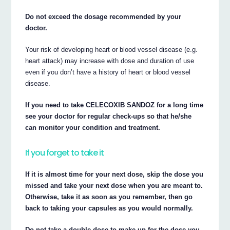
Do not exceed the dosage recommended by your
doctor.
Your risk of developing heart or blood vessel disease (e.g.
heart attack) may increase with dose and duration of use
even if you don’t have a history of heart or blood vessel
disease.
If you need to take CELECOXIB SANDOZ for a long time
see your doctor for regular check-ups so that he/she
can monitor your condition and treatment.
If you forget to take it
If it is almost time for your next dose, skip the dose you
missed and take your next dose when you are meant to.
Otherwise, take it as soon as you remember, then go
back to taking your capsules as you would normally.
Do not take a double dose to make up for the dose you