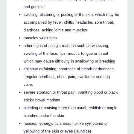
and genitals
swelling, blistering or peeling of the skin, which may be
accompanied by fever, chills, headache, sore throat,
diarrhoea, aching joints and muscles
muscles weakness
other signs of allergic reaction such as wheezing,
swelling of the face, lips, mouth, tongue or throat
which may cause difficulty in swallowing or breathing
collapse or fainting, shortness of breath or tiredness,
irregular heartbeat, chest pain, swollen or sore leg
veins
severe stomach or throat pain, vomiting blood or black
sticky bowel motions
bleeding or bruising more than usual, reddish or purple
blotches under the skin
nausea, lethargy, itchiness, flu-like symptoms or
yellowing of the skin or eyes (jaundice)