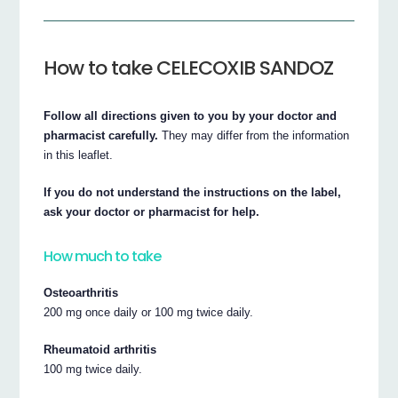
How to take CELECOXIB SANDOZ
Follow all directions given to you by your doctor and
pharmacist carefully.
They may differ from the information
in this leaflet.
If you do not understand the instructions on the label,
ask your doctor or pharmacist for help.
How much to take
Osteoarthritis
200 mg once daily or 100 mg twice daily.
Rheumatoid arthritis
100 mg twice daily.