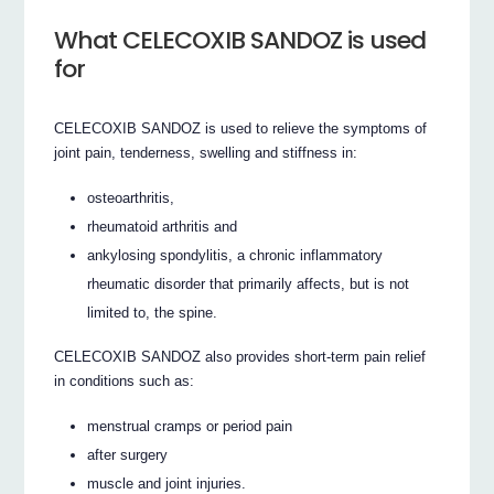
What CELECOXIB SANDOZ is used
for
CELECOXIB SANDOZ is used to relieve the symptoms of
joint pain, tenderness, swelling and stiffness in:
osteoarthritis,
rheumatoid arthritis and
ankylosing spondylitis, a chronic inflammatory
rheumatic disorder that primarily affects, but is not
limited to, the spine.
CELECOXIB SANDOZ also provides short-term pain relief
in conditions such as:
menstrual cramps or period pain
after surgery
muscle and joint injuries.