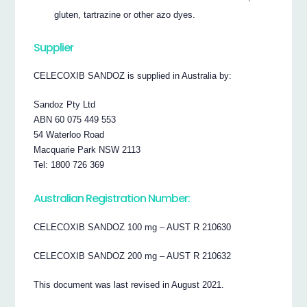
gluten, tartrazine or other azo dyes.
Supplier
CELECOXIB SANDOZ is supplied in Australia by:
Sandoz Pty Ltd
ABN 60 075 449 553
54 Waterloo Road
Macquarie Park NSW 2113
Tel: 1800 726 369
Australian Registration Number:
CELECOXIB SANDOZ 100 mg – AUST R 210630
CELECOXIB SANDOZ 200 mg – AUST R 210632
This document was last revised in August 2021.