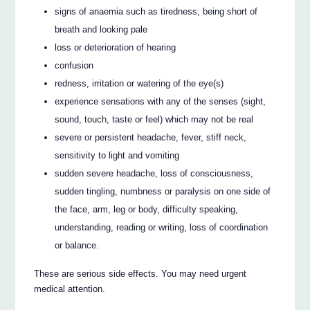
signs of anaemia such as tiredness, being short of
breath and looking pale
loss or deterioration of hearing
confusion
redness, irritation or watering of the eye(s)
experience sensations with any of the senses (sight,
sound, touch, taste or feel) which may not be real
severe or persistent headache, fever, stiff neck,
sensitivity to light and vomiting
sudden severe headache, loss of consciousness,
sudden tingling, numbness or paralysis on one side of
the face, arm, leg or body, difficulty speaking,
understanding, reading or writing, loss of coordination
or balance.
These are serious side effects. You may need urgent
medical attention.