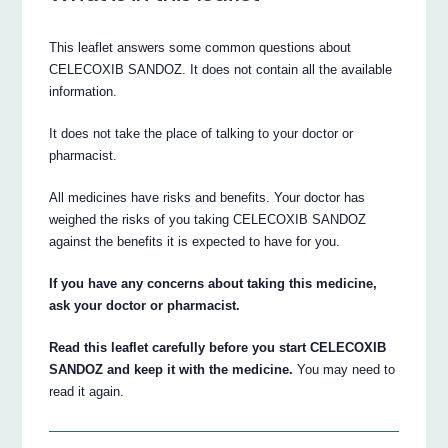
This leaflet answers some common questions about
CELECOXIB SANDOZ. It does not contain all the available
information.
It does not take the place of talking to your doctor or
pharmacist.
All medicines have risks and benefits. Your doctor has
weighed the risks of you taking CELECOXIB SANDOZ
against the benefits it is expected to have for you.
If you have any concerns about taking this medicine,
ask your doctor or pharmacist.
Read this leaflet carefully before you start CELECOXIB
SANDOZ and keep it with the medicine.
You may need to
read it again.