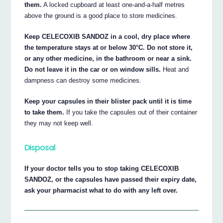
them.
A locked cupboard at least one-and-a-half metres
above the ground is a good place to store medicines.
Keep CELECOXIB SANDOZ in a cool, dry place where
the temperature stays at or below 30°C. Do not store it,
or any other medicine, in the bathroom or near a sink.
Do not leave it in the car or on window sills.
Heat and
dampness can destroy some medicines.
Keep your capsules in their blister pack until it is time
to take them.
If you take the capsules out of their container
they may not keep well.
Disposal
If your doctor tells you to stop taking CELECOXIB
SANDOZ, or the capsules have passed their expiry date,
ask your pharmacist what to do with any left over.