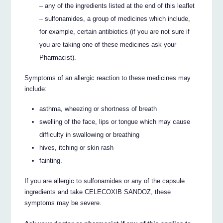
– any of the ingredients listed at the end of this leaflet
– sulfonamides, a group of medicines which include,
for example, certain antibiotics (if you are not sure if
you are taking one of these medicines ask your
Pharmacist).
Symptoms of an allergic reaction to these medicines may
include:
asthma, wheezing or shortness of breath
swelling of the face, lips or tongue which may cause
difficulty in swallowing or breathing
hives, itching or skin rash
fainting.
If you are allergic to sulfonamides or any of the capsule
ingredients and take CELECOXIB SANDOZ, these
symptoms may be severe.