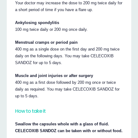
Your doctor may increase the dose to 200 mg twice daily for
a short period of time if you have a flare up.
Ankylosing spondylitis
100 mg twice daily or 200 mg once daily.
Menstrual cramps or period pain
400 mg as a single dose on the first day and 200 mg twice
daily on the following days. You may take CELECOXIB
SANDOZ for up to 5 days.
Muscle and joint injuries or after surgery
400 mg as a first dose followed by 200 mg once or twice
daily as required. You may take CELECOXIB SANDOZ for
up to 5 days.
How to take it
Swallow the capsules whole with a glass of fluid.
CELECOXIB SANDOZ can be taken with or without food.