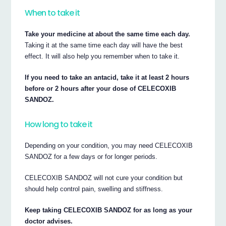
When to take it
Take your medicine at about the same time each day.
Taking it at the same time each day will have the best
effect. It will also help you remember when to take it.
If you need to take an antacid, take it at least 2 hours
before or 2 hours after your dose of CELECOXIB
SANDOZ.
How long to take it
Depending on your condition, you may need CELECOXIB
SANDOZ for a few days or for longer periods.
CELECOXIB SANDOZ will not cure your condition but
should help control pain, swelling and stiffness.
Keep taking CELECOXIB SANDOZ for as long as your
doctor advises.