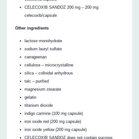
CELECOXIB SANDOZ 200 mg – 200 mg
celecoxib/capsule
Other ingredients
lactose monohydrate
sodium lauryl sulfate
carrageenan
cellulose – microcrystalline
silica – colloidal anhydrous
talc – purified
magnesium stearate
gelatin
titanium dioxide
indigo carmine (100 mg capsule)
iron oxide red (200 mg capsule)
iron oxide yellow (200 mg capsule)
CELECOXIB SANDOZ does not contain sucrose,