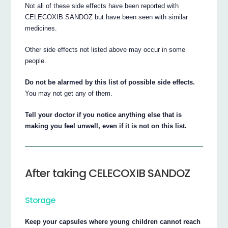
Not all of these side effects have been reported with
CELECOXIB SANDOZ but have been seen with similar
medicines.
Other side effects not listed above may occur in some
people.
Do not be alarmed by this list of possible side effects.
You may not get any of them.
Tell your doctor if you notice anything else that is
making you feel unwell, even if it is not on this list.
After taking CELECOXIB SANDOZ
Storage
Keep your capsules where young children cannot reach