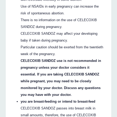
Use of NSAIDs in early pregnancy can increase the
risk of spontaneous abortion.
There is no information on the use of CELECOXIB
SANDOZ during pregnancy.
CELECOXIB SANDOZ may affect your developing
baby if taken during pregnancy.
Particular caution should be exerted from the twentieth
week of the pregnancy.
CELECOXIB SANDOZ use is not recommended in
pregnancy unless your doctor considers it
essential. If you are taking CELECOXIB SANDOZ
while pregnant, you may need to be closely
monitored by your doctor. Discuss any questions
you may have with your doctor.
you are breast-feeding or intend to breast-feed
CELECOXIB SANDOZ passes into breast milk in
small amounts, therefore, the use of CELECOXIB