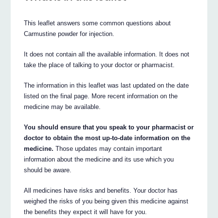
This leaflet answers some common questions about
Carmustine powder for injection.
It does not contain all the available information. It does not
take the place of talking to your doctor or pharmacist.
The information in this leaflet was last updated on the date
listed on the final page. More recent information on the
medicine may be available.
You should ensure that you speak to your pharmacist or
doctor to obtain the most up-to-date information on the
medicine.
Those updates may contain important
information about the medicine and its use which you
should be aware.
All medicines have risks and benefits. Your doctor has
weighed the risks of you being given this medicine against
the benefits they expect it will have for you.