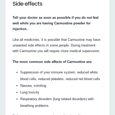
Side effects
Tell your doctor as soon as possible if you do not feel
well while you are having Carmustine powder for
injection.
Like all medicines, it is possible that Carmustine may have
unwanted side effects in some people. During treatment
with Carmustine you will require close medical supervision.
The more common side effects of Carmustine are:
Suppression of your immune system; reduced white
blood cells, reduced platelets, reduced red blood cells
Nausea, vomiting
Lung toxicity
Respiratory disorders (lung related disorders) with
breathing problems.