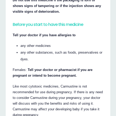
Do not use this medicine if the packaging is torn or
shows signs of tampering or if the injection shows any
visible signs of deterioration.
Before you start to have this medicine
Tell your doctor if you have allergies to
any other medicines
any other substances, such as foods, preservatives or
dyes.
Females:
Tell your doctor or pharmacist if you are
pregnant or intend to become pregnant.
Like most cytotoxic medicines, Carmustine is not
recommended for use during pregnancy. If there is any need
to consider Carmustine during your pregnancy, your doctor
will discuss with you the benefits and risks of using it.
Carmustine may affect your developing baby if you take it
during pregnancy.