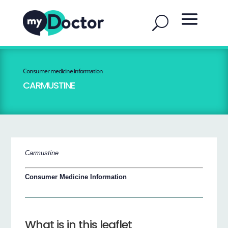
Consumer medicine information
CARMUSTINE
Carmustine
Consumer Medicine Information
What is in this leaflet