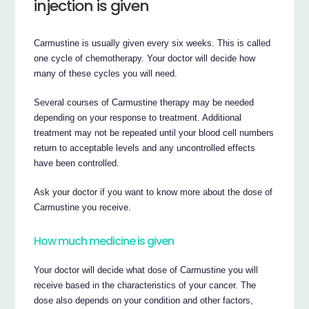
injection is given
Carmustine is usually given every six weeks. This is called
one cycle of chemotherapy. Your doctor will decide how
many of these cycles you will need.
Several courses of Carmustine therapy may be needed
depending on your response to treatment. Additional
treatment may not be repeated until your blood cell numbers
return to acceptable levels and any uncontrolled effects
have been controlled.
Ask your doctor if you want to know more about the dose of
Carmustine you receive.
How much medicine is given
Your doctor will decide what dose of Carmustine you will
receive based in the characteristics of your cancer. The
dose also depends on your condition and other factors,