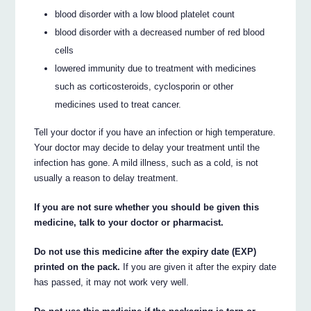
blood disorder with a low blood platelet count
blood disorder with a decreased number of red blood
cells
lowered immunity due to treatment with medicines
such as corticosteroids, cyclosporin or other
medicines used to treat cancer.
Tell your doctor if you have an infection or high temperature.
Your doctor may decide to delay your treatment until the
infection has gone. A mild illness, such as a cold, is not
usually a reason to delay treatment.
If you are not sure whether you should be given this
medicine, talk to your doctor or pharmacist.
Do not use this medicine after the expiry date (EXP)
printed on the pack.
If you are given it after the expiry date
has passed, it may not work very well.