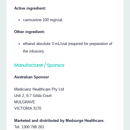
Active ingredient:
carmustine 100 mg/vial.
Other ingredient:
ethanol absolute 3 mL/vial (required for preparation of
the infusion).
Manufacturer / Sponsor
Australian Sponsor
Medicianz Healthcare Pty Ltd
Unit 2, 6-7 Gilda Court
MULGRAVE
VICTORIA 3170
Marketed and distributed by Medsurge Healthcare.
Tel: 1300 788 261