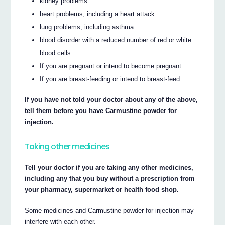
kidney problems
heart problems, including a heart attack
lung problems, including asthma
blood disorder with a reduced number of red or white
blood cells
If you are pregnant or intend to become pregnant.
If you are breast-feeding or intend to breast-feed.
If you have not told your doctor about any of the above,
tell them before you have Carmustine powder for
injection.
Taking other medicines
Tell your doctor if you are taking any other medicines,
including any that you buy without a prescription from
your pharmacy, supermarket or health food shop.
Some medicines and Carmustine powder for injection may
interfere with each other.