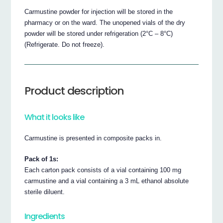
Carmustine powder for injection will be stored in the
pharmacy or on the ward. The unopened vials of the dry
powder will be stored under refrigeration (2°C – 8°C)
(Refrigerate. Do not freeze).
Product description
What it looks like
Carmustine is presented in composite packs in.
Pack of 1s:
Each carton pack consists of a vial containing 100 mg
carmustine and a vial containing a 3 mL ethanol absolute
sterile diluent.
Ingredients