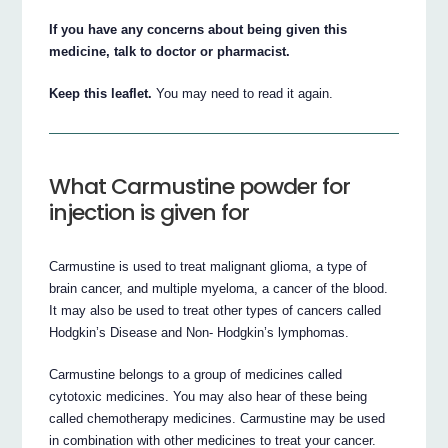
If you have any concerns about being given this
medicine, talk to doctor or pharmacist.
Keep this leaflet.
You may need to read it again.
What Carmustine powder for
injection is given for
Carmustine is used to treat malignant glioma, a type of
brain cancer, and multiple myeloma, a cancer of the blood.
It may also be used to treat other types of cancers called
Hodgkin’s Disease and Non- Hodgkin’s lymphomas.
Carmustine belongs to a group of medicines called
cytotoxic medicines. You may also hear of these being
called chemotherapy medicines. Carmustine may be used
in combination with other medicines to treat your cancer.