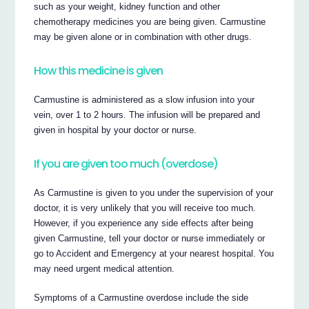
such as your weight, kidney function and other
chemotherapy medicines you are being given. Carmustine
may be given alone or in combination with other drugs.
How this medicine is given
Carmustine is administered as a slow infusion into your
vein, over 1 to 2 hours. The infusion will be prepared and
given in hospital by your doctor or nurse.
If you are given too much (overdose)
As Carmustine is given to you under the supervision of your
doctor, it is very unlikely that you will receive too much.
However, if you experience any side effects after being
given Carmustine, tell your doctor or nurse immediately or
go to Accident and Emergency at your nearest hospital. You
may need urgent medical attention.
Symptoms of a Carmustine overdose include the side