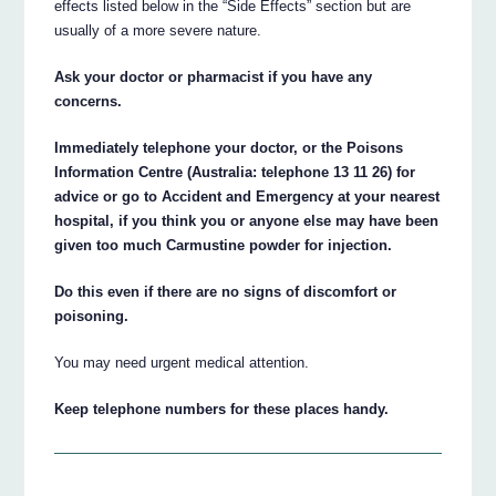
effects listed below in the “Side Effects” section but are
usually of a more severe nature.
Ask your doctor or pharmacist if you have any
concerns.
Immediately telephone your doctor, or the Poisons
Information Centre (Australia: telephone 13 11 26) for
advice or go to Accident and Emergency at your nearest
hospital, if you think you or anyone else may have been
given too much Carmustine powder for injection.
Do this even if there are no signs of discomfort or
poisoning.
You may need urgent medical attention.
Keep telephone numbers for these places handy.