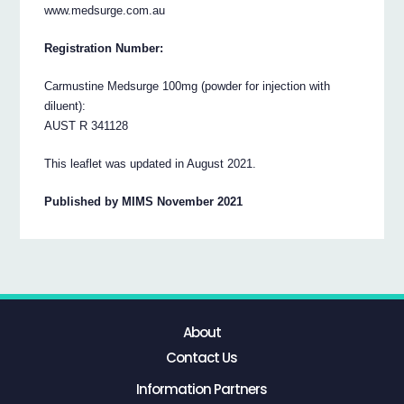
www.medsurge.com.au
Registration Number:
Carmustine Medsurge 100mg (powder for injection with
diluent):
AUST R 341128
This leaflet was updated in August 2021.
Published by MIMS November 2021
About
Contact Us
Information Partners