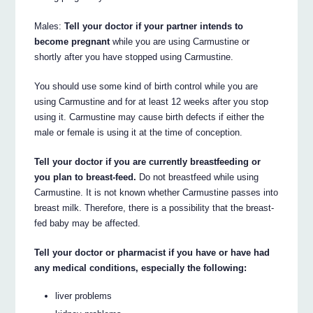
Males:
Tell your doctor if your partner intends to
become pregnant
while you are using Carmustine or
shortly after you have stopped using Carmustine.
You should use some kind of birth control while you are
using Carmustine and for at least 12 weeks after you stop
using it. Carmustine may cause birth defects if either the
male or female is using it at the time of conception.
Tell your doctor if you are currently breastfeeding or
you plan to breast-feed.
Do not breastfeed while using
Carmustine. It is not known whether Carmustine passes into
breast milk. Therefore, there is a possibility that the breast-
fed baby may be affected.
Tell your doctor or pharmacist if you have or have had
any medical conditions, especially the following:
liver problems