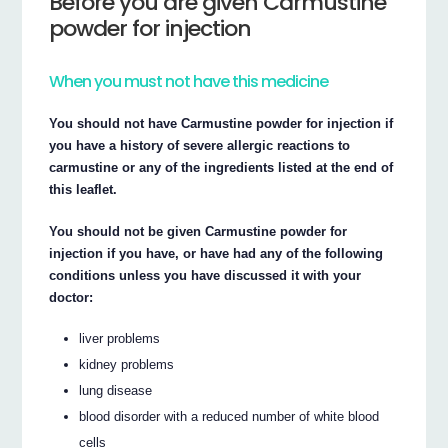
Before you are given Carmustine
powder for injection
When you must not have this medicine
You should not have Carmustine powder for injection if
you have a history of severe allergic reactions to
carmustine or any of the ingredients listed at the end of
this leaflet.
You should not be given Carmustine powder for
injection if you have, or have had any of the following
conditions unless you have discussed it with your
doctor:
liver problems
kidney problems
lung disease
blood disorder with a reduced number of white blood
cells