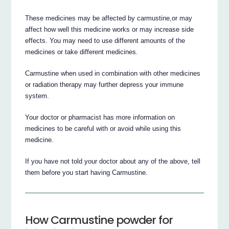
These medicines may be affected by carmustine,or may
affect how well this medicine works or may increase side
effects. You may need to use different amounts of the
medicines or take different medicines.
Carmustine when used in combination with other medicines
or radiation therapy may further depress your immune
system.
Your doctor or pharmacist has more information on
medicines to be careful with or avoid while using this
medicine.
If you have not told your doctor about any of the above, tell
them before you start having Carmustine.
How Carmustine powder for