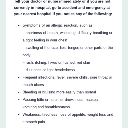
Tell your doctor or nurse immediately or if you are not
currently in hospital, go to accident and emergency at
your nearest hospital if you notice any of the following:
Symptoms of an allergic reaction, such as:
– shortness of breath, wheezing, difficulty breathing or
a tight feeling in your chest
– swelling of the face, lips, tongue or other parts of the
body
– rash, itching, hives or flushed, red skin
– dizziness or light headedness.
Frequent infections, fever, severe chills, sore throat or
mouth ulcers
Bleeding or bruising more easily than normal
Passing little or no urine, drowsiness, nausea,
vomiting and breathlessness
Weakness, tiredness, loss of appetite, weight loss and
stomach pain