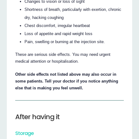
Changes to vision or loss of sight
Shortness of breath, particularly with exertion, chronic
dry, hacking coughing
Chest discomfort, irregular heartbeat
Loss of appetite and rapid weight loss
Pain, swelling or burning at the injection site.
These are serious side effects. You may need urgent
medical attention or hospitalisation.
Other side effects not listed above may also occur in
some patients. Tell your doctor if you notice anything
else that is making you feel unwell.
After having it
Storage