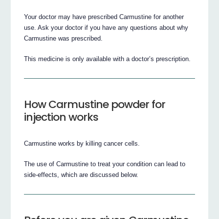
Your doctor may have prescribed Carmustine for another
use. Ask your doctor if you have any questions about why
Carmustine was prescribed.
This medicine is only available with a doctor’s prescription.
How Carmustine powder for
injection works
Carmustine works by killing cancer cells.
The use of Carmustine to treat your condition can lead to
side-effects, which are discussed below.