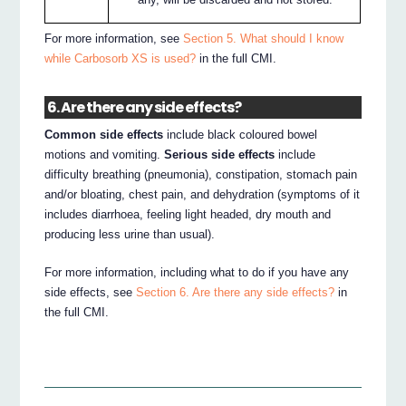
For more information, see
Section 5. What should I know
while Carbosorb XS is used?
in the full CMI.
6. Are there any side effects?
Common side effects
include black coloured bowel
motions and vomiting.
Serious side effects
include
difficulty breathing (pneumonia), constipation, stomach pain
and/or bloating, chest pain, and dehydration (symptoms of it
includes diarrhoea, feeling light headed, dry mouth and
producing less urine than usual).
For more information, including what to do if you have any
side effects, see
Section 6. Are there any side effects?
in
the full CMI.