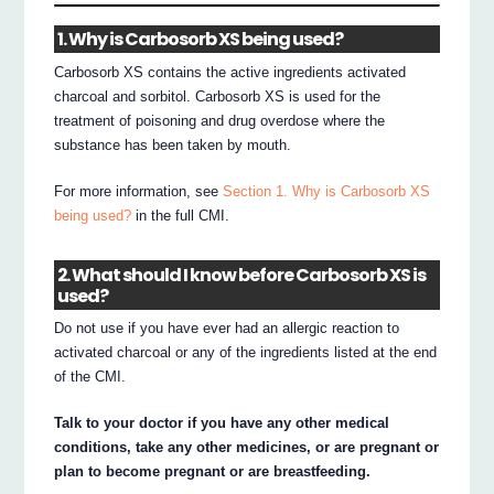
1. Why is Carbosorb XS being used?
Carbosorb XS contains the active ingredients activated
charcoal and sorbitol. Carbosorb XS is used for the
treatment of poisoning and drug overdose where the
substance has been taken by mouth.
For more information, see
Section 1. Why is Carbosorb XS
being used?
in the full CMI.
2. What should I know before Carbosorb XS is
used?
Do not use if you have ever had an allergic reaction to
activated charcoal or any of the ingredients listed at the end
of the CMI.
Talk to your doctor if you have any other medical
conditions, take any other medicines, or are pregnant or
plan to become pregnant or are breastfeeding.