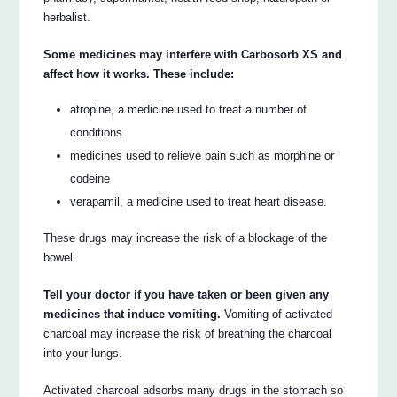
herbalist.
Some medicines may interfere with Carbosorb XS and
affect how it works. These include:
atropine, a medicine used to treat a number of
conditions
medicines used to relieve pain such as morphine or
codeine
verapamil, a medicine used to treat heart disease.
These drugs may increase the risk of a blockage of the
bowel.
Tell your doctor if you have taken or been given any
medicines that induce vomiting.
Vomiting of activated
charcoal may increase the risk of breathing the charcoal
into your lungs.
Activated charcoal adsorbs many drugs in the stomach so