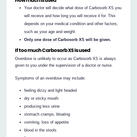
How much is used
Your doctor will decide what dose of Carbosorb XS you
will receive and how long you will receive it for. This
depends on your medical condition and other factors,
such as your age and weight.
Only one dose of Carbosorb XS will be given.
If too much Carbosorb XS is used
Overdose is unlikely to occur as Carbosorb XS is always
given to you under the supervision of a doctor or nurse.
Symptoms of an overdose may include:
feeling dizzy and light headed
dry or sticky mouth
producing less urine
stomach cramps, bloating
vomiting, loss of appetite
blood in the stools