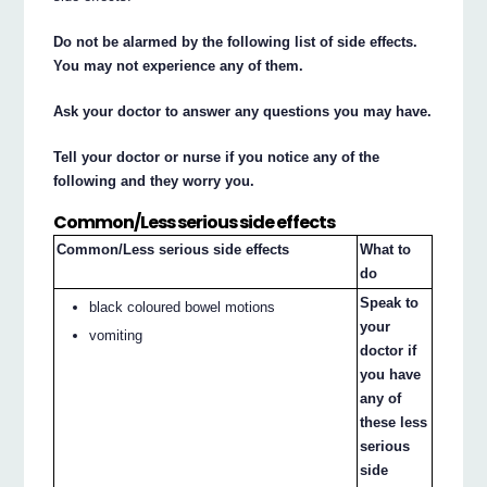
Do not be alarmed by the following list of side effects.
You may not experience any of them.
Ask your doctor to answer any questions you may have.
Tell your doctor or nurse if you notice any of the
following and they worry you.
Common/Less serious side effects
Common/Less serious side effects
What to
do
Speak to
black coloured bowel motions
your
vomiting
doctor if
you have
any of
these less
serious
side