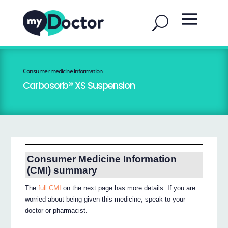
Consumer medicine information
Carbosorb® XS Suspension
Consumer Medicine Information
(CMI) summary
The
full CMI
on the next page has more details. If you are
worried about being given this medicine, speak to your
doctor or pharmacist.