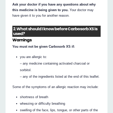
Ask your doctor if you have any questions about why
this medicine is being given to you.
Your doctor may
have given it to you for another reason.
2. What should I know before Carbosorb XS is
used?
Warnings
You must not be given Carbosorb XS if:
you are allergic to:
– any medicine containing activated charcoal or
sorbitol.
– any of the ingredients listed at the end of this leaflet.
Some of the symptoms of an allergic reaction may include:
shortness of breath
wheezing or difficulty breathing
swelling of the face, lips, tongue, or other parts of the