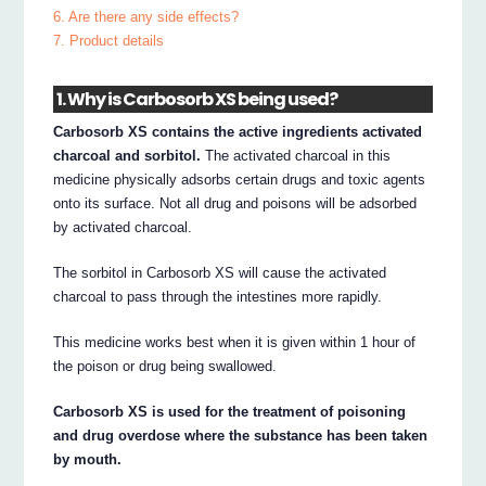
6. Are there any side effects?
7. Product details
1. Why is Carbosorb XS being used?
Carbosorb XS contains the active ingredients activated
charcoal and sorbitol.
The activated charcoal in this
medicine physically adsorbs certain drugs and toxic agents
onto its surface. Not all drug and poisons will be adsorbed
by activated charcoal.
The sorbitol in Carbosorb XS will cause the activated
charcoal to pass through the intestines more rapidly.
This medicine works best when it is given within 1 hour of
the poison or drug being swallowed.
Carbosorb XS is used for the treatment of poisoning
and drug overdose where the substance has been taken
by mouth.