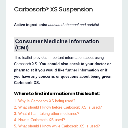
Carbosorb® XS Suspension
Active ingredients:
activated charcoal and sorbitol
Consumer Medicine Information
(CMI)
This leaflet provides important information about using
Carbosorb XS.
You should also speak to your doctor or
pharmacist if you would like further information or if
you have any concerns or questions about being given
Carbosorb XS.
Where to find information in this leaflet:
1. Why is Carbosorb XS being used?
2. What should I know before Carbosorb XS is used?
3. What if I am taking other medicines?
4. How is Carbosorb XS used?
5. What should I know while Carbosorb XS is used?