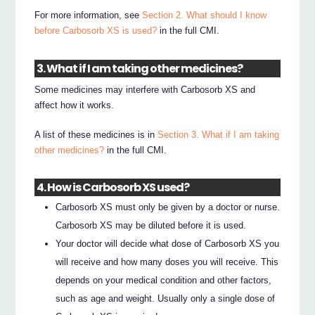
For more information, see
Section 2. What should I know
before Carbosorb XS is used?
in the full CMI.
3. What if I am taking other medicines?
Some medicines may interfere with Carbosorb XS and
affect how it works.
A list of these medicines is in
Section 3. What if I am taking
other medicines?
in the full CMI.
4. How is Carbosorb XS used?
Carbosorb XS must only be given by a doctor or nurse.
Carbosorb XS may be diluted before it is used.
Your doctor will decide what dose of Carbosorb XS you
will receive and how many doses you will receive. This
depends on your medical condition and other factors,
such as age and weight. Usually only a single dose of