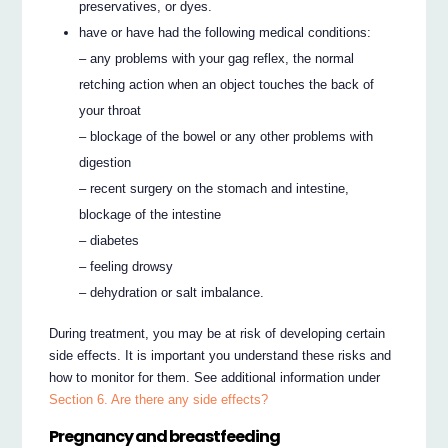
preservatives, or dyes.
have or have had the following medical conditions:
– any problems with your gag reflex, the normal
retching action when an object touches the back of
your throat
– blockage of the bowel or any other problems with
digestion
– recent surgery on the stomach and intestine,
blockage of the intestine
– diabetes
– feeling drowsy
– dehydration or salt imbalance.
During treatment, you may be at risk of developing certain
side effects. It is important you understand these risks and
how to monitor for them. See additional information under
Section 6. Are there any side effects?
Pregnancy and breastfeeding