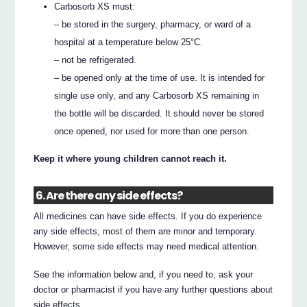
Carbosorb XS must:
– be stored in the surgery, pharmacy, or ward of a
hospital at a temperature below 25°C.
– not be refrigerated.
– be opened only at the time of use. It is intended for
single use only, and any Carbosorb XS remaining in
the bottle will be discarded. It should never be stored
once opened, nor used for more than one person.
Keep it where young children cannot reach it.
6. Are there any side effects?
All medicines can have side effects. If you do experience
any side effects, most of them are minor and temporary.
However, some side effects may need medical attention.
See the information below and, if you need to, ask your
doctor or pharmacist if you have any further questions about
side effects.