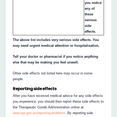
you notice
any of
these
serious
side
effects.
The above list includes very serious side effects. You
may need urgent medical attention or hospitalisation.
Tell your doctor or pharmacist if you notice anything
else that may be making you feel unwell.
Other side effects not listed here may occur in some
people.
Reporting side effects
After you have received medical advice for any side effects
you experience, you should then report these side effects to
the Therapeutic Goods Administration online at
www.tga.gov.au/reporting-problems
. By reporting side