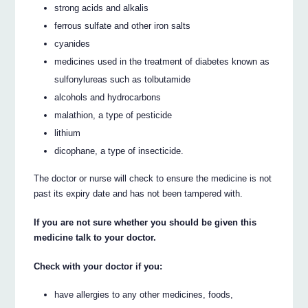
strong acids and alkalis
ferrous sulfate and other iron salts
cyanides
medicines used in the treatment of diabetes known as
sulfonylureas such as tolbutamide
alcohols and hydrocarbons
malathion, a type of pesticide
lithium
dicophane, a type of insecticide.
The doctor or nurse will check to ensure the medicine is not
past its expiry date and has not been tampered with.
If you are not sure whether you should be given this
medicine talk to your doctor.
Check with your doctor if you:
have allergies to any other medicines, foods,