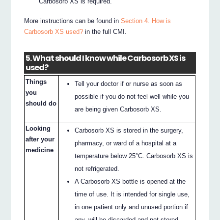
Carbosorb XS is required.
More instructions can be found in
Section 4. How is
Carbosorb XS used?
in the full CMI.
5. What should I know while Carbosorb XS is
used?
Things
Tell your doctor if or nurse as soon as
you
possible if you do not feel well while you
should do
are being given Carbosorb XS.
Looking
Carbosorb XS is stored in the surgery,
after your
pharmacy, or ward of a hospital at a
medicine
temperature below 25°C. Carbosorb XS is
not refrigerated.
A Carbosorb XS bottle is opened at the
time of use. It is intended for single use,
in one patient only and unused portion if
any, will be discarded and not stored.