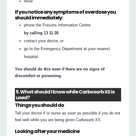
fever
If you notice any symptoms of overdose you
should immediately:
phone the Poisons Information Centre
by calling 13 11 26
contact your doctor, or
go to the Emergency Department at your nearest
hospital.
You should do this even if there are no signs of
discomfort or poisoning.
5. What should I know while Carbosorb XS is
used?
Things you should do
Tell your doctor if or nurse as soon as possible if you do not
feel well while you are being given Carbosorb XS.
Looking after your medicine