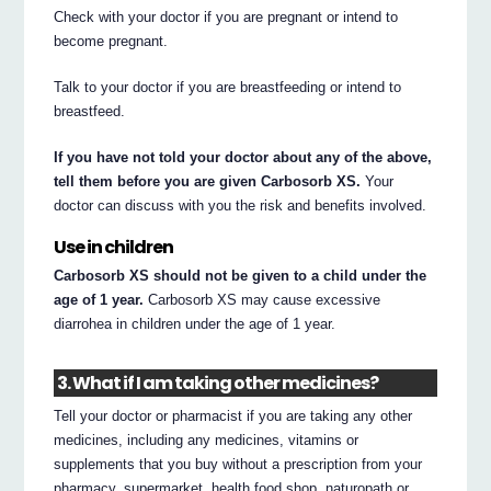
Check with your doctor if you are pregnant or intend to
become pregnant.
Talk to your doctor if you are breastfeeding or intend to
breastfeed.
If you have not told your doctor about any of the above,
tell them before you are given Carbosorb XS.
Your
doctor can discuss with you the risk and benefits involved.
Use in children
Carbosorb XS should not be given to a child under the
age of 1 year.
Carbosorb XS may cause excessive
diarrohea in children under the age of 1 year.
3. What if I am taking other medicines?
Tell your doctor or pharmacist if you are taking any other
medicines, including any medicines, vitamins or
supplements that you buy without a prescription from your
pharmacy, supermarket, health food shop, naturopath or