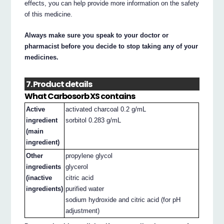
effects, you can help provide more information on the safety
of this medicine.
Always make sure you speak to your doctor or
pharmacist before you decide to stop taking any of your
medicines.
7. Product details
What Carbosorb XS contains
Active
activated charcoal 0.2 g/mL
ingredient
sorbitol 0.283 g/mL
(main
ingredient)
Other
propylene glycol
ingredients
glycerol
(inactive
citric acid
ingredients)
purified water
sodium hydroxide and citric acid (for pH
adjustment)