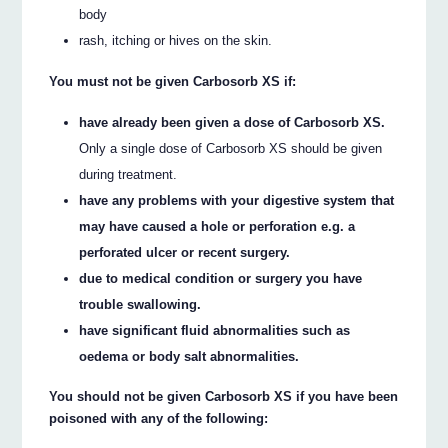
body
rash, itching or hives on the skin.
You must not be given Carbosorb XS if:
have already been given a dose of Carbosorb XS.
Only a single dose of Carbosorb XS should be given
during treatment.
have any problems with your digestive system that
may have caused a hole or perforation e.g. a
perforated ulcer or recent surgery.
due to medical condition or surgery you have
trouble swallowing.
have significant fluid abnormalities such as
oedema or body salt abnormalities.
You should not be given Carbosorb XS if you have been
poisoned with any of the following: