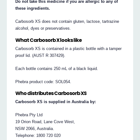
Do not take this medicine if you are allergic to any of
these ingredients.
Carbosorb XS does not contain gluten, lactose, tartrazine
alcohol, dyes or preservatives.
What Carbosorb X looks like
Carbosorb XS is contained in a plastic bottle with a tamper
proof lid. (AUST R 307429).
Each bottle contains 250 mL of a black liquid.
Phebra product code: SOL054.
Who distributes Carbosorb XS
Carbosorb XS is supplied in Australia by:
Phebra Pty Ltd
19 Orion Road, Lane Cove West,
NSW 2066, Australia.
Telephone: 1800 720 020