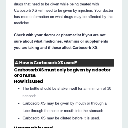
drugs that need to be given while being treated with
Carbosorb XS will need to be given by injection. Your doctor
has more information on what drugs may be affected by this
medicine.
Check with your doctor or pharmacist if you are not
sure about what medicines, vitamins or supplements
you are taking and if these affect Carbosorb XS.
4. How is Carbosorb XS used?
Carbosorb XS must only be given by a doctor
or a nurse.
How it is used
The bottle should be shaken well for a minimum of 30
seconds.
Carbosorb XS may be given by mouth or through a
tube through the nose or mouth into the stomach.
Carbosorb XS may be diluted before it is used.