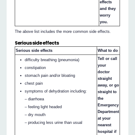
effects
and they
worry
you.
The above list includes the more common side effects.
Serious side effects
Serious side effects
What to do
Tell or call
difficulty breathing (pneumonia)
your
constipation
doctor
stomach pain and/or bloating
straight
chest pain
away, or go
symptoms of dehydration including:
straight to
the
– diarrhoea
Emergency
– feeling light headed
Department
– dry mouth
at your
– producing less urine than usual
nearest
hospital if