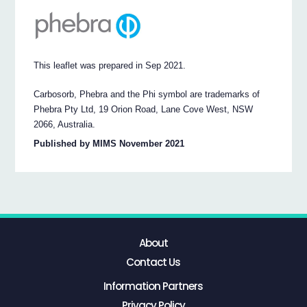
This leaflet was prepared in Sep 2021.
Carbosorb, Phebra and the Phi symbol are trademarks of
Phebra Pty Ltd, 19 Orion Road, Lane Cove West, NSW
2066, Australia.
Published by MIMS November 2021
About
Contact Us
Information Partners
Privacy Policy