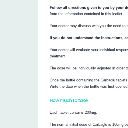
Follow all directions given to you by your d
from the information contained in this leaflet.
Your doctor may discuss with you the need to be
If you do not understand the instructions, a
Your doctor will evaluate your individual respon
treatment.
The dose will be individually adjusted in order
Once the bottle containing the Carbaglu tablet
Write the date when the bottle was first opened 
How much to take
Each tablet contains 200mg.
The normal initial dose of Carbaglu is 100mg p