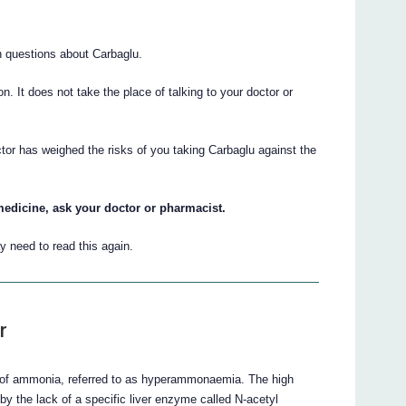
 questions about Carbaglu.
ion. It does not take the place of talking to your doctor or
ctor has weighed the risks of you taking Carbaglu against the
medicine, ask your doctor or pharmacist.
 need to read this again.
r
s of ammonia, referred to as hyperammonaemia. The high
y the lack of a specific liver enzyme called N-acetyl