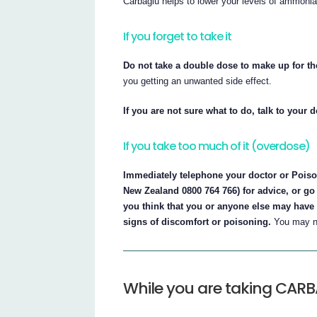
Carbaglu helps to lower your levels of ammonia 
If you forget to take it
Do not take a double dose to make up for t
you getting an unwanted side effect.
If you are not sure what to do, talk to your 
If you take too much of it (overdose)
Immediately telephone your doctor or Poison
New Zealand 0800 764 766) for advice, or go 
you think that you or anyone else may have 
signs of discomfort or poisoning.
You may ne
While you are taking CAR