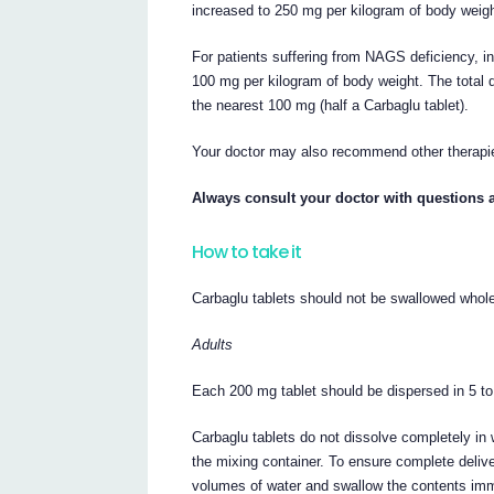
increased to 250 mg per kilogram of body weigh
For patients suffering from NAGS deficiency, in
100 mg per kilogram of body weight. The total d
the nearest 100 mg (half a Carbaglu tablet).
Your doctor may also recommend other therapie
Always consult your doctor with questions 
How to take it
Carbaglu tablets should not be swallowed whol
Adults
Each 200 mg tablet should be dispersed in 5 to
Carbaglu tablets do not dissolve completely in 
the mixing container. To ensure complete delive
volumes of water and swallow the contents imm