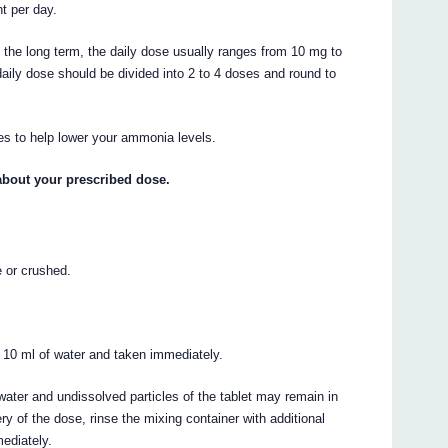
t per day.
 the long term, the daily dose usually ranges from 10 mg to
aily dose should be divided into 2 to 4 doses and round to
s to help lower your ammonia levels.
about your prescribed dose.
e or crushed.
 10 ml of water and taken immediately.
water and undissolved particles of the tablet may remain in
ry of the dose, rinse the mixing container with additional
ediately.