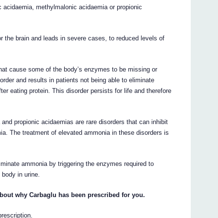
c acidaemia, methylmalonic acidaemia or propionic
or the brain and leads in severe cases, to reduced levels of
that cause some of the body’s enzymes to be missing or
rder and results in patients not being able to eliminate
er eating protein. This disorder persists for life and therefore
and propionic acidaemias are rare disorders that can inhibit
 The treatment of elevated ammonia in these disorders is
liminate ammonia by triggering the enzymes required to
 body in urine.
about why Carbaglu has been prescribed for you.
prescription.