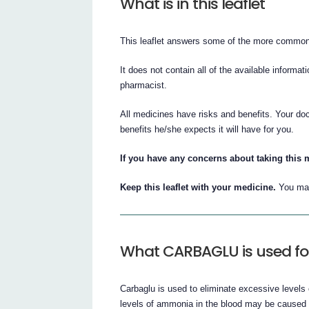
What is in this leaflet
This leaflet answers some of the more common
It does not contain all of the available informat
pharmacist.
All medicines have risks and benefits. Your do
benefits he/she expects it will have for you.
If you have any concerns about taking this 
Keep this leaflet with your medicine.
You may
What CARBAGLU is used fo
Carbaglu is used to eliminate excessive level
levels of ammonia in the blood may be caused b