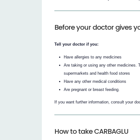
Before your doctor gives
Tell your doctor if you:
Have allergies to any medicines
Are taking or using any other medicines.
supermarkets and health food stores
Have any other medical conditions
Are pregnant or breast feeding.
If you want further information, consult your doc
How to take CARBAGLU