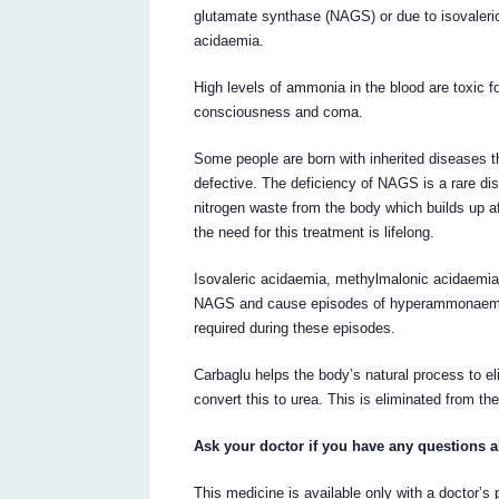
glutamate synthase (NAGS) or due to isovaleri
acidaemia.
High levels of ammonia in the blood are toxic f
consciousness and coma.
Some people are born with inherited diseases 
defective. The deficiency of NAGS is a rare diso
nitrogen waste from the body which builds up aft
the need for this treatment is lifelong.
Isovaleric acidaemia, methylmalonic acidaemia 
NAGS and cause episodes of hyperammonaemia.
required during these episodes.
Carbaglu helps the body’s natural process to e
convert this to urea. This is eliminated from the
Ask your doctor if you have any questions 
This medicine is available only with a doctor’s 