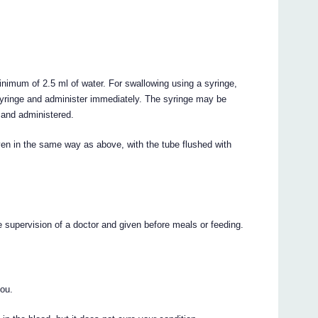
nimum of 2.5 ml of water. For swallowing using a syringe,
 syringe and administer immediately. The syringe may be
) and administered.
iven in the same way as above, with the tube flushed with
e supervision of a doctor and given before meals or feeding.
you.