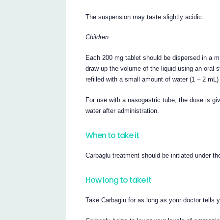
The suspension may taste slightly acidic.
Children
Each 200 mg tablet should be dispersed in a mi
draw up the volume of the liquid using an oral
refilled with a small amount of water (1 – 2 mL
For use with a nasogastric tube, the dose is g
water after administration.
When to take it
Carbaglu treatment should be initiated under th
How long to take it
Take Carbaglu for as long as your doctor tells 