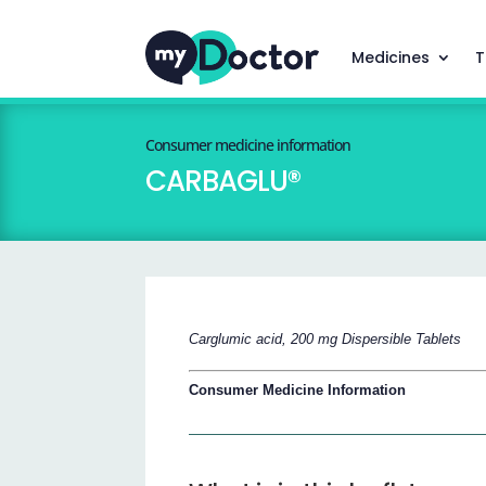
Medicines
T
Consumer medicine information
CARBAGLU®
Carglumic acid, 200 mg Dispersible Tablets
Consumer Medicine Information