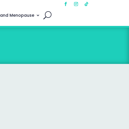
 and Menopause