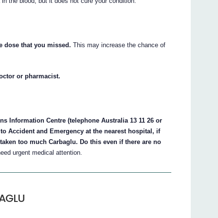
in the blood, but it does not cure your condition.
he dose that you missed.
This may increase the chance of
doctor or pharmacist.
s Information Centre (telephone Australia 13 11 26 or
to Accident and Emergency at the nearest hospital, if
taken too much Carbaglu. Do this even if there are no
ed urgent medical attention.
BAGLU