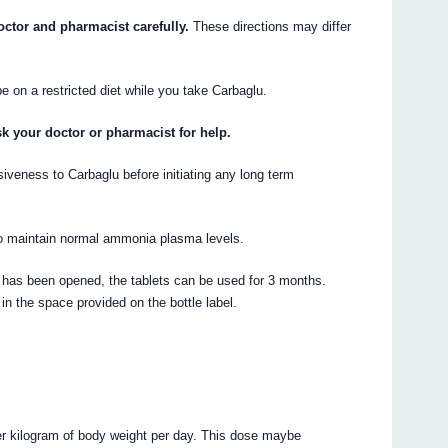
octor and pharmacist carefully.
These directions may differ
 on a restricted diet while you take Carbaglu.
sk your doctor or pharmacist for help.
siveness to Carbaglu before initiating any long term
 to maintain normal ammonia plasma levels.
s has been opened, the tablets can be used for 3 months.
in the space provided on the bottle label.
er kilogram of body weight per day. This dose maybe