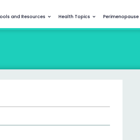
ools and Resources
Health Topics
Perimenopause