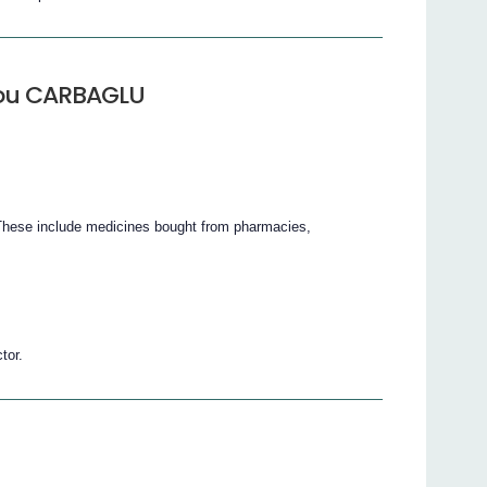
 you CARBAGLU
 These include medicines bought from pharmacies,
tor.