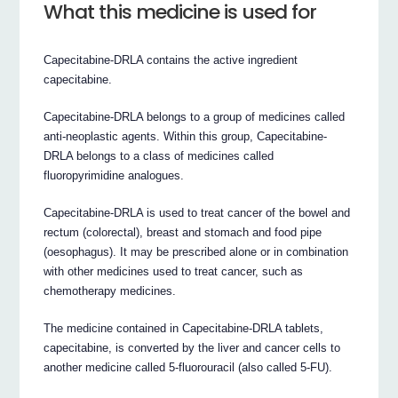
What this medicine is used for
Capecitabine-DRLA contains the active ingredient
capecitabine.
Capecitabine-DRLA belongs to a group of medicines called
anti-neoplastic agents. Within this group, Capecitabine-
DRLA belongs to a class of medicines called
fluoropyrimidine analogues.
Capecitabine-DRLA is used to treat cancer of the bowel and
rectum (colorectal), breast and stomach and food pipe
(oesophagus). It may be prescribed alone or in combination
with other medicines used to treat cancer, such as
chemotherapy medicines.
The medicine contained in Capecitabine-DRLA tablets,
capecitabine, is converted by the liver and cancer cells to
another medicine called 5-fluorouracil (also called 5-FU).