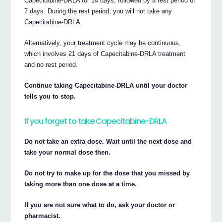
Capecitabine-DRLA for 14 days, followed by a rest period of
7 days. During the rest period, you will not take any
Capecitabine-DRLA.
Alternatively, your treatment cycle may be continuous,
which involves 21 days of Capecitabine-DRLA treatment
and no rest period.
Continue taking Capecitabine-DRLA until your doctor
tells you to stop.
If you forget to take Capecitabine-DRLA
Do not take an extra dose. Wait until the next dose and
take your normal dose then.
Do not try to make up for the dose that you missed by
taking more than one dose at a time.
If you are not sure what to do, ask your doctor or
pharmacist.