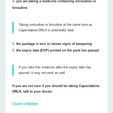
you are taking a medicine containing sorivudine or
brivudine
Taking sorivudine or brivudine at the same time as
Capecitabine-DRLA is potentially fatal.
the package is torn or shows signs of tampering
the expiry date (EXP) printed on the pack has passed
If you take this medicine after the expiry date has
passed, it may not work as well.
If you are not sure if you should be taking Capecitabine-
DRLA, talk to your doctor.
Use in children