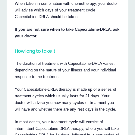
When taken in combination with chemotherapy, your doctor
will advise which days of your treatment cycle
Capecitabine-DRLA should be taken.
If you are not sure when to take Capecitabine-DRLA, ask
your doctor.
How long to take it
The duration of treatment with Capecitabine-DRLA varies,
depending on the nature of your illness and your individual
response to the treatment.
Your Capecitabine-DRLA therapy is made up of a series of
treatment cycles which usually lasts for 21 days. Your
doctor will advise you how many cycles of treatment you
will have and whether there are any rest days in the cycle.
In most cases, your treatment cycle will consist of
intermittent Capecitabine-DRLA therapy, where you will take