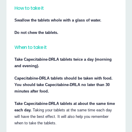
How to take it
Swallow the tablets whole with a glass of water.
Do not chew the tablets.
When to take it
Take Capecitabine-DRLA tablets twice a day (morning
and evening).
Capecitabine-DRLA tablets should be taken with food.
You should take Capecitabine-DRLA no later than 30
minutes after food.
Take Capecitabine-DRLA tablets at about the same time
each day.
Taking your tablets at the same time each day
will have the best effect. It will also help you remember
when to take the tablets.