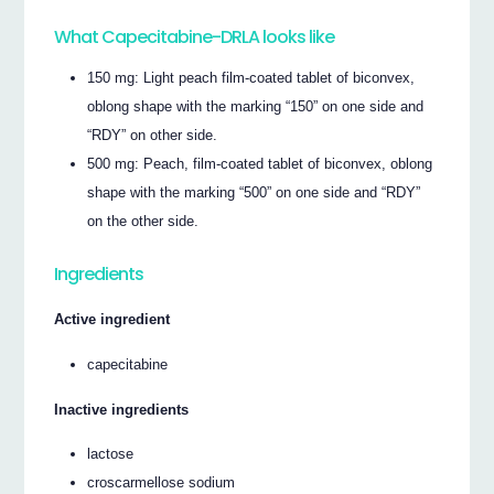
What Capecitabine-DRLA looks like
150 mg: Light peach film-coated tablet of biconvex,
oblong shape with the marking “150” on one side and
“RDY” on other side.
500 mg: Peach, film-coated tablet of biconvex, oblong
shape with the marking “500” on one side and “RDY”
on the other side.
Ingredients
Active ingredient
capecitabine
Inactive ingredients
lactose
croscarmellose sodium