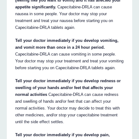
(feeling like you want to vomit) and it has affected your
appetite significantly.
Capecitabine-DRLA can cause
nausea in some people. Your doctor may stop your
treatment and treat your nausea before starting you on
Capecitabine-DRLA tablets again.
Tell your doctor immediately if you develop vomiting,
and vomit more than once in a 24 hour period.
Capecitabine-DRLA can cause vomiting in some people.
Your doctor may stop your treatment and treat your vomiting
before starting you on Capecitabine-DRLA tablets again.
Tell your doctor immediately if you develop redness or
swelling of your hands and/or feet that affects your
normal activities
Capecitabine-DRLA can cause redness
and swelling of hands and/or feet that can affect your
normal activities. Your doctor may decide to treat this with
other medicines, and/or stop your capecitabine treatment
until the side effect settles.
Tell your doctor immediately if you develop pain,