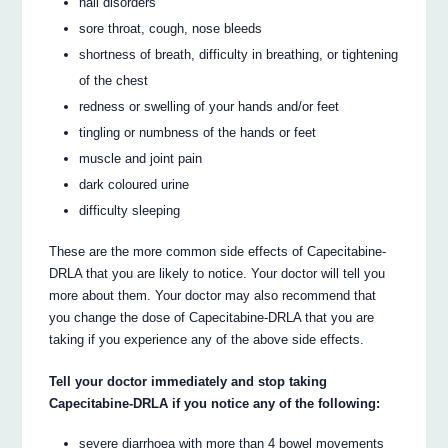
nail disorders
sore throat, cough, nose bleeds
shortness of breath, difficulty in breathing, or tightening
of the chest
redness or swelling of your hands and/or feet
tingling or numbness of the hands or feet
muscle and joint pain
dark coloured urine
difficulty sleeping
These are the more common side effects of Capecitabine-
DRLA that you are likely to notice. Your doctor will tell you
more about them. Your doctor may also recommend that
you change the dose of Capecitabine-DRLA that you are
taking if you experience any of the above side effects.
Tell your doctor immediately and stop taking
Capecitabine-DRLA if you notice any of the following:
severe diarrhoea with more than 4 bowel movements