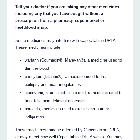
Tell your doctor if you are taking any other medicines
including any that you have bought without a
prescription from a pharmacy, supermarket or
healthfood shop.
Some medicines may interfere with Capecitabine-DRLA.
These medicines include:
warfarin (Coumadin®, Marevan®), a medicine used to
thin the blood
phenytoin (Dilantin®), a medicine used to treat
epilepsy and heart irregularities
leucovorin, also called folinic acid, a medicine used to
treat folic acid deficient anaemias
antacids, medicines used to treat heart burn or
indigestion
These medicines may be affected by Capecitabine-DRLA,
or may affect how well Capecitabine-DRLA works. You may