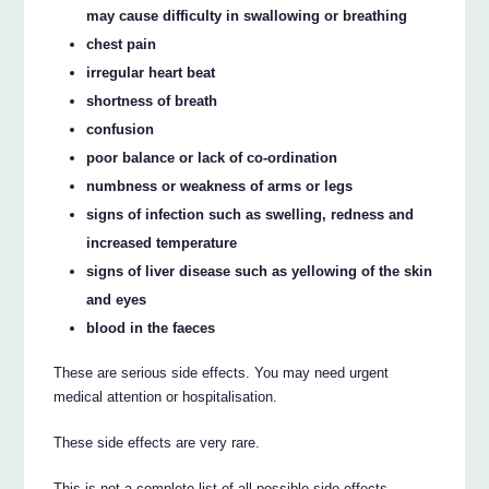
may cause difficulty in swallowing or breathing
chest pain
irregular heart beat
shortness of breath
confusion
poor balance or lack of co-ordination
numbness or weakness of arms or legs
signs of infection such as swelling, redness and
increased temperature
signs of liver disease such as yellowing of the skin
and eyes
blood in the faeces
These are serious side effects. You may need urgent
medical attention or hospitalisation.
These side effects are very rare.
This is not a complete list of all possible side effects.