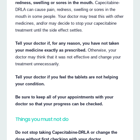
redness, swelling or sores in the mouth.
Capecitabine-
DRLA can cause pain, redness, swelling or sores in the
mouth in some people. Your doctor may treat this with other
medicines, and/or may decide to stop your capecitabine
treatment until the side effect settles.
Tell your doctor if, for any reason, you have not taken
your medicine exactly as prescribed.
Otherwise, your
doctor may think that it was not effective and change your
treatment unnecessarily.
Tell your doctor if you feel the tablets are not helping
your condition.
Be sure to keep all of your appointments with your
doctor so that your progress can be checked.
Things you must not do
Do not stop taking Capecitabine-DRLA or change the
dose without first checking with your doctor.