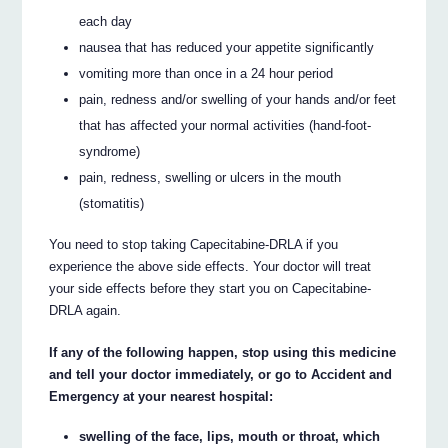
each day
nausea that has reduced your appetite significantly
vomiting more than once in a 24 hour period
pain, redness and/or swelling of your hands and/or feet
that has affected your normal activities (hand-foot-
syndrome)
pain, redness, swelling or ulcers in the mouth
(stomatitis)
You need to stop taking Capecitabine-DRLA if you
experience the above side effects. Your doctor will treat
your side effects before they start you on Capecitabine-
DRLA again.
If any of the following happen, stop using this medicine
and tell your doctor immediately, or go to Accident and
Emergency at your nearest hospital:
swelling of the face, lips, mouth or throat, which