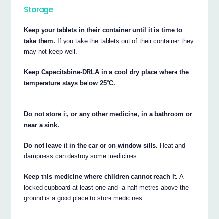
Storage
Keep your tablets in their container until it is time to
take them.
If you take the tablets out of their container they
may not keep well.
Keep Capecitabine-DRLA in a cool dry place where the
temperature stays below 25°C.
Do not store it, or any other medicine, in a bathroom or
near a sink.
Do not leave it in the car or on window sills.
Heat and
dampness can destroy some medicines.
Keep this medicine where children cannot reach it.
A
locked cupboard at least one-and- a-half metres above the
ground is a good place to store medicines.