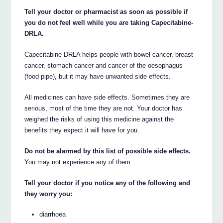
Tell your doctor or pharmacist as soon as possible if
you do not feel well while you are taking Capecitabine-
DRLA.
Capecitabine-DRLA helps people with bowel cancer, breast
cancer, stomach cancer and cancer of the oesophagus
(food pipe), but it may have unwanted side effects.
All medicines can have side effects. Sometimes they are
serious, most of the time they are not. Your doctor has
weighed the risks of using this medicine against the
benefits they expect it will have for you.
Do not be alarmed by this list of possible side effects.
You may not experience any of them.
Tell your doctor if you notice any of the following and
they worry you:
diarrhoea