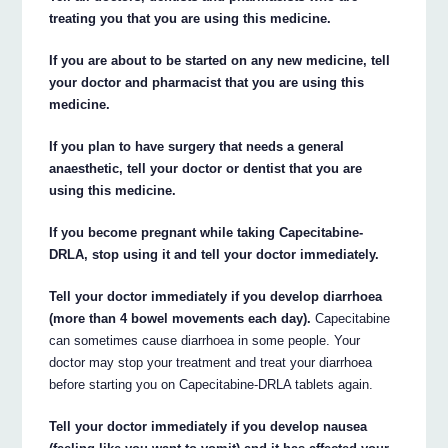
treating you that you are using this medicine.
If you are about to be started on any new medicine, tell
your doctor and pharmacist that you are using this
medicine.
If you plan to have surgery that needs a general
anaesthetic, tell your doctor or dentist that you are
using this medicine.
If you become pregnant while taking Capecitabine-
DRLA, stop using it and tell your doctor immediately.
Tell your doctor immediately if you develop diarrhoea
(more than 4 bowel movements each day).
Capecitabine
can sometimes cause diarrhoea in some people. Your
doctor may stop your treatment and treat your diarrhoea
before starting you on Capecitabine-DRLA tablets again.
Tell your doctor immediately if you develop nausea