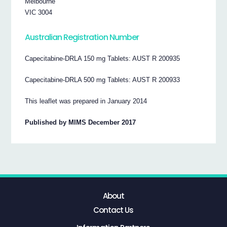
Melbourne
VIC 3004
Australian Registration Number
Capecitabine-DRLA 150 mg Tablets: AUST R 200935
Capecitabine-DRLA 500 mg Tablets: AUST R 200933
This leaflet was prepared in January 2014
Published by MIMS December 2017
About
Contact Us