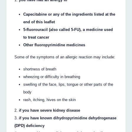
Capecitabine or any of the ingredients listed at the
end of this leaflet
5-fluorouracil (also called 5-­FU), a medicine used
to treat cancer
Other fluoropyrimidine medicines
Some of the symptoms of an allergic reaction may include:
shortness of breath
wheezing or difficulty in breathing
swelling of the face, lips, tongue or other parts of the
body
rash, itching, hives on the skin
if you have severe kidney disease
if you have known dihydropyrimidine dehydrogenase
(DPD) deficiency