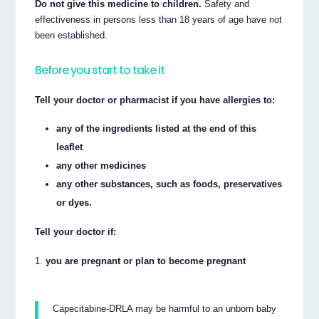
Do not give this medicine to children.
Safety and
effectiveness in persons less than 18 years of age have not
been established.
Before you start to take it
Tell your doctor or pharmacist if you have allergies to:
any of the ingredients listed at the end of this
leaflet
any other medicines
any other substances, such as foods, preservatives
or dyes.
Tell your doctor if:
you are pregnant or plan to become pregnant
Capecitabine-DRLA may be harmful to an unborn baby