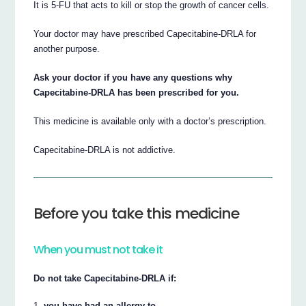
It is 5-FU that acts to kill or stop the growth of cancer cells.
Your doctor may have prescribed Capecitabine-DRLA for
another purpose.
Ask your doctor if you have any questions why
Capecitabine-DRLA has been prescribed for you.
This medicine is available only with a doctor’s prescription.
Capecitabine-DRLA is not addictive.
Before you take this medicine
When you must not take it
Do not take Capecitabine-DRLA if:
you have had an allergy to