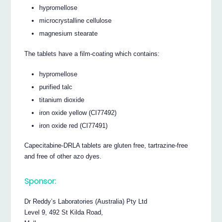
hypromellose
microcrystalline cellulose
magnesium stearate
The tablets have a film-coating which contains:
hypromellose
purified talc
titanium dioxide
iron oxide yellow (CI77492)
iron oxide red (CI77491)
Capecitabine-DRLA tablets are gluten free, tartrazine-free
and free of other azo dyes.
Sponsor:
Dr Reddy’s Laboratories (Australia) Pty Ltd
Level 9, 492 St Kilda Road,