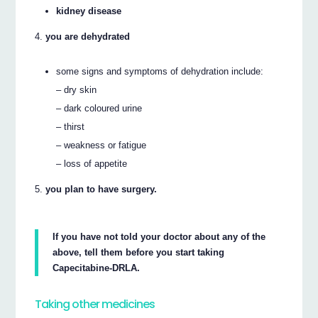
kidney disease
you are dehydrated
some signs and symptoms of dehydration include:
– dry skin
– dark coloured urine
– thirst
– weakness or fatigue
– loss of appetite
you plan to have surgery.
If you have not told your doctor about any of the
above, tell them before you start taking
Capecitabine-DRLA.
Taking other medicines