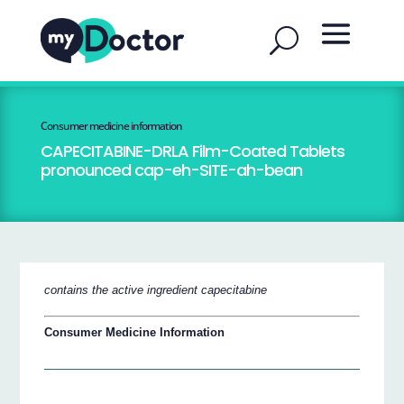
Consumer medicine information
CAPECITABINE-DRLA Film-Coated Tablets
pronounced cap-eh-SITE-ah-bean
contains the active ingredient capecitabine
Consumer Medicine Information