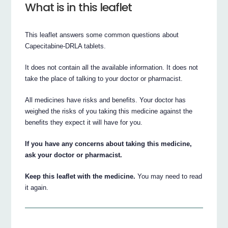
What is in this leaflet
This leaflet answers some common questions about
Capecitabine-DRLA tablets.
It does not contain all the available information. It does not
take the place of talking to your doctor or pharmacist.
All medicines have risks and benefits. Your doctor has
weighed the risks of you taking this medicine against the
benefits they expect it will have for you.
If you have any concerns about taking this medicine,
ask your doctor or pharmacist.
Keep this leaflet with the medicine.
You may need to read
it again.