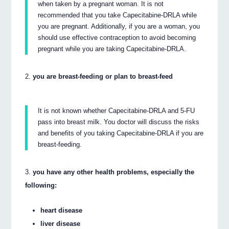
when taken by a pregnant woman. It is not
recommended that you take Capecitabine-DRLA while
you are pregnant. Additionally, if you are a woman, you
should use effective contraception to avoid becoming
pregnant while you are taking Capecitabine-DRLA.
you are breast-feeding or plan to breast-feed
It is not known whether Capecitabine-DRLA and 5-FU
pass into breast milk. You doctor will discuss the risks
and benefits of you taking Capecitabine-DRLA if you are
breast-feeding.
you have any other health problems, especially the
following:
heart disease
liver disease