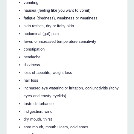
vomiting
nausea (feeling like you want to vomit)
fatigue (tiredness), weakness or weariness
skin rashes, dry or itchy skin
abdominal (gut) pain
fever, or increased temperature sensitivity
constipation
headache
dizziness
loss of appetite, weight loss
hair loss
increased eye watering or irritation, conjunctivitis (itchy
eyes and crusty eyelids)
taste disturbance
indigestion, wind
dry mouth, thirst
sore mouth, mouth ulcers, cold sores