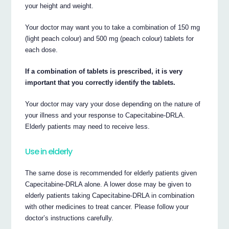
your height and weight.
Your doctor may want you to take a combination of 150 mg
(light peach colour) and 500 mg (peach colour) tablets for
each dose.
If a combination of tablets is prescribed, it is very
important that you correctly identify the tablets.
Your doctor may vary your dose depending on the nature of
your illness and your response to Capecitabine-DRLA.
Elderly patients may need to receive less.
Use in elderly
The same dose is recommended for elderly patients given
Capecitabine-DRLA alone. A lower dose may be given to
elderly patients taking Capecitabine-DRLA in combination
with other medicines to treat cancer. Please follow your
doctor’s instructions carefully.