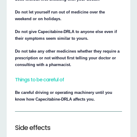
Do not let yourself run out of medicine over the
weekend or on holidays.
Do not give Capecitabine-DRLA to anyone else even if
their symptoms seem similar to yours.
Do not take any other medicines whether they require a
prescription or not without first telling your doctor or
consulting with a pharmacist.
Things to be careful of
Be careful driving or operating machinery until you
know how Capecitabine-DRLA affects you.
Side effects