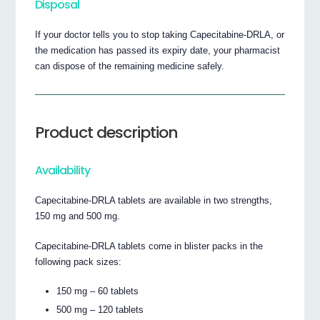
Disposal
If your doctor tells you to stop taking Capecitabine-DRLA, or
the medication has passed its expiry date, your pharmacist
can dispose of the remaining medicine safely.
Product description
Availability
Capecitabine-DRLA tablets are available in two strengths,
150 mg and 500 mg.
Capecitabine-DRLA tablets come in blister packs in the
following pack sizes:
150 mg – 60 tablets
500 mg – 120 tablets