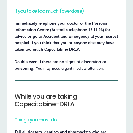
If you take too much (overdose)
Immediately telephone your doctor or the Poisons
Information Centre (Australia telephone 13 11 26) for
advice or go to Accident and Emergency at your nearest
hospital if you think that you or anyone else may have
taken too much Capecitabine-DRLA.
Do this even if there are no signs of discomfort or
poisoning.
You may need urgent medical attention.
While you are taking
Capecitabine-DRLA
Things you must do
Tell all doctors, dentists and pharmacists who are