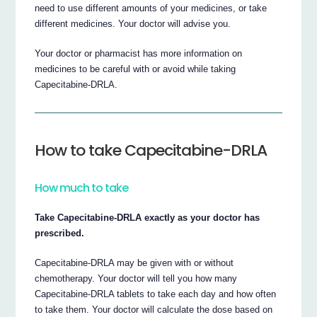
need to use different amounts of your medicines, or take
different medicines. Your doctor will advise you.
Your doctor or pharmacist has more information on
medicines to be careful with or avoid while taking
Capecitabine-DRLA.
How to take Capecitabine-DRLA
How much to take
Take Capecitabine-DRLA exactly as your doctor has
prescribed.
Capecitabine-DRLA may be given with or without
chemotherapy. Your doctor will tell you how many
Capecitabine-DRLA tablets to take each day and how often
to take them. Your doctor will calculate the dose based on