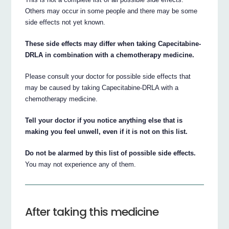
Others may occur in some people and there may be some
side effects not yet known.
These side effects may differ when taking Capecitabine-
DRLA in combination with a chemotherapy medicine.
Please consult your doctor for possible side effects that
may be caused by taking Capecitabine-DRLA with a
chemotherapy medicine.
Tell your doctor if you notice anything else that is
making you feel unwell, even if it is not on this list.
Do not be alarmed by this list of possible side effects.
You may not experience any of them.
After taking this medicine