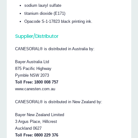
sodium lauryl sulfate
titanium dioxide (E171)
Opacode S-1-17823 black printing ink.
Supplier/Distributor
CANESORAL® is distributed in Australia by:
Bayer Australia Ltd
875 Pacific Highway
Pymble NSW 2073
Toll Free: 1800 008 757
www.canesten.com.au
CANESORAL® is distributed in New Zealand by:
Bayer New Zealand Limited
3 Argus Place, Hillcrest
Auckland 0627
Toll Free: 0800 229 376