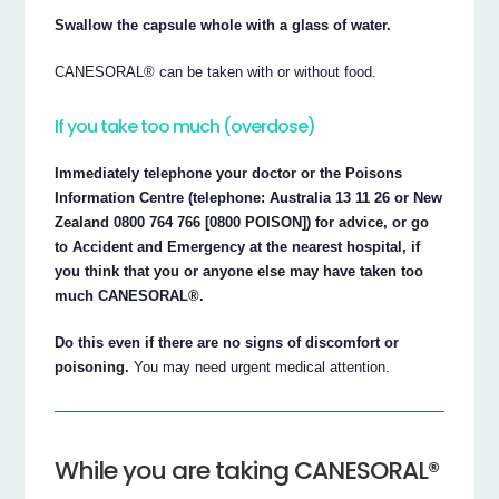
Swallow the capsule whole with a glass of water.
CANESORAL® can be taken with or without food.
If you take too much (overdose)
Immediately telephone your doctor or the Poisons
Information Centre (telephone: Australia 13 11 26 or New
Zealand 0800 764 766 [0800 POISON]) for advice, or go
to Accident and Emergency at the nearest hospital, if
you think that you or anyone else may have taken too
much CANESORAL®.
Do this even if there are no signs of discomfort or
poisoning.
You may need urgent medical attention.
While you are taking CANESORAL®