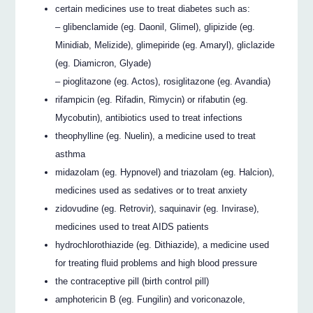
certain medicines use to treat diabetes such as:
– glibenclamide (eg. Daonil, Glimel), glipizide (eg.
Minidiab, Melizide), glimepiride (eg. Amaryl), gliclazide
(eg. Diamicron, Glyade)
– pioglitazone (eg. Actos), rosiglitazone (eg. Avandia)
rifampicin (eg. Rifadin, Rimycin) or rifabutin (eg.
Mycobutin), antibiotics used to treat infections
theophylline (eg. Nuelin), a medicine used to treat
asthma
midazolam (eg. Hypnovel) and triazolam (eg. Halcion),
medicines used as sedatives or to treat anxiety
zidovudine (eg. Retrovir), saquinavir (eg. Invirase),
medicines used to treat AIDS patients
hydrochlorothiazide (eg. Dithiazide), a medicine used
for treating fluid problems and high blood pressure
the contraceptive pill (birth control pill)
amphotericin B (eg. Fungilin) and voriconazole,