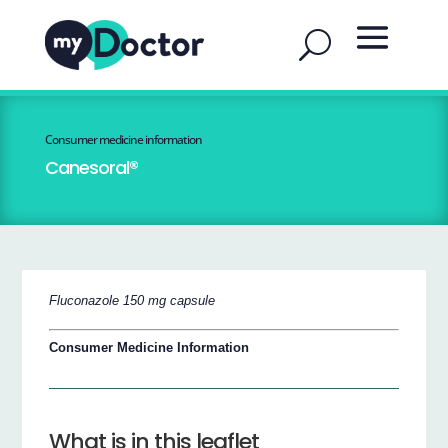
Consumer medicine information
Canesoral®
Fluconazole 150 mg capsule
Consumer Medicine Information
What is in this leaflet