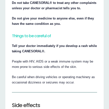
Do not take CANESORAL® to treat any other complaints
unless your doctor or pharmacist tells you to.
Do not give your medicine to anyone else, even if they
have the same condition as you.
Things to be careful of
Tell your doctor immediately if you develop a rash while
taking CANESORAL®.
People with HIV, AIDS or a weak immune system may be
more prone to serious side effects of the skin.
Be careful when driving vehicles or operating machinery as
occasional dizziness or seizures may occur.
Side effects