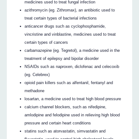
medicines used to treat fungal infection
azithromycin (eg. Zithromax), an antibiotic used to
treat certain types of bacterial infections
anticancer drugs such as cyclophosphamide,
vincristine and vinblastine, medicines used to treat
certain types of cancers
carbamazepine (eg. Tegretol), a medicine used in the
treatment of epilepsy and bipolar disorder
NSAIDs such as naproxen, diclofenac and celecoxib
(eg. Celebrex)
opioid pain killers such as alfentanil, fentanyl and
methadone
losartan, a medicine used to treat high blood pressure
calcium channel blockers, such as nifedipine,
amlodipine and felodipine used in relieving high blood
pressure and certain heart conditions
statins such as atorvastatin, simvastatin and