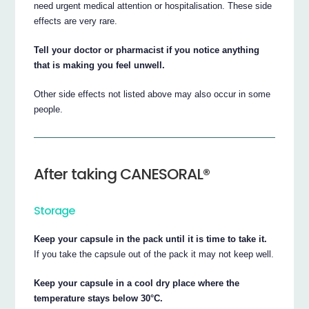
need urgent medical attention or hospitalisation. These side
effects are very rare.
Tell your doctor or pharmacist if you notice anything
that is making you feel unwell.
Other side effects not listed above may also occur in some
people.
After taking CANESORAL®
Storage
Keep your capsule in the pack until it is time to take it.
If you take the capsule out of the pack it may not keep well.
Keep your capsule in a cool dry place where the
temperature stays below 30°C.