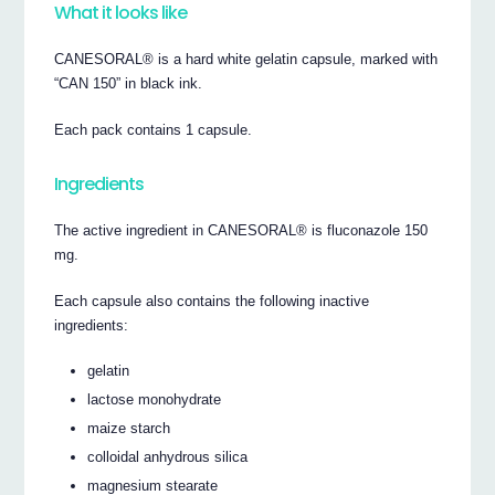
What it looks like
CANESORAL® is a hard white gelatin capsule, marked with
“CAN 150” in black ink.
Each pack contains 1 capsule.
Ingredients
The active ingredient in CANESORAL® is fluconazole 150
mg.
Each capsule also contains the following inactive
ingredients:
gelatin
lactose monohydrate
maize starch
colloidal anhydrous silica
magnesium stearate