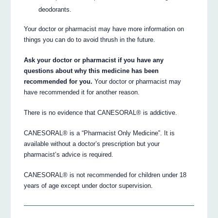
deodorants.
Your doctor or pharmacist may have more information on
things you can do to avoid thrush in the future.
Ask your doctor or pharmacist if you have any
questions about why this medicine has been
recommended for you.
Your doctor or pharmacist may
have recommended it for another reason.
There is no evidence that CANESORAL® is addictive.
CANESORAL® is a “Pharmacist Only Medicine”. It is
available without a doctor’s prescription but your
pharmacist’s advice is required.
CANESORAL® is not recommended for children under 18
years of age except under doctor supervision.