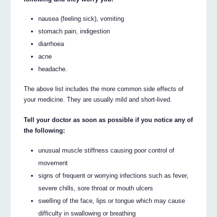
nausea (feeling sick), vomiting
stomach pain, indigestion
diarrhoea
acne
headache.
The above list includes the more common side effects of
your medicine. They are usually mild and short-lived.
Tell your doctor as soon as possible if you notice any of
the following:
unusual muscle stiffness causing poor control of
movement
signs of frequent or worrying infections such as fever,
severe chills, sore throat or mouth ulcers
swelling of the face, lips or tongue which may cause
difficulty in swallowing or breathing