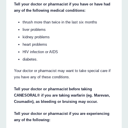
Tell your doctor or pharmacist if you have or have had
any of the following medical conditions:
thrush more than twice in the last six months
liver problems
kidney problems
heart problems
HIV infection or AIDS
diabetes.
Your doctor or pharmacist may want to take special care if
you have any of these conditions.
Tell your doctor or pharmacist before taking
CANESORAL® if you are taking warfarin (eg. Marevan,
Coumadin), as bleeding or bruising may occur.
Tell your doctor or pharmacist if you are experiencing
any of the following: