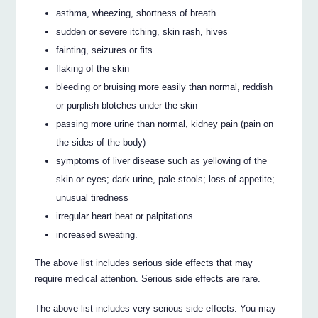
asthma, wheezing, shortness of breath
sudden or severe itching, skin rash, hives
fainting, seizures or fits
flaking of the skin
bleeding or bruising more easily than normal, reddish
or purplish blotches under the skin
passing more urine than normal, kidney pain (pain on
the sides of the body)
symptoms of liver disease such as yellowing of the
skin or eyes; dark urine, pale stools; loss of appetite;
unusual tiredness
irregular heart beat or palpitations
increased sweating.
The above list includes serious side effects that may
require medical attention. Serious side effects are rare.
The above list includes very serious side effects. You may