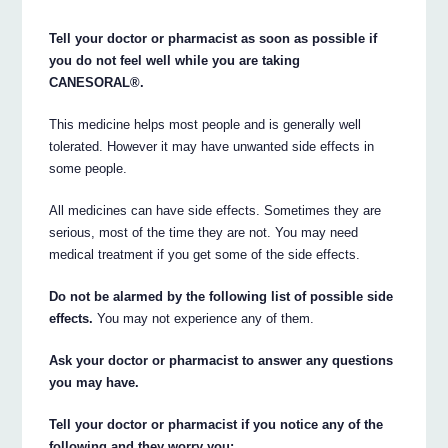
Tell your doctor or pharmacist as soon as possible if
you do not feel well while you are taking
CANESORAL®.
This medicine helps most people and is generally well
tolerated. However it may have unwanted side effects in
some people.
All medicines can have side effects. Sometimes they are
serious, most of the time they are not. You may need
medical treatment if you get some of the side effects.
Do not be alarmed by the following list of possible side
effects.
You may not experience any of them.
Ask your doctor or pharmacist to answer any questions
you may have.
Tell your doctor or pharmacist if you notice any of the
following and they worry you: