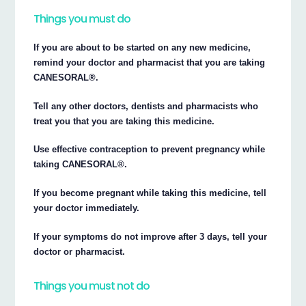
Things you must do
If you are about to be started on any new medicine,
remind your doctor and pharmacist that you are taking
CANESORAL®.
Tell any other doctors, dentists and pharmacists who
treat you that you are taking this medicine.
Use effective contraception to prevent pregnancy while
taking CANESORAL®.
If you become pregnant while taking this medicine, tell
your doctor immediately.
If your symptoms do not improve after 3 days, tell your
doctor or pharmacist.
Things you must not do