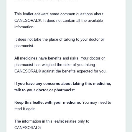
This leaflet answers some common questions about
CANESORAL®. It does not contain all the available
information.
It does not take the place of talking to your doctor or
pharmacist.
All medicines have benefits and risks. Your doctor or
pharmacist has weighed the risks of you taking
CANESORAL® against the benefits expected for you.
If you have any concerns about taking this medicine,
talk to your doctor or pharmacist.
Keep this leaflet with your medicine.
You may need to
read it again.
The information in this leaflet relates only to
CANESORAL®.