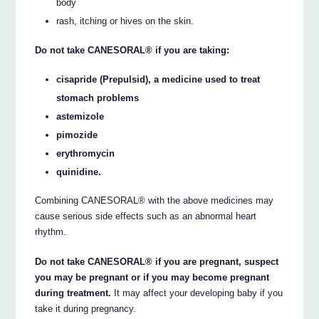
body
rash, itching or hives on the skin.
Do not take CANESORAL® if you are taking:
cisapride (Prepulsid), a medicine used to treat
stomach problems
astemizole
pimozide
erythromycin
quinidine.
Combining CANESORAL® with the above medicines may
cause serious side effects such as an abnormal heart
rhythm.
Do not take CANESORAL® if you are pregnant, suspect
you may be pregnant or if you may become pregnant
during treatment.
It may affect your developing baby if you
take it during pregnancy.