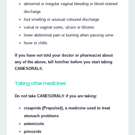
abnormal or irregular vaginal bleeding or blood stained
discharge
foul smelling or unusual coloured discharge
vulval or vaginal sores, ulcers or blisters
lower abdominal pain or burning when passing urine
fever or chills.
If you have not told your doctor or pharmacist about
any of the above, tell him/her before you start taking
CANESORAL®.
Taking other medicines
Do not take CANESORAL® if you are taking:
cisapride (Prepulsid), a medicine used to treat
stomach problems
astemizole
pimozide