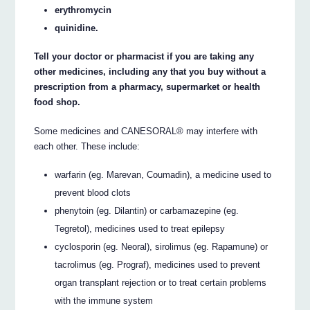
erythromycin
quinidine.
Tell your doctor or pharmacist if you are taking any
other medicines, including any that you buy without a
prescription from a pharmacy, supermarket or health
food shop.
Some medicines and CANESORAL® may interfere with
each other. These include:
warfarin (eg. Marevan, Coumadin), a medicine used to
prevent blood clots
phenytoin (eg. Dilantin) or carbamazepine (eg.
Tegretol), medicines used to treat epilepsy
cyclosporin (eg. Neoral), sirolimus (eg. Rapamune) or
tacrolimus (eg. Prograf), medicines used to prevent
organ transplant rejection or to treat certain problems
with the immune system