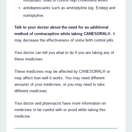
fluvastatin, used to control high cholesterol levels
antidepressants such as amitriptyline (eg. Endep) and
nortriptyline.
Talk to your doctor about the need for an additional
method of contraception while taking CANESORAL®.
It
may decrease the effectiveness of some birth control pills.
Your doctor can tell you what to do if you are taking any of
these medicines.
These medicines may be affected by CANESORAL® or
may affect how well it works. You may need different
amounts of your medicines, or you may need to take
different medicines.
Your doctor and pharmacist have more information on
medicines to be careful with or avoid while taking this
medicine.