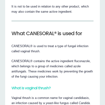
It is not to be used in relation to any other product, which
may also contain the same active ingredient.
What CANESORAL® is used for
CANESORAL® is used to treat a type of fungal infection
called vaginal thrush.
CANESORAL® contains the active ingredient fluconazole,
which belongs to a group of medicines called azole
antifungals. These medicines work by preventing the growth
of the fungi causing your infection.
What is vaginal thrush?
Vaginal thrush is a common name for vaginal candidiasis,
an infection caused by a yeast-like fungus called
Candida
.