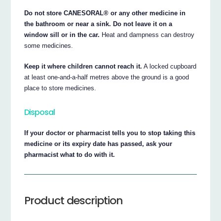
Do not store CANESORAL® or any other medicine in
the bathroom or near a sink. Do not leave it on a
window sill or in the car.
Heat and dampness can destroy
some medicines.
Keep it where children cannot reach it.
A locked cupboard
at least one-and-a-half metres above the ground is a good
place to store medicines.
Disposal
If your doctor or pharmacist tells you to stop taking this
medicine or its expiry date has passed, ask your
pharmacist what to do with it.
Product description