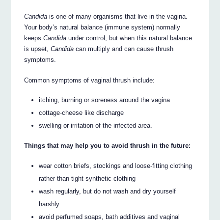
Candida
is one of many organisms that live in the vagina.
Your body’s natural balance (immune system) normally
keeps
Candida
under control, but when this natural balance
is upset,
Candida
can multiply and can cause thrush
symptoms.
Common symptoms of vaginal thrush include:
itching, burning or soreness around the vagina
cottage-cheese like discharge
swelling or irritation of the infected area.
Things that may help you to avoid thrush in the future:
wear cotton briefs, stockings and loose-fitting clothing
rather than tight synthetic clothing
wash regularly, but do not wash and dry yourself
harshly
avoid perfumed soaps, bath additives and vaginal