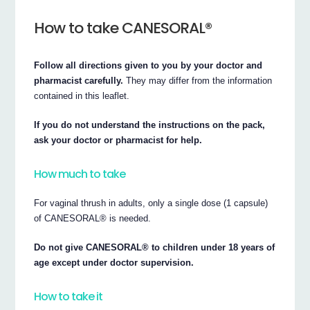
How to take CANESORAL®
Follow all directions given to you by your doctor and
pharmacist carefully.
They may differ from the information
contained in this leaflet.
If you do not understand the instructions on the pack,
ask your doctor or pharmacist for help.
How much to take
For vaginal thrush in adults, only a single dose (1 capsule)
of CANESORAL® is needed.
Do not give CANESORAL® to children under 18 years of
age except under doctor supervision.
How to take it