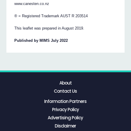
www.canesten.co.nz
® = Registered Trademark AUST R 203514
This leaflet was prepared in August 2019.
Published by MIMS July 2022
About
Contact Us
Information Partners
Privacy Policy
Advertising Policy
Disclaimer