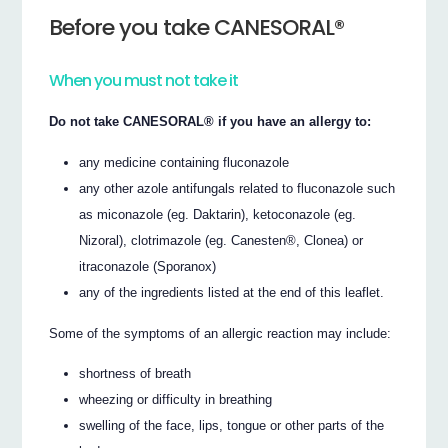
Before you take CANESORAL®
When you must not take it
Do not take CANESORAL® if you have an allergy to:
any medicine containing fluconazole
any other azole antifungals related to fluconazole such
as miconazole (eg. Daktarin), ketoconazole (eg.
Nizoral), clotrimazole (eg. Canesten®, Clonea) or
itraconazole (Sporanox)
any of the ingredients listed at the end of this leaflet.
Some of the symptoms of an allergic reaction may include:
shortness of breath
wheezing or difficulty in breathing
swelling of the face, lips, tongue or other parts of the