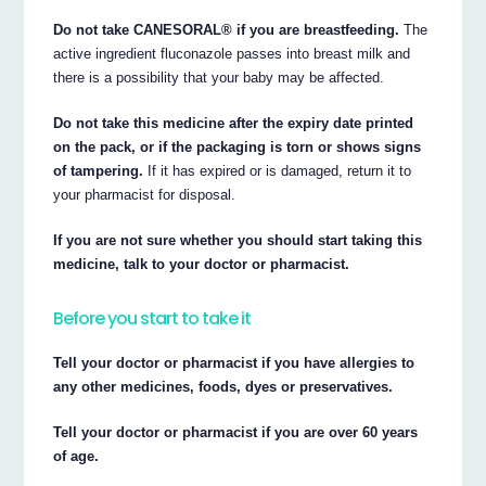
Do not take CANESORAL® if you are breastfeeding.
The
active ingredient fluconazole passes into breast milk and
there is a possibility that your baby may be affected.
Do not take this medicine after the expiry date printed
on the pack, or if the packaging is torn or shows signs
of tampering.
If it has expired or is damaged, return it to
your pharmacist for disposal.
If you are not sure whether you should start taking this
medicine, talk to your doctor or pharmacist.
Before you start to take it
Tell your doctor or pharmacist if you have allergies to
any other medicines, foods, dyes or preservatives.
Tell your doctor or pharmacist if you are over 60 years
of age.