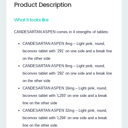
Product Description
What it looks like
CANDESARTAN ASPEN comes in 4 strengths of tablets:
CANDESARTAN ASPEN 4mg – Light pink, round,
biconvex tablet with ‘291’ on one side and a break line
on the other side
CANDESARTAN ASPEN 8mg – Light pink, round,
biconvex tablet with ‘292’ on one side and a break line
on the other side
CANDESARTAN ASPEN 16mg – Light pink, round,
biconvex tablet with ‘L293’ on one side and a break
line on the other side
CANDESARTAN ASPEN 32mg – Light pink, round,
biconvex tablet with ‘L294’ on one side and a break
line on the other side.