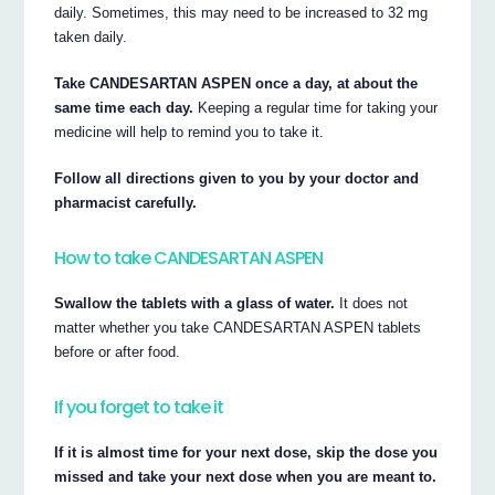
daily. Sometimes, this may need to be increased to 32 mg
taken daily.
Take CANDESARTAN ASPEN once a day, at about the
same time each day.
Keeping a regular time for taking your
medicine will help to remind you to take it.
Follow all directions given to you by your doctor and
pharmacist carefully.
How to take CANDESARTAN ASPEN
Swallow the tablets with a glass of water.
It does not
matter whether you take CANDESARTAN ASPEN tablets
before or after food.
If you forget to take it
If it is almost time for your next dose, skip the dose you
missed and take your next dose when you are meant to.