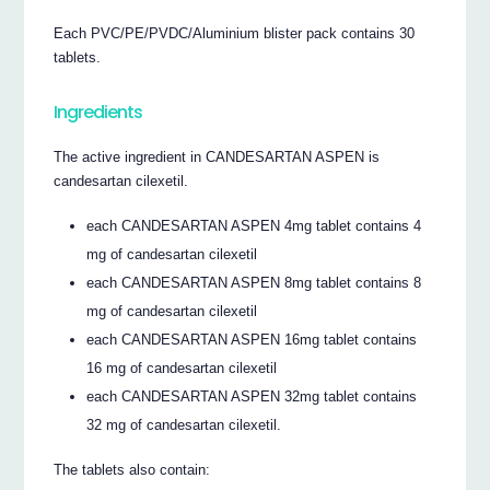
Each PVC/PE/PVDC/Aluminium blister pack contains 30
tablets.
Ingredients
The active ingredient in CANDESARTAN ASPEN is
candesartan cilexetil.
each CANDESARTAN ASPEN 4mg tablet contains 4
mg of candesartan cilexetil
each CANDESARTAN ASPEN 8mg tablet contains 8
mg of candesartan cilexetil
each CANDESARTAN ASPEN 16mg tablet contains
16 mg of candesartan cilexetil
each CANDESARTAN ASPEN 32mg tablet contains
32 mg of candesartan cilexetil.
The tablets also contain: