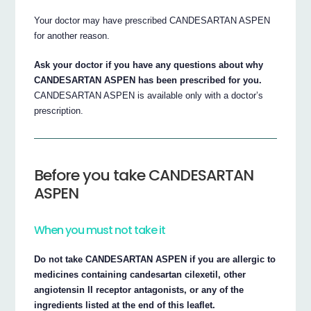
Your doctor may have prescribed CANDESARTAN ASPEN
for another reason.
Ask your doctor if you have any questions about why
CANDESARTAN ASPEN has been prescribed for you.
CANDESARTAN ASPEN is available only with a doctor’s
prescription.
Before you take CANDESARTAN
ASPEN
When you must not take it
Do not take CANDESARTAN ASPEN if you are allergic to
medicines containing candesartan cilexetil, other
angiotensin II receptor antagonists, or any of the
ingredients listed at the end of this leaflet.