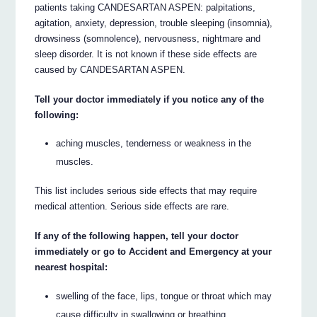
patients taking CANDESARTAN ASPEN: palpitations,
agitation, anxiety, depression, trouble sleeping (insomnia),
drowsiness (somnolence), nervousness, nightmare and
sleep disorder. It is not known if these side effects are
caused by CANDESARTAN ASPEN.
Tell your doctor immediately if you notice any of the
following:
aching muscles, tenderness or weakness in the
muscles.
This list includes serious side effects that may require
medical attention. Serious side effects are rare.
If any of the following happen, tell your doctor
immediately or go to Accident and Emergency at your
nearest hospital:
swelling of the face, lips, tongue or throat which may
cause difficulty in swallowing or breathing