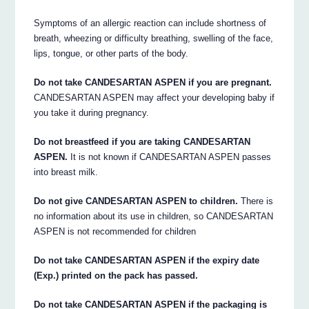
Symptoms of an allergic reaction can include shortness of
breath, wheezing or difficulty breathing, swelling of the face,
lips, tongue, or other parts of the body.
Do not take CANDESARTAN ASPEN if you are pregnant.
CANDESARTAN ASPEN may affect your developing baby if
you take it during pregnancy.
Do not breastfeed if you are taking CANDESARTAN
ASPEN.
It is not known if CANDESARTAN ASPEN passes
into breast milk.
Do not give CANDESARTAN ASPEN to children.
There is
no information about its use in children, so CANDESARTAN
ASPEN is not recommended for children
Do not take CANDESARTAN ASPEN if the expiry date
(Exp.) printed on the pack has passed.
Do not take CANDESARTAN ASPEN if the packaging is