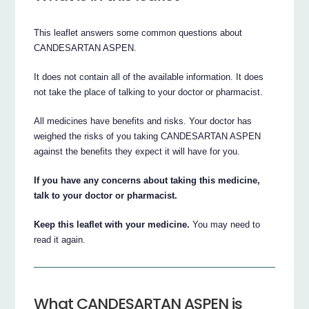
This leaflet answers some common questions about
CANDESARTAN ASPEN.
It does not contain all of the available information. It does
not take the place of talking to your doctor or pharmacist.
All medicines have benefits and risks. Your doctor has
weighed the risks of you taking CANDESARTAN ASPEN
against the benefits they expect it will have for you.
If you have any concerns about taking this medicine,
talk to your doctor or pharmacist.
Keep this leaflet with your medicine.
You may need to
read it again.
What CANDESARTAN ASPEN is