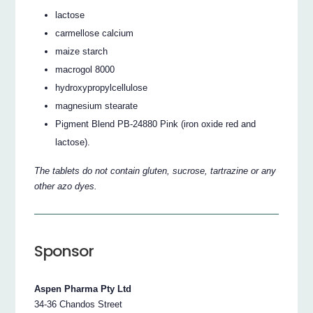
lactose
carmellose calcium
maize starch
macrogol 8000
hydroxypropylcellulose
magnesium stearate
Pigment Blend PB-24880 Pink (iron oxide red and
lactose).
The tablets do not contain gluten, sucrose, tartrazine or any
other azo dyes.
Sponsor
Aspen Pharma Pty Ltd
34-36 Chandos Street