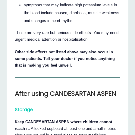
symptoms that may indicate high potassium levels in
the blood include nausea, diarrhoea, muscle weakness
and changes in heart rhythm.
These are very rare but serious side effects. You may need
urgent medical attention or hospitalisation.
Other side effects not listed above may also occur in
some patients. Tell your doctor if you notice anything
that is making you feel unwell.
After using CANDESARTAN ASPEN
Storage
Keep CANDESARTAN ASPEN where children cannot
reach it.
A locked cupboard at least one-and-a-half metres