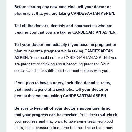
Before starting any new medicine, tell your doctor or
pharmacist that you are taking CANDESARTAN ASPEN.
Tell all the doctors, dentists and pharmacists who are
treating you that you are taking CANDESARTAN ASPEN.
Tell your doctor immediately if you become pregnant or
plan to become pregnant while taking CANDESARTAN
ASPEN.
You should not use CANDESARTAN ASPEN if you
are pregnant or thinking about becoming pregnant. Your
doctor can discuss different treatment options with you.
If you plan to have surgery, including dental surgery,
that needs a general anaesthetic, tell your doctor or
dentist that you are taking CANDESARTAN ASPEN.
Be sure to keep all of your doctor’s appointments so
that your progress can be checked.
Your doctor will check
your progress and may want to take some tests (eg blood
tests, blood pressure) from time to time. These tests may