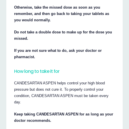
Otherwise, take the missed dose as soon as you
remember, and then go back to taking your tablets as
you would normally.
Do not take a double dose to make up for the dose you
missed.
If you are not sure what to do, ask your doctor or
pharmacist.
How long to take it for
CANDESARTAN ASPEN helps control your high blood
pressure but does not cure it. To properly control your
condition, CANDESARTAN ASPEN must be taken every
day.
Keep taking CANDESARTAN ASPEN for as long as your
doctor recommends.