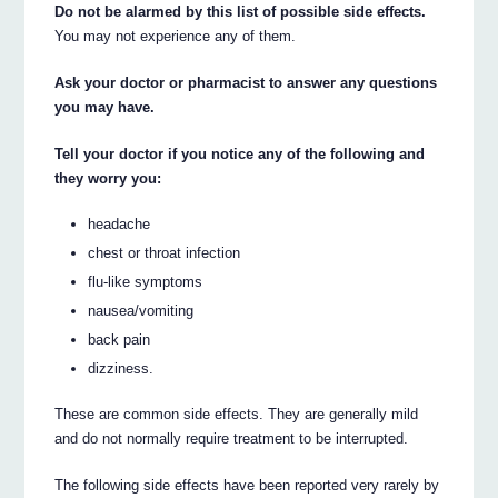
Do not be alarmed by this list of possible side effects.
You may not experience any of them.
Ask your doctor or pharmacist to answer any questions
you may have.
Tell your doctor if you notice any of the following and
they worry you:
headache
chest or throat infection
flu-like symptoms
nausea/vomiting
back pain
dizziness.
These are common side effects. They are generally mild
and do not normally require treatment to be interrupted.
The following side effects have been reported very rarely by