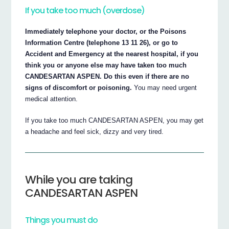
If you take too much (overdose)
Immediately telephone your doctor, or the Poisons
Information Centre (telephone 13 11 26), or go to
Accident and Emergency at the nearest hospital, if you
think you or anyone else may have taken too much
CANDESARTAN ASPEN. Do this even if there are no
signs of discomfort or poisoning.
You may need urgent
medical attention.
If you take too much CANDESARTAN ASPEN, you may get
a headache and feel sick, dizzy and very tired.
While you are taking
CANDESARTAN ASPEN
Things you must do