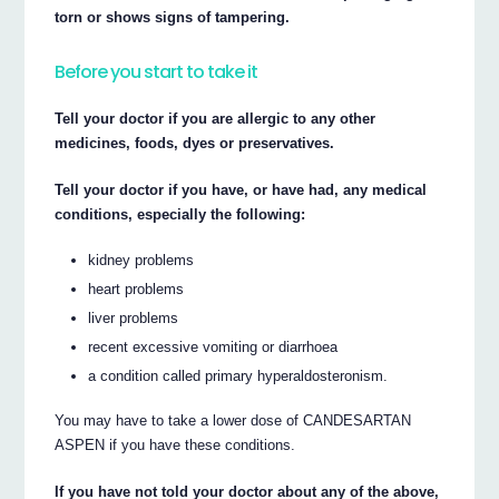
torn or shows signs of tampering.
Before you start to take it
Tell your doctor if you are allergic to any other
medicines, foods, dyes or preservatives.
Tell your doctor if you have, or have had, any medical
conditions, especially the following:
kidney problems
heart problems
liver problems
recent excessive vomiting or diarrhoea
a condition called primary hyperaldosteronism.
You may have to take a lower dose of CANDESARTAN
ASPEN if you have these conditions.
If you have not told your doctor about any of the above,