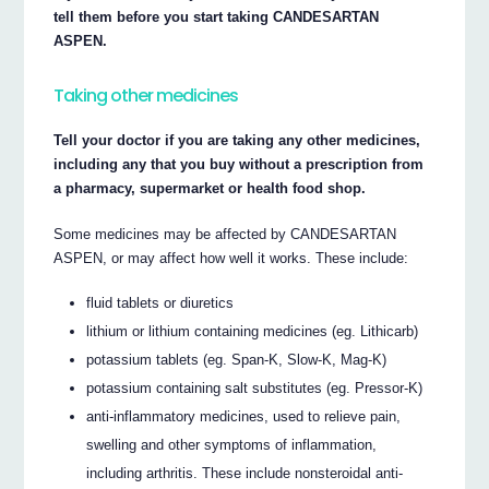
tell them before you start taking CANDESARTAN
ASPEN.
Taking other medicines
Tell your doctor if you are taking any other medicines,
including any that you buy without a prescription from
a pharmacy, supermarket or health food shop.
Some medicines may be affected by CANDESARTAN
ASPEN, or may affect how well it works. These include:
fluid tablets or diuretics
lithium or lithium containing medicines (eg. Lithicarb)
potassium tablets (eg. Span-K, Slow-K, Mag-K)
potassium containing salt substitutes (eg. Pressor-K)
anti-inflammatory medicines, used to relieve pain,
swelling and other symptoms of inflammation,
including arthritis. These include nonsteroidal anti-