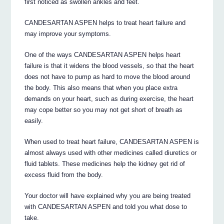
first noticed as swollen ankles and feet.
CANDESARTAN ASPEN helps to treat heart failure and
may improve your symptoms.
One of the ways CANDESARTAN ASPEN helps heart
failure is that it widens the blood vessels, so that the heart
does not have to pump as hard to move the blood around
the body. This also means that when you place extra
demands on your heart, such as during exercise, the heart
may cope better so you may not get short of breath as
easily.
When used to treat heart failure, CANDESARTAN ASPEN is
almost always used with other medicines called diuretics or
fluid tablets. These medicines help the kidney get rid of
excess fluid from the body.
Your doctor will have explained why you are being treated
with CANDESARTAN ASPEN and told you what dose to
take.