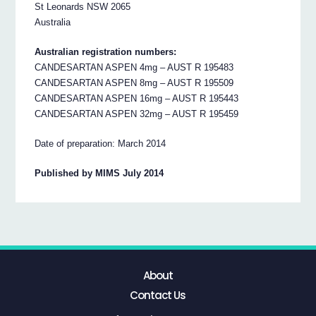
St Leonards NSW 2065
Australia
Australian registration numbers:
CANDESARTAN ASPEN 4mg – AUST R 195483
CANDESARTAN ASPEN 8mg – AUST R 195509
CANDESARTAN ASPEN 16mg – AUST R 195443
CANDESARTAN ASPEN 32mg – AUST R 195459
Date of preparation: March 2014
Published by MIMS July 2014
About
Contact Us