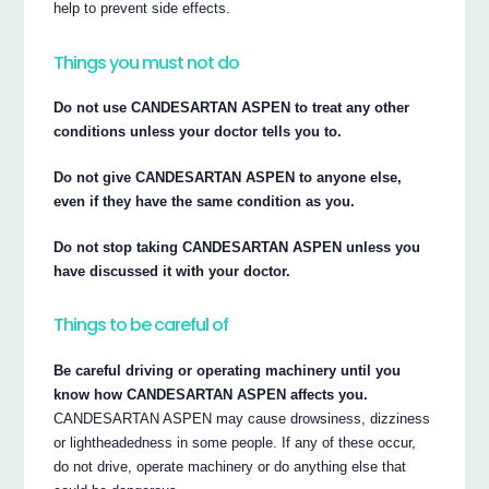
help to prevent side effects.
Things you must not do
Do not use CANDESARTAN ASPEN to treat any other
conditions unless your doctor tells you to.
Do not give CANDESARTAN ASPEN to anyone else,
even if they have the same condition as you.
Do not stop taking CANDESARTAN ASPEN unless you
have discussed it with your doctor.
Things to be careful of
Be careful driving or operating machinery until you
know how CANDESARTAN ASPEN affects you.
CANDESARTAN ASPEN may cause drowsiness, dizziness
or lightheadedness in some people. If any of these occur,
do not drive, operate machinery or do anything else that