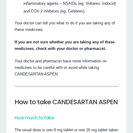
inflammatory agents – NSAIDs (eg. Voltaren, Indocid)
and COX-2 inhibitors (eg. Celebrex).
Your doctor can tell you what to do if you are taking any of
these medicines.
If you are not sure whether you are taking any of these
medicines, check with your doctor or pharmacist.
Your doctor and pharmacist have more information on
medicines to be careful with or avoid while taking
CANDESARTAN ASPEN.
How to take CANDESARTAN ASPEN
How much to take
The usual dose is one 8 mg tablet or one 16 mg tablet taken