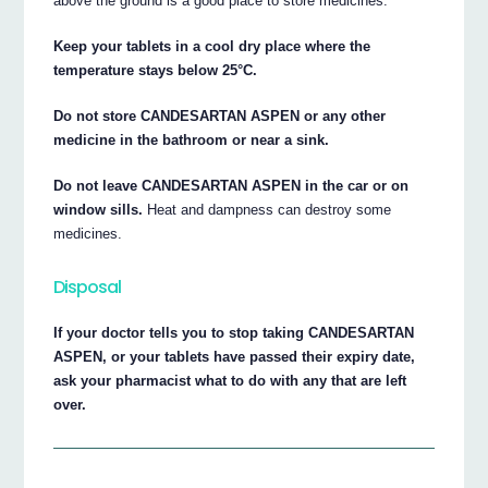
above the ground is a good place to store medicines.
Keep your tablets in a cool dry place where the
temperature stays below 25°C.
Do not store CANDESARTAN ASPEN or any other
medicine in the bathroom or near a sink.
Do not leave CANDESARTAN ASPEN in the car or on
window sills.
Heat and dampness can destroy some
medicines.
Disposal
If your doctor tells you to stop taking CANDESARTAN
ASPEN, or your tablets have passed their expiry date,
ask your pharmacist what to do with any that are left
over.