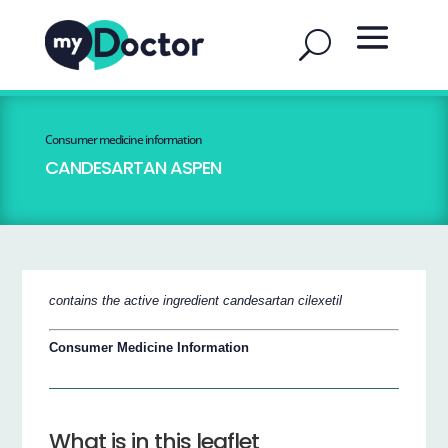
Consumer medicine information
CANDESARTAN ASPEN
contains the active ingredient candesartan cilexetil
Consumer Medicine Information
What is in this leaflet