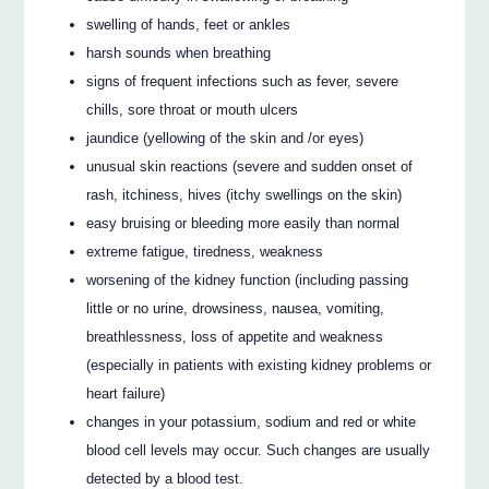
swelling of hands, feet or ankles
harsh sounds when breathing
signs of frequent infections such as fever, severe
chills, sore throat or mouth ulcers
jaundice (yellowing of the skin and /or eyes)
unusual skin reactions (severe and sudden onset of
rash, itchiness, hives (itchy swellings on the skin)
easy bruising or bleeding more easily than normal
extreme fatigue, tiredness, weakness
worsening of the kidney function (including passing
little or no urine, drowsiness, nausea, vomiting,
breathlessness, loss of appetite and weakness
(especially in patients with existing kidney problems or
heart failure)
changes in your potassium, sodium and red or white
blood cell levels may occur. Such changes are usually
detected by a blood test.