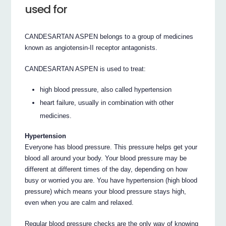
used for
CANDESARTAN ASPEN belongs to a group of medicines
known as angiotensin-II receptor antagonists.
CANDESARTAN ASPEN is used to treat:
high blood pressure, also called hypertension
heart failure, usually in combination with other
medicines.
Hypertension
Everyone has blood pressure. This pressure helps get your
blood all around your body. Your blood pressure may be
different at different times of the day, depending on how
busy or worried you are. You have hypertension (high blood
pressure) which means your blood pressure stays high,
even when you are calm and relaxed.
Regular blood pressure checks are the only way of knowing