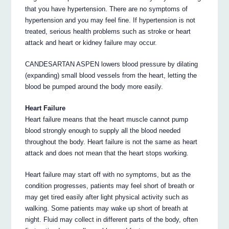
that you have hypertension. There are no symptoms of
hypertension and you may feel fine. If hypertension is not
treated, serious health problems such as stroke or heart
attack and heart or kidney failure may occur.
CANDESARTAN ASPEN lowers blood pressure by dilating
(expanding) small blood vessels from the heart, letting the
blood be pumped around the body more easily.
Heart Failure
Heart failure means that the heart muscle cannot pump
blood strongly enough to supply all the blood needed
throughout the body. Heart failure is not the same as heart
attack and does not mean that the heart stops working.
Heart failure may start off with no symptoms, but as the
condition progresses, patients may feel short of breath or
may get tired easily after light physical activity such as
walking. Some patients may wake up short of breath at
night. Fluid may collect in different parts of the body, often