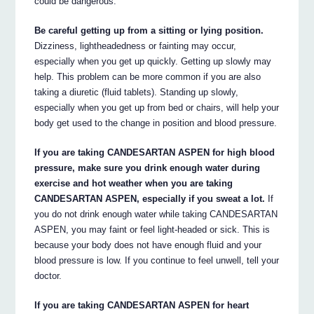
could be dangerous.
Be careful getting up from a sitting or lying position.
Dizziness, lightheadedness or fainting may occur,
especially when you get up quickly. Getting up slowly may
help. This problem can be more common if you are also
taking a diuretic (fluid tablets). Standing up slowly,
especially when you get up from bed or chairs, will help your
body get used to the change in position and blood pressure.
If you are taking CANDESARTAN ASPEN for high blood
pressure, make sure you drink enough water during
exercise and hot weather when you are taking
CANDESARTAN ASPEN, especially if you sweat a lot.
If
you do not drink enough water while taking CANDESARTAN
ASPEN, you may faint or feel light-headed or sick. This is
because your body does not have enough fluid and your
blood pressure is low. If you continue to feel unwell, tell your
doctor.
If you are taking CANDESARTAN ASPEN for heart