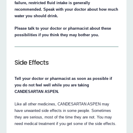
failure, restricted fluid intake is generally
recommended. Speak with your doctor about how much
water you should drink.
Please talk to your doctor or pharmacist about these
possibilities if you think they may bother you.
Side Effects
Tell your doctor or pharmacist as soon as possible if
you do not feel well while you are taking
CANDESARTAN ASPEN.
Like all other medicines, CANDESARTAN ASPEN may
have unwanted side effects in some people. Sometimes
they are serious, most of the time they are not. You may
need medical treatment if you get some of the side effects.