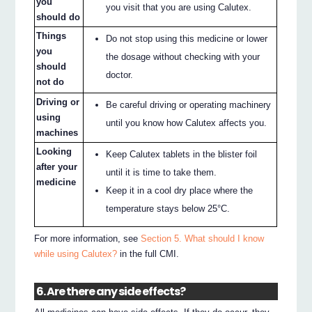
you
you visit that you are using Calutex.
should do
Things
Do not stop using this medicine or lower
you
the dosage without checking with your
should
doctor.
not do
Driving or
Be careful driving or operating machinery
using
until you know how Calutex affects you.
machines
Looking
Keep Calutex tablets in the blister foil
after your
until it is time to take them.
medicine
Keep it in a cool dry place where the
temperature stays below 25°C.
For more information, see
Section 5. What should I know
while using Calutex?
in the full CMI.
6. Are there any side effects?