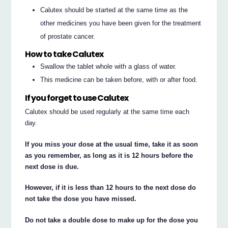
Calutex should be started at the same time as the
other medicines you have been given for the treatment
of prostate cancer.
How to take Calutex
Swallow the tablet whole with a glass of water.
This medicine can be taken before, with or after food.
If you forget to use Calutex
Calutex should be used regularly at the same time each
day.
If you miss your dose at the usual time, take it as soon
as you remember, as long as it is 12 hours before the
next dose is due.
However, if it is less than 12 hours to the next dose do
not take the dose you have missed.
Do not take a double dose to make up for the dose you