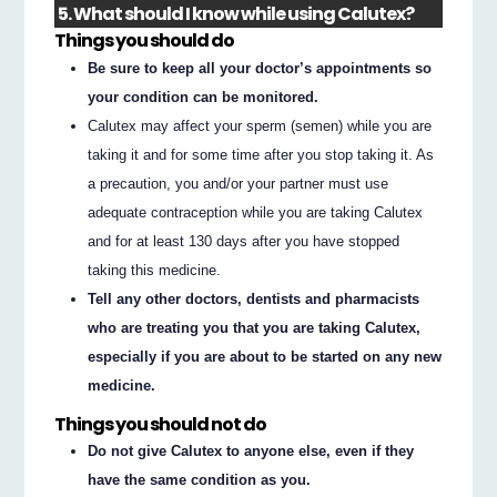
5. What should I know while using Calutex?
Things you should do
Be sure to keep all your doctor’s appointments so
your condition can be monitored.
Calutex may affect your sperm (semen) while you are
taking it and for some time after you stop taking it. As
a precaution, you and/or your partner must use
adequate contraception while you are taking Calutex
and for at least 130 days after you have stopped
taking this medicine.
Tell any other doctors, dentists and pharmacists
who are treating you that you are taking Calutex,
especially if you are about to be started on any new
medicine.
Things you should not do
Do not give Calutex to anyone else, even if they
have the same condition as you.