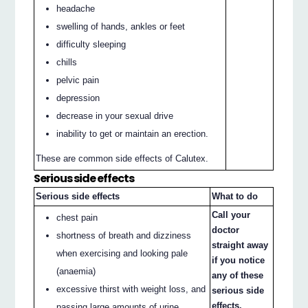
headache
swelling of hands, ankles or feet
difficulty sleeping
chills
pelvic pain
depression
decrease in your sexual drive
inability to get or maintain an erection.
These are common side effects of Calutex.
Serious side effects
Serious side effects
What to do
Call your
chest pain
doctor
shortness of breath and dizziness
straight away
when exercising and looking pale
if you notice
(anaemia)
any of these
excessive thirst with weight loss, and
serious side
effects.
passing large amounts of urine.