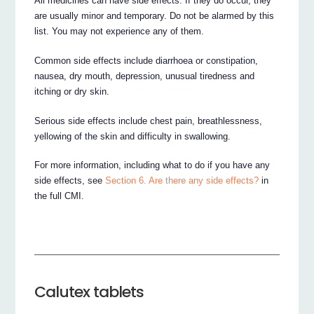
All medicines can have side effects. If they do occur, they
are usually minor and temporary. Do not be alarmed by this
list. You may not experience any of them.
Common side effects include diarrhoea or constipation,
nausea, dry mouth, depression, unusual tiredness and
itching or dry skin.
Serious side effects include chest pain, breathlessness,
yellowing of the skin and difficulty in swallowing.
For more information, including what to do if you have any
side effects, see
Section 6. Are there any side effects?
in
the full CMI.
Calutex tablets