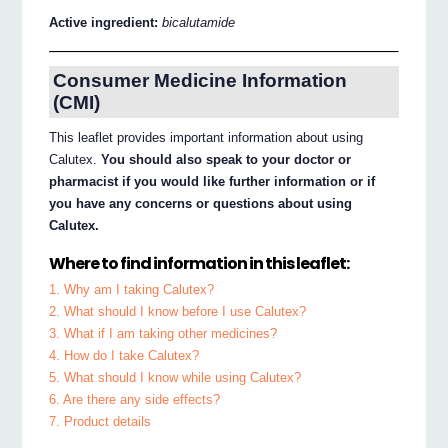
Active ingredient:
bicalutamide
Consumer Medicine Information
(CMI)
This leaflet provides important information about using
Calutex.
You should also speak to your doctor or
pharmacist if you would like further information or if
you have any concerns or questions about using
Calutex.
Where to find information in this leaflet:
1. Why am I taking Calutex?
2. What should I know before I use Calutex?
3. What if I am taking other medicines?
4. How do I take Calutex?
5. What should I know while using Calutex?
6. Are there any side effects?
7. Product details