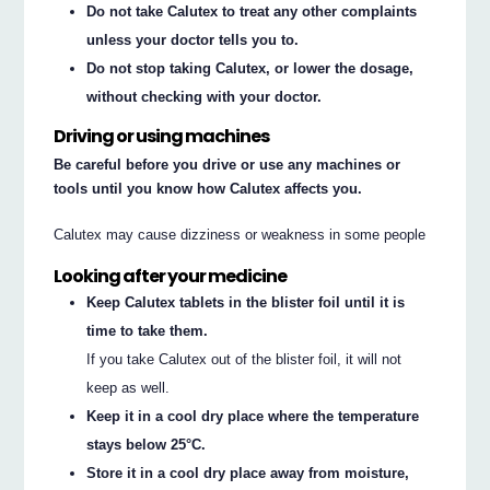
Do not take Calutex to treat any other complaints
unless your doctor tells you to.
Do not stop taking Calutex, or lower the dosage,
without checking with your doctor.
Driving or using machines
Be careful before you drive or use any machines or
tools until you know how Calutex affects you.
Calutex may cause dizziness or weakness in some people
Looking after your medicine
Keep Calutex tablets in the blister foil until it is
time to take them.
If you take Calutex out of the blister foil, it will not
keep as well.
Keep it in a cool dry place where the temperature
stays below 25°C.
Store it in a cool dry place away from moisture,