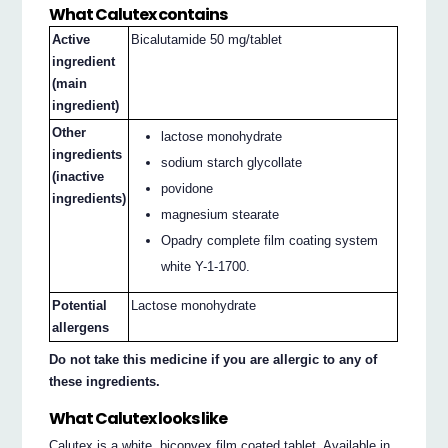
What Calutex contains
Active
Bicalutamide 50 mg/tablet
ingredient
(main
ingredient)
Other
lactose monohydrate
ingredients
sodium starch glycollate
(inactive
povidone
ingredients)
magnesium stearate
Opadry complete film coating system
white Y-1-1700.
Potential
Lactose monohydrate
allergens
Do not take this medicine if you are allergic to any of
these ingredients.
What Calutex looks like
Calutex is a white, biconvex film coated tablet. Available in