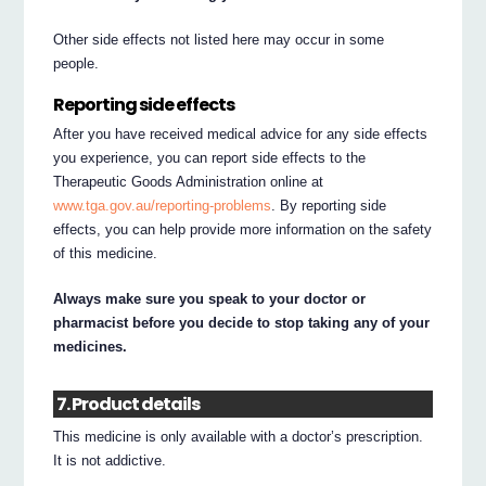
Other side effects not listed here may occur in some
people.
Reporting side effects
After you have received medical advice for any side effects
you experience, you can report side effects to the
Therapeutic Goods Administration online at
www.tga.gov.au/reporting-problems
. By reporting side
effects, you can help provide more information on the safety
of this medicine.
Always make sure you speak to your doctor or
pharmacist before you decide to stop taking any of your
medicines.
7. Product details
This medicine is only available with a doctor’s prescription.
It is not addictive.