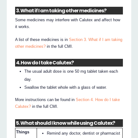
3. What if I am taking other medicines?
Some medicines may interfere with Calutex and affect how
it works.
A list of these medicines is in
Section 3. What if I am taking
other medicines?
in the full CMI.
4. How do I take Calutex?
The usual adult dose is one 50 mg tablet taken each
day.
Swallow the tablet whole with a glass of water.
More instructions can be found in
Section 4. How do I take
Calutex?
in the full CMI.
5. What should I know while using Calutex?
Things
Remind any doctor, dentist or pharmacist