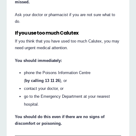
missed.
Ask your doctor or pharmacist if you are not sure what to
do.
If you use too much Calutex
If you think that you have used too much Calutex, you may
need urgent medical attention.
You should immediately:
phone the Poisons Information Centre
(
by calling 13 11 26
), or
contact your doctor, or
go to the Emergency Department at your nearest
hospital.
You should do this even if there are no signs of
discomfort or poisoning.