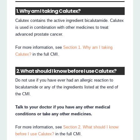
1. Why am I taking Calutex?
Calutex contains the active ingredient bicalutamide. Calutex
is used in combination with other medicines to treat
advanced prostate cancer.
For more information, see
Section 1. Why am I taking
Calutex?
in the full CMI.
2. What should I know before I use Calutex?
Do not use if you have ever had an allergic reaction to
bicalutamide or any of the ingredients listed at the end of
the CMI.
Talk to your doctor if you have any other medical
conditions or take any other medicines.
For more information, see
Section 2. What should I know
before I use Calutex?
in the full CMI.