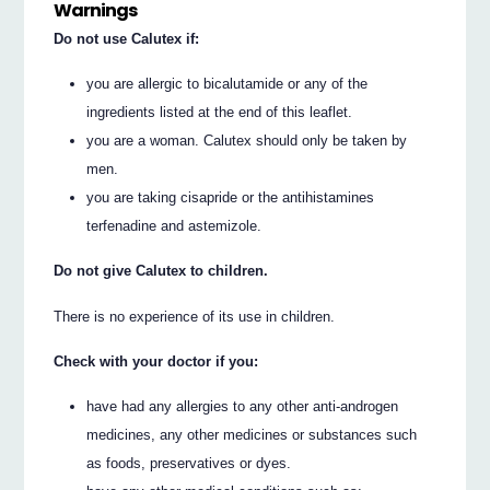
Warnings
Do not use Calutex if:
you are allergic to bicalutamide or any of the
ingredients listed at the end of this leaflet.
you are a woman. Calutex should only be taken by
men.
you are taking cisapride or the antihistamines
terfenadine and astemizole.
Do not give Calutex to children.
There is no experience of its use in children.
Check with your doctor if you:
have had any allergies to any other anti-androgen
medicines, any other medicines or substances such
as foods, preservatives or dyes.