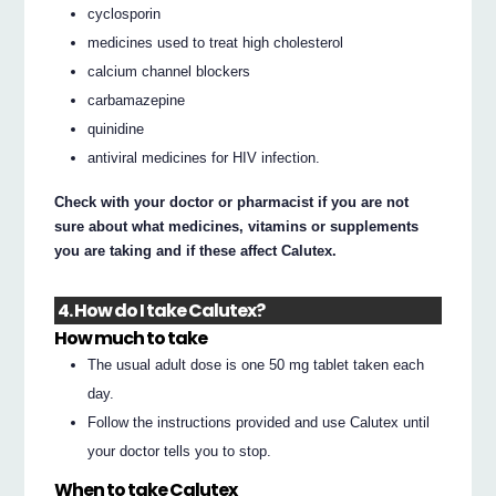
cyclosporin
medicines used to treat high cholesterol
calcium channel blockers
carbamazepine
quinidine
antiviral medicines for HIV infection.
Check with your doctor or pharmacist if you are not
sure about what medicines, vitamins or supplements
you are taking and if these affect Calutex.
4. How do I take Calutex?
How much to take
The usual adult dose is one 50 mg tablet taken each
day.
Follow the instructions provided and use Calutex until
your doctor tells you to stop.
When to take Calutex