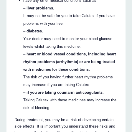
have any other medical conditions such as:
–
liver problems.
It may not be safe for you to take Calutex if you have
problems with your liver.
–
diabetes.
Your doctor may need to monitor your blood glucose
levels whilst taking this medicine.
–
heart or blood vessel conditions, including heart
rhythm problems (arrhythmia) or are being treated
with medicines for these conditions.
The risk of you having further heart rhythm problems
may increase if you are taking Calutex.
–
if you are taking coumarin anticoagulants.
Taking Calutex with these medicines may increase the
risk of bleeding.
During treatment, you may be at risk of developing certain
side effects. It is important you understand these risks and