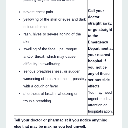
Call your
severe chest pain
doctor
yellowing of the skin or eyes and dark
straight away,
coloured urine
or go straight
rash, hives or severe itching of the
to the
skin
Emergency
Department at
swelling of the face, lips, tongue
your nearest
and/or throat, which may cause
hospital if
difficulty in swallowing
you notice
serious breathlessness, or sudden
any of these
worsening of breathlessness, possibly
serious side
with a cough or fever
effects.
You may need
shortness of breath, wheezing or
urgent medical
trouble breathing.
attention or
hospitalisation.
Tell your doctor or pharmacist if you notice anything
else that may be making you feel unwell.