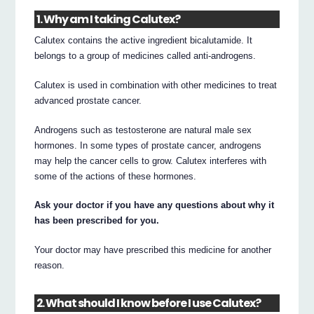
1. Why am I taking Calutex?
Calutex contains the active ingredient bicalutamide. It
belongs to a group of medicines called anti-androgens.
Calutex is used in combination with other medicines to treat
advanced prostate cancer.
Androgens such as testosterone are natural male sex
hormones. In some types of prostate cancer, androgens
may help the cancer cells to grow. Calutex interferes with
some of the actions of these hormones.
Ask your doctor if you have any questions about why it
has been prescribed for you.
Your doctor may have prescribed this medicine for another
reason.
2. What should I know before I use Calutex?