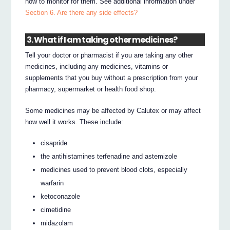
how to monitor for them. See additional information under
Section 6. Are there any side effects?
3. What if I am taking other medicines?
Tell your doctor or pharmacist if you are taking any other
medicines, including any medicines, vitamins or
supplements that you buy without a prescription from your
pharmacy, supermarket or health food shop.
Some medicines may be affected by Calutex or may affect
how well it works. These include:
cisapride
the antihistamines terfenadine and astemizole
medicines used to prevent blood clots, especially
warfarin
ketoconazole
cimetidine
midazolam