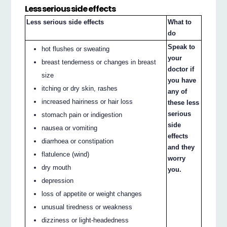
Less serious side effects
Less serious side effects
What to
do
Speak to
hot flushes or sweating
your
breast tenderness or changes in breast
doctor if
size
you have
itching or dry skin, rashes
any of
increased hairiness or hair loss
these less
serious
stomach pain or indigestion
side
nausea or vomiting
effects
diarrhoea or constipation
and they
flatulence (wind)
worry
dry mouth
you.
depression
loss of appetite or weight changes
unusual tiredness or weakness
dizziness or light-headedness