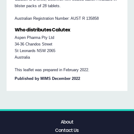
blister packs of 28 tablets.
Australian Registration Number: AUST R 135858
Who distributes Calutex
Aspen Pharma Pty Ltd
34-36 Chandos Street
St Leonards NSW 2065
Australia
This leaflet was prepared in February 2022.
Published by MIMS December 2022
About
Contact Us