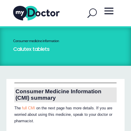
Consumer medicine information
Calutex tablets
Consumer Medicine Information
(CMI) summary
The
full CMI
on the next page has more details. If you are
worried about using this medicine, speak to your doctor or
pharmacist.