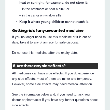
heat or sunlight; for example, do not store it:
– in the bathroom or near a sink, or
– in the car or on window sills.
Keep it where young children cannot reach it.
Getting rid of any unwanted medicine
If you no longer need to use this medicine or it is out of
date, take it to any pharmacy for safe disposal.
Do not use this medicine after the expiry date.
6. Are there any side effects?
All medicines can have side effects. If you do experience
any side effects, most of them are minor and temporary.
However, some side effects may need medical attention.
See the information below and, if you need to, ask your
doctor or pharmacist if you have any further questions about
side effects.