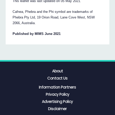
This leaflet was last updated on 05 May 2021.
Cafnea, Phebra and the Phi symbol are trademarks of
Phebra Pty Ltd, 19 Orion Road, Lane Cove West, NSW
2066, Australia.
Published by MIMS June 2021
About
Contact Us
Information Partners
Privacy Policy
Advertising Policy
Disclaimer