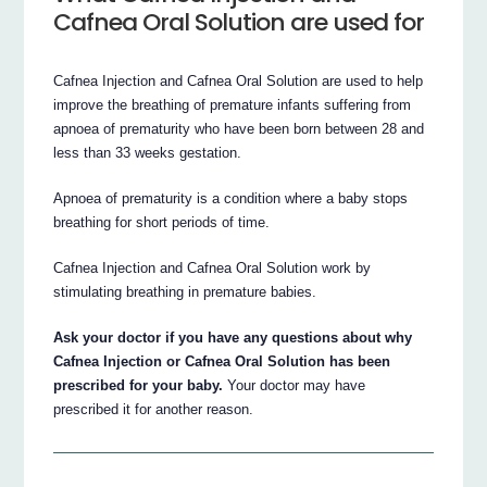
Cafnea Oral Solution are used for
Cafnea Injection and Cafnea Oral Solution are used to help
improve the breathing of premature infants suffering from
apnoea of prematurity who have been born between 28 and
less than 33 weeks gestation.
Apnoea of prematurity is a condition where a baby stops
breathing for short periods of time.
Cafnea Injection and Cafnea Oral Solution work by
stimulating breathing in premature babies.
Ask your doctor if you have any questions about why
Cafnea Injection or Cafnea Oral Solution has been
prescribed for your baby.
Your doctor may have
prescribed it for another reason.