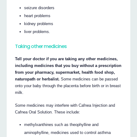
seizure disorders
heart problems
kidney problems
liver problems.
Taking other medicines
Tell your doctor if you are taking any other medicines,
including medicines that you buy without a prescription
from your pharmacy, supermarket, health food shop,
naturopath or herbalist.
Some medicines can be passed
onto your baby through the placenta before birth or in breast
milk.
Some medicines may interfere with Cafnea Injection and
Cafnea Oral Solution. These include:
methylxanthines such as theophylline and
aminophylline, medicines used to control asthma