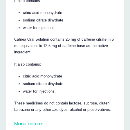
It also contains:
citric acid monohydrate
sodium citrate dihydrate
water for injections.
Cafnea Oral Solution contains 25 mg of caffeine citrate in 5
mL equivalent to 12.5 mg of caffeine base as the active
ingredient.
It also contains:
citric acid monohydrate
sodium citrate dihydrate
water for injections.
These medicines do not contain lactose, sucrose, gluten,
tartrazine or any other azo dyes, alcohol or preservatives.
Manufacturer