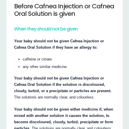
Before Cafnea Injection or Cafnea
Oral Solution is given
When they should not be given
Your baby should not be given Cafnea Injection or
Cafnea Oral Solution if they have an allergy to:
caffeine or citrate
any other similar medicine.
Your baby should not be given Cafnea Injection or
Cafnea Oral Solution if the solution is discoloured,
cloudy, turbid, or a precipitate or particles are present.
The solutions are normally clear, and colourless.
Your baby should not be given either medicine if, when
mixed with another solution it causes the solution, to
become discoloured, cloudy, turbid, precipitate or form
particles.
The solutions are normally clear, and colourless.