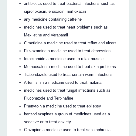
antibiotics used to treat bacterial infections such as
ciprofloxacin, enoxacin, norfloxacin
any medicine containing caffeine
medicines used to treat heart problems such as
Mexiletine and Verapamil
Cimetidine a medicine used to treat reflux and ulcers
Fluvoxamine a medicine used to treat depression
Idrocilamide a medicine used to relax muscle
Methoxsalen a medicine used to treat skin problems
Tiabendazole used to treat certain worm infections
Artemisinin a medicine used to treat malaria
medicines used to treat fungal infections such as
Fluconazole and Terbinafine
Phenytoin a medicine used to treat epilepsy
benzodiazapines a group of medicines used as a
sedative or to treat anxiety
Clozapine a medicine used to treat schizophrenia.