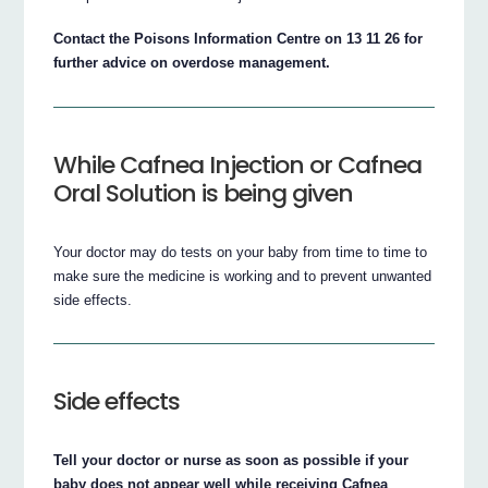
Contact the Poisons Information Centre on 13 11 26 for
further advice on overdose management.
While Cafnea Injection or Cafnea
Oral Solution is being given
Your doctor may do tests on your baby from time to time to
make sure the medicine is working and to prevent unwanted
side effects.
Side effects
Tell your doctor or nurse as soon as possible if your
baby does not appear well while receiving Cafnea