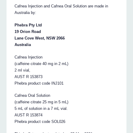
Cafnea Injection and Cafnea Oral Solution are made in
Australia by:
Phebra Pty Ltd
19 Orion Road
Lane Cove West, NSW 2066
Australia
Cafnea Injection
(caffeine citrate 40 mg in 2 mL)
2 ml vial,
AUST R 153873
Phebra product code INJ101
Cafnea Oral Solution
(caffeine citrate 25 mg in 5 mL)
5 mL of solution in a 7 mL vial.
AUST R 153874
Phebra product code SOL026