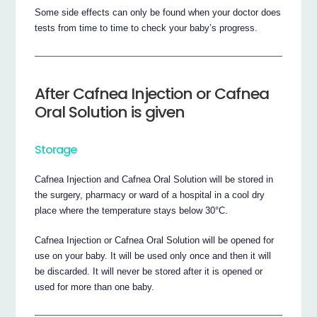
Some side effects can only be found when your doctor does
tests from time to time to check your baby’s progress.
After Cafnea Injection or Cafnea
Oral Solution is given
Storage
Cafnea Injection and Cafnea Oral Solution will be stored in
the surgery, pharmacy or ward of a hospital in a cool dry
place where the temperature stays below 30°C.
Cafnea Injection or Cafnea Oral Solution will be opened for
use on your baby. It will be used only once and then it will
be discarded. It will never be stored after it is opened or
used for more than one baby.