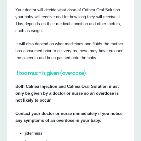
Your doctor will decide what dose of Cafnea Oral Solution
your baby will receive and for how long they will receive it.
This depends on their medical condition and other factors,
such as weight.
It will also depend on what medicines and fluids the mother
has consumed prior to delivery as these may have crossed
the placenta and been passed onto the baby.
If too much is given (overdose)
Both Cafnea Injection and Cafnea Oral Solution must
only be given by a doctor or nurse so an overdose is
not likely to occur.
Contact your doctor or nurse immediately if you notice
any symptoms of an overdose in your baby:
jitteriness