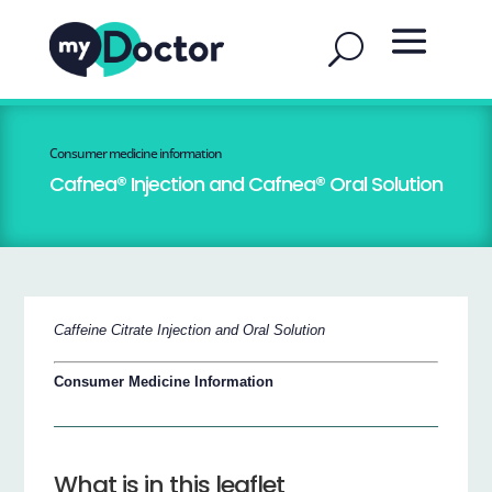
Consumer medicine information
Cafnea® Injection and Cafnea® Oral Solution
Caffeine Citrate Injection and Oral Solution
Consumer Medicine Information
What is in this leaflet