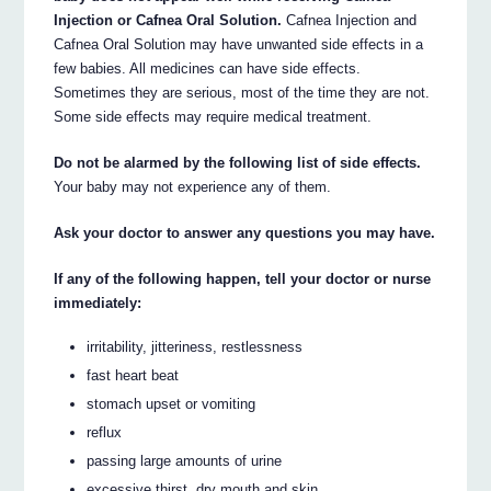
Injection or Cafnea Oral Solution.
Cafnea Injection and
Cafnea Oral Solution may have unwanted side effects in a
few babies. All medicines can have side effects.
Sometimes they are serious, most of the time they are not.
Some side effects may require medical treatment.
Do not be alarmed by the following list of side effects.
Your baby may not experience any of them.
Ask your doctor to answer any questions you may have.
If any of the following happen, tell your doctor or nurse
immediately:
irritability, jitteriness, restlessness
fast heart beat
stomach upset or vomiting
reflux
passing large amounts of urine
excessive thirst, dry mouth and skin