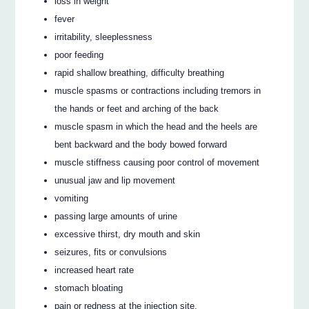
loss in weight
fever
irritability, sleeplessness
poor feeding
rapid shallow breathing, difficulty breathing
muscle spasms or contractions including tremors in
the hands or feet and arching of the back
muscle spasm in which the head and the heels are
bent backward and the body bowed forward
muscle stiffness causing poor control of movement
unusual jaw and lip movement
vomiting
passing large amounts of urine
excessive thirst, dry mouth and skin
seizures, fits or convulsions
increased heart rate
stomach bloating
pain or redness at the injection site.