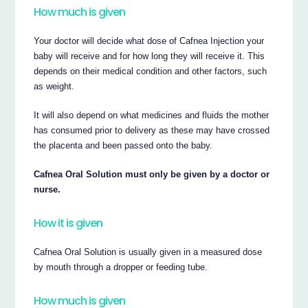
How much is given
Your doctor will decide what dose of Cafnea Injection your
baby will receive and for how long they will receive it. This
depends on their medical condition and other factors, such
as weight.
It will also depend on what medicines and fluids the mother
has consumed prior to delivery as these may have crossed
the placenta and been passed onto the baby.
Cafnea Oral Solution must only be given by a doctor or
nurse.
How it is given
Cafnea Oral Solution is usually given in a measured dose
by mouth through a dropper or feeding tube.
How much is given