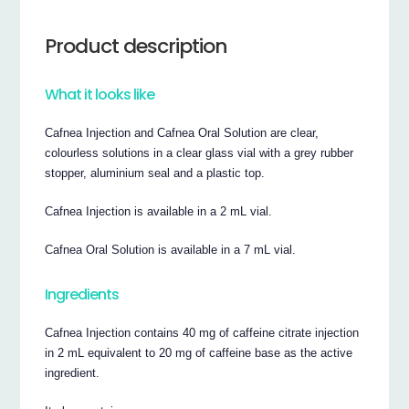
Product description
What it looks like
Cafnea Injection and Cafnea Oral Solution are clear,
colourless solutions in a clear glass vial with a grey rubber
stopper, aluminium seal and a plastic top.
Cafnea Injection is available in a 2 mL vial.
Cafnea Oral Solution is available in a 7 mL vial.
Ingredients
Cafnea Injection contains 40 mg of caffeine citrate injection
in 2 mL equivalent to 20 mg of caffeine base as the active
ingredient.