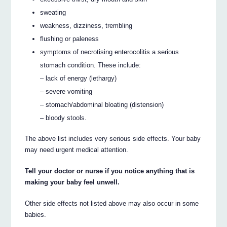
sweating
weakness, dizziness, trembling
flushing or paleness
symptoms of necrotising enterocolitis a serious
stomach condition. These include:
– lack of energy (lethargy)
– severe vomiting
– stomach/abdominal bloating (distension)
– bloody stools.
The above list includes very serious side effects. Your baby
may need urgent medical attention.
Tell your doctor or nurse if you notice anything that is
making your baby feel unwell.
Other side effects not listed above may also occur in some
babies.