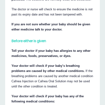
The doctor or nurse will check to ensure the medicine is not
past its expiry date and has not been tampered with.
If you are not sure whether your baby should be given
either medicine talk to your doctor.
Before either is given
Tell your doctor if your baby has allergies to any other
medicines, foods, preservatives, or dyes.
Your doctor will check if your baby’s breathing
problems are caused by other medical conditions.
If the
breathing problems are caused by another medical condition
Cafnea Injection or Cafnea Oral Solution may not be used
until the other condition is treated.
Your doctor will check if your baby has any of the
following medical conditions: