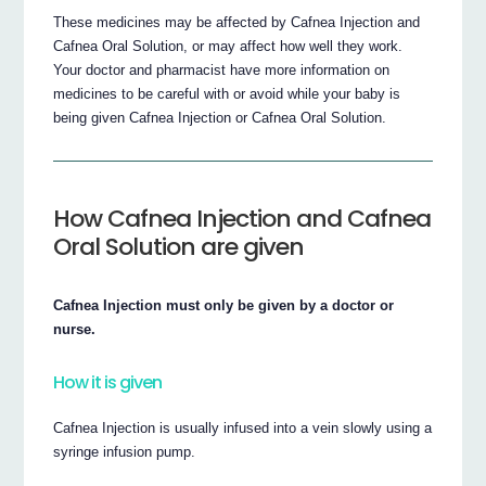
These medicines may be affected by Cafnea Injection and
Cafnea Oral Solution, or may affect how well they work.
Your doctor and pharmacist have more information on
medicines to be careful with or avoid while your baby is
being given Cafnea Injection or Cafnea Oral Solution.
How Cafnea Injection and Cafnea
Oral Solution are given
Cafnea Injection must only be given by a doctor or
nurse.
How it is given
Cafnea Injection is usually infused into a vein slowly using a
syringe infusion pump.