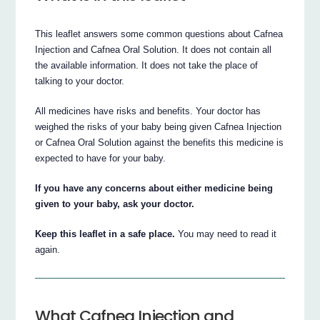
This leaflet answers some common questions about Cafnea
Injection and Cafnea Oral Solution. It does not contain all
the available information. It does not take the place of
talking to your doctor.
All medicines have risks and benefits. Your doctor has
weighed the risks of your baby being given Cafnea Injection
or Cafnea Oral Solution against the benefits this medicine is
expected to have for your baby.
If you have any concerns about either medicine being
given to your baby, ask your doctor.
Keep this leaflet in a safe place.
You may need to read it
again.
What Cafnea Injection and